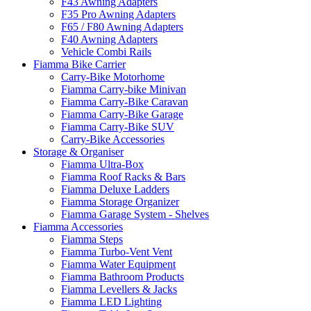
F43 Awning Adapters
F35 Pro Awning Adapters
F65 / F80 Awning Adapters
F40 Awning Adapters
Vehicle Combi Rails
Fiamma Bike Carrier
Carry-Bike Motorhome
Fiamma Carry-bike Minivan
Fiamma Carry-Bike Caravan
Fiamma Carry-Bike Garage
Fiamma Carry-Bike SUV
Carry-Bike Accessories
Storage & Organiser
Fiamma Ultra-Box
Fiamma Roof Racks & Bars
Fiamma Deluxe Ladders
Fiamma Storage Organizer
Fiamma Garage System - Shelves
Fiamma Accessories
Fiamma Steps
Fiamma Turbo-Vent Vent
Fiamma Water Equipment
Fiamma Bathroom Products
Fiamma Levellers & Jacks
Fiamma LED Lighting