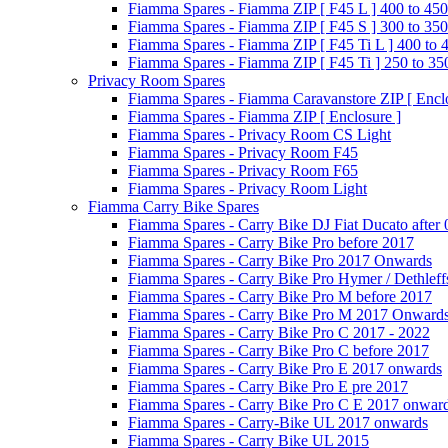
Fiamma Spares - Fiamma ZIP [ F45 L ] 400 to 450
Fiamma Spares - Fiamma ZIP [ F45 S ] 300 to 350
Fiamma Spares - Fiamma ZIP [ F45 Ti L ] 400 to 
Fiamma Spares - Fiamma ZIP [ F45 Ti ] 250 to 35
Privacy Room Spares
Fiamma Spares - Fiamma Caravanstore ZIP [ Enclo
Fiamma Spares - Fiamma ZIP [ Enclosure ]
Fiamma Spares - Privacy Room CS Light
Fiamma Spares - Privacy Room F45
Fiamma Spares - Privacy Room F65
Fiamma Spares - Privacy Room Light
Fiamma Carry Bike Spares
Fiamma Spares - Carry Bike DJ Fiat Ducato after
Fiamma Spares - Carry Bike Pro before 2017
Fiamma Spares - Carry Bike Pro 2017 Onwards
Fiamma Spares - Carry Bike Pro Hymer / Dethleff
Fiamma Spares - Carry Bike Pro M before 2017
Fiamma Spares - Carry Bike Pro M 2017 Onward
Fiamma Spares - Carry Bike Pro C 2017 - 2022
Fiamma Spares - Carry Bike Pro C before 2017
Fiamma Spares - Carry Bike Pro E 2017 onwards
Fiamma Spares - Carry Bike Pro E pre 2017
Fiamma Spares - Carry Bike Pro C E 2017 onwar
Fiamma Spares - Carry-Bike UL 2017 onwards
Fiamma Spares - Carry Bike UL 2015