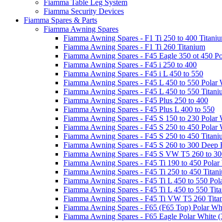
Fiamma Table Leg System
Fiamma Security Devices
Fiamma Spares & Parts
Fiamma Awning Spares
Fiamma Awning Spares - F1 Ti 250 to 400 Titani
Fiamma Awning Spares - F1 Ti 260 Titanium
Fiamma Awning Spares - F45 Eagle 350 ot 450 Po
Fiamma Awning Spares - F45 i 250 to 400
Fiamma Awning Spares - F45 i L 450 to 550
Fiamma Awning Spares - F45 L 450 to 550 Polar 
Fiamma Awning Spares - F45 L 450 to 550 Titan
Fiamma Awning Spares - F45 Plus 250 to 400
Fiamma Awning Spares - F45 Plus L 400 to 550
Fiamma Awning Spares - F45 S 150 to 230 Polar 
Fiamma Awning Spares - F45 S 250 to 450 Polar 
Fiamma Awning Spares - F45 S 250 to 450 Titan
Fiamma Awning Spares - F45 S 260 to 300 Deep 
Fiamma Awning Spares - F45 S VW T5 260 to 30
Fiamma Awning Spares - F45 Ti 190 to 450 Polar
Fiamma Awning Spares - F45 Ti 250 to 450 Titan
Fiamma Awning Spares - F45 Ti L 450 to 550 Pol
Fiamma Awning Spares - F45 Ti L 450 to 550 Tit
Fiamma Awning Spares - F45 Ti VW T5 260 Tita
Fiamma Awning Spares - F65 (F65 Top) Polar Whi
Fiamma Awning Spares - F65 Eagle Polar White (