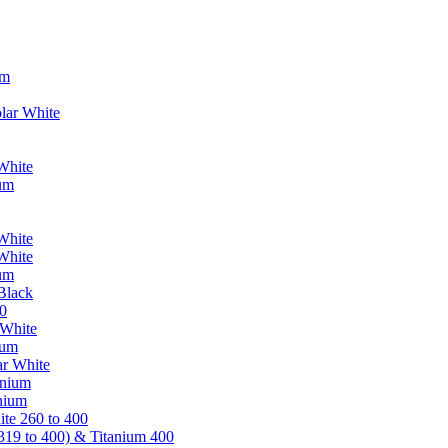
um
lar White
White
ium
White
White
ium
Black
0
 White
ium
ar White
anium
nium
te 260 to 400
319 to 400) & Titanium 400