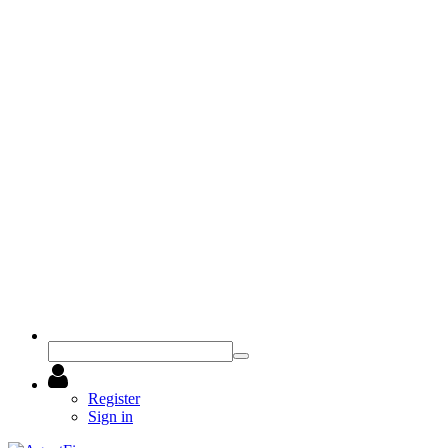
Register
Sign in