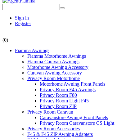
Sign in
Register
(0)
Fiamma Awnings
Fiamma Motorhome Awnings
Fiamma Caravan Awnings
Motorhome Awning Accessory
Caravan Awning Accessory
Privacy Room Motorhome
Motorhome Awning Front Panels
Privacy Room F45 Awnings
Privacy Room F80
Privacy Room Light F45
Privacy Room ZIP
Privacy Room Caravan
Caravanstore Awning Front Panels
Privacy Room Caravanstore CS Light
Privacy Room Accessories
F45 & F45 ZIP Awning Adapters