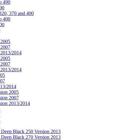
o 490
490
320, 370 and 400
o 400
400
0
 2005
 2007
n 2013/2014
 2005
 2007
n 2013/2014
005
007
013/2014
sion 2005
sion 2007
rsion 2013/2014
5
7
5
7
& Deep Black 250 Version 2013
& Deep Black 270 Version 2013