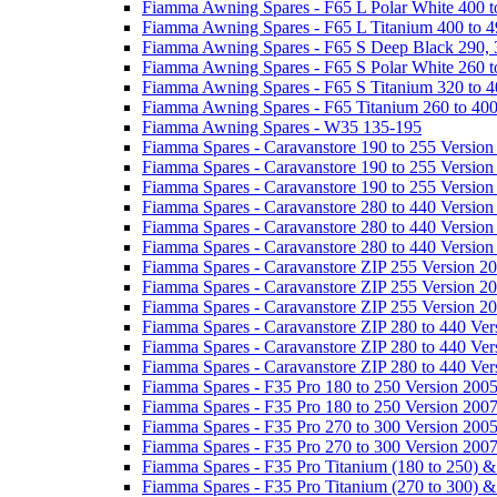
Fiamma Awning Spares - F65 L Polar White 400 t
Fiamma Awning Spares - F65 L Titanium 400 to 
Fiamma Awning Spares - F65 S Deep Black 290, 
Fiamma Awning Spares - F65 S Polar White 260 t
Fiamma Awning Spares - F65 S Titanium 320 to 
Fiamma Awning Spares - F65 Titanium 260 to 40
Fiamma Awning Spares - W35 135-195
Fiamma Spares - Caravanstore 190 to 255 Version
Fiamma Spares - Caravanstore 190 to 255 Version
Fiamma Spares - Caravanstore 190 to 255 Versio
Fiamma Spares - Caravanstore 280 to 440 Version
Fiamma Spares - Caravanstore 280 to 440 Version
Fiamma Spares - Caravanstore 280 to 440 Versio
Fiamma Spares - Caravanstore ZIP 255 Version 2
Fiamma Spares - Caravanstore ZIP 255 Version 2
Fiamma Spares - Caravanstore ZIP 255 Version 2
Fiamma Spares - Caravanstore ZIP 280 to 440 Ver
Fiamma Spares - Caravanstore ZIP 280 to 440 Ver
Fiamma Spares - Caravanstore ZIP 280 to 440 Ve
Fiamma Spares - F35 Pro 180 to 250 Version 200
Fiamma Spares - F35 Pro 180 to 250 Version 200
Fiamma Spares - F35 Pro 270 to 300 Version 200
Fiamma Spares - F35 Pro 270 to 300 Version 200
Fiamma Spares - F35 Pro Titanium (180 to 250) 
Fiamma Spares - F35 Pro Titanium (270 to 300) 