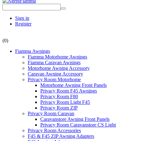
Sign in
Register
(0)
Fiamma Awnings
Fiamma Motorhome Awnings
Fiamma Caravan Awnings
Motorhome Awning Accessory
Caravan Awning Accessory
Privacy Room Motorhome
Motorhome Awning Front Panels
Privacy Room F45 Awnings
Privacy Room F80
Privacy Room Light F45
Privacy Room ZIP
Privacy Room Caravan
Caravanstore Awning Front Panels
Privacy Room Caravanstore CS Light
Privacy Room Accessories
F45 & F45 ZIP Awning Adapters