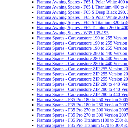
Fiamma Awning Spares - F65 L Polar White 400 t
Fiamma Awning Spares - F65 L Titanium 400 to 
Fiamma Awning Spares - F65 S Deep Black 290, 
Fiamma Awning Spares - F65 S Polar White 260 t
Fiamma Awning Spares - F65 S Titanium 320 to 
Fiamma Awning Spares - F65 Titanium 260 to 40
Fiamma Awning Spares - W35 135-195
Fiamma Spares - Caravanstore 190 to 255 Version
Fiamma Spares - Caravanstore 190 to 255 Version
Fiamma Spares - Caravanstore 190 to 255 Versio
Fiamma Spares - Caravanstore 280 to 440 Version
Fiamma Spares - Caravanstore 280 to 440 Version
Fiamma Spares - Caravanstore 280 to 440 Versio
Fiamma Spares - Caravanstore ZIP 255 Version 2
Fiamma Spares - Caravanstore ZIP 255 Version 2
Fiamma Spares - Caravanstore ZIP 255 Version 2
Fiamma Spares - Caravanstore ZIP 280 to 440 Ver
Fiamma Spares - Caravanstore ZIP 280 to 440 Ver
Fiamma Spares - Caravanstore ZIP 280 to 440 Ve
Fiamma Spares - F35 Pro 180 to 250 Version 200
Fiamma Spares - F35 Pro 180 to 250 Version 200
Fiamma Spares - F35 Pro 270 to 300 Version 200
Fiamma Spares - F35 Pro 270 to 300 Version 200
Fiamma Spares - F35 Pro Titanium (180 to 250) 
Fiamma Spares - F35 Pro Titanium (270 to 300) 