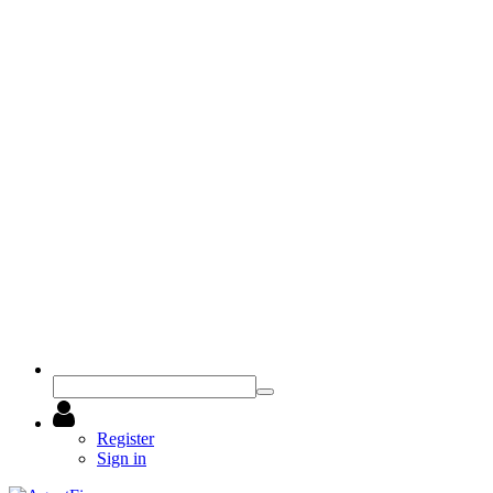
Register
Sign in