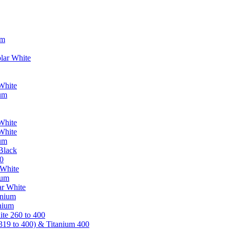
um
lar White
White
ium
White
White
ium
Black
0
 White
ium
ar White
anium
nium
te 260 to 400
319 to 400) & Titanium 400