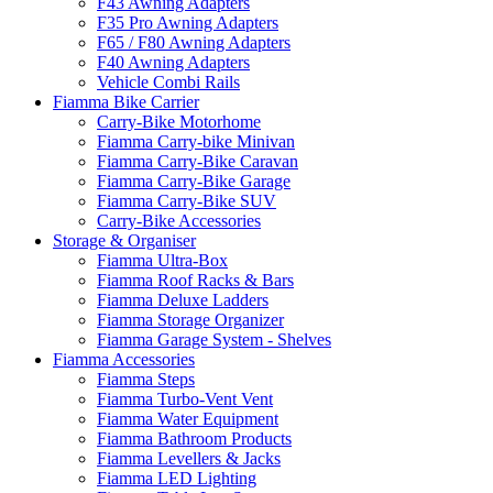
F43 Awning Adapters
F35 Pro Awning Adapters
F65 / F80 Awning Adapters
F40 Awning Adapters
Vehicle Combi Rails
Fiamma Bike Carrier
Carry-Bike Motorhome
Fiamma Carry-bike Minivan
Fiamma Carry-Bike Caravan
Fiamma Carry-Bike Garage
Fiamma Carry-Bike SUV
Carry-Bike Accessories
Storage & Organiser
Fiamma Ultra-Box
Fiamma Roof Racks & Bars
Fiamma Deluxe Ladders
Fiamma Storage Organizer
Fiamma Garage System - Shelves
Fiamma Accessories
Fiamma Steps
Fiamma Turbo-Vent Vent
Fiamma Water Equipment
Fiamma Bathroom Products
Fiamma Levellers & Jacks
Fiamma LED Lighting