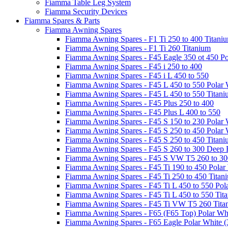
Fiamma Table Leg System
Fiamma Security Devices
Fiamma Spares & Parts
Fiamma Awning Spares
Fiamma Awning Spares - F1 Ti 250 to 400 Titani
Fiamma Awning Spares - F1 Ti 260 Titanium
Fiamma Awning Spares - F45 Eagle 350 ot 450 Po
Fiamma Awning Spares - F45 i 250 to 400
Fiamma Awning Spares - F45 i L 450 to 550
Fiamma Awning Spares - F45 L 450 to 550 Polar 
Fiamma Awning Spares - F45 L 450 to 550 Titan
Fiamma Awning Spares - F45 Plus 250 to 400
Fiamma Awning Spares - F45 Plus L 400 to 550
Fiamma Awning Spares - F45 S 150 to 230 Polar 
Fiamma Awning Spares - F45 S 250 to 450 Polar 
Fiamma Awning Spares - F45 S 250 to 450 Titan
Fiamma Awning Spares - F45 S 260 to 300 Deep 
Fiamma Awning Spares - F45 S VW T5 260 to 30
Fiamma Awning Spares - F45 Ti 190 to 450 Polar
Fiamma Awning Spares - F45 Ti 250 to 450 Titan
Fiamma Awning Spares - F45 Ti L 450 to 550 Pol
Fiamma Awning Spares - F45 Ti L 450 to 550 Tit
Fiamma Awning Spares - F45 Ti VW T5 260 Tita
Fiamma Awning Spares - F65 (F65 Top) Polar Whi
Fiamma Awning Spares - F65 Eagle Polar White (