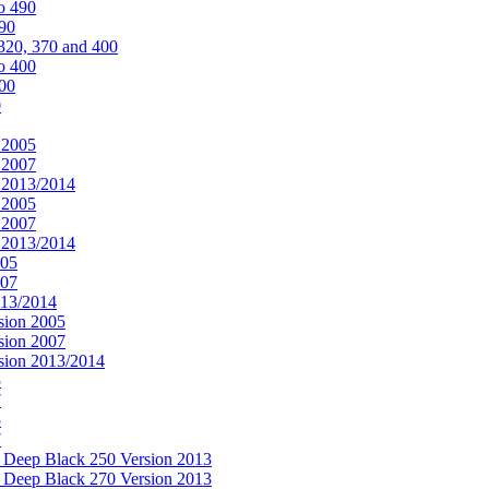
o 490
490
320, 370 and 400
o 400
400
0
 2005
 2007
n 2013/2014
 2005
 2007
n 2013/2014
005
007
013/2014
sion 2005
sion 2007
rsion 2013/2014
5
7
5
7
& Deep Black 250 Version 2013
& Deep Black 270 Version 2013