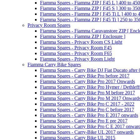
Fiamma Spares - Fiamma ZIP [ F45 L ] 400 to 450
Fiamma Spares - Fiamma ZIP [ F45 S ] 300 to 350
Fiamma Spares - Fiamma ZIP [ F45 Ti L ] 400 to 
Fiamma Spares - Fiamma ZIP [ F45 Ti ] 250 to 35
Privacy Room Spares
Fiamma Spares - Fiamma Caravanstore ZIP [ Enclo
Fiamma Spares - Fiamma ZIP [ Enclosure ]
Fiamma Spares - Privacy Room CS Light
Fiamma Spares - Privacy Room F45
Fiamma Spares - Privacy Room F65
Fiamma Spares - Privacy Room Light
Fiamma Carry Bike Spares
Fiamma Spares - Carry Bike DJ Fiat Ducato after
Fiamma Spares - Carry Bike Pro before 2017
Fiamma Spares - Carry Bike Pro 2017 Onwards
Fiamma Spares - Carry Bike Pro Hymer / Dethleff
Fiamma Spares - Carry Bike Pro M before 2017
Fiamma Spares - Carry Bike Pro M 2017 Onward
Fiamma Spares - Carry Bike Pro C 2017 - 2022
Fiamma Spares - Carry Bike Pro C before 2017
Fiamma Spares - Carry Bike Pro E 2017 onwards
Fiamma Spares - Carry Bike Pro E pre 2017
Fiamma Spares - Carry Bike Pro C E 2017 onwar
Fiamma Spares - Carry-Bike UL 2017 onwards
Fiamma Spares - Carry Bike UL 2015