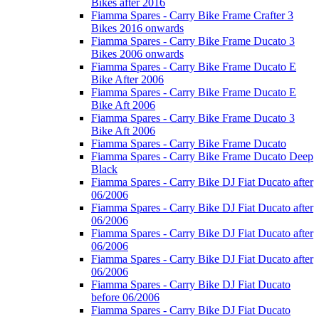
Bikes after 2016
Fiamma Spares - Carry Bike Frame Crafter 3
Bikes 2016 onwards
Fiamma Spares - Carry Bike Frame Ducato 3
Bikes 2006 onwards
Fiamma Spares - Carry Bike Frame Ducato E
Bike After 2006
Fiamma Spares - Carry Bike Frame Ducato E
Bike Aft 2006
Fiamma Spares - Carry Bike Frame Ducato 3
Bike Aft 2006
Fiamma Spares - Carry Bike Frame Ducato
Fiamma Spares - Carry Bike Frame Ducato Deep
Black
Fiamma Spares - Carry Bike DJ Fiat Ducato after
06/2006
Fiamma Spares - Carry Bike DJ Fiat Ducato after
06/2006
Fiamma Spares - Carry Bike DJ Fiat Ducato after
06/2006
Fiamma Spares - Carry Bike DJ Fiat Ducato after
06/2006
Fiamma Spares - Carry Bike DJ Fiat Ducato
before 06/2006
Fiamma Spares - Carry Bike DJ Fiat Ducato