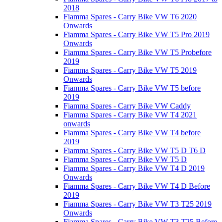
2018
Fiamma Spares - Carry Bike VW T6 2020
Onwards
Fiamma Spares - Carry Bike VW T5 Pro 2019
Onwards
Fiamma Spares - Carry Bike VW T5 Probefore
2019
Fiamma Spares - Carry Bike VW T5 2019
Onwards
Fiamma Spares - Carry Bike VW T5 before
2019
Fiamma Spares - Carry Bike VW Caddy
Fiamma Spares - Carry Bike VW T4 2021
onwards
Fiamma Spares - Carry Bike VW T4 before
2019
Fiamma Spares - Carry Bike VW T5 D T6 D
Fiamma Spares - Carry Bike VW T5 D
Fiamma Spares - Carry Bike VW T4 D 2019
Onwards
Fiamma Spares - Carry Bike VW T4 D Before
2019
Fiamma Spares - Carry Bike VW T3 T25 2019
Onwards
Fiamma Spares - Carry Bike VW T3 T25 Before