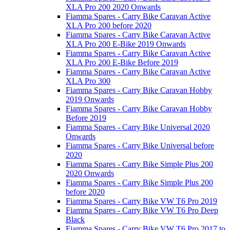
XLA Pro 200 2020 Onwards
Fiamma Spares - Carry Bike Caravan Active
XLA Pro 200 before 2020
Fiamma Spares - Carry Bike Caravan Active
XLA Pro 200 E-Bike 2019 Onwards
Fiamma Spares - Carry Bike Caravan Active
XLA Pro 200 E-Bike Before 2019
Fiamma Spares - Carry Bike Caravan Active
XLA Pro 300
Fiamma Spares - Carry Bike Caravan Hobby
2019 Onwards
Fiamma Spares - Carry Bike Caravan Hobby
Before 2019
Fiamma Spares - Carry Bike Universal 2020
Onwards
Fiamma Spares - Carry Bike Universal before
2020
Fiamma Spares - Carry Bike Simple Plus 200
2020 Onwards
Fiamma Spares - Carry Bike Simple Plus 200
before 2020
Fiamma Spares - Carry Bike VW T6 Pro 2019
Fiamma Spares - Carry Bike VW T6 Pro Deep
Black
Fiamma Spares - Carry Bike VW T6 Pro 2017 to