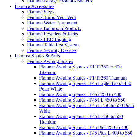
Fiamma Garage System - Shelves
Fiamma Accessories
Fiamma Steps
Fiamma Turbo-Vent Vent
Fiamma Water Equipment
Fiamma Bathroom Products
Fiamma Levellers & Jacks
Fiamma LED Lighting
Fiamma Table Leg System
Fiamma Security Devices
Fiamma Spares & Parts
Fiamma Awning Spares
Fiamma Awning Spares - F1 Ti 250 to 400
Titanium
Fiamma Awning Spares - F1 Ti 260 Titanium
Fiamma Awning Spares - F45 Eagle 350 ot 450
Polar White
Fiamma Awning Spares - F45 i 250 to 400
Fiamma Awning Spares - F45 i L 450 to 550
Fiamma Awning Spares - F45 L 450 to 550 Polar
White
Fiamma Awning Spares - F45 L 450 to 550
Titanium
Fiamma Awning Spares - F45 Plus 250 to 400
Fiamma Awning Spares - F45 Plus L 400 to 550