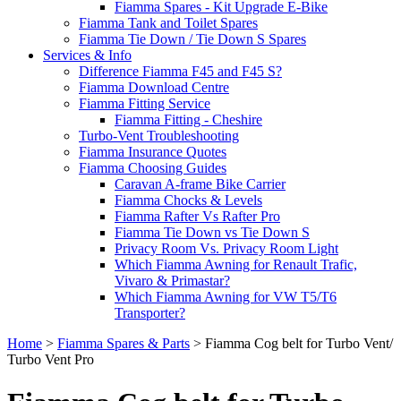
Fiamma Spares - Kit Upgrade E-Bike
Fiamma Tank and Toilet Spares
Fiamma Tie Down / Tie Down S Spares
Services & Info
Difference Fiamma F45 and F45 S?
Fiamma Download Centre
Fiamma Fitting Service
Fiamma Fitting - Cheshire
Turbo-Vent Troubleshooting
Fiamma Insurance Quotes
Fiamma Choosing Guides
Caravan A-frame Bike Carrier
Fiamma Chocks & Levels
Fiamma Rafter Vs Rafter Pro
Fiamma Tie Down vs Tie Down S
Privacy Room Vs. Privacy Room Light
Which Fiamma Awning for Renault Trafic,
Vivaro & Primastar?
Which Fiamma Awning for VW T5/T6
Transporter?
Home
>
Fiamma Spares & Parts
>
Fiamma Cog belt for Turbo Vent/
Turbo Vent Pro