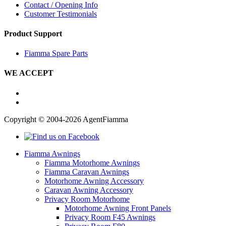
Contact / Opening Info
Customer Testimonials
Product Support
Fiamma Spare Parts
WE ACCEPT
Copyright © 2004-2026 AgentFiamma
Fiamma Awnings
Fiamma Motorhome Awnings
Fiamma Caravan Awnings
Motorhome Awning Accessory
Caravan Awning Accessory
Privacy Room Motorhome
Motorhome Awning Front Panels
Privacy Room F45 Awnings