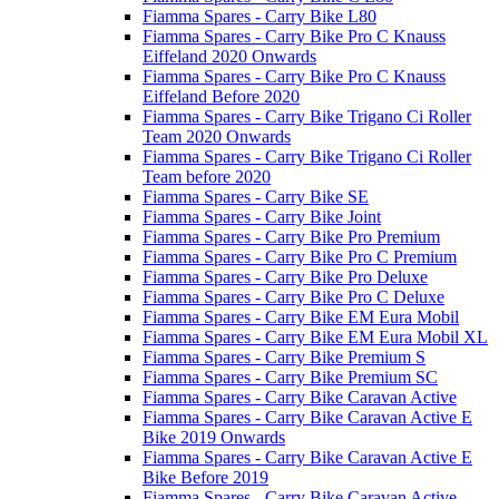
Fiamma Spares - Carry Bike L80
Fiamma Spares - Carry Bike Pro C Knauss
Eiffeland 2020 Onwards
Fiamma Spares - Carry Bike Pro C Knauss
Eiffeland Before 2020
Fiamma Spares - Carry Bike Trigano Ci Roller
Team 2020 Onwards
Fiamma Spares - Carry Bike Trigano Ci Roller
Team before 2020
Fiamma Spares - Carry Bike SE
Fiamma Spares - Carry Bike Joint
Fiamma Spares - Carry Bike Pro Premium
Fiamma Spares - Carry Bike Pro C Premium
Fiamma Spares - Carry Bike Pro Deluxe
Fiamma Spares - Carry Bike Pro C Deluxe
Fiamma Spares - Carry Bike EM Eura Mobil
Fiamma Spares - Carry Bike EM Eura Mobil XL
Fiamma Spares - Carry Bike Premium S
Fiamma Spares - Carry Bike Premium SC
Fiamma Spares - Carry Bike Caravan Active
Fiamma Spares - Carry Bike Caravan Active E
Bike 2019 Onwards
Fiamma Spares - Carry Bike Caravan Active E
Bike Before 2019
Fiamma Spares - Carry Bike Caravan Active