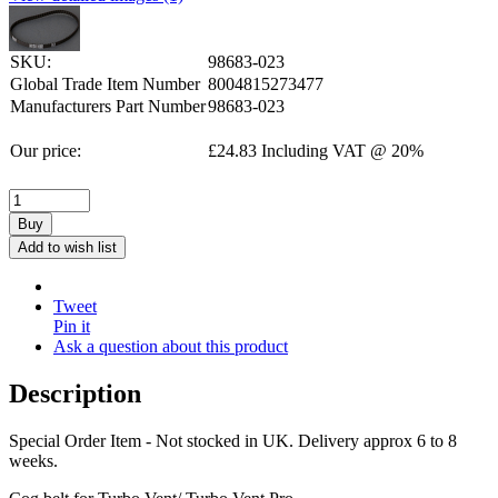
SKU:
98683-023
Global Trade Item Number
8004815273477
Manufacturers Part Number
98683-023
Our price:
£
24.83
Including VAT @ 20%
Buy
Add to wish list
Tweet
Pin it
Ask a question about this product
Description
Special Order Item - Not stocked in UK. Delivery approx 6 to 8
weeks.