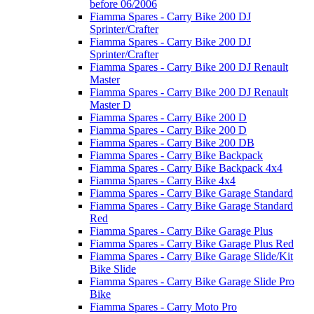
before 06/2006
Fiamma Spares - Carry Bike 200 DJ
Sprinter/Crafter
Fiamma Spares - Carry Bike 200 DJ
Sprinter/Crafter
Fiamma Spares - Carry Bike 200 DJ Renault
Master
Fiamma Spares - Carry Bike 200 DJ Renault
Master D
Fiamma Spares - Carry Bike 200 D
Fiamma Spares - Carry Bike 200 D
Fiamma Spares - Carry Bike 200 DB
Fiamma Spares - Carry Bike Backpack
Fiamma Spares - Carry Bike Backpack 4x4
Fiamma Spares - Carry Bike 4x4
Fiamma Spares - Carry Bike Garage Standard
Fiamma Spares - Carry Bike Garage Standard
Red
Fiamma Spares - Carry Bike Garage Plus
Fiamma Spares - Carry Bike Garage Plus Red
Fiamma Spares - Carry Bike Garage Slide/Kit
Bike Slide
Fiamma Spares - Carry Bike Garage Slide Pro
Bike
Fiamma Spares - Carry Moto Pro