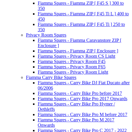
Fiamma Spares - Fiamma ZIP [ F45 S ] 300 to
350
Fiamma Spares - Fiamma ZIP [ F45 Ti L ] 400 to
450
Fiamma Spares - Fiamma ZIP [ F45 Ti ] 250 to
350
Privacy Room Spares
Fiamma Spares - Fiamma Caravanstore ZIP [
Enclosure ]
Fiamma Spares - Fiamma ZIP [ Enclosure ]
Fiamma Spares - Privacy Room CS Light
Fiamma Spares - Privacy Room F45
Fiamma Spares - Privacy Room F65
Fiamma Spares - Privacy Room Light
Fiamma Carry Bike Spares
Fiamma Spares - Carry Bike DJ Fiat Ducato after
06/2006
Fiamma Spares - Carry Bike Pro before 2017
Fiamma Spares - Carry Bike Pro 2017 Onwards
Fiamma Spares - Carry Bike Pro Hymer /
Dethleffs
Fiamma Spares - Carry Bike Pro M before 2017
Fiamma Spares - Carry Bike Pro M 2017
Onwards
Fiamma Spares - Carry Bike Pro C 2017 - 2022