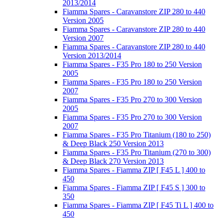
2013/2014
Fiamma Spares - Caravanstore ZIP 280 to 440
Version 2005
Fiamma Spares - Caravanstore ZIP 280 to 440
Version 2007
Fiamma Spares - Caravanstore ZIP 280 to 440
Version 2013/2014
Fiamma Spares - F35 Pro 180 to 250 Version
2005
Fiamma Spares - F35 Pro 180 to 250 Version
2007
Fiamma Spares - F35 Pro 270 to 300 Version
2005
Fiamma Spares - F35 Pro 270 to 300 Version
2007
Fiamma Spares - F35 Pro Titanium (180 to 250)
& Deep Black 250 Version 2013
Fiamma Spares - F35 Pro Titanium (270 to 300)
& Deep Black 270 Version 2013
Fiamma Spares - Fiamma ZIP [ F45 L ] 400 to
450
Fiamma Spares - Fiamma ZIP [ F45 S ] 300 to
350
Fiamma Spares - Fiamma ZIP [ F45 Ti L ] 400 to
450