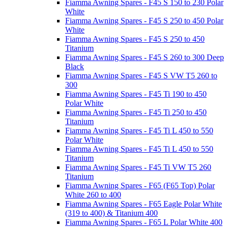
Fiamma Awning Spares - F45 S 150 to 230 Polar
White
Fiamma Awning Spares - F45 S 250 to 450 Polar
White
Fiamma Awning Spares - F45 S 250 to 450
Titanium
Fiamma Awning Spares - F45 S 260 to 300 Deep
Black
Fiamma Awning Spares - F45 S VW T5 260 to
300
Fiamma Awning Spares - F45 Ti 190 to 450
Polar White
Fiamma Awning Spares - F45 Ti 250 to 450
Titanium
Fiamma Awning Spares - F45 Ti L 450 to 550
Polar White
Fiamma Awning Spares - F45 Ti L 450 to 550
Titanium
Fiamma Awning Spares - F45 Ti VW T5 260
Titanium
Fiamma Awning Spares - F65 (F65 Top) Polar
White 260 to 400
Fiamma Awning Spares - F65 Eagle Polar White
(319 to 400) & Titanium 400
Fiamma Awning Spares - F65 L Polar White 400