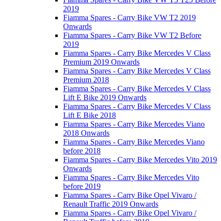
2019
Fiamma Spares - Carry Bike VW T2 2019
Onwards
Fiamma Spares - Carry Bike VW T2 Before
2019
Fiamma Spares - Carry Bike Mercedes V Class
Premium 2019 Onwards
Fiamma Spares - Carry Bike Mercedes V Class
Premium 2018
Fiamma Spares - Carry Bike Mercedes V Class
Lift E Bike 2019 Onwards
Fiamma Spares - Carry Bike Mercedes V Class
Lift E Bike 2018
Fiamma Spares - Carry Bike Mercedes Viano
2018 Onwards
Fiamma Spares - Carry Bike Mercedes Viano
before 2018
Fiamma Spares - Carry Bike Mercedes Vito 2019
Onwards
Fiamma Spares - Carry Bike Mercedes Vito
before 2019
Fiamma Spares - Carry Bike Opel Vivaro /
Renault Traffic 2019 Onwards
Fiamma Spares - Carry Bike Opel Vivaro /