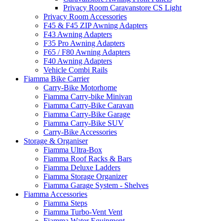
Privacy Room Caravanstore CS Light
Privacy Room Accessories
F45 & F45 ZIP Awning Adapters
F43 Awning Adapters
F35 Pro Awning Adapters
F65 / F80 Awning Adapters
F40 Awning Adapters
Vehicle Combi Rails
Fiamma Bike Carrier
Carry-Bike Motorhome
Fiamma Carry-bike Minivan
Fiamma Carry-Bike Caravan
Fiamma Carry-Bike Garage
Fiamma Carry-Bike SUV
Carry-Bike Accessories
Storage & Organiser
Fiamma Ultra-Box
Fiamma Roof Racks & Bars
Fiamma Deluxe Ladders
Fiamma Storage Organizer
Fiamma Garage System - Shelves
Fiamma Accessories
Fiamma Steps
Fiamma Turbo-Vent Vent
Fiamma Water Equipment