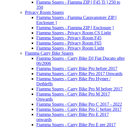
Fiamma Spares - Fiamma ZIP [ F45 Ti ] 250 to
350
Privacy Room Spares
Fiamma Spares - Fiamma Caravanstore ZIP [
Enclosure ]
Fiamma Spares - Fiamma ZIP [ Enclosure ]
Fiamma Spares - Privacy Room CS Light
Fiamma Spares - Privacy Room F45
Fiamma Spares - Privacy Room F65
Fiamma Spares - Privacy Room Light
Fiamma Carry Bike Spares
Fiamma Spares - Carry Bike DJ Fiat Ducato after
06/2006
Fiamma Spares - Carry Bike Pro before 2017
Fiamma Spares - Carry Bike Pro 2017 Onwards
Fiamma Spares - Carry Bike Pro Hymer /
Dethleffs
Fiamma Spares - Carry Bike Pro M before 2017
Fiamma Spares - Carry Bike Pro M 2017
Onwards
Fiamma Spares - Carry Bike Pro C 2017 - 2022
Fiamma Spares - Carry Bike Pro C before 2017
Fiamma Spares - Carry Bike Pro E 2017
onwards
Fiamma Spares - Carry Bike Pro E pre 2017