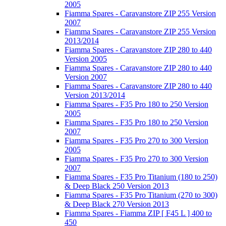
2005
Fiamma Spares - Caravanstore ZIP 255 Version
2007
Fiamma Spares - Caravanstore ZIP 255 Version
2013/2014
Fiamma Spares - Caravanstore ZIP 280 to 440
Version 2005
Fiamma Spares - Caravanstore ZIP 280 to 440
Version 2007
Fiamma Spares - Caravanstore ZIP 280 to 440
Version 2013/2014
Fiamma Spares - F35 Pro 180 to 250 Version
2005
Fiamma Spares - F35 Pro 180 to 250 Version
2007
Fiamma Spares - F35 Pro 270 to 300 Version
2005
Fiamma Spares - F35 Pro 270 to 300 Version
2007
Fiamma Spares - F35 Pro Titanium (180 to 250)
& Deep Black 250 Version 2013
Fiamma Spares - F35 Pro Titanium (270 to 300)
& Deep Black 270 Version 2013
Fiamma Spares - Fiamma ZIP [ F45 L ] 400 to
450