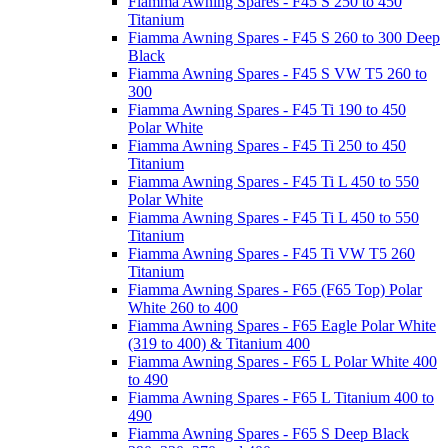
Fiamma Awning Spares - F45 S 250 to 450
Titanium
Fiamma Awning Spares - F45 S 260 to 300 Deep
Black
Fiamma Awning Spares - F45 S VW T5 260 to
300
Fiamma Awning Spares - F45 Ti 190 to 450
Polar White
Fiamma Awning Spares - F45 Ti 250 to 450
Titanium
Fiamma Awning Spares - F45 Ti L 450 to 550
Polar White
Fiamma Awning Spares - F45 Ti L 450 to 550
Titanium
Fiamma Awning Spares - F45 Ti VW T5 260
Titanium
Fiamma Awning Spares - F65 (F65 Top) Polar
White 260 to 400
Fiamma Awning Spares - F65 Eagle Polar White
(319 to 400) & Titanium 400
Fiamma Awning Spares - F65 L Polar White 400
to 490
Fiamma Awning Spares - F65 L Titanium 400 to
490
Fiamma Awning Spares - F65 S Deep Black