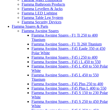
Fiamma Bathroom Products
Fiamma Levellers & Jacks
Fiamma LED Lighting
Fiamma Table Leg System
Fiamma Security Devices
Fiamma Spares & Parts
Fiamma Awning Spares
Fiamma Awning Spares - F1 Ti 250 to 400
Titanium
Fiamma Awning Spares - F1 Ti 260 Titanium
Fiamma Awning Spares - F45 Eagle 350 ot 450
Polar White
Fiamma Awning Spares - F45 i 250 to 400
Fiamma Awning Spares - F45 i L 450 to 550
Fiamma Awning Spares - F45 L 450 to 550 Polar
White
Fiamma Awning Spares - F45 L 450 to 550
Titanium
Fiamma Awning Spares - F45 Plus 250 to 400
Fiamma Awning Spares - F45 Plus L 400 to 550
Fiamma Awning Spares - F45 S 150 to 230 Polar
White
Fiamma Awning Spares - F45 S 250 to 450 Polar
White