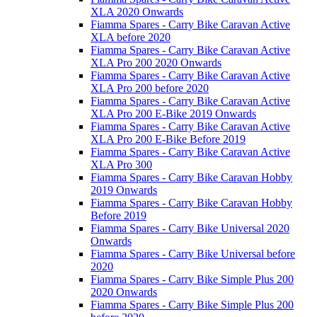
XLA 2020 Onwards
Fiamma Spares - Carry Bike Caravan Active
XLA before 2020
Fiamma Spares - Carry Bike Caravan Active
XLA Pro 200 2020 Onwards
Fiamma Spares - Carry Bike Caravan Active
XLA Pro 200 before 2020
Fiamma Spares - Carry Bike Caravan Active
XLA Pro 200 E-Bike 2019 Onwards
Fiamma Spares - Carry Bike Caravan Active
XLA Pro 200 E-Bike Before 2019
Fiamma Spares - Carry Bike Caravan Active
XLA Pro 300
Fiamma Spares - Carry Bike Caravan Hobby
2019 Onwards
Fiamma Spares - Carry Bike Caravan Hobby
Before 2019
Fiamma Spares - Carry Bike Universal 2020
Onwards
Fiamma Spares - Carry Bike Universal before
2020
Fiamma Spares - Carry Bike Simple Plus 200
2020 Onwards
Fiamma Spares - Carry Bike Simple Plus 200