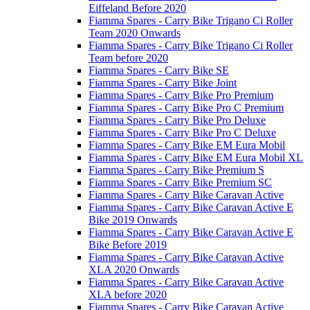
Eiffeland Before 2020
Fiamma Spares - Carry Bike Trigano Ci Roller
Team 2020 Onwards
Fiamma Spares - Carry Bike Trigano Ci Roller
Team before 2020
Fiamma Spares - Carry Bike SE
Fiamma Spares - Carry Bike Joint
Fiamma Spares - Carry Bike Pro Premium
Fiamma Spares - Carry Bike Pro C Premium
Fiamma Spares - Carry Bike Pro Deluxe
Fiamma Spares - Carry Bike Pro C Deluxe
Fiamma Spares - Carry Bike EM Eura Mobil
Fiamma Spares - Carry Bike EM Eura Mobil XL
Fiamma Spares - Carry Bike Premium S
Fiamma Spares - Carry Bike Premium SC
Fiamma Spares - Carry Bike Caravan Active
Fiamma Spares - Carry Bike Caravan Active E
Bike 2019 Onwards
Fiamma Spares - Carry Bike Caravan Active E
Bike Before 2019
Fiamma Spares - Carry Bike Caravan Active
XLA 2020 Onwards
Fiamma Spares - Carry Bike Caravan Active
XLA before 2020
Fiamma Spares - Carry Bike Caravan Active