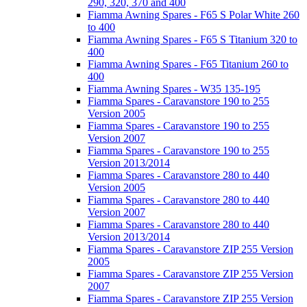
290, 320, 370 and 400
Fiamma Awning Spares - F65 S Polar White 260
to 400
Fiamma Awning Spares - F65 S Titanium 320 to
400
Fiamma Awning Spares - F65 Titanium 260 to
400
Fiamma Awning Spares - W35 135-195
Fiamma Spares - Caravanstore 190 to 255
Version 2005
Fiamma Spares - Caravanstore 190 to 255
Version 2007
Fiamma Spares - Caravanstore 190 to 255
Version 2013/2014
Fiamma Spares - Caravanstore 280 to 440
Version 2005
Fiamma Spares - Caravanstore 280 to 440
Version 2007
Fiamma Spares - Caravanstore 280 to 440
Version 2013/2014
Fiamma Spares - Caravanstore ZIP 255 Version
2005
Fiamma Spares - Caravanstore ZIP 255 Version
2007
Fiamma Spares - Caravanstore ZIP 255 Version