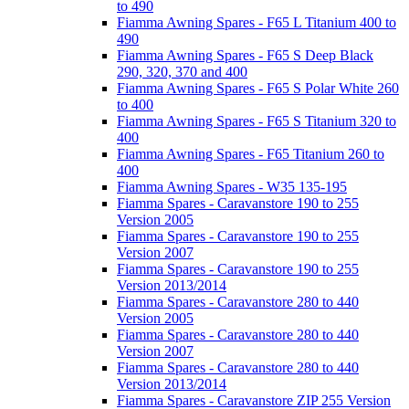
to 490
Fiamma Awning Spares - F65 L Titanium 400 to
490
Fiamma Awning Spares - F65 S Deep Black
290, 320, 370 and 400
Fiamma Awning Spares - F65 S Polar White 260
to 400
Fiamma Awning Spares - F65 S Titanium 320 to
400
Fiamma Awning Spares - F65 Titanium 260 to
400
Fiamma Awning Spares - W35 135-195
Fiamma Spares - Caravanstore 190 to 255
Version 2005
Fiamma Spares - Caravanstore 190 to 255
Version 2007
Fiamma Spares - Caravanstore 190 to 255
Version 2013/2014
Fiamma Spares - Caravanstore 280 to 440
Version 2005
Fiamma Spares - Caravanstore 280 to 440
Version 2007
Fiamma Spares - Caravanstore 280 to 440
Version 2013/2014
Fiamma Spares - Caravanstore ZIP 255 Version