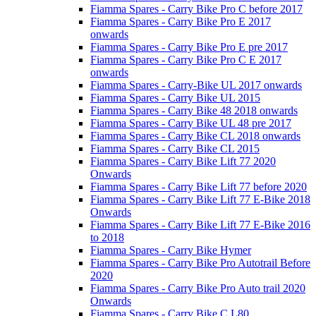
Fiamma Spares - Carry Bike Pro C before 2017
Fiamma Spares - Carry Bike Pro E 2017
onwards
Fiamma Spares - Carry Bike Pro E pre 2017
Fiamma Spares - Carry Bike Pro C E 2017
onwards
Fiamma Spares - Carry-Bike UL 2017 onwards
Fiamma Spares - Carry Bike UL 2015
Fiamma Spares - Carry Bike 48 2018 onwards
Fiamma Spares - Carry Bike UL 48 pre 2017
Fiamma Spares - Carry Bike CL 2018 onwards
Fiamma Spares - Carry Bike CL 2015
Fiamma Spares - Carry Bike Lift 77 2020
Onwards
Fiamma Spares - Carry Bike Lift 77 before 2020
Fiamma Spares - Carry Bike Lift 77 E-Bike 2018
Onwards
Fiamma Spares - Carry Bike Lift 77 E-Bike 2016
to 2018
Fiamma Spares - Carry Bike Hymer
Fiamma Spares - Carry Bike Pro Autotrail Before
2020
Fiamma Spares - Carry Bike Pro Auto trail 2020
Onwards
Fiamma Spares - Carry Bike C L80