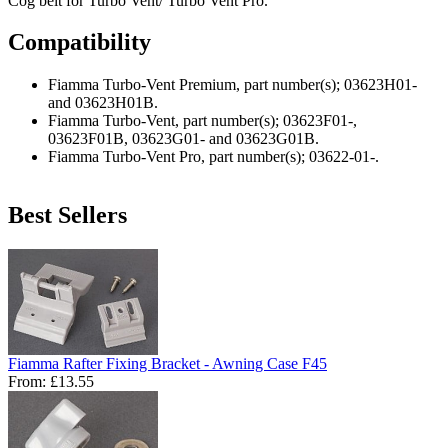
Cog belt for Turbo Vent/ Turbo Vent Pro.
Compatibility
Fiamma Turbo-Vent Premium, part number(s); 03623H01-
and 03623H01B.
Fiamma Turbo-Vent, part number(s); 03623F01-,
03623F01B, 03623G01- and 03623G01B.
Fiamma Turbo-Vent Pro, part number(s); 03622-01-.
Best Sellers
Fiamma Rafter Fixing Bracket - Awning Case F45
From:
£13.55