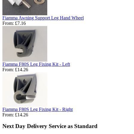
Fiamma Awning Support Leg Hand Wheel
From:
£7.16
Fiamma F80S Leg Fixing Kit - Left
From:
£14.26
Fiamma F80S Leg Fixing Kit - Right
From:
£14.26
Next Day Delivery Service as Standard