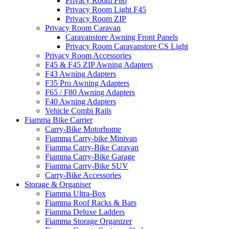
Privacy Room F80
Privacy Room Light F45
Privacy Room ZIP
Privacy Room Caravan
Caravanstore Awning Front Panels
Privacy Room Caravanstore CS Light
Privacy Room Accessories
F45 & F45 ZIP Awning Adapters
F43 Awning Adapters
F35 Pro Awning Adapters
F65 / F80 Awning Adapters
F40 Awning Adapters
Vehicle Combi Rails
Fiamma Bike Carrier
Carry-Bike Motorhome
Fiamma Carry-bike Minivan
Fiamma Carry-Bike Caravan
Fiamma Carry-Bike Garage
Fiamma Carry-Bike SUV
Carry-Bike Accessories
Storage & Organiser
Fiamma Ultra-Box
Fiamma Roof Racks & Bars
Fiamma Deluxe Ladders
Fiamma Storage Organizer