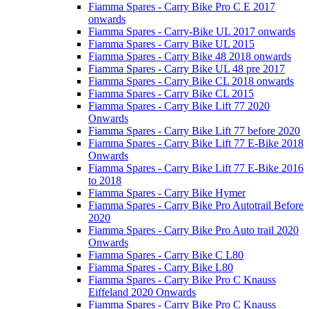
Fiamma Spares - Carry Bike Pro C E 2017
onwards
Fiamma Spares - Carry-Bike UL 2017 onwards
Fiamma Spares - Carry Bike UL 2015
Fiamma Spares - Carry Bike 48 2018 onwards
Fiamma Spares - Carry Bike UL 48 pre 2017
Fiamma Spares - Carry Bike CL 2018 onwards
Fiamma Spares - Carry Bike CL 2015
Fiamma Spares - Carry Bike Lift 77 2020
Onwards
Fiamma Spares - Carry Bike Lift 77 before 2020
Fiamma Spares - Carry Bike Lift 77 E-Bike 2018
Onwards
Fiamma Spares - Carry Bike Lift 77 E-Bike 2016
to 2018
Fiamma Spares - Carry Bike Hymer
Fiamma Spares - Carry Bike Pro Autotrail Before
2020
Fiamma Spares - Carry Bike Pro Auto trail 2020
Onwards
Fiamma Spares - Carry Bike C L80
Fiamma Spares - Carry Bike L80
Fiamma Spares - Carry Bike Pro C Knauss
Eiffeland 2020 Onwards
Fiamma Spares - Carry Bike Pro C Knauss