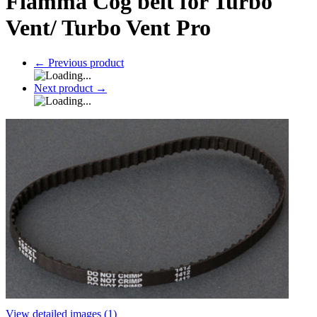
Fiamma Cog belt for Turbo
Vent/ Turbo Vent Pro
←
Previous product
Next product
→
View detailed images (1)