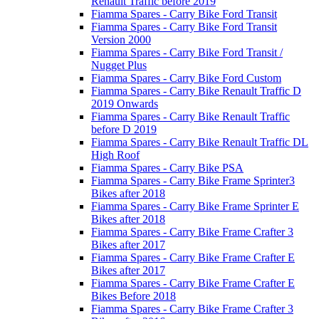
Renault Traffic before 2019
Fiamma Spares - Carry Bike Ford Transit
Fiamma Spares - Carry Bike Ford Transit
Version 2000
Fiamma Spares - Carry Bike Ford Transit /
Nugget Plus
Fiamma Spares - Carry Bike Ford Custom
Fiamma Spares - Carry Bike Renault Traffic D
2019 Onwards
Fiamma Spares - Carry Bike Renault Traffic
before D 2019
Fiamma Spares - Carry Bike Renault Traffic DL
High Roof
Fiamma Spares - Carry Bike PSA
Fiamma Spares - Carry Bike Frame Sprinter3
Bikes after 2018
Fiamma Spares - Carry Bike Frame Sprinter E
Bikes after 2018
Fiamma Spares - Carry Bike Frame Crafter 3
Bikes after 2017
Fiamma Spares - Carry Bike Frame Crafter E
Bikes after 2017
Fiamma Spares - Carry Bike Frame Crafter E
Bikes Before 2018
Fiamma Spares - Carry Bike Frame Crafter 3