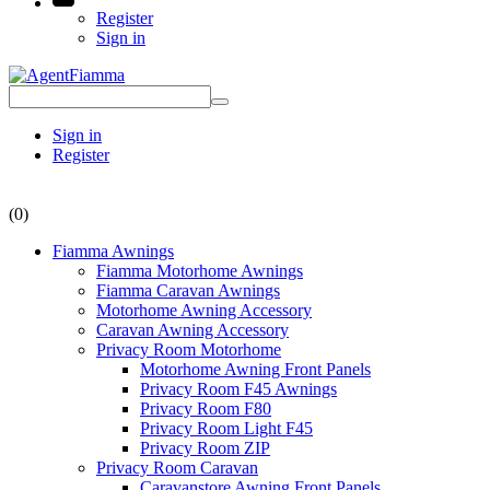
Register
Sign in
Sign in
Register
(0)
Fiamma Awnings
Fiamma Motorhome Awnings
Fiamma Caravan Awnings
Motorhome Awning Accessory
Caravan Awning Accessory
Privacy Room Motorhome
Motorhome Awning Front Panels
Privacy Room F45 Awnings
Privacy Room F80
Privacy Room Light F45
Privacy Room ZIP
Privacy Room Caravan
Caravanstore Awning Front Panels