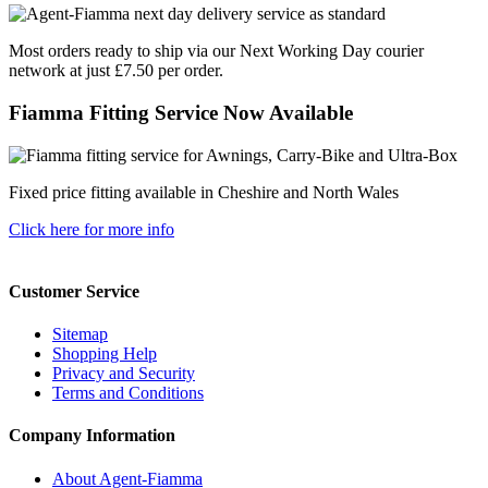
Most orders ready to ship via our Next Working Day courier
network at just £7.50 per order.
Fiamma Fitting Service Now Available
Fixed price fitting available in Cheshire and North Wales
Click here for more info
Customer Service
Sitemap
Shopping Help
Privacy and Security
Terms and Conditions
Company Information
About Agent-Fiamma