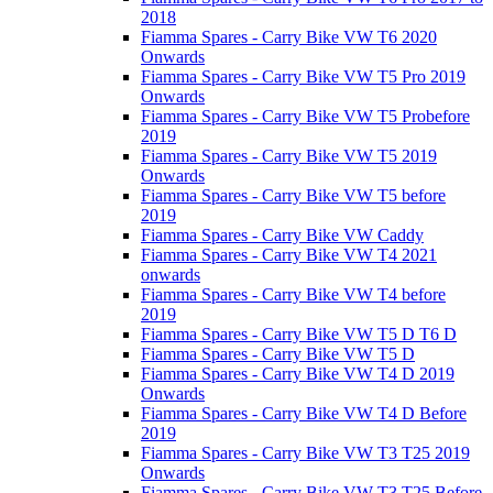
2018
Fiamma Spares - Carry Bike VW T6 2020
Onwards
Fiamma Spares - Carry Bike VW T5 Pro 2019
Onwards
Fiamma Spares - Carry Bike VW T5 Probefore
2019
Fiamma Spares - Carry Bike VW T5 2019
Onwards
Fiamma Spares - Carry Bike VW T5 before
2019
Fiamma Spares - Carry Bike VW Caddy
Fiamma Spares - Carry Bike VW T4 2021
onwards
Fiamma Spares - Carry Bike VW T4 before
2019
Fiamma Spares - Carry Bike VW T5 D T6 D
Fiamma Spares - Carry Bike VW T5 D
Fiamma Spares - Carry Bike VW T4 D 2019
Onwards
Fiamma Spares - Carry Bike VW T4 D Before
2019
Fiamma Spares - Carry Bike VW T3 T25 2019
Onwards
Fiamma Spares - Carry Bike VW T3 T25 Before