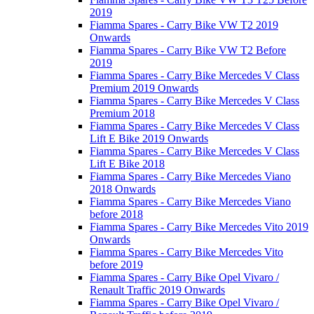
2019
Fiamma Spares - Carry Bike VW T2 2019
Onwards
Fiamma Spares - Carry Bike VW T2 Before
2019
Fiamma Spares - Carry Bike Mercedes V Class
Premium 2019 Onwards
Fiamma Spares - Carry Bike Mercedes V Class
Premium 2018
Fiamma Spares - Carry Bike Mercedes V Class
Lift E Bike 2019 Onwards
Fiamma Spares - Carry Bike Mercedes V Class
Lift E Bike 2018
Fiamma Spares - Carry Bike Mercedes Viano
2018 Onwards
Fiamma Spares - Carry Bike Mercedes Viano
before 2018
Fiamma Spares - Carry Bike Mercedes Vito 2019
Onwards
Fiamma Spares - Carry Bike Mercedes Vito
before 2019
Fiamma Spares - Carry Bike Opel Vivaro /
Renault Traffic 2019 Onwards
Fiamma Spares - Carry Bike Opel Vivaro /