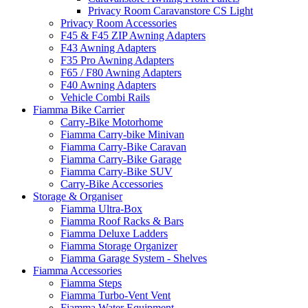
Privacy Room Caravanstore CS Light
Privacy Room Accessories
F45 & F45 ZIP Awning Adapters
F43 Awning Adapters
F35 Pro Awning Adapters
F65 / F80 Awning Adapters
F40 Awning Adapters
Vehicle Combi Rails
Fiamma Bike Carrier
Carry-Bike Motorhome
Fiamma Carry-bike Minivan
Fiamma Carry-Bike Caravan
Fiamma Carry-Bike Garage
Fiamma Carry-Bike SUV
Carry-Bike Accessories
Storage & Organiser
Fiamma Ultra-Box
Fiamma Roof Racks & Bars
Fiamma Deluxe Ladders
Fiamma Storage Organizer
Fiamma Garage System - Shelves
Fiamma Accessories
Fiamma Steps
Fiamma Turbo-Vent Vent
Fiamma Water Equipment