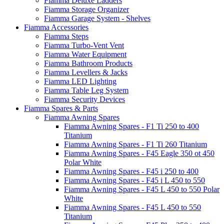
Fiamma Deluxe Ladders
Fiamma Storage Organizer
Fiamma Garage System - Shelves
Fiamma Accessories
Fiamma Steps
Fiamma Turbo-Vent Vent
Fiamma Water Equipment
Fiamma Bathroom Products
Fiamma Levellers & Jacks
Fiamma LED Lighting
Fiamma Table Leg System
Fiamma Security Devices
Fiamma Spares & Parts
Fiamma Awning Spares
Fiamma Awning Spares - F1 Ti 250 to 400
Titanium
Fiamma Awning Spares - F1 Ti 260 Titanium
Fiamma Awning Spares - F45 Eagle 350 ot 450
Polar White
Fiamma Awning Spares - F45 i 250 to 400
Fiamma Awning Spares - F45 i L 450 to 550
Fiamma Awning Spares - F45 L 450 to 550 Polar
White
Fiamma Awning Spares - F45 L 450 to 550
Titanium