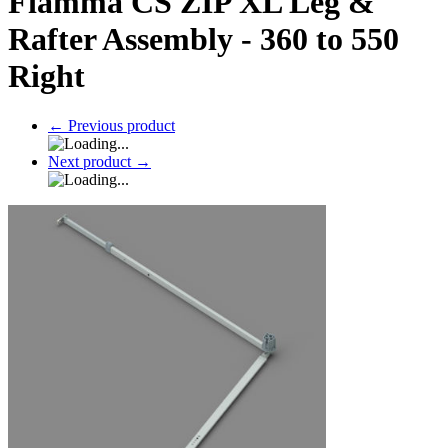
Fiamma CS ZIP XL Leg &
Rafter Assembly - 360 to 550
Right
←
Previous product
Next product
→