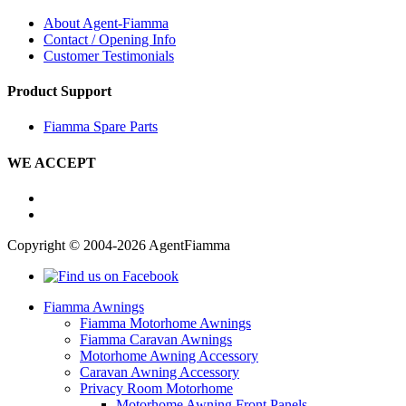
About Agent-Fiamma
Contact / Opening Info
Customer Testimonials
Product Support
Fiamma Spare Parts
WE ACCEPT
Copyright © 2004-2026 AgentFiamma
Fiamma Awnings
Fiamma Motorhome Awnings
Fiamma Caravan Awnings
Motorhome Awning Accessory
Caravan Awning Accessory
Privacy Room Motorhome
Motorhome Awning Front Panels