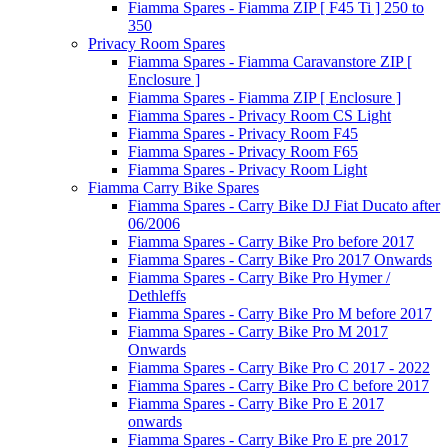
Fiamma Spares - Fiamma ZIP [ F45 Ti ] 250 to
350
Privacy Room Spares
Fiamma Spares - Fiamma Caravanstore ZIP [
Enclosure ]
Fiamma Spares - Fiamma ZIP [ Enclosure ]
Fiamma Spares - Privacy Room CS Light
Fiamma Spares - Privacy Room F45
Fiamma Spares - Privacy Room F65
Fiamma Spares - Privacy Room Light
Fiamma Carry Bike Spares
Fiamma Spares - Carry Bike DJ Fiat Ducato after
06/2006
Fiamma Spares - Carry Bike Pro before 2017
Fiamma Spares - Carry Bike Pro 2017 Onwards
Fiamma Spares - Carry Bike Pro Hymer /
Dethleffs
Fiamma Spares - Carry Bike Pro M before 2017
Fiamma Spares - Carry Bike Pro M 2017
Onwards
Fiamma Spares - Carry Bike Pro C 2017 - 2022
Fiamma Spares - Carry Bike Pro C before 2017
Fiamma Spares - Carry Bike Pro E 2017
onwards
Fiamma Spares - Carry Bike Pro E pre 2017