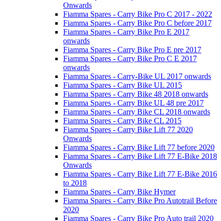
Onwards
Fiamma Spares - Carry Bike Pro C 2017 - 2022
Fiamma Spares - Carry Bike Pro C before 2017
Fiamma Spares - Carry Bike Pro E 2017
onwards
Fiamma Spares - Carry Bike Pro E pre 2017
Fiamma Spares - Carry Bike Pro C E 2017
onwards
Fiamma Spares - Carry-Bike UL 2017 onwards
Fiamma Spares - Carry Bike UL 2015
Fiamma Spares - Carry Bike 48 2018 onwards
Fiamma Spares - Carry Bike UL 48 pre 2017
Fiamma Spares - Carry Bike CL 2018 onwards
Fiamma Spares - Carry Bike CL 2015
Fiamma Spares - Carry Bike Lift 77 2020
Onwards
Fiamma Spares - Carry Bike Lift 77 before 2020
Fiamma Spares - Carry Bike Lift 77 E-Bike 2018
Onwards
Fiamma Spares - Carry Bike Lift 77 E-Bike 2016
to 2018
Fiamma Spares - Carry Bike Hymer
Fiamma Spares - Carry Bike Pro Autotrail Before
2020
Fiamma Spares - Carry Bike Pro Auto trail 2020