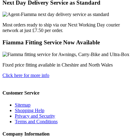
Next Day Delivery Service as Standard
Most orders ready to ship via our Next Working Day courier
network at just £7.50 per order.
Fiamma Fitting Service Now Available
Fixed price fitting available in Cheshire and North Wales
Click here for more info
Customer Service
Sitemap
Shopping Help
Privacy and Security
Terms and Conditions
Company Information