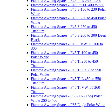
Fiamma Awning Spares - F45 Plus 250 to 400
Fiamma Awning Spares - F45 Plus L 400 to 550
Fiamma Awning Spares - F45 S 150 to 230 Polar
White
Fiamma Awning Spares - F45 S 250 to 450 Polar
White
Fiamma Awning Spares - F45 S 250 to 450
Titanium
Fiamma Awning Spares - F45 S 260 to 300 Deep
Black
Fiamma Awning Spares - F45 S VW T5 260 to
300
Fiamma Awning Spares - F45 Ti 190 to 450
Polar White
Fiamma Awning Spares - F45 Ti 250 to 450
Titanium
Fiamma Awning Spares - F45 Ti L 450 to 550
Polar White
Fiamma Awning Spares - F45 Ti L 450 to 550
Titanium
Fiamma Awning Spares - F45 Ti VW T5 260
Titanium
Fiamma Awning Spares - F65 (F65 Top) Polar
White 260 to 400
Fiamma Awning Spares - F65 Eagle Polar White