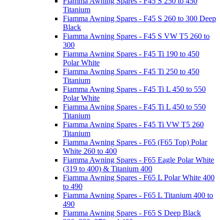
Fiamma Awning Spares - F45 S 250 to 450
Titanium
Fiamma Awning Spares - F45 S 260 to 300 Deep
Black
Fiamma Awning Spares - F45 S VW T5 260 to
300
Fiamma Awning Spares - F45 Ti 190 to 450
Polar White
Fiamma Awning Spares - F45 Ti 250 to 450
Titanium
Fiamma Awning Spares - F45 Ti L 450 to 550
Polar White
Fiamma Awning Spares - F45 Ti L 450 to 550
Titanium
Fiamma Awning Spares - F45 Ti VW T5 260
Titanium
Fiamma Awning Spares - F65 (F65 Top) Polar
White 260 to 400
Fiamma Awning Spares - F65 Eagle Polar White
(319 to 400) & Titanium 400
Fiamma Awning Spares - F65 L Polar White 400
to 490
Fiamma Awning Spares - F65 L Titanium 400 to
490
Fiamma Awning Spares - F65 S Deep Black