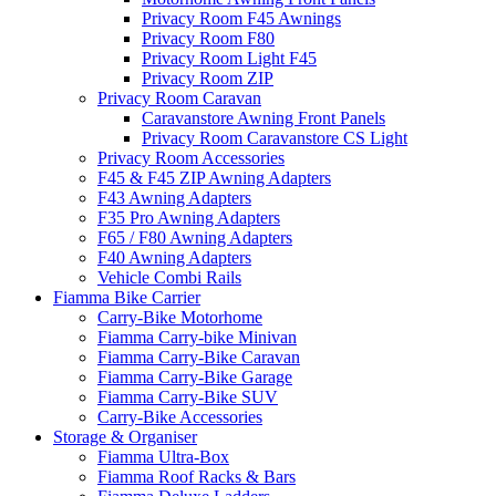
Privacy Room F45 Awnings
Privacy Room F80
Privacy Room Light F45
Privacy Room ZIP
Privacy Room Caravan
Caravanstore Awning Front Panels
Privacy Room Caravanstore CS Light
Privacy Room Accessories
F45 & F45 ZIP Awning Adapters
F43 Awning Adapters
F35 Pro Awning Adapters
F65 / F80 Awning Adapters
F40 Awning Adapters
Vehicle Combi Rails
Fiamma Bike Carrier
Carry-Bike Motorhome
Fiamma Carry-bike Minivan
Fiamma Carry-Bike Caravan
Fiamma Carry-Bike Garage
Fiamma Carry-Bike SUV
Carry-Bike Accessories
Storage & Organiser
Fiamma Ultra-Box
Fiamma Roof Racks & Bars