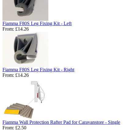
Fiamma F80S Leg Fixing Kit - Left
From:
£14.26
Fiamma F80S Leg Fixing Kit - Right
From:
£14.26
Fiamma Wall Protection Rafter Pad for Caravanstore - Single
From:
£2.50