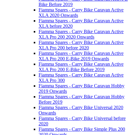
Bike Before 2019
Fiamma Spares - Carry Bike Caravan Active
XLA 2020 Onwards
Fiamma Spares - Carry Bike Caravan Active
XLA before 2020
Fiamma Spares - Carry Bike Caravan Active
XLA Pro 200 2020 Onwards
Fiamma Spares - Carry Bike Caravan Active
XLA Pro 200 before 2020
Fiamma Spares - Carry Bike Caravan Active
XLA Pro 200 E-Bike 2019 Onwards
Fiamma Spares - Carry Bike Caravan Active
XLA Pro 200 E-Bike Before 2019
Fiamma Spares - Carry Bike Caravan Active
XLA Pro 300
Fiamma Spares - Carry Bike Caravan Hobby
2019 Onwards
Fiamma Spares - Carry Bike Caravan Hobby
Before 2019
Fiamma Spares - Carry Bike Universal 2020
Onwards
Fiamma Spares - Carry Bike Universal before
2020
Fiamma Spares - Carry Bike Simple Plus 200
2020 Onwards