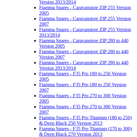
Version 2013/2014
Fiamma Spares - Caravanstore ZIP 255 Version
2005
Fiamma Spares - Caravanstore ZIP 255 Version
2007
Fiamma Spares - Caravanstore ZIP 255 Version
2013/2014
Fiamma Spares - Caravanstore ZIP 280 to 440
Version 2005
Fiamma Spares - Caravanstore ZIP 280 to 440
Version 2007
Fiamma Spares - Caravanstore ZIP 280 to 440
Version 2013/2014
Fiamma Spares - F35 Pro 180 to 250 Version
2005
Fiamma Spares - F35 Pro 180 to 250 Version
2007
Fiamma Spares - F35 Pro 270 to 300 Version
2005
Fiamma Spares - F35 Pro 270 to 300 Version
2007
Fiamma Spares - F35 Pro Titanium (180 to 250)
& Deep Black 250 Version 2013
Fiamma Spares - F35 Pro Titanium (270 to 300)
& Deep Black 270 Version 2013