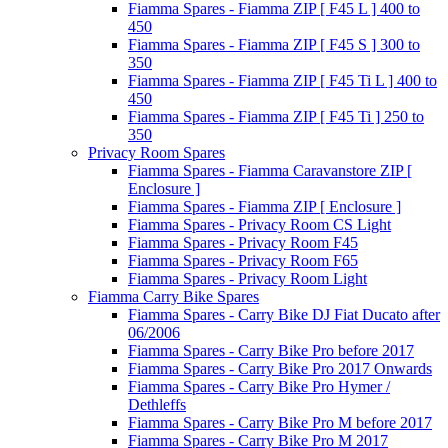
Fiamma Spares - Fiamma ZIP [ F45 L ] 400 to
450
Fiamma Spares - Fiamma ZIP [ F45 S ] 300 to
350
Fiamma Spares - Fiamma ZIP [ F45 Ti L ] 400 to
450
Fiamma Spares - Fiamma ZIP [ F45 Ti ] 250 to
350
Privacy Room Spares
Fiamma Spares - Fiamma Caravanstore ZIP [
Enclosure ]
Fiamma Spares - Fiamma ZIP [ Enclosure ]
Fiamma Spares - Privacy Room CS Light
Fiamma Spares - Privacy Room F45
Fiamma Spares - Privacy Room F65
Fiamma Spares - Privacy Room Light
Fiamma Carry Bike Spares
Fiamma Spares - Carry Bike DJ Fiat Ducato after
06/2006
Fiamma Spares - Carry Bike Pro before 2017
Fiamma Spares - Carry Bike Pro 2017 Onwards
Fiamma Spares - Carry Bike Pro Hymer /
Dethleffs
Fiamma Spares - Carry Bike Pro M before 2017
Fiamma Spares - Carry Bike Pro M 2017