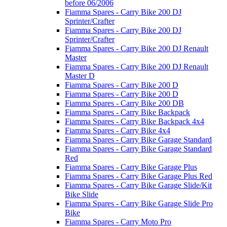
before 06/2006
Fiamma Spares - Carry Bike 200 DJ
Sprinter/Crafter
Fiamma Spares - Carry Bike 200 DJ
Sprinter/Crafter
Fiamma Spares - Carry Bike 200 DJ Renault
Master
Fiamma Spares - Carry Bike 200 DJ Renault
Master D
Fiamma Spares - Carry Bike 200 D
Fiamma Spares - Carry Bike 200 D
Fiamma Spares - Carry Bike 200 DB
Fiamma Spares - Carry Bike Backpack
Fiamma Spares - Carry Bike Backpack 4x4
Fiamma Spares - Carry Bike 4x4
Fiamma Spares - Carry Bike Garage Standard
Fiamma Spares - Carry Bike Garage Standard
Red
Fiamma Spares - Carry Bike Garage Plus
Fiamma Spares - Carry Bike Garage Plus Red
Fiamma Spares - Carry Bike Garage Slide/Kit
Bike Slide
Fiamma Spares - Carry Bike Garage Slide Pro
Bike
Fiamma Spares - Carry Moto Pro