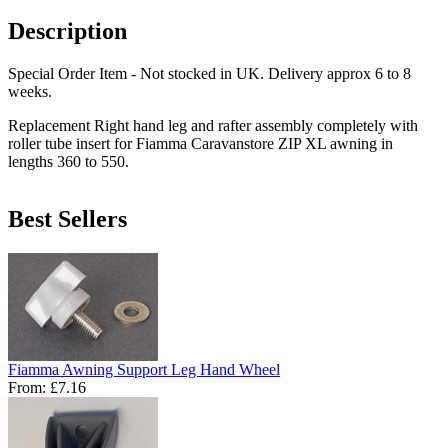
Description
Special Order Item - Not stocked in UK. Delivery approx 6 to 8
weeks.
Replacement Right hand leg and rafter assembly completely with
roller tube insert for Fiamma Caravanstore ZIP XL awning in
lengths 360 to 550.
Best Sellers
Fiamma Awning Support Leg Hand Wheel
From:
£7.16