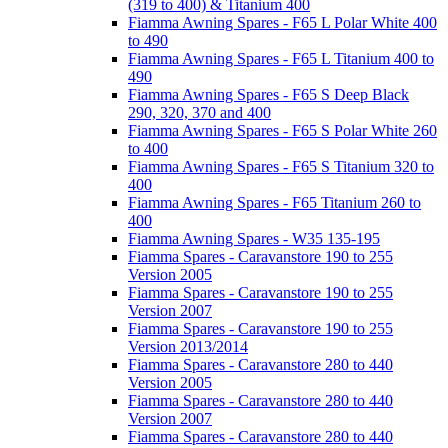
(319 to 400) & Titanium 400
Fiamma Awning Spares - F65 L Polar White 400
to 490
Fiamma Awning Spares - F65 L Titanium 400 to
490
Fiamma Awning Spares - F65 S Deep Black
290, 320, 370 and 400
Fiamma Awning Spares - F65 S Polar White 260
to 400
Fiamma Awning Spares - F65 S Titanium 320 to
400
Fiamma Awning Spares - F65 Titanium 260 to
400
Fiamma Awning Spares - W35 135-195
Fiamma Spares - Caravanstore 190 to 255
Version 2005
Fiamma Spares - Caravanstore 190 to 255
Version 2007
Fiamma Spares - Caravanstore 190 to 255
Version 2013/2014
Fiamma Spares - Caravanstore 280 to 440
Version 2005
Fiamma Spares - Caravanstore 280 to 440
Version 2007
Fiamma Spares - Caravanstore 280 to 440