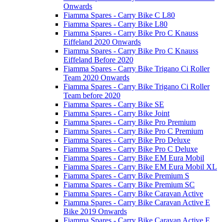
Onwards
Fiamma Spares - Carry Bike C L80
Fiamma Spares - Carry Bike L80
Fiamma Spares - Carry Bike Pro C Knauss
Eiffeland 2020 Onwards
Fiamma Spares - Carry Bike Pro C Knauss
Eiffeland Before 2020
Fiamma Spares - Carry Bike Trigano Ci Roller
Team 2020 Onwards
Fiamma Spares - Carry Bike Trigano Ci Roller
Team before 2020
Fiamma Spares - Carry Bike SE
Fiamma Spares - Carry Bike Joint
Fiamma Spares - Carry Bike Pro Premium
Fiamma Spares - Carry Bike Pro C Premium
Fiamma Spares - Carry Bike Pro Deluxe
Fiamma Spares - Carry Bike Pro C Deluxe
Fiamma Spares - Carry Bike EM Eura Mobil
Fiamma Spares - Carry Bike EM Eura Mobil XL
Fiamma Spares - Carry Bike Premium S
Fiamma Spares - Carry Bike Premium SC
Fiamma Spares - Carry Bike Caravan Active
Fiamma Spares - Carry Bike Caravan Active E
Bike 2019 Onwards
Fiamma Spares - Carry Bike Caravan Active E