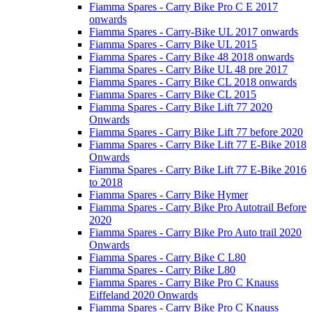
Fiamma Spares - Carry Bike Pro C E 2017
onwards
Fiamma Spares - Carry-Bike UL 2017 onwards
Fiamma Spares - Carry Bike UL 2015
Fiamma Spares - Carry Bike 48 2018 onwards
Fiamma Spares - Carry Bike UL 48 pre 2017
Fiamma Spares - Carry Bike CL 2018 onwards
Fiamma Spares - Carry Bike CL 2015
Fiamma Spares - Carry Bike Lift 77 2020
Onwards
Fiamma Spares - Carry Bike Lift 77 before 2020
Fiamma Spares - Carry Bike Lift 77 E-Bike 2018
Onwards
Fiamma Spares - Carry Bike Lift 77 E-Bike 2016
to 2018
Fiamma Spares - Carry Bike Hymer
Fiamma Spares - Carry Bike Pro Autotrail Before
2020
Fiamma Spares - Carry Bike Pro Auto trail 2020
Onwards
Fiamma Spares - Carry Bike C L80
Fiamma Spares - Carry Bike L80
Fiamma Spares - Carry Bike Pro C Knauss
Eiffeland 2020 Onwards
Fiamma Spares - Carry Bike Pro C Knauss