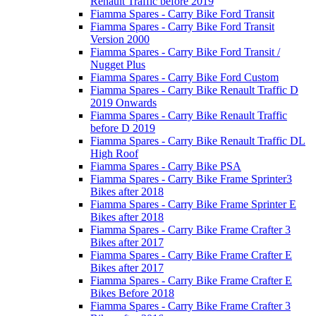
Renault Traffic before 2019
Fiamma Spares - Carry Bike Ford Transit
Fiamma Spares - Carry Bike Ford Transit
Version 2000
Fiamma Spares - Carry Bike Ford Transit /
Nugget Plus
Fiamma Spares - Carry Bike Ford Custom
Fiamma Spares - Carry Bike Renault Traffic D
2019 Onwards
Fiamma Spares - Carry Bike Renault Traffic
before D 2019
Fiamma Spares - Carry Bike Renault Traffic DL
High Roof
Fiamma Spares - Carry Bike PSA
Fiamma Spares - Carry Bike Frame Sprinter3
Bikes after 2018
Fiamma Spares - Carry Bike Frame Sprinter E
Bikes after 2018
Fiamma Spares - Carry Bike Frame Crafter 3
Bikes after 2017
Fiamma Spares - Carry Bike Frame Crafter E
Bikes after 2017
Fiamma Spares - Carry Bike Frame Crafter E
Bikes Before 2018
Fiamma Spares - Carry Bike Frame Crafter 3