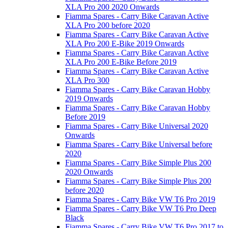
XLA Pro 200 2020 Onwards
Fiamma Spares - Carry Bike Caravan Active
XLA Pro 200 before 2020
Fiamma Spares - Carry Bike Caravan Active
XLA Pro 200 E-Bike 2019 Onwards
Fiamma Spares - Carry Bike Caravan Active
XLA Pro 200 E-Bike Before 2019
Fiamma Spares - Carry Bike Caravan Active
XLA Pro 300
Fiamma Spares - Carry Bike Caravan Hobby
2019 Onwards
Fiamma Spares - Carry Bike Caravan Hobby
Before 2019
Fiamma Spares - Carry Bike Universal 2020
Onwards
Fiamma Spares - Carry Bike Universal before
2020
Fiamma Spares - Carry Bike Simple Plus 200
2020 Onwards
Fiamma Spares - Carry Bike Simple Plus 200
before 2020
Fiamma Spares - Carry Bike VW T6 Pro 2019
Fiamma Spares - Carry Bike VW T6 Pro Deep
Black
Fiamma Spares - Carry Bike VW T6 Pro 2017 to