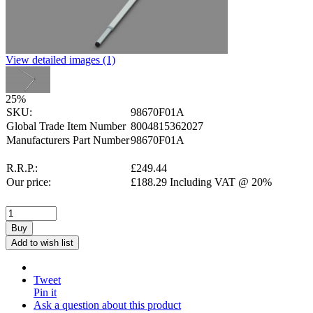
View detailed images (1)
25
%
SKU:
98670F01A
Global Trade Item Number
8004815362027
Manufacturers Part Number
98670F01A
R.R.P.:
£
249.44
Our price:
£
188.29
Including VAT @ 20%
Buy
Add to wish list
Tweet
Pin it
Ask a question about this product