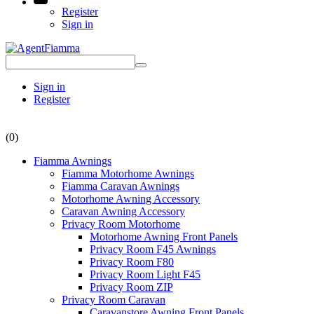
Register
Sign in
Sign in
Register
(0)
Fiamma Awnings
Fiamma Motorhome Awnings
Fiamma Caravan Awnings
Motorhome Awning Accessory
Caravan Awning Accessory
Privacy Room Motorhome
Motorhome Awning Front Panels
Privacy Room F45 Awnings
Privacy Room F80
Privacy Room Light F45
Privacy Room ZIP
Privacy Room Caravan
Caravanstore Awning Front Panels