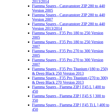
2013/2014
Fiamma Spares - Caravanstore ZIP 280 to 440
Version 2005
Fiamma Spares - Caravanstore ZIP 280 to 440
Version 2007
Fiamma Spares - Caravanstore ZIP 280 to 440
Version 2013/2014
Fiamma Spares - F35 Pro 180 to 250 Version
2005
Fiamma Spares - F35 Pro 180 to 250 Version
2007
Fiamma Spares - F35 Pro 270 to 300 Version
2005
Fiamma Spares - F35 Pro 270 to 300 Version
2007
Fiamma Spares - F35 Pro Titanium (180 to 250)
& Deep Black 250 Version 2013
Fiamma Spares - F35 Pro Titanium (270 to 300)
& Deep Black 270 Version 2013
Fiamma Spares - Fiamma ZIP [ F45 L ] 400 to
450
Fiamma Spares - Fiamma ZIP [ F45 S ] 300 to
350
Fiamma Spares - Fiamma ZIP [ F45 Ti L ] 400 to
450