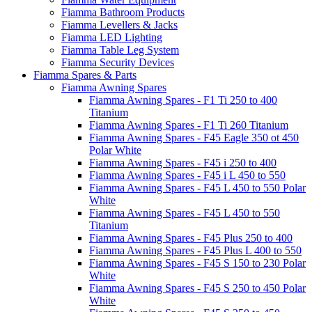
Fiamma Bathroom Products
Fiamma Levellers & Jacks
Fiamma LED Lighting
Fiamma Table Leg System
Fiamma Security Devices
Fiamma Spares & Parts
Fiamma Awning Spares
Fiamma Awning Spares - F1 Ti 250 to 400
Titanium
Fiamma Awning Spares - F1 Ti 260 Titanium
Fiamma Awning Spares - F45 Eagle 350 ot 450
Polar White
Fiamma Awning Spares - F45 i 250 to 400
Fiamma Awning Spares - F45 i L 450 to 550
Fiamma Awning Spares - F45 L 450 to 550 Polar
White
Fiamma Awning Spares - F45 L 450 to 550
Titanium
Fiamma Awning Spares - F45 Plus 250 to 400
Fiamma Awning Spares - F45 Plus L 400 to 550
Fiamma Awning Spares - F45 S 150 to 230 Polar
White
Fiamma Awning Spares - F45 S 250 to 450 Polar
White