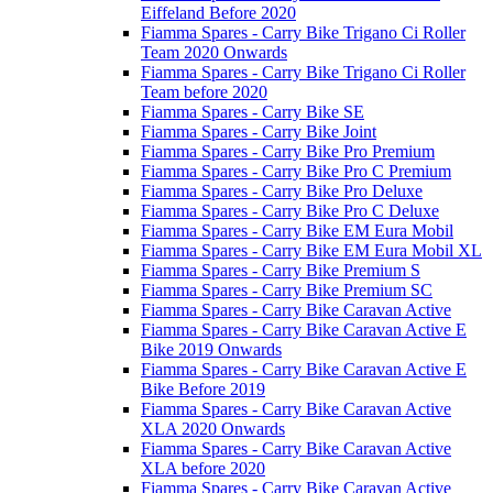
Eiffeland Before 2020
Fiamma Spares - Carry Bike Trigano Ci Roller
Team 2020 Onwards
Fiamma Spares - Carry Bike Trigano Ci Roller
Team before 2020
Fiamma Spares - Carry Bike SE
Fiamma Spares - Carry Bike Joint
Fiamma Spares - Carry Bike Pro Premium
Fiamma Spares - Carry Bike Pro C Premium
Fiamma Spares - Carry Bike Pro Deluxe
Fiamma Spares - Carry Bike Pro C Deluxe
Fiamma Spares - Carry Bike EM Eura Mobil
Fiamma Spares - Carry Bike EM Eura Mobil XL
Fiamma Spares - Carry Bike Premium S
Fiamma Spares - Carry Bike Premium SC
Fiamma Spares - Carry Bike Caravan Active
Fiamma Spares - Carry Bike Caravan Active E
Bike 2019 Onwards
Fiamma Spares - Carry Bike Caravan Active E
Bike Before 2019
Fiamma Spares - Carry Bike Caravan Active
XLA 2020 Onwards
Fiamma Spares - Carry Bike Caravan Active
XLA before 2020
Fiamma Spares - Carry Bike Caravan Active