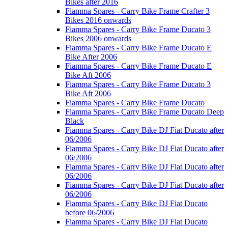
Bikes after 2016
Fiamma Spares - Carry Bike Frame Crafter 3
Bikes 2016 onwards
Fiamma Spares - Carry Bike Frame Ducato 3
Bikes 2006 onwards
Fiamma Spares - Carry Bike Frame Ducato E
Bike After 2006
Fiamma Spares - Carry Bike Frame Ducato E
Bike Aft 2006
Fiamma Spares - Carry Bike Frame Ducato 3
Bike Aft 2006
Fiamma Spares - Carry Bike Frame Ducato
Fiamma Spares - Carry Bike Frame Ducato Deep
Black
Fiamma Spares - Carry Bike DJ Fiat Ducato after
06/2006
Fiamma Spares - Carry Bike DJ Fiat Ducato after
06/2006
Fiamma Spares - Carry Bike DJ Fiat Ducato after
06/2006
Fiamma Spares - Carry Bike DJ Fiat Ducato after
06/2006
Fiamma Spares - Carry Bike DJ Fiat Ducato
before 06/2006
Fiamma Spares - Carry Bike DJ Fiat Ducato