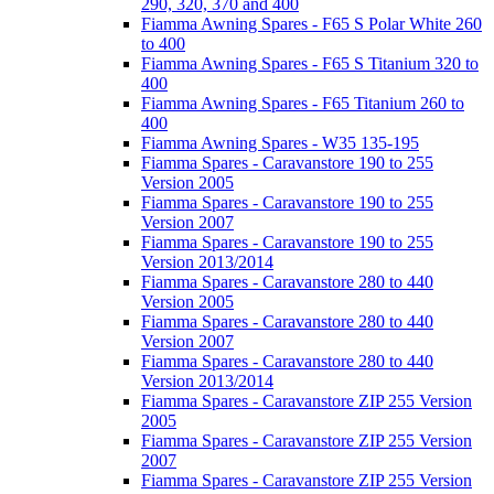
290, 320, 370 and 400
Fiamma Awning Spares - F65 S Polar White 260
to 400
Fiamma Awning Spares - F65 S Titanium 320 to
400
Fiamma Awning Spares - F65 Titanium 260 to
400
Fiamma Awning Spares - W35 135-195
Fiamma Spares - Caravanstore 190 to 255
Version 2005
Fiamma Spares - Caravanstore 190 to 255
Version 2007
Fiamma Spares - Caravanstore 190 to 255
Version 2013/2014
Fiamma Spares - Caravanstore 280 to 440
Version 2005
Fiamma Spares - Caravanstore 280 to 440
Version 2007
Fiamma Spares - Caravanstore 280 to 440
Version 2013/2014
Fiamma Spares - Caravanstore ZIP 255 Version
2005
Fiamma Spares - Caravanstore ZIP 255 Version
2007
Fiamma Spares - Caravanstore ZIP 255 Version