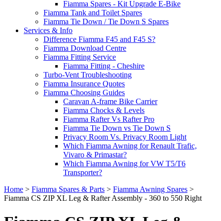
Fiamma Spares - Kit Upgrade E-Bike
Fiamma Tank and Toilet Spares
Fiamma Tie Down / Tie Down S Spares
Services & Info
Difference Fiamma F45 and F45 S?
Fiamma Download Centre
Fiamma Fitting Service
Fiamma Fitting - Cheshire
Turbo-Vent Troubleshooting
Fiamma Insurance Quotes
Fiamma Choosing Guides
Caravan A-frame Bike Carrier
Fiamma Chocks & Levels
Fiamma Rafter Vs Rafter Pro
Fiamma Tie Down vs Tie Down S
Privacy Room Vs. Privacy Room Light
Which Fiamma Awning for Renault Trafic,
Vivaro & Primastar?
Which Fiamma Awning for VW T5/T6
Transporter?
Home
>
Fiamma Spares & Parts
>
Fiamma Awning Spares
>
Fiamma CS ZIP XL Leg & Rafter Assembly - 360 to 550 Right