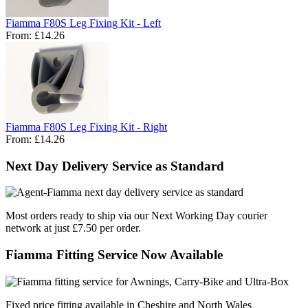
Fiamma F80S Leg Fixing Kit - Left
From:
£14.26
Fiamma F80S Leg Fixing Kit - Right
From:
£14.26
Next Day Delivery Service as Standard
Most orders ready to ship via our Next Working Day courier
network at just £7.50 per order.
Fiamma Fitting Service Now Available
Fixed price fitting available in Cheshire and North Wales