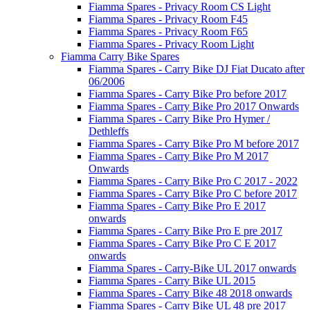
Fiamma Spares - Privacy Room CS Light
Fiamma Spares - Privacy Room F45
Fiamma Spares - Privacy Room F65
Fiamma Spares - Privacy Room Light
Fiamma Carry Bike Spares
Fiamma Spares - Carry Bike DJ Fiat Ducato after
06/2006
Fiamma Spares - Carry Bike Pro before 2017
Fiamma Spares - Carry Bike Pro 2017 Onwards
Fiamma Spares - Carry Bike Pro Hymer /
Dethleffs
Fiamma Spares - Carry Bike Pro M before 2017
Fiamma Spares - Carry Bike Pro M 2017
Onwards
Fiamma Spares - Carry Bike Pro C 2017 - 2022
Fiamma Spares - Carry Bike Pro C before 2017
Fiamma Spares - Carry Bike Pro E 2017
onwards
Fiamma Spares - Carry Bike Pro E pre 2017
Fiamma Spares - Carry Bike Pro C E 2017
onwards
Fiamma Spares - Carry-Bike UL 2017 onwards
Fiamma Spares - Carry Bike UL 2015
Fiamma Spares - Carry Bike 48 2018 onwards
Fiamma Spares - Carry Bike UL 48 pre 2017