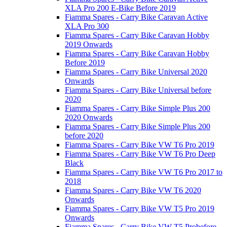
XLA Pro 200 E-Bike Before 2019
Fiamma Spares - Carry Bike Caravan Active
XLA Pro 300
Fiamma Spares - Carry Bike Caravan Hobby
2019 Onwards
Fiamma Spares - Carry Bike Caravan Hobby
Before 2019
Fiamma Spares - Carry Bike Universal 2020
Onwards
Fiamma Spares - Carry Bike Universal before
2020
Fiamma Spares - Carry Bike Simple Plus 200
2020 Onwards
Fiamma Spares - Carry Bike Simple Plus 200
before 2020
Fiamma Spares - Carry Bike VW T6 Pro 2019
Fiamma Spares - Carry Bike VW T6 Pro Deep
Black
Fiamma Spares - Carry Bike VW T6 Pro 2017 to
2018
Fiamma Spares - Carry Bike VW T6 2020
Onwards
Fiamma Spares - Carry Bike VW T5 Pro 2019
Onwards
Fiamma Spares - Carry Bike VW T5 Probefore