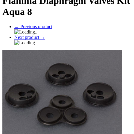
Fiamma Diaphragm Valves Kit
Aqua 8
←
Previous product
Next product
→