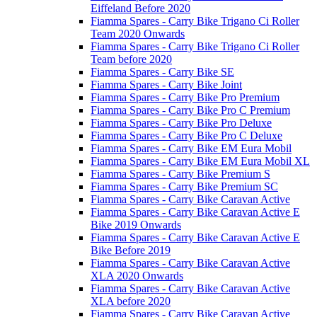
Eiffeland Before 2020
Fiamma Spares - Carry Bike Trigano Ci Roller
Team 2020 Onwards
Fiamma Spares - Carry Bike Trigano Ci Roller
Team before 2020
Fiamma Spares - Carry Bike SE
Fiamma Spares - Carry Bike Joint
Fiamma Spares - Carry Bike Pro Premium
Fiamma Spares - Carry Bike Pro C Premium
Fiamma Spares - Carry Bike Pro Deluxe
Fiamma Spares - Carry Bike Pro C Deluxe
Fiamma Spares - Carry Bike EM Eura Mobil
Fiamma Spares - Carry Bike EM Eura Mobil XL
Fiamma Spares - Carry Bike Premium S
Fiamma Spares - Carry Bike Premium SC
Fiamma Spares - Carry Bike Caravan Active
Fiamma Spares - Carry Bike Caravan Active E
Bike 2019 Onwards
Fiamma Spares - Carry Bike Caravan Active E
Bike Before 2019
Fiamma Spares - Carry Bike Caravan Active
XLA 2020 Onwards
Fiamma Spares - Carry Bike Caravan Active
XLA before 2020
Fiamma Spares - Carry Bike Caravan Active