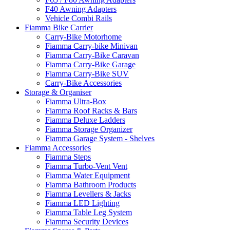
F40 Awning Adapters
Vehicle Combi Rails
Fiamma Bike Carrier
Carry-Bike Motorhome
Fiamma Carry-bike Minivan
Fiamma Carry-Bike Caravan
Fiamma Carry-Bike Garage
Fiamma Carry-Bike SUV
Carry-Bike Accessories
Storage & Organiser
Fiamma Ultra-Box
Fiamma Roof Racks & Bars
Fiamma Deluxe Ladders
Fiamma Storage Organizer
Fiamma Garage System - Shelves
Fiamma Accessories
Fiamma Steps
Fiamma Turbo-Vent Vent
Fiamma Water Equipment
Fiamma Bathroom Products
Fiamma Levellers & Jacks
Fiamma LED Lighting
Fiamma Table Leg System
Fiamma Security Devices