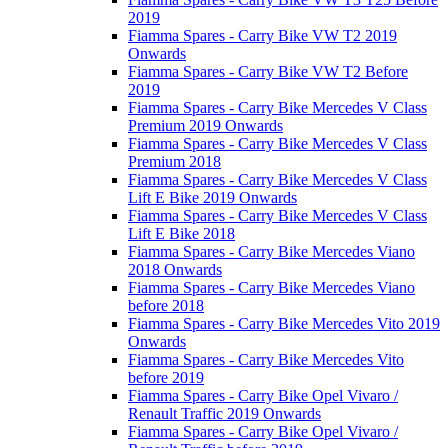
2019
Fiamma Spares - Carry Bike VW T2 2019
Onwards
Fiamma Spares - Carry Bike VW T2 Before
2019
Fiamma Spares - Carry Bike Mercedes V Class
Premium 2019 Onwards
Fiamma Spares - Carry Bike Mercedes V Class
Premium 2018
Fiamma Spares - Carry Bike Mercedes V Class
Lift E Bike 2019 Onwards
Fiamma Spares - Carry Bike Mercedes V Class
Lift E Bike 2018
Fiamma Spares - Carry Bike Mercedes Viano
2018 Onwards
Fiamma Spares - Carry Bike Mercedes Viano
before 2018
Fiamma Spares - Carry Bike Mercedes Vito 2019
Onwards
Fiamma Spares - Carry Bike Mercedes Vito
before 2019
Fiamma Spares - Carry Bike Opel Vivaro /
Renault Traffic 2019 Onwards
Fiamma Spares - Carry Bike Opel Vivaro /