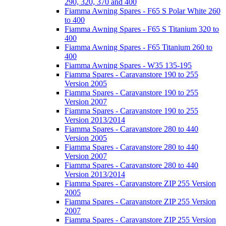
290, 320, 370 and 400
Fiamma Awning Spares - F65 S Polar White 260
to 400
Fiamma Awning Spares - F65 S Titanium 320 to
400
Fiamma Awning Spares - F65 Titanium 260 to
400
Fiamma Awning Spares - W35 135-195
Fiamma Spares - Caravanstore 190 to 255
Version 2005
Fiamma Spares - Caravanstore 190 to 255
Version 2007
Fiamma Spares - Caravanstore 190 to 255
Version 2013/2014
Fiamma Spares - Caravanstore 280 to 440
Version 2005
Fiamma Spares - Caravanstore 280 to 440
Version 2007
Fiamma Spares - Caravanstore 280 to 440
Version 2013/2014
Fiamma Spares - Caravanstore ZIP 255 Version
2005
Fiamma Spares - Caravanstore ZIP 255 Version
2007
Fiamma Spares - Caravanstore ZIP 255 Version