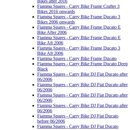
Bikes after 2016
Fiamma Spares - Carry Bike Frame Crafter 3
Bikes 2016 onwards
Fiamma Spares - Carry Bike Frame Ducato 3
Bikes 2006 onwards
Fiamma Spares - Carry Bike Frame Ducato E
Bike After 2006
Fiamma Spares - Carry Bike Frame Ducato E
Bike Aft 2006
Fiamma Spares - Carry Bike Frame Ducato 3
Bike Aft 2006
Fiamma Spares - Carry Bike Frame Ducato
Fiamma Spares - Carry Bike Frame Ducato Deep
Black
Fiamma Spares - Carry Bike DJ Fiat Ducato after
06/2006
Fiamma Spares - Carry Bike DJ Fiat Ducato after
06/2006
Fiamma Spares - Carry Bike DJ Fiat Ducato after
06/2006
Fiamma Spares - Carry Bike DJ Fiat Ducato after
06/2006
Fiamma Spares - Carry Bike DJ Fiat Ducato
before 06/2006
Fiamma Spares - Carry Bike DJ Fiat Ducato