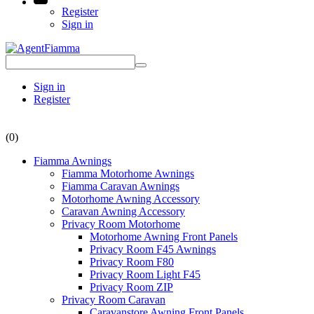
Register
Sign in
Sign in
Register
(0)
Fiamma Awnings
Fiamma Motorhome Awnings
Fiamma Caravan Awnings
Motorhome Awning Accessory
Caravan Awning Accessory
Privacy Room Motorhome
Motorhome Awning Front Panels
Privacy Room F45 Awnings
Privacy Room F80
Privacy Room Light F45
Privacy Room ZIP
Privacy Room Caravan
Caravanstore Awning Front Panels