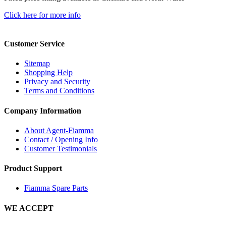
Click here for more info
Customer Service
Sitemap
Shopping Help
Privacy and Security
Terms and Conditions
Company Information
About Agent-Fiamma
Contact / Opening Info
Customer Testimonials
Product Support
Fiamma Spare Parts
WE ACCEPT