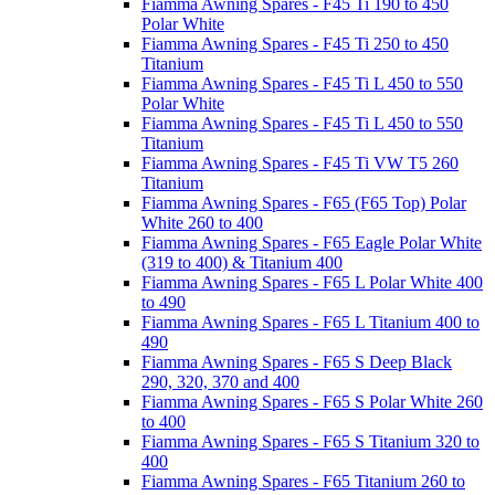
Fiamma Awning Spares - F45 Ti 190 to 450
Polar White
Fiamma Awning Spares - F45 Ti 250 to 450
Titanium
Fiamma Awning Spares - F45 Ti L 450 to 550
Polar White
Fiamma Awning Spares - F45 Ti L 450 to 550
Titanium
Fiamma Awning Spares - F45 Ti VW T5 260
Titanium
Fiamma Awning Spares - F65 (F65 Top) Polar
White 260 to 400
Fiamma Awning Spares - F65 Eagle Polar White
(319 to 400) & Titanium 400
Fiamma Awning Spares - F65 L Polar White 400
to 490
Fiamma Awning Spares - F65 L Titanium 400 to
490
Fiamma Awning Spares - F65 S Deep Black
290, 320, 370 and 400
Fiamma Awning Spares - F65 S Polar White 260
to 400
Fiamma Awning Spares - F65 S Titanium 320 to
400
Fiamma Awning Spares - F65 Titanium 260 to