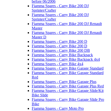
before 06/2006
Fiamma Spares - Carry Bike 200 DJ
Sprinter/Crafter
Fiamma Spares - Carry Bike 200 DJ
Sprinter/Crafter
Fiamma Spares - Carry Bike 200 DJ Renault
Master
Fiamma Spares - Carry Bike 200 DJ Renault
Master D
Fiamma Spares - Carry Bike 200 D
Fiamma Spares - Carry Bike 200 D
Fiamma Spares - Carry Bike 200 DB
Fiamma Spares - Carry Bike Backpack
Fiamma Spares - Carry Bike Backpack 4x4
Fiamma Spares - Carry Bike 4x4
Fiamma Spares - Carry Bike Garage Standard
Fiamma Spares - Carry Bike Garage Standard
Red
Fiamma Spares - Carry Bike Garage Plus
Fiamma Spares - Carry Bike Garage Plus Red
Fiamma Spares - Carry Bike Garage Slide/Kit
Bike Slide
Fiamma Spares - Carry Bike Garage Slide Pro
Bike
Fiamma Spares - Carry Moto Pro