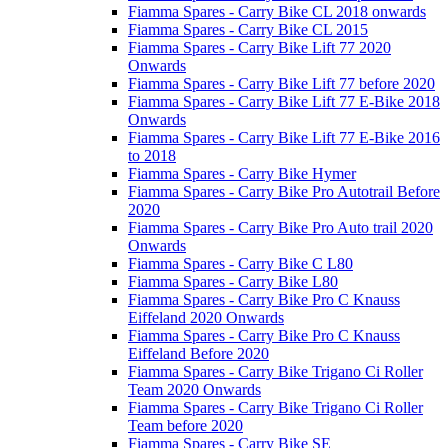
Fiamma Spares - Carry Bike CL 2018 onwards
Fiamma Spares - Carry Bike CL 2015
Fiamma Spares - Carry Bike Lift 77 2020
Onwards
Fiamma Spares - Carry Bike Lift 77 before 2020
Fiamma Spares - Carry Bike Lift 77 E-Bike 2018
Onwards
Fiamma Spares - Carry Bike Lift 77 E-Bike 2016
to 2018
Fiamma Spares - Carry Bike Hymer
Fiamma Spares - Carry Bike Pro Autotrail Before
2020
Fiamma Spares - Carry Bike Pro Auto trail 2020
Onwards
Fiamma Spares - Carry Bike C L80
Fiamma Spares - Carry Bike L80
Fiamma Spares - Carry Bike Pro C Knauss
Eiffeland 2020 Onwards
Fiamma Spares - Carry Bike Pro C Knauss
Eiffeland Before 2020
Fiamma Spares - Carry Bike Trigano Ci Roller
Team 2020 Onwards
Fiamma Spares - Carry Bike Trigano Ci Roller
Team before 2020
Fiamma Spares - Carry Bike SE