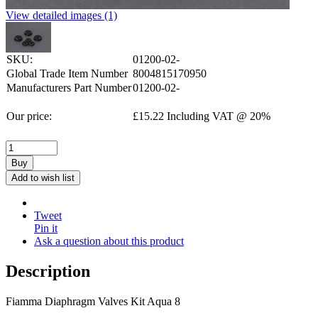
View detailed images (1)
SKU:
01200-02-
Global Trade Item Number
8004815170950
Manufacturers Part Number
01200-02-
Our price:
£
15.22
Including VAT @ 20%
Buy
Add to wish list
Tweet
Pin it
Ask a question about this product
Description
Fiamma Diaphragm Valves Kit Aqua 8