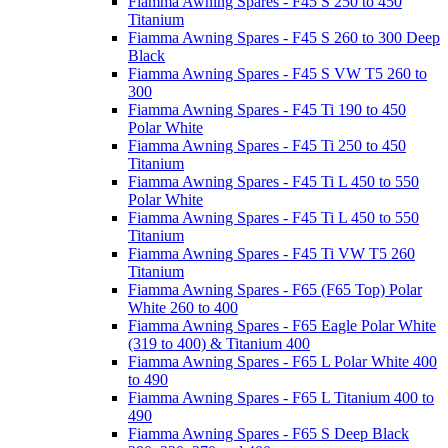
Fiamma Awning Spares - F45 S 250 to 450
Titanium
Fiamma Awning Spares - F45 S 260 to 300 Deep
Black
Fiamma Awning Spares - F45 S VW T5 260 to
300
Fiamma Awning Spares - F45 Ti 190 to 450
Polar White
Fiamma Awning Spares - F45 Ti 250 to 450
Titanium
Fiamma Awning Spares - F45 Ti L 450 to 550
Polar White
Fiamma Awning Spares - F45 Ti L 450 to 550
Titanium
Fiamma Awning Spares - F45 Ti VW T5 260
Titanium
Fiamma Awning Spares - F65 (F65 Top) Polar
White 260 to 400
Fiamma Awning Spares - F65 Eagle Polar White
(319 to 400) & Titanium 400
Fiamma Awning Spares - F65 L Polar White 400
to 490
Fiamma Awning Spares - F65 L Titanium 400 to
490
Fiamma Awning Spares - F65 S Deep Black