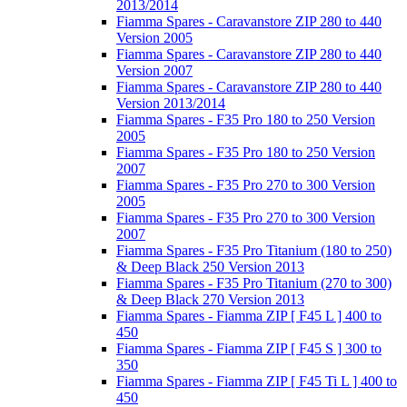
2013/2014
Fiamma Spares - Caravanstore ZIP 280 to 440
Version 2005
Fiamma Spares - Caravanstore ZIP 280 to 440
Version 2007
Fiamma Spares - Caravanstore ZIP 280 to 440
Version 2013/2014
Fiamma Spares - F35 Pro 180 to 250 Version
2005
Fiamma Spares - F35 Pro 180 to 250 Version
2007
Fiamma Spares - F35 Pro 270 to 300 Version
2005
Fiamma Spares - F35 Pro 270 to 300 Version
2007
Fiamma Spares - F35 Pro Titanium (180 to 250)
& Deep Black 250 Version 2013
Fiamma Spares - F35 Pro Titanium (270 to 300)
& Deep Black 270 Version 2013
Fiamma Spares - Fiamma ZIP [ F45 L ] 400 to
450
Fiamma Spares - Fiamma ZIP [ F45 S ] 300 to
350
Fiamma Spares - Fiamma ZIP [ F45 Ti L ] 400 to
450