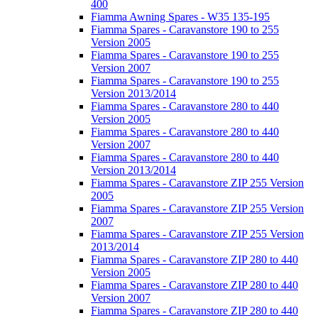
400
Fiamma Awning Spares - W35 135-195
Fiamma Spares - Caravanstore 190 to 255
Version 2005
Fiamma Spares - Caravanstore 190 to 255
Version 2007
Fiamma Spares - Caravanstore 190 to 255
Version 2013/2014
Fiamma Spares - Caravanstore 280 to 440
Version 2005
Fiamma Spares - Caravanstore 280 to 440
Version 2007
Fiamma Spares - Caravanstore 280 to 440
Version 2013/2014
Fiamma Spares - Caravanstore ZIP 255 Version
2005
Fiamma Spares - Caravanstore ZIP 255 Version
2007
Fiamma Spares - Caravanstore ZIP 255 Version
2013/2014
Fiamma Spares - Caravanstore ZIP 280 to 440
Version 2005
Fiamma Spares - Caravanstore ZIP 280 to 440
Version 2007
Fiamma Spares - Caravanstore ZIP 280 to 440