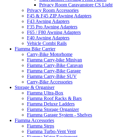
Privacy Room Caravanstore CS Light
Privacy Room Accessories
F45 & F45 ZIP Awning Adapters
F43 Awning Adapters
F35 Pro Awning Adapters
F65 / F80 Awning Adapters
F40 Awning Adapters
Vehicle Combi Rails
Fiamma Bike Carrier
Carry-Bike Motorhome
Fiamma Carry-bike Minivan
Fiamma Carry-Bike Caravan
Fiamma Carry-Bike Garage
Fiamma Carry-Bike SUV
Carry-Bike Accessories
Storage & Organiser
Fiamma Ultra-Box
Fiamma Roof Racks & Bars
Fiamma Deluxe Ladders
Fiamma Storage Organizer
Fiamma Garage System - Shelves
Fiamma Accessories
Fiamma Steps
Fiamma Turbo-Vent Vent
Fiamma Water Equipment