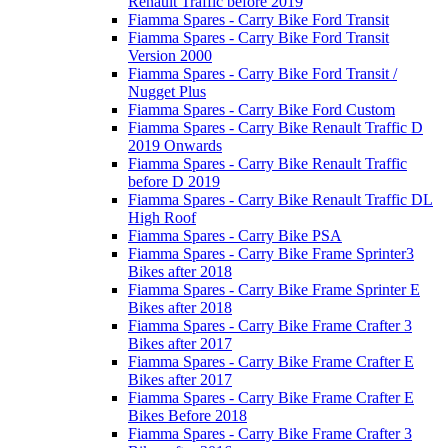
Renault Traffic before 2019
Fiamma Spares - Carry Bike Ford Transit
Fiamma Spares - Carry Bike Ford Transit
Version 2000
Fiamma Spares - Carry Bike Ford Transit /
Nugget Plus
Fiamma Spares - Carry Bike Ford Custom
Fiamma Spares - Carry Bike Renault Traffic D
2019 Onwards
Fiamma Spares - Carry Bike Renault Traffic
before D 2019
Fiamma Spares - Carry Bike Renault Traffic DL
High Roof
Fiamma Spares - Carry Bike PSA
Fiamma Spares - Carry Bike Frame Sprinter3
Bikes after 2018
Fiamma Spares - Carry Bike Frame Sprinter E
Bikes after 2018
Fiamma Spares - Carry Bike Frame Crafter 3
Bikes after 2017
Fiamma Spares - Carry Bike Frame Crafter E
Bikes after 2017
Fiamma Spares - Carry Bike Frame Crafter E
Bikes Before 2018
Fiamma Spares - Carry Bike Frame Crafter 3