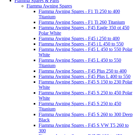
Fiamma Spares & Parts
Fiamma Awning Spares
Fiamma Awning Spares - F1 Ti 250 to 400
Titanium
Fiamma Awning Spares - F1 Ti 260 Titanium
Fiamma Awning Spares - F45 Eagle 350 ot 450
Polar White
Fiamma Awning Spares - F45 i 250 to 400
Fiamma Awning Spares - F45 i L 450 to 550
Fiamma Awning Spares - F45 L 450 to 550 Polar
White
Fiamma Awning Spares - F45 L 450 to 550
Titanium
Fiamma Awning Spares - F45 Plus 250 to 400
Fiamma Awning Spares - F45 Plus L 400 to 550
Fiamma Awning Spares - F45 S 150 to 230 Polar
White
Fiamma Awning Spares - F45 S 250 to 450 Polar
White
Fiamma Awning Spares - F45 S 250 to 450
Titanium
Fiamma Awning Spares - F45 S 260 to 300 Deep
Black
Fiamma Awning Spares - F45 S VW T5 260 to
300