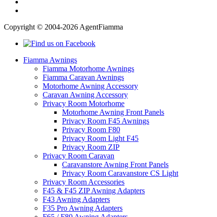
Copyright © 2004-2026 AgentFiamma
Fiamma Awnings
Fiamma Motorhome Awnings
Fiamma Caravan Awnings
Motorhome Awning Accessory
Caravan Awning Accessory
Privacy Room Motorhome
Motorhome Awning Front Panels
Privacy Room F45 Awnings
Privacy Room F80
Privacy Room Light F45
Privacy Room ZIP
Privacy Room Caravan
Caravanstore Awning Front Panels
Privacy Room Caravanstore CS Light
Privacy Room Accessories
F45 & F45 ZIP Awning Adapters
F43 Awning Adapters
F35 Pro Awning Adapters
F65 / F80 Awning Adapters