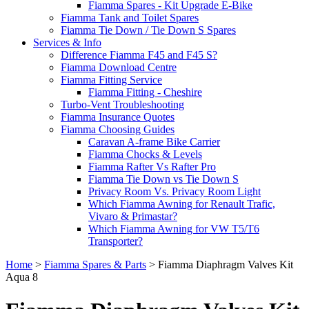
Fiamma Spares - Kit Upgrade E-Bike
Fiamma Tank and Toilet Spares
Fiamma Tie Down / Tie Down S Spares
Services & Info
Difference Fiamma F45 and F45 S?
Fiamma Download Centre
Fiamma Fitting Service
Fiamma Fitting - Cheshire
Turbo-Vent Troubleshooting
Fiamma Insurance Quotes
Fiamma Choosing Guides
Caravan A-frame Bike Carrier
Fiamma Chocks & Levels
Fiamma Rafter Vs Rafter Pro
Fiamma Tie Down vs Tie Down S
Privacy Room Vs. Privacy Room Light
Which Fiamma Awning for Renault Trafic,
Vivaro & Primastar?
Which Fiamma Awning for VW T5/T6
Transporter?
Home
>
Fiamma Spares & Parts
>
Fiamma Diaphragm Valves Kit
Aqua 8