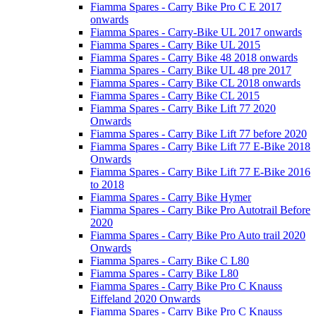
Fiamma Spares - Carry Bike Pro C E 2017
onwards
Fiamma Spares - Carry-Bike UL 2017 onwards
Fiamma Spares - Carry Bike UL 2015
Fiamma Spares - Carry Bike 48 2018 onwards
Fiamma Spares - Carry Bike UL 48 pre 2017
Fiamma Spares - Carry Bike CL 2018 onwards
Fiamma Spares - Carry Bike CL 2015
Fiamma Spares - Carry Bike Lift 77 2020
Onwards
Fiamma Spares - Carry Bike Lift 77 before 2020
Fiamma Spares - Carry Bike Lift 77 E-Bike 2018
Onwards
Fiamma Spares - Carry Bike Lift 77 E-Bike 2016
to 2018
Fiamma Spares - Carry Bike Hymer
Fiamma Spares - Carry Bike Pro Autotrail Before
2020
Fiamma Spares - Carry Bike Pro Auto trail 2020
Onwards
Fiamma Spares - Carry Bike C L80
Fiamma Spares - Carry Bike L80
Fiamma Spares - Carry Bike Pro C Knauss
Eiffeland 2020 Onwards
Fiamma Spares - Carry Bike Pro C Knauss