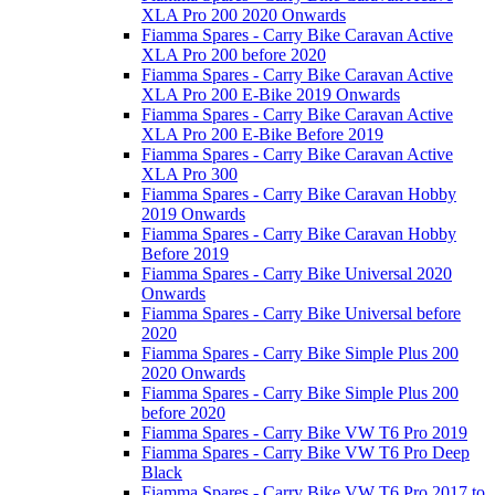
XLA Pro 200 2020 Onwards
Fiamma Spares - Carry Bike Caravan Active
XLA Pro 200 before 2020
Fiamma Spares - Carry Bike Caravan Active
XLA Pro 200 E-Bike 2019 Onwards
Fiamma Spares - Carry Bike Caravan Active
XLA Pro 200 E-Bike Before 2019
Fiamma Spares - Carry Bike Caravan Active
XLA Pro 300
Fiamma Spares - Carry Bike Caravan Hobby
2019 Onwards
Fiamma Spares - Carry Bike Caravan Hobby
Before 2019
Fiamma Spares - Carry Bike Universal 2020
Onwards
Fiamma Spares - Carry Bike Universal before
2020
Fiamma Spares - Carry Bike Simple Plus 200
2020 Onwards
Fiamma Spares - Carry Bike Simple Plus 200
before 2020
Fiamma Spares - Carry Bike VW T6 Pro 2019
Fiamma Spares - Carry Bike VW T6 Pro Deep
Black
Fiamma Spares - Carry Bike VW T6 Pro 2017 to