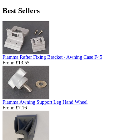
Best Sellers
Fiamma Rafter Fixing Bracket - Awning Case F45
From:
£13.55
Fiamma Awning Support Leg Hand Wheel
From:
£7.16