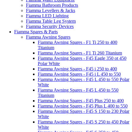
Fiamma Bathroom Products
Fiamma Levellers & Jacks
Fiamma LED Lighting
Fiamma Table Leg System
Fiamma Security Devices
Fiamma Spares & Parts
Fiamma Awning Spares
Fiamma Awning Spares - F1 Ti 250 to 400
Titanium
Fiamma Awning Spares - F1 Ti 260 Titanium
Fiamma Awning Spares - F45 Eagle 350 ot 450
Polar White
Fiamma Awning Spares - F45 i 250 to 400
Fiamma Awning Spares - F45 i L 450 to 550
Fiamma Awning Spares - F45 L 450 to 550 Polar
White
Fiamma Awning Spares - F45 L 450 to 550
Titanium
Fiamma Awning Spares - F45 Plus 250 to 400
Fiamma Awning Spares - F45 Plus L 400 to 550
Fiamma Awning Spares - F45 S 150 to 230 Polar
White
Fiamma Awning Spares - F45 S 250 to 450 Polar
White