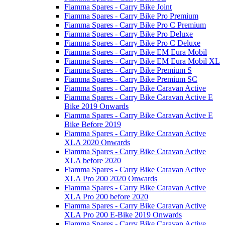
Fiamma Spares - Carry Bike Joint
Fiamma Spares - Carry Bike Pro Premium
Fiamma Spares - Carry Bike Pro C Premium
Fiamma Spares - Carry Bike Pro Deluxe
Fiamma Spares - Carry Bike Pro C Deluxe
Fiamma Spares - Carry Bike EM Eura Mobil
Fiamma Spares - Carry Bike EM Eura Mobil XL
Fiamma Spares - Carry Bike Premium S
Fiamma Spares - Carry Bike Premium SC
Fiamma Spares - Carry Bike Caravan Active
Fiamma Spares - Carry Bike Caravan Active E
Bike 2019 Onwards
Fiamma Spares - Carry Bike Caravan Active E
Bike Before 2019
Fiamma Spares - Carry Bike Caravan Active
XLA 2020 Onwards
Fiamma Spares - Carry Bike Caravan Active
XLA before 2020
Fiamma Spares - Carry Bike Caravan Active
XLA Pro 200 2020 Onwards
Fiamma Spares - Carry Bike Caravan Active
XLA Pro 200 before 2020
Fiamma Spares - Carry Bike Caravan Active
XLA Pro 200 E-Bike 2019 Onwards
Fiamma Spares - Carry Bike Caravan Active