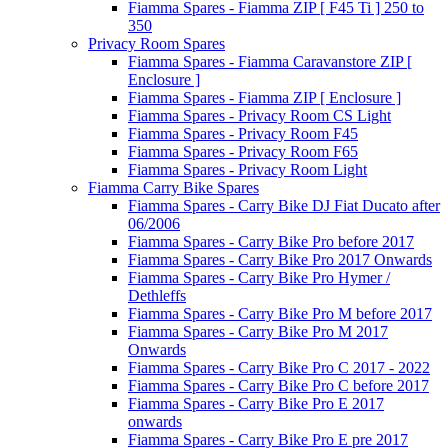
Fiamma Spares - Fiamma ZIP [ F45 Ti ] 250 to
350
Privacy Room Spares
Fiamma Spares - Fiamma Caravanstore ZIP [
Enclosure ]
Fiamma Spares - Fiamma ZIP [ Enclosure ]
Fiamma Spares - Privacy Room CS Light
Fiamma Spares - Privacy Room F45
Fiamma Spares - Privacy Room F65
Fiamma Spares - Privacy Room Light
Fiamma Carry Bike Spares
Fiamma Spares - Carry Bike DJ Fiat Ducato after
06/2006
Fiamma Spares - Carry Bike Pro before 2017
Fiamma Spares - Carry Bike Pro 2017 Onwards
Fiamma Spares - Carry Bike Pro Hymer /
Dethleffs
Fiamma Spares - Carry Bike Pro M before 2017
Fiamma Spares - Carry Bike Pro M 2017
Onwards
Fiamma Spares - Carry Bike Pro C 2017 - 2022
Fiamma Spares - Carry Bike Pro C before 2017
Fiamma Spares - Carry Bike Pro E 2017
onwards
Fiamma Spares - Carry Bike Pro E pre 2017