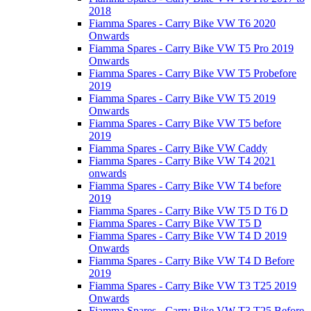
2018
Fiamma Spares - Carry Bike VW T6 2020
Onwards
Fiamma Spares - Carry Bike VW T5 Pro 2019
Onwards
Fiamma Spares - Carry Bike VW T5 Probefore
2019
Fiamma Spares - Carry Bike VW T5 2019
Onwards
Fiamma Spares - Carry Bike VW T5 before
2019
Fiamma Spares - Carry Bike VW Caddy
Fiamma Spares - Carry Bike VW T4 2021
onwards
Fiamma Spares - Carry Bike VW T4 before
2019
Fiamma Spares - Carry Bike VW T5 D T6 D
Fiamma Spares - Carry Bike VW T5 D
Fiamma Spares - Carry Bike VW T4 D 2019
Onwards
Fiamma Spares - Carry Bike VW T4 D Before
2019
Fiamma Spares - Carry Bike VW T3 T25 2019
Onwards
Fiamma Spares - Carry Bike VW T3 T25 Before