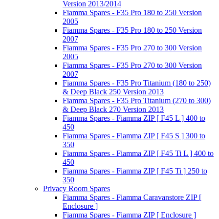
Version 2013/2014
Fiamma Spares - F35 Pro 180 to 250 Version
2005
Fiamma Spares - F35 Pro 180 to 250 Version
2007
Fiamma Spares - F35 Pro 270 to 300 Version
2005
Fiamma Spares - F35 Pro 270 to 300 Version
2007
Fiamma Spares - F35 Pro Titanium (180 to 250)
& Deep Black 250 Version 2013
Fiamma Spares - F35 Pro Titanium (270 to 300)
& Deep Black 270 Version 2013
Fiamma Spares - Fiamma ZIP [ F45 L ] 400 to
450
Fiamma Spares - Fiamma ZIP [ F45 S ] 300 to
350
Fiamma Spares - Fiamma ZIP [ F45 Ti L ] 400 to
450
Fiamma Spares - Fiamma ZIP [ F45 Ti ] 250 to
350
Privacy Room Spares
Fiamma Spares - Fiamma Caravanstore ZIP [
Enclosure ]
Fiamma Spares - Fiamma ZIP [ Enclosure ]