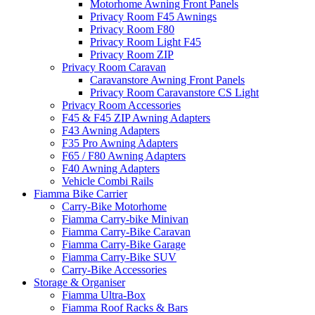
Motorhome Awning Front Panels
Privacy Room F45 Awnings
Privacy Room F80
Privacy Room Light F45
Privacy Room ZIP
Privacy Room Caravan
Caravanstore Awning Front Panels
Privacy Room Caravanstore CS Light
Privacy Room Accessories
F45 & F45 ZIP Awning Adapters
F43 Awning Adapters
F35 Pro Awning Adapters
F65 / F80 Awning Adapters
F40 Awning Adapters
Vehicle Combi Rails
Fiamma Bike Carrier
Carry-Bike Motorhome
Fiamma Carry-bike Minivan
Fiamma Carry-Bike Caravan
Fiamma Carry-Bike Garage
Fiamma Carry-Bike SUV
Carry-Bike Accessories
Storage & Organiser
Fiamma Ultra-Box
Fiamma Roof Racks & Bars