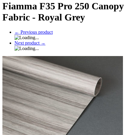
Fiamma F35 Pro 250 Canopy
Fabric - Royal Grey
←
Previous product
Next product
→