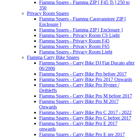
Fiamma Spares - Fiamma ZIP [ F45 Ti ] 250 to
350
Privacy Room Spares
Fiamma Spares - Fiamma Caravanstore ZIP [
Enclosure ]
Fiamma Spares - Fiamma ZIP [ Enclosure ]
Fiamma Spares - Privacy Room CS Light
Fiamma Spares - Privacy Room F45
Fiamma Spares - Privacy Room F65
Fiamma Spares - Privacy Room Light
Fiamma Carry Bike Spares
Fiamma Spares - Carry Bike DJ Fiat Ducato after
06/2006
Fiamma Spares - Carry Bike Pro before 2017
Fiamma Spares - Carry Bike Pro 2017 Onwards
Fiamma Spares - Carry Bike Pro Hymer /
Dethleffs
Fiamma Spares - Carry Bike Pro M before 2017
Fiamma Spares - Carry Bike Pro M 2017
Onwards
Fiamma Spares - Carry Bike Pro C 2017 - 2022
Fiamma Spares - Carry Bike Pro C before 2017
Fiamma Spares - Carry Bike Pro E 2017
onwards
Fiamma Spares - Carry Bike Pro E pre 2017