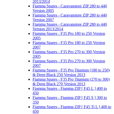
2013/2014
Fiamma Spares - Caravanstore ZIP 280 to 440
Version 2005
Fiamma Spares - Caravanstore ZIP 280 to 440
Version 2007
Fiamma Spares - Caravanstore ZIP 280 to 440
Version 2013/2014
Fiamma Spares - F35 Pro 180 to 250 Version
2005
Fiamma Spares - F35 Pro 180 to 250 Version
2007
Fiamma Spares - F35 Pro 270 to 300 Version
2005
Fiamma Spares - F35 Pro 270 to 300 Version
2007
Fiamma Spares - F35 Pro Titanium (180 to 250)
& Deep Black 250 Version 2013
Fiamma Spares - F35 Pro Titanium (270 to 300)
& Deep Black 270 Version 2013
Fiamma Spares - Fiamma ZIP [ F45 L ] 400 to
450
Fiamma Spares - Fiamma ZIP [ F45 S ] 300 to
350
Fiamma Spares - Fiamma ZIP [ F45 Ti L ] 400 to
450