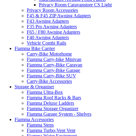
Privacy Room Caravanstore CS Light
Privacy Room Accessories
F45 & F45 ZIP Awning Adapters
F43 Awning Adapters
F35 Pro Awning Adapters
F65 / F80 Awning Adapters
F40 Awning Adapters
Vehicle Combi Rails
Fiamma Bike Carrier
Carry-Bike Motorhome
Fiamma Carry-bike Minivan
Fiamma Carry-Bike Caravan
Fiamma Carry-Bike Garage
Fiamma Carry-Bike SUV
Carry-Bike Accessories
Storage & Organiser
Fiamma Ultra-Box
Fiamma Roof Racks & Bars
Fiamma Deluxe Ladders
Fiamma Storage Organizer
Fiamma Garage System - Shelves
Fiamma Accessories
Fiamma Steps
Fiamma Turbo-Vent Vent
Fiamma Water Equipment