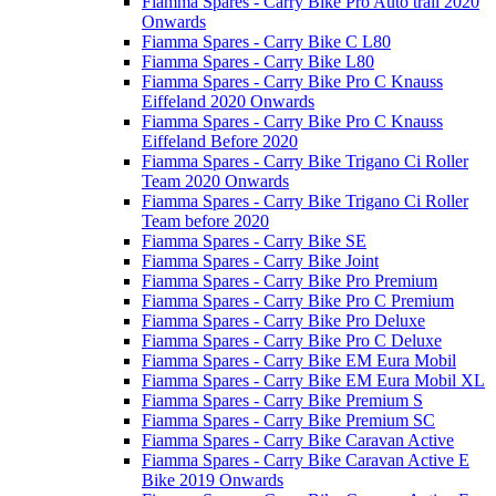
Fiamma Spares - Carry Bike Pro Auto trail 2020
Onwards
Fiamma Spares - Carry Bike C L80
Fiamma Spares - Carry Bike L80
Fiamma Spares - Carry Bike Pro C Knauss
Eiffeland 2020 Onwards
Fiamma Spares - Carry Bike Pro C Knauss
Eiffeland Before 2020
Fiamma Spares - Carry Bike Trigano Ci Roller
Team 2020 Onwards
Fiamma Spares - Carry Bike Trigano Ci Roller
Team before 2020
Fiamma Spares - Carry Bike SE
Fiamma Spares - Carry Bike Joint
Fiamma Spares - Carry Bike Pro Premium
Fiamma Spares - Carry Bike Pro C Premium
Fiamma Spares - Carry Bike Pro Deluxe
Fiamma Spares - Carry Bike Pro C Deluxe
Fiamma Spares - Carry Bike EM Eura Mobil
Fiamma Spares - Carry Bike EM Eura Mobil XL
Fiamma Spares - Carry Bike Premium S
Fiamma Spares - Carry Bike Premium SC
Fiamma Spares - Carry Bike Caravan Active
Fiamma Spares - Carry Bike Caravan Active E
Bike 2019 Onwards