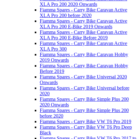
XLA Pro 200 2020 Onwards
Fiamma Spares - Carry Bike Caravan Active
XLA Pro 200 before 2020
Fiamma Spares - Carry Bike Caravan Active
XLA Pro 200 E-Bike 2019 Onwards
Fiamma Spares - Carry Bike Caravan Active
XLA Pro 200 E-Bike Before 2019
Fiamma Spares - Carry Bike Caravan Active
XLA Pro 300
Fiamma Spares - Carry Bike Caravan Hobby
2019 Onwards
Fiamma Spares - Carry Bike Caravan Hobby
Before 2019
Fiamma Spares - Carry Bike Universal 2020
Onwards
Fiamma Spares - Carry Bike Universal before
2020
Fiamma Spares - Carry Bike Simple Plus 200
2020 Onwards
Fiamma Spares - Carry Bike Simple Plus 200
before 2020
Fiamma Spares - Carry Bike VW T6 Pro 2019
Fiamma Spares - Carry Bike VW T6 Pro Deep
Black
Fiamma Spares - Carry Bike VW T6 Pro 2017 to