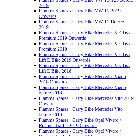
2019
Fiamma Spares - Carry Bike VW T2 2019
Onwards
Fiamma Spares - Carry Bike VW T2 Before
2019
Fiamma Spares - Carry Bike Mercedes V Class
Premium 2019 Onwards
Fiamma Spares - Carry Bike Mercedes V Class
Premium 2018
Fiamma Spares - Carry Bike Mercedes V Class
Lift E Bike 2019 Onwards
Fiamma Spares - Carry Bike Mercedes V Class
Lift E Bike 2018
Fiamma Spares - Carry Bike Mercedes Viano
2018 Onwards
Fiamma Spares - Carry Bike Mercedes Viano
before 2018
Fiamma Spares - Carry Bike Mercedes Vito 2019
Onwards
Fiamma Spares - Carry Bike Mercedes Vito
before 2019
Fiamma Spares - Carry Bike Opel Vivaro /
Renault Traffic 2019 Onwards
Fiamma Spares - Carry Bike Opel Vivaro /