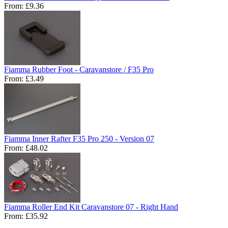
From:
£9.36
Fiamma Rubber Foot - Caravanstore / F35 Pro
From:
£3.49
Fiamma Inner Rafter F35 Pro 250 - Version 07
From:
£48.02
Fiamma Roller End Kit Caravanstore 07 - Right Hand
From:
£35.92