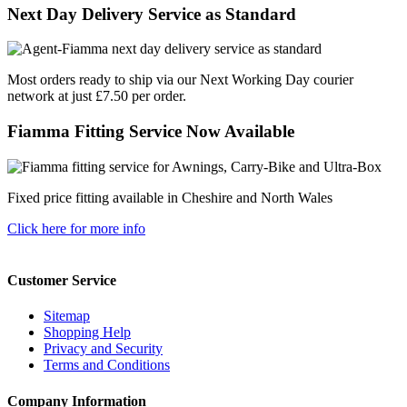
Next Day Delivery Service as Standard
Most orders ready to ship via our Next Working Day courier
network at just £7.50 per order.
Fiamma Fitting Service Now Available
Fixed price fitting available in Cheshire and North Wales
Click here for more info
Customer Service
Sitemap
Shopping Help
Privacy and Security
Terms and Conditions
Company Information