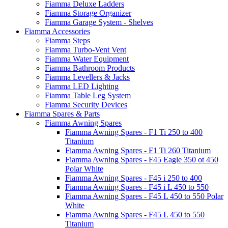
Fiamma Deluxe Ladders
Fiamma Storage Organizer
Fiamma Garage System - Shelves
Fiamma Accessories
Fiamma Steps
Fiamma Turbo-Vent Vent
Fiamma Water Equipment
Fiamma Bathroom Products
Fiamma Levellers & Jacks
Fiamma LED Lighting
Fiamma Table Leg System
Fiamma Security Devices
Fiamma Spares & Parts
Fiamma Awning Spares
Fiamma Awning Spares - F1 Ti 250 to 400
Titanium
Fiamma Awning Spares - F1 Ti 260 Titanium
Fiamma Awning Spares - F45 Eagle 350 ot 450
Polar White
Fiamma Awning Spares - F45 i 250 to 400
Fiamma Awning Spares - F45 i L 450 to 550
Fiamma Awning Spares - F45 L 450 to 550 Polar
White
Fiamma Awning Spares - F45 L 450 to 550
Titanium