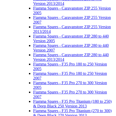
Version 2013/2014
Fiamma Spares - Caravanstore ZIP 255 Version
2005
Fiamma Spares - Caravanstore ZIP 255 Version
2007
Fiamma Spares - Caravanstore ZIP 255 Version
2013/2014
Fiamma Spares - Caravanstore ZIP 280 to 440
Version 2005
Fiamma Spares - Caravanstore ZIP 280 to 440
Version 2007
Fiamma Spares - Caravanstore ZIP 280 to 440
Version 2013/2014
Fiamma Spares - F35 Pro 180 to 250 Version
2005
Fiamma Spares - F35 Pro 180 to 250 Version
2007
Fiamma Spares - F35 Pro 270 to 300 Version
2005
Fiamma Spares - F35 Pro 270 to 300 Version
2007
Fiamma Spares - F35 Pro Titanium (180 to 250)
& Deep Black 250 Version 2013
Fiamma Spares - F35 Pro Titanium (270 to 300)
& Deep Black 270 Version 2013