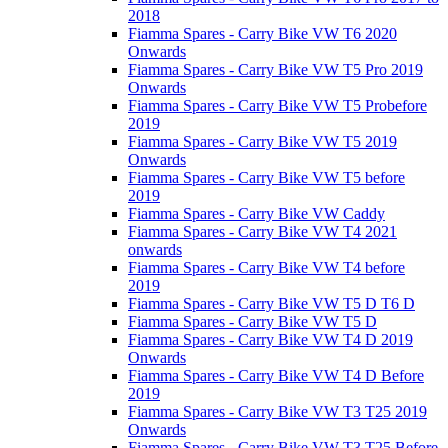
2018
Fiamma Spares - Carry Bike VW T6 2020
Onwards
Fiamma Spares - Carry Bike VW T5 Pro 2019
Onwards
Fiamma Spares - Carry Bike VW T5 Probefore
2019
Fiamma Spares - Carry Bike VW T5 2019
Onwards
Fiamma Spares - Carry Bike VW T5 before
2019
Fiamma Spares - Carry Bike VW Caddy
Fiamma Spares - Carry Bike VW T4 2021
onwards
Fiamma Spares - Carry Bike VW T4 before
2019
Fiamma Spares - Carry Bike VW T5 D T6 D
Fiamma Spares - Carry Bike VW T5 D
Fiamma Spares - Carry Bike VW T4 D 2019
Onwards
Fiamma Spares - Carry Bike VW T4 D Before
2019
Fiamma Spares - Carry Bike VW T3 T25 2019
Onwards
Fiamma Spares - Carry Bike VW T3 T25 Before