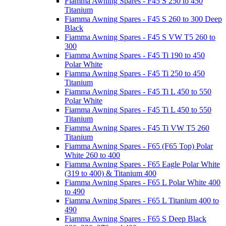
Fiamma Awning Spares - F45 S 250 to 450
Titanium
Fiamma Awning Spares - F45 S 260 to 300 Deep
Black
Fiamma Awning Spares - F45 S VW T5 260 to
300
Fiamma Awning Spares - F45 Ti 190 to 450
Polar White
Fiamma Awning Spares - F45 Ti 250 to 450
Titanium
Fiamma Awning Spares - F45 Ti L 450 to 550
Polar White
Fiamma Awning Spares - F45 Ti L 450 to 550
Titanium
Fiamma Awning Spares - F45 Ti VW T5 260
Titanium
Fiamma Awning Spares - F65 (F65 Top) Polar
White 260 to 400
Fiamma Awning Spares - F65 Eagle Polar White
(319 to 400) & Titanium 400
Fiamma Awning Spares - F65 L Polar White 400
to 490
Fiamma Awning Spares - F65 L Titanium 400 to
490
Fiamma Awning Spares - F65 S Deep Black