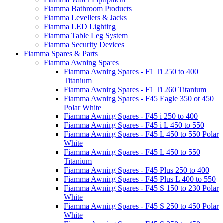
Fiamma Bathroom Products
Fiamma Levellers & Jacks
Fiamma LED Lighting
Fiamma Table Leg System
Fiamma Security Devices
Fiamma Spares & Parts
Fiamma Awning Spares
Fiamma Awning Spares - F1 Ti 250 to 400
Titanium
Fiamma Awning Spares - F1 Ti 260 Titanium
Fiamma Awning Spares - F45 Eagle 350 ot 450
Polar White
Fiamma Awning Spares - F45 i 250 to 400
Fiamma Awning Spares - F45 i L 450 to 550
Fiamma Awning Spares - F45 L 450 to 550 Polar
White
Fiamma Awning Spares - F45 L 450 to 550
Titanium
Fiamma Awning Spares - F45 Plus 250 to 400
Fiamma Awning Spares - F45 Plus L 400 to 550
Fiamma Awning Spares - F45 S 150 to 230 Polar
White
Fiamma Awning Spares - F45 S 250 to 450 Polar
White