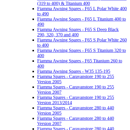
(319 to 400) & Titanium 400
Fiamma Awning Spares - F65 L Polar White 400
to 490
Fiamma Awning Spares - F65 L Titanium 400 to
490
Fiamma Awning Spares - F65 S Deep Black
290, 320, 370 and 400
Fiamma Awning Spares - F65 S Polar White 260
to 400
Fiamma Awning Spares - F65 S Titanium 320 to
400
Fiamma Awning Spares - F65 Titanium 260 to
400
Fiamma Awning Spares - W35 135-195
Fiamma Spares - Caravanstore 190 to 255
Version 2005
Fiamma Spares - Caravanstore 190 to 255
Version 2007
Fiamma Spares - Caravanstore 190 to 255
Version 2013/2014
Fiamma Spares - Caravanstore 280 to 440
Version 2005
Fiamma Spares - Caravanstore 280 to 440
Version 2007
Fiamma Spares - Caravanstore 280 to 440