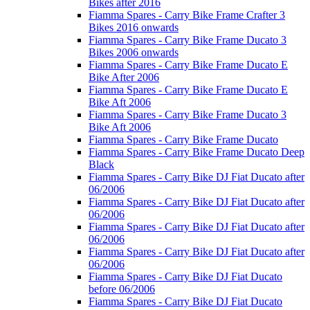
Bikes after 2016
Fiamma Spares - Carry Bike Frame Crafter 3
Bikes 2016 onwards
Fiamma Spares - Carry Bike Frame Ducato 3
Bikes 2006 onwards
Fiamma Spares - Carry Bike Frame Ducato E
Bike After 2006
Fiamma Spares - Carry Bike Frame Ducato E
Bike Aft 2006
Fiamma Spares - Carry Bike Frame Ducato 3
Bike Aft 2006
Fiamma Spares - Carry Bike Frame Ducato
Fiamma Spares - Carry Bike Frame Ducato Deep
Black
Fiamma Spares - Carry Bike DJ Fiat Ducato after
06/2006
Fiamma Spares - Carry Bike DJ Fiat Ducato after
06/2006
Fiamma Spares - Carry Bike DJ Fiat Ducato after
06/2006
Fiamma Spares - Carry Bike DJ Fiat Ducato after
06/2006
Fiamma Spares - Carry Bike DJ Fiat Ducato
before 06/2006
Fiamma Spares - Carry Bike DJ Fiat Ducato