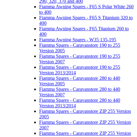
290, 320, 370 and 400
Fiamma Awning Spares - F65 S Polar White 260
to 400
Fiamma Awning Spares - F65 S Titanium 320 to
400
Fiamma Awning Spares - F65 Titanium 260 to
400
Fiamma Awning Spares - W35 135-195
Fiamma Spares - Caravanstore 190 to 255
Version 2005
Fiamma Spares - Caravanstore 190 to 255
Version 2007
Fiamma Spares - Caravanstore 190 to 255
Version 2013/2014
Fiamma Spares - Caravanstore 280 to 440
Version 2005
Fiamma Spares - Caravanstore 280 to 440
Version 2007
Fiamma Spares - Caravanstore 280 to 440
Version 2013/2014
Fiamma Spares - Caravanstore ZIP 255 Version
2005
Fiamma Spares - Caravanstore ZIP 255 Version
2007
Fiamma Spares - Caravanstore ZIP 255 Version