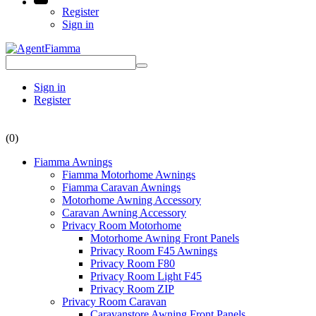
Register
Sign in
Sign in
Register
(0)
Fiamma Awnings
Fiamma Motorhome Awnings
Fiamma Caravan Awnings
Motorhome Awning Accessory
Caravan Awning Accessory
Privacy Room Motorhome
Motorhome Awning Front Panels
Privacy Room F45 Awnings
Privacy Room F80
Privacy Room Light F45
Privacy Room ZIP
Privacy Room Caravan
Caravanstore Awning Front Panels