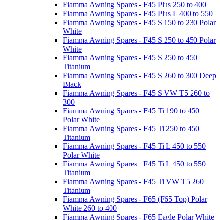
Fiamma Awning Spares - F45 Plus 250 to 400
Fiamma Awning Spares - F45 Plus L 400 to 550
Fiamma Awning Spares - F45 S 150 to 230 Polar
White
Fiamma Awning Spares - F45 S 250 to 450 Polar
White
Fiamma Awning Spares - F45 S 250 to 450
Titanium
Fiamma Awning Spares - F45 S 260 to 300 Deep
Black
Fiamma Awning Spares - F45 S VW T5 260 to
300
Fiamma Awning Spares - F45 Ti 190 to 450
Polar White
Fiamma Awning Spares - F45 Ti 250 to 450
Titanium
Fiamma Awning Spares - F45 Ti L 450 to 550
Polar White
Fiamma Awning Spares - F45 Ti L 450 to 550
Titanium
Fiamma Awning Spares - F45 Ti VW T5 260
Titanium
Fiamma Awning Spares - F65 (F65 Top) Polar
White 260 to 400
Fiamma Awning Spares - F65 Eagle Polar White