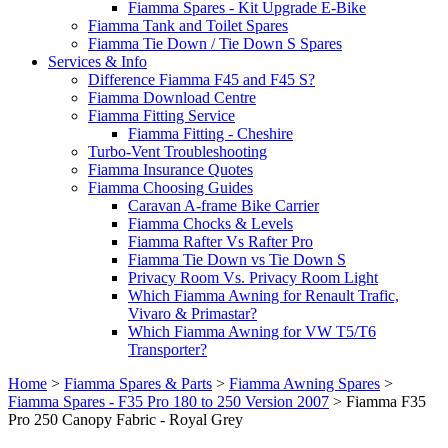
Fiamma Spares - Kit Upgrade E-Bike
Fiamma Tank and Toilet Spares
Fiamma Tie Down / Tie Down S Spares
Services & Info
Difference Fiamma F45 and F45 S?
Fiamma Download Centre
Fiamma Fitting Service
Fiamma Fitting - Cheshire
Turbo-Vent Troubleshooting
Fiamma Insurance Quotes
Fiamma Choosing Guides
Caravan A-frame Bike Carrier
Fiamma Chocks & Levels
Fiamma Rafter Vs Rafter Pro
Fiamma Tie Down vs Tie Down S
Privacy Room Vs. Privacy Room Light
Which Fiamma Awning for Renault Trafic,
Vivaro & Primastar?
Which Fiamma Awning for VW T5/T6
Transporter?
Home
>
Fiamma Spares & Parts
>
Fiamma Awning Spares
>
Fiamma Spares - F35 Pro 180 to 250 Version 2007
>
Fiamma F35
Pro 250 Canopy Fabric - Royal Grey