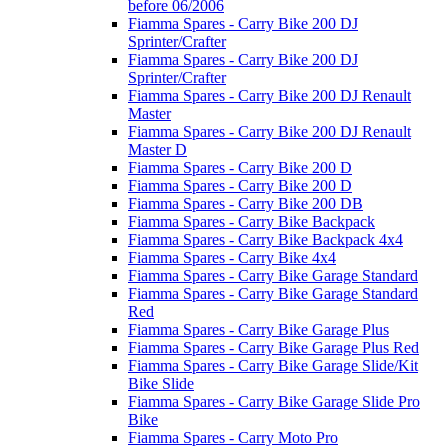
before 06/2006
Fiamma Spares - Carry Bike 200 DJ
Sprinter/Crafter
Fiamma Spares - Carry Bike 200 DJ
Sprinter/Crafter
Fiamma Spares - Carry Bike 200 DJ Renault
Master
Fiamma Spares - Carry Bike 200 DJ Renault
Master D
Fiamma Spares - Carry Bike 200 D
Fiamma Spares - Carry Bike 200 D
Fiamma Spares - Carry Bike 200 DB
Fiamma Spares - Carry Bike Backpack
Fiamma Spares - Carry Bike Backpack 4x4
Fiamma Spares - Carry Bike 4x4
Fiamma Spares - Carry Bike Garage Standard
Fiamma Spares - Carry Bike Garage Standard
Red
Fiamma Spares - Carry Bike Garage Plus
Fiamma Spares - Carry Bike Garage Plus Red
Fiamma Spares - Carry Bike Garage Slide/Kit
Bike Slide
Fiamma Spares - Carry Bike Garage Slide Pro
Bike
Fiamma Spares - Carry Moto Pro