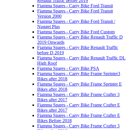
Renault Traffic before 2019
Fiamma Spares - Carry Bike Ford Transit
Fiamma Spares - Carry Bike Ford Transit
Version 2000
Fiamma Spares - Carry Bike Ford Transit /
Nugget Plus
Fiamma Spares - Carry Bike Ford Custom
Fiamma Spares - Carry Bike Renault Traffic D
2019 Onwards
Fiamma Spares - Carry Bike Renault Traffic
before D 2019
Fiamma Spares - Carry Bike Renault Traffic DL
High Roof
Fiamma Spares - Carry Bike PSA
Fiamma Spares - Carry Bike Frame Sprinter3
Bikes after 2018
Fiamma Spares - Carry Bike Frame Sprinter E
Bikes after 2018
Fiamma Spares - Carry Bike Frame Crafter 3
Bikes after 2017
Fiamma Spares - Carry Bike Frame Crafter E
Bikes after 2017
Fiamma Spares - Carry Bike Frame Crafter E
Bikes Before 2018
Fiamma Spares - Carry Bike Frame Crafter 3