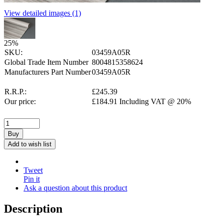
View detailed images (1)
25
%
SKU:
03459A05R
Global Trade Item Number
8004815358624
Manufacturers Part Number
03459A05R
R.R.P.:
£
245.39
Our price:
£
184.91
Including VAT @ 20%
Buy
Add to wish list
Tweet
Pin it
Ask a question about this product
Description