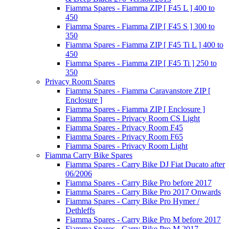
Fiamma Spares - Fiamma ZIP [ F45 L ] 400 to
450
Fiamma Spares - Fiamma ZIP [ F45 S ] 300 to
350
Fiamma Spares - Fiamma ZIP [ F45 Ti L ] 400 to
450
Fiamma Spares - Fiamma ZIP [ F45 Ti ] 250 to
350
Privacy Room Spares
Fiamma Spares - Fiamma Caravanstore ZIP [
Enclosure ]
Fiamma Spares - Fiamma ZIP [ Enclosure ]
Fiamma Spares - Privacy Room CS Light
Fiamma Spares - Privacy Room F45
Fiamma Spares - Privacy Room F65
Fiamma Spares - Privacy Room Light
Fiamma Carry Bike Spares
Fiamma Spares - Carry Bike DJ Fiat Ducato after
06/2006
Fiamma Spares - Carry Bike Pro before 2017
Fiamma Spares - Carry Bike Pro 2017 Onwards
Fiamma Spares - Carry Bike Pro Hymer /
Dethleffs
Fiamma Spares - Carry Bike Pro M before 2017
Fiamma Spares - Carry Bike Pro M 2017