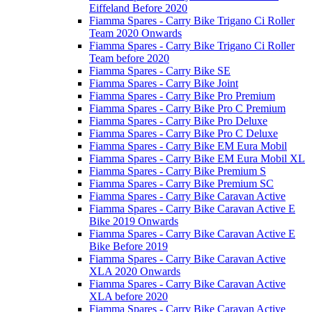
Eiffeland Before 2020
Fiamma Spares - Carry Bike Trigano Ci Roller
Team 2020 Onwards
Fiamma Spares - Carry Bike Trigano Ci Roller
Team before 2020
Fiamma Spares - Carry Bike SE
Fiamma Spares - Carry Bike Joint
Fiamma Spares - Carry Bike Pro Premium
Fiamma Spares - Carry Bike Pro C Premium
Fiamma Spares - Carry Bike Pro Deluxe
Fiamma Spares - Carry Bike Pro C Deluxe
Fiamma Spares - Carry Bike EM Eura Mobil
Fiamma Spares - Carry Bike EM Eura Mobil XL
Fiamma Spares - Carry Bike Premium S
Fiamma Spares - Carry Bike Premium SC
Fiamma Spares - Carry Bike Caravan Active
Fiamma Spares - Carry Bike Caravan Active E
Bike 2019 Onwards
Fiamma Spares - Carry Bike Caravan Active E
Bike Before 2019
Fiamma Spares - Carry Bike Caravan Active
XLA 2020 Onwards
Fiamma Spares - Carry Bike Caravan Active
XLA before 2020
Fiamma Spares - Carry Bike Caravan Active