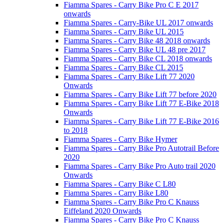
Fiamma Spares - Carry Bike Pro C E 2017
onwards
Fiamma Spares - Carry-Bike UL 2017 onwards
Fiamma Spares - Carry Bike UL 2015
Fiamma Spares - Carry Bike 48 2018 onwards
Fiamma Spares - Carry Bike UL 48 pre 2017
Fiamma Spares - Carry Bike CL 2018 onwards
Fiamma Spares - Carry Bike CL 2015
Fiamma Spares - Carry Bike Lift 77 2020
Onwards
Fiamma Spares - Carry Bike Lift 77 before 2020
Fiamma Spares - Carry Bike Lift 77 E-Bike 2018
Onwards
Fiamma Spares - Carry Bike Lift 77 E-Bike 2016
to 2018
Fiamma Spares - Carry Bike Hymer
Fiamma Spares - Carry Bike Pro Autotrail Before
2020
Fiamma Spares - Carry Bike Pro Auto trail 2020
Onwards
Fiamma Spares - Carry Bike C L80
Fiamma Spares - Carry Bike L80
Fiamma Spares - Carry Bike Pro C Knauss
Eiffeland 2020 Onwards
Fiamma Spares - Carry Bike Pro C Knauss