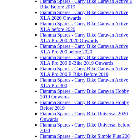
Fiamma Spares - Carry Bike Caravan Active E
Bike Before 2019
Fiamma Spares - Carry Bike Caravan Active
XLA 2020 Onwards
Fiamma Spares - Carry Bike Caravan Active
XLA before 2020
Fiamma Spares - Carry Bike Caravan Active
XLA Pro 200 2020 Onwards
Fiamma Spares - Carry Bike Caravan Active
XLA Pro 200 before 2020
Fiamma Spares - Carry Bike Caravan Active
XLA Pro 200 E-Bike 2019 Onwards
Fiamma Spares - Carry Bike Caravan Active
XLA Pro 200 E-Bike Before 2019
Fiamma Spares - Carry Bike Caravan Active
XLA Pro 300
Fiamma Spares - Carry Bike Caravan Hobby
2019 Onwards
Fiamma Spares - Carry Bike Caravan Hobby
Before 2019
Fiamma Spares - Carry Bike Universal 2020
Onwards
Fiamma Spares - Carry Bike Universal before
2020
Fiamma Spares - Carry Bike Simple Plus 200