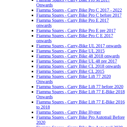
Onwards
Fiamma Spares - Carry Bike Pro C 2017 - 2022
Fiamma Spares - Carry Bike Pro C before 2017
Fiamma Spares - Carry Bike Pro E 2017
onwards
Fiamma Spares - Carry Bike Pro E pre 2017
Fiamma Spares - Carry Bike Pro C E 2017
onwards
Fiamma Spares - Carry-Bike UL 2017 onwards
Fiamma Spares - Carry Bike UL 2015
Fiamma Spares - Carry Bike 48 2018 onwards
Fiamma Spares - Carry Bike UL 48 pre 2017
Fiamma Spares - Carry Bike CL 2018 onwards
Fiamma Spares - Carry Bike CL 2015
Fiamma Spares - Carry Bike Lift 77 2020
Onwards
Fiamma Spares - Carry Bike Lift 77 before 2020
Fiamma Spares - Carry Bike Lift 77 E-Bike 2018
Onwards
Fiamma Spares - Carry Bike Lift 77 E-Bike 2016
to 2018
Fiamma Spares - Carry Bike Hymer
Fiamma Spares - Carry Bike Pro Autotrail Before
2020