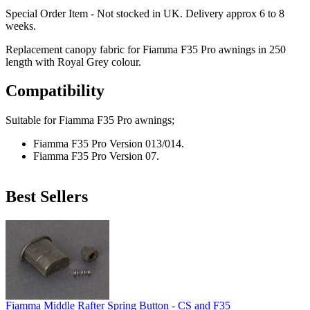
Special Order Item - Not stocked in UK. Delivery approx 6 to 8
weeks.
Replacement canopy fabric for Fiamma F35 Pro awnings in 250
length with Royal Grey colour.
Compatibility
Suitable for Fiamma F35 Pro awnings;
Fiamma F35 Pro Version 013/014.
Fiamma F35 Pro Version 07.
Best Sellers
Fiamma Middle Rafter Spring Button - CS and F35