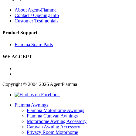
About Agent-Fiamma
Contact / Opening Info
Customer Testimonials
Product Support
Fiamma Spare Parts
WE ACCEPT
Copyright © 2004-2026 AgentFiamma
Fiamma Awnings
Fiamma Motorhome Awnings
Fiamma Caravan Awnings
Motorhome Awning Accessory
Caravan Awning Accessory
Privacy Room Motorhome