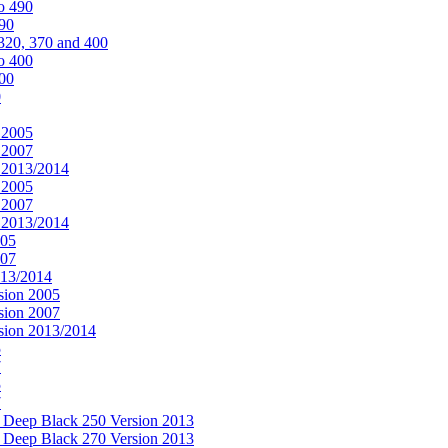
o 490
490
320, 370 and 400
o 400
400
0
 2005
 2007
n 2013/2014
 2005
 2007
n 2013/2014
005
007
013/2014
sion 2005
sion 2007
rsion 2013/2014
5
7
5
7
& Deep Black 250 Version 2013
& Deep Black 270 Version 2013