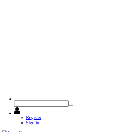
Register
Sign in