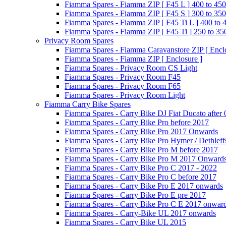
Fiamma Spares - Fiamma ZIP [ F45 L ] 400 to 450
Fiamma Spares - Fiamma ZIP [ F45 S ] 300 to 350
Fiamma Spares - Fiamma ZIP [ F45 Ti L ] 400 to 
Fiamma Spares - Fiamma ZIP [ F45 Ti ] 250 to 35
Privacy Room Spares
Fiamma Spares - Fiamma Caravanstore ZIP [ Enclo
Fiamma Spares - Fiamma ZIP [ Enclosure ]
Fiamma Spares - Privacy Room CS Light
Fiamma Spares - Privacy Room F45
Fiamma Spares - Privacy Room F65
Fiamma Spares - Privacy Room Light
Fiamma Carry Bike Spares
Fiamma Spares - Carry Bike DJ Fiat Ducato after
Fiamma Spares - Carry Bike Pro before 2017
Fiamma Spares - Carry Bike Pro 2017 Onwards
Fiamma Spares - Carry Bike Pro Hymer / Dethleff
Fiamma Spares - Carry Bike Pro M before 2017
Fiamma Spares - Carry Bike Pro M 2017 Onward
Fiamma Spares - Carry Bike Pro C 2017 - 2022
Fiamma Spares - Carry Bike Pro C before 2017
Fiamma Spares - Carry Bike Pro E 2017 onwards
Fiamma Spares - Carry Bike Pro E pre 2017
Fiamma Spares - Carry Bike Pro C E 2017 onwar
Fiamma Spares - Carry-Bike UL 2017 onwards
Fiamma Spares - Carry Bike UL 2015