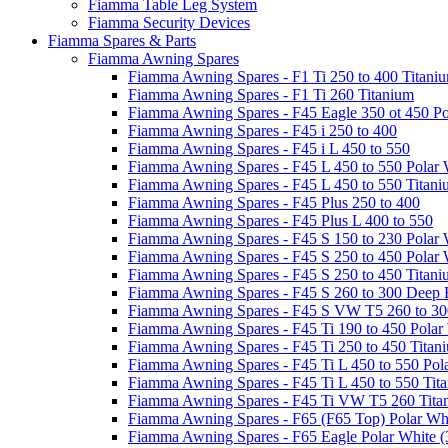
Fiamma Table Leg System
Fiamma Security Devices
Fiamma Spares & Parts
Fiamma Awning Spares
Fiamma Awning Spares - F1 Ti 250 to 400 Titani
Fiamma Awning Spares - F1 Ti 260 Titanium
Fiamma Awning Spares - F45 Eagle 350 ot 450 Po
Fiamma Awning Spares - F45 i 250 to 400
Fiamma Awning Spares - F45 i L 450 to 550
Fiamma Awning Spares - F45 L 450 to 550 Polar 
Fiamma Awning Spares - F45 L 450 to 550 Titan
Fiamma Awning Spares - F45 Plus 250 to 400
Fiamma Awning Spares - F45 Plus L 400 to 550
Fiamma Awning Spares - F45 S 150 to 230 Polar 
Fiamma Awning Spares - F45 S 250 to 450 Polar 
Fiamma Awning Spares - F45 S 250 to 450 Titan
Fiamma Awning Spares - F45 S 260 to 300 Deep 
Fiamma Awning Spares - F45 S VW T5 260 to 30
Fiamma Awning Spares - F45 Ti 190 to 450 Polar
Fiamma Awning Spares - F45 Ti 250 to 450 Titan
Fiamma Awning Spares - F45 Ti L 450 to 550 Pol
Fiamma Awning Spares - F45 Ti L 450 to 550 Tit
Fiamma Awning Spares - F45 Ti VW T5 260 Tita
Fiamma Awning Spares - F65 (F65 Top) Polar Whi
Fiamma Awning Spares - F65 Eagle Polar White (