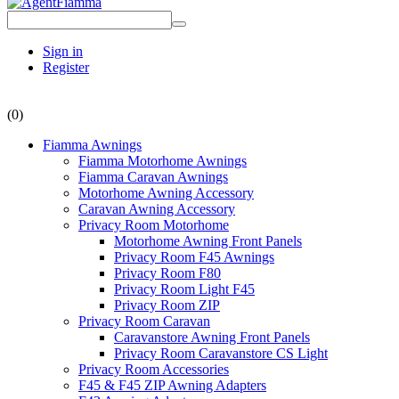
Sign in
Register
(0)
Fiamma Awnings
Fiamma Motorhome Awnings
Fiamma Caravan Awnings
Motorhome Awning Accessory
Caravan Awning Accessory
Privacy Room Motorhome
Motorhome Awning Front Panels
Privacy Room F45 Awnings
Privacy Room F80
Privacy Room Light F45
Privacy Room ZIP
Privacy Room Caravan
Caravanstore Awning Front Panels
Privacy Room Caravanstore CS Light
Privacy Room Accessories
F45 & F45 ZIP Awning Adapters