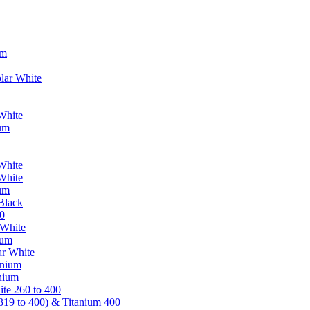
um
lar White
White
ium
White
White
ium
Black
0
 White
ium
ar White
anium
nium
te 260 to 400
319 to 400) & Titanium 400