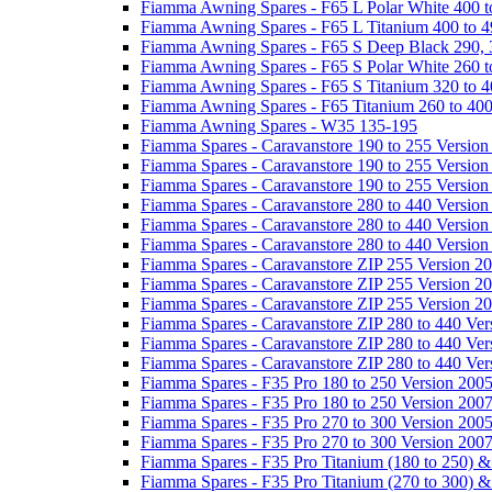
Fiamma Awning Spares - F65 L Polar White 400 t
Fiamma Awning Spares - F65 L Titanium 400 to 
Fiamma Awning Spares - F65 S Deep Black 290, 
Fiamma Awning Spares - F65 S Polar White 260 t
Fiamma Awning Spares - F65 S Titanium 320 to 
Fiamma Awning Spares - F65 Titanium 260 to 40
Fiamma Awning Spares - W35 135-195
Fiamma Spares - Caravanstore 190 to 255 Version
Fiamma Spares - Caravanstore 190 to 255 Version
Fiamma Spares - Caravanstore 190 to 255 Versio
Fiamma Spares - Caravanstore 280 to 440 Version
Fiamma Spares - Caravanstore 280 to 440 Version
Fiamma Spares - Caravanstore 280 to 440 Versio
Fiamma Spares - Caravanstore ZIP 255 Version 2
Fiamma Spares - Caravanstore ZIP 255 Version 2
Fiamma Spares - Caravanstore ZIP 255 Version 2
Fiamma Spares - Caravanstore ZIP 280 to 440 Ver
Fiamma Spares - Caravanstore ZIP 280 to 440 Ver
Fiamma Spares - Caravanstore ZIP 280 to 440 Ve
Fiamma Spares - F35 Pro 180 to 250 Version 200
Fiamma Spares - F35 Pro 180 to 250 Version 200
Fiamma Spares - F35 Pro 270 to 300 Version 200
Fiamma Spares - F35 Pro 270 to 300 Version 200
Fiamma Spares - F35 Pro Titanium (180 to 250) 
Fiamma Spares - F35 Pro Titanium (270 to 300) 