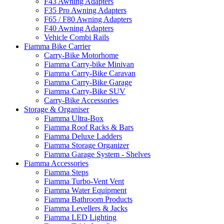
F43 Awning Adapters
F35 Pro Awning Adapters
F65 / F80 Awning Adapters
F40 Awning Adapters
Vehicle Combi Rails
Fiamma Bike Carrier
Carry-Bike Motorhome
Fiamma Carry-bike Minivan
Fiamma Carry-Bike Caravan
Fiamma Carry-Bike Garage
Fiamma Carry-Bike SUV
Carry-Bike Accessories
Storage & Organiser
Fiamma Ultra-Box
Fiamma Roof Racks & Bars
Fiamma Deluxe Ladders
Fiamma Storage Organizer
Fiamma Garage System - Shelves
Fiamma Accessories
Fiamma Steps
Fiamma Turbo-Vent Vent
Fiamma Water Equipment
Fiamma Bathroom Products
Fiamma Levellers & Jacks
Fiamma LED Lighting