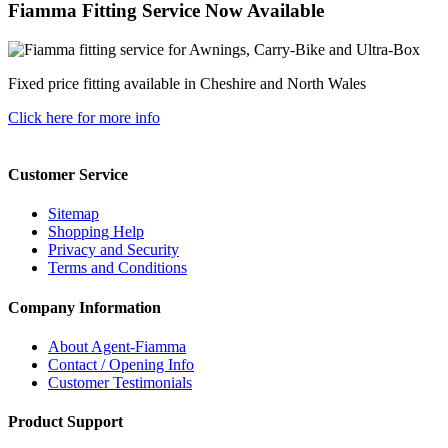
Fiamma Fitting Service Now Available
Fixed price fitting available in Cheshire and North Wales
Click here for more info
Customer Service
Sitemap
Shopping Help
Privacy and Security
Terms and Conditions
Company Information
About Agent-Fiamma
Contact / Opening Info
Customer Testimonials
Product Support