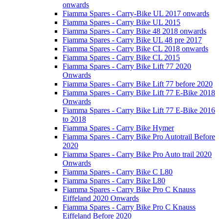
onwards
Fiamma Spares - Carry-Bike UL 2017 onwards
Fiamma Spares - Carry Bike UL 2015
Fiamma Spares - Carry Bike 48 2018 onwards
Fiamma Spares - Carry Bike UL 48 pre 2017
Fiamma Spares - Carry Bike CL 2018 onwards
Fiamma Spares - Carry Bike CL 2015
Fiamma Spares - Carry Bike Lift 77 2020
Onwards
Fiamma Spares - Carry Bike Lift 77 before 2020
Fiamma Spares - Carry Bike Lift 77 E-Bike 2018
Onwards
Fiamma Spares - Carry Bike Lift 77 E-Bike 2016
to 2018
Fiamma Spares - Carry Bike Hymer
Fiamma Spares - Carry Bike Pro Autotrail Before
2020
Fiamma Spares - Carry Bike Pro Auto trail 2020
Onwards
Fiamma Spares - Carry Bike C L80
Fiamma Spares - Carry Bike L80
Fiamma Spares - Carry Bike Pro C Knauss
Eiffeland 2020 Onwards
Fiamma Spares - Carry Bike Pro C Knauss
Eiffeland Before 2020