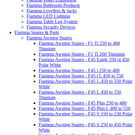
Fiamma Bathroom Products
Fiamma Levellers & Jacks
Fiamma LED Lighting
Fiamma Table Leg System
Fiamma Security Devices
Fiamma Spares & Parts
Fiamma Awning Spares
Fiamma Awning Spares - F1 Ti 250 to 400
Titanium
Fiamma Awning Spares - F1 Ti 260 Titanium
Fiamma Awning Spares - F45 Eagle 350 ot 450
Polar White
Fiamma Awning Spares - F45 i 250 to 400
Fiamma Awning Spares - F45 i L 450 to 550
Fiamma Awning Spares - F45 L 450 to 550 Polar
White
Fiamma Awning Spares - F45 L 450 to 550
Titanium
Fiamma Awning Spares - F45 Plus 250 to 400
Fiamma Awning Spares - F45 Plus L 400 to 550
Fiamma Awning Spares - F45 S 150 to 230 Polar
White
Fiamma Awning Spares - F45 S 250 to 450 Polar
White