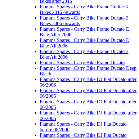
Bikes after 2016
Fiamma Spares - Carry Bike Frame Crafter 3
Bikes 2016 onwards
Fiamma Spares - Carry Bike Frame Ducato 3
Bikes 2006 onwards
Fiamma Spares - Carry Bike Frame Ducato E
Bike After 2006
Fiamma Spares - Carry Bike Frame Ducato E
Bike Aft 2006
Fiamma Spares - Carry Bike Frame Ducato 3
Bike Aft 2006
Fiamma Spares - Carry Bike Frame Ducato
Fiamma Spares - Carry Bike Frame Ducato Deep
Black
Fiamma Spares - Carry Bike DJ Fiat Ducato after
06/2006
Fiamma Spares - Carry Bike DJ Fiat Ducato after
06/2006
Fiamma Spares - Carry Bike DJ Fiat Ducato after
06/2006
Fiamma Spares - Carry Bike DJ Fiat Ducato after
06/2006
Fiamma Spares - Carry Bike DJ Fiat Ducato
before 06/2006
Fiamma Spares - Carry Bike DJ Fiat Ducato