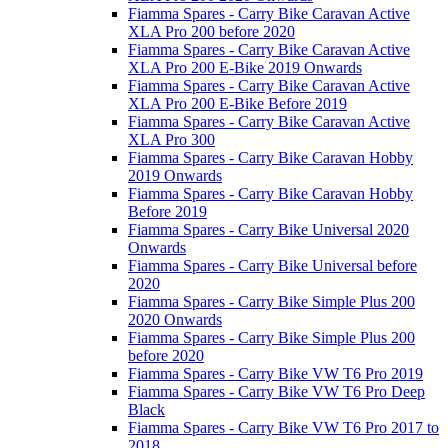
Fiamma Spares - Carry Bike Caravan Active
XLA Pro 200 before 2020
Fiamma Spares - Carry Bike Caravan Active
XLA Pro 200 E-Bike 2019 Onwards
Fiamma Spares - Carry Bike Caravan Active
XLA Pro 200 E-Bike Before 2019
Fiamma Spares - Carry Bike Caravan Active
XLA Pro 300
Fiamma Spares - Carry Bike Caravan Hobby
2019 Onwards
Fiamma Spares - Carry Bike Caravan Hobby
Before 2019
Fiamma Spares - Carry Bike Universal 2020
Onwards
Fiamma Spares - Carry Bike Universal before
2020
Fiamma Spares - Carry Bike Simple Plus 200
2020 Onwards
Fiamma Spares - Carry Bike Simple Plus 200
before 2020
Fiamma Spares - Carry Bike VW T6 Pro 2019
Fiamma Spares - Carry Bike VW T6 Pro Deep
Black
Fiamma Spares - Carry Bike VW T6 Pro 2017 to
2018