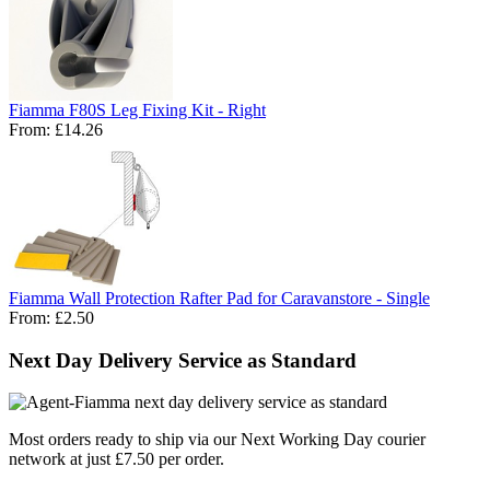
Fiamma F80S Leg Fixing Kit - Right
From:
£14.26
Fiamma Wall Protection Rafter Pad for Caravanstore - Single
From:
£2.50
Next Day Delivery Service as Standard
Most orders ready to ship via our Next Working Day courier
network at just £7.50 per order.