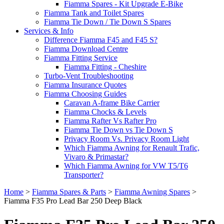
Fiamma Spares - Kit Upgrade E-Bike
Fiamma Tank and Toilet Spares
Fiamma Tie Down / Tie Down S Spares
Services & Info
Difference Fiamma F45 and F45 S?
Fiamma Download Centre
Fiamma Fitting Service
Fiamma Fitting - Cheshire
Turbo-Vent Troubleshooting
Fiamma Insurance Quotes
Fiamma Choosing Guides
Caravan A-frame Bike Carrier
Fiamma Chocks & Levels
Fiamma Rafter Vs Rafter Pro
Fiamma Tie Down vs Tie Down S
Privacy Room Vs. Privacy Room Light
Which Fiamma Awning for Renault Trafic,
Vivaro & Primastar?
Which Fiamma Awning for VW T5/T6
Transporter?
Home
>
Fiamma Spares & Parts
>
Fiamma Awning Spares
>
Fiamma F35 Pro Lead Bar 250 Deep Black