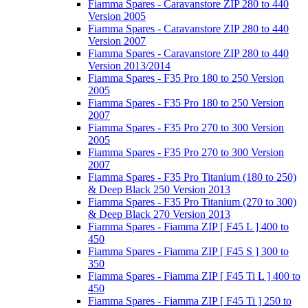
Fiamma Spares - Caravanstore ZIP 280 to 440
Version 2005
Fiamma Spares - Caravanstore ZIP 280 to 440
Version 2007
Fiamma Spares - Caravanstore ZIP 280 to 440
Version 2013/2014
Fiamma Spares - F35 Pro 180 to 250 Version
2005
Fiamma Spares - F35 Pro 180 to 250 Version
2007
Fiamma Spares - F35 Pro 270 to 300 Version
2005
Fiamma Spares - F35 Pro 270 to 300 Version
2007
Fiamma Spares - F35 Pro Titanium (180 to 250)
& Deep Black 250 Version 2013
Fiamma Spares - F35 Pro Titanium (270 to 300)
& Deep Black 270 Version 2013
Fiamma Spares - Fiamma ZIP [ F45 L ] 400 to
450
Fiamma Spares - Fiamma ZIP [ F45 S ] 300 to
350
Fiamma Spares - Fiamma ZIP [ F45 Ti L ] 400 to
450
Fiamma Spares - Fiamma ZIP [ F45 Ti ] 250 to