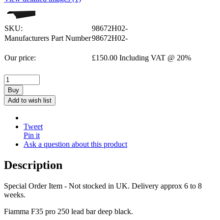
SKU:
98672H02-
Manufacturers Part Number
98672H02-
Our price:
£
150.00
Including VAT @ 20%
Buy
Add to wish list
Tweet
Pin it
Ask a question about this product
Description
Special Order Item - Not stocked in UK. Delivery approx 6 to 8
weeks.
Fiamma F35 pro 250 lead bar deep black.