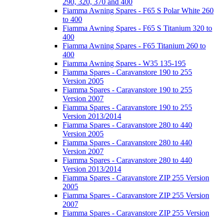
290, 320, 370 and 400
Fiamma Awning Spares - F65 S Polar White 260
to 400
Fiamma Awning Spares - F65 S Titanium 320 to
400
Fiamma Awning Spares - F65 Titanium 260 to
400
Fiamma Awning Spares - W35 135-195
Fiamma Spares - Caravanstore 190 to 255
Version 2005
Fiamma Spares - Caravanstore 190 to 255
Version 2007
Fiamma Spares - Caravanstore 190 to 255
Version 2013/2014
Fiamma Spares - Caravanstore 280 to 440
Version 2005
Fiamma Spares - Caravanstore 280 to 440
Version 2007
Fiamma Spares - Caravanstore 280 to 440
Version 2013/2014
Fiamma Spares - Caravanstore ZIP 255 Version
2005
Fiamma Spares - Caravanstore ZIP 255 Version
2007
Fiamma Spares - Caravanstore ZIP 255 Version