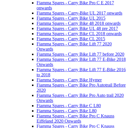
Fiamma Spares - Carry Bike Pro C E 2017
onwards
Fiamma Spares - Carry-Bike UL 2017 onwards
Fiamma Spares - Carry Bike UL 2015
Fiamma Spares - Carry Bike 48 2018 onwards
Fiamma Spares - Carry Bike UL 48 pre 2017
Fiamma Spares - Carry Bike CL 2018 onwards
Fiamma Spares - Carry Bike CL 2015
Fiamma Spares - Carry Bike Lift 77 2020
Onwards
Fiamma Spares - Carry Bike Lift 77 before 2020
Fiamma Spares - Carry Bike Lift 77 E-Bike 2018
Onwards
Fiamma Spares - Carry Bike Lift 77 E-Bike 2016
to 2018
Fiamma Spares - Carry Bike Hymer
Fiamma Spares - Carry Bike Pro Autotrail Before
2020
Fiamma Spares - Carry Bike Pro Auto trail 2020
Onwards
Fiamma Spares - Carry Bike C L80
Fiamma Spares - Carry Bike L80
Fiamma Spares - Carry Bike Pro C Knauss
Eiffeland 2020 Onwards
Fiamma Spares - Carry Bike Pro C Knauss