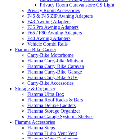
Privacy Room Caravanstore CS Light
Privacy Room Accessories
F45 & F45 ZIP Awning Adapters
F43 Awning Adapters
F35 Pro Awning Adapters
F65 / F80 Awning Adapters
F40 Awning Adapters
Vehicle Combi Rails
Fiamma Bike Carrier
Carry-Bike Motorhome
Fiamma Carry-bike Minivan
Fiamma Carry-Bike Caravan
Fiamma Carry-Bike Garage
Fiamma Carry-Bike SUV
Carry-Bike Accessories
Storage & Organiser
Fiamma Ultra-Box
Fiamma Roof Racks & Bars
Fiamma Deluxe Ladders
Fiamma Storage Organizer
Fiamma Garage System - Shelves
Fiamma Accessories
Fiamma Steps
Fiamma Turbo-Vent Vent
Fiamma Water Equipment