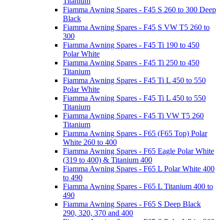
Titanium
Fiamma Awning Spares - F45 S 260 to 300 Deep
Black
Fiamma Awning Spares - F45 S VW T5 260 to
300
Fiamma Awning Spares - F45 Ti 190 to 450
Polar White
Fiamma Awning Spares - F45 Ti 250 to 450
Titanium
Fiamma Awning Spares - F45 Ti L 450 to 550
Polar White
Fiamma Awning Spares - F45 Ti L 450 to 550
Titanium
Fiamma Awning Spares - F45 Ti VW T5 260
Titanium
Fiamma Awning Spares - F65 (F65 Top) Polar
White 260 to 400
Fiamma Awning Spares - F65 Eagle Polar White
(319 to 400) & Titanium 400
Fiamma Awning Spares - F65 L Polar White 400
to 490
Fiamma Awning Spares - F65 L Titanium 400 to
490
Fiamma Awning Spares - F65 S Deep Black
290, 320, 370 and 400