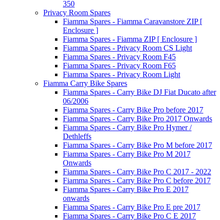
350
Privacy Room Spares
Fiamma Spares - Fiamma Caravanstore ZIP [
Enclosure ]
Fiamma Spares - Fiamma ZIP [ Enclosure ]
Fiamma Spares - Privacy Room CS Light
Fiamma Spares - Privacy Room F45
Fiamma Spares - Privacy Room F65
Fiamma Spares - Privacy Room Light
Fiamma Carry Bike Spares
Fiamma Spares - Carry Bike DJ Fiat Ducato after
06/2006
Fiamma Spares - Carry Bike Pro before 2017
Fiamma Spares - Carry Bike Pro 2017 Onwards
Fiamma Spares - Carry Bike Pro Hymer /
Dethleffs
Fiamma Spares - Carry Bike Pro M before 2017
Fiamma Spares - Carry Bike Pro M 2017
Onwards
Fiamma Spares - Carry Bike Pro C 2017 - 2022
Fiamma Spares - Carry Bike Pro C before 2017
Fiamma Spares - Carry Bike Pro E 2017
onwards
Fiamma Spares - Carry Bike Pro E pre 2017
Fiamma Spares - Carry Bike Pro C E 2017