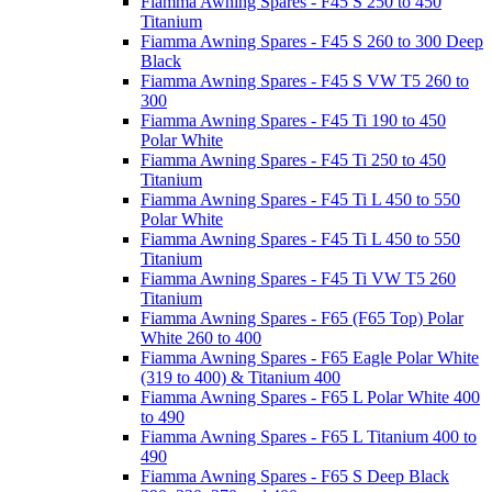
Fiamma Awning Spares - F45 S 250 to 450
Titanium
Fiamma Awning Spares - F45 S 260 to 300 Deep
Black
Fiamma Awning Spares - F45 S VW T5 260 to
300
Fiamma Awning Spares - F45 Ti 190 to 450
Polar White
Fiamma Awning Spares - F45 Ti 250 to 450
Titanium
Fiamma Awning Spares - F45 Ti L 450 to 550
Polar White
Fiamma Awning Spares - F45 Ti L 450 to 550
Titanium
Fiamma Awning Spares - F45 Ti VW T5 260
Titanium
Fiamma Awning Spares - F65 (F65 Top) Polar
White 260 to 400
Fiamma Awning Spares - F65 Eagle Polar White
(319 to 400) & Titanium 400
Fiamma Awning Spares - F65 L Polar White 400
to 490
Fiamma Awning Spares - F65 L Titanium 400 to
490
Fiamma Awning Spares - F65 S Deep Black