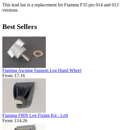
This lead bar is a replacement for Fiamma F35 pro 014 and 013
versions.
Best Sellers
Fiamma Awning Support Leg Hand Wheel
From:
£7.16
Fiamma F80S Leg Fixing Kit - Left
From:
£14.26