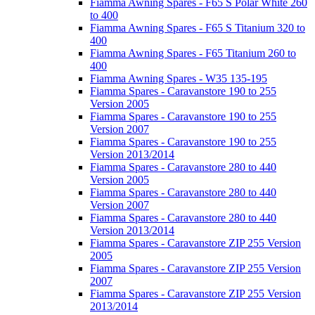
Fiamma Awning Spares - F65 S Polar White 260
to 400
Fiamma Awning Spares - F65 S Titanium 320 to
400
Fiamma Awning Spares - F65 Titanium 260 to
400
Fiamma Awning Spares - W35 135-195
Fiamma Spares - Caravanstore 190 to 255
Version 2005
Fiamma Spares - Caravanstore 190 to 255
Version 2007
Fiamma Spares - Caravanstore 190 to 255
Version 2013/2014
Fiamma Spares - Caravanstore 280 to 440
Version 2005
Fiamma Spares - Caravanstore 280 to 440
Version 2007
Fiamma Spares - Caravanstore 280 to 440
Version 2013/2014
Fiamma Spares - Caravanstore ZIP 255 Version
2005
Fiamma Spares - Caravanstore ZIP 255 Version
2007
Fiamma Spares - Caravanstore ZIP 255 Version
2013/2014