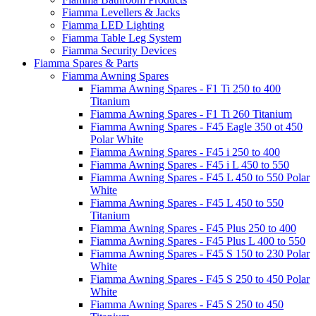
Fiamma Levellers & Jacks
Fiamma LED Lighting
Fiamma Table Leg System
Fiamma Security Devices
Fiamma Spares & Parts
Fiamma Awning Spares
Fiamma Awning Spares - F1 Ti 250 to 400
Titanium
Fiamma Awning Spares - F1 Ti 260 Titanium
Fiamma Awning Spares - F45 Eagle 350 ot 450
Polar White
Fiamma Awning Spares - F45 i 250 to 400
Fiamma Awning Spares - F45 i L 450 to 550
Fiamma Awning Spares - F45 L 450 to 550 Polar
White
Fiamma Awning Spares - F45 L 450 to 550
Titanium
Fiamma Awning Spares - F45 Plus 250 to 400
Fiamma Awning Spares - F45 Plus L 400 to 550
Fiamma Awning Spares - F45 S 150 to 230 Polar
White
Fiamma Awning Spares - F45 S 250 to 450 Polar
White
Fiamma Awning Spares - F45 S 250 to 450