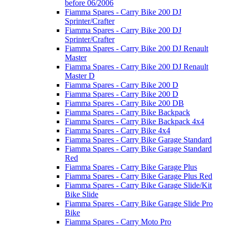
before 06/2006
Fiamma Spares - Carry Bike 200 DJ
Sprinter/Crafter
Fiamma Spares - Carry Bike 200 DJ
Sprinter/Crafter
Fiamma Spares - Carry Bike 200 DJ Renault
Master
Fiamma Spares - Carry Bike 200 DJ Renault
Master D
Fiamma Spares - Carry Bike 200 D
Fiamma Spares - Carry Bike 200 D
Fiamma Spares - Carry Bike 200 DB
Fiamma Spares - Carry Bike Backpack
Fiamma Spares - Carry Bike Backpack 4x4
Fiamma Spares - Carry Bike 4x4
Fiamma Spares - Carry Bike Garage Standard
Fiamma Spares - Carry Bike Garage Standard
Red
Fiamma Spares - Carry Bike Garage Plus
Fiamma Spares - Carry Bike Garage Plus Red
Fiamma Spares - Carry Bike Garage Slide/Kit
Bike Slide
Fiamma Spares - Carry Bike Garage Slide Pro
Bike
Fiamma Spares - Carry Moto Pro