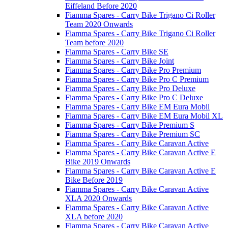
Eiffeland Before 2020
Fiamma Spares - Carry Bike Trigano Ci Roller
Team 2020 Onwards
Fiamma Spares - Carry Bike Trigano Ci Roller
Team before 2020
Fiamma Spares - Carry Bike SE
Fiamma Spares - Carry Bike Joint
Fiamma Spares - Carry Bike Pro Premium
Fiamma Spares - Carry Bike Pro C Premium
Fiamma Spares - Carry Bike Pro Deluxe
Fiamma Spares - Carry Bike Pro C Deluxe
Fiamma Spares - Carry Bike EM Eura Mobil
Fiamma Spares - Carry Bike EM Eura Mobil XL
Fiamma Spares - Carry Bike Premium S
Fiamma Spares - Carry Bike Premium SC
Fiamma Spares - Carry Bike Caravan Active
Fiamma Spares - Carry Bike Caravan Active E
Bike 2019 Onwards
Fiamma Spares - Carry Bike Caravan Active E
Bike Before 2019
Fiamma Spares - Carry Bike Caravan Active
XLA 2020 Onwards
Fiamma Spares - Carry Bike Caravan Active
XLA before 2020
Fiamma Spares - Carry Bike Caravan Active