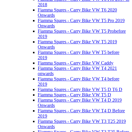
2018
Fiamma Spares - Carry Bike VW T6 2020
Onwards
Fiamma Spares - Carry Bike VW T5 Pro 2019
Onwards
Fiamma Spares - Carry Bike VW T5 Probefore
2019
Fiamma Spares - Carry Bike VW T5 2019
Onwards
Fiamma Spares - Carry Bike VW T5 before
2019
Fiamma Spares - Carry Bike VW Caddy
Fiamma Spares - Carry Bike VW T4 2021
onwards
Fiamma Spares - Carry Bike VW T4 before
2019
Fiamma Spares - Carry Bike VW T5 D T6 D
Fiamma Spares - Carry Bike VW T5 D
Fiamma Spares - Carry Bike VW T4 D 2019
Onwards
Fiamma Spares - Carry Bike VW T4 D Before
2019
Fiamma Spares - Carry Bike VW T3 T25 2019
Onwards
Fiamma Spares - Carry Bike VW T3 T25 Before