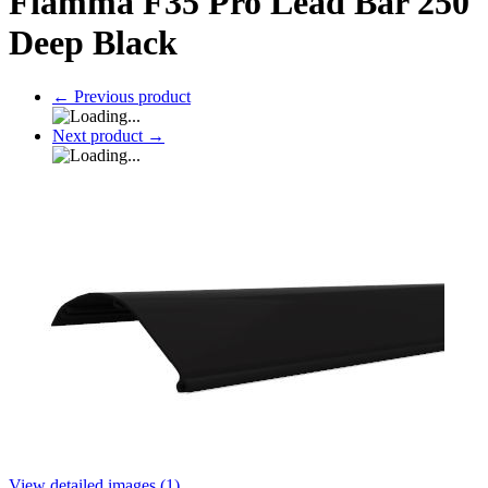
Fiamma F35 Pro Lead Bar 250
Deep Black
←
Previous product
Next product
→
View detailed images (1)