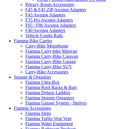
Privacy Room Accessories
F45 & F45 ZIP Awning Adapters
F43 Awning Adapters
F35 Pro Awning Adapters
F65 / F80 Awning Adapters
F40 Awning Adapters
Vehicle Combi Rails
Fiamma Bike Carrier
Carry-Bike Motorhome
Fiamma Carry-bike Minivan
Fiamma Carry-Bike Caravan
Fiamma Carry-Bike Garage
Fiamma Carry-Bike SUV
Carry-Bike Accessories
Storage & Organiser
Fiamma Ultra-Box
Fiamma Roof Racks & Bars
Fiamma Deluxe Ladders
Fiamma Storage Organizer
Fiamma Garage System - Shelves
Fiamma Accessories
Fiamma Steps
Fiamma Turbo-Vent Vent
Fiamma Water Equipment
Fiamma Bathroom Products