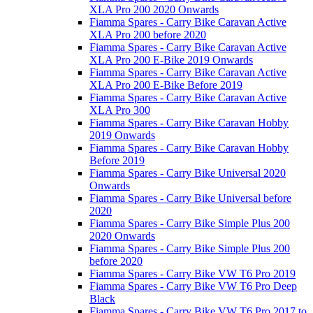
XLA Pro 200 2020 Onwards
Fiamma Spares - Carry Bike Caravan Active
XLA Pro 200 before 2020
Fiamma Spares - Carry Bike Caravan Active
XLA Pro 200 E-Bike 2019 Onwards
Fiamma Spares - Carry Bike Caravan Active
XLA Pro 200 E-Bike Before 2019
Fiamma Spares - Carry Bike Caravan Active
XLA Pro 300
Fiamma Spares - Carry Bike Caravan Hobby
2019 Onwards
Fiamma Spares - Carry Bike Caravan Hobby
Before 2019
Fiamma Spares - Carry Bike Universal 2020
Onwards
Fiamma Spares - Carry Bike Universal before
2020
Fiamma Spares - Carry Bike Simple Plus 200
2020 Onwards
Fiamma Spares - Carry Bike Simple Plus 200
before 2020
Fiamma Spares - Carry Bike VW T6 Pro 2019
Fiamma Spares - Carry Bike VW T6 Pro Deep
Black
Fiamma Spares - Carry Bike VW T6 Pro 2017 to