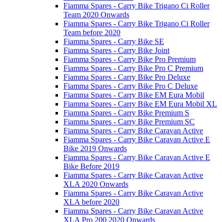
Fiamma Spares - Carry Bike Trigano Ci Roller
Team 2020 Onwards
Fiamma Spares - Carry Bike Trigano Ci Roller
Team before 2020
Fiamma Spares - Carry Bike SE
Fiamma Spares - Carry Bike Joint
Fiamma Spares - Carry Bike Pro Premium
Fiamma Spares - Carry Bike Pro C Premium
Fiamma Spares - Carry Bike Pro Deluxe
Fiamma Spares - Carry Bike Pro C Deluxe
Fiamma Spares - Carry Bike EM Eura Mobil
Fiamma Spares - Carry Bike EM Eura Mobil XL
Fiamma Spares - Carry Bike Premium S
Fiamma Spares - Carry Bike Premium SC
Fiamma Spares - Carry Bike Caravan Active
Fiamma Spares - Carry Bike Caravan Active E
Bike 2019 Onwards
Fiamma Spares - Carry Bike Caravan Active E
Bike Before 2019
Fiamma Spares - Carry Bike Caravan Active
XLA 2020 Onwards
Fiamma Spares - Carry Bike Caravan Active
XLA before 2020
Fiamma Spares - Carry Bike Caravan Active
XLA Pro 200 2020 Onwards