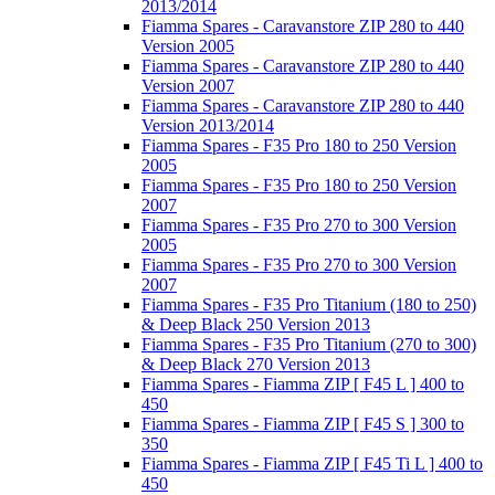
2013/2014
Fiamma Spares - Caravanstore ZIP 280 to 440
Version 2005
Fiamma Spares - Caravanstore ZIP 280 to 440
Version 2007
Fiamma Spares - Caravanstore ZIP 280 to 440
Version 2013/2014
Fiamma Spares - F35 Pro 180 to 250 Version
2005
Fiamma Spares - F35 Pro 180 to 250 Version
2007
Fiamma Spares - F35 Pro 270 to 300 Version
2005
Fiamma Spares - F35 Pro 270 to 300 Version
2007
Fiamma Spares - F35 Pro Titanium (180 to 250)
& Deep Black 250 Version 2013
Fiamma Spares - F35 Pro Titanium (270 to 300)
& Deep Black 270 Version 2013
Fiamma Spares - Fiamma ZIP [ F45 L ] 400 to
450
Fiamma Spares - Fiamma ZIP [ F45 S ] 300 to
350
Fiamma Spares - Fiamma ZIP [ F45 Ti L ] 400 to
450