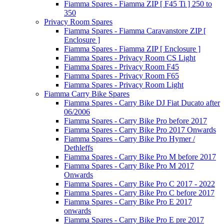
Fiamma Spares - Fiamma ZIP [ F45 Ti ] 250 to
350
Privacy Room Spares
Fiamma Spares - Fiamma Caravanstore ZIP [
Enclosure ]
Fiamma Spares - Fiamma ZIP [ Enclosure ]
Fiamma Spares - Privacy Room CS Light
Fiamma Spares - Privacy Room F45
Fiamma Spares - Privacy Room F65
Fiamma Spares - Privacy Room Light
Fiamma Carry Bike Spares
Fiamma Spares - Carry Bike DJ Fiat Ducato after
06/2006
Fiamma Spares - Carry Bike Pro before 2017
Fiamma Spares - Carry Bike Pro 2017 Onwards
Fiamma Spares - Carry Bike Pro Hymer /
Dethleffs
Fiamma Spares - Carry Bike Pro M before 2017
Fiamma Spares - Carry Bike Pro M 2017
Onwards
Fiamma Spares - Carry Bike Pro C 2017 - 2022
Fiamma Spares - Carry Bike Pro C before 2017
Fiamma Spares - Carry Bike Pro E 2017
onwards
Fiamma Spares - Carry Bike Pro E pre 2017