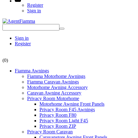
Register
Sign in
Sign in
Register
(0)
Fiamma Awnings
Fiamma Motorhome Awnings
Fiamma Caravan Awnings
Motorhome Awning Accessory
Caravan Awning Accessory
Privacy Room Motorhome
Motorhome Awning Front Panels
Privacy Room F45 Awnings
Privacy Room F80
Privacy Room Light F45
Privacy Room ZIP
Privacy Room Caravan
Caravanstore Awning Front Panels