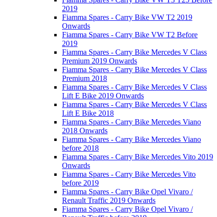
2019
Fiamma Spares - Carry Bike VW T2 2019
Onwards
Fiamma Spares - Carry Bike VW T2 Before
2019
Fiamma Spares - Carry Bike Mercedes V Class
Premium 2019 Onwards
Fiamma Spares - Carry Bike Mercedes V Class
Premium 2018
Fiamma Spares - Carry Bike Mercedes V Class
Lift E Bike 2019 Onwards
Fiamma Spares - Carry Bike Mercedes V Class
Lift E Bike 2018
Fiamma Spares - Carry Bike Mercedes Viano
2018 Onwards
Fiamma Spares - Carry Bike Mercedes Viano
before 2018
Fiamma Spares - Carry Bike Mercedes Vito 2019
Onwards
Fiamma Spares - Carry Bike Mercedes Vito
before 2019
Fiamma Spares - Carry Bike Opel Vivaro /
Renault Traffic 2019 Onwards
Fiamma Spares - Carry Bike Opel Vivaro /