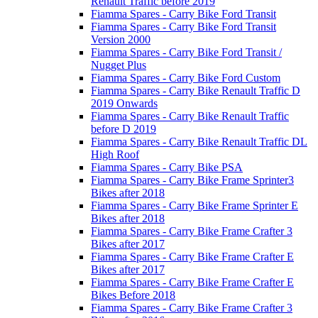
Renault Traffic before 2019
Fiamma Spares - Carry Bike Ford Transit
Fiamma Spares - Carry Bike Ford Transit
Version 2000
Fiamma Spares - Carry Bike Ford Transit /
Nugget Plus
Fiamma Spares - Carry Bike Ford Custom
Fiamma Spares - Carry Bike Renault Traffic D
2019 Onwards
Fiamma Spares - Carry Bike Renault Traffic
before D 2019
Fiamma Spares - Carry Bike Renault Traffic DL
High Roof
Fiamma Spares - Carry Bike PSA
Fiamma Spares - Carry Bike Frame Sprinter3
Bikes after 2018
Fiamma Spares - Carry Bike Frame Sprinter E
Bikes after 2018
Fiamma Spares - Carry Bike Frame Crafter 3
Bikes after 2017
Fiamma Spares - Carry Bike Frame Crafter E
Bikes after 2017
Fiamma Spares - Carry Bike Frame Crafter E
Bikes Before 2018
Fiamma Spares - Carry Bike Frame Crafter 3