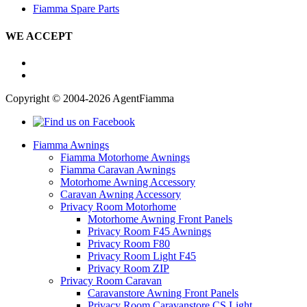
Fiamma Spare Parts
WE ACCEPT
Copyright © 2004-2026 AgentFiamma
Fiamma Awnings
Fiamma Motorhome Awnings
Fiamma Caravan Awnings
Motorhome Awning Accessory
Caravan Awning Accessory
Privacy Room Motorhome
Motorhome Awning Front Panels
Privacy Room F45 Awnings
Privacy Room F80
Privacy Room Light F45
Privacy Room ZIP
Privacy Room Caravan
Caravanstore Awning Front Panels
Privacy Room Caravanstore CS Light