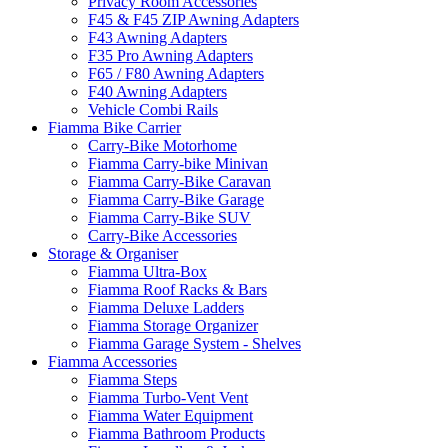
Privacy Room Accessories
F45 & F45 ZIP Awning Adapters
F43 Awning Adapters
F35 Pro Awning Adapters
F65 / F80 Awning Adapters
F40 Awning Adapters
Vehicle Combi Rails
Fiamma Bike Carrier
Carry-Bike Motorhome
Fiamma Carry-bike Minivan
Fiamma Carry-Bike Caravan
Fiamma Carry-Bike Garage
Fiamma Carry-Bike SUV
Carry-Bike Accessories
Storage & Organiser
Fiamma Ultra-Box
Fiamma Roof Racks & Bars
Fiamma Deluxe Ladders
Fiamma Storage Organizer
Fiamma Garage System - Shelves
Fiamma Accessories
Fiamma Steps
Fiamma Turbo-Vent Vent
Fiamma Water Equipment
Fiamma Bathroom Products