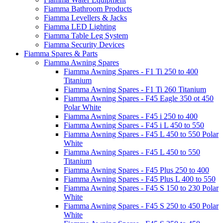
Fiamma Bathroom Products
Fiamma Levellers & Jacks
Fiamma LED Lighting
Fiamma Table Leg System
Fiamma Security Devices
Fiamma Spares & Parts
Fiamma Awning Spares
Fiamma Awning Spares - F1 Ti 250 to 400
Titanium
Fiamma Awning Spares - F1 Ti 260 Titanium
Fiamma Awning Spares - F45 Eagle 350 ot 450
Polar White
Fiamma Awning Spares - F45 i 250 to 400
Fiamma Awning Spares - F45 i L 450 to 550
Fiamma Awning Spares - F45 L 450 to 550 Polar
White
Fiamma Awning Spares - F45 L 450 to 550
Titanium
Fiamma Awning Spares - F45 Plus 250 to 400
Fiamma Awning Spares - F45 Plus L 400 to 550
Fiamma Awning Spares - F45 S 150 to 230 Polar
White
Fiamma Awning Spares - F45 S 250 to 450 Polar
White