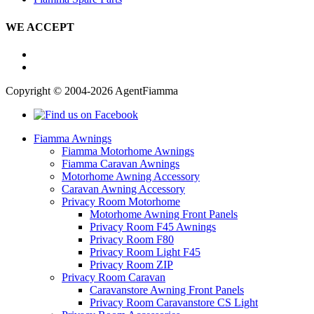
WE ACCEPT
Copyright © 2004-2026 AgentFiamma
Fiamma Awnings
Fiamma Motorhome Awnings
Fiamma Caravan Awnings
Motorhome Awning Accessory
Caravan Awning Accessory
Privacy Room Motorhome
Motorhome Awning Front Panels
Privacy Room F45 Awnings
Privacy Room F80
Privacy Room Light F45
Privacy Room ZIP
Privacy Room Caravan
Caravanstore Awning Front Panels
Privacy Room Caravanstore CS Light