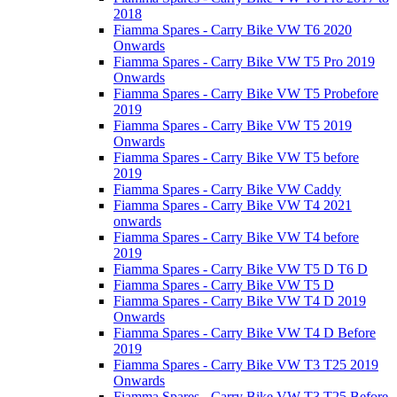
2018
Fiamma Spares - Carry Bike VW T6 2020
Onwards
Fiamma Spares - Carry Bike VW T5 Pro 2019
Onwards
Fiamma Spares - Carry Bike VW T5 Probefore
2019
Fiamma Spares - Carry Bike VW T5 2019
Onwards
Fiamma Spares - Carry Bike VW T5 before
2019
Fiamma Spares - Carry Bike VW Caddy
Fiamma Spares - Carry Bike VW T4 2021
onwards
Fiamma Spares - Carry Bike VW T4 before
2019
Fiamma Spares - Carry Bike VW T5 D T6 D
Fiamma Spares - Carry Bike VW T5 D
Fiamma Spares - Carry Bike VW T4 D 2019
Onwards
Fiamma Spares - Carry Bike VW T4 D Before
2019
Fiamma Spares - Carry Bike VW T3 T25 2019
Onwards
Fiamma Spares - Carry Bike VW T3 T25 Before