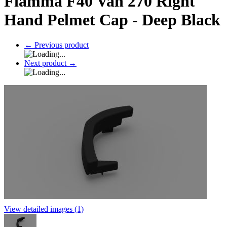
Fiamma F40 Van 270 Right
Hand Pelmet Cap - Deep Black
←
Previous product
Next product
→
View detailed images (1)