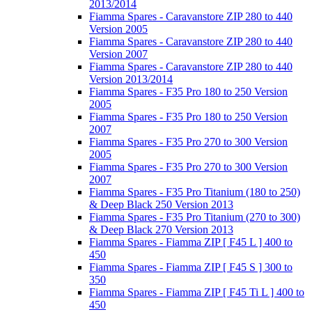
2013/2014
Fiamma Spares - Caravanstore ZIP 280 to 440
Version 2005
Fiamma Spares - Caravanstore ZIP 280 to 440
Version 2007
Fiamma Spares - Caravanstore ZIP 280 to 440
Version 2013/2014
Fiamma Spares - F35 Pro 180 to 250 Version
2005
Fiamma Spares - F35 Pro 180 to 250 Version
2007
Fiamma Spares - F35 Pro 270 to 300 Version
2005
Fiamma Spares - F35 Pro 270 to 300 Version
2007
Fiamma Spares - F35 Pro Titanium (180 to 250)
& Deep Black 250 Version 2013
Fiamma Spares - F35 Pro Titanium (270 to 300)
& Deep Black 270 Version 2013
Fiamma Spares - Fiamma ZIP [ F45 L ] 400 to
450
Fiamma Spares - Fiamma ZIP [ F45 S ] 300 to
350
Fiamma Spares - Fiamma ZIP [ F45 Ti L ] 400 to
450