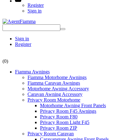
Register
Sign in
Sign in
Register
(0)
Fiamma Awnings
Fiamma Motorhome Awnings
Fiamma Caravan Awnings
Motorhome Awning Accessory
Caravan Awning Accessory
Privacy Room Motorhome
Motorhome Awning Front Panels
Privacy Room F45 Awnings
Privacy Room F80
Privacy Room Light F45
Privacy Room ZIP
Privacy Room Caravan
Caravanstore Awning Front Panels