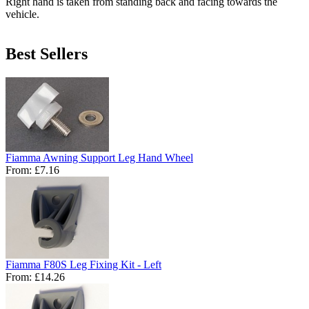
Right hand is taken from standing back and facing towards the
vehicle.
Best Sellers
Fiamma Awning Support Leg Hand Wheel
From:
£7.16
Fiamma F80S Leg Fixing Kit - Left
From:
£14.26