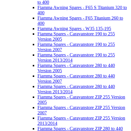
to 400
Fiamma Awning Spares - F65 S Titanium 320 to
400
Fiamma Awning Spares - F65 Titanium 260 to
400
Fiamma Awning Spares - W35 135-195
Fiamma Spares - Caravanstore 190 to 255
Version 2005
Fiamma Spares - Caravanstore 190 to 255
Version 2007
Fiamma Spares - Caravanstore 190 to 255
Version 2013/2014
Fiamma Spares - Caravanstore 280 to 440
Version 2005
Fiamma Spares - Caravanstore 280 to 440
Version 2007
Fiamma Spares - Caravanstore 280 to 440
Version 2013/2014
Fiamma Spares - Caravanstore ZIP 255 Version
2005
Fiamma Spares - Caravanstore ZIP 255 Version
2007
Fiamma Spares - Caravanstore ZIP 255 Version
2013/2014
Fiamma Spares - Caravanstore ZIP 280 to 440