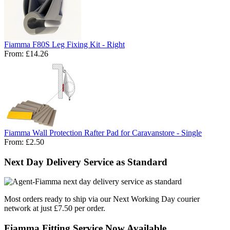
Fiamma F80S Leg Fixing Kit - Right
From:
£14.26
Fiamma Wall Protection Rafter Pad for Caravanstore - Single
From:
£2.50
Next Day Delivery Service as Standard
Most orders ready to ship via our Next Working Day courier
network at just £7.50 per order.
Fiamma Fitting Service Now Available