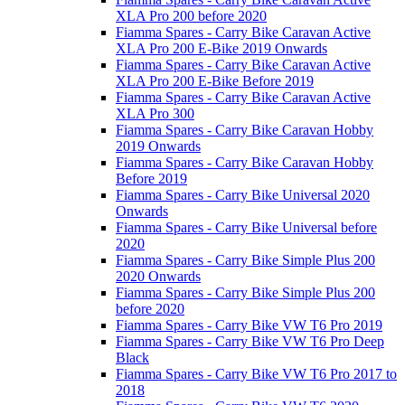
XLA Pro 200 before 2020
Fiamma Spares - Carry Bike Caravan Active
XLA Pro 200 E-Bike 2019 Onwards
Fiamma Spares - Carry Bike Caravan Active
XLA Pro 200 E-Bike Before 2019
Fiamma Spares - Carry Bike Caravan Active
XLA Pro 300
Fiamma Spares - Carry Bike Caravan Hobby
2019 Onwards
Fiamma Spares - Carry Bike Caravan Hobby
Before 2019
Fiamma Spares - Carry Bike Universal 2020
Onwards
Fiamma Spares - Carry Bike Universal before
2020
Fiamma Spares - Carry Bike Simple Plus 200
2020 Onwards
Fiamma Spares - Carry Bike Simple Plus 200
before 2020
Fiamma Spares - Carry Bike VW T6 Pro 2019
Fiamma Spares - Carry Bike VW T6 Pro Deep
Black
Fiamma Spares - Carry Bike VW T6 Pro 2017 to
2018