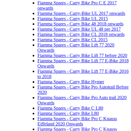
Fiamma Spares - Carry Bike Pro C E 2017
onwards
Fiamma Spares - Carry-Bike UL 2017 onwards
Fiamma Spares - Carry Bike UL 2015
Fiamma Spares - Carry Bike 48 2018 onwards
Fiamma Spares - Carry Bike UL 48 pre 2017
Fiamma Spares - Carry Bike CL 2018 onwards
Fiamma Spares - Carry Bike CL 2015
Fiamma Spares - Carry Bike Lift 77 2020
Onwards
Fiamma Spares - Carry Bike Lift 77 before 2020
Fiamma Spares - Carry Bike Lift 77 E-Bike 2018
Onwards
Fiamma Spares - Carry Bike Lift 77 E-Bike 2016
to 2018
Fiamma Spares - Carry Bike Hymer
Fiamma Spares - Carry Bike Pro Autotrail Before
2020
Fiamma Spares - Carry Bike Pro Auto trail 2020
Onwards
Fiamma Spares - Carry Bike C L80
Fiamma Spares - Carry Bike L80
Fiamma Spares - Carry Bike Pro C Knauss
Eiffeland 2020 Onwards
Fiamma Spares - Carry Bike Pro C Knauss