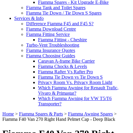
Fiamma Spares - Kit Upgrade E-Bike
Fiamma Tank and Toilet Spares
Fiamma Tie Down / Tie Down S Spares
Services & Info
Difference Fiamma F45 and F45 S?
Fiamma Download Centre
Fiamma Fitting Service
Fiamma Fitting - Cheshire
Turbo-Vent Troubleshooting
Fiamma Insurance Quotes
Fiamma Choosing Guides
Caravan A-frame Bike Carrier
Fiamma Chocks & Levels
Fiamma Rafter Vs Rafter Pro
Fiamma Tie Down vs Tie Down S
Privacy Room Vs. Privacy Room Light
Which Fiamma Awning for Renault Trafic,
Vivaro & Primastar?
Which Fiamma Awning for VW T5/T6
Transporter?
Home
>
Fiamma Spares & Parts
>
Fiamma Awning Spares
>
Fiamma F40 Van 270 Right Hand Pelmet Cap - Deep Black