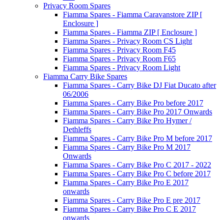
Privacy Room Spares
Fiamma Spares - Fiamma Caravanstore ZIP [
Enclosure ]
Fiamma Spares - Fiamma ZIP [ Enclosure ]
Fiamma Spares - Privacy Room CS Light
Fiamma Spares - Privacy Room F45
Fiamma Spares - Privacy Room F65
Fiamma Spares - Privacy Room Light
Fiamma Carry Bike Spares
Fiamma Spares - Carry Bike DJ Fiat Ducato after
06/2006
Fiamma Spares - Carry Bike Pro before 2017
Fiamma Spares - Carry Bike Pro 2017 Onwards
Fiamma Spares - Carry Bike Pro Hymer /
Dethleffs
Fiamma Spares - Carry Bike Pro M before 2017
Fiamma Spares - Carry Bike Pro M 2017
Onwards
Fiamma Spares - Carry Bike Pro C 2017 - 2022
Fiamma Spares - Carry Bike Pro C before 2017
Fiamma Spares - Carry Bike Pro E 2017
onwards
Fiamma Spares - Carry Bike Pro E pre 2017
Fiamma Spares - Carry Bike Pro C E 2017
onwards