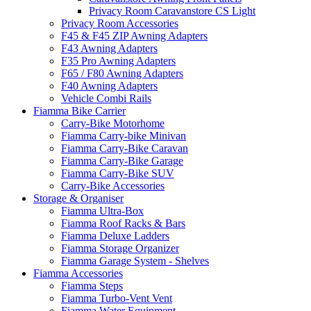
Privacy Room Caravanstore CS Light
Privacy Room Accessories
F45 & F45 ZIP Awning Adapters
F43 Awning Adapters
F35 Pro Awning Adapters
F65 / F80 Awning Adapters
F40 Awning Adapters
Vehicle Combi Rails
Fiamma Bike Carrier
Carry-Bike Motorhome
Fiamma Carry-bike Minivan
Fiamma Carry-Bike Caravan
Fiamma Carry-Bike Garage
Fiamma Carry-Bike SUV
Carry-Bike Accessories
Storage & Organiser
Fiamma Ultra-Box
Fiamma Roof Racks & Bars
Fiamma Deluxe Ladders
Fiamma Storage Organizer
Fiamma Garage System - Shelves
Fiamma Accessories
Fiamma Steps
Fiamma Turbo-Vent Vent
Fiamma Water Equipment