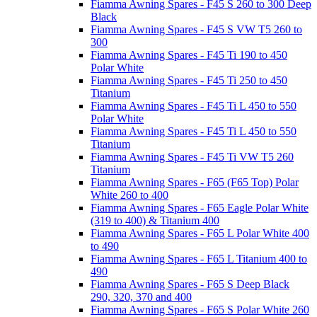
Fiamma Awning Spares - F45 S 260 to 300 Deep
Black
Fiamma Awning Spares - F45 S VW T5 260 to
300
Fiamma Awning Spares - F45 Ti 190 to 450
Polar White
Fiamma Awning Spares - F45 Ti 250 to 450
Titanium
Fiamma Awning Spares - F45 Ti L 450 to 550
Polar White
Fiamma Awning Spares - F45 Ti L 450 to 550
Titanium
Fiamma Awning Spares - F45 Ti VW T5 260
Titanium
Fiamma Awning Spares - F65 (F65 Top) Polar
White 260 to 400
Fiamma Awning Spares - F65 Eagle Polar White
(319 to 400) & Titanium 400
Fiamma Awning Spares - F65 L Polar White 400
to 490
Fiamma Awning Spares - F65 L Titanium 400 to
490
Fiamma Awning Spares - F65 S Deep Black
290, 320, 370 and 400
Fiamma Awning Spares - F65 S Polar White 260