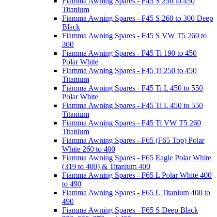
Fiamma Awning Spares - F45 S 250 to 450
Titanium
Fiamma Awning Spares - F45 S 260 to 300 Deep
Black
Fiamma Awning Spares - F45 S VW T5 260 to
300
Fiamma Awning Spares - F45 Ti 190 to 450
Polar White
Fiamma Awning Spares - F45 Ti 250 to 450
Titanium
Fiamma Awning Spares - F45 Ti L 450 to 550
Polar White
Fiamma Awning Spares - F45 Ti L 450 to 550
Titanium
Fiamma Awning Spares - F45 Ti VW T5 260
Titanium
Fiamma Awning Spares - F65 (F65 Top) Polar
White 260 to 400
Fiamma Awning Spares - F65 Eagle Polar White
(319 to 400) & Titanium 400
Fiamma Awning Spares - F65 L Polar White 400
to 490
Fiamma Awning Spares - F65 L Titanium 400 to
490
Fiamma Awning Spares - F65 S Deep Black