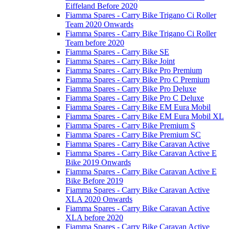
Eiffeland Before 2020
Fiamma Spares - Carry Bike Trigano Ci Roller
Team 2020 Onwards
Fiamma Spares - Carry Bike Trigano Ci Roller
Team before 2020
Fiamma Spares - Carry Bike SE
Fiamma Spares - Carry Bike Joint
Fiamma Spares - Carry Bike Pro Premium
Fiamma Spares - Carry Bike Pro C Premium
Fiamma Spares - Carry Bike Pro Deluxe
Fiamma Spares - Carry Bike Pro C Deluxe
Fiamma Spares - Carry Bike EM Eura Mobil
Fiamma Spares - Carry Bike EM Eura Mobil XL
Fiamma Spares - Carry Bike Premium S
Fiamma Spares - Carry Bike Premium SC
Fiamma Spares - Carry Bike Caravan Active
Fiamma Spares - Carry Bike Caravan Active E
Bike 2019 Onwards
Fiamma Spares - Carry Bike Caravan Active E
Bike Before 2019
Fiamma Spares - Carry Bike Caravan Active
XLA 2020 Onwards
Fiamma Spares - Carry Bike Caravan Active
XLA before 2020
Fiamma Spares - Carry Bike Caravan Active