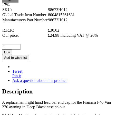
17
%
SKU:
98673H012
Global Trade Item Number
8004815361631
Manufacturers Part Number
98673H012
R.R.P.:
£
30.02
Our price:
£
24.98
Including VAT @ 20%
Buy
Add to wish list
Tweet
Pin it
Ask a question about this product
Description
A replacement right hand lead bar end cap for the Fiamma F40 Van
270 awning in Deep Black case colour.