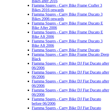
Bikes after 2016
Fiamma Spares - Carry Bike Frame Crafter 3
Bikes 2016 onwards
Fiamma Spares - Carry Bike Frame Ducato 3
Bikes 2006 onwards
Fiamma Spares - Carry Bike Frame Ducato E
Bike After 2006
Fiamma Spares - Carry Bike Frame Ducato E
Bike Aft 2006
Fiamma Spares - Carry Bike Frame Ducato 3
Bike Aft 2006
Fiamma Spares - Carry Bike Frame Ducato
Fiamma Spares - Carry Bike Frame Ducato Deep
Black
Fiamma Spares - Carry Bike DJ Fiat Ducato after
06/2006
Fiamma Spares - Carry Bike DJ Fiat Ducato after
06/2006
Fiamma Spares - Carry Bike DJ Fiat Ducato after
06/2006
Fiamma Spares - Carry Bike DJ Fiat Ducato after
06/2006
Fiamma Spares - Carry Bike DJ Fiat Ducato
before 06/2006
Fiamma Spares - Carry Bike DJ Fiat Ducato