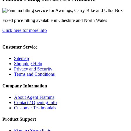
Fixed price fitting available in Cheshire and North Wales
Click here for more info
Customer Service
Sitemap
Shopping Help
Privacy and Security
Terms and Conditions
Company Information
About Agent-Fiamma
Contact / Opening Info
Customer Testimonials
Product Support
Fiamma Spare Parts