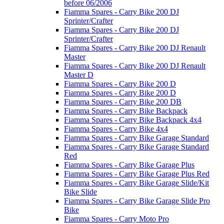
before 06/2006
Fiamma Spares - Carry Bike 200 DJ
Sprinter/Crafter
Fiamma Spares - Carry Bike 200 DJ
Sprinter/Crafter
Fiamma Spares - Carry Bike 200 DJ Renault
Master
Fiamma Spares - Carry Bike 200 DJ Renault
Master D
Fiamma Spares - Carry Bike 200 D
Fiamma Spares - Carry Bike 200 D
Fiamma Spares - Carry Bike 200 DB
Fiamma Spares - Carry Bike Backpack
Fiamma Spares - Carry Bike Backpack 4x4
Fiamma Spares - Carry Bike 4x4
Fiamma Spares - Carry Bike Garage Standard
Fiamma Spares - Carry Bike Garage Standard
Red
Fiamma Spares - Carry Bike Garage Plus
Fiamma Spares - Carry Bike Garage Plus Red
Fiamma Spares - Carry Bike Garage Slide/Kit
Bike Slide
Fiamma Spares - Carry Bike Garage Slide Pro
Bike
Fiamma Spares - Carry Moto Pro