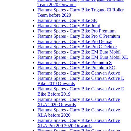
Team 2020 Onwards
Fiamma Spares - Carry Bike Trigano Ci Roller
Team before 2020
Fiamma Spares - Carry Bike SE
Fiamma Spares - Carry Bike Joint
Fiamma Spares - Carry Bike Pro Premium
Fiamma Spares - Carry Bike Pro C Premium
Fiamma Spares - Carry Bike Pro Deluxe
Fiamma Spares - Carry Bike Pro C Deluxe
Fiamma Spares - Carry Bike EM Eura Mobil
Fiamma Spares - Carry Bike EM Eura Mobil XL
Fiamma Spares - Carry Bike Premium S
Fiamma Spares - Carry Bike Premium SC
Fiamma Spares - Carry Bike Caravan Active
Fiamma Spares - Carry Bike Caravan Active E
Bike 2019 Onwards
Fiamma Spares - Carry Bike Caravan Active E
Bike Before 2019
Fiamma Spares - Carry Bike Caravan Active
XLA 2020 Onwards
Fiamma Spares - Carry Bike Caravan Active
XLA before 2020
Fiamma Spares - Carry Bike Caravan Active
XLA Pro 200 2020 Onwards
Fiamma Spares - Carry Bike Caravan Active