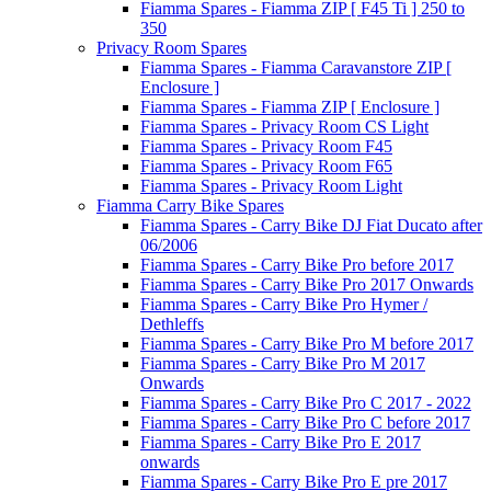
Fiamma Spares - Fiamma ZIP [ F45 Ti ] 250 to
350
Privacy Room Spares
Fiamma Spares - Fiamma Caravanstore ZIP [
Enclosure ]
Fiamma Spares - Fiamma ZIP [ Enclosure ]
Fiamma Spares - Privacy Room CS Light
Fiamma Spares - Privacy Room F45
Fiamma Spares - Privacy Room F65
Fiamma Spares - Privacy Room Light
Fiamma Carry Bike Spares
Fiamma Spares - Carry Bike DJ Fiat Ducato after
06/2006
Fiamma Spares - Carry Bike Pro before 2017
Fiamma Spares - Carry Bike Pro 2017 Onwards
Fiamma Spares - Carry Bike Pro Hymer /
Dethleffs
Fiamma Spares - Carry Bike Pro M before 2017
Fiamma Spares - Carry Bike Pro M 2017
Onwards
Fiamma Spares - Carry Bike Pro C 2017 - 2022
Fiamma Spares - Carry Bike Pro C before 2017
Fiamma Spares - Carry Bike Pro E 2017
onwards
Fiamma Spares - Carry Bike Pro E pre 2017