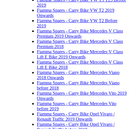
2019
Fiamma Spares - Carry Bike VW T2 2019
Onwards
Fiamma Spares - Carry Bike VW T2 Before
2019
Fiamma Spares - Carry Bike Mercedes V Class
Premium 2019 Onwards
Fiamma Spares - Carry Bike Mercedes V Class
Premium 2018
Fiamma Spares - Carry Bike Mercedes V Class
Lift E Bike 2019 Onwards
Fiamma Spares - Carry Bike Mercedes V Class
Lift E Bike 2018
Fiamma Spares - Carry Bike Mercedes Viano
2018 Onwards
Fiamma Spares - Carry Bike Mercedes Viano
before 2018
Fiamma Spares - Carry Bike Mercedes Vito 2019
Onwards
Fiamma Spares - Carry Bike Mercedes Vito
before 2019
Fiamma Spares - Carry Bike Opel Vivaro /
Renault Traffic 2019 Onwards
Fiamma Spares - Carry Bike Opel Vivaro /