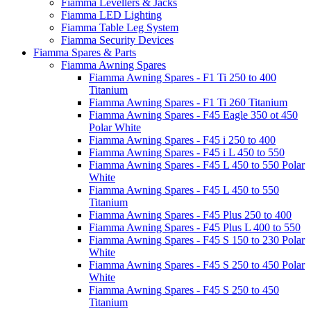
Fiamma Levellers & Jacks
Fiamma LED Lighting
Fiamma Table Leg System
Fiamma Security Devices
Fiamma Spares & Parts
Fiamma Awning Spares
Fiamma Awning Spares - F1 Ti 250 to 400
Titanium
Fiamma Awning Spares - F1 Ti 260 Titanium
Fiamma Awning Spares - F45 Eagle 350 ot 450
Polar White
Fiamma Awning Spares - F45 i 250 to 400
Fiamma Awning Spares - F45 i L 450 to 550
Fiamma Awning Spares - F45 L 450 to 550 Polar
White
Fiamma Awning Spares - F45 L 450 to 550
Titanium
Fiamma Awning Spares - F45 Plus 250 to 400
Fiamma Awning Spares - F45 Plus L 400 to 550
Fiamma Awning Spares - F45 S 150 to 230 Polar
White
Fiamma Awning Spares - F45 S 250 to 450 Polar
White
Fiamma Awning Spares - F45 S 250 to 450
Titanium