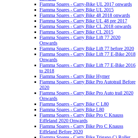
Fiamma Spares - Carry-Bike UL 2017 onwards
Fiamma Spares - Carry Bike UL 2015
Fiamma Spares - Carry Bike 48 2018 onwards
Fiamma Spares - Carry Bike UL 48 pre 2017
Fiamma Spares - Carry Bike CL 2018 onwards
Fiamma Spares - Carry Bike CL 2015
Fiamma Spares - Carry Bike Lift 77 2020
Onwards
Fiamma Spares - Carry Bike Lift 77 before 2020
Fiamma Spares - Carry Bike Lift 77 E-Bike 2018
Onwards
Fiamma Spares - Carry Bike Lift 77 E-Bike 2016
to 2018
Fiamma Spares - Carry Bike Hymer
Fiamma Spares - Carry Bike Pro Autotrail Before
2020
Fiamma Spares - Carry Bike Pro Auto trail 2020
Onwards
Fiamma Spares - Carry Bike C L80
Fiamma Spares - Carry Bike L80
Fiamma Spares - Carry Bike Pro C Knauss
Eiffeland 2020 Onwards
Fiamma Spares - Carry Bike Pro C Knauss
Eiffeland Before 2020
Fiamma Spares - Carry Bike Trigano Ci Roller