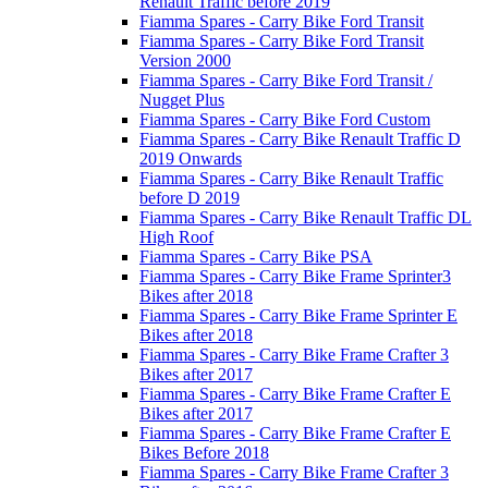
Renault Traffic before 2019
Fiamma Spares - Carry Bike Ford Transit
Fiamma Spares - Carry Bike Ford Transit
Version 2000
Fiamma Spares - Carry Bike Ford Transit /
Nugget Plus
Fiamma Spares - Carry Bike Ford Custom
Fiamma Spares - Carry Bike Renault Traffic D
2019 Onwards
Fiamma Spares - Carry Bike Renault Traffic
before D 2019
Fiamma Spares - Carry Bike Renault Traffic DL
High Roof
Fiamma Spares - Carry Bike PSA
Fiamma Spares - Carry Bike Frame Sprinter3
Bikes after 2018
Fiamma Spares - Carry Bike Frame Sprinter E
Bikes after 2018
Fiamma Spares - Carry Bike Frame Crafter 3
Bikes after 2017
Fiamma Spares - Carry Bike Frame Crafter E
Bikes after 2017
Fiamma Spares - Carry Bike Frame Crafter E
Bikes Before 2018
Fiamma Spares - Carry Bike Frame Crafter 3