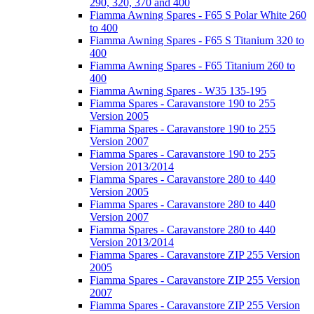
290, 320, 370 and 400
Fiamma Awning Spares - F65 S Polar White 260
to 400
Fiamma Awning Spares - F65 S Titanium 320 to
400
Fiamma Awning Spares - F65 Titanium 260 to
400
Fiamma Awning Spares - W35 135-195
Fiamma Spares - Caravanstore 190 to 255
Version 2005
Fiamma Spares - Caravanstore 190 to 255
Version 2007
Fiamma Spares - Caravanstore 190 to 255
Version 2013/2014
Fiamma Spares - Caravanstore 280 to 440
Version 2005
Fiamma Spares - Caravanstore 280 to 440
Version 2007
Fiamma Spares - Caravanstore 280 to 440
Version 2013/2014
Fiamma Spares - Caravanstore ZIP 255 Version
2005
Fiamma Spares - Caravanstore ZIP 255 Version
2007
Fiamma Spares - Caravanstore ZIP 255 Version