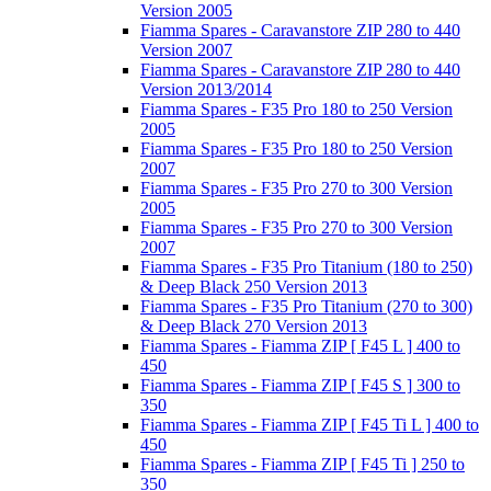
Version 2005
Fiamma Spares - Caravanstore ZIP 280 to 440
Version 2007
Fiamma Spares - Caravanstore ZIP 280 to 440
Version 2013/2014
Fiamma Spares - F35 Pro 180 to 250 Version
2005
Fiamma Spares - F35 Pro 180 to 250 Version
2007
Fiamma Spares - F35 Pro 270 to 300 Version
2005
Fiamma Spares - F35 Pro 270 to 300 Version
2007
Fiamma Spares - F35 Pro Titanium (180 to 250)
& Deep Black 250 Version 2013
Fiamma Spares - F35 Pro Titanium (270 to 300)
& Deep Black 270 Version 2013
Fiamma Spares - Fiamma ZIP [ F45 L ] 400 to
450
Fiamma Spares - Fiamma ZIP [ F45 S ] 300 to
350
Fiamma Spares - Fiamma ZIP [ F45 Ti L ] 400 to
450
Fiamma Spares - Fiamma ZIP [ F45 Ti ] 250 to
350