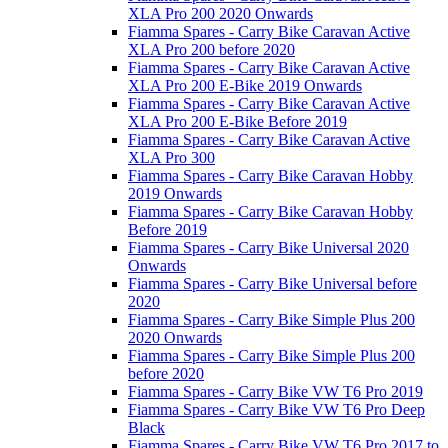
XLA Pro 200 2020 Onwards
Fiamma Spares - Carry Bike Caravan Active
XLA Pro 200 before 2020
Fiamma Spares - Carry Bike Caravan Active
XLA Pro 200 E-Bike 2019 Onwards
Fiamma Spares - Carry Bike Caravan Active
XLA Pro 200 E-Bike Before 2019
Fiamma Spares - Carry Bike Caravan Active
XLA Pro 300
Fiamma Spares - Carry Bike Caravan Hobby
2019 Onwards
Fiamma Spares - Carry Bike Caravan Hobby
Before 2019
Fiamma Spares - Carry Bike Universal 2020
Onwards
Fiamma Spares - Carry Bike Universal before
2020
Fiamma Spares - Carry Bike Simple Plus 200
2020 Onwards
Fiamma Spares - Carry Bike Simple Plus 200
before 2020
Fiamma Spares - Carry Bike VW T6 Pro 2019
Fiamma Spares - Carry Bike VW T6 Pro Deep
Black
Fiamma Spares - Carry Bike VW T6 Pro 2017 to