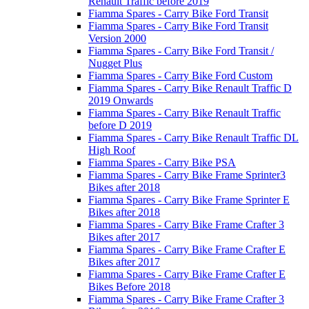
Renault Traffic before 2019
Fiamma Spares - Carry Bike Ford Transit
Fiamma Spares - Carry Bike Ford Transit
Version 2000
Fiamma Spares - Carry Bike Ford Transit /
Nugget Plus
Fiamma Spares - Carry Bike Ford Custom
Fiamma Spares - Carry Bike Renault Traffic D
2019 Onwards
Fiamma Spares - Carry Bike Renault Traffic
before D 2019
Fiamma Spares - Carry Bike Renault Traffic DL
High Roof
Fiamma Spares - Carry Bike PSA
Fiamma Spares - Carry Bike Frame Sprinter3
Bikes after 2018
Fiamma Spares - Carry Bike Frame Sprinter E
Bikes after 2018
Fiamma Spares - Carry Bike Frame Crafter 3
Bikes after 2017
Fiamma Spares - Carry Bike Frame Crafter E
Bikes after 2017
Fiamma Spares - Carry Bike Frame Crafter E
Bikes Before 2018
Fiamma Spares - Carry Bike Frame Crafter 3