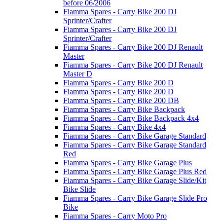
before 06/2006
Fiamma Spares - Carry Bike 200 DJ
Sprinter/Crafter
Fiamma Spares - Carry Bike 200 DJ
Sprinter/Crafter
Fiamma Spares - Carry Bike 200 DJ Renault
Master
Fiamma Spares - Carry Bike 200 DJ Renault
Master D
Fiamma Spares - Carry Bike 200 D
Fiamma Spares - Carry Bike 200 D
Fiamma Spares - Carry Bike 200 DB
Fiamma Spares - Carry Bike Backpack
Fiamma Spares - Carry Bike Backpack 4x4
Fiamma Spares - Carry Bike 4x4
Fiamma Spares - Carry Bike Garage Standard
Fiamma Spares - Carry Bike Garage Standard
Red
Fiamma Spares - Carry Bike Garage Plus
Fiamma Spares - Carry Bike Garage Plus Red
Fiamma Spares - Carry Bike Garage Slide/Kit
Bike Slide
Fiamma Spares - Carry Bike Garage Slide Pro
Bike
Fiamma Spares - Carry Moto Pro