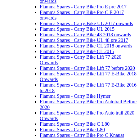
onwards
Fiamma Spares - Carry Bike Pro E pre 2017
Fiamma Spares - Carry Bike Pro C E 2017
onwards
Fiamma Spares - Carry-Bike UL 2017 onwards
Fiamma Spares - Carry Bike UL 2015
Fiamma Spares - Carry Bike 48 2018 onwards
Fiamma Spares - Carry Bike UL 48 pre 2017
Fiamma Spares - Carry Bike CL 2018 onwards
Fiamma Spares - Carry Bike CL 2015
Fiamma Spares - Carry Bike Lift 77 2020
Onwards
Fiamma Spares - Carry Bike Lift 77 before 2020
Fiamma Spares - Carry Bike Lift 77 E-Bike 2018
Onwards
Fiamma Spares - Carry Bike Lift 77 E-Bike 2016
to 2018
Fiamma Spares - Carry Bike Hymer
Fiamma Spares - Carry Bike Pro Autotrail Before
2020
Fiamma Spares - Carry Bike Pro Auto trail 2020
Onwards
Fiamma Spares - Carry Bike C L80
Fiamma Spares - Carry Bike L80
Fiamma Spares - Carry Bike Pro C Knauss