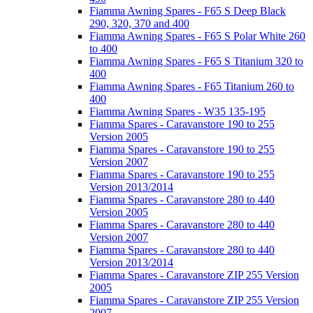
Fiamma Awning Spares - F65 S Deep Black
290, 320, 370 and 400
Fiamma Awning Spares - F65 S Polar White 260
to 400
Fiamma Awning Spares - F65 S Titanium 320 to
400
Fiamma Awning Spares - F65 Titanium 260 to
400
Fiamma Awning Spares - W35 135-195
Fiamma Spares - Caravanstore 190 to 255
Version 2005
Fiamma Spares - Caravanstore 190 to 255
Version 2007
Fiamma Spares - Caravanstore 190 to 255
Version 2013/2014
Fiamma Spares - Caravanstore 280 to 440
Version 2005
Fiamma Spares - Caravanstore 280 to 440
Version 2007
Fiamma Spares - Caravanstore 280 to 440
Version 2013/2014
Fiamma Spares - Caravanstore ZIP 255 Version
2005
Fiamma Spares - Caravanstore ZIP 255 Version
2007