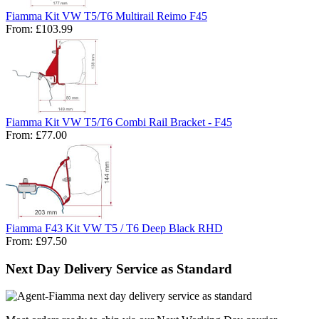
Fiamma Kit VW T5/T6 Multirail Reimo F45
From:
£103.99
Fiamma Kit VW T5/T6 Combi Rail Bracket - F45
From:
£77.00
Fiamma F43 Kit VW T5 / T6 Deep Black RHD
From:
£97.50
Next Day Delivery Service as Standard