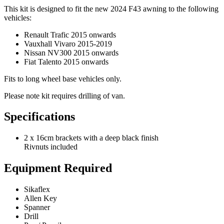
This kit is designed to fit the new 2024 F43 awning to the following
vehicles:
Renault Trafic 2015 onwards
Vauxhall Vivaro 2015-2019
Nissan NV300 2015 onwards
Fiat Talento 2015 onwards
Fits to long wheel base vehicles only.
Please note kit requires drilling of van.
Specifications
2 x 16cm brackets with a deep black finish
Rivnuts included
Equipment Required
Sikaflex
Allen Key
Spanner
Drill