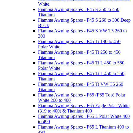
White
Fiamma Awning Spares - F45 S 250 to 450
Titanium
Fiamma Awning Spares - F45 S 260 to 300 Deep
Black
Fiamma Awning Spares - F45 S VW T5 260 to
300
Fiamma Awning Spares - F45 Ti 190 to 450
Polar White
Fiamma Awning Spares - F45 Ti 250 to 450
Titanium
Fiamma Awning Spares - F45 Ti L 450 to 550
Polar White
Fiamma Awning Spares - F45 Ti L 450 to 550
Titanium
Fiamma Awning Spares - F45 Ti VW T5 260
Titanium
Fiamma Awning Spares - F65 (F65 Top) Polar
White 260 to 400
Fiamma Awning Spares - F65 Eagle Polar White
(319 to 400) & Titanium 400
Fiamma Awning Spares - F65 L Polar White 400
to 490
Fiamma Awning Spares - F65 L Titanium 400 to
490