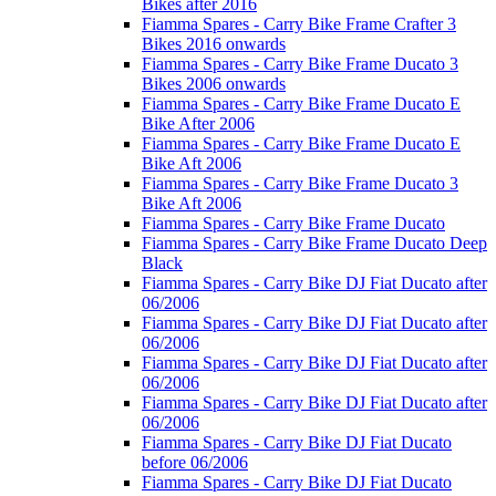
Bikes after 2016
Fiamma Spares - Carry Bike Frame Crafter 3
Bikes 2016 onwards
Fiamma Spares - Carry Bike Frame Ducato 3
Bikes 2006 onwards
Fiamma Spares - Carry Bike Frame Ducato E
Bike After 2006
Fiamma Spares - Carry Bike Frame Ducato E
Bike Aft 2006
Fiamma Spares - Carry Bike Frame Ducato 3
Bike Aft 2006
Fiamma Spares - Carry Bike Frame Ducato
Fiamma Spares - Carry Bike Frame Ducato Deep
Black
Fiamma Spares - Carry Bike DJ Fiat Ducato after
06/2006
Fiamma Spares - Carry Bike DJ Fiat Ducato after
06/2006
Fiamma Spares - Carry Bike DJ Fiat Ducato after
06/2006
Fiamma Spares - Carry Bike DJ Fiat Ducato after
06/2006
Fiamma Spares - Carry Bike DJ Fiat Ducato
before 06/2006
Fiamma Spares - Carry Bike DJ Fiat Ducato