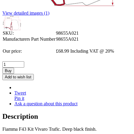
View detailed images (1)
SKU:
98655A021
Manufacturers Part Number
98655A021
Our price:
£
68.99
Including VAT @ 20%
Buy
Add to wish list
Tweet
Pin it
Ask a question about this product
Description
Fiamma F43 Kit Vivaro Trafic. Deep black finish.