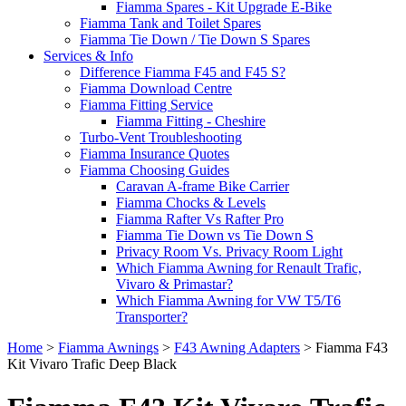
Fiamma Spares - Kit Upgrade E-Bike
Fiamma Tank and Toilet Spares
Fiamma Tie Down / Tie Down S Spares
Services & Info
Difference Fiamma F45 and F45 S?
Fiamma Download Centre
Fiamma Fitting Service
Fiamma Fitting - Cheshire
Turbo-Vent Troubleshooting
Fiamma Insurance Quotes
Fiamma Choosing Guides
Caravan A-frame Bike Carrier
Fiamma Chocks & Levels
Fiamma Rafter Vs Rafter Pro
Fiamma Tie Down vs Tie Down S
Privacy Room Vs. Privacy Room Light
Which Fiamma Awning for Renault Trafic,
Vivaro & Primastar?
Which Fiamma Awning for VW T5/T6
Transporter?
Home
>
Fiamma Awnings
>
F43 Awning Adapters
>
Fiamma F43
Kit Vivaro Trafic Deep Black