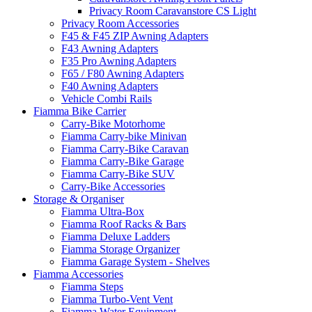
Privacy Room Caravanstore CS Light
Privacy Room Accessories
F45 & F45 ZIP Awning Adapters
F43 Awning Adapters
F35 Pro Awning Adapters
F65 / F80 Awning Adapters
F40 Awning Adapters
Vehicle Combi Rails
Fiamma Bike Carrier
Carry-Bike Motorhome
Fiamma Carry-bike Minivan
Fiamma Carry-Bike Caravan
Fiamma Carry-Bike Garage
Fiamma Carry-Bike SUV
Carry-Bike Accessories
Storage & Organiser
Fiamma Ultra-Box
Fiamma Roof Racks & Bars
Fiamma Deluxe Ladders
Fiamma Storage Organizer
Fiamma Garage System - Shelves
Fiamma Accessories
Fiamma Steps
Fiamma Turbo-Vent Vent
Fiamma Water Equipment