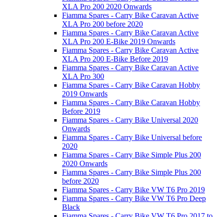
XLA Pro 200 2020 Onwards
Fiamma Spares - Carry Bike Caravan Active
XLA Pro 200 before 2020
Fiamma Spares - Carry Bike Caravan Active
XLA Pro 200 E-Bike 2019 Onwards
Fiamma Spares - Carry Bike Caravan Active
XLA Pro 200 E-Bike Before 2019
Fiamma Spares - Carry Bike Caravan Active
XLA Pro 300
Fiamma Spares - Carry Bike Caravan Hobby
2019 Onwards
Fiamma Spares - Carry Bike Caravan Hobby
Before 2019
Fiamma Spares - Carry Bike Universal 2020
Onwards
Fiamma Spares - Carry Bike Universal before
2020
Fiamma Spares - Carry Bike Simple Plus 200
2020 Onwards
Fiamma Spares - Carry Bike Simple Plus 200
before 2020
Fiamma Spares - Carry Bike VW T6 Pro 2019
Fiamma Spares - Carry Bike VW T6 Pro Deep
Black
Fiamma Spares - Carry Bike VW T6 Pro 2017 to