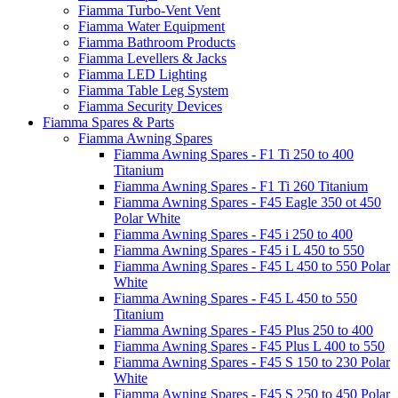
Fiamma Turbo-Vent Vent
Fiamma Water Equipment
Fiamma Bathroom Products
Fiamma Levellers & Jacks
Fiamma LED Lighting
Fiamma Table Leg System
Fiamma Security Devices
Fiamma Spares & Parts
Fiamma Awning Spares
Fiamma Awning Spares - F1 Ti 250 to 400
Titanium
Fiamma Awning Spares - F1 Ti 260 Titanium
Fiamma Awning Spares - F45 Eagle 350 ot 450
Polar White
Fiamma Awning Spares - F45 i 250 to 400
Fiamma Awning Spares - F45 i L 450 to 550
Fiamma Awning Spares - F45 L 450 to 550 Polar
White
Fiamma Awning Spares - F45 L 450 to 550
Titanium
Fiamma Awning Spares - F45 Plus 250 to 400
Fiamma Awning Spares - F45 Plus L 400 to 550
Fiamma Awning Spares - F45 S 150 to 230 Polar
White
Fiamma Awning Spares - F45 S 250 to 450 Polar