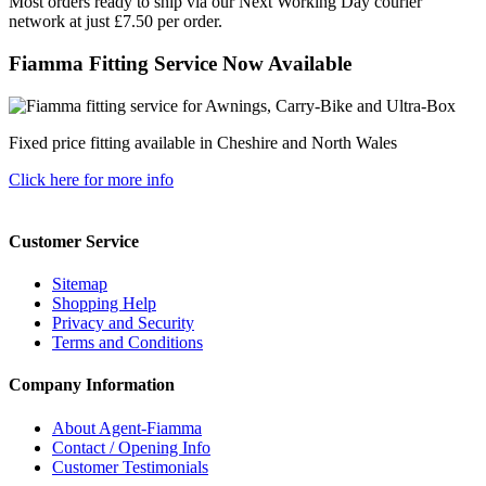
Most orders ready to ship via our Next Working Day courier
network at just £7.50 per order.
Fiamma Fitting Service Now Available
Fixed price fitting available in Cheshire and North Wales
Click here for more info
Customer Service
Sitemap
Shopping Help
Privacy and Security
Terms and Conditions
Company Information
About Agent-Fiamma
Contact / Opening Info
Customer Testimonials