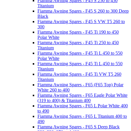
Fiamma Awning Spares - F45 S 250 to 450
Titanium
Fiamma Awning Spares - F45 S 260 to 300 Deep
Black
Fiamma Awning Spares - F45 S VW T5 260 to
300
Fiamma Awning Spares - F45 Ti 190 to 450
Polar White
Fiamma Awning Spares - F45 Ti 250 to 450
Titanium
Fiamma Awning Spares - F45 Ti L 450 to 550
Polar White
Fiamma Awning Spares - F45 Ti L 450 to 550
Titanium
Fiamma Awning Spares - F45 Ti VW T5 260
Titanium
Fiamma Awning Spares - F65 (F65 Top) Polar
White 260 to 400
Fiamma Awning Spares - F65 Eagle Polar White
(319 to 400) & Titanium 400
Fiamma Awning Spares - F65 L Polar White 400
to 490
Fiamma Awning Spares - F65 L Titanium 400 to
490
Fiamma Awning Spares - F65 S Deep Black