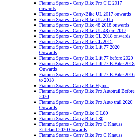
Fiamma Spares - Carry Bike Pro C E 2017
onwards
Fiamma Spares - Carry-Bike UL 2017 onwards
Fiamma Spares - Carry Bike UL 2015
Fiamma Spares - Carry Bike 48 2018 onwards
Fiamma Spares - Carry Bike UL 48 pre 2017
Fiamma Spares - Carry Bike CL 2018 onwards
Fiamma Spares - Carry Bike CL 2015
Fiamma Spares - Carry Bike Lift 77 2020
Onwards
Fiamma Spares - Carry Bike Lift 77 before 2020
Fiamma Spares - Carry Bike Lift 77 E-Bike 2018
Onwards
Fiamma Spares - Carry Bike Lift 77 E-Bike 2016
to 2018
Fiamma Spares - Carry Bike Hymer
Fiamma Spares - Carry Bike Pro Autotrail Before
2020
Fiamma Spares - Carry Bike Pro Auto trail 2020
Onwards
Fiamma Spares - Carry Bike C L80
Fiamma Spares - Carry Bike L80
Fiamma Spares - Carry Bike Pro C Knauss
Eiffeland 2020 Onwards
Fiamma Spares - Carry Bike Pro C Knauss