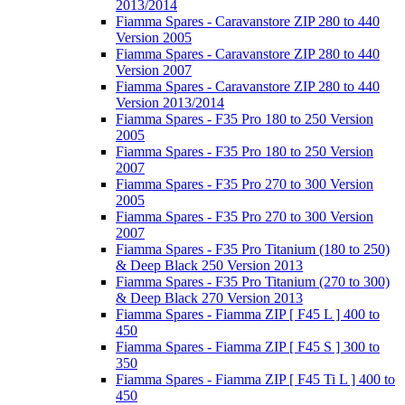
2013/2014
Fiamma Spares - Caravanstore ZIP 280 to 440
Version 2005
Fiamma Spares - Caravanstore ZIP 280 to 440
Version 2007
Fiamma Spares - Caravanstore ZIP 280 to 440
Version 2013/2014
Fiamma Spares - F35 Pro 180 to 250 Version
2005
Fiamma Spares - F35 Pro 180 to 250 Version
2007
Fiamma Spares - F35 Pro 270 to 300 Version
2005
Fiamma Spares - F35 Pro 270 to 300 Version
2007
Fiamma Spares - F35 Pro Titanium (180 to 250)
& Deep Black 250 Version 2013
Fiamma Spares - F35 Pro Titanium (270 to 300)
& Deep Black 270 Version 2013
Fiamma Spares - Fiamma ZIP [ F45 L ] 400 to
450
Fiamma Spares - Fiamma ZIP [ F45 S ] 300 to
350
Fiamma Spares - Fiamma ZIP [ F45 Ti L ] 400 to
450