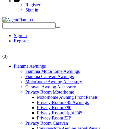
Register
Sign in
Sign in
Register
(0)
Fiamma Awnings
Fiamma Motorhome Awnings
Fiamma Caravan Awnings
Motorhome Awning Accessory
Caravan Awning Accessory
Privacy Room Motorhome
Motorhome Awning Front Panels
Privacy Room F45 Awnings
Privacy Room F80
Privacy Room Light F45
Privacy Room ZIP
Privacy Room Caravan
Caravanstore Awning Front Panels