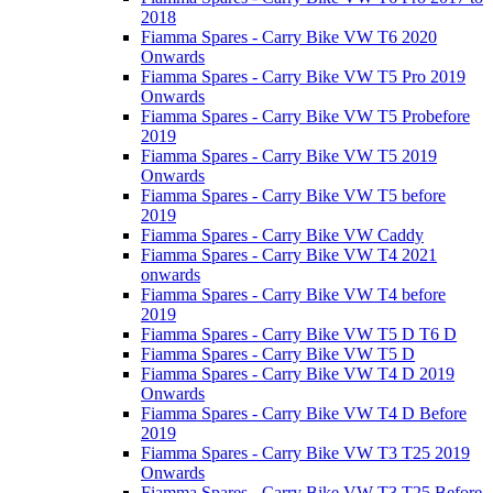
2018
Fiamma Spares - Carry Bike VW T6 2020
Onwards
Fiamma Spares - Carry Bike VW T5 Pro 2019
Onwards
Fiamma Spares - Carry Bike VW T5 Probefore
2019
Fiamma Spares - Carry Bike VW T5 2019
Onwards
Fiamma Spares - Carry Bike VW T5 before
2019
Fiamma Spares - Carry Bike VW Caddy
Fiamma Spares - Carry Bike VW T4 2021
onwards
Fiamma Spares - Carry Bike VW T4 before
2019
Fiamma Spares - Carry Bike VW T5 D T6 D
Fiamma Spares - Carry Bike VW T5 D
Fiamma Spares - Carry Bike VW T4 D 2019
Onwards
Fiamma Spares - Carry Bike VW T4 D Before
2019
Fiamma Spares - Carry Bike VW T3 T25 2019
Onwards
Fiamma Spares - Carry Bike VW T3 T25 Before