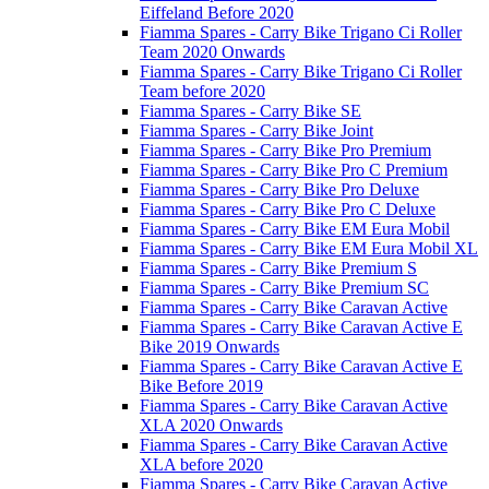
Eiffeland Before 2020
Fiamma Spares - Carry Bike Trigano Ci Roller
Team 2020 Onwards
Fiamma Spares - Carry Bike Trigano Ci Roller
Team before 2020
Fiamma Spares - Carry Bike SE
Fiamma Spares - Carry Bike Joint
Fiamma Spares - Carry Bike Pro Premium
Fiamma Spares - Carry Bike Pro C Premium
Fiamma Spares - Carry Bike Pro Deluxe
Fiamma Spares - Carry Bike Pro C Deluxe
Fiamma Spares - Carry Bike EM Eura Mobil
Fiamma Spares - Carry Bike EM Eura Mobil XL
Fiamma Spares - Carry Bike Premium S
Fiamma Spares - Carry Bike Premium SC
Fiamma Spares - Carry Bike Caravan Active
Fiamma Spares - Carry Bike Caravan Active E
Bike 2019 Onwards
Fiamma Spares - Carry Bike Caravan Active E
Bike Before 2019
Fiamma Spares - Carry Bike Caravan Active
XLA 2020 Onwards
Fiamma Spares - Carry Bike Caravan Active
XLA before 2020
Fiamma Spares - Carry Bike Caravan Active