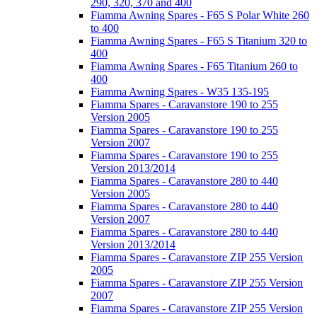
290, 320, 370 and 400
Fiamma Awning Spares - F65 S Polar White 260
to 400
Fiamma Awning Spares - F65 S Titanium 320 to
400
Fiamma Awning Spares - F65 Titanium 260 to
400
Fiamma Awning Spares - W35 135-195
Fiamma Spares - Caravanstore 190 to 255
Version 2005
Fiamma Spares - Caravanstore 190 to 255
Version 2007
Fiamma Spares - Caravanstore 190 to 255
Version 2013/2014
Fiamma Spares - Caravanstore 280 to 440
Version 2005
Fiamma Spares - Caravanstore 280 to 440
Version 2007
Fiamma Spares - Caravanstore 280 to 440
Version 2013/2014
Fiamma Spares - Caravanstore ZIP 255 Version
2005
Fiamma Spares - Caravanstore ZIP 255 Version
2007
Fiamma Spares - Caravanstore ZIP 255 Version