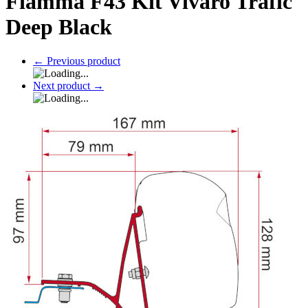
Fiamma F43 Kit Vivaro Trafic
Deep Black
←
Previous product
Next product
→