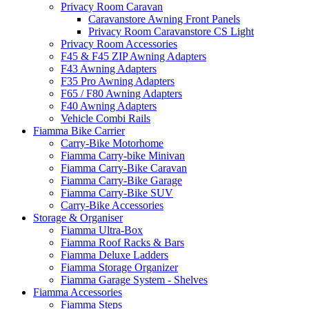
Privacy Room Caravan
Caravanstore Awning Front Panels
Privacy Room Caravanstore CS Light
Privacy Room Accessories
F45 & F45 ZIP Awning Adapters
F43 Awning Adapters
F35 Pro Awning Adapters
F65 / F80 Awning Adapters
F40 Awning Adapters
Vehicle Combi Rails
Fiamma Bike Carrier
Carry-Bike Motorhome
Fiamma Carry-bike Minivan
Fiamma Carry-Bike Caravan
Fiamma Carry-Bike Garage
Fiamma Carry-Bike SUV
Carry-Bike Accessories
Storage & Organiser
Fiamma Ultra-Box
Fiamma Roof Racks & Bars
Fiamma Deluxe Ladders
Fiamma Storage Organizer
Fiamma Garage System - Shelves
Fiamma Accessories
Fiamma Steps