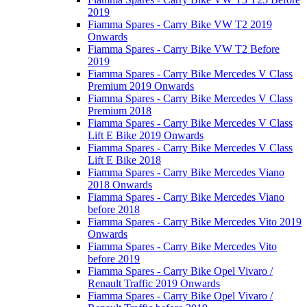
2019
Fiamma Spares - Carry Bike VW T2 2019
Onwards
Fiamma Spares - Carry Bike VW T2 Before
2019
Fiamma Spares - Carry Bike Mercedes V Class
Premium 2019 Onwards
Fiamma Spares - Carry Bike Mercedes V Class
Premium 2018
Fiamma Spares - Carry Bike Mercedes V Class
Lift E Bike 2019 Onwards
Fiamma Spares - Carry Bike Mercedes V Class
Lift E Bike 2018
Fiamma Spares - Carry Bike Mercedes Viano
2018 Onwards
Fiamma Spares - Carry Bike Mercedes Viano
before 2018
Fiamma Spares - Carry Bike Mercedes Vito 2019
Onwards
Fiamma Spares - Carry Bike Mercedes Vito
before 2019
Fiamma Spares - Carry Bike Opel Vivaro /
Renault Traffic 2019 Onwards
Fiamma Spares - Carry Bike Opel Vivaro /