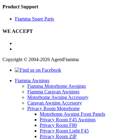
Product Support
Fiamma Spare Parts
WE ACCEPT
Copyright © 2004-2026 AgentFiamma
Fiamma Awnings
Fiamma Motorhome Awnings
Fiamma Caravan Awnings
Motorhome Awning Accessory
Caravan Awning Accessory
Privacy Room Motorhome
Motorhome Awning Front Panels
Privacy Room F45 Awnings
Privacy Room F80
Privacy Room Light F45
Privacy Room ZIP