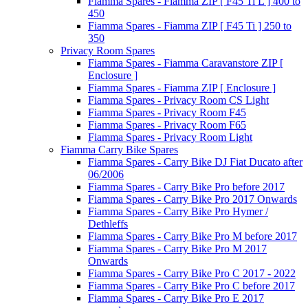
Fiamma Spares - Fiamma ZIP [ F45 Ti L ] 400 to
450
Fiamma Spares - Fiamma ZIP [ F45 Ti ] 250 to
350
Privacy Room Spares
Fiamma Spares - Fiamma Caravanstore ZIP [
Enclosure ]
Fiamma Spares - Fiamma ZIP [ Enclosure ]
Fiamma Spares - Privacy Room CS Light
Fiamma Spares - Privacy Room F45
Fiamma Spares - Privacy Room F65
Fiamma Spares - Privacy Room Light
Fiamma Carry Bike Spares
Fiamma Spares - Carry Bike DJ Fiat Ducato after
06/2006
Fiamma Spares - Carry Bike Pro before 2017
Fiamma Spares - Carry Bike Pro 2017 Onwards
Fiamma Spares - Carry Bike Pro Hymer /
Dethleffs
Fiamma Spares - Carry Bike Pro M before 2017
Fiamma Spares - Carry Bike Pro M 2017
Onwards
Fiamma Spares - Carry Bike Pro C 2017 - 2022
Fiamma Spares - Carry Bike Pro C before 2017
Fiamma Spares - Carry Bike Pro E 2017