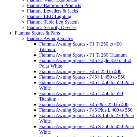
Fiamma Bathroom Products
Fiamma Levellers & Jacks
Fiamma LED Lighting
Fiamma Table Leg System
Fiamma Security Devices
Fiamma Spares & Parts
Fiamma Awning Spares
Fiamma Awning Spares - F1 Ti 250 to 400
Titanium
Fiamma Awning Spares - F1 Ti 260 Titanium
Fiamma Awning Spares - F45 Eagle 350 ot 450
Polar White
Fiamma Awning Spares - F45 i 250 to 400
Fiamma Awning Spares - F45 i L 450 to 550
Fiamma Awning Spares - F45 L 450 to 550 Polar
White
Fiamma Awning Spares - F45 L 450 to 550
Titanium
Fiamma Awning Spares - F45 Plus 250 to 400
Fiamma Awning Spares - F45 Plus L 400 to 550
Fiamma Awning Spares - F45 S 150 to 230 Polar
White
Fiamma Awning Spares - F45 S 250 to 450 Polar
White