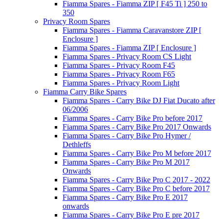
Fiamma Spares - Fiamma ZIP [ F45 Ti ] 250 to
350
Privacy Room Spares
Fiamma Spares - Fiamma Caravanstore ZIP [
Enclosure ]
Fiamma Spares - Fiamma ZIP [ Enclosure ]
Fiamma Spares - Privacy Room CS Light
Fiamma Spares - Privacy Room F45
Fiamma Spares - Privacy Room F65
Fiamma Spares - Privacy Room Light
Fiamma Carry Bike Spares
Fiamma Spares - Carry Bike DJ Fiat Ducato after
06/2006
Fiamma Spares - Carry Bike Pro before 2017
Fiamma Spares - Carry Bike Pro 2017 Onwards
Fiamma Spares - Carry Bike Pro Hymer /
Dethleffs
Fiamma Spares - Carry Bike Pro M before 2017
Fiamma Spares - Carry Bike Pro M 2017
Onwards
Fiamma Spares - Carry Bike Pro C 2017 - 2022
Fiamma Spares - Carry Bike Pro C before 2017
Fiamma Spares - Carry Bike Pro E 2017
onwards
Fiamma Spares - Carry Bike Pro E pre 2017