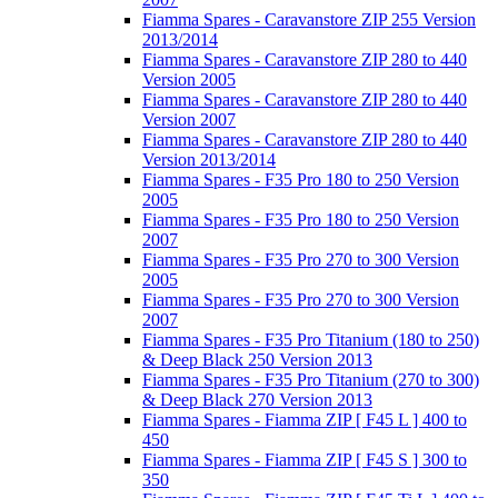
Fiamma Spares - Caravanstore ZIP 255 Version
2013/2014
Fiamma Spares - Caravanstore ZIP 280 to 440
Version 2005
Fiamma Spares - Caravanstore ZIP 280 to 440
Version 2007
Fiamma Spares - Caravanstore ZIP 280 to 440
Version 2013/2014
Fiamma Spares - F35 Pro 180 to 250 Version
2005
Fiamma Spares - F35 Pro 180 to 250 Version
2007
Fiamma Spares - F35 Pro 270 to 300 Version
2005
Fiamma Spares - F35 Pro 270 to 300 Version
2007
Fiamma Spares - F35 Pro Titanium (180 to 250)
& Deep Black 250 Version 2013
Fiamma Spares - F35 Pro Titanium (270 to 300)
& Deep Black 270 Version 2013
Fiamma Spares - Fiamma ZIP [ F45 L ] 400 to
450
Fiamma Spares - Fiamma ZIP [ F45 S ] 300 to
350