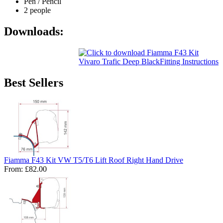
Pen / Pencil
2 people
Downloads:
Best Sellers
Fiamma F43 Kit VW T5/T6 Lift Roof Right Hand Drive
From:
£82.00