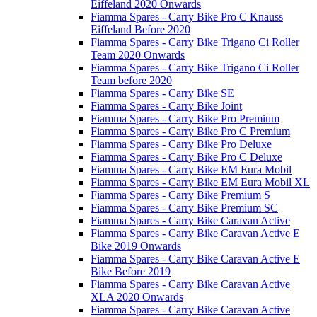
Eiffeland 2020 Onwards
Fiamma Spares - Carry Bike Pro C Knauss
Eiffeland Before 2020
Fiamma Spares - Carry Bike Trigano Ci Roller
Team 2020 Onwards
Fiamma Spares - Carry Bike Trigano Ci Roller
Team before 2020
Fiamma Spares - Carry Bike SE
Fiamma Spares - Carry Bike Joint
Fiamma Spares - Carry Bike Pro Premium
Fiamma Spares - Carry Bike Pro C Premium
Fiamma Spares - Carry Bike Pro Deluxe
Fiamma Spares - Carry Bike Pro C Deluxe
Fiamma Spares - Carry Bike EM Eura Mobil
Fiamma Spares - Carry Bike EM Eura Mobil XL
Fiamma Spares - Carry Bike Premium S
Fiamma Spares - Carry Bike Premium SC
Fiamma Spares - Carry Bike Caravan Active
Fiamma Spares - Carry Bike Caravan Active E
Bike 2019 Onwards
Fiamma Spares - Carry Bike Caravan Active E
Bike Before 2019
Fiamma Spares - Carry Bike Caravan Active
XLA 2020 Onwards
Fiamma Spares - Carry Bike Caravan Active