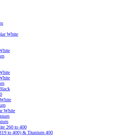
um
lar White
White
ium
White
White
ium
Black
0
 White
ium
ar White
anium
nium
te 260 to 400
319 to 400) & Titanium 400