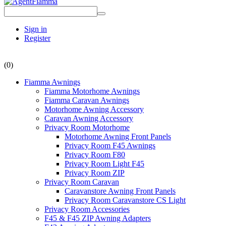
Sign in
Register
(0)
Fiamma Awnings
Fiamma Motorhome Awnings
Fiamma Caravan Awnings
Motorhome Awning Accessory
Caravan Awning Accessory
Privacy Room Motorhome
Motorhome Awning Front Panels
Privacy Room F45 Awnings
Privacy Room F80
Privacy Room Light F45
Privacy Room ZIP
Privacy Room Caravan
Caravanstore Awning Front Panels
Privacy Room Caravanstore CS Light
Privacy Room Accessories
F45 & F45 ZIP Awning Adapters