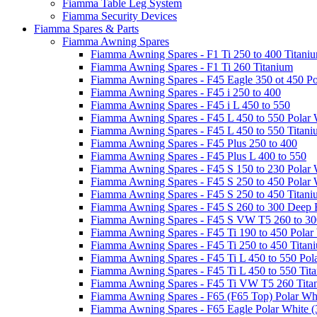
Fiamma Table Leg System
Fiamma Security Devices
Fiamma Spares & Parts
Fiamma Awning Spares
Fiamma Awning Spares - F1 Ti 250 to 400 Titani
Fiamma Awning Spares - F1 Ti 260 Titanium
Fiamma Awning Spares - F45 Eagle 350 ot 450 Po
Fiamma Awning Spares - F45 i 250 to 400
Fiamma Awning Spares - F45 i L 450 to 550
Fiamma Awning Spares - F45 L 450 to 550 Polar 
Fiamma Awning Spares - F45 L 450 to 550 Titan
Fiamma Awning Spares - F45 Plus 250 to 400
Fiamma Awning Spares - F45 Plus L 400 to 550
Fiamma Awning Spares - F45 S 150 to 230 Polar 
Fiamma Awning Spares - F45 S 250 to 450 Polar 
Fiamma Awning Spares - F45 S 250 to 450 Titan
Fiamma Awning Spares - F45 S 260 to 300 Deep 
Fiamma Awning Spares - F45 S VW T5 260 to 30
Fiamma Awning Spares - F45 Ti 190 to 450 Polar
Fiamma Awning Spares - F45 Ti 250 to 450 Titan
Fiamma Awning Spares - F45 Ti L 450 to 550 Pol
Fiamma Awning Spares - F45 Ti L 450 to 550 Tit
Fiamma Awning Spares - F45 Ti VW T5 260 Tita
Fiamma Awning Spares - F65 (F65 Top) Polar Whi
Fiamma Awning Spares - F65 Eagle Polar White (