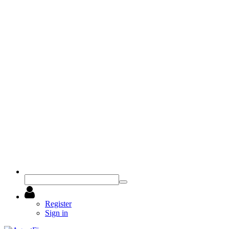
Register
Sign in