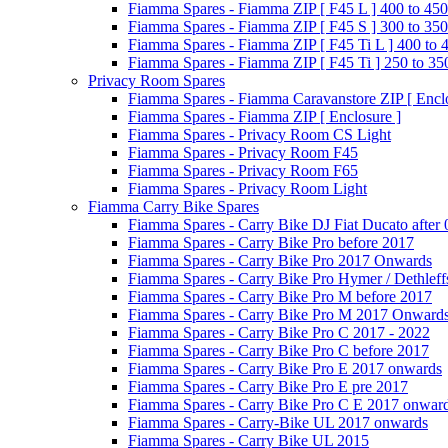
Fiamma Spares - Fiamma ZIP [ F45 L ] 400 to 450
Fiamma Spares - Fiamma ZIP [ F45 S ] 300 to 350
Fiamma Spares - Fiamma ZIP [ F45 Ti L ] 400 to 
Fiamma Spares - Fiamma ZIP [ F45 Ti ] 250 to 35
Privacy Room Spares
Fiamma Spares - Fiamma Caravanstore ZIP [ Enclo
Fiamma Spares - Fiamma ZIP [ Enclosure ]
Fiamma Spares - Privacy Room CS Light
Fiamma Spares - Privacy Room F45
Fiamma Spares - Privacy Room F65
Fiamma Spares - Privacy Room Light
Fiamma Carry Bike Spares
Fiamma Spares - Carry Bike DJ Fiat Ducato after
Fiamma Spares - Carry Bike Pro before 2017
Fiamma Spares - Carry Bike Pro 2017 Onwards
Fiamma Spares - Carry Bike Pro Hymer / Dethleff
Fiamma Spares - Carry Bike Pro M before 2017
Fiamma Spares - Carry Bike Pro M 2017 Onward
Fiamma Spares - Carry Bike Pro C 2017 - 2022
Fiamma Spares - Carry Bike Pro C before 2017
Fiamma Spares - Carry Bike Pro E 2017 onwards
Fiamma Spares - Carry Bike Pro E pre 2017
Fiamma Spares - Carry Bike Pro C E 2017 onwar
Fiamma Spares - Carry-Bike UL 2017 onwards
Fiamma Spares - Carry Bike UL 2015