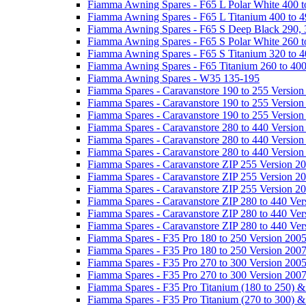
Fiamma Awning Spares - F65 L Polar White 400 t
Fiamma Awning Spares - F65 L Titanium 400 to 
Fiamma Awning Spares - F65 S Deep Black 290, 
Fiamma Awning Spares - F65 S Polar White 260 t
Fiamma Awning Spares - F65 S Titanium 320 to 
Fiamma Awning Spares - F65 Titanium 260 to 40
Fiamma Awning Spares - W35 135-195
Fiamma Spares - Caravanstore 190 to 255 Version
Fiamma Spares - Caravanstore 190 to 255 Version
Fiamma Spares - Caravanstore 190 to 255 Versio
Fiamma Spares - Caravanstore 280 to 440 Version
Fiamma Spares - Caravanstore 280 to 440 Version
Fiamma Spares - Caravanstore 280 to 440 Versio
Fiamma Spares - Caravanstore ZIP 255 Version 2
Fiamma Spares - Caravanstore ZIP 255 Version 2
Fiamma Spares - Caravanstore ZIP 255 Version 2
Fiamma Spares - Caravanstore ZIP 280 to 440 Ver
Fiamma Spares - Caravanstore ZIP 280 to 440 Ver
Fiamma Spares - Caravanstore ZIP 280 to 440 Ve
Fiamma Spares - F35 Pro 180 to 250 Version 200
Fiamma Spares - F35 Pro 180 to 250 Version 200
Fiamma Spares - F35 Pro 270 to 300 Version 200
Fiamma Spares - F35 Pro 270 to 300 Version 200
Fiamma Spares - F35 Pro Titanium (180 to 250) 
Fiamma Spares - F35 Pro Titanium (270 to 300) 