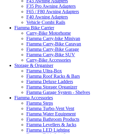
F43 Awning Adapters
F35 Pro Awning Adapters
F65 / F80 Awning Adapters
F40 Awning Adapters
Vehicle Combi Rails
Fiamma Bike Carrier
Carry-Bike Motorhome
Fiamma Carry-bike Minivan
Fiamma Carry-Bike Caravan
Fiamma Carry-Bike Garage
Fiamma Carry-Bike SUV
Carry-Bike Accessories
Storage & Organiser
Fiamma Ultra-Box
Fiamma Roof Racks & Bars
Fiamma Deluxe Ladders
Fiamma Storage Organizer
Fiamma Garage System - Shelves
Fiamma Accessories
Fiamma Steps
Fiamma Turbo-Vent Vent
Fiamma Water Equipment
Fiamma Bathroom Products
Fiamma Levellers & Jacks
Fiamma LED Lighting