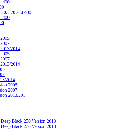
o 490
490
320, 370 and 400
o 400
400
0
 2005
 2007
n 2013/2014
 2005
 2007
n 2013/2014
005
007
013/2014
sion 2005
sion 2007
rsion 2013/2014
5
7
5
7
& Deep Black 250 Version 2013
& Deep Black 270 Version 2013