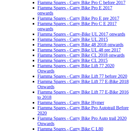
Fiamma Spares - Carry Bike Pro C before 2017
Fiamma Spares - Carry Bike Pro E 2017
onwards
Fiamma Spares - Carry Bike Pro E pre 2017
Fiamma Spares - Carry Bike Pro C E 2017
onwards
Fiamma Spares - Carry-Bike UL 2017 onwards
Fiamma Spares - Carry Bike UL 2015
Fiamma Spares - Carry Bike 48 2018 onwards
Fiamma Spares - Carry Bike UL 48 pre 2017
Fiamma Spares - Carry Bike CL 2018 onwards
Fiamma Spares - Carry Bike CL 2015
Fiamma Spares - Carry Bike Lift 77 2020
Onwards
Fiamma Spares - Carry Bike Lift 77 before 2020
Fiamma Spares - Carry Bike Lift 77 E-Bike 2018
Onwards
Fiamma Spares - Carry Bike Lift 77 E-Bike 2016
to 2018
Fiamma Spares - Carry Bike Hymer
Fiamma Spares - Carry Bike Pro Autotrail Before
2020
Fiamma Spares - Carry Bike Pro Auto trail 2020
Onwards
Fiamma Spares - Carry Bike C L80