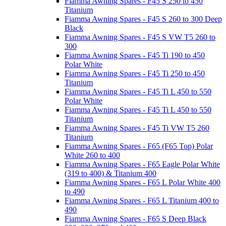
Fiamma Awning Spares - F45 S 250 to 450
Titanium
Fiamma Awning Spares - F45 S 260 to 300 Deep
Black
Fiamma Awning Spares - F45 S VW T5 260 to
300
Fiamma Awning Spares - F45 Ti 190 to 450
Polar White
Fiamma Awning Spares - F45 Ti 250 to 450
Titanium
Fiamma Awning Spares - F45 Ti L 450 to 550
Polar White
Fiamma Awning Spares - F45 Ti L 450 to 550
Titanium
Fiamma Awning Spares - F45 Ti VW T5 260
Titanium
Fiamma Awning Spares - F65 (F65 Top) Polar
White 260 to 400
Fiamma Awning Spares - F65 Eagle Polar White
(319 to 400) & Titanium 400
Fiamma Awning Spares - F65 L Polar White 400
to 490
Fiamma Awning Spares - F65 L Titanium 400 to
490
Fiamma Awning Spares - F65 S Deep Black