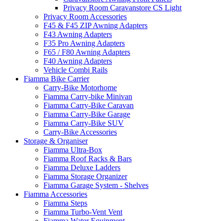
Privacy Room Caravanstore CS Light
Privacy Room Accessories
F45 & F45 ZIP Awning Adapters
F43 Awning Adapters
F35 Pro Awning Adapters
F65 / F80 Awning Adapters
F40 Awning Adapters
Vehicle Combi Rails
Fiamma Bike Carrier
Carry-Bike Motorhome
Fiamma Carry-bike Minivan
Fiamma Carry-Bike Caravan
Fiamma Carry-Bike Garage
Fiamma Carry-Bike SUV
Carry-Bike Accessories
Storage & Organiser
Fiamma Ultra-Box
Fiamma Roof Racks & Bars
Fiamma Deluxe Ladders
Fiamma Storage Organizer
Fiamma Garage System - Shelves
Fiamma Accessories
Fiamma Steps
Fiamma Turbo-Vent Vent
Fiamma Water Equipment