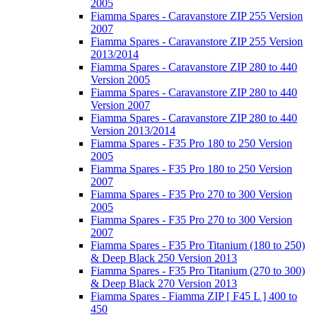
2005
Fiamma Spares - Caravanstore ZIP 255 Version
2007
Fiamma Spares - Caravanstore ZIP 255 Version
2013/2014
Fiamma Spares - Caravanstore ZIP 280 to 440
Version 2005
Fiamma Spares - Caravanstore ZIP 280 to 440
Version 2007
Fiamma Spares - Caravanstore ZIP 280 to 440
Version 2013/2014
Fiamma Spares - F35 Pro 180 to 250 Version
2005
Fiamma Spares - F35 Pro 180 to 250 Version
2007
Fiamma Spares - F35 Pro 270 to 300 Version
2005
Fiamma Spares - F35 Pro 270 to 300 Version
2007
Fiamma Spares - F35 Pro Titanium (180 to 250)
& Deep Black 250 Version 2013
Fiamma Spares - F35 Pro Titanium (270 to 300)
& Deep Black 270 Version 2013
Fiamma Spares - Fiamma ZIP [ F45 L ] 400 to
450