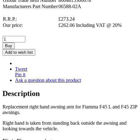
Global Trade Item Number
8004815300678
Manufacturers Part Number
06588-02A
R.R.P.:
£
273.24
Our price:
£
262.06
Including VAT @ 20%
Buy
Add to wish list
Tweet
Pin it
Ask a question about this product
Description
Replacement right hand awning arm for Fiamma F45 L and F45 ZIP
awnings.
Right hand is taken from standing back outside the awning and
looking towards the vehicle.