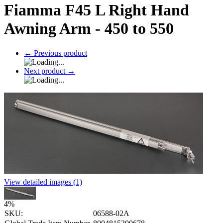
Fiamma F45 L Right Hand
Awning Arm - 450 to 550
←
Previous product
Next product
→
View detailed images (1)
4
%
SKU:
06588-02A