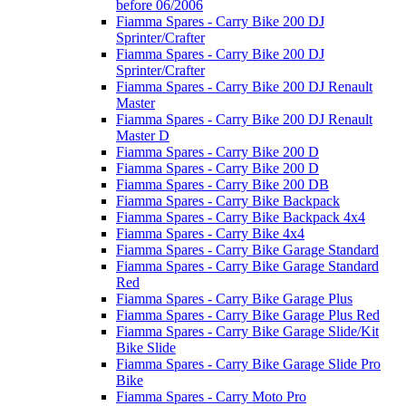
before 06/2006
Fiamma Spares - Carry Bike 200 DJ
Sprinter/Crafter
Fiamma Spares - Carry Bike 200 DJ
Sprinter/Crafter
Fiamma Spares - Carry Bike 200 DJ Renault
Master
Fiamma Spares - Carry Bike 200 DJ Renault
Master D
Fiamma Spares - Carry Bike 200 D
Fiamma Spares - Carry Bike 200 D
Fiamma Spares - Carry Bike 200 DB
Fiamma Spares - Carry Bike Backpack
Fiamma Spares - Carry Bike Backpack 4x4
Fiamma Spares - Carry Bike 4x4
Fiamma Spares - Carry Bike Garage Standard
Fiamma Spares - Carry Bike Garage Standard
Red
Fiamma Spares - Carry Bike Garage Plus
Fiamma Spares - Carry Bike Garage Plus Red
Fiamma Spares - Carry Bike Garage Slide/Kit
Bike Slide
Fiamma Spares - Carry Bike Garage Slide Pro
Bike
Fiamma Spares - Carry Moto Pro