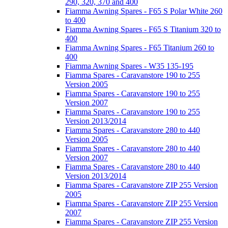
290, 320, 370 and 400
Fiamma Awning Spares - F65 S Polar White 260
to 400
Fiamma Awning Spares - F65 S Titanium 320 to
400
Fiamma Awning Spares - F65 Titanium 260 to
400
Fiamma Awning Spares - W35 135-195
Fiamma Spares - Caravanstore 190 to 255
Version 2005
Fiamma Spares - Caravanstore 190 to 255
Version 2007
Fiamma Spares - Caravanstore 190 to 255
Version 2013/2014
Fiamma Spares - Caravanstore 280 to 440
Version 2005
Fiamma Spares - Caravanstore 280 to 440
Version 2007
Fiamma Spares - Caravanstore 280 to 440
Version 2013/2014
Fiamma Spares - Caravanstore ZIP 255 Version
2005
Fiamma Spares - Caravanstore ZIP 255 Version
2007
Fiamma Spares - Caravanstore ZIP 255 Version