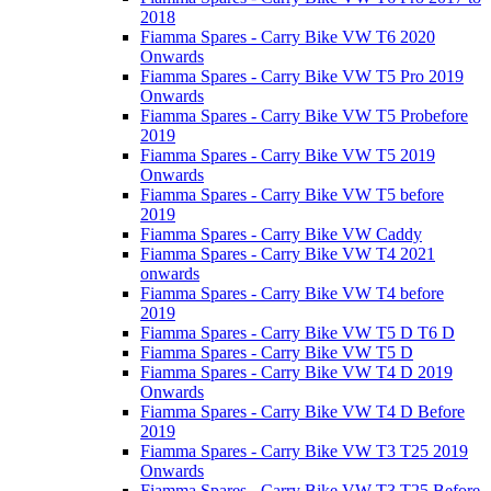
2018
Fiamma Spares - Carry Bike VW T6 2020
Onwards
Fiamma Spares - Carry Bike VW T5 Pro 2019
Onwards
Fiamma Spares - Carry Bike VW T5 Probefore
2019
Fiamma Spares - Carry Bike VW T5 2019
Onwards
Fiamma Spares - Carry Bike VW T5 before
2019
Fiamma Spares - Carry Bike VW Caddy
Fiamma Spares - Carry Bike VW T4 2021
onwards
Fiamma Spares - Carry Bike VW T4 before
2019
Fiamma Spares - Carry Bike VW T5 D T6 D
Fiamma Spares - Carry Bike VW T5 D
Fiamma Spares - Carry Bike VW T4 D 2019
Onwards
Fiamma Spares - Carry Bike VW T4 D Before
2019
Fiamma Spares - Carry Bike VW T3 T25 2019
Onwards
Fiamma Spares - Carry Bike VW T3 T25 Before