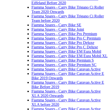
Eiffeland Before 2020
Fiamma Spares - Carry Bike Trigano Ci Roller
Team 2020 Onwards
Fiamma Spares - Carry Bike Trigano Ci Roller
Team before 2020
Fiamma Spares - Carry Bike SE
Fiamma Spares - Carry Bike Joint
Fiamma Spares - Carry Bike Pro Premium
Fiamma Spares - Carry Bike Pro C Premium
Fiamma Spares - Carry Bike Pro Deluxe
Fiamma Spares - Carry Bike Pro C Deluxe
Fiamma Spares - Carry Bike EM Eura Mobil
Fiamma Spares - Carry Bike EM Eura Mobil XL
Fiamma Spares - Carry Bike Premium S
Fiamma Spares - Carry Bike Premium SC
Fiamma Spares - Carry Bike Caravan Active
Fiamma Spares - Carry Bike Caravan Active E
Bike 2019 Onwards
Fiamma Spares - Carry Bike Caravan Active E
Bike Before 2019
Fiamma Spares - Carry Bike Caravan Active
XLA 2020 Onwards
Fiamma Spares - Carry Bike Caravan Active
XLA before 2020
Fiamma Spares - Carry Bike Caravan Active