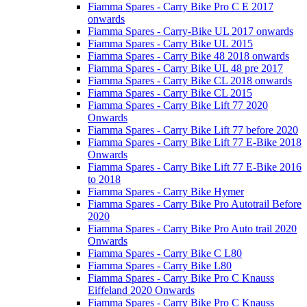
Fiamma Spares - Carry Bike Pro C E 2017
onwards
Fiamma Spares - Carry-Bike UL 2017 onwards
Fiamma Spares - Carry Bike UL 2015
Fiamma Spares - Carry Bike 48 2018 onwards
Fiamma Spares - Carry Bike UL 48 pre 2017
Fiamma Spares - Carry Bike CL 2018 onwards
Fiamma Spares - Carry Bike CL 2015
Fiamma Spares - Carry Bike Lift 77 2020
Onwards
Fiamma Spares - Carry Bike Lift 77 before 2020
Fiamma Spares - Carry Bike Lift 77 E-Bike 2018
Onwards
Fiamma Spares - Carry Bike Lift 77 E-Bike 2016
to 2018
Fiamma Spares - Carry Bike Hymer
Fiamma Spares - Carry Bike Pro Autotrail Before
2020
Fiamma Spares - Carry Bike Pro Auto trail 2020
Onwards
Fiamma Spares - Carry Bike C L80
Fiamma Spares - Carry Bike L80
Fiamma Spares - Carry Bike Pro C Knauss
Eiffeland 2020 Onwards
Fiamma Spares - Carry Bike Pro C Knauss