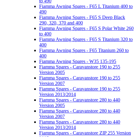
to 490
Fiamma Awning Spares - F65 L Titanium 400 to
490
Fiamma Awning Spares - F65 S Deep Black
290, 320, 370 and 400
Fiamma Awning Spares - F65 S Polar White 260
to 400
Fiamma Awning Spares - F65 S Titanium 320 to
400
Fiamma Awning Spares - F65 Titanium 260 to
400
Fiamma Awning Spares - W35 135-195
Fiamma Spares - Caravanstore 190 to 255
Version 2005
Fiamma Spares - Caravanstore 190 to 255
Version 2007
Fiamma Spares - Caravanstore 190 to 255
Version 2013/2014
Fiamma Spares - Caravanstore 280 to 440
Version 2005
Fiamma Spares - Caravanstore 280 to 440
Version 2007
Fiamma Spares - Caravanstore 280 to 440
Version 2013/2014
Fiamma Spares - Caravanstore ZIP 255 Version