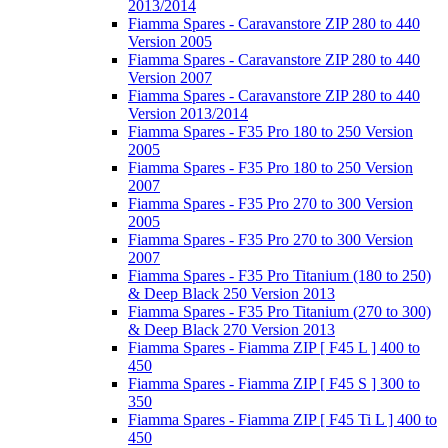
2013/2014
Fiamma Spares - Caravanstore ZIP 280 to 440
Version 2005
Fiamma Spares - Caravanstore ZIP 280 to 440
Version 2007
Fiamma Spares - Caravanstore ZIP 280 to 440
Version 2013/2014
Fiamma Spares - F35 Pro 180 to 250 Version
2005
Fiamma Spares - F35 Pro 180 to 250 Version
2007
Fiamma Spares - F35 Pro 270 to 300 Version
2005
Fiamma Spares - F35 Pro 270 to 300 Version
2007
Fiamma Spares - F35 Pro Titanium (180 to 250)
& Deep Black 250 Version 2013
Fiamma Spares - F35 Pro Titanium (270 to 300)
& Deep Black 270 Version 2013
Fiamma Spares - Fiamma ZIP [ F45 L ] 400 to
450
Fiamma Spares - Fiamma ZIP [ F45 S ] 300 to
350
Fiamma Spares - Fiamma ZIP [ F45 Ti L ] 400 to
450