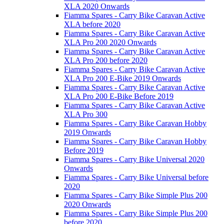
XLA 2020 Onwards
Fiamma Spares - Carry Bike Caravan Active
XLA before 2020
Fiamma Spares - Carry Bike Caravan Active
XLA Pro 200 2020 Onwards
Fiamma Spares - Carry Bike Caravan Active
XLA Pro 200 before 2020
Fiamma Spares - Carry Bike Caravan Active
XLA Pro 200 E-Bike 2019 Onwards
Fiamma Spares - Carry Bike Caravan Active
XLA Pro 200 E-Bike Before 2019
Fiamma Spares - Carry Bike Caravan Active
XLA Pro 300
Fiamma Spares - Carry Bike Caravan Hobby
2019 Onwards
Fiamma Spares - Carry Bike Caravan Hobby
Before 2019
Fiamma Spares - Carry Bike Universal 2020
Onwards
Fiamma Spares - Carry Bike Universal before
2020
Fiamma Spares - Carry Bike Simple Plus 200
2020 Onwards
Fiamma Spares - Carry Bike Simple Plus 200
before 2020