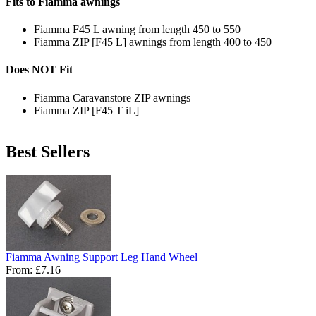
Fits to Fiamma awnings
Fiamma F45 L awning from length 450 to 550
Fiamma ZIP [F45 L] awnings from length 400 to 450
Does NOT Fit
Fiamma Caravanstore ZIP awnings
Fiamma ZIP [F45 T iL]
Best Sellers
Fiamma Awning Support Leg Hand Wheel
From:
£7.16