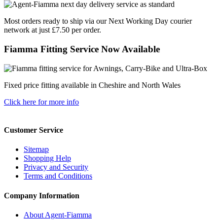
Most orders ready to ship via our Next Working Day courier
network at just £7.50 per order.
Fiamma Fitting Service Now Available
Fixed price fitting available in Cheshire and North Wales
Click here for more info
Customer Service
Sitemap
Shopping Help
Privacy and Security
Terms and Conditions
Company Information
About Agent-Fiamma