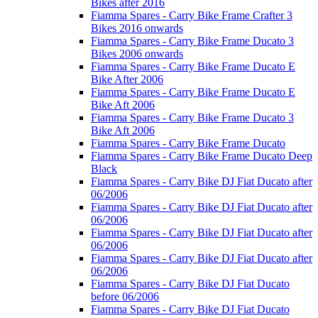
Bikes after 2016
Fiamma Spares - Carry Bike Frame Crafter 3
Bikes 2016 onwards
Fiamma Spares - Carry Bike Frame Ducato 3
Bikes 2006 onwards
Fiamma Spares - Carry Bike Frame Ducato E
Bike After 2006
Fiamma Spares - Carry Bike Frame Ducato E
Bike Aft 2006
Fiamma Spares - Carry Bike Frame Ducato 3
Bike Aft 2006
Fiamma Spares - Carry Bike Frame Ducato
Fiamma Spares - Carry Bike Frame Ducato Deep
Black
Fiamma Spares - Carry Bike DJ Fiat Ducato after
06/2006
Fiamma Spares - Carry Bike DJ Fiat Ducato after
06/2006
Fiamma Spares - Carry Bike DJ Fiat Ducato after
06/2006
Fiamma Spares - Carry Bike DJ Fiat Ducato after
06/2006
Fiamma Spares - Carry Bike DJ Fiat Ducato
before 06/2006
Fiamma Spares - Carry Bike DJ Fiat Ducato