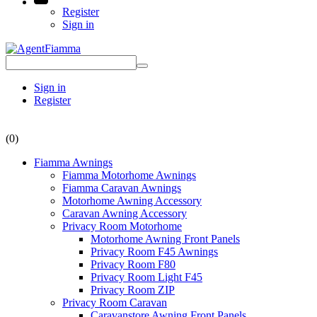
Register
Sign in
Sign in
Register
(0)
Fiamma Awnings
Fiamma Motorhome Awnings
Fiamma Caravan Awnings
Motorhome Awning Accessory
Caravan Awning Accessory
Privacy Room Motorhome
Motorhome Awning Front Panels
Privacy Room F45 Awnings
Privacy Room F80
Privacy Room Light F45
Privacy Room ZIP
Privacy Room Caravan
Caravanstore Awning Front Panels