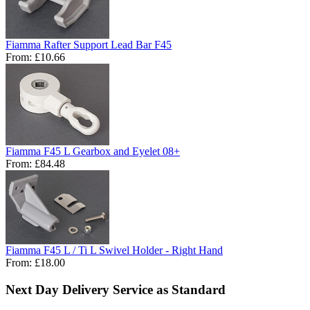
Fiamma Rafter Support Lead Bar F45
From:
£10.66
Fiamma F45 L Gearbox and Eyelet 08+
From:
£84.48
Fiamma F45 L / Ti L Swivel Holder - Right Hand
From:
£18.00
Next Day Delivery Service as Standard