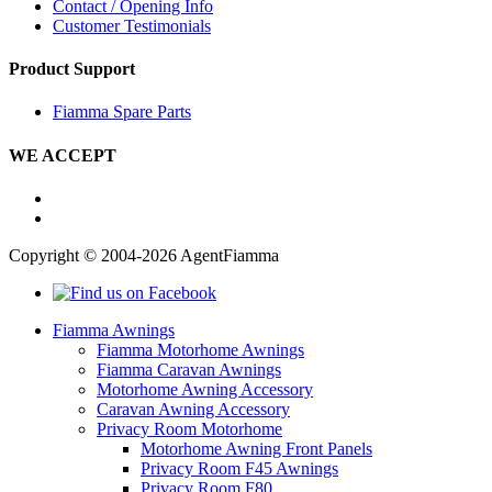
Contact / Opening Info
Customer Testimonials
Product Support
Fiamma Spare Parts
WE ACCEPT
Copyright © 2004-2026 AgentFiamma
Fiamma Awnings
Fiamma Motorhome Awnings
Fiamma Caravan Awnings
Motorhome Awning Accessory
Caravan Awning Accessory
Privacy Room Motorhome
Motorhome Awning Front Panels
Privacy Room F45 Awnings
Privacy Room F80