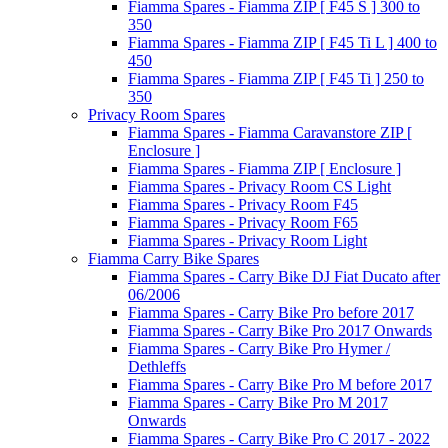
Fiamma Spares - Fiamma ZIP [ F45 S ] 300 to
350
Fiamma Spares - Fiamma ZIP [ F45 Ti L ] 400 to
450
Fiamma Spares - Fiamma ZIP [ F45 Ti ] 250 to
350
Privacy Room Spares
Fiamma Spares - Fiamma Caravanstore ZIP [
Enclosure ]
Fiamma Spares - Fiamma ZIP [ Enclosure ]
Fiamma Spares - Privacy Room CS Light
Fiamma Spares - Privacy Room F45
Fiamma Spares - Privacy Room F65
Fiamma Spares - Privacy Room Light
Fiamma Carry Bike Spares
Fiamma Spares - Carry Bike DJ Fiat Ducato after
06/2006
Fiamma Spares - Carry Bike Pro before 2017
Fiamma Spares - Carry Bike Pro 2017 Onwards
Fiamma Spares - Carry Bike Pro Hymer /
Dethleffs
Fiamma Spares - Carry Bike Pro M before 2017
Fiamma Spares - Carry Bike Pro M 2017
Onwards
Fiamma Spares - Carry Bike Pro C 2017 - 2022