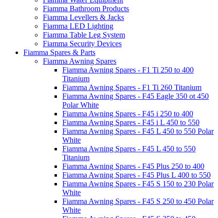
Fiamma Bathroom Products
Fiamma Levellers & Jacks
Fiamma LED Lighting
Fiamma Table Leg System
Fiamma Security Devices
Fiamma Spares & Parts
Fiamma Awning Spares
Fiamma Awning Spares - F1 Ti 250 to 400
Titanium
Fiamma Awning Spares - F1 Ti 260 Titanium
Fiamma Awning Spares - F45 Eagle 350 ot 450
Polar White
Fiamma Awning Spares - F45 i 250 to 400
Fiamma Awning Spares - F45 i L 450 to 550
Fiamma Awning Spares - F45 L 450 to 550 Polar
White
Fiamma Awning Spares - F45 L 450 to 550
Titanium
Fiamma Awning Spares - F45 Plus 250 to 400
Fiamma Awning Spares - F45 Plus L 400 to 550
Fiamma Awning Spares - F45 S 150 to 230 Polar
White
Fiamma Awning Spares - F45 S 250 to 450 Polar
White