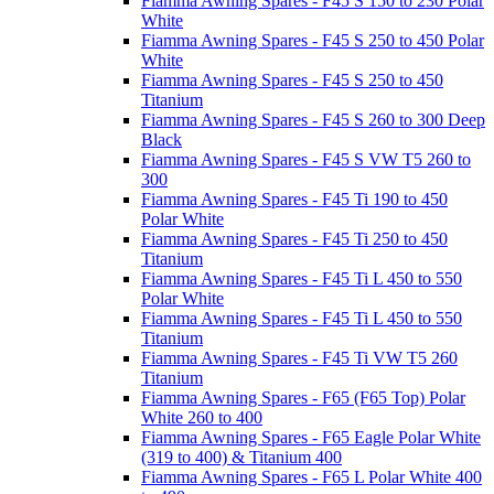
Fiamma Awning Spares - F45 S 150 to 230 Polar
White
Fiamma Awning Spares - F45 S 250 to 450 Polar
White
Fiamma Awning Spares - F45 S 250 to 450
Titanium
Fiamma Awning Spares - F45 S 260 to 300 Deep
Black
Fiamma Awning Spares - F45 S VW T5 260 to
300
Fiamma Awning Spares - F45 Ti 190 to 450
Polar White
Fiamma Awning Spares - F45 Ti 250 to 450
Titanium
Fiamma Awning Spares - F45 Ti L 450 to 550
Polar White
Fiamma Awning Spares - F45 Ti L 450 to 550
Titanium
Fiamma Awning Spares - F45 Ti VW T5 260
Titanium
Fiamma Awning Spares - F65 (F65 Top) Polar
White 260 to 400
Fiamma Awning Spares - F65 Eagle Polar White
(319 to 400) & Titanium 400
Fiamma Awning Spares - F65 L Polar White 400