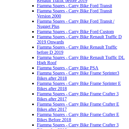
Renault Traffic before 2019
Fiamma Spares - Carry Bike Ford Transit
Fiamma Spares - Carry Bike Ford Transit
Version 2000
Fiamma Spares - Carry Bike Ford Transit /
Nugget Plus
Fiamma Spares - Carry Bike Ford Custom
Fiamma Spares - Carry Bike Renault Traffic D
2019 Onwards
Fiamma Spares - Carry Bike Renault Traffic
before D 2019
Fiamma Spares - Carry Bike Renault Traffic DL
High Roof
Fiamma Spares - Carry Bike PSA
Fiamma Spares - Carry Bike Frame Sprinter3
Bikes after 2018
Fiamma Spares - Carry Bike Frame Sprinter E
Bikes after 2018
Fiamma Spares - Carry Bike Frame Crafter 3
Bikes after 2017
Fiamma Spares - Carry Bike Frame Crafter E
Bikes after 2017
Fiamma Spares - Carry Bike Frame Crafter E
Bikes Before 2018
Fiamma Spares - Carry Bike Frame Crafter 3