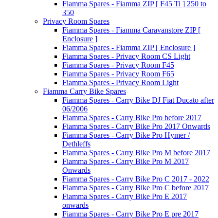
Fiamma Spares - Fiamma ZIP [ F45 Ti ] 250 to
350
Privacy Room Spares
Fiamma Spares - Fiamma Caravanstore ZIP [
Enclosure ]
Fiamma Spares - Fiamma ZIP [ Enclosure ]
Fiamma Spares - Privacy Room CS Light
Fiamma Spares - Privacy Room F45
Fiamma Spares - Privacy Room F65
Fiamma Spares - Privacy Room Light
Fiamma Carry Bike Spares
Fiamma Spares - Carry Bike DJ Fiat Ducato after
06/2006
Fiamma Spares - Carry Bike Pro before 2017
Fiamma Spares - Carry Bike Pro 2017 Onwards
Fiamma Spares - Carry Bike Pro Hymer /
Dethleffs
Fiamma Spares - Carry Bike Pro M before 2017
Fiamma Spares - Carry Bike Pro M 2017
Onwards
Fiamma Spares - Carry Bike Pro C 2017 - 2022
Fiamma Spares - Carry Bike Pro C before 2017
Fiamma Spares - Carry Bike Pro E 2017
onwards
Fiamma Spares - Carry Bike Pro E pre 2017