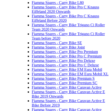
Fiamma Spares - Carry Bike L80
Fiamma Spares - Carry Bike Pro C Knauss
Eiffeland 2020 Onwards
Fiamma Spares - Carry Bike Pro C Knauss
Eiffeland Before 2020
Fiamma Spares - Carry Bike Trigano Ci Roller
Team 2020 Onwards
Fiamma Spares - Carry Bike Trigano Ci Roller
Team before 2020
Fiamma Spares - Carry Bike SE
Fiamma Spares - Carry Bike Joint
Fiamma Spares - Carry Bike Pro Premium
Fiamma Spares - Carry Bike Pro C Premium
Fiamma Spares - Carry Bike Pro Deluxe
Fiamma Spares - Carry Bike Pro C Deluxe
Fiamma Spares - Carry Bike EM Eura Mobil
Fiamma Spares - Carry Bike EM Eura Mobil XL
Fiamma Spares - Carry Bike Premium S
Fiamma Spares - Carry Bike Premium SC
Fiamma Spares - Carry Bike Caravan Active
Fiamma Spares - Carry Bike Caravan Active E
Bike 2019 Onwards
Fiamma Spares - Carry Bike Caravan Active E
Bike Before 2019
Fiamma Spares - Carry Bike Caravan Active