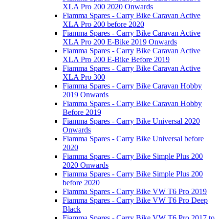
XLA Pro 200 2020 Onwards
Fiamma Spares - Carry Bike Caravan Active
XLA Pro 200 before 2020
Fiamma Spares - Carry Bike Caravan Active
XLA Pro 200 E-Bike 2019 Onwards
Fiamma Spares - Carry Bike Caravan Active
XLA Pro 200 E-Bike Before 2019
Fiamma Spares - Carry Bike Caravan Active
XLA Pro 300
Fiamma Spares - Carry Bike Caravan Hobby
2019 Onwards
Fiamma Spares - Carry Bike Caravan Hobby
Before 2019
Fiamma Spares - Carry Bike Universal 2020
Onwards
Fiamma Spares - Carry Bike Universal before
2020
Fiamma Spares - Carry Bike Simple Plus 200
2020 Onwards
Fiamma Spares - Carry Bike Simple Plus 200
before 2020
Fiamma Spares - Carry Bike VW T6 Pro 2019
Fiamma Spares - Carry Bike VW T6 Pro Deep
Black
Fiamma Spares - Carry Bike VW T6 Pro 2017 to