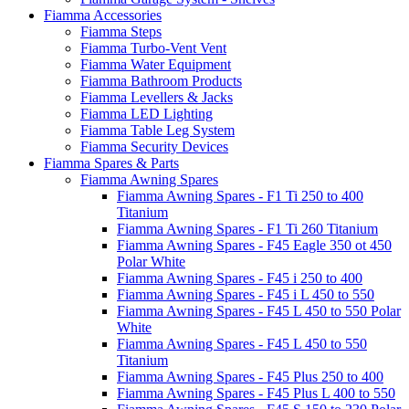
Fiamma Accessories
Fiamma Steps
Fiamma Turbo-Vent Vent
Fiamma Water Equipment
Fiamma Bathroom Products
Fiamma Levellers & Jacks
Fiamma LED Lighting
Fiamma Table Leg System
Fiamma Security Devices
Fiamma Spares & Parts
Fiamma Awning Spares
Fiamma Awning Spares - F1 Ti 250 to 400
Titanium
Fiamma Awning Spares - F1 Ti 260 Titanium
Fiamma Awning Spares - F45 Eagle 350 ot 450
Polar White
Fiamma Awning Spares - F45 i 250 to 400
Fiamma Awning Spares - F45 i L 450 to 550
Fiamma Awning Spares - F45 L 450 to 550 Polar
White
Fiamma Awning Spares - F45 L 450 to 550
Titanium
Fiamma Awning Spares - F45 Plus 250 to 400
Fiamma Awning Spares - F45 Plus L 400 to 550