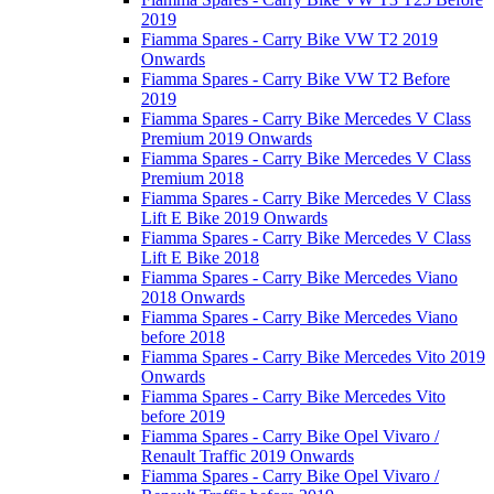
2019
Fiamma Spares - Carry Bike VW T2 2019
Onwards
Fiamma Spares - Carry Bike VW T2 Before
2019
Fiamma Spares - Carry Bike Mercedes V Class
Premium 2019 Onwards
Fiamma Spares - Carry Bike Mercedes V Class
Premium 2018
Fiamma Spares - Carry Bike Mercedes V Class
Lift E Bike 2019 Onwards
Fiamma Spares - Carry Bike Mercedes V Class
Lift E Bike 2018
Fiamma Spares - Carry Bike Mercedes Viano
2018 Onwards
Fiamma Spares - Carry Bike Mercedes Viano
before 2018
Fiamma Spares - Carry Bike Mercedes Vito 2019
Onwards
Fiamma Spares - Carry Bike Mercedes Vito
before 2019
Fiamma Spares - Carry Bike Opel Vivaro /
Renault Traffic 2019 Onwards
Fiamma Spares - Carry Bike Opel Vivaro /