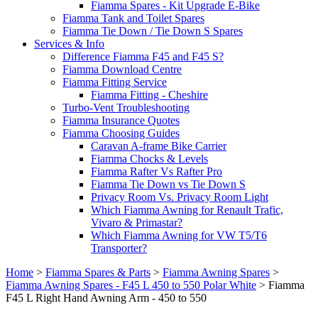
Fiamma Spares - Kit Upgrade E-Bike
Fiamma Tank and Toilet Spares
Fiamma Tie Down / Tie Down S Spares
Services & Info
Difference Fiamma F45 and F45 S?
Fiamma Download Centre
Fiamma Fitting Service
Fiamma Fitting - Cheshire
Turbo-Vent Troubleshooting
Fiamma Insurance Quotes
Fiamma Choosing Guides
Caravan A-frame Bike Carrier
Fiamma Chocks & Levels
Fiamma Rafter Vs Rafter Pro
Fiamma Tie Down vs Tie Down S
Privacy Room Vs. Privacy Room Light
Which Fiamma Awning for Renault Trafic,
Vivaro & Primastar?
Which Fiamma Awning for VW T5/T6
Transporter?
Home
>
Fiamma Spares & Parts
>
Fiamma Awning Spares
>
Fiamma Awning Spares - F45 L 450 to 550 Polar White
>
Fiamma
F45 L Right Hand Awning Arm - 450 to 550