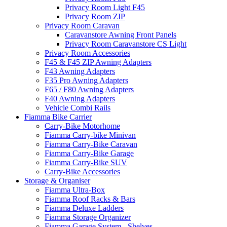
Privacy Room Light F45
Privacy Room ZIP
Privacy Room Caravan
Caravanstore Awning Front Panels
Privacy Room Caravanstore CS Light
Privacy Room Accessories
F45 & F45 ZIP Awning Adapters
F43 Awning Adapters
F35 Pro Awning Adapters
F65 / F80 Awning Adapters
F40 Awning Adapters
Vehicle Combi Rails
Fiamma Bike Carrier
Carry-Bike Motorhome
Fiamma Carry-bike Minivan
Fiamma Carry-Bike Caravan
Fiamma Carry-Bike Garage
Fiamma Carry-Bike SUV
Carry-Bike Accessories
Storage & Organiser
Fiamma Ultra-Box
Fiamma Roof Racks & Bars
Fiamma Deluxe Ladders
Fiamma Storage Organizer
Fiamma Garage System - Shelves