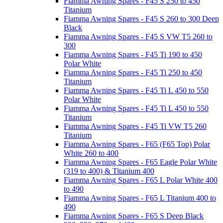
Fiamma Awning Spares - F45 S 250 to 450
Titanium
Fiamma Awning Spares - F45 S 260 to 300 Deep
Black
Fiamma Awning Spares - F45 S VW T5 260 to
300
Fiamma Awning Spares - F45 Ti 190 to 450
Polar White
Fiamma Awning Spares - F45 Ti 250 to 450
Titanium
Fiamma Awning Spares - F45 Ti L 450 to 550
Polar White
Fiamma Awning Spares - F45 Ti L 450 to 550
Titanium
Fiamma Awning Spares - F45 Ti VW T5 260
Titanium
Fiamma Awning Spares - F65 (F65 Top) Polar
White 260 to 400
Fiamma Awning Spares - F65 Eagle Polar White
(319 to 400) & Titanium 400
Fiamma Awning Spares - F65 L Polar White 400
to 490
Fiamma Awning Spares - F65 L Titanium 400 to
490
Fiamma Awning Spares - F65 S Deep Black