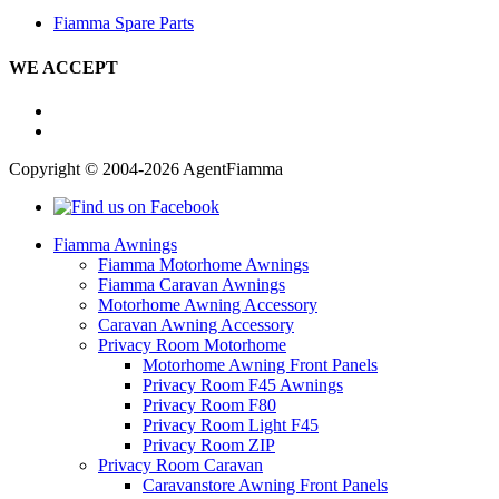
Fiamma Spare Parts
WE ACCEPT
Copyright © 2004-2026 AgentFiamma
Fiamma Awnings
Fiamma Motorhome Awnings
Fiamma Caravan Awnings
Motorhome Awning Accessory
Caravan Awning Accessory
Privacy Room Motorhome
Motorhome Awning Front Panels
Privacy Room F45 Awnings
Privacy Room F80
Privacy Room Light F45
Privacy Room ZIP
Privacy Room Caravan
Caravanstore Awning Front Panels