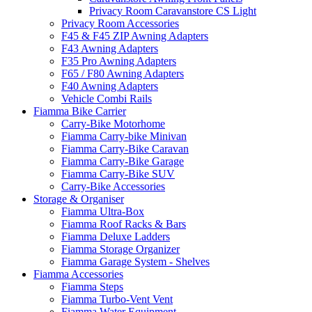
Privacy Room Caravanstore CS Light
Privacy Room Accessories
F45 & F45 ZIP Awning Adapters
F43 Awning Adapters
F35 Pro Awning Adapters
F65 / F80 Awning Adapters
F40 Awning Adapters
Vehicle Combi Rails
Fiamma Bike Carrier
Carry-Bike Motorhome
Fiamma Carry-bike Minivan
Fiamma Carry-Bike Caravan
Fiamma Carry-Bike Garage
Fiamma Carry-Bike SUV
Carry-Bike Accessories
Storage & Organiser
Fiamma Ultra-Box
Fiamma Roof Racks & Bars
Fiamma Deluxe Ladders
Fiamma Storage Organizer
Fiamma Garage System - Shelves
Fiamma Accessories
Fiamma Steps
Fiamma Turbo-Vent Vent
Fiamma Water Equipment