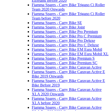
Eiffeland Before 2020
Fiamma Spares - Carry Bike Trigano Ci Roller
Team 2020 Onwards
Fiamma Spares - Carry Bike Trigano Ci Roller
Team before 2020
Fiamma Spares - Carry Bike SE
Fiamma Spares - Carry Bike Joint
Fiamma Spares - Carry Bike Pro Premium
Fiamma Spares - Carry Bike Pro C Premium
Fiamma Spares - Carry Bike Pro Deluxe
Fiamma Spares - Carry Bike Pro C Deluxe
Fiamma Spares - Carry Bike EM Eura Mobil
Fiamma Spares - Carry Bike EM Eura Mobil XL
Fiamma Spares - Carry Bike Premium S
Fiamma Spares - Carry Bike Premium SC
Fiamma Spares - Carry Bike Caravan Active
Fiamma Spares - Carry Bike Caravan Active E
Bike 2019 Onwards
Fiamma Spares - Carry Bike Caravan Active E
Bike Before 2019
Fiamma Spares - Carry Bike Caravan Active
XLA 2020 Onwards
Fiamma Spares - Carry Bike Caravan Active
XLA before 2020
Fiamma Spares - Carry Bike Caravan Active