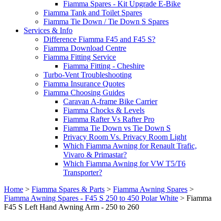
Fiamma Spares - Kit Upgrade E-Bike
Fiamma Tank and Toilet Spares
Fiamma Tie Down / Tie Down S Spares
Services & Info
Difference Fiamma F45 and F45 S?
Fiamma Download Centre
Fiamma Fitting Service
Fiamma Fitting - Cheshire
Turbo-Vent Troubleshooting
Fiamma Insurance Quotes
Fiamma Choosing Guides
Caravan A-frame Bike Carrier
Fiamma Chocks & Levels
Fiamma Rafter Vs Rafter Pro
Fiamma Tie Down vs Tie Down S
Privacy Room Vs. Privacy Room Light
Which Fiamma Awning for Renault Trafic,
Vivaro & Primastar?
Which Fiamma Awning for VW T5/T6
Transporter?
Home
>
Fiamma Spares & Parts
>
Fiamma Awning Spares
>
Fiamma Awning Spares - F45 S 250 to 450 Polar White
>
Fiamma
F45 S Left Hand Awning Arm - 250 to 260