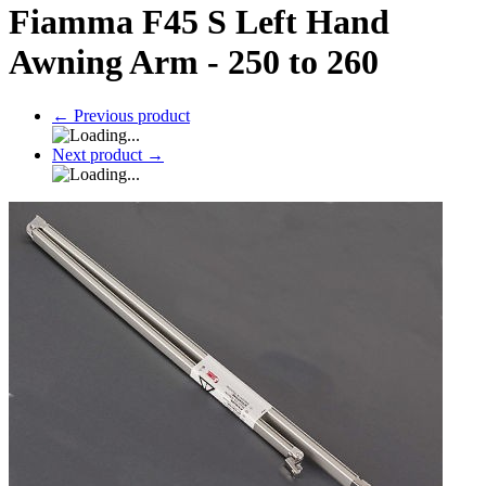
Fiamma F45 S Left Hand
Awning Arm - 250 to 260
←
Previous product
Next product
→