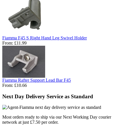
Fiamma F45 S Right Hand Leg Swivel Holder
From:
£11.99
Fiamma Rafter Support Lead Bar F45
From:
£10.66
Next Day Delivery Service as Standard
Most orders ready to ship via our Next Working Day courier
network at just £7.50 per order.