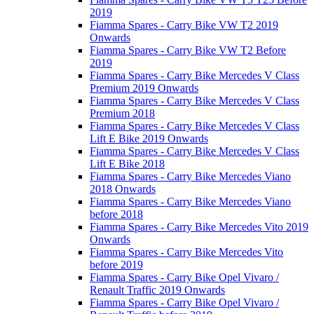
2019
Fiamma Spares - Carry Bike VW T2 2019
Onwards
Fiamma Spares - Carry Bike VW T2 Before
2019
Fiamma Spares - Carry Bike Mercedes V Class
Premium 2019 Onwards
Fiamma Spares - Carry Bike Mercedes V Class
Premium 2018
Fiamma Spares - Carry Bike Mercedes V Class
Lift E Bike 2019 Onwards
Fiamma Spares - Carry Bike Mercedes V Class
Lift E Bike 2018
Fiamma Spares - Carry Bike Mercedes Viano
2018 Onwards
Fiamma Spares - Carry Bike Mercedes Viano
before 2018
Fiamma Spares - Carry Bike Mercedes Vito 2019
Onwards
Fiamma Spares - Carry Bike Mercedes Vito
before 2019
Fiamma Spares - Carry Bike Opel Vivaro /
Renault Traffic 2019 Onwards
Fiamma Spares - Carry Bike Opel Vivaro /