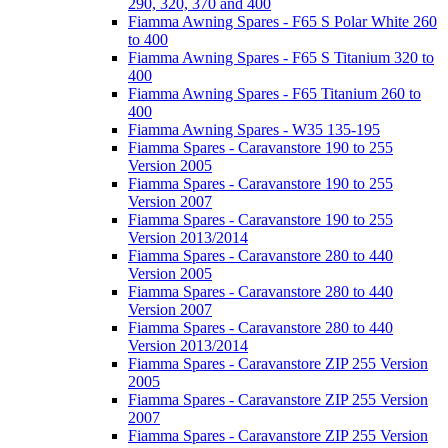
290, 320, 370 and 400
Fiamma Awning Spares - F65 S Polar White 260
to 400
Fiamma Awning Spares - F65 S Titanium 320 to
400
Fiamma Awning Spares - F65 Titanium 260 to
400
Fiamma Awning Spares - W35 135-195
Fiamma Spares - Caravanstore 190 to 255
Version 2005
Fiamma Spares - Caravanstore 190 to 255
Version 2007
Fiamma Spares - Caravanstore 190 to 255
Version 2013/2014
Fiamma Spares - Caravanstore 280 to 440
Version 2005
Fiamma Spares - Caravanstore 280 to 440
Version 2007
Fiamma Spares - Caravanstore 280 to 440
Version 2013/2014
Fiamma Spares - Caravanstore ZIP 255 Version
2005
Fiamma Spares - Caravanstore ZIP 255 Version
2007
Fiamma Spares - Caravanstore ZIP 255 Version