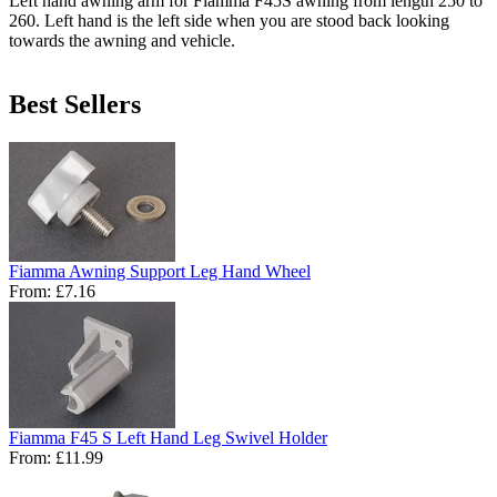
Left hand awning arm for Fiamma F45S awning from length 250 to
260. Left hand is the left side when you are stood back looking
towards the awning and vehicle.
Best Sellers
Fiamma Awning Support Leg Hand Wheel
From:
£7.16
Fiamma F45 S Left Hand Leg Swivel Holder
From:
£11.99