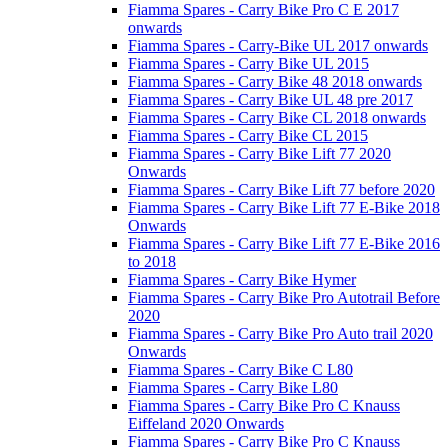
Fiamma Spares - Carry Bike Pro C E 2017
onwards
Fiamma Spares - Carry-Bike UL 2017 onwards
Fiamma Spares - Carry Bike UL 2015
Fiamma Spares - Carry Bike 48 2018 onwards
Fiamma Spares - Carry Bike UL 48 pre 2017
Fiamma Spares - Carry Bike CL 2018 onwards
Fiamma Spares - Carry Bike CL 2015
Fiamma Spares - Carry Bike Lift 77 2020
Onwards
Fiamma Spares - Carry Bike Lift 77 before 2020
Fiamma Spares - Carry Bike Lift 77 E-Bike 2018
Onwards
Fiamma Spares - Carry Bike Lift 77 E-Bike 2016
to 2018
Fiamma Spares - Carry Bike Hymer
Fiamma Spares - Carry Bike Pro Autotrail Before
2020
Fiamma Spares - Carry Bike Pro Auto trail 2020
Onwards
Fiamma Spares - Carry Bike C L80
Fiamma Spares - Carry Bike L80
Fiamma Spares - Carry Bike Pro C Knauss
Eiffeland 2020 Onwards
Fiamma Spares - Carry Bike Pro C Knauss