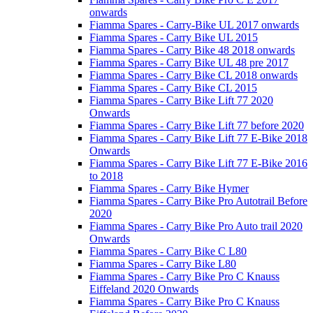
onwards
Fiamma Spares - Carry-Bike UL 2017 onwards
Fiamma Spares - Carry Bike UL 2015
Fiamma Spares - Carry Bike 48 2018 onwards
Fiamma Spares - Carry Bike UL 48 pre 2017
Fiamma Spares - Carry Bike CL 2018 onwards
Fiamma Spares - Carry Bike CL 2015
Fiamma Spares - Carry Bike Lift 77 2020
Onwards
Fiamma Spares - Carry Bike Lift 77 before 2020
Fiamma Spares - Carry Bike Lift 77 E-Bike 2018
Onwards
Fiamma Spares - Carry Bike Lift 77 E-Bike 2016
to 2018
Fiamma Spares - Carry Bike Hymer
Fiamma Spares - Carry Bike Pro Autotrail Before
2020
Fiamma Spares - Carry Bike Pro Auto trail 2020
Onwards
Fiamma Spares - Carry Bike C L80
Fiamma Spares - Carry Bike L80
Fiamma Spares - Carry Bike Pro C Knauss
Eiffeland 2020 Onwards
Fiamma Spares - Carry Bike Pro C Knauss