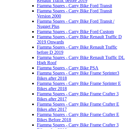
Renault Traffic before 2019
Fiamma Spares - Carry Bike Ford Transit
Fiamma Spares - Carry Bike Ford Transit
Version 2000
Fiamma Spares - Carry Bike Ford Transit /
Nugget Plus
Fiamma Spares - Carry Bike Ford Custom
Fiamma Spares - Carry Bike Renault Traffic D
2019 Onwards
Fiamma Spares - Carry Bike Renault Traffic
before D 2019
Fiamma Spares - Carry Bike Renault Traffic DL
High Roof
Fiamma Spares - Carry Bike PSA
Fiamma Spares - Carry Bike Frame Sprinter3
Bikes after 2018
Fiamma Spares - Carry Bike Frame Sprinter E
Bikes after 2018
Fiamma Spares - Carry Bike Frame Crafter 3
Bikes after 2017
Fiamma Spares - Carry Bike Frame Crafter E
Bikes after 2017
Fiamma Spares - Carry Bike Frame Crafter E
Bikes Before 2018
Fiamma Spares - Carry Bike Frame Crafter 3