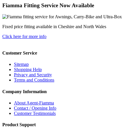
Fiamma Fitting Service Now Available
Fixed price fitting available in Cheshire and North Wales
Click here for more info
Customer Service
Sitemap
Shopping Help
Privacy and Security
Terms and Conditions
Company Information
About Agent-Fiamma
Contact / Opening Info
Customer Testimonials
Product Support