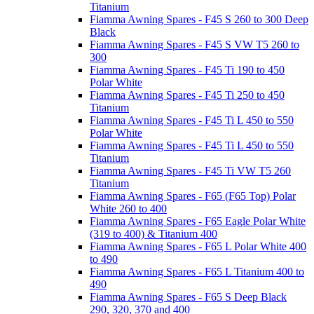
Titanium
Fiamma Awning Spares - F45 S 260 to 300 Deep
Black
Fiamma Awning Spares - F45 S VW T5 260 to
300
Fiamma Awning Spares - F45 Ti 190 to 450
Polar White
Fiamma Awning Spares - F45 Ti 250 to 450
Titanium
Fiamma Awning Spares - F45 Ti L 450 to 550
Polar White
Fiamma Awning Spares - F45 Ti L 450 to 550
Titanium
Fiamma Awning Spares - F45 Ti VW T5 260
Titanium
Fiamma Awning Spares - F65 (F65 Top) Polar
White 260 to 400
Fiamma Awning Spares - F65 Eagle Polar White
(319 to 400) & Titanium 400
Fiamma Awning Spares - F65 L Polar White 400
to 490
Fiamma Awning Spares - F65 L Titanium 400 to
490
Fiamma Awning Spares - F65 S Deep Black
290, 320, 370 and 400