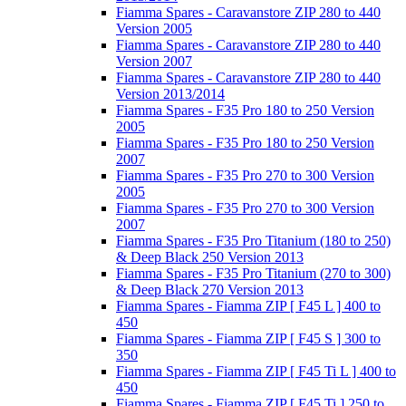
Fiamma Spares - Caravanstore ZIP 280 to 440
Version 2005
Fiamma Spares - Caravanstore ZIP 280 to 440
Version 2007
Fiamma Spares - Caravanstore ZIP 280 to 440
Version 2013/2014
Fiamma Spares - F35 Pro 180 to 250 Version
2005
Fiamma Spares - F35 Pro 180 to 250 Version
2007
Fiamma Spares - F35 Pro 270 to 300 Version
2005
Fiamma Spares - F35 Pro 270 to 300 Version
2007
Fiamma Spares - F35 Pro Titanium (180 to 250)
& Deep Black 250 Version 2013
Fiamma Spares - F35 Pro Titanium (270 to 300)
& Deep Black 270 Version 2013
Fiamma Spares - Fiamma ZIP [ F45 L ] 400 to
450
Fiamma Spares - Fiamma ZIP [ F45 S ] 300 to
350
Fiamma Spares - Fiamma ZIP [ F45 Ti L ] 400 to
450
Fiamma Spares - Fiamma ZIP [ F45 Ti ] 250 to