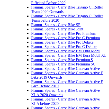
Eiffeland Before 2020
Fiamma Spares - Carry Bike Trigano Ci Roller
Team 2020 Onwards
Fiamma Spares - Carry Bike Trigano Ci Roller
Team before 2020
Fiamma Spares - Carry Bike SE
Fiamma Spares - Carry Bike Joint
Fiamma Spares - Carry Bike Pro Premium
Fiamma Spares - Carry Bike Pro C Premium
Fiamma Spares - Carry Bike Pro Deluxe
Fiamma Spares - Carry Bike Pro C Deluxe
Fiamma Spares - Carry Bike EM Eura Mobil
Fiamma Spares - Carry Bike EM Eura Mobil XL
Fiamma Spares - Carry Bike Premium S
Fiamma Spares - Carry Bike Premium SC
Fiamma Spares - Carry Bike Caravan Active
Fiamma Spares - Carry Bike Caravan Active E
Bike 2019 Onwards
Fiamma Spares - Carry Bike Caravan Active E
Bike Before 2019
Fiamma Spares - Carry Bike Caravan Active
XLA 2020 Onwards
Fiamma Spares - Carry Bike Caravan Active
XLA before 2020
Fiamma Spares - Carry Bike Caravan Active