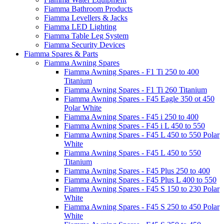
Fiamma Bathroom Products
Fiamma Levellers & Jacks
Fiamma LED Lighting
Fiamma Table Leg System
Fiamma Security Devices
Fiamma Spares & Parts
Fiamma Awning Spares
Fiamma Awning Spares - F1 Ti 250 to 400
Titanium
Fiamma Awning Spares - F1 Ti 260 Titanium
Fiamma Awning Spares - F45 Eagle 350 ot 450
Polar White
Fiamma Awning Spares - F45 i 250 to 400
Fiamma Awning Spares - F45 i L 450 to 550
Fiamma Awning Spares - F45 L 450 to 550 Polar
White
Fiamma Awning Spares - F45 L 450 to 550
Titanium
Fiamma Awning Spares - F45 Plus 250 to 400
Fiamma Awning Spares - F45 Plus L 400 to 550
Fiamma Awning Spares - F45 S 150 to 230 Polar
White
Fiamma Awning Spares - F45 S 250 to 450 Polar
White