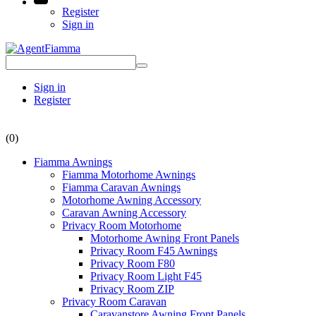
Register
Sign in
Sign in
Register
(0)
Fiamma Awnings
Fiamma Motorhome Awnings
Fiamma Caravan Awnings
Motorhome Awning Accessory
Caravan Awning Accessory
Privacy Room Motorhome
Motorhome Awning Front Panels
Privacy Room F45 Awnings
Privacy Room F80
Privacy Room Light F45
Privacy Room ZIP
Privacy Room Caravan
Caravanstore Awning Front Panels