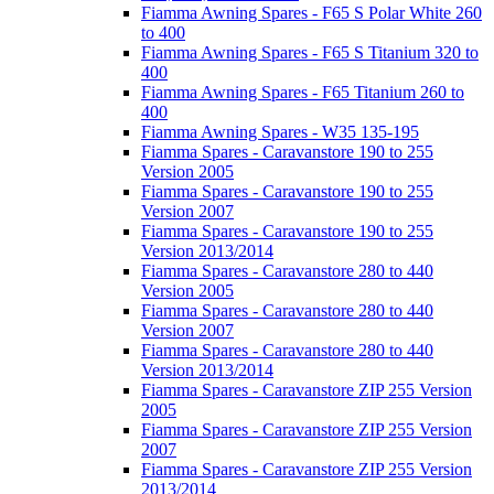
Fiamma Awning Spares - F65 S Polar White 260
to 400
Fiamma Awning Spares - F65 S Titanium 320 to
400
Fiamma Awning Spares - F65 Titanium 260 to
400
Fiamma Awning Spares - W35 135-195
Fiamma Spares - Caravanstore 190 to 255
Version 2005
Fiamma Spares - Caravanstore 190 to 255
Version 2007
Fiamma Spares - Caravanstore 190 to 255
Version 2013/2014
Fiamma Spares - Caravanstore 280 to 440
Version 2005
Fiamma Spares - Caravanstore 280 to 440
Version 2007
Fiamma Spares - Caravanstore 280 to 440
Version 2013/2014
Fiamma Spares - Caravanstore ZIP 255 Version
2005
Fiamma Spares - Caravanstore ZIP 255 Version
2007
Fiamma Spares - Caravanstore ZIP 255 Version
2013/2014