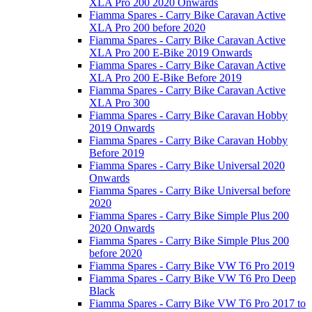
XLA Pro 200 2020 Onwards
Fiamma Spares - Carry Bike Caravan Active
XLA Pro 200 before 2020
Fiamma Spares - Carry Bike Caravan Active
XLA Pro 200 E-Bike 2019 Onwards
Fiamma Spares - Carry Bike Caravan Active
XLA Pro 200 E-Bike Before 2019
Fiamma Spares - Carry Bike Caravan Active
XLA Pro 300
Fiamma Spares - Carry Bike Caravan Hobby
2019 Onwards
Fiamma Spares - Carry Bike Caravan Hobby
Before 2019
Fiamma Spares - Carry Bike Universal 2020
Onwards
Fiamma Spares - Carry Bike Universal before
2020
Fiamma Spares - Carry Bike Simple Plus 200
2020 Onwards
Fiamma Spares - Carry Bike Simple Plus 200
before 2020
Fiamma Spares - Carry Bike VW T6 Pro 2019
Fiamma Spares - Carry Bike VW T6 Pro Deep
Black
Fiamma Spares - Carry Bike VW T6 Pro 2017 to