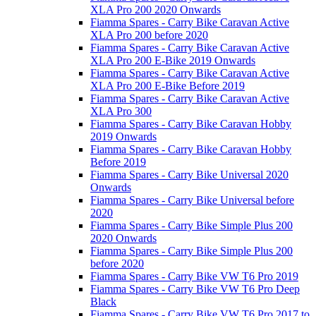
XLA Pro 200 2020 Onwards
Fiamma Spares - Carry Bike Caravan Active
XLA Pro 200 before 2020
Fiamma Spares - Carry Bike Caravan Active
XLA Pro 200 E-Bike 2019 Onwards
Fiamma Spares - Carry Bike Caravan Active
XLA Pro 200 E-Bike Before 2019
Fiamma Spares - Carry Bike Caravan Active
XLA Pro 300
Fiamma Spares - Carry Bike Caravan Hobby
2019 Onwards
Fiamma Spares - Carry Bike Caravan Hobby
Before 2019
Fiamma Spares - Carry Bike Universal 2020
Onwards
Fiamma Spares - Carry Bike Universal before
2020
Fiamma Spares - Carry Bike Simple Plus 200
2020 Onwards
Fiamma Spares - Carry Bike Simple Plus 200
before 2020
Fiamma Spares - Carry Bike VW T6 Pro 2019
Fiamma Spares - Carry Bike VW T6 Pro Deep
Black
Fiamma Spares - Carry Bike VW T6 Pro 2017 to