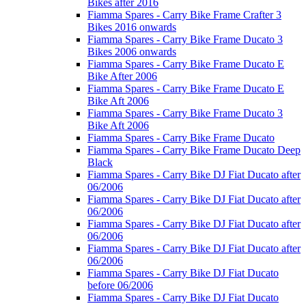
Bikes after 2016
Fiamma Spares - Carry Bike Frame Crafter 3
Bikes 2016 onwards
Fiamma Spares - Carry Bike Frame Ducato 3
Bikes 2006 onwards
Fiamma Spares - Carry Bike Frame Ducato E
Bike After 2006
Fiamma Spares - Carry Bike Frame Ducato E
Bike Aft 2006
Fiamma Spares - Carry Bike Frame Ducato 3
Bike Aft 2006
Fiamma Spares - Carry Bike Frame Ducato
Fiamma Spares - Carry Bike Frame Ducato Deep
Black
Fiamma Spares - Carry Bike DJ Fiat Ducato after
06/2006
Fiamma Spares - Carry Bike DJ Fiat Ducato after
06/2006
Fiamma Spares - Carry Bike DJ Fiat Ducato after
06/2006
Fiamma Spares - Carry Bike DJ Fiat Ducato after
06/2006
Fiamma Spares - Carry Bike DJ Fiat Ducato
before 06/2006
Fiamma Spares - Carry Bike DJ Fiat Ducato