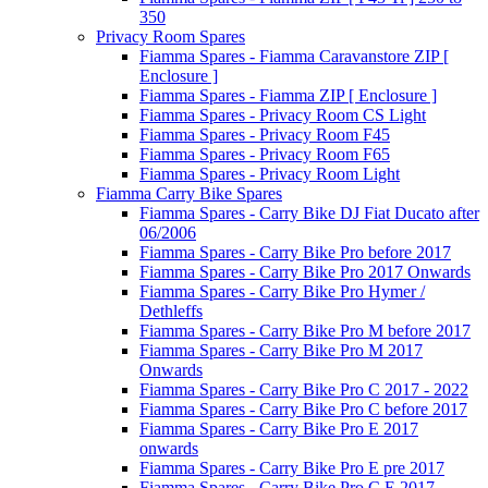
350
Privacy Room Spares
Fiamma Spares - Fiamma Caravanstore ZIP [
Enclosure ]
Fiamma Spares - Fiamma ZIP [ Enclosure ]
Fiamma Spares - Privacy Room CS Light
Fiamma Spares - Privacy Room F45
Fiamma Spares - Privacy Room F65
Fiamma Spares - Privacy Room Light
Fiamma Carry Bike Spares
Fiamma Spares - Carry Bike DJ Fiat Ducato after
06/2006
Fiamma Spares - Carry Bike Pro before 2017
Fiamma Spares - Carry Bike Pro 2017 Onwards
Fiamma Spares - Carry Bike Pro Hymer /
Dethleffs
Fiamma Spares - Carry Bike Pro M before 2017
Fiamma Spares - Carry Bike Pro M 2017
Onwards
Fiamma Spares - Carry Bike Pro C 2017 - 2022
Fiamma Spares - Carry Bike Pro C before 2017
Fiamma Spares - Carry Bike Pro E 2017
onwards
Fiamma Spares - Carry Bike Pro E pre 2017
Fiamma Spares - Carry Bike Pro C E 2017