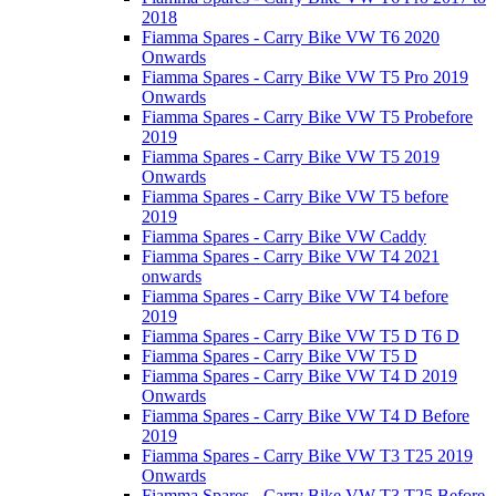
2018
Fiamma Spares - Carry Bike VW T6 2020
Onwards
Fiamma Spares - Carry Bike VW T5 Pro 2019
Onwards
Fiamma Spares - Carry Bike VW T5 Probefore
2019
Fiamma Spares - Carry Bike VW T5 2019
Onwards
Fiamma Spares - Carry Bike VW T5 before
2019
Fiamma Spares - Carry Bike VW Caddy
Fiamma Spares - Carry Bike VW T4 2021
onwards
Fiamma Spares - Carry Bike VW T4 before
2019
Fiamma Spares - Carry Bike VW T5 D T6 D
Fiamma Spares - Carry Bike VW T5 D
Fiamma Spares - Carry Bike VW T4 D 2019
Onwards
Fiamma Spares - Carry Bike VW T4 D Before
2019
Fiamma Spares - Carry Bike VW T3 T25 2019
Onwards
Fiamma Spares - Carry Bike VW T3 T25 Before