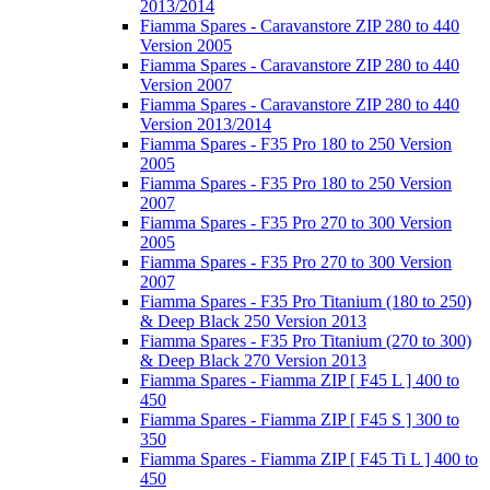
2013/2014
Fiamma Spares - Caravanstore ZIP 280 to 440
Version 2005
Fiamma Spares - Caravanstore ZIP 280 to 440
Version 2007
Fiamma Spares - Caravanstore ZIP 280 to 440
Version 2013/2014
Fiamma Spares - F35 Pro 180 to 250 Version
2005
Fiamma Spares - F35 Pro 180 to 250 Version
2007
Fiamma Spares - F35 Pro 270 to 300 Version
2005
Fiamma Spares - F35 Pro 270 to 300 Version
2007
Fiamma Spares - F35 Pro Titanium (180 to 250)
& Deep Black 250 Version 2013
Fiamma Spares - F35 Pro Titanium (270 to 300)
& Deep Black 270 Version 2013
Fiamma Spares - Fiamma ZIP [ F45 L ] 400 to
450
Fiamma Spares - Fiamma ZIP [ F45 S ] 300 to
350
Fiamma Spares - Fiamma ZIP [ F45 Ti L ] 400 to
450