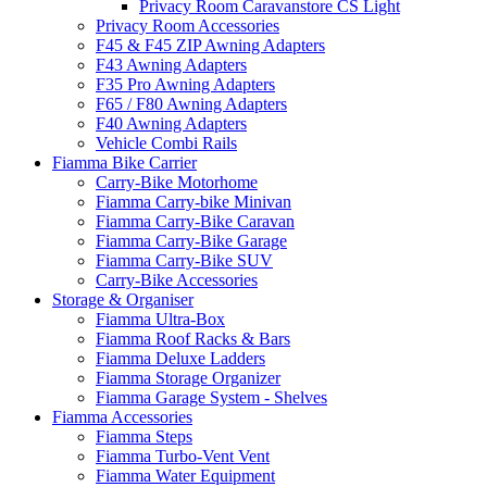
Privacy Room Caravanstore CS Light
Privacy Room Accessories
F45 & F45 ZIP Awning Adapters
F43 Awning Adapters
F35 Pro Awning Adapters
F65 / F80 Awning Adapters
F40 Awning Adapters
Vehicle Combi Rails
Fiamma Bike Carrier
Carry-Bike Motorhome
Fiamma Carry-bike Minivan
Fiamma Carry-Bike Caravan
Fiamma Carry-Bike Garage
Fiamma Carry-Bike SUV
Carry-Bike Accessories
Storage & Organiser
Fiamma Ultra-Box
Fiamma Roof Racks & Bars
Fiamma Deluxe Ladders
Fiamma Storage Organizer
Fiamma Garage System - Shelves
Fiamma Accessories
Fiamma Steps
Fiamma Turbo-Vent Vent
Fiamma Water Equipment