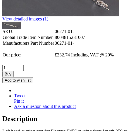
View detailed images (1)
SKU:
06271-01-
Global Trade Item Number
8004815281007
Manufacturers Part Number
06271-01-
Our price:
£
232.74
Including VAT @ 20%
Buy
Add to wish list
Tweet
Pin it
Ask a question about this product
Description