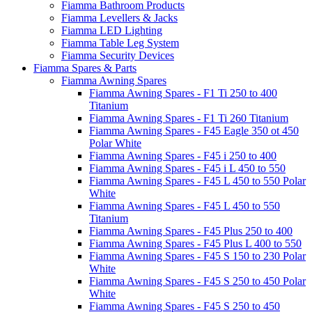
Fiamma Bathroom Products
Fiamma Levellers & Jacks
Fiamma LED Lighting
Fiamma Table Leg System
Fiamma Security Devices
Fiamma Spares & Parts
Fiamma Awning Spares
Fiamma Awning Spares - F1 Ti 250 to 400
Titanium
Fiamma Awning Spares - F1 Ti 260 Titanium
Fiamma Awning Spares - F45 Eagle 350 ot 450
Polar White
Fiamma Awning Spares - F45 i 250 to 400
Fiamma Awning Spares - F45 i L 450 to 550
Fiamma Awning Spares - F45 L 450 to 550 Polar
White
Fiamma Awning Spares - F45 L 450 to 550
Titanium
Fiamma Awning Spares - F45 Plus 250 to 400
Fiamma Awning Spares - F45 Plus L 400 to 550
Fiamma Awning Spares - F45 S 150 to 230 Polar
White
Fiamma Awning Spares - F45 S 250 to 450 Polar
White
Fiamma Awning Spares - F45 S 250 to 450