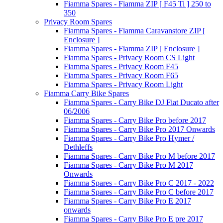
Fiamma Spares - Fiamma ZIP [ F45 Ti ] 250 to
350
Privacy Room Spares
Fiamma Spares - Fiamma Caravanstore ZIP [
Enclosure ]
Fiamma Spares - Fiamma ZIP [ Enclosure ]
Fiamma Spares - Privacy Room CS Light
Fiamma Spares - Privacy Room F45
Fiamma Spares - Privacy Room F65
Fiamma Spares - Privacy Room Light
Fiamma Carry Bike Spares
Fiamma Spares - Carry Bike DJ Fiat Ducato after
06/2006
Fiamma Spares - Carry Bike Pro before 2017
Fiamma Spares - Carry Bike Pro 2017 Onwards
Fiamma Spares - Carry Bike Pro Hymer /
Dethleffs
Fiamma Spares - Carry Bike Pro M before 2017
Fiamma Spares - Carry Bike Pro M 2017
Onwards
Fiamma Spares - Carry Bike Pro C 2017 - 2022
Fiamma Spares - Carry Bike Pro C before 2017
Fiamma Spares - Carry Bike Pro E 2017
onwards
Fiamma Spares - Carry Bike Pro E pre 2017