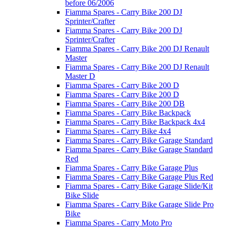
before 06/2006
Fiamma Spares - Carry Bike 200 DJ
Sprinter/Crafter
Fiamma Spares - Carry Bike 200 DJ
Sprinter/Crafter
Fiamma Spares - Carry Bike 200 DJ Renault
Master
Fiamma Spares - Carry Bike 200 DJ Renault
Master D
Fiamma Spares - Carry Bike 200 D
Fiamma Spares - Carry Bike 200 D
Fiamma Spares - Carry Bike 200 DB
Fiamma Spares - Carry Bike Backpack
Fiamma Spares - Carry Bike Backpack 4x4
Fiamma Spares - Carry Bike 4x4
Fiamma Spares - Carry Bike Garage Standard
Fiamma Spares - Carry Bike Garage Standard
Red
Fiamma Spares - Carry Bike Garage Plus
Fiamma Spares - Carry Bike Garage Plus Red
Fiamma Spares - Carry Bike Garage Slide/Kit
Bike Slide
Fiamma Spares - Carry Bike Garage Slide Pro
Bike
Fiamma Spares - Carry Moto Pro