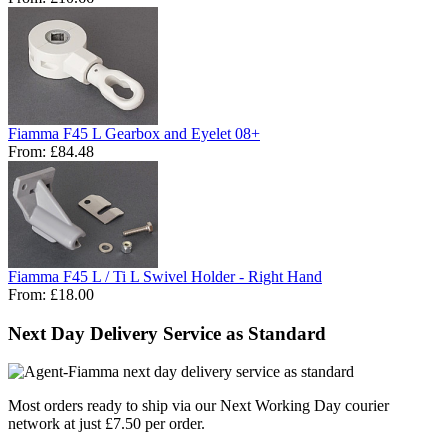
Fiamma F45 L Gearbox and Eyelet 08+
From:
£84.48
Fiamma F45 L / Ti L Swivel Holder - Right Hand
From:
£18.00
Next Day Delivery Service as Standard
Most orders ready to ship via our Next Working Day courier
network at just £7.50 per order.