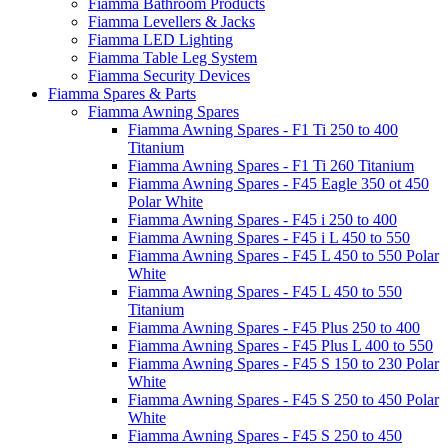
Fiamma Bathroom Products
Fiamma Levellers & Jacks
Fiamma LED Lighting
Fiamma Table Leg System
Fiamma Security Devices
Fiamma Spares & Parts
Fiamma Awning Spares
Fiamma Awning Spares - F1 Ti 250 to 400
Titanium
Fiamma Awning Spares - F1 Ti 260 Titanium
Fiamma Awning Spares - F45 Eagle 350 ot 450
Polar White
Fiamma Awning Spares - F45 i 250 to 400
Fiamma Awning Spares - F45 i L 450 to 550
Fiamma Awning Spares - F45 L 450 to 550 Polar
White
Fiamma Awning Spares - F45 L 450 to 550
Titanium
Fiamma Awning Spares - F45 Plus 250 to 400
Fiamma Awning Spares - F45 Plus L 400 to 550
Fiamma Awning Spares - F45 S 150 to 230 Polar
White
Fiamma Awning Spares - F45 S 250 to 450 Polar
White
Fiamma Awning Spares - F45 S 250 to 450