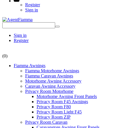
Register
Sign in
Sign in
Register
(0)
Fiamma Awnings
Fiamma Motorhome Awnings
Fiamma Caravan Awnings
Motorhome Awning Accessory
Caravan Awning Accessory
Privacy Room Motorhome
Motorhome Awning Front Panels
Privacy Room F45 Awnings
Privacy Room F80
Privacy Room Light F45
Privacy Room ZIP
Privacy Room Caravan
Caravanstore Awning Front Panels