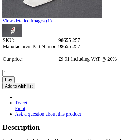
View detailed images (1)
SKU:
98655-257
Manufacturers Part Number
98655-257
Our price:
£
9.91
Including VAT @ 20%
Buy
Add to wish list
Tweet
Pin it
Ask a question about this product
Description