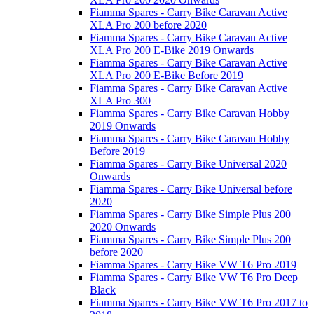
Fiamma Spares - Carry Bike Caravan Active
XLA Pro 200 before 2020
Fiamma Spares - Carry Bike Caravan Active
XLA Pro 200 E-Bike 2019 Onwards
Fiamma Spares - Carry Bike Caravan Active
XLA Pro 200 E-Bike Before 2019
Fiamma Spares - Carry Bike Caravan Active
XLA Pro 300
Fiamma Spares - Carry Bike Caravan Hobby
2019 Onwards
Fiamma Spares - Carry Bike Caravan Hobby
Before 2019
Fiamma Spares - Carry Bike Universal 2020
Onwards
Fiamma Spares - Carry Bike Universal before
2020
Fiamma Spares - Carry Bike Simple Plus 200
2020 Onwards
Fiamma Spares - Carry Bike Simple Plus 200
before 2020
Fiamma Spares - Carry Bike VW T6 Pro 2019
Fiamma Spares - Carry Bike VW T6 Pro Deep
Black
Fiamma Spares - Carry Bike VW T6 Pro 2017 to