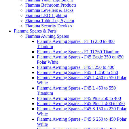
Fiamma Bathroom Products
Fiamma Levellers & Jacks
Fiamma LED Lighting
Fiamma Table Leg System
Fiamma Security Devices
Fiamma Spares & Parts
Fiamma Awning Spares
Fiamma Awning Spares - F1 Ti 250 to 400
Titanium
Fiamma Awning Spares - F1 Ti 260 Titanium
Fiamma Awning Spares - F45 Eagle 350 ot 450
Polar White
Fiamma Awning Spares - F45 i 250 to 400
Fiamma Awning Spares - F45 i L 450 to 550
Fiamma Awning Spares - F45 L 450 to 550 Polar
White
Fiamma Awning Spares - F45 L 450 to 550
Titanium
Fiamma Awning Spares - F45 Plus 250 to 400
Fiamma Awning Spares - F45 Plus L 400 to 550
Fiamma Awning Spares - F45 S 150 to 230 Polar
White
Fiamma Awning Spares - F45 S 250 to 450 Polar
White