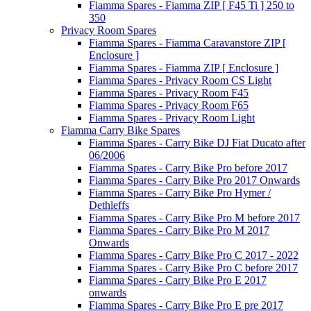
Fiamma Spares - Fiamma ZIP [ F45 Ti ] 250 to
350
Privacy Room Spares
Fiamma Spares - Fiamma Caravanstore ZIP [
Enclosure ]
Fiamma Spares - Fiamma ZIP [ Enclosure ]
Fiamma Spares - Privacy Room CS Light
Fiamma Spares - Privacy Room F45
Fiamma Spares - Privacy Room F65
Fiamma Spares - Privacy Room Light
Fiamma Carry Bike Spares
Fiamma Spares - Carry Bike DJ Fiat Ducato after
06/2006
Fiamma Spares - Carry Bike Pro before 2017
Fiamma Spares - Carry Bike Pro 2017 Onwards
Fiamma Spares - Carry Bike Pro Hymer /
Dethleffs
Fiamma Spares - Carry Bike Pro M before 2017
Fiamma Spares - Carry Bike Pro M 2017
Onwards
Fiamma Spares - Carry Bike Pro C 2017 - 2022
Fiamma Spares - Carry Bike Pro C before 2017
Fiamma Spares - Carry Bike Pro E 2017
onwards
Fiamma Spares - Carry Bike Pro E pre 2017