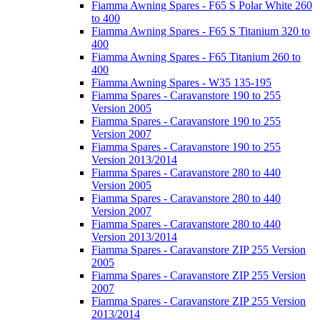
Fiamma Awning Spares - F65 S Polar White 260
to 400
Fiamma Awning Spares - F65 S Titanium 320 to
400
Fiamma Awning Spares - F65 Titanium 260 to
400
Fiamma Awning Spares - W35 135-195
Fiamma Spares - Caravanstore 190 to 255
Version 2005
Fiamma Spares - Caravanstore 190 to 255
Version 2007
Fiamma Spares - Caravanstore 190 to 255
Version 2013/2014
Fiamma Spares - Caravanstore 280 to 440
Version 2005
Fiamma Spares - Caravanstore 280 to 440
Version 2007
Fiamma Spares - Caravanstore 280 to 440
Version 2013/2014
Fiamma Spares - Caravanstore ZIP 255 Version
2005
Fiamma Spares - Caravanstore ZIP 255 Version
2007
Fiamma Spares - Caravanstore ZIP 255 Version
2013/2014