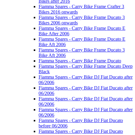
Bikes after 2016
Fiamma Spares - Carry Bike Frame Crafter 3
Bikes 2016 onwards
Fiamma Spares - Carry Bike Frame Ducato 3
Bikes 2006 onwards
Fiamma Spares - Carry Bike Frame Ducato E
Bike After 2006
Fiamma Spares - Carry Bike Frame Ducato E
Bike Aft 2006
Fiamma Spares - Carry Bike Frame Ducato 3
Bike Aft 2006
Fiamma Spares - Carry Bike Frame Ducato
Fiamma Spares - Carry Bike Frame Ducato Deep
Black
Fiamma Spares - Carry Bike DJ Fiat Ducato after
06/2006
Fiamma Spares - Carry Bike DJ Fiat Ducato after
06/2006
Fiamma Spares - Carry Bike DJ Fiat Ducato after
06/2006
Fiamma Spares - Carry Bike DJ Fiat Ducato after
06/2006
Fiamma Spares - Carry Bike DJ Fiat Ducato
before 06/2006
Fiamma Spares - Carry Bike DJ Fiat Ducato