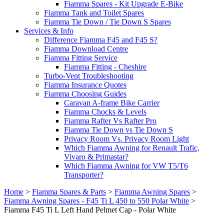
Fiamma Spares - Kit Upgrade E-Bike
Fiamma Tank and Toilet Spares
Fiamma Tie Down / Tie Down S Spares
Services & Info
Difference Fiamma F45 and F45 S?
Fiamma Download Centre
Fiamma Fitting Service
Fiamma Fitting - Cheshire
Turbo-Vent Troubleshooting
Fiamma Insurance Quotes
Fiamma Choosing Guides
Caravan A-frame Bike Carrier
Fiamma Chocks & Levels
Fiamma Rafter Vs Rafter Pro
Fiamma Tie Down vs Tie Down S
Privacy Room Vs. Privacy Room Light
Which Fiamma Awning for Renault Trafic,
Vivaro & Primastar?
Which Fiamma Awning for VW T5/T6
Transporter?
Home
>
Fiamma Spares & Parts
>
Fiamma Awning Spares
>
Fiamma Awning Spares - F45 Ti L 450 to 550 Polar White
>
Fiamma F45 Ti L Left Hand Pelmet Cap - Polar White