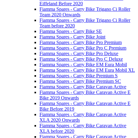
Eiffeland Before 2020
Fiamma Spares - Carry Bike Trigano Ci Roller
Team 2020 Onwards
Fiamma Spares - Carry Bike Trigano Ci Roller
Team before 2020
Fiamma Spares - Carry Bike SE
Fiamma Spares - Carry Bike Joint
Fiamma Spares - Carry Bike Pro Premium
Fiamma Spares - Carry Bike Pro C Premium
Fiamma Spares - Carry Bike Pro Deluxe
Fiamma Spares - Carry Bike Pro C Deluxe
Fiamma Spares - Carry Bike EM Eura Mobil
Fiamma Spares - Carry Bike EM Eura Mobil XL
Fiamma Spares - Carry Bike Premium S
Fiamma Spares - Carry Bike Premium SC
Fiamma Spares - Carry Bike Caravan Active
Fiamma Spares - Carry Bike Caravan Active E
Bike 2019 Onwards
Fiamma Spares - Carry Bike Caravan Active E
Bike Before 2019
Fiamma Spares - Carry Bike Caravan Active
XLA 2020 Onwards
Fiamma Spares - Carry Bike Caravan Active
XLA before 2020
Fiamma Spares - Carry Bike Caravan Active