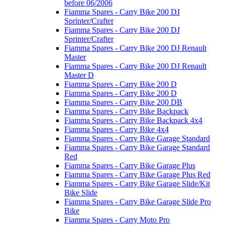
before 06/2006
Fiamma Spares - Carry Bike 200 DJ
Sprinter/Crafter
Fiamma Spares - Carry Bike 200 DJ
Sprinter/Crafter
Fiamma Spares - Carry Bike 200 DJ Renault
Master
Fiamma Spares - Carry Bike 200 DJ Renault
Master D
Fiamma Spares - Carry Bike 200 D
Fiamma Spares - Carry Bike 200 D
Fiamma Spares - Carry Bike 200 DB
Fiamma Spares - Carry Bike Backpack
Fiamma Spares - Carry Bike Backpack 4x4
Fiamma Spares - Carry Bike 4x4
Fiamma Spares - Carry Bike Garage Standard
Fiamma Spares - Carry Bike Garage Standard
Red
Fiamma Spares - Carry Bike Garage Plus
Fiamma Spares - Carry Bike Garage Plus Red
Fiamma Spares - Carry Bike Garage Slide/Kit
Bike Slide
Fiamma Spares - Carry Bike Garage Slide Pro
Bike
Fiamma Spares - Carry Moto Pro