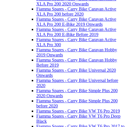
XLA Pro 200 2020 Onwards
Fiamma Spares - Carry Bike Caravan Active
XLA Pro 200 before 2020
Fiamma Spares - Carry Bike Caravan Active
XLA Pro 200 E-Bike 2019 Onwards
Fiamma Spares - Carry Bike Caravan Active
XLA Pro 200 E-Bike Before 2019
Fiamma Spares - Carry Bike Caravan Active
XLA Pro 300
Fiamma Spares - Carry Bike Caravan Hobby
2019 Onwards
Fiamma Spares - Carry Bike Caravan Hobby
Before 2019
Fiamma Spares - Carry Bike Universal 2020
Onwards
Fiamma Spares - Carry Bike Universal before
2020
Fiamma Spares - Carry Bike Simple Plus 200
2020 Onwards
Fiamma Spares - Carry Bike Simple Plus 200
before 2020
Fiamma Spares - Carry Bike VW T6 Pro 2019
Fiamma Spares - Carry Bike VW T6 Pro Deep
Black
Fiamma Spares - Carry Bike VW T6 Pro 2017 to