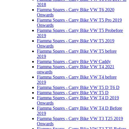
2018
Fiamma Spares - Carry Bike VW T6 2020
Onwards
Fiamma Spares - Carry Bike VW T5 Pro 2019
Onwards
Fiamma Spares - Carry Bike VW T5 Probefore
2019
Fiamma Spares - Carry Bike VW T5 2019
Onwards
Fiamma Spares - Carry Bike VW T5 before
2019
Fiamma Spares - Carry Bike VW Caddy
Fiamma Spares - Carry Bike VW T4 2021
onwards
Fiamma Spares - Carry Bike VW T4 before
2019
Fiamma Spares - Carry Bike VW T5 D T6 D
Fiamma Spares - Carry Bike VW T5 D
Fiamma Spares - Carry Bike VW T4 D 2019
Onwards
Fiamma Spares - Carry Bike VW T4 D Before
2019
Fiamma Spares - Carry Bike VW T3 T25 2019
Onwards
Fiamma Spares - Carry Bike VW T3 T25 Before