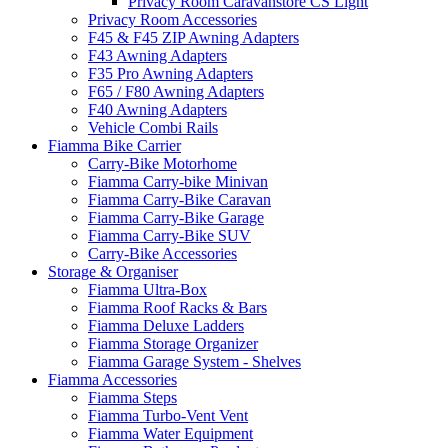
Privacy Room Caravanstore CS Light
Privacy Room Accessories
F45 & F45 ZIP Awning Adapters
F43 Awning Adapters
F35 Pro Awning Adapters
F65 / F80 Awning Adapters
F40 Awning Adapters
Vehicle Combi Rails
Fiamma Bike Carrier
Carry-Bike Motorhome
Fiamma Carry-bike Minivan
Fiamma Carry-Bike Caravan
Fiamma Carry-Bike Garage
Fiamma Carry-Bike SUV
Carry-Bike Accessories
Storage & Organiser
Fiamma Ultra-Box
Fiamma Roof Racks & Bars
Fiamma Deluxe Ladders
Fiamma Storage Organizer
Fiamma Garage System - Shelves
Fiamma Accessories
Fiamma Steps
Fiamma Turbo-Vent Vent
Fiamma Water Equipment