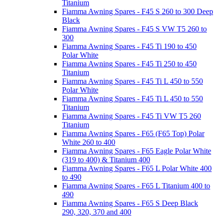
Titanium
Fiamma Awning Spares - F45 S 260 to 300 Deep
Black
Fiamma Awning Spares - F45 S VW T5 260 to
300
Fiamma Awning Spares - F45 Ti 190 to 450
Polar White
Fiamma Awning Spares - F45 Ti 250 to 450
Titanium
Fiamma Awning Spares - F45 Ti L 450 to 550
Polar White
Fiamma Awning Spares - F45 Ti L 450 to 550
Titanium
Fiamma Awning Spares - F45 Ti VW T5 260
Titanium
Fiamma Awning Spares - F65 (F65 Top) Polar
White 260 to 400
Fiamma Awning Spares - F65 Eagle Polar White
(319 to 400) & Titanium 400
Fiamma Awning Spares - F65 L Polar White 400
to 490
Fiamma Awning Spares - F65 L Titanium 400 to
490
Fiamma Awning Spares - F65 S Deep Black
290, 320, 370 and 400