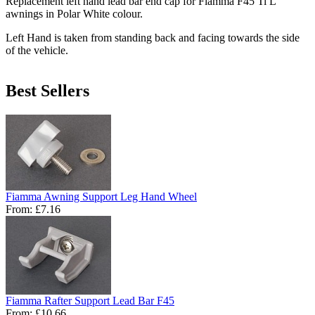
Replacement left hand lead bar end cap for Fiamma F45 Ti L
awnings in Polar White colour.
Left Hand is taken from standing back and facing towards the side
of the vehicle.
Best Sellers
Fiamma Awning Support Leg Hand Wheel
From:
£7.16
Fiamma Rafter Support Lead Bar F45
From:
£10.66