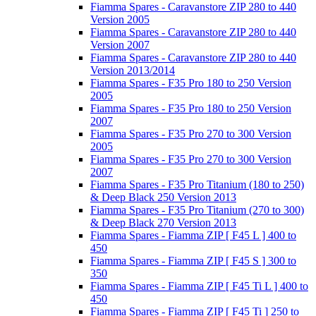
Fiamma Spares - Caravanstore ZIP 280 to 440
Version 2005
Fiamma Spares - Caravanstore ZIP 280 to 440
Version 2007
Fiamma Spares - Caravanstore ZIP 280 to 440
Version 2013/2014
Fiamma Spares - F35 Pro 180 to 250 Version
2005
Fiamma Spares - F35 Pro 180 to 250 Version
2007
Fiamma Spares - F35 Pro 270 to 300 Version
2005
Fiamma Spares - F35 Pro 270 to 300 Version
2007
Fiamma Spares - F35 Pro Titanium (180 to 250)
& Deep Black 250 Version 2013
Fiamma Spares - F35 Pro Titanium (270 to 300)
& Deep Black 270 Version 2013
Fiamma Spares - Fiamma ZIP [ F45 L ] 400 to
450
Fiamma Spares - Fiamma ZIP [ F45 S ] 300 to
350
Fiamma Spares - Fiamma ZIP [ F45 Ti L ] 400 to
450
Fiamma Spares - Fiamma ZIP [ F45 Ti ] 250 to