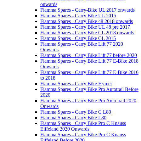
onwards
Fiamma Spares - Carry-Bike UL 2017 onwards
Fiamma Spares - Carry Bike UL 2015
Fiamma Spares - Carry Bike 48 2018 onwards
Fiamma Spares - Carry Bike UL 48 pre 2017
Fiamma Spares - Carry Bike CL 2018 onwards
Fiamma Spares - Carry Bike CL 2015
Fiamma Spares - Carry Bike Lift 77 2020
Onwards
Fiamma Spares - Carry Bike Lift 77 before 2020
Fiamma Spares - Carry Bike Lift 77 E-Bike 2018
Onwards
Fiamma Spares - Carry Bike Lift 77 E-Bike 2016
to 2018
Fiamma Spares - Carry Bike Hymer
Fiamma Spares - Carry Bike Pro Autotrail Before
2020
Fiamma Spares - Carry Bike Pro Auto trail 2020
Onwards
Fiamma Spares - Carry Bike C L80
Fiamma Spares - Carry Bike L80
Fiamma Spares - Carry Bike Pro C Knauss
Eiffeland 2020 Onwards
Fiamma Spares - Carry Bike Pro C Knauss
Eiffeland Before 2020