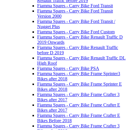
Renault Traffic before 2019
Fiamma Spares - Carry Bike Ford Transit
Fiamma Spares - Carry Bike Ford Transit
Version 2000
Fiamma Spares - Carry Bike Ford Transit /
Nugget Plus
Fiamma Spares - Carry Bike Ford Custom
Fiamma Spares - Carry Bike Renault Traffic D
2019 Onwards
Fiamma Spares - Carry Bike Renault Traffic
before D 2019
Fiamma Spares - Carry Bike Renault Traffic DL
High Roof
Fiamma Spares - Carry Bike PSA
Fiamma Spares - Carry Bike Frame Sprinter3
Bikes after 2018
Fiamma Spares - Carry Bike Frame Sprinter E
Bikes after 2018
Fiamma Spares - Carry Bike Frame Crafter 3
Bikes after 2017
Fiamma Spares - Carry Bike Frame Crafter E
Bikes after 2017
Fiamma Spares - Carry Bike Frame Crafter E
Bikes Before 2018
Fiamma Spares - Carry Bike Frame Crafter 3