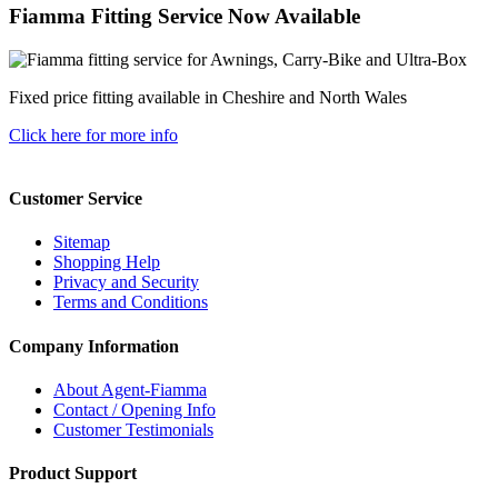
Fiamma Fitting Service Now Available
Fixed price fitting available in Cheshire and North Wales
Click here for more info
Customer Service
Sitemap
Shopping Help
Privacy and Security
Terms and Conditions
Company Information
About Agent-Fiamma
Contact / Opening Info
Customer Testimonials
Product Support