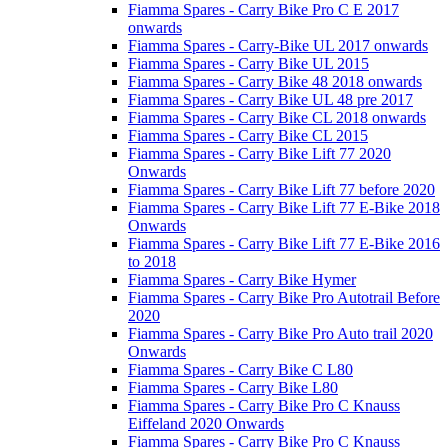
Fiamma Spares - Carry Bike Pro C E 2017
onwards
Fiamma Spares - Carry-Bike UL 2017 onwards
Fiamma Spares - Carry Bike UL 2015
Fiamma Spares - Carry Bike 48 2018 onwards
Fiamma Spares - Carry Bike UL 48 pre 2017
Fiamma Spares - Carry Bike CL 2018 onwards
Fiamma Spares - Carry Bike CL 2015
Fiamma Spares - Carry Bike Lift 77 2020
Onwards
Fiamma Spares - Carry Bike Lift 77 before 2020
Fiamma Spares - Carry Bike Lift 77 E-Bike 2018
Onwards
Fiamma Spares - Carry Bike Lift 77 E-Bike 2016
to 2018
Fiamma Spares - Carry Bike Hymer
Fiamma Spares - Carry Bike Pro Autotrail Before
2020
Fiamma Spares - Carry Bike Pro Auto trail 2020
Onwards
Fiamma Spares - Carry Bike C L80
Fiamma Spares - Carry Bike L80
Fiamma Spares - Carry Bike Pro C Knauss
Eiffeland 2020 Onwards
Fiamma Spares - Carry Bike Pro C Knauss