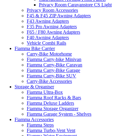
Privacy Room Caravanstore CS Light
Privacy Room Accessories
F45 & F45 ZIP Awning Adapters
F43 Awning Adapters
F35 Pro Awning Adapters
F65 / F80 Awning Adapters
F40 Awning Adapters
Vehicle Combi Rails
Fiamma Bike Carrier
Carry-Bike Motorhome
Fiamma Carry-bike Minivan
Fiamma Carry-Bike Caravan
Fiamma Carry-Bike Garage
Fiamma Carry-Bike SUV
Carry-Bike Accessories
Storage & Organiser
Fiamma Ultra-Box
Fiamma Roof Racks & Bars
Fiamma Deluxe Ladders
Fiamma Storage Organizer
Fiamma Garage System - Shelves
Fiamma Accessories
Fiamma Steps
Fiamma Turbo-Vent Vent
Fiamma Water Equipment