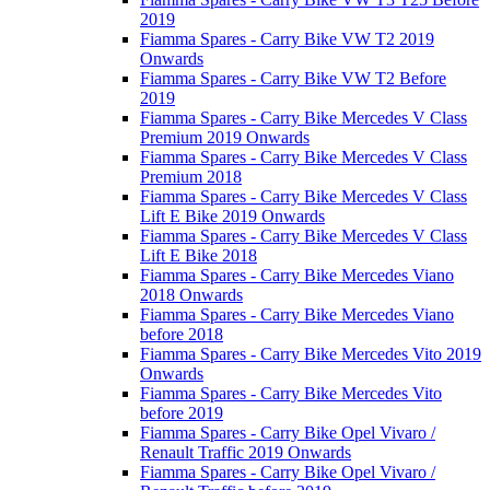
2019
Fiamma Spares - Carry Bike VW T2 2019
Onwards
Fiamma Spares - Carry Bike VW T2 Before
2019
Fiamma Spares - Carry Bike Mercedes V Class
Premium 2019 Onwards
Fiamma Spares - Carry Bike Mercedes V Class
Premium 2018
Fiamma Spares - Carry Bike Mercedes V Class
Lift E Bike 2019 Onwards
Fiamma Spares - Carry Bike Mercedes V Class
Lift E Bike 2018
Fiamma Spares - Carry Bike Mercedes Viano
2018 Onwards
Fiamma Spares - Carry Bike Mercedes Viano
before 2018
Fiamma Spares - Carry Bike Mercedes Vito 2019
Onwards
Fiamma Spares - Carry Bike Mercedes Vito
before 2019
Fiamma Spares - Carry Bike Opel Vivaro /
Renault Traffic 2019 Onwards
Fiamma Spares - Carry Bike Opel Vivaro /