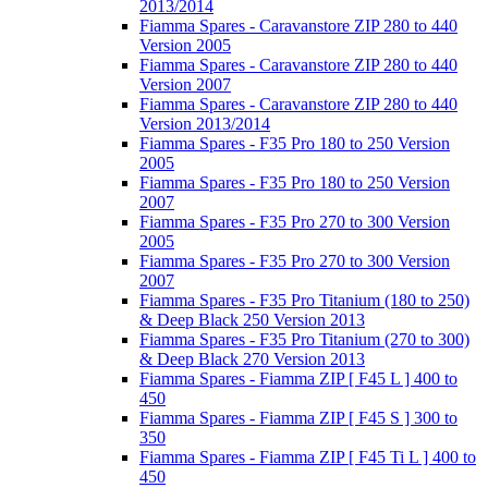
2013/2014
Fiamma Spares - Caravanstore ZIP 280 to 440
Version 2005
Fiamma Spares - Caravanstore ZIP 280 to 440
Version 2007
Fiamma Spares - Caravanstore ZIP 280 to 440
Version 2013/2014
Fiamma Spares - F35 Pro 180 to 250 Version
2005
Fiamma Spares - F35 Pro 180 to 250 Version
2007
Fiamma Spares - F35 Pro 270 to 300 Version
2005
Fiamma Spares - F35 Pro 270 to 300 Version
2007
Fiamma Spares - F35 Pro Titanium (180 to 250)
& Deep Black 250 Version 2013
Fiamma Spares - F35 Pro Titanium (270 to 300)
& Deep Black 270 Version 2013
Fiamma Spares - Fiamma ZIP [ F45 L ] 400 to
450
Fiamma Spares - Fiamma ZIP [ F45 S ] 300 to
350
Fiamma Spares - Fiamma ZIP [ F45 Ti L ] 400 to
450