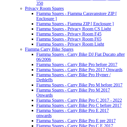
350
Privacy Room Spares
Fiamma Spares - Fiamma Caravanstore ZIP [
Enclosure ]
Fiamma Spares - Fiamma ZIP [ Enclosure ]
Fiamma Spares - Privacy Room CS Light
Fiamma Spares - Privacy Room F45
Fiamma Spares - Privacy Room F65
Fiamma Spares - Privacy Room Light
Fiamma Carry Bike Spares
Fiamma Spares - Carry Bike DJ Fiat Ducato after
06/2006
Fiamma Spares - Carry Bike Pro before 2017
Fiamma Spares - Carry Bike Pro 2017 Onwards
Fiamma Spares - Carry Bike Pro Hymer /
Dethleffs
Fiamma Spares - Carry Bike Pro M before 2017
Fiamma Spares - Carry Bike Pro M 2017
Onwards
Fiamma Spares - Carry Bike Pro C 2017 - 2022
Fiamma Spares - Carry Bike Pro C before 2017
Fiamma Spares - Carry Bike Pro E 2017
onwards
Fiamma Spares - Carry Bike Pro E pre 2017
Fiamma Spares - Carry Bike Pro C E 2017