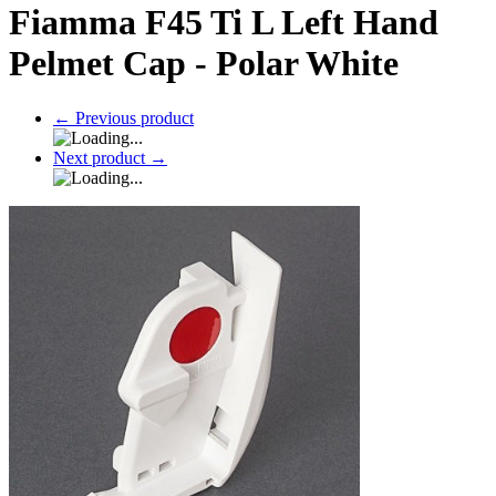
Fiamma F45 Ti L Left Hand
Pelmet Cap - Polar White
←
Previous product
Next product
→