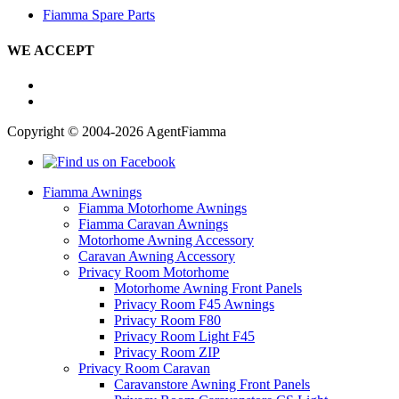
Fiamma Spare Parts
WE ACCEPT
Copyright © 2004-2026 AgentFiamma
Fiamma Awnings
Fiamma Motorhome Awnings
Fiamma Caravan Awnings
Motorhome Awning Accessory
Caravan Awning Accessory
Privacy Room Motorhome
Motorhome Awning Front Panels
Privacy Room F45 Awnings
Privacy Room F80
Privacy Room Light F45
Privacy Room ZIP
Privacy Room Caravan
Caravanstore Awning Front Panels