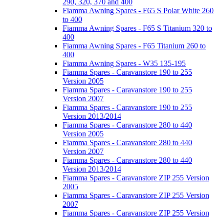
290, 320, 370 and 400
Fiamma Awning Spares - F65 S Polar White 260
to 400
Fiamma Awning Spares - F65 S Titanium 320 to
400
Fiamma Awning Spares - F65 Titanium 260 to
400
Fiamma Awning Spares - W35 135-195
Fiamma Spares - Caravanstore 190 to 255
Version 2005
Fiamma Spares - Caravanstore 190 to 255
Version 2007
Fiamma Spares - Caravanstore 190 to 255
Version 2013/2014
Fiamma Spares - Caravanstore 280 to 440
Version 2005
Fiamma Spares - Caravanstore 280 to 440
Version 2007
Fiamma Spares - Caravanstore 280 to 440
Version 2013/2014
Fiamma Spares - Caravanstore ZIP 255 Version
2005
Fiamma Spares - Caravanstore ZIP 255 Version
2007
Fiamma Spares - Caravanstore ZIP 255 Version