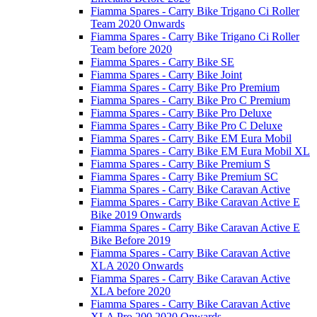
Fiamma Spares - Carry Bike Trigano Ci Roller
Team 2020 Onwards
Fiamma Spares - Carry Bike Trigano Ci Roller
Team before 2020
Fiamma Spares - Carry Bike SE
Fiamma Spares - Carry Bike Joint
Fiamma Spares - Carry Bike Pro Premium
Fiamma Spares - Carry Bike Pro C Premium
Fiamma Spares - Carry Bike Pro Deluxe
Fiamma Spares - Carry Bike Pro C Deluxe
Fiamma Spares - Carry Bike EM Eura Mobil
Fiamma Spares - Carry Bike EM Eura Mobil XL
Fiamma Spares - Carry Bike Premium S
Fiamma Spares - Carry Bike Premium SC
Fiamma Spares - Carry Bike Caravan Active
Fiamma Spares - Carry Bike Caravan Active E
Bike 2019 Onwards
Fiamma Spares - Carry Bike Caravan Active E
Bike Before 2019
Fiamma Spares - Carry Bike Caravan Active
XLA 2020 Onwards
Fiamma Spares - Carry Bike Caravan Active
XLA before 2020
Fiamma Spares - Carry Bike Caravan Active
XLA Pro 200 2020 Onwards