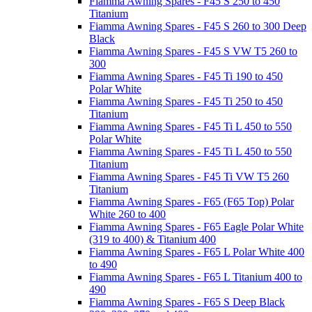
Fiamma Awning Spares - F45 S 250 to 450
Titanium
Fiamma Awning Spares - F45 S 260 to 300 Deep
Black
Fiamma Awning Spares - F45 S VW T5 260 to
300
Fiamma Awning Spares - F45 Ti 190 to 450
Polar White
Fiamma Awning Spares - F45 Ti 250 to 450
Titanium
Fiamma Awning Spares - F45 Ti L 450 to 550
Polar White
Fiamma Awning Spares - F45 Ti L 450 to 550
Titanium
Fiamma Awning Spares - F45 Ti VW T5 260
Titanium
Fiamma Awning Spares - F65 (F65 Top) Polar
White 260 to 400
Fiamma Awning Spares - F65 Eagle Polar White
(319 to 400) & Titanium 400
Fiamma Awning Spares - F65 L Polar White 400
to 490
Fiamma Awning Spares - F65 L Titanium 400 to
490
Fiamma Awning Spares - F65 S Deep Black