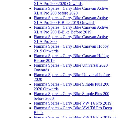
XLA Pro 200 2020 Onwards
Fiamma Spares - Carry Bike Caravan Active
XLA Pro 200 before 2020
Fiamma Spares - Carry Bike Caravan Active
XLA Pro 200 E-Bike 2019 Onwards
Fiamma Spares - Carry Bike Caravan Active
XLA Pro 200 E-Bike Before 2019
Fiamma Spares - Carry Bike Caravan Active
XLA Pro 300
Fiamma Spares - Carry Bike Caravan Hobby
2019 Onwards
Fiamma Spares - Carry Bike Caravan Hobby
Before 2019
Fiamma Spares - Carry Bike Universal 2020
Onwards
Fiamma Spares - Carry Bike Universal before
2020
Fiamma Spares - Carry Bike Simple Plus 200
2020 Onwards
Fiamma Spares - Carry Bike Simple Plus 200
before 2020
Fiamma Spares - Carry Bike VW T6 Pro 2019
Fiamma Spares - Carry Bike VW T6 Pro Deep
Black
Fiamma Spares - Carry Bike VW T6 Pro 2017 to