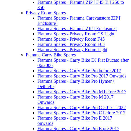
Fiamma Spares - Fiamma ZIP [ F45 Ti ] 250 to
350
Privacy Room Spares
Fiamma Spares - Fiamma Caravanstore ZIP [
Enclosure ]
Fiamma Spares - Fiamma ZIP [ Enclosure ]
Fiamma Spares - Privacy Room CS Light
Fiamma Spares - Privacy Room F45
Fiamma Spares - Privacy Room F65
Fiamma Spares - Privacy Room Light
Fiamma Carry Bike Spares
Fiamma Spares - Carry Bike DJ Fiat Ducato after
06/2006
Fiamma Spares - Carry Bike Pro before 2017
Fiamma Spares - Carry Bike Pro 2017 Onwards
Fiamma Spares - Carry Bike Pro Hymer /
Dethleffs
Fiamma Spares - Carry Bike Pro M before 2017
Fiamma Spares - Carry Bike Pro M 2017
Onwards
Fiamma Spares - Carry Bike Pro C 2017 - 2022
Fiamma Spares - Carry Bike Pro C before 2017
Fiamma Spares - Carry Bike Pro E 2017
onwards
Fiamma Spares - Carry Bike Pro E pre 2017