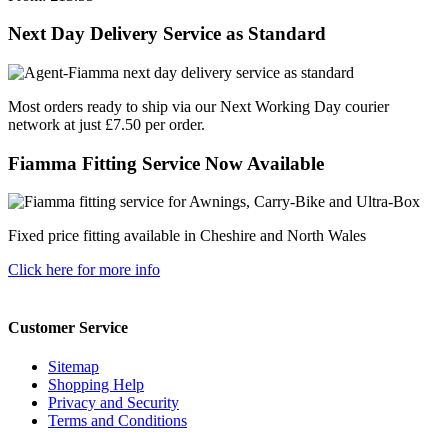
Next Day Delivery Service as Standard
Most orders ready to ship via our Next Working Day courier
network at just £7.50 per order.
Fiamma Fitting Service Now Available
Fixed price fitting available in Cheshire and North Wales
Click here for more info
Customer Service
Sitemap
Shopping Help
Privacy and Security
Terms and Conditions