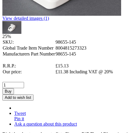
View detailed images (1)
25
%
SKU:
98655-145
Global Trade Item Number
8004815273323
Manufacturers Part Number
98655-145
R.R.P.:
£
15.13
Our price:
£
11.38
Including VAT @ 20%
Buy
Add to wish list
Tweet
Pin it
Ask a question about this product