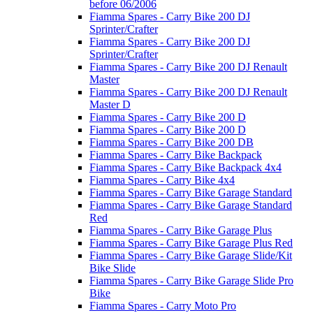
before 06/2006
Fiamma Spares - Carry Bike 200 DJ
Sprinter/Crafter
Fiamma Spares - Carry Bike 200 DJ
Sprinter/Crafter
Fiamma Spares - Carry Bike 200 DJ Renault
Master
Fiamma Spares - Carry Bike 200 DJ Renault
Master D
Fiamma Spares - Carry Bike 200 D
Fiamma Spares - Carry Bike 200 D
Fiamma Spares - Carry Bike 200 DB
Fiamma Spares - Carry Bike Backpack
Fiamma Spares - Carry Bike Backpack 4x4
Fiamma Spares - Carry Bike 4x4
Fiamma Spares - Carry Bike Garage Standard
Fiamma Spares - Carry Bike Garage Standard
Red
Fiamma Spares - Carry Bike Garage Plus
Fiamma Spares - Carry Bike Garage Plus Red
Fiamma Spares - Carry Bike Garage Slide/Kit
Bike Slide
Fiamma Spares - Carry Bike Garage Slide Pro
Bike
Fiamma Spares - Carry Moto Pro