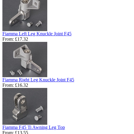
Fiamma Left Leg Knuckle Joint F45
From:
£17.32
Fiamma Right Leg Knuckle Joint F45
From:
£16.32
Fiamma F45 Ti Awning Leg Top
From:
£13.55