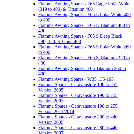
Fiamma Awning Spares - F65 Eagle Polar White
(319 to 400) & Titanium 400
Fiamma Awning Spares - F65 L Polar White 400
to 490
Fiamma Awning Spares - F65 L Titanium 400 to
490
Fiamma Awning Spares - F65 S Deep Black
290, 320, 370 and 400
Fiamma Awning Spares - F65 S Polar White 260
to 400
Fiamma Awning Spares - F65 S Titanium 320 to
400
Fiamma Awning Spares - F65 Titanium 260 to
400
Fiamma Awning Spares - W35 135-195
Fiamma Spares - Caravanstore 190 to 255
Version 2005
Fiamma Spares - Caravanstore 190 to 255
Version 2007
Fiamma Spares - Caravanstore 190 to 255
Version 2013/2014
Fiamma Spares - Caravanstore 280 to 440
Version 2005
Fiamma Spares - Caravanstore 280 to 440
Version 2007