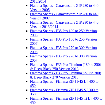
2013/2014
Fiamma Spares - Caravanstore ZIP 280 to 440
Version 2005
Fiamma Spares - Caravanstore ZIP 280 to 440
Version 2007
Fiamma Spares - Caravanstore ZIP 280 to 440
Version 2013/2014
Fiamma Spares - F35 Pro 180 to 250 Version
2005
Fiamma Spares - F35 Pro 180 to 250 Version
2007
Fiamma Spares - F35 Pro 270 to 300 Version
2005
Fiamma Spares - F35 Pro 270 to 300 Version
2007
Fiamma Spares - F35 Pro Titanium (180 to 250)
& Deep Black 250 Version 2013
Fiamma Spares - F35 Pro Titanium (270 to 300)
& Deep Black 270 Version 2013
Fiamma Spares - Fiamma ZIP [ F45 L ] 400 to
450
Fiamma Spares - Fiamma ZIP [ F45 S ] 300 to
350
Fiamma Spares - Fiamma ZIP [ F45 Ti L ] 400 to
450