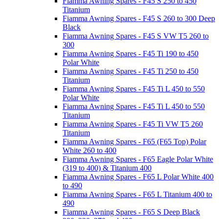
Fiamma Awning Spares - F45 S 250 to 450
Titanium
Fiamma Awning Spares - F45 S 260 to 300 Deep
Black
Fiamma Awning Spares - F45 S VW T5 260 to
300
Fiamma Awning Spares - F45 Ti 190 to 450
Polar White
Fiamma Awning Spares - F45 Ti 250 to 450
Titanium
Fiamma Awning Spares - F45 Ti L 450 to 550
Polar White
Fiamma Awning Spares - F45 Ti L 450 to 550
Titanium
Fiamma Awning Spares - F45 Ti VW T5 260
Titanium
Fiamma Awning Spares - F65 (F65 Top) Polar
White 260 to 400
Fiamma Awning Spares - F65 Eagle Polar White
(319 to 400) & Titanium 400
Fiamma Awning Spares - F65 L Polar White 400
to 490
Fiamma Awning Spares - F65 L Titanium 400 to
490
Fiamma Awning Spares - F65 S Deep Black