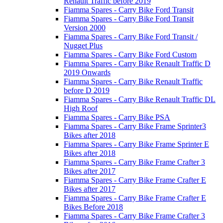
Renault Traffic before 2019
Fiamma Spares - Carry Bike Ford Transit
Fiamma Spares - Carry Bike Ford Transit
Version 2000
Fiamma Spares - Carry Bike Ford Transit /
Nugget Plus
Fiamma Spares - Carry Bike Ford Custom
Fiamma Spares - Carry Bike Renault Traffic D
2019 Onwards
Fiamma Spares - Carry Bike Renault Traffic
before D 2019
Fiamma Spares - Carry Bike Renault Traffic DL
High Roof
Fiamma Spares - Carry Bike PSA
Fiamma Spares - Carry Bike Frame Sprinter3
Bikes after 2018
Fiamma Spares - Carry Bike Frame Sprinter E
Bikes after 2018
Fiamma Spares - Carry Bike Frame Crafter 3
Bikes after 2017
Fiamma Spares - Carry Bike Frame Crafter E
Bikes after 2017
Fiamma Spares - Carry Bike Frame Crafter E
Bikes Before 2018
Fiamma Spares - Carry Bike Frame Crafter 3