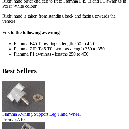
Right hand outer end cap to fit to Fiamma F45 Ti and F1 awnings in
Polar White colour.
Right hand is taken from standing back and facing towards the
vehicle.
Fits to the following awwnings
Fiamma F45 Ti awnings - length 250 to 450
Fiamma ZIP [F45 Ti] awnings - length 250 to 350
Fiamma F1 awnings - lengths 250 to 450
Best Sellers
Fiamma Awning Support Leg Hand Wheel
From:
£7.16