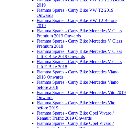
2019
Fiamma Spares - Carry Bike VW T2 2019
Onwards
Fiamma Spares - Carry Bike VW T2 Before
2019
Fiamma Spares - Carry Bike Mercedes V Class
Premium 2019 Onwards
Fiamma Spares - Carry Bike Mercedes V Class
Premium 2018
Fiamma Spares - Carry Bike Mercedes V Class
Lift E Bike 2019 Onwards
Fiamma Spares - Carry Bike Mercedes V Class
Lift E Bike 2018
Fiamma Spares - Carry Bike Mercedes Viano
2018 Onwards
Fiamma Spares - Carry Bike Mercedes Viano
before 2018
Fiamma Spares - Carry Bike Mercedes Vito 2019
Onwards
Fiamma Spares - Carry Bike Mercedes Vito
before 2019
Fiamma Spares - Carry Bike Opel Vivaro /
Renault Traffic 2019 Onwards
Fiamma Spares - Carry Bike Opel Vivaro /