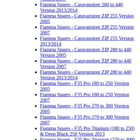
Fiamma Spares - Caravanstore 280 to 440
Version 2013/2014
Fiamma Spares - Caravanstore ZIP 255 Version
2005
Fiamma Spares - Caravanstore ZIP 255 Version
2007
Fiamma Spares - Caravanstore ZIP 255 Version
2013/2014
Fiamma Spares - Caravanstore ZIP 280 to 440
Version 2005
Fiamma Spares - Caravanstore ZIP 280 to 440
Version 2007
Fiamma Spares - Caravanstore ZIP 280 to 440
Version 2013/2014
Fiamma Spares - F35 Pro 180 to 250 Version
2005
Fiamma Spares - F35 Pro 180 to 250 Version
2007
Fiamma Spares - F35 Pro 270 to 300 Version
2005
Fiamma Spares - F35 Pro 270 to 300 Version
2007
Fiamma Spares - F35 Pro Titanium (180 to 250)
& Deep Black 250 Version 2013
Fiamma Spares - F35 Pro Titanium (270 to 300)