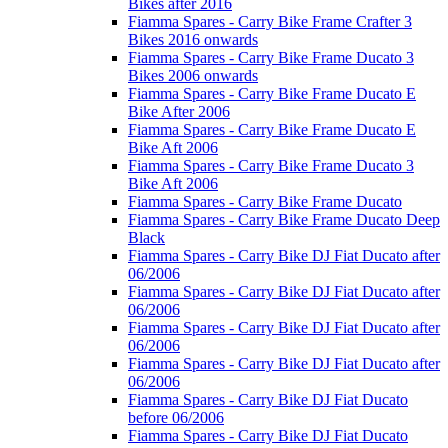
Bikes after 2016
Fiamma Spares - Carry Bike Frame Crafter 3
Bikes 2016 onwards
Fiamma Spares - Carry Bike Frame Ducato 3
Bikes 2006 onwards
Fiamma Spares - Carry Bike Frame Ducato E
Bike After 2006
Fiamma Spares - Carry Bike Frame Ducato E
Bike Aft 2006
Fiamma Spares - Carry Bike Frame Ducato 3
Bike Aft 2006
Fiamma Spares - Carry Bike Frame Ducato
Fiamma Spares - Carry Bike Frame Ducato Deep
Black
Fiamma Spares - Carry Bike DJ Fiat Ducato after
06/2006
Fiamma Spares - Carry Bike DJ Fiat Ducato after
06/2006
Fiamma Spares - Carry Bike DJ Fiat Ducato after
06/2006
Fiamma Spares - Carry Bike DJ Fiat Ducato after
06/2006
Fiamma Spares - Carry Bike DJ Fiat Ducato
before 06/2006
Fiamma Spares - Carry Bike DJ Fiat Ducato