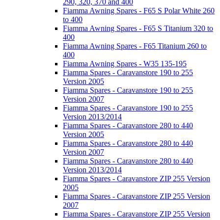
290, 320, 370 and 400
Fiamma Awning Spares - F65 S Polar White 260
to 400
Fiamma Awning Spares - F65 S Titanium 320 to
400
Fiamma Awning Spares - F65 Titanium 260 to
400
Fiamma Awning Spares - W35 135-195
Fiamma Spares - Caravanstore 190 to 255
Version 2005
Fiamma Spares - Caravanstore 190 to 255
Version 2007
Fiamma Spares - Caravanstore 190 to 255
Version 2013/2014
Fiamma Spares - Caravanstore 280 to 440
Version 2005
Fiamma Spares - Caravanstore 280 to 440
Version 2007
Fiamma Spares - Caravanstore 280 to 440
Version 2013/2014
Fiamma Spares - Caravanstore ZIP 255 Version
2005
Fiamma Spares - Caravanstore ZIP 255 Version
2007
Fiamma Spares - Caravanstore ZIP 255 Version