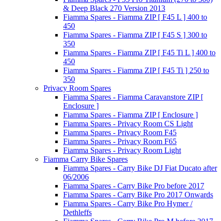
& Deep Black 270 Version 2013
Fiamma Spares - Fiamma ZIP [ F45 L ] 400 to
450
Fiamma Spares - Fiamma ZIP [ F45 S ] 300 to
350
Fiamma Spares - Fiamma ZIP [ F45 Ti L ] 400 to
450
Fiamma Spares - Fiamma ZIP [ F45 Ti ] 250 to
350
Privacy Room Spares
Fiamma Spares - Fiamma Caravanstore ZIP [
Enclosure ]
Fiamma Spares - Fiamma ZIP [ Enclosure ]
Fiamma Spares - Privacy Room CS Light
Fiamma Spares - Privacy Room F45
Fiamma Spares - Privacy Room F65
Fiamma Spares - Privacy Room Light
Fiamma Carry Bike Spares
Fiamma Spares - Carry Bike DJ Fiat Ducato after
06/2006
Fiamma Spares - Carry Bike Pro before 2017
Fiamma Spares - Carry Bike Pro 2017 Onwards
Fiamma Spares - Carry Bike Pro Hymer /
Dethleffs