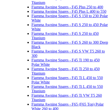
Titanium
Fiamma Awning Spares - F45 Plus 250 to 400
Fiamma Awning Spares - F45 Plus L 400 to 550
Fiamma Awning Spares - F45 S 150 to 230 Polar
White
Fiamma Awning Spares - F45 S 250 to 450 Polar
White
Fiamma Awning Spares - F45 S 250 to 450
Titanium
Fiamma Awning Spares - F45 S 260 to 300 Deep
Black
Fiamma Awning Spares - F45 S VW T5 260 to
300
Fiamma Awning Spares - F45 Ti 190 to 450
Polar White
Fiamma Awning Spares - F45 Ti 250 to 450
Titanium
Fiamma Awning Spares - F45 Ti L 450 to 550
Polar White
Fiamma Awning Spares - F45 Ti L 450 to 550
Titanium
Fiamma Awning Spares - F45 Ti VW T5 260
Titanium
Fiamma Awning Spares - F65 (F65 Top) Polar
White 260 to 400