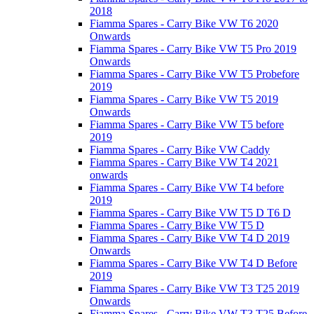
2018
Fiamma Spares - Carry Bike VW T6 2020
Onwards
Fiamma Spares - Carry Bike VW T5 Pro 2019
Onwards
Fiamma Spares - Carry Bike VW T5 Probefore
2019
Fiamma Spares - Carry Bike VW T5 2019
Onwards
Fiamma Spares - Carry Bike VW T5 before
2019
Fiamma Spares - Carry Bike VW Caddy
Fiamma Spares - Carry Bike VW T4 2021
onwards
Fiamma Spares - Carry Bike VW T4 before
2019
Fiamma Spares - Carry Bike VW T5 D T6 D
Fiamma Spares - Carry Bike VW T5 D
Fiamma Spares - Carry Bike VW T4 D 2019
Onwards
Fiamma Spares - Carry Bike VW T4 D Before
2019
Fiamma Spares - Carry Bike VW T3 T25 2019
Onwards
Fiamma Spares - Carry Bike VW T3 T25 Before