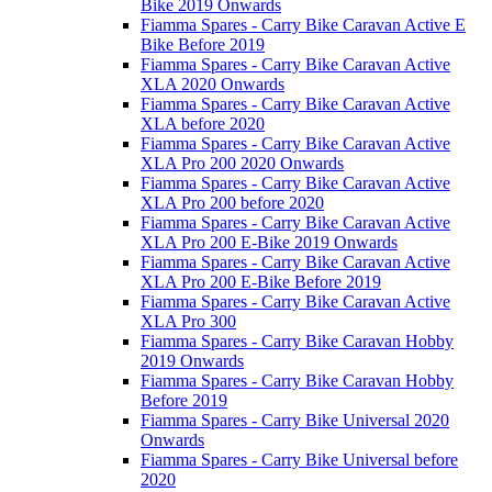
Bike 2019 Onwards
Fiamma Spares - Carry Bike Caravan Active E
Bike Before 2019
Fiamma Spares - Carry Bike Caravan Active
XLA 2020 Onwards
Fiamma Spares - Carry Bike Caravan Active
XLA before 2020
Fiamma Spares - Carry Bike Caravan Active
XLA Pro 200 2020 Onwards
Fiamma Spares - Carry Bike Caravan Active
XLA Pro 200 before 2020
Fiamma Spares - Carry Bike Caravan Active
XLA Pro 200 E-Bike 2019 Onwards
Fiamma Spares - Carry Bike Caravan Active
XLA Pro 200 E-Bike Before 2019
Fiamma Spares - Carry Bike Caravan Active
XLA Pro 300
Fiamma Spares - Carry Bike Caravan Hobby
2019 Onwards
Fiamma Spares - Carry Bike Caravan Hobby
Before 2019
Fiamma Spares - Carry Bike Universal 2020
Onwards
Fiamma Spares - Carry Bike Universal before
2020