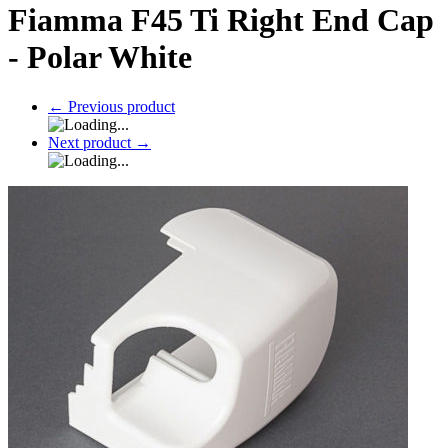
Fiamma F45 Ti Right End Cap
- Polar White
←
Previous product
Next product
→