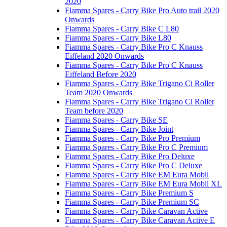
2020
Fiamma Spares - Carry Bike Pro Auto trail 2020
Onwards
Fiamma Spares - Carry Bike C L80
Fiamma Spares - Carry Bike L80
Fiamma Spares - Carry Bike Pro C Knauss
Eiffeland 2020 Onwards
Fiamma Spares - Carry Bike Pro C Knauss
Eiffeland Before 2020
Fiamma Spares - Carry Bike Trigano Ci Roller
Team 2020 Onwards
Fiamma Spares - Carry Bike Trigano Ci Roller
Team before 2020
Fiamma Spares - Carry Bike SE
Fiamma Spares - Carry Bike Joint
Fiamma Spares - Carry Bike Pro Premium
Fiamma Spares - Carry Bike Pro C Premium
Fiamma Spares - Carry Bike Pro Deluxe
Fiamma Spares - Carry Bike Pro C Deluxe
Fiamma Spares - Carry Bike EM Eura Mobil
Fiamma Spares - Carry Bike EM Eura Mobil XL
Fiamma Spares - Carry Bike Premium S
Fiamma Spares - Carry Bike Premium SC
Fiamma Spares - Carry Bike Caravan Active
Fiamma Spares - Carry Bike Caravan Active E