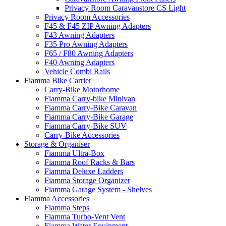
Privacy Room Caravanstore CS Light
Privacy Room Accessories
F45 & F45 ZIP Awning Adapters
F43 Awning Adapters
F35 Pro Awning Adapters
F65 / F80 Awning Adapters
F40 Awning Adapters
Vehicle Combi Rails
Fiamma Bike Carrier
Carry-Bike Motorhome
Fiamma Carry-bike Minivan
Fiamma Carry-Bike Caravan
Fiamma Carry-Bike Garage
Fiamma Carry-Bike SUV
Carry-Bike Accessories
Storage & Organiser
Fiamma Ultra-Box
Fiamma Roof Racks & Bars
Fiamma Deluxe Ladders
Fiamma Storage Organizer
Fiamma Garage System - Shelves
Fiamma Accessories
Fiamma Steps
Fiamma Turbo-Vent Vent
Fiamma Water Equipment