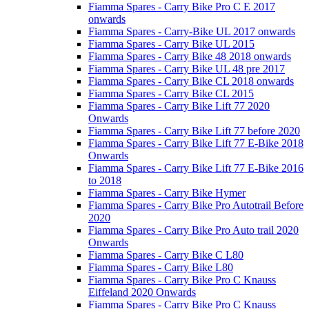
Fiamma Spares - Carry Bike Pro C E 2017
onwards
Fiamma Spares - Carry-Bike UL 2017 onwards
Fiamma Spares - Carry Bike UL 2015
Fiamma Spares - Carry Bike 48 2018 onwards
Fiamma Spares - Carry Bike UL 48 pre 2017
Fiamma Spares - Carry Bike CL 2018 onwards
Fiamma Spares - Carry Bike CL 2015
Fiamma Spares - Carry Bike Lift 77 2020
Onwards
Fiamma Spares - Carry Bike Lift 77 before 2020
Fiamma Spares - Carry Bike Lift 77 E-Bike 2018
Onwards
Fiamma Spares - Carry Bike Lift 77 E-Bike 2016
to 2018
Fiamma Spares - Carry Bike Hymer
Fiamma Spares - Carry Bike Pro Autotrail Before
2020
Fiamma Spares - Carry Bike Pro Auto trail 2020
Onwards
Fiamma Spares - Carry Bike C L80
Fiamma Spares - Carry Bike L80
Fiamma Spares - Carry Bike Pro C Knauss
Eiffeland 2020 Onwards
Fiamma Spares - Carry Bike Pro C Knauss