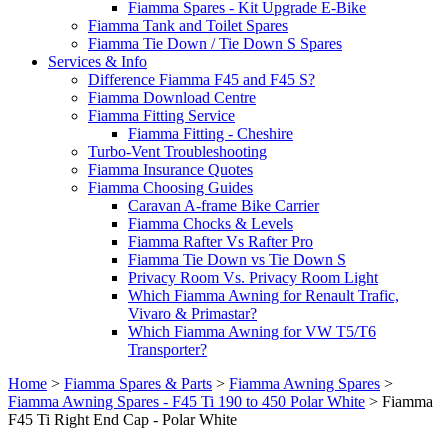
Fiamma Spares - Kit Upgrade E-Bike
Fiamma Tank and Toilet Spares
Fiamma Tie Down / Tie Down S Spares
Services & Info
Difference Fiamma F45 and F45 S?
Fiamma Download Centre
Fiamma Fitting Service
Fiamma Fitting - Cheshire
Turbo-Vent Troubleshooting
Fiamma Insurance Quotes
Fiamma Choosing Guides
Caravan A-frame Bike Carrier
Fiamma Chocks & Levels
Fiamma Rafter Vs Rafter Pro
Fiamma Tie Down vs Tie Down S
Privacy Room Vs. Privacy Room Light
Which Fiamma Awning for Renault Trafic,
Vivaro & Primastar?
Which Fiamma Awning for VW T5/T6
Transporter?
Home
>
Fiamma Spares & Parts
>
Fiamma Awning Spares
>
Fiamma Awning Spares - F45 Ti 190 to 450 Polar White
>
Fiamma
F45 Ti Right End Cap - Polar White