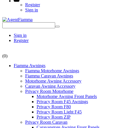
Register
Sign in
Sign in
Register
(0)
Fiamma Awnings
Fiamma Motorhome Awnings
Fiamma Caravan Awnings
Motorhome Awning Accessory
Caravan Awning Accessory
Privacy Room Motorhome
Motorhome Awning Front Panels
Privacy Room F45 Awnings
Privacy Room F80
Privacy Room Light F45
Privacy Room ZIP
Privacy Room Caravan
Caravanstore Awning Front Panels