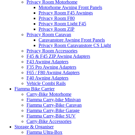
Privacy Room Motorhome
Motorhome Awning Front Panels
Privacy Room F45 Awnings
Privacy Room F80
Privacy Room Light F45
Privacy Room ZIP
Privacy Room Caravan
Caravanstore Awning Front Panels
Privacy Room Caravanstore CS Light
Privacy Room Accessories
F45 & F45 ZIP Awning Adapters
F43 Awning Adapters
F35 Pro Awning Adapters
F65 / F80 Awning Adapters
F40 Awning Adapters
Vehicle Combi Rails
Fiamma Bike Carrier
Carry-Bike Motorhome
Fiamma Carry-bike Minivan
Fiamma Carry-Bike Caravan
Fiamma Carry-Bike Garage
Fiamma Carry-Bike SUV
Carry-Bike Accessories
Storage & Organiser
Fiamma Ultra-Box