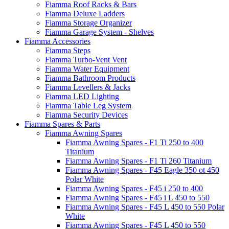
Fiamma Roof Racks & Bars
Fiamma Deluxe Ladders
Fiamma Storage Organizer
Fiamma Garage System - Shelves
Fiamma Accessories
Fiamma Steps
Fiamma Turbo-Vent Vent
Fiamma Water Equipment
Fiamma Bathroom Products
Fiamma Levellers & Jacks
Fiamma LED Lighting
Fiamma Table Leg System
Fiamma Security Devices
Fiamma Spares & Parts
Fiamma Awning Spares
Fiamma Awning Spares - F1 Ti 250 to 400
Titanium
Fiamma Awning Spares - F1 Ti 260 Titanium
Fiamma Awning Spares - F45 Eagle 350 ot 450
Polar White
Fiamma Awning Spares - F45 i 250 to 400
Fiamma Awning Spares - F45 i L 450 to 550
Fiamma Awning Spares - F45 L 450 to 550 Polar
White
Fiamma Awning Spares - F45 L 450 to 550