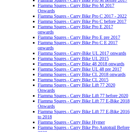
Fiamma Spares - Carry Bike Pro M before 2017
Fiamma Spares - Carry Bike Pro M 2017
Onwards
Fiamma Spares - Carry Bike Pro C 2017 - 2022
Fiamma Spares - Carry Bike Pro C before 2017
Fiamma Spares - Carry Bike Pro E 2017
onwards
Fiamma Spares - Carry Bike Pro E pre 2017
Fiamma Spares - Carry Bike Pro C E 2017
onwards
Fiamma Spares - Carry-Bike UL 2017 onwards
Fiamma Spares - Carry Bike UL 2015
Fiamma Spares - Carry Bike 48 2018 onwards
Fiamma Spares - Carry Bike UL 48 pre 2017
Fiamma Spares - Carry Bike CL 2018 onwards
Fiamma Spares - Carry Bike CL 2015
Fiamma Spares - Carry Bike Lift 77 2020
Onwards
Fiamma Spares - Carry Bike Lift 77 before 2020
Fiamma Spares - Carry Bike Lift 77 E-Bike 2018
Onwards
Fiamma Spares - Carry Bike Lift 77 E-Bike 2016
to 2018
Fiamma Spares - Carry Bike Hymer
Fiamma Spares - Carry Bike Pro Autotrail Before