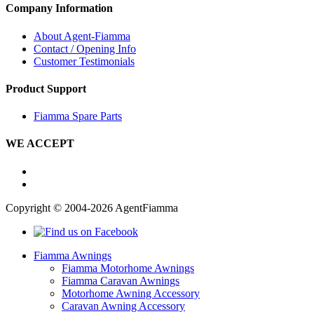
Company Information
About Agent-Fiamma
Contact / Opening Info
Customer Testimonials
Product Support
Fiamma Spare Parts
WE ACCEPT
Copyright © 2004-2026 AgentFiamma
Fiamma Awnings
Fiamma Motorhome Awnings
Fiamma Caravan Awnings
Motorhome Awning Accessory
Caravan Awning Accessory