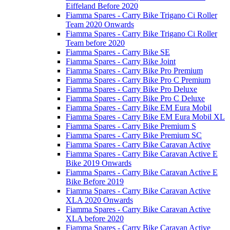
Eiffeland Before 2020
Fiamma Spares - Carry Bike Trigano Ci Roller
Team 2020 Onwards
Fiamma Spares - Carry Bike Trigano Ci Roller
Team before 2020
Fiamma Spares - Carry Bike SE
Fiamma Spares - Carry Bike Joint
Fiamma Spares - Carry Bike Pro Premium
Fiamma Spares - Carry Bike Pro C Premium
Fiamma Spares - Carry Bike Pro Deluxe
Fiamma Spares - Carry Bike Pro C Deluxe
Fiamma Spares - Carry Bike EM Eura Mobil
Fiamma Spares - Carry Bike EM Eura Mobil XL
Fiamma Spares - Carry Bike Premium S
Fiamma Spares - Carry Bike Premium SC
Fiamma Spares - Carry Bike Caravan Active
Fiamma Spares - Carry Bike Caravan Active E
Bike 2019 Onwards
Fiamma Spares - Carry Bike Caravan Active E
Bike Before 2019
Fiamma Spares - Carry Bike Caravan Active
XLA 2020 Onwards
Fiamma Spares - Carry Bike Caravan Active
XLA before 2020
Fiamma Spares - Carry Bike Caravan Active