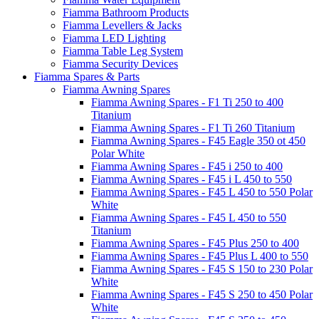
Fiamma Bathroom Products
Fiamma Levellers & Jacks
Fiamma LED Lighting
Fiamma Table Leg System
Fiamma Security Devices
Fiamma Spares & Parts
Fiamma Awning Spares
Fiamma Awning Spares - F1 Ti 250 to 400
Titanium
Fiamma Awning Spares - F1 Ti 260 Titanium
Fiamma Awning Spares - F45 Eagle 350 ot 450
Polar White
Fiamma Awning Spares - F45 i 250 to 400
Fiamma Awning Spares - F45 i L 450 to 550
Fiamma Awning Spares - F45 L 450 to 550 Polar
White
Fiamma Awning Spares - F45 L 450 to 550
Titanium
Fiamma Awning Spares - F45 Plus 250 to 400
Fiamma Awning Spares - F45 Plus L 400 to 550
Fiamma Awning Spares - F45 S 150 to 230 Polar
White
Fiamma Awning Spares - F45 S 250 to 450 Polar
White