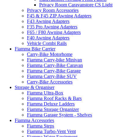
Privacy Room Caravanstore CS Light
Privacy Room Accessories
F45 & F45 ZIP Awning Adapters
F43 Awning Adapters
F35 Pro Awning Adapters
F65 / F80 Awning Adapters
F40 Awning Adapters
Vehicle Combi Rails
Fiamma Bike Carrier
Carry-Bike Motorhome
Fiamma Carry-bike Minivan
Fiamma Carry-Bike Caravan
Fiamma Carry-Bike Garage
Fiamma Carry-Bike SUV
Carry-Bike Accessories
Storage & Organiser
Fiamma Ultra-Box
Fiamma Roof Racks & Bars
Fiamma Deluxe Ladders
Fiamma Storage Organizer
Fiamma Garage System - Shelves
Fiamma Accessories
Fiamma Steps
Fiamma Turbo-Vent Vent
Fiamma Water Equipment