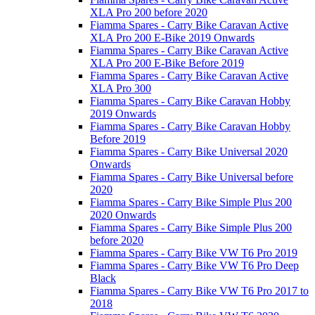
XLA Pro 200 before 2020
Fiamma Spares - Carry Bike Caravan Active
XLA Pro 200 E-Bike 2019 Onwards
Fiamma Spares - Carry Bike Caravan Active
XLA Pro 200 E-Bike Before 2019
Fiamma Spares - Carry Bike Caravan Active
XLA Pro 300
Fiamma Spares - Carry Bike Caravan Hobby
2019 Onwards
Fiamma Spares - Carry Bike Caravan Hobby
Before 2019
Fiamma Spares - Carry Bike Universal 2020
Onwards
Fiamma Spares - Carry Bike Universal before
2020
Fiamma Spares - Carry Bike Simple Plus 200
2020 Onwards
Fiamma Spares - Carry Bike Simple Plus 200
before 2020
Fiamma Spares - Carry Bike VW T6 Pro 2019
Fiamma Spares - Carry Bike VW T6 Pro Deep
Black
Fiamma Spares - Carry Bike VW T6 Pro 2017 to
2018