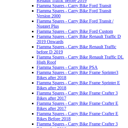
Renault Traffic before 2019
Fiamma Spares - Carry Bike Ford Transit
Fiamma Spares - Carry Bike Ford Transit
Version 2000
Fiamma Spares - Carry Bike Ford Transit /
Nugget Plus
Fiamma Spares - Carry Bike Ford Custom
Fiamma Spares - Carry Bike Renault Traffic D
2019 Onwards
Fiamma Spares - Carry Bike Renault Traffic
before D 2019
Fiamma Spares - Carry Bike Renault Traffic DL
High Roof
Fiamma Spares - Carry Bike PSA
Fiamma Spares - Carry Bike Frame Sprinter3
Bikes after 2018
Fiamma Spares - Carry Bike Frame Sprinter E
Bikes after 2018
Fiamma Spares - Carry Bike Frame Crafter 3
Bikes after 2017
Fiamma Spares - Carry Bike Frame Crafter E
Bikes after 2017
Fiamma Spares - Carry Bike Frame Crafter E
Bikes Before 2018
Fiamma Spares - Carry Bike Frame Crafter 3