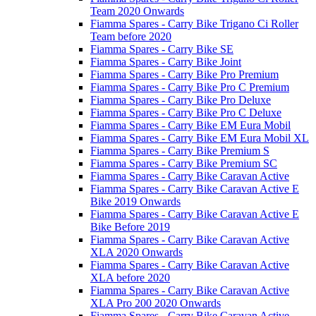
Team 2020 Onwards
Fiamma Spares - Carry Bike Trigano Ci Roller
Team before 2020
Fiamma Spares - Carry Bike SE
Fiamma Spares - Carry Bike Joint
Fiamma Spares - Carry Bike Pro Premium
Fiamma Spares - Carry Bike Pro C Premium
Fiamma Spares - Carry Bike Pro Deluxe
Fiamma Spares - Carry Bike Pro C Deluxe
Fiamma Spares - Carry Bike EM Eura Mobil
Fiamma Spares - Carry Bike EM Eura Mobil XL
Fiamma Spares - Carry Bike Premium S
Fiamma Spares - Carry Bike Premium SC
Fiamma Spares - Carry Bike Caravan Active
Fiamma Spares - Carry Bike Caravan Active E
Bike 2019 Onwards
Fiamma Spares - Carry Bike Caravan Active E
Bike Before 2019
Fiamma Spares - Carry Bike Caravan Active
XLA 2020 Onwards
Fiamma Spares - Carry Bike Caravan Active
XLA before 2020
Fiamma Spares - Carry Bike Caravan Active
XLA Pro 200 2020 Onwards
Fiamma Spares - Carry Bike Caravan Active