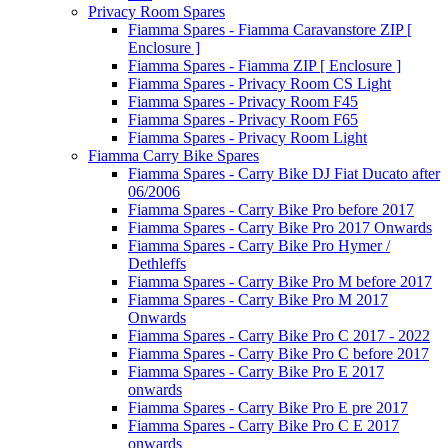
Privacy Room Spares
Fiamma Spares - Fiamma Caravanstore ZIP [
Enclosure ]
Fiamma Spares - Fiamma ZIP [ Enclosure ]
Fiamma Spares - Privacy Room CS Light
Fiamma Spares - Privacy Room F45
Fiamma Spares - Privacy Room F65
Fiamma Spares - Privacy Room Light
Fiamma Carry Bike Spares
Fiamma Spares - Carry Bike DJ Fiat Ducato after
06/2006
Fiamma Spares - Carry Bike Pro before 2017
Fiamma Spares - Carry Bike Pro 2017 Onwards
Fiamma Spares - Carry Bike Pro Hymer /
Dethleffs
Fiamma Spares - Carry Bike Pro M before 2017
Fiamma Spares - Carry Bike Pro M 2017
Onwards
Fiamma Spares - Carry Bike Pro C 2017 - 2022
Fiamma Spares - Carry Bike Pro C before 2017
Fiamma Spares - Carry Bike Pro E 2017
onwards
Fiamma Spares - Carry Bike Pro E pre 2017
Fiamma Spares - Carry Bike Pro C E 2017
onwards