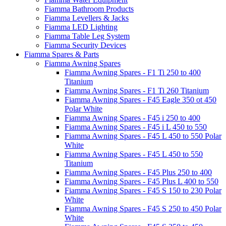
Fiamma Bathroom Products
Fiamma Levellers & Jacks
Fiamma LED Lighting
Fiamma Table Leg System
Fiamma Security Devices
Fiamma Spares & Parts
Fiamma Awning Spares
Fiamma Awning Spares - F1 Ti 250 to 400
Titanium
Fiamma Awning Spares - F1 Ti 260 Titanium
Fiamma Awning Spares - F45 Eagle 350 ot 450
Polar White
Fiamma Awning Spares - F45 i 250 to 400
Fiamma Awning Spares - F45 i L 450 to 550
Fiamma Awning Spares - F45 L 450 to 550 Polar
White
Fiamma Awning Spares - F45 L 450 to 550
Titanium
Fiamma Awning Spares - F45 Plus 250 to 400
Fiamma Awning Spares - F45 Plus L 400 to 550
Fiamma Awning Spares - F45 S 150 to 230 Polar
White
Fiamma Awning Spares - F45 S 250 to 450 Polar
White