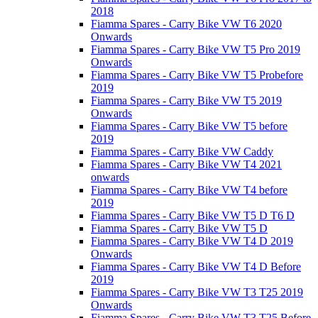
2018
Fiamma Spares - Carry Bike VW T6 2020
Onwards
Fiamma Spares - Carry Bike VW T5 Pro 2019
Onwards
Fiamma Spares - Carry Bike VW T5 Probefore
2019
Fiamma Spares - Carry Bike VW T5 2019
Onwards
Fiamma Spares - Carry Bike VW T5 before
2019
Fiamma Spares - Carry Bike VW Caddy
Fiamma Spares - Carry Bike VW T4 2021
onwards
Fiamma Spares - Carry Bike VW T4 before
2019
Fiamma Spares - Carry Bike VW T5 D T6 D
Fiamma Spares - Carry Bike VW T5 D
Fiamma Spares - Carry Bike VW T4 D 2019
Onwards
Fiamma Spares - Carry Bike VW T4 D Before
2019
Fiamma Spares - Carry Bike VW T3 T25 2019
Onwards
Fiamma Spares - Carry Bike VW T3 T25 Before