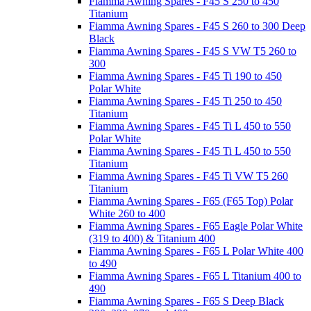
Fiamma Awning Spares - F45 S 250 to 450
Titanium
Fiamma Awning Spares - F45 S 260 to 300 Deep
Black
Fiamma Awning Spares - F45 S VW T5 260 to
300
Fiamma Awning Spares - F45 Ti 190 to 450
Polar White
Fiamma Awning Spares - F45 Ti 250 to 450
Titanium
Fiamma Awning Spares - F45 Ti L 450 to 550
Polar White
Fiamma Awning Spares - F45 Ti L 450 to 550
Titanium
Fiamma Awning Spares - F45 Ti VW T5 260
Titanium
Fiamma Awning Spares - F65 (F65 Top) Polar
White 260 to 400
Fiamma Awning Spares - F65 Eagle Polar White
(319 to 400) & Titanium 400
Fiamma Awning Spares - F65 L Polar White 400
to 490
Fiamma Awning Spares - F65 L Titanium 400 to
490
Fiamma Awning Spares - F65 S Deep Black