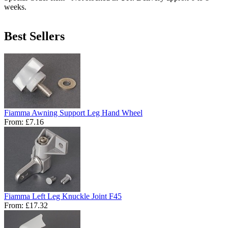
weeks.
Best Sellers
Fiamma Awning Support Leg Hand Wheel
From:
£7.16
Fiamma Left Leg Knuckle Joint F45
From:
£17.32