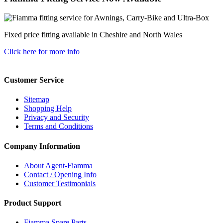
Fixed price fitting available in Cheshire and North Wales
Click here for more info
Customer Service
Sitemap
Shopping Help
Privacy and Security
Terms and Conditions
Company Information
About Agent-Fiamma
Contact / Opening Info
Customer Testimonials
Product Support
Fiamma Spare Parts