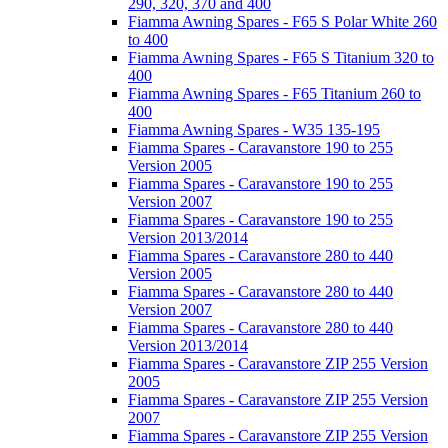
290, 320, 370 and 400
Fiamma Awning Spares - F65 S Polar White 260
to 400
Fiamma Awning Spares - F65 S Titanium 320 to
400
Fiamma Awning Spares - F65 Titanium 260 to
400
Fiamma Awning Spares - W35 135-195
Fiamma Spares - Caravanstore 190 to 255
Version 2005
Fiamma Spares - Caravanstore 190 to 255
Version 2007
Fiamma Spares - Caravanstore 190 to 255
Version 2013/2014
Fiamma Spares - Caravanstore 280 to 440
Version 2005
Fiamma Spares - Caravanstore 280 to 440
Version 2007
Fiamma Spares - Caravanstore 280 to 440
Version 2013/2014
Fiamma Spares - Caravanstore ZIP 255 Version
2005
Fiamma Spares - Caravanstore ZIP 255 Version
2007
Fiamma Spares - Caravanstore ZIP 255 Version