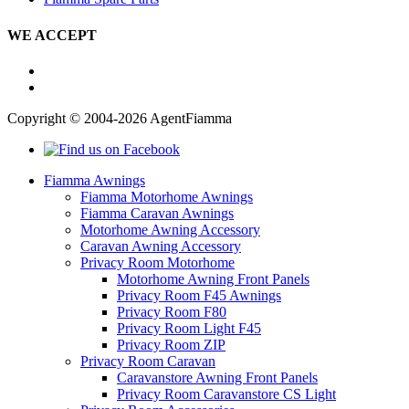
WE ACCEPT
Copyright © 2004-2026 AgentFiamma
Fiamma Awnings
Fiamma Motorhome Awnings
Fiamma Caravan Awnings
Motorhome Awning Accessory
Caravan Awning Accessory
Privacy Room Motorhome
Motorhome Awning Front Panels
Privacy Room F45 Awnings
Privacy Room F80
Privacy Room Light F45
Privacy Room ZIP
Privacy Room Caravan
Caravanstore Awning Front Panels
Privacy Room Caravanstore CS Light