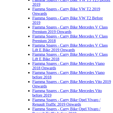
2019
Fiamma Spares - Carry Bike VW T2 2019
Onwards
Fiamma Spares - Carry Bike VW T2 Before
2019
Fiamma Spares - Carry Bike Mercedes V Class
Premium 2019 Onwards
Fiamma Spares - Carry Bike Mercedes V Class
Premium 2018
Fiamma Spares - Carry Bike Mercedes V Class
Lift E Bike 2019 Onwards
Fiamma Spares - Carry Bike Mercedes V Class
Lift E Bike 2018
Fiamma Spares - Carry Bike Mercedes Viano
2018 Onwards
Fiamma Spares - Carry Bike Mercedes Viano
before 2018
Fiamma Spares - Carry Bike Mercedes Vito 2019
Onwards
Fiamma Spares - Carry Bike Mercedes Vito
before 2019
Fiamma Spares - Carry Bike Opel Vivaro /
Renault Traffic 2019 Onwards
Fiamma Spares - Carry Bike Opel Vivaro /