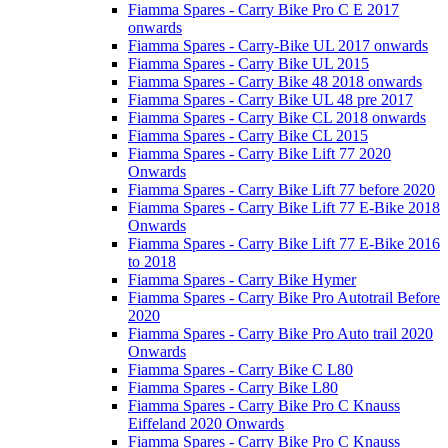
Fiamma Spares - Carry Bike Pro C E 2017
onwards
Fiamma Spares - Carry-Bike UL 2017 onwards
Fiamma Spares - Carry Bike UL 2015
Fiamma Spares - Carry Bike 48 2018 onwards
Fiamma Spares - Carry Bike UL 48 pre 2017
Fiamma Spares - Carry Bike CL 2018 onwards
Fiamma Spares - Carry Bike CL 2015
Fiamma Spares - Carry Bike Lift 77 2020
Onwards
Fiamma Spares - Carry Bike Lift 77 before 2020
Fiamma Spares - Carry Bike Lift 77 E-Bike 2018
Onwards
Fiamma Spares - Carry Bike Lift 77 E-Bike 2016
to 2018
Fiamma Spares - Carry Bike Hymer
Fiamma Spares - Carry Bike Pro Autotrail Before
2020
Fiamma Spares - Carry Bike Pro Auto trail 2020
Onwards
Fiamma Spares - Carry Bike C L80
Fiamma Spares - Carry Bike L80
Fiamma Spares - Carry Bike Pro C Knauss
Eiffeland 2020 Onwards
Fiamma Spares - Carry Bike Pro C Knauss