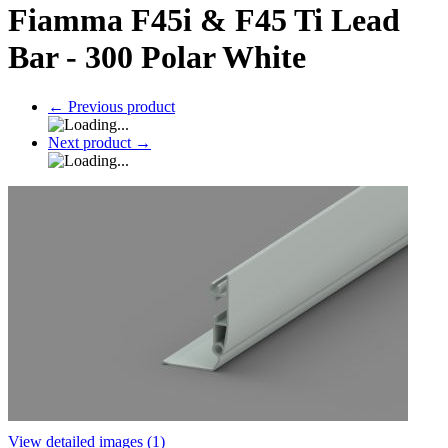
Fiamma F45i & F45 Ti Lead
Bar - 300 Polar White
←
Previous product
Next product
→
View detailed images (1)