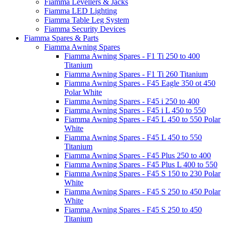
Fiamma Levellers & Jacks
Fiamma LED Lighting
Fiamma Table Leg System
Fiamma Security Devices
Fiamma Spares & Parts
Fiamma Awning Spares
Fiamma Awning Spares - F1 Ti 250 to 400
Titanium
Fiamma Awning Spares - F1 Ti 260 Titanium
Fiamma Awning Spares - F45 Eagle 350 ot 450
Polar White
Fiamma Awning Spares - F45 i 250 to 400
Fiamma Awning Spares - F45 i L 450 to 550
Fiamma Awning Spares - F45 L 450 to 550 Polar
White
Fiamma Awning Spares - F45 L 450 to 550
Titanium
Fiamma Awning Spares - F45 Plus 250 to 400
Fiamma Awning Spares - F45 Plus L 400 to 550
Fiamma Awning Spares - F45 S 150 to 230 Polar
White
Fiamma Awning Spares - F45 S 250 to 450 Polar
White
Fiamma Awning Spares - F45 S 250 to 450
Titanium