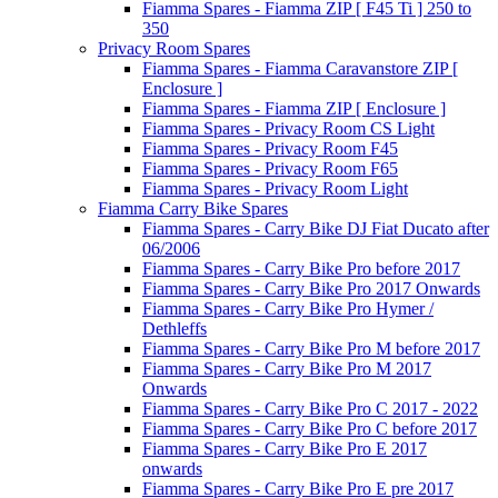
Fiamma Spares - Fiamma ZIP [ F45 Ti ] 250 to
350
Privacy Room Spares
Fiamma Spares - Fiamma Caravanstore ZIP [
Enclosure ]
Fiamma Spares - Fiamma ZIP [ Enclosure ]
Fiamma Spares - Privacy Room CS Light
Fiamma Spares - Privacy Room F45
Fiamma Spares - Privacy Room F65
Fiamma Spares - Privacy Room Light
Fiamma Carry Bike Spares
Fiamma Spares - Carry Bike DJ Fiat Ducato after
06/2006
Fiamma Spares - Carry Bike Pro before 2017
Fiamma Spares - Carry Bike Pro 2017 Onwards
Fiamma Spares - Carry Bike Pro Hymer /
Dethleffs
Fiamma Spares - Carry Bike Pro M before 2017
Fiamma Spares - Carry Bike Pro M 2017
Onwards
Fiamma Spares - Carry Bike Pro C 2017 - 2022
Fiamma Spares - Carry Bike Pro C before 2017
Fiamma Spares - Carry Bike Pro E 2017
onwards
Fiamma Spares - Carry Bike Pro E pre 2017