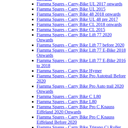
Fiamma Spares - Carry-Bike UL 2017 onwards
Fiamma Spares - Carry Bike UL 2015
Fiamma Spares - Carry Bike 48 2018 onwards
Fiamma Spares - Carry Bike UL 48 pre 2017
Fiamma Spares - Carry Bike CL 2018 onwards
Fiamma Spares - Carry Bike CL 2015
Fiamma Spares - Carry Bike Lift 77 2020
Onwards
Fiamma Spares - Carry Bike Lift 77 before 2020
Fiamma Spares - Carry Bike Lift 77 E-Bike 2018
Onwards
Fiamma Spares - Carry Bike Lift 77 E-Bike 2016
to 2018
Fiamma Spares - Carry Bike Hymer
Fiamma Spares - Carry Bike Pro Autotrail Before
2020
Fiamma Spares - Carry Bike Pro Auto trail 2020
Onwards
Fiamma Spares - Carry Bike C L80
Fiamma Spares - Carry Bike L80
Fiamma Spares - Carry Bike Pro C Knauss
Eiffeland 2020 Onwards
Fiamma Spares - Carry Bike Pro C Knauss
Eiffeland Before 2020
Fiamma Spares - Carry Bike Trigano Ci Roller