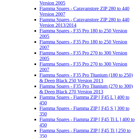
Version 2005
Fiamma Spares - Caravanstore ZIP 280 to 440
Version 2007
Fiamma Spares - Caravanstore ZIP 280 to 440
Version 2013/2014
Fiamma Spares - F35 Pro 180 to 250 Version
2005
Fiamma Spares - F35 Pro 180 to 250 Version
2007
Fiamma Spares - F35 Pro 270 to 300 Version
2005
Fiamma Spares - F35 Pro 270 to 300 Version
2007
Fiamma Spares - F35 Pro Titanium (180 to 250)
& Deep Black 250 Version 2013
Fiamma Spares - F35 Pro Titanium (270 to 300)
& Deep Black 270 Version 2013
Fiamma Spares - Fiamma ZIP [ F45 L ] 400 to
450
Fiamma Spares - Fiamma ZIP [ F45 S ] 300 to
350
Fiamma Spares - Fiamma ZIP [ F45 Ti L ] 400 to
450
Fiamma Spares - Fiamma ZIP [ F45 Ti ] 250 to
350