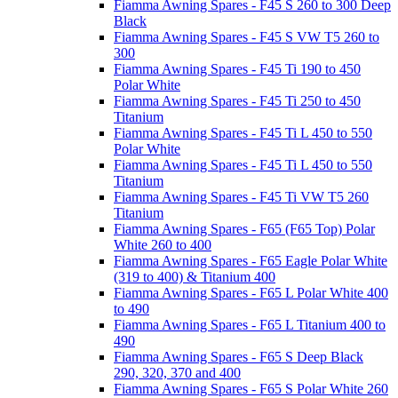
Fiamma Awning Spares - F45 S 260 to 300 Deep
Black
Fiamma Awning Spares - F45 S VW T5 260 to
300
Fiamma Awning Spares - F45 Ti 190 to 450
Polar White
Fiamma Awning Spares - F45 Ti 250 to 450
Titanium
Fiamma Awning Spares - F45 Ti L 450 to 550
Polar White
Fiamma Awning Spares - F45 Ti L 450 to 550
Titanium
Fiamma Awning Spares - F45 Ti VW T5 260
Titanium
Fiamma Awning Spares - F65 (F65 Top) Polar
White 260 to 400
Fiamma Awning Spares - F65 Eagle Polar White
(319 to 400) & Titanium 400
Fiamma Awning Spares - F65 L Polar White 400
to 490
Fiamma Awning Spares - F65 L Titanium 400 to
490
Fiamma Awning Spares - F65 S Deep Black
290, 320, 370 and 400
Fiamma Awning Spares - F65 S Polar White 260