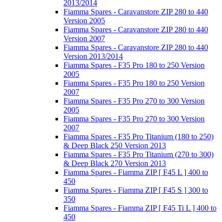
2013/2014
Fiamma Spares - Caravanstore ZIP 280 to 440
Version 2005
Fiamma Spares - Caravanstore ZIP 280 to 440
Version 2007
Fiamma Spares - Caravanstore ZIP 280 to 440
Version 2013/2014
Fiamma Spares - F35 Pro 180 to 250 Version
2005
Fiamma Spares - F35 Pro 180 to 250 Version
2007
Fiamma Spares - F35 Pro 270 to 300 Version
2005
Fiamma Spares - F35 Pro 270 to 300 Version
2007
Fiamma Spares - F35 Pro Titanium (180 to 250)
& Deep Black 250 Version 2013
Fiamma Spares - F35 Pro Titanium (270 to 300)
& Deep Black 270 Version 2013
Fiamma Spares - Fiamma ZIP [ F45 L ] 400 to
450
Fiamma Spares - Fiamma ZIP [ F45 S ] 300 to
350
Fiamma Spares - Fiamma ZIP [ F45 Ti L ] 400 to
450