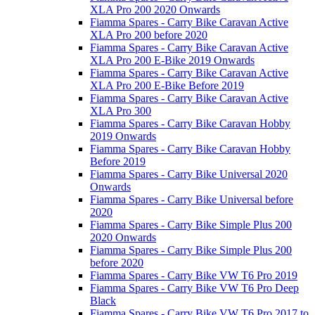
XLA Pro 200 2020 Onwards
Fiamma Spares - Carry Bike Caravan Active
XLA Pro 200 before 2020
Fiamma Spares - Carry Bike Caravan Active
XLA Pro 200 E-Bike 2019 Onwards
Fiamma Spares - Carry Bike Caravan Active
XLA Pro 200 E-Bike Before 2019
Fiamma Spares - Carry Bike Caravan Active
XLA Pro 300
Fiamma Spares - Carry Bike Caravan Hobby
2019 Onwards
Fiamma Spares - Carry Bike Caravan Hobby
Before 2019
Fiamma Spares - Carry Bike Universal 2020
Onwards
Fiamma Spares - Carry Bike Universal before
2020
Fiamma Spares - Carry Bike Simple Plus 200
2020 Onwards
Fiamma Spares - Carry Bike Simple Plus 200
before 2020
Fiamma Spares - Carry Bike VW T6 Pro 2019
Fiamma Spares - Carry Bike VW T6 Pro Deep
Black
Fiamma Spares - Carry Bike VW T6 Pro 2017 to