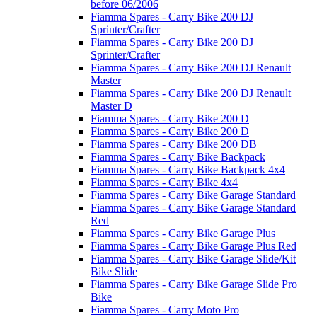
before 06/2006
Fiamma Spares - Carry Bike 200 DJ
Sprinter/Crafter
Fiamma Spares - Carry Bike 200 DJ
Sprinter/Crafter
Fiamma Spares - Carry Bike 200 DJ Renault
Master
Fiamma Spares - Carry Bike 200 DJ Renault
Master D
Fiamma Spares - Carry Bike 200 D
Fiamma Spares - Carry Bike 200 D
Fiamma Spares - Carry Bike 200 DB
Fiamma Spares - Carry Bike Backpack
Fiamma Spares - Carry Bike Backpack 4x4
Fiamma Spares - Carry Bike 4x4
Fiamma Spares - Carry Bike Garage Standard
Fiamma Spares - Carry Bike Garage Standard
Red
Fiamma Spares - Carry Bike Garage Plus
Fiamma Spares - Carry Bike Garage Plus Red
Fiamma Spares - Carry Bike Garage Slide/Kit
Bike Slide
Fiamma Spares - Carry Bike Garage Slide Pro
Bike
Fiamma Spares - Carry Moto Pro