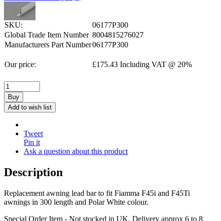
SKU:
06177P300
Global Trade Item Number
8004815276027
Manufacturers Part Number
06177P300
Our price:
£
175.43
Including VAT @ 20%
Buy
Add to wish list
Tweet
Pin it
Ask a question about this product
Description
Replacement awning lead bar to fit Fiamma F45i and F45Ti
awnings in 300 length and Polar White colour.
Special Order Item - Not stocked in UK. Delivery approx 6 to 8