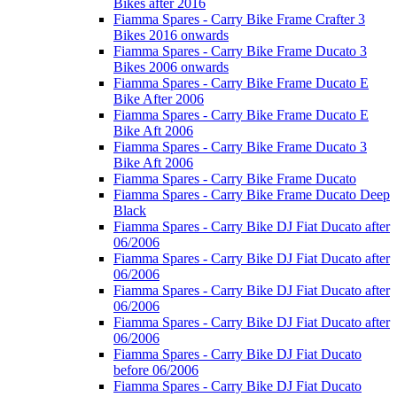
Bikes after 2016
Fiamma Spares - Carry Bike Frame Crafter 3
Bikes 2016 onwards
Fiamma Spares - Carry Bike Frame Ducato 3
Bikes 2006 onwards
Fiamma Spares - Carry Bike Frame Ducato E
Bike After 2006
Fiamma Spares - Carry Bike Frame Ducato E
Bike Aft 2006
Fiamma Spares - Carry Bike Frame Ducato 3
Bike Aft 2006
Fiamma Spares - Carry Bike Frame Ducato
Fiamma Spares - Carry Bike Frame Ducato Deep
Black
Fiamma Spares - Carry Bike DJ Fiat Ducato after
06/2006
Fiamma Spares - Carry Bike DJ Fiat Ducato after
06/2006
Fiamma Spares - Carry Bike DJ Fiat Ducato after
06/2006
Fiamma Spares - Carry Bike DJ Fiat Ducato after
06/2006
Fiamma Spares - Carry Bike DJ Fiat Ducato
before 06/2006
Fiamma Spares - Carry Bike DJ Fiat Ducato