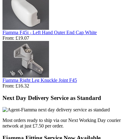
Fiamma F45i - Left Hand Outer End Cap White
From:
£19.07
Fiamma Right Leg Knuckle Joint F45
From:
£16.32
Next Day Delivery Service as Standard
Most orders ready to ship via our Next Working Day courier
network at just £7.50 per order.
Fiamma Fitting Service Now Available