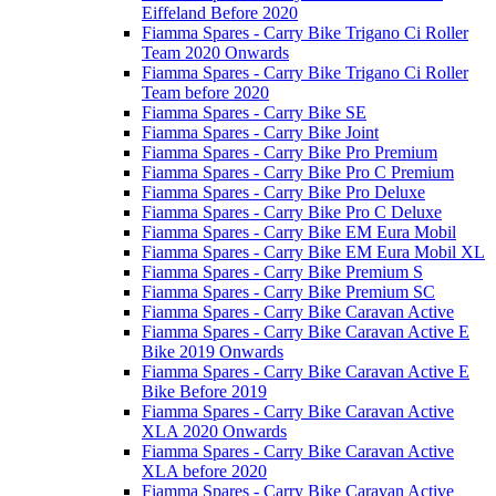
Eiffeland Before 2020
Fiamma Spares - Carry Bike Trigano Ci Roller
Team 2020 Onwards
Fiamma Spares - Carry Bike Trigano Ci Roller
Team before 2020
Fiamma Spares - Carry Bike SE
Fiamma Spares - Carry Bike Joint
Fiamma Spares - Carry Bike Pro Premium
Fiamma Spares - Carry Bike Pro C Premium
Fiamma Spares - Carry Bike Pro Deluxe
Fiamma Spares - Carry Bike Pro C Deluxe
Fiamma Spares - Carry Bike EM Eura Mobil
Fiamma Spares - Carry Bike EM Eura Mobil XL
Fiamma Spares - Carry Bike Premium S
Fiamma Spares - Carry Bike Premium SC
Fiamma Spares - Carry Bike Caravan Active
Fiamma Spares - Carry Bike Caravan Active E
Bike 2019 Onwards
Fiamma Spares - Carry Bike Caravan Active E
Bike Before 2019
Fiamma Spares - Carry Bike Caravan Active
XLA 2020 Onwards
Fiamma Spares - Carry Bike Caravan Active
XLA before 2020
Fiamma Spares - Carry Bike Caravan Active