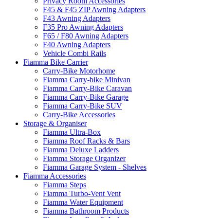
Privacy Room Accessories
F45 & F45 ZIP Awning Adapters
F43 Awning Adapters
F35 Pro Awning Adapters
F65 / F80 Awning Adapters
F40 Awning Adapters
Vehicle Combi Rails
Fiamma Bike Carrier
Carry-Bike Motorhome
Fiamma Carry-bike Minivan
Fiamma Carry-Bike Caravan
Fiamma Carry-Bike Garage
Fiamma Carry-Bike SUV
Carry-Bike Accessories
Storage & Organiser
Fiamma Ultra-Box
Fiamma Roof Racks & Bars
Fiamma Deluxe Ladders
Fiamma Storage Organizer
Fiamma Garage System - Shelves
Fiamma Accessories
Fiamma Steps
Fiamma Turbo-Vent Vent
Fiamma Water Equipment
Fiamma Bathroom Products