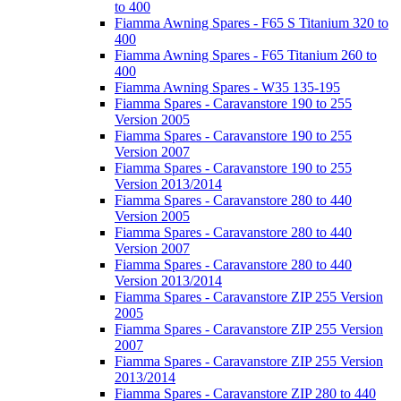
to 400
Fiamma Awning Spares - F65 S Titanium 320 to
400
Fiamma Awning Spares - F65 Titanium 260 to
400
Fiamma Awning Spares - W35 135-195
Fiamma Spares - Caravanstore 190 to 255
Version 2005
Fiamma Spares - Caravanstore 190 to 255
Version 2007
Fiamma Spares - Caravanstore 190 to 255
Version 2013/2014
Fiamma Spares - Caravanstore 280 to 440
Version 2005
Fiamma Spares - Caravanstore 280 to 440
Version 2007
Fiamma Spares - Caravanstore 280 to 440
Version 2013/2014
Fiamma Spares - Caravanstore ZIP 255 Version
2005
Fiamma Spares - Caravanstore ZIP 255 Version
2007
Fiamma Spares - Caravanstore ZIP 255 Version
2013/2014
Fiamma Spares - Caravanstore ZIP 280 to 440