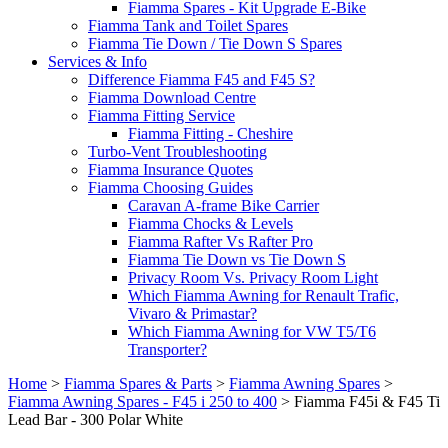
Fiamma Spares - Kit Upgrade E-Bike
Fiamma Tank and Toilet Spares
Fiamma Tie Down / Tie Down S Spares
Services & Info
Difference Fiamma F45 and F45 S?
Fiamma Download Centre
Fiamma Fitting Service
Fiamma Fitting - Cheshire
Turbo-Vent Troubleshooting
Fiamma Insurance Quotes
Fiamma Choosing Guides
Caravan A-frame Bike Carrier
Fiamma Chocks & Levels
Fiamma Rafter Vs Rafter Pro
Fiamma Tie Down vs Tie Down S
Privacy Room Vs. Privacy Room Light
Which Fiamma Awning for Renault Trafic,
Vivaro & Primastar?
Which Fiamma Awning for VW T5/T6
Transporter?
Home
>
Fiamma Spares & Parts
>
Fiamma Awning Spares
>
Fiamma Awning Spares - F45 i 250 to 400
>
Fiamma F45i & F45 Ti
Lead Bar - 300 Polar White