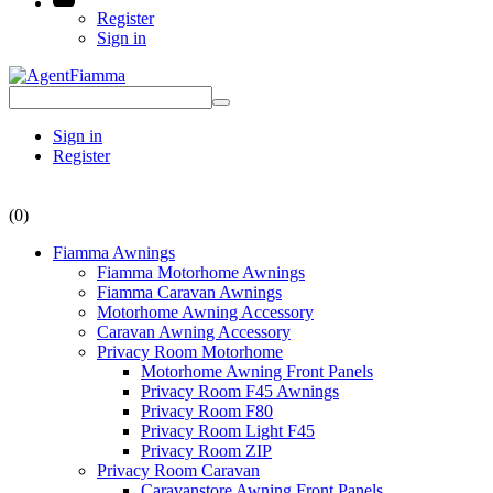
Register
Sign in
Sign in
Register
(0)
Fiamma Awnings
Fiamma Motorhome Awnings
Fiamma Caravan Awnings
Motorhome Awning Accessory
Caravan Awning Accessory
Privacy Room Motorhome
Motorhome Awning Front Panels
Privacy Room F45 Awnings
Privacy Room F80
Privacy Room Light F45
Privacy Room ZIP
Privacy Room Caravan
Caravanstore Awning Front Panels