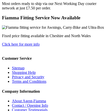
Most orders ready to ship via our Next Working Day courier
network at just £7.50 per order.
Fiamma Fitting Service Now Available
Fixed price fitting available in Cheshire and North Wales
Click here for more info
Customer Service
Sitemap
Shopping Help
Privacy and Security
Terms and Conditions
Company Information
About Agent-Fiamma
Contact / Opening Info
Customer Testimonials