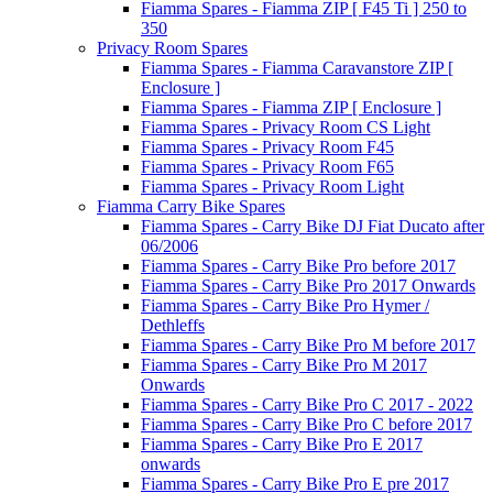
Fiamma Spares - Fiamma ZIP [ F45 Ti ] 250 to
350
Privacy Room Spares
Fiamma Spares - Fiamma Caravanstore ZIP [
Enclosure ]
Fiamma Spares - Fiamma ZIP [ Enclosure ]
Fiamma Spares - Privacy Room CS Light
Fiamma Spares - Privacy Room F45
Fiamma Spares - Privacy Room F65
Fiamma Spares - Privacy Room Light
Fiamma Carry Bike Spares
Fiamma Spares - Carry Bike DJ Fiat Ducato after
06/2006
Fiamma Spares - Carry Bike Pro before 2017
Fiamma Spares - Carry Bike Pro 2017 Onwards
Fiamma Spares - Carry Bike Pro Hymer /
Dethleffs
Fiamma Spares - Carry Bike Pro M before 2017
Fiamma Spares - Carry Bike Pro M 2017
Onwards
Fiamma Spares - Carry Bike Pro C 2017 - 2022
Fiamma Spares - Carry Bike Pro C before 2017
Fiamma Spares - Carry Bike Pro E 2017
onwards
Fiamma Spares - Carry Bike Pro E pre 2017