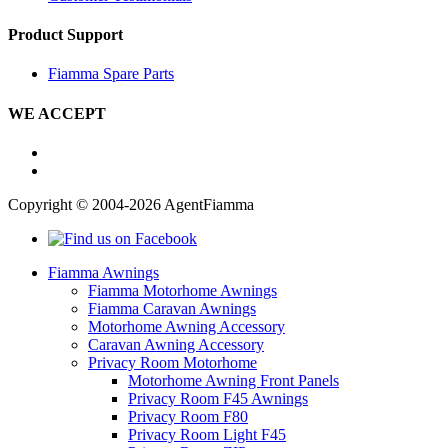
Product Support
Fiamma Spare Parts
WE ACCEPT
Copyright © 2004-2026 AgentFiamma
Fiamma Awnings
Fiamma Motorhome Awnings
Fiamma Caravan Awnings
Motorhome Awning Accessory
Caravan Awning Accessory
Privacy Room Motorhome
Motorhome Awning Front Panels
Privacy Room F45 Awnings
Privacy Room F80
Privacy Room Light F45