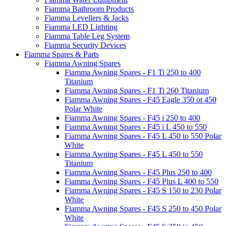
Fiamma Bathroom Products
Fiamma Levellers & Jacks
Fiamma LED Lighting
Fiamma Table Leg System
Fiamma Security Devices
Fiamma Spares & Parts
Fiamma Awning Spares
Fiamma Awning Spares - F1 Ti 250 to 400
Titanium
Fiamma Awning Spares - F1 Ti 260 Titanium
Fiamma Awning Spares - F45 Eagle 350 ot 450
Polar White
Fiamma Awning Spares - F45 i 250 to 400
Fiamma Awning Spares - F45 i L 450 to 550
Fiamma Awning Spares - F45 L 450 to 550 Polar
White
Fiamma Awning Spares - F45 L 450 to 550
Titanium
Fiamma Awning Spares - F45 Plus 250 to 400
Fiamma Awning Spares - F45 Plus L 400 to 550
Fiamma Awning Spares - F45 S 150 to 230 Polar
White
Fiamma Awning Spares - F45 S 250 to 450 Polar
White