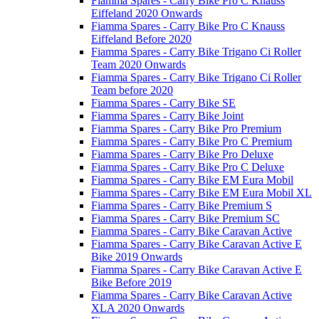
Fiamma Spares - Carry Bike Pro C Knauss
Eiffeland 2020 Onwards
Fiamma Spares - Carry Bike Pro C Knauss
Eiffeland Before 2020
Fiamma Spares - Carry Bike Trigano Ci Roller
Team 2020 Onwards
Fiamma Spares - Carry Bike Trigano Ci Roller
Team before 2020
Fiamma Spares - Carry Bike SE
Fiamma Spares - Carry Bike Joint
Fiamma Spares - Carry Bike Pro Premium
Fiamma Spares - Carry Bike Pro C Premium
Fiamma Spares - Carry Bike Pro Deluxe
Fiamma Spares - Carry Bike Pro C Deluxe
Fiamma Spares - Carry Bike EM Eura Mobil
Fiamma Spares - Carry Bike EM Eura Mobil XL
Fiamma Spares - Carry Bike Premium S
Fiamma Spares - Carry Bike Premium SC
Fiamma Spares - Carry Bike Caravan Active
Fiamma Spares - Carry Bike Caravan Active E
Bike 2019 Onwards
Fiamma Spares - Carry Bike Caravan Active E
Bike Before 2019
Fiamma Spares - Carry Bike Caravan Active
XLA 2020 Onwards