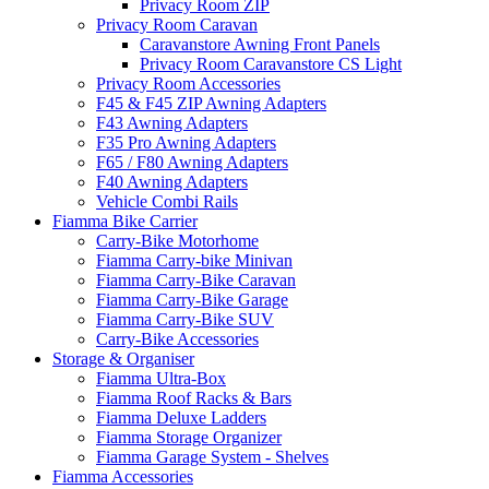
Privacy Room ZIP
Privacy Room Caravan
Caravanstore Awning Front Panels
Privacy Room Caravanstore CS Light
Privacy Room Accessories
F45 & F45 ZIP Awning Adapters
F43 Awning Adapters
F35 Pro Awning Adapters
F65 / F80 Awning Adapters
F40 Awning Adapters
Vehicle Combi Rails
Fiamma Bike Carrier
Carry-Bike Motorhome
Fiamma Carry-bike Minivan
Fiamma Carry-Bike Caravan
Fiamma Carry-Bike Garage
Fiamma Carry-Bike SUV
Carry-Bike Accessories
Storage & Organiser
Fiamma Ultra-Box
Fiamma Roof Racks & Bars
Fiamma Deluxe Ladders
Fiamma Storage Organizer
Fiamma Garage System - Shelves
Fiamma Accessories