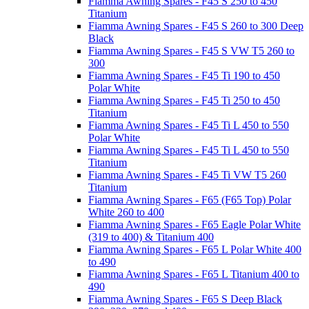
Fiamma Awning Spares - F45 S 250 to 450
Titanium
Fiamma Awning Spares - F45 S 260 to 300 Deep
Black
Fiamma Awning Spares - F45 S VW T5 260 to
300
Fiamma Awning Spares - F45 Ti 190 to 450
Polar White
Fiamma Awning Spares - F45 Ti 250 to 450
Titanium
Fiamma Awning Spares - F45 Ti L 450 to 550
Polar White
Fiamma Awning Spares - F45 Ti L 450 to 550
Titanium
Fiamma Awning Spares - F45 Ti VW T5 260
Titanium
Fiamma Awning Spares - F65 (F65 Top) Polar
White 260 to 400
Fiamma Awning Spares - F65 Eagle Polar White
(319 to 400) & Titanium 400
Fiamma Awning Spares - F65 L Polar White 400
to 490
Fiamma Awning Spares - F65 L Titanium 400 to
490
Fiamma Awning Spares - F65 S Deep Black