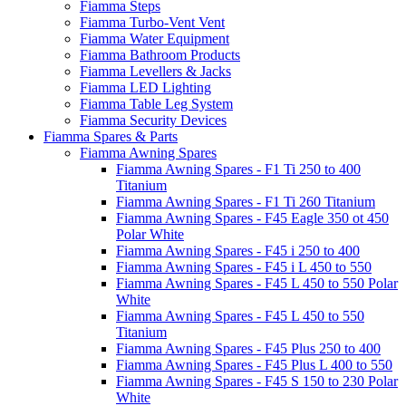
Fiamma Steps
Fiamma Turbo-Vent Vent
Fiamma Water Equipment
Fiamma Bathroom Products
Fiamma Levellers & Jacks
Fiamma LED Lighting
Fiamma Table Leg System
Fiamma Security Devices
Fiamma Spares & Parts
Fiamma Awning Spares
Fiamma Awning Spares - F1 Ti 250 to 400
Titanium
Fiamma Awning Spares - F1 Ti 260 Titanium
Fiamma Awning Spares - F45 Eagle 350 ot 450
Polar White
Fiamma Awning Spares - F45 i 250 to 400
Fiamma Awning Spares - F45 i L 450 to 550
Fiamma Awning Spares - F45 L 450 to 550 Polar
White
Fiamma Awning Spares - F45 L 450 to 550
Titanium
Fiamma Awning Spares - F45 Plus 250 to 400
Fiamma Awning Spares - F45 Plus L 400 to 550
Fiamma Awning Spares - F45 S 150 to 230 Polar
White