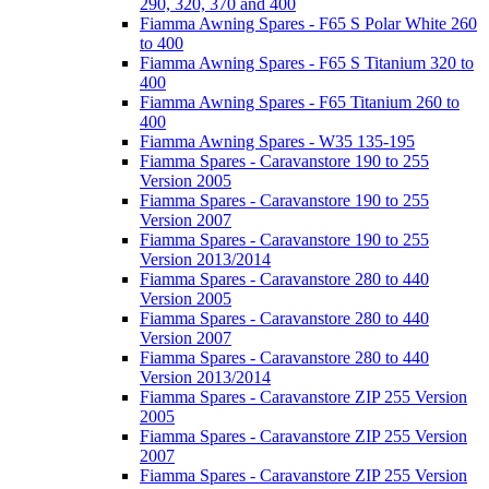
290, 320, 370 and 400
Fiamma Awning Spares - F65 S Polar White 260
to 400
Fiamma Awning Spares - F65 S Titanium 320 to
400
Fiamma Awning Spares - F65 Titanium 260 to
400
Fiamma Awning Spares - W35 135-195
Fiamma Spares - Caravanstore 190 to 255
Version 2005
Fiamma Spares - Caravanstore 190 to 255
Version 2007
Fiamma Spares - Caravanstore 190 to 255
Version 2013/2014
Fiamma Spares - Caravanstore 280 to 440
Version 2005
Fiamma Spares - Caravanstore 280 to 440
Version 2007
Fiamma Spares - Caravanstore 280 to 440
Version 2013/2014
Fiamma Spares - Caravanstore ZIP 255 Version
2005
Fiamma Spares - Caravanstore ZIP 255 Version
2007
Fiamma Spares - Caravanstore ZIP 255 Version