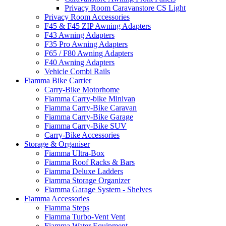
Privacy Room Caravanstore CS Light
Privacy Room Accessories
F45 & F45 ZIP Awning Adapters
F43 Awning Adapters
F35 Pro Awning Adapters
F65 / F80 Awning Adapters
F40 Awning Adapters
Vehicle Combi Rails
Fiamma Bike Carrier
Carry-Bike Motorhome
Fiamma Carry-bike Minivan
Fiamma Carry-Bike Caravan
Fiamma Carry-Bike Garage
Fiamma Carry-Bike SUV
Carry-Bike Accessories
Storage & Organiser
Fiamma Ultra-Box
Fiamma Roof Racks & Bars
Fiamma Deluxe Ladders
Fiamma Storage Organizer
Fiamma Garage System - Shelves
Fiamma Accessories
Fiamma Steps
Fiamma Turbo-Vent Vent
Fiamma Water Equipment