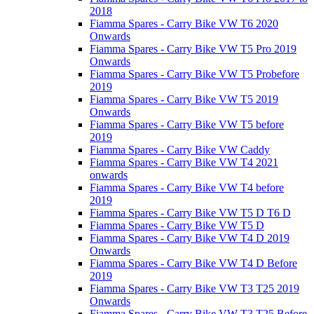
2018
Fiamma Spares - Carry Bike VW T6 2020
Onwards
Fiamma Spares - Carry Bike VW T5 Pro 2019
Onwards
Fiamma Spares - Carry Bike VW T5 Probefore
2019
Fiamma Spares - Carry Bike VW T5 2019
Onwards
Fiamma Spares - Carry Bike VW T5 before
2019
Fiamma Spares - Carry Bike VW Caddy
Fiamma Spares - Carry Bike VW T4 2021
onwards
Fiamma Spares - Carry Bike VW T4 before
2019
Fiamma Spares - Carry Bike VW T5 D T6 D
Fiamma Spares - Carry Bike VW T5 D
Fiamma Spares - Carry Bike VW T4 D 2019
Onwards
Fiamma Spares - Carry Bike VW T4 D Before
2019
Fiamma Spares - Carry Bike VW T3 T25 2019
Onwards
Fiamma Spares - Carry Bike VW T3 T25 Before