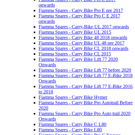
onwards
Fiamma Spares - Carry Bike Pro E pre 2017
Fiamma Spares - Carry Bike Pro C E 2017
onwards
Fiamma Spares - Carry-Bike UL 2017 onwards
Fiamma Spares - Carry Bike UL 2015
Fiamma Spares - Carry Bike 48 2018 onwards
Fiamma Spares - Carry Bike UL 48 pre 2017
Fiamma Spares - Carry Bike CL 2018 onwards
Fiamma Spares - Carry Bike CL 2015
Fiamma Spares - Carry Bike Lift 77 2020
Onwards
Fiamma Spares - Carry Bike Lift 77 before 2020
Fiamma Spares - Carry Bike Lift 77 E-Bike 2018
Onwards
Fiamma Spares - Carry Bike Lift 77 E-Bike 2016
to 2018
Fiamma Spares - Carry Bike Hymer
Fiamma Spares - Carry Bike Pro Autotrail Before
2020
Fiamma Spares - Carry Bike Pro Auto trail 2020
Onwards
Fiamma Spares - Carry Bike C L80
Fiamma Spares - Carry Bike L80