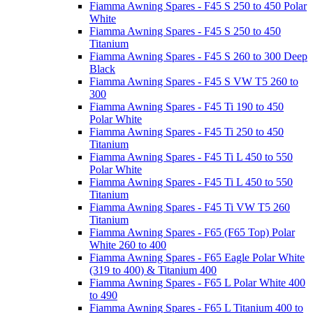
Fiamma Awning Spares - F45 S 250 to 450 Polar
White
Fiamma Awning Spares - F45 S 250 to 450
Titanium
Fiamma Awning Spares - F45 S 260 to 300 Deep
Black
Fiamma Awning Spares - F45 S VW T5 260 to
300
Fiamma Awning Spares - F45 Ti 190 to 450
Polar White
Fiamma Awning Spares - F45 Ti 250 to 450
Titanium
Fiamma Awning Spares - F45 Ti L 450 to 550
Polar White
Fiamma Awning Spares - F45 Ti L 450 to 550
Titanium
Fiamma Awning Spares - F45 Ti VW T5 260
Titanium
Fiamma Awning Spares - F65 (F65 Top) Polar
White 260 to 400
Fiamma Awning Spares - F65 Eagle Polar White
(319 to 400) & Titanium 400
Fiamma Awning Spares - F65 L Polar White 400
to 490
Fiamma Awning Spares - F65 L Titanium 400 to