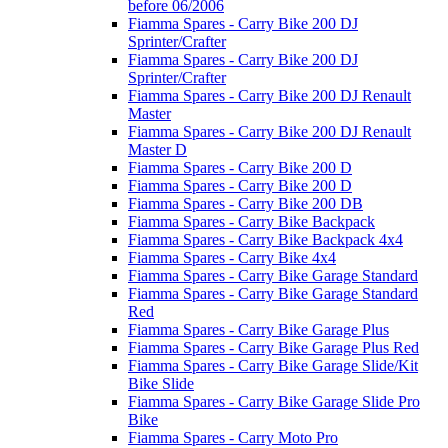
before 06/2006
Fiamma Spares - Carry Bike 200 DJ
Sprinter/Crafter
Fiamma Spares - Carry Bike 200 DJ
Sprinter/Crafter
Fiamma Spares - Carry Bike 200 DJ Renault
Master
Fiamma Spares - Carry Bike 200 DJ Renault
Master D
Fiamma Spares - Carry Bike 200 D
Fiamma Spares - Carry Bike 200 D
Fiamma Spares - Carry Bike 200 DB
Fiamma Spares - Carry Bike Backpack
Fiamma Spares - Carry Bike Backpack 4x4
Fiamma Spares - Carry Bike 4x4
Fiamma Spares - Carry Bike Garage Standard
Fiamma Spares - Carry Bike Garage Standard
Red
Fiamma Spares - Carry Bike Garage Plus
Fiamma Spares - Carry Bike Garage Plus Red
Fiamma Spares - Carry Bike Garage Slide/Kit
Bike Slide
Fiamma Spares - Carry Bike Garage Slide Pro
Bike
Fiamma Spares - Carry Moto Pro