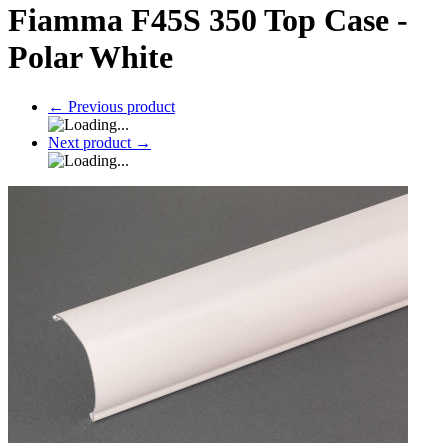
Fiamma F45S 350 Top Case -
Polar White
←
Previous product
Next product
→