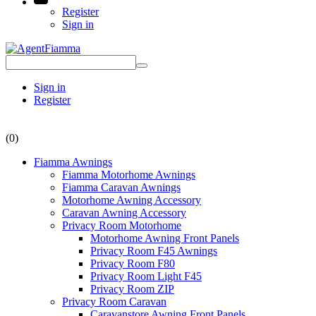
Register
Sign in
Sign in
Register
(0)
Fiamma Awnings
Fiamma Motorhome Awnings
Fiamma Caravan Awnings
Motorhome Awning Accessory
Caravan Awning Accessory
Privacy Room Motorhome
Motorhome Awning Front Panels
Privacy Room F45 Awnings
Privacy Room F80
Privacy Room Light F45
Privacy Room ZIP
Privacy Room Caravan
Caravanstore Awning Front Panels