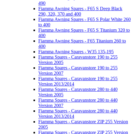
490
Fiamma Awning Spares - F65 S Deep Black
290, 320, 370 and 400
Fiamma Awning Spares - F65 S Polar White 260
to 400
Fiamma Awning Spares - F65 S Titanium 320 to
400
Fiamma Awning Spares - F65 Titanium 260 to
400
Fiamma Awning Spares - W35 135-195
Fiamma Spares - Caravanstore 190 to 255
Version 2005
Fiamma Spares - Caravanstore 190 to 255
Version 2007
Fiamma Spares - Caravanstore 190 to 255
Version 2013/2014
Fiamma Spares - Caravanstore 280 to 440
Version 2005
Fiamma Spares - Caravanstore 280 to 440
Version 2007
Fiamma Spares - Caravanstore 280 to 440
Version 2013/2014
Fiamma Spares - Caravanstore ZIP 255 Version
2005
Fiamma Spares - Caravanstore ZIP 255 Version