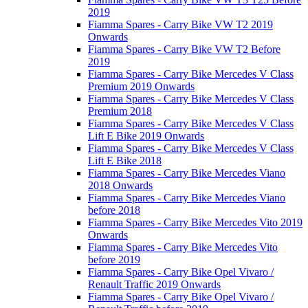
2019
Fiamma Spares - Carry Bike VW T2 2019
Onwards
Fiamma Spares - Carry Bike VW T2 Before
2019
Fiamma Spares - Carry Bike Mercedes V Class
Premium 2019 Onwards
Fiamma Spares - Carry Bike Mercedes V Class
Premium 2018
Fiamma Spares - Carry Bike Mercedes V Class
Lift E Bike 2019 Onwards
Fiamma Spares - Carry Bike Mercedes V Class
Lift E Bike 2018
Fiamma Spares - Carry Bike Mercedes Viano
2018 Onwards
Fiamma Spares - Carry Bike Mercedes Viano
before 2018
Fiamma Spares - Carry Bike Mercedes Vito 2019
Onwards
Fiamma Spares - Carry Bike Mercedes Vito
before 2019
Fiamma Spares - Carry Bike Opel Vivaro /
Renault Traffic 2019 Onwards
Fiamma Spares - Carry Bike Opel Vivaro /