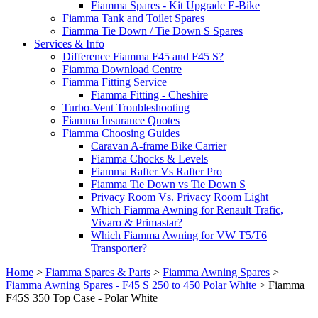
Fiamma Spares - Kit Upgrade E-Bike
Fiamma Tank and Toilet Spares
Fiamma Tie Down / Tie Down S Spares
Services & Info
Difference Fiamma F45 and F45 S?
Fiamma Download Centre
Fiamma Fitting Service
Fiamma Fitting - Cheshire
Turbo-Vent Troubleshooting
Fiamma Insurance Quotes
Fiamma Choosing Guides
Caravan A-frame Bike Carrier
Fiamma Chocks & Levels
Fiamma Rafter Vs Rafter Pro
Fiamma Tie Down vs Tie Down S
Privacy Room Vs. Privacy Room Light
Which Fiamma Awning for Renault Trafic,
Vivaro & Primastar?
Which Fiamma Awning for VW T5/T6
Transporter?
Home
>
Fiamma Spares & Parts
>
Fiamma Awning Spares
>
Fiamma Awning Spares - F45 S 250 to 450 Polar White
>
Fiamma
F45S 350 Top Case - Polar White