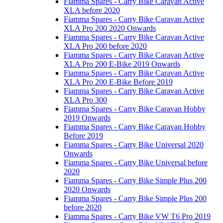
Fiamma Spares - Carry Bike Caravan Active
XLA before 2020
Fiamma Spares - Carry Bike Caravan Active
XLA Pro 200 2020 Onwards
Fiamma Spares - Carry Bike Caravan Active
XLA Pro 200 before 2020
Fiamma Spares - Carry Bike Caravan Active
XLA Pro 200 E-Bike 2019 Onwards
Fiamma Spares - Carry Bike Caravan Active
XLA Pro 200 E-Bike Before 2019
Fiamma Spares - Carry Bike Caravan Active
XLA Pro 300
Fiamma Spares - Carry Bike Caravan Hobby
2019 Onwards
Fiamma Spares - Carry Bike Caravan Hobby
Before 2019
Fiamma Spares - Carry Bike Universal 2020
Onwards
Fiamma Spares - Carry Bike Universal before
2020
Fiamma Spares - Carry Bike Simple Plus 200
2020 Onwards
Fiamma Spares - Carry Bike Simple Plus 200
before 2020
Fiamma Spares - Carry Bike VW T6 Pro 2019