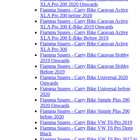
XLA Pro 200 2020 Onwards
Fiamma Spares - Carry Bike Caravan Active
XLA Pro 200 before 2020
Fiamma Spares - Carry Bike Caravan Active
XLA Pro 200 E-Bike 2019 Onwards
Fiamma Spares - Carry Bike Caravan Active
XLA Pro 200 E-Bike Before 2019
Fiamma Spares - Carry Bike Caravan Active
XLA Pro 300
Fiamma Spares - Carry Bike Caravan Hobby
2019 Onwards
Fiamma Spares - Carry Bike Caravan Hobby
Before 2019
Fiamma Spares - Carry Bike Universal 2020
Onwards
Fiamma Spares - Carry Bike Universal before
2020
Fiamma Spares - Carry Bike Simple Plus 200
2020 Onwards
Fiamma Spares - Carry Bike Simple Plus 200
before 2020
Fiamma Spares - Carry Bike VW T6 Pro 2019
Fiamma Spares - Carry Bike VW T6 Pro Deep
Black
Fiamma Spares - Carry Bike VW T6 Pro 2017 to