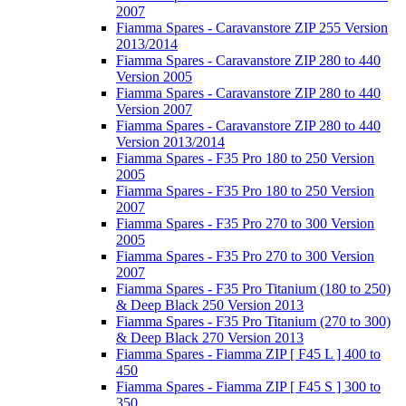
2007
Fiamma Spares - Caravanstore ZIP 255 Version
2013/2014
Fiamma Spares - Caravanstore ZIP 280 to 440
Version 2005
Fiamma Spares - Caravanstore ZIP 280 to 440
Version 2007
Fiamma Spares - Caravanstore ZIP 280 to 440
Version 2013/2014
Fiamma Spares - F35 Pro 180 to 250 Version
2005
Fiamma Spares - F35 Pro 180 to 250 Version
2007
Fiamma Spares - F35 Pro 270 to 300 Version
2005
Fiamma Spares - F35 Pro 270 to 300 Version
2007
Fiamma Spares - F35 Pro Titanium (180 to 250)
& Deep Black 250 Version 2013
Fiamma Spares - F35 Pro Titanium (270 to 300)
& Deep Black 270 Version 2013
Fiamma Spares - Fiamma ZIP [ F45 L ] 400 to
450
Fiamma Spares - Fiamma ZIP [ F45 S ] 300 to
350