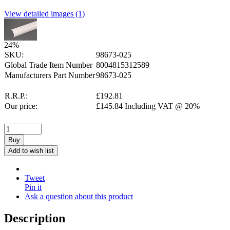
View detailed images (1)
24
%
SKU:
98673-025
Global Trade Item Number
8004815312589
Manufacturers Part Number
98673-025
R.R.P.:
£
192.81
Our price:
£
145.84
Including VAT @ 20%
Buy
Add to wish list
Tweet
Pin it
Ask a question about this product
Description