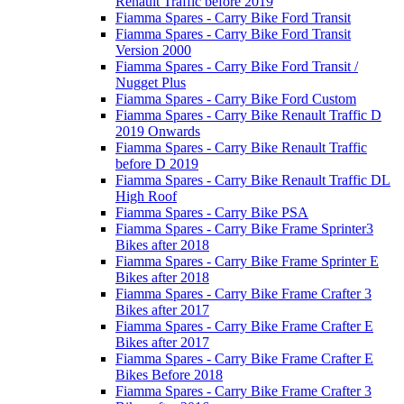
Renault Traffic before 2019
Fiamma Spares - Carry Bike Ford Transit
Fiamma Spares - Carry Bike Ford Transit
Version 2000
Fiamma Spares - Carry Bike Ford Transit /
Nugget Plus
Fiamma Spares - Carry Bike Ford Custom
Fiamma Spares - Carry Bike Renault Traffic D
2019 Onwards
Fiamma Spares - Carry Bike Renault Traffic
before D 2019
Fiamma Spares - Carry Bike Renault Traffic DL
High Roof
Fiamma Spares - Carry Bike PSA
Fiamma Spares - Carry Bike Frame Sprinter3
Bikes after 2018
Fiamma Spares - Carry Bike Frame Sprinter E
Bikes after 2018
Fiamma Spares - Carry Bike Frame Crafter 3
Bikes after 2017
Fiamma Spares - Carry Bike Frame Crafter E
Bikes after 2017
Fiamma Spares - Carry Bike Frame Crafter E
Bikes Before 2018
Fiamma Spares - Carry Bike Frame Crafter 3