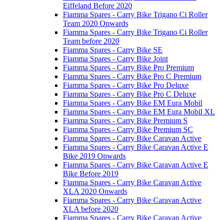
Eiffeland Before 2020
Fiamma Spares - Carry Bike Trigano Ci Roller
Team 2020 Onwards
Fiamma Spares - Carry Bike Trigano Ci Roller
Team before 2020
Fiamma Spares - Carry Bike SE
Fiamma Spares - Carry Bike Joint
Fiamma Spares - Carry Bike Pro Premium
Fiamma Spares - Carry Bike Pro C Premium
Fiamma Spares - Carry Bike Pro Deluxe
Fiamma Spares - Carry Bike Pro C Deluxe
Fiamma Spares - Carry Bike EM Eura Mobil
Fiamma Spares - Carry Bike EM Eura Mobil XL
Fiamma Spares - Carry Bike Premium S
Fiamma Spares - Carry Bike Premium SC
Fiamma Spares - Carry Bike Caravan Active
Fiamma Spares - Carry Bike Caravan Active E
Bike 2019 Onwards
Fiamma Spares - Carry Bike Caravan Active E
Bike Before 2019
Fiamma Spares - Carry Bike Caravan Active
XLA 2020 Onwards
Fiamma Spares - Carry Bike Caravan Active
XLA before 2020
Fiamma Spares - Carry Bike Caravan Active