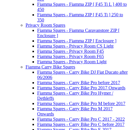
Fiamma Spares - Fiamma ZIP [ F45 Ti L ] 400 to
450
Fiamma Spares - Fiamma ZIP [ F45 Ti ] 250 to
350
Privacy Room Spares
Fiamma Spares - Fiamma Caravanstore ZIP [
Enclosure ]
Fiamma Spares - Fiamma ZIP [ Enclosure ]
Fiamma Spares - Privacy Room CS Light
Fiamma Spares - Privacy Room F45
Fiamma Spares - Privacy Room F65
Fiamma Spares - Privacy Room Light
Fiamma Carry Bike Spares
Fiamma Spares - Carry Bike DJ Fiat Ducato after
06/2006
Fiamma Spares - Carry Bike Pro before 2017
Fiamma Spares - Carry Bike Pro 2017 Onwards
Fiamma Spares - Carry Bike Pro Hymer /
Dethleffs
Fiamma Spares - Carry Bike Pro M before 2017
Fiamma Spares - Carry Bike Pro M 2017
Onwards
Fiamma Spares - Carry Bike Pro C 2017 - 2022
Fiamma Spares - Carry Bike Pro C before 2017
Fiamma Spares - Carry Bike Pro E 2017