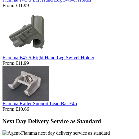
From:
£11.99
Fiamma F45 S Right Hand Leg Swivel Holder
From:
£11.99
Fiamma Rafter Support Lead Bar F45
From:
£10.66
Next Day Delivery Service as Standard