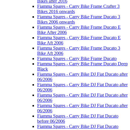
Bikes after 2016
Fiamma Spares - Carry Bike Frame Crafter 3
Bikes 2016 onwards
Fiamma Spares - Carry Bike Frame Ducato 3
Bikes 2006 onwards
Fiamma Spares - Carry Bike Frame Ducato E
Bike After 2006
Fiamma Spares - Carry Bike Frame Ducato E
Bike Aft 2006
Fiamma Spares - Carry Bike Frame Ducato 3
Bike Aft 2006
Fiamma Spares - Carry Bike Frame Ducato
Fiamma Spares - Carry Bike Frame Ducato Deep
Black
Fiamma Spares - Carry Bike DJ Fiat Ducato after
06/2006
Fiamma Spares - Carry Bike DJ Fiat Ducato after
06/2006
Fiamma Spares - Carry Bike DJ Fiat Ducato after
06/2006
Fiamma Spares - Carry Bike DJ Fiat Ducato after
06/2006
Fiamma Spares - Carry Bike DJ Fiat Ducato
before 06/2006
Fiamma Spares - Carry Bike DJ Fiat Ducato