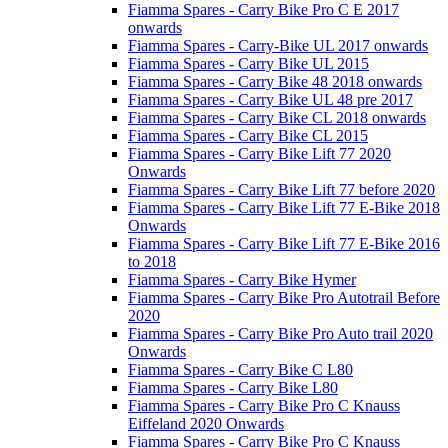
Fiamma Spares - Carry Bike Pro C E 2017
onwards
Fiamma Spares - Carry-Bike UL 2017 onwards
Fiamma Spares - Carry Bike UL 2015
Fiamma Spares - Carry Bike 48 2018 onwards
Fiamma Spares - Carry Bike UL 48 pre 2017
Fiamma Spares - Carry Bike CL 2018 onwards
Fiamma Spares - Carry Bike CL 2015
Fiamma Spares - Carry Bike Lift 77 2020
Onwards
Fiamma Spares - Carry Bike Lift 77 before 2020
Fiamma Spares - Carry Bike Lift 77 E-Bike 2018
Onwards
Fiamma Spares - Carry Bike Lift 77 E-Bike 2016
to 2018
Fiamma Spares - Carry Bike Hymer
Fiamma Spares - Carry Bike Pro Autotrail Before
2020
Fiamma Spares - Carry Bike Pro Auto trail 2020
Onwards
Fiamma Spares - Carry Bike C L80
Fiamma Spares - Carry Bike L80
Fiamma Spares - Carry Bike Pro C Knauss
Eiffeland 2020 Onwards
Fiamma Spares - Carry Bike Pro C Knauss