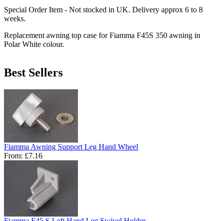
Special Order Item - Not stocked in UK. Delivery approx 6 to 8
weeks.
Replacement awning top case for Fiamma F45S 350 awning in
Polar White colour.
Best Sellers
Fiamma Awning Support Leg Hand Wheel
From:
£7.16
Fiamma F45 S Left Hand Leg Swivel Holder