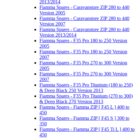
2013/2014
Fiamma Spares - Caravanstore ZIP 280 to 440
Version 2005
Fiamma Spares - Caravanstore ZIP 280 to 440
Version 2007
Fiamma Spares - Caravanstore ZIP 280 to 440
Version 2013/2014
Fiamma Spares - F35 Pro 180 to 250 Version
2005
Fiamma Spares - F35 Pro 180 to 250 Version
2007
Fiamma Spares - F35 Pro 270 to 300 Version
2005
Fiamma Spares - F35 Pro 270 to 300 Version
2007
Fiamma Spares - F35 Pro Titanium (180 to 250)
& Deep Black 250 Version 2013
Fiamma Spares - F35 Pro Titanium (270 to 300)
& Deep Black 270 Version 2013
Fiamma Spares - Fiamma ZIP [ F45 L ] 400 to
450
Fiamma Spares - Fiamma ZIP [ F45 S ] 300 to
350
Fiamma Spares - Fiamma ZIP [ F45 Ti L ] 400 to
450