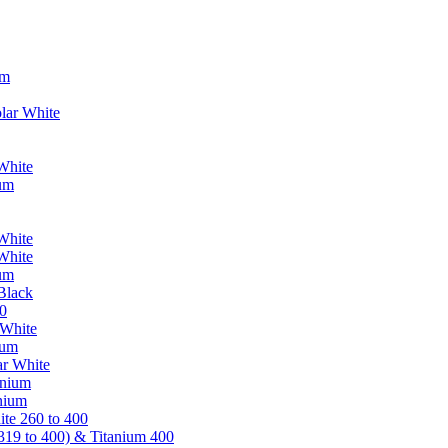
um
lar White
White
ium
White
White
ium
Black
0
 White
ium
ar White
anium
nium
te 260 to 400
319 to 400) & Titanium 400