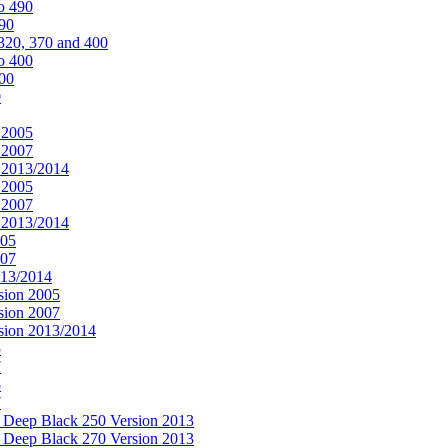
o 490
490
320, 370 and 400
o 400
400
0
 2005
 2007
n 2013/2014
 2005
 2007
n 2013/2014
005
007
013/2014
sion 2005
sion 2007
rsion 2013/2014
5
7
5
7
& Deep Black 250 Version 2013
& Deep Black 270 Version 2013