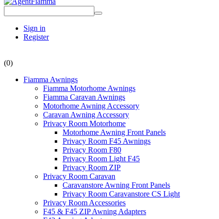
Sign in
Register
(0)
Fiamma Awnings
Fiamma Motorhome Awnings
Fiamma Caravan Awnings
Motorhome Awning Accessory
Caravan Awning Accessory
Privacy Room Motorhome
Motorhome Awning Front Panels
Privacy Room F45 Awnings
Privacy Room F80
Privacy Room Light F45
Privacy Room ZIP
Privacy Room Caravan
Caravanstore Awning Front Panels
Privacy Room Caravanstore CS Light
Privacy Room Accessories
F45 & F45 ZIP Awning Adapters