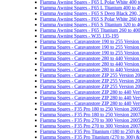
Fiamma Awning Spares - F65 L Polar White 400 t
Fiamma Awning Spares - F65 L Titanium 400 to 
Fiamma Awning Spares - F65 S Deep Black 290, 
Fiamma Awning Spares - F65 S Polar White 260 t
Fiamma Awning Spares - F65 S Titanium 320 to 
Fiamma Awning Spares - F65 Titanium 260 to 40
Fiamma Awning Spares - W35 135-195
Fiamma Spares - Caravanstore 190 to 255 Version
Fiamma Spares - Caravanstore 190 to 255 Version
Fiamma Spares - Caravanstore 190 to 255 Versio
Fiamma Spares - Caravanstore 280 to 440 Version
Fiamma Spares - Caravanstore 280 to 440 Version
Fiamma Spares - Caravanstore 280 to 440 Versio
Fiamma Spares - Caravanstore ZIP 255 Version 2
Fiamma Spares - Caravanstore ZIP 255 Version 2
Fiamma Spares - Caravanstore ZIP 255 Version 2
Fiamma Spares - Caravanstore ZIP 280 to 440 Ver
Fiamma Spares - Caravanstore ZIP 280 to 440 Ver
Fiamma Spares - Caravanstore ZIP 280 to 440 Ve
Fiamma Spares - F35 Pro 180 to 250 Version 200
Fiamma Spares - F35 Pro 180 to 250 Version 200
Fiamma Spares - F35 Pro 270 to 300 Version 200
Fiamma Spares - F35 Pro 270 to 300 Version 200
Fiamma Spares - F35 Pro Titanium (180 to 250) 
Fiamma Spares - F35 Pro Titanium (270 to 300) 