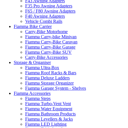
F43 Awning Adapters
F35 Pro Awning Adapters
F65 / F80 Awning Adapters
F40 Awning Adapters
Vehicle Combi Rails
Fiamma Bike Carrier
Carry-Bike Motorhome
Fiamma Carry-bike Minivan
Fiamma Carry-Bike Caravan
Fiamma Carry-Bike Garage
Fiamma Carry-Bike SUV
Carry-Bike Accessories
Storage & Organiser
Fiamma Ultra-Box
Fiamma Roof Racks & Bars
Fiamma Deluxe Ladders
Fiamma Storage Organizer
Fiamma Garage System - Shelves
Fiamma Accessories
Fiamma Steps
Fiamma Turbo-Vent Vent
Fiamma Water Equipment
Fiamma Bathroom Products
Fiamma Levellers & Jacks
Fiamma LED Lighting