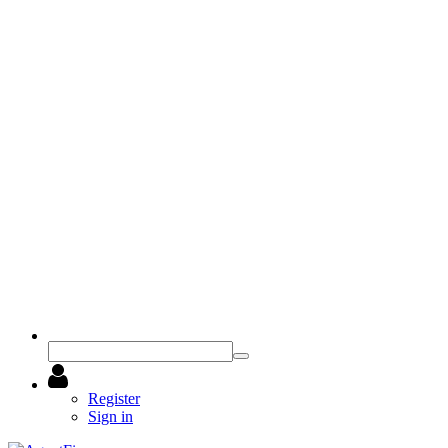
Register
Sign in