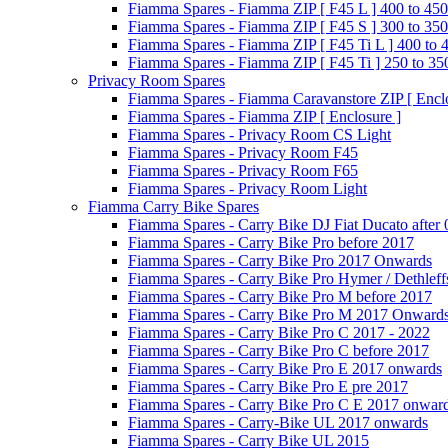
Fiamma Spares - Fiamma ZIP [ F45 L ] 400 to 450
Fiamma Spares - Fiamma ZIP [ F45 S ] 300 to 350
Fiamma Spares - Fiamma ZIP [ F45 Ti L ] 400 to 
Fiamma Spares - Fiamma ZIP [ F45 Ti ] 250 to 35
Privacy Room Spares
Fiamma Spares - Fiamma Caravanstore ZIP [ Enclo
Fiamma Spares - Fiamma ZIP [ Enclosure ]
Fiamma Spares - Privacy Room CS Light
Fiamma Spares - Privacy Room F45
Fiamma Spares - Privacy Room F65
Fiamma Spares - Privacy Room Light
Fiamma Carry Bike Spares
Fiamma Spares - Carry Bike DJ Fiat Ducato after
Fiamma Spares - Carry Bike Pro before 2017
Fiamma Spares - Carry Bike Pro 2017 Onwards
Fiamma Spares - Carry Bike Pro Hymer / Dethleff
Fiamma Spares - Carry Bike Pro M before 2017
Fiamma Spares - Carry Bike Pro M 2017 Onward
Fiamma Spares - Carry Bike Pro C 2017 - 2022
Fiamma Spares - Carry Bike Pro C before 2017
Fiamma Spares - Carry Bike Pro E 2017 onwards
Fiamma Spares - Carry Bike Pro E pre 2017
Fiamma Spares - Carry Bike Pro C E 2017 onwar
Fiamma Spares - Carry-Bike UL 2017 onwards
Fiamma Spares - Carry Bike UL 2015