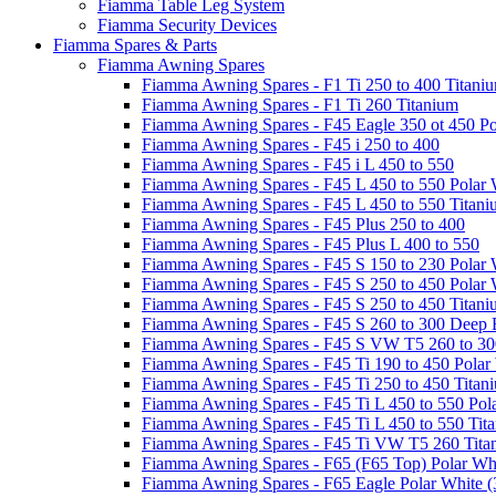
Fiamma Table Leg System
Fiamma Security Devices
Fiamma Spares & Parts
Fiamma Awning Spares
Fiamma Awning Spares - F1 Ti 250 to 400 Titani
Fiamma Awning Spares - F1 Ti 260 Titanium
Fiamma Awning Spares - F45 Eagle 350 ot 450 Po
Fiamma Awning Spares - F45 i 250 to 400
Fiamma Awning Spares - F45 i L 450 to 550
Fiamma Awning Spares - F45 L 450 to 550 Polar 
Fiamma Awning Spares - F45 L 450 to 550 Titan
Fiamma Awning Spares - F45 Plus 250 to 400
Fiamma Awning Spares - F45 Plus L 400 to 550
Fiamma Awning Spares - F45 S 150 to 230 Polar 
Fiamma Awning Spares - F45 S 250 to 450 Polar 
Fiamma Awning Spares - F45 S 250 to 450 Titan
Fiamma Awning Spares - F45 S 260 to 300 Deep 
Fiamma Awning Spares - F45 S VW T5 260 to 30
Fiamma Awning Spares - F45 Ti 190 to 450 Polar
Fiamma Awning Spares - F45 Ti 250 to 450 Titan
Fiamma Awning Spares - F45 Ti L 450 to 550 Pol
Fiamma Awning Spares - F45 Ti L 450 to 550 Tit
Fiamma Awning Spares - F45 Ti VW T5 260 Tita
Fiamma Awning Spares - F65 (F65 Top) Polar Whi
Fiamma Awning Spares - F65 Eagle Polar White (