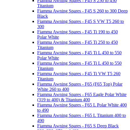
Fiamma Awning Spares - F45 S 250 to 450
Titanium
Fiamma Awning Spares - F45 S 260 to 300 Deep
Black
Fiamma Awning Spares - F45 S VW T5 260 to
300
Fiamma Awning Spares - F45 Ti 190 to 450
Polar White
Fiamma Awning Spares - F45 Ti 250 to 450
Titanium
Fiamma Awning Spares - F45 Ti L 450 to 550
Polar White
Fiamma Awning Spares - F45 Ti L 450 to 550
Titanium
Fiamma Awning Spares - F45 Ti VW T5 260
Titanium
Fiamma Awning Spares - F65 (F65 Top) Polar
White 260 to 400
Fiamma Awning Spares - F65 Eagle Polar White
(319 to 400) & Titanium 400
Fiamma Awning Spares - F65 L Polar White 400
to 490
Fiamma Awning Spares - F65 L Titanium 400 to
490
Fiamma Awning Spares - F65 S Deep Black