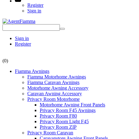
Register
Sign in
Sign in
Register
(0)
Fiamma Awnings
Fiamma Motorhome Awnings
Fiamma Caravan Awnings
Motorhome Awning Accessory
Caravan Awning Accessory
Privacy Room Motorhome
Motorhome Awning Front Panels
Privacy Room F45 Awnings
Privacy Room F80
Privacy Room Light F45
Privacy Room ZIP
Privacy Room Caravan
Caravanstore Awning Front Panels