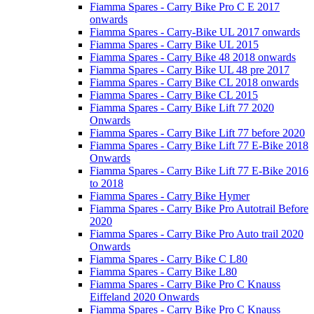
Fiamma Spares - Carry Bike Pro C E 2017
onwards
Fiamma Spares - Carry-Bike UL 2017 onwards
Fiamma Spares - Carry Bike UL 2015
Fiamma Spares - Carry Bike 48 2018 onwards
Fiamma Spares - Carry Bike UL 48 pre 2017
Fiamma Spares - Carry Bike CL 2018 onwards
Fiamma Spares - Carry Bike CL 2015
Fiamma Spares - Carry Bike Lift 77 2020
Onwards
Fiamma Spares - Carry Bike Lift 77 before 2020
Fiamma Spares - Carry Bike Lift 77 E-Bike 2018
Onwards
Fiamma Spares - Carry Bike Lift 77 E-Bike 2016
to 2018
Fiamma Spares - Carry Bike Hymer
Fiamma Spares - Carry Bike Pro Autotrail Before
2020
Fiamma Spares - Carry Bike Pro Auto trail 2020
Onwards
Fiamma Spares - Carry Bike C L80
Fiamma Spares - Carry Bike L80
Fiamma Spares - Carry Bike Pro C Knauss
Eiffeland 2020 Onwards
Fiamma Spares - Carry Bike Pro C Knauss