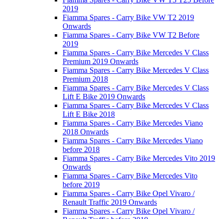
2019
Fiamma Spares - Carry Bike VW T2 2019
Onwards
Fiamma Spares - Carry Bike VW T2 Before
2019
Fiamma Spares - Carry Bike Mercedes V Class
Premium 2019 Onwards
Fiamma Spares - Carry Bike Mercedes V Class
Premium 2018
Fiamma Spares - Carry Bike Mercedes V Class
Lift E Bike 2019 Onwards
Fiamma Spares - Carry Bike Mercedes V Class
Lift E Bike 2018
Fiamma Spares - Carry Bike Mercedes Viano
2018 Onwards
Fiamma Spares - Carry Bike Mercedes Viano
before 2018
Fiamma Spares - Carry Bike Mercedes Vito 2019
Onwards
Fiamma Spares - Carry Bike Mercedes Vito
before 2019
Fiamma Spares - Carry Bike Opel Vivaro /
Renault Traffic 2019 Onwards
Fiamma Spares - Carry Bike Opel Vivaro /