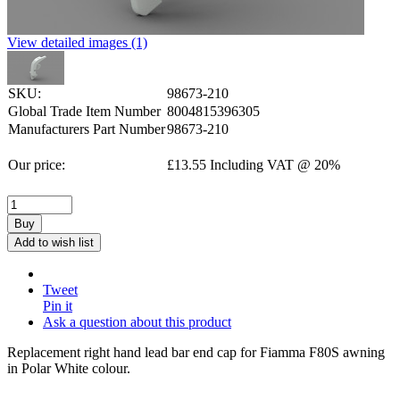
View detailed images (1)
SKU:
98673-210
Global Trade Item Number
8004815396305
Manufacturers Part Number
98673-210
Our price:
£
13.55
Including VAT @ 20%
Buy
Add to wish list
Tweet
Pin it
Ask a question about this product
Replacement right hand lead bar end cap for Fiamma F80S awning
in Polar White colour.