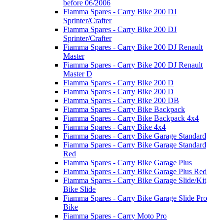
before 06/2006
Fiamma Spares - Carry Bike 200 DJ
Sprinter/Crafter
Fiamma Spares - Carry Bike 200 DJ
Sprinter/Crafter
Fiamma Spares - Carry Bike 200 DJ Renault
Master
Fiamma Spares - Carry Bike 200 DJ Renault
Master D
Fiamma Spares - Carry Bike 200 D
Fiamma Spares - Carry Bike 200 D
Fiamma Spares - Carry Bike 200 DB
Fiamma Spares - Carry Bike Backpack
Fiamma Spares - Carry Bike Backpack 4x4
Fiamma Spares - Carry Bike 4x4
Fiamma Spares - Carry Bike Garage Standard
Fiamma Spares - Carry Bike Garage Standard
Red
Fiamma Spares - Carry Bike Garage Plus
Fiamma Spares - Carry Bike Garage Plus Red
Fiamma Spares - Carry Bike Garage Slide/Kit
Bike Slide
Fiamma Spares - Carry Bike Garage Slide Pro
Bike
Fiamma Spares - Carry Moto Pro