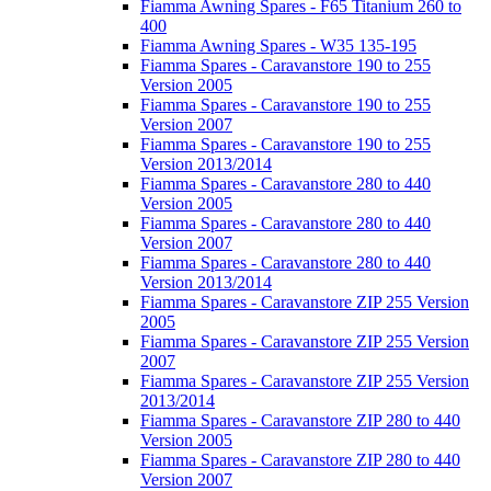
Fiamma Awning Spares - F65 Titanium 260 to
400
Fiamma Awning Spares - W35 135-195
Fiamma Spares - Caravanstore 190 to 255
Version 2005
Fiamma Spares - Caravanstore 190 to 255
Version 2007
Fiamma Spares - Caravanstore 190 to 255
Version 2013/2014
Fiamma Spares - Caravanstore 280 to 440
Version 2005
Fiamma Spares - Caravanstore 280 to 440
Version 2007
Fiamma Spares - Caravanstore 280 to 440
Version 2013/2014
Fiamma Spares - Caravanstore ZIP 255 Version
2005
Fiamma Spares - Caravanstore ZIP 255 Version
2007
Fiamma Spares - Caravanstore ZIP 255 Version
2013/2014
Fiamma Spares - Caravanstore ZIP 280 to 440
Version 2005
Fiamma Spares - Caravanstore ZIP 280 to 440
Version 2007