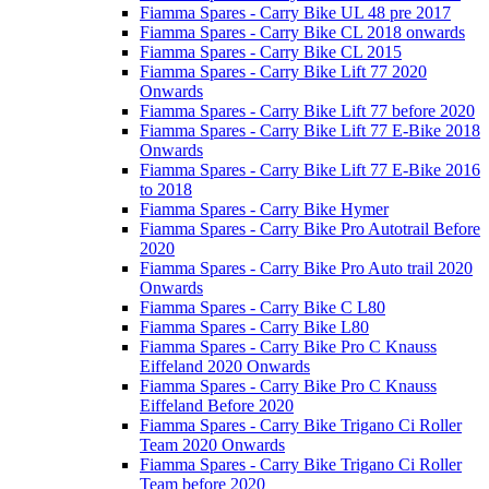
Fiamma Spares - Carry Bike UL 48 pre 2017
Fiamma Spares - Carry Bike CL 2018 onwards
Fiamma Spares - Carry Bike CL 2015
Fiamma Spares - Carry Bike Lift 77 2020
Onwards
Fiamma Spares - Carry Bike Lift 77 before 2020
Fiamma Spares - Carry Bike Lift 77 E-Bike 2018
Onwards
Fiamma Spares - Carry Bike Lift 77 E-Bike 2016
to 2018
Fiamma Spares - Carry Bike Hymer
Fiamma Spares - Carry Bike Pro Autotrail Before
2020
Fiamma Spares - Carry Bike Pro Auto trail 2020
Onwards
Fiamma Spares - Carry Bike C L80
Fiamma Spares - Carry Bike L80
Fiamma Spares - Carry Bike Pro C Knauss
Eiffeland 2020 Onwards
Fiamma Spares - Carry Bike Pro C Knauss
Eiffeland Before 2020
Fiamma Spares - Carry Bike Trigano Ci Roller
Team 2020 Onwards
Fiamma Spares - Carry Bike Trigano Ci Roller
Team before 2020