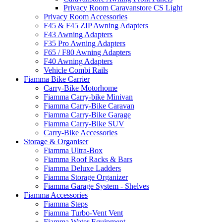
Privacy Room Caravanstore CS Light
Privacy Room Accessories
F45 & F45 ZIP Awning Adapters
F43 Awning Adapters
F35 Pro Awning Adapters
F65 / F80 Awning Adapters
F40 Awning Adapters
Vehicle Combi Rails
Fiamma Bike Carrier
Carry-Bike Motorhome
Fiamma Carry-bike Minivan
Fiamma Carry-Bike Caravan
Fiamma Carry-Bike Garage
Fiamma Carry-Bike SUV
Carry-Bike Accessories
Storage & Organiser
Fiamma Ultra-Box
Fiamma Roof Racks & Bars
Fiamma Deluxe Ladders
Fiamma Storage Organizer
Fiamma Garage System - Shelves
Fiamma Accessories
Fiamma Steps
Fiamma Turbo-Vent Vent
Fiamma Water Equipment