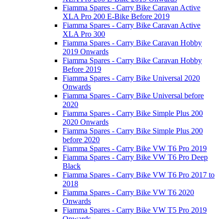
Fiamma Spares - Carry Bike Caravan Active
XLA Pro 200 E-Bike Before 2019
Fiamma Spares - Carry Bike Caravan Active
XLA Pro 300
Fiamma Spares - Carry Bike Caravan Hobby
2019 Onwards
Fiamma Spares - Carry Bike Caravan Hobby
Before 2019
Fiamma Spares - Carry Bike Universal 2020
Onwards
Fiamma Spares - Carry Bike Universal before
2020
Fiamma Spares - Carry Bike Simple Plus 200
2020 Onwards
Fiamma Spares - Carry Bike Simple Plus 200
before 2020
Fiamma Spares - Carry Bike VW T6 Pro 2019
Fiamma Spares - Carry Bike VW T6 Pro Deep
Black
Fiamma Spares - Carry Bike VW T6 Pro 2017 to
2018
Fiamma Spares - Carry Bike VW T6 2020
Onwards
Fiamma Spares - Carry Bike VW T5 Pro 2019
Onwards