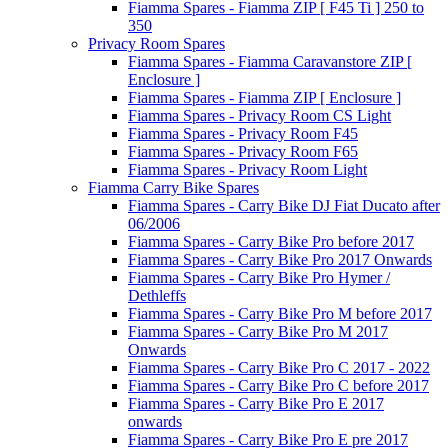
Fiamma Spares - Fiamma ZIP [ F45 Ti ] 250 to
350
Privacy Room Spares
Fiamma Spares - Fiamma Caravanstore ZIP [
Enclosure ]
Fiamma Spares - Fiamma ZIP [ Enclosure ]
Fiamma Spares - Privacy Room CS Light
Fiamma Spares - Privacy Room F45
Fiamma Spares - Privacy Room F65
Fiamma Spares - Privacy Room Light
Fiamma Carry Bike Spares
Fiamma Spares - Carry Bike DJ Fiat Ducato after
06/2006
Fiamma Spares - Carry Bike Pro before 2017
Fiamma Spares - Carry Bike Pro 2017 Onwards
Fiamma Spares - Carry Bike Pro Hymer /
Dethleffs
Fiamma Spares - Carry Bike Pro M before 2017
Fiamma Spares - Carry Bike Pro M 2017
Onwards
Fiamma Spares - Carry Bike Pro C 2017 - 2022
Fiamma Spares - Carry Bike Pro C before 2017
Fiamma Spares - Carry Bike Pro E 2017
onwards
Fiamma Spares - Carry Bike Pro E pre 2017