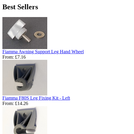
Best Sellers
Fiamma Awning Support Leg Hand Wheel
From:
£7.16
Fiamma F80S Leg Fixing Kit - Left
From:
£14.26