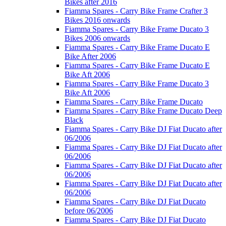
Bikes after 2016
Fiamma Spares - Carry Bike Frame Crafter 3
Bikes 2016 onwards
Fiamma Spares - Carry Bike Frame Ducato 3
Bikes 2006 onwards
Fiamma Spares - Carry Bike Frame Ducato E
Bike After 2006
Fiamma Spares - Carry Bike Frame Ducato E
Bike Aft 2006
Fiamma Spares - Carry Bike Frame Ducato 3
Bike Aft 2006
Fiamma Spares - Carry Bike Frame Ducato
Fiamma Spares - Carry Bike Frame Ducato Deep
Black
Fiamma Spares - Carry Bike DJ Fiat Ducato after
06/2006
Fiamma Spares - Carry Bike DJ Fiat Ducato after
06/2006
Fiamma Spares - Carry Bike DJ Fiat Ducato after
06/2006
Fiamma Spares - Carry Bike DJ Fiat Ducato after
06/2006
Fiamma Spares - Carry Bike DJ Fiat Ducato
before 06/2006
Fiamma Spares - Carry Bike DJ Fiat Ducato