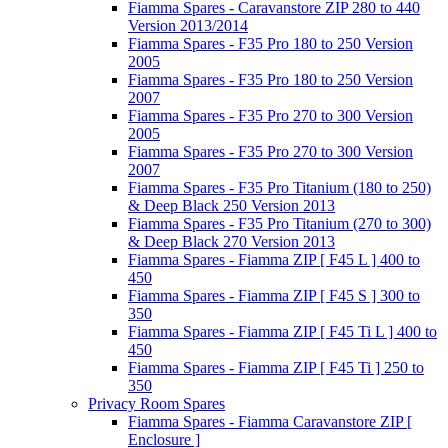
Fiamma Spares - Caravanstore ZIP 280 to 440
Version 2013/2014
Fiamma Spares - F35 Pro 180 to 250 Version
2005
Fiamma Spares - F35 Pro 180 to 250 Version
2007
Fiamma Spares - F35 Pro 270 to 300 Version
2005
Fiamma Spares - F35 Pro 270 to 300 Version
2007
Fiamma Spares - F35 Pro Titanium (180 to 250)
& Deep Black 250 Version 2013
Fiamma Spares - F35 Pro Titanium (270 to 300)
& Deep Black 270 Version 2013
Fiamma Spares - Fiamma ZIP [ F45 L ] 400 to
450
Fiamma Spares - Fiamma ZIP [ F45 S ] 300 to
350
Fiamma Spares - Fiamma ZIP [ F45 Ti L ] 400 to
450
Fiamma Spares - Fiamma ZIP [ F45 Ti ] 250 to
350
Privacy Room Spares
Fiamma Spares - Fiamma Caravanstore ZIP [
Enclosure ]