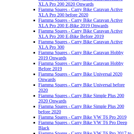
XLA Pro 200 2020 Onwards
Fiamma Spares - Carry Bike Caravan Active
XLA Pro 200 before 2020
Fiamma Spares - Carry Bike Caravan Active
XLA Pro 200 E-Bike 2019 Onwards
Fiamma Spares - Carry Bike Caravan Active
XLA Pro 200 E-Bike Before 2019
Fiamma Spares - Carry Bike Caravan Active
XLA Pro 300
Fiamma Spares - Carry Bike Caravan Hobby
2019 Onwards
Fiamma Spares - Carry Bike Caravan Hobby
Before 2019
Fiamma Spares - Carry Bike Universal 2020
Onwards
Fiamma Spares - Carry Bike Universal before
2020
Fiamma Spares - Carry Bike Simple Plus 200
2020 Onwards
Fiamma Spares - Carry Bike Simple Plus 200
before 2020
Fiamma Spares - Carry Bike VW T6 Pro 2019
Fiamma Spares - Carry Bike VW T6 Pro Deep
Black
Fiamma Spares - Carry Bike VW T6 Pro 2017 to