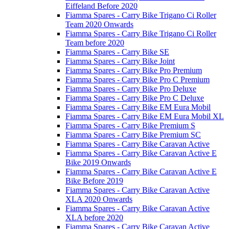
Eiffeland Before 2020
Fiamma Spares - Carry Bike Trigano Ci Roller
Team 2020 Onwards
Fiamma Spares - Carry Bike Trigano Ci Roller
Team before 2020
Fiamma Spares - Carry Bike SE
Fiamma Spares - Carry Bike Joint
Fiamma Spares - Carry Bike Pro Premium
Fiamma Spares - Carry Bike Pro C Premium
Fiamma Spares - Carry Bike Pro Deluxe
Fiamma Spares - Carry Bike Pro C Deluxe
Fiamma Spares - Carry Bike EM Eura Mobil
Fiamma Spares - Carry Bike EM Eura Mobil XL
Fiamma Spares - Carry Bike Premium S
Fiamma Spares - Carry Bike Premium SC
Fiamma Spares - Carry Bike Caravan Active
Fiamma Spares - Carry Bike Caravan Active E
Bike 2019 Onwards
Fiamma Spares - Carry Bike Caravan Active E
Bike Before 2019
Fiamma Spares - Carry Bike Caravan Active
XLA 2020 Onwards
Fiamma Spares - Carry Bike Caravan Active
XLA before 2020
Fiamma Spares - Carry Bike Caravan Active