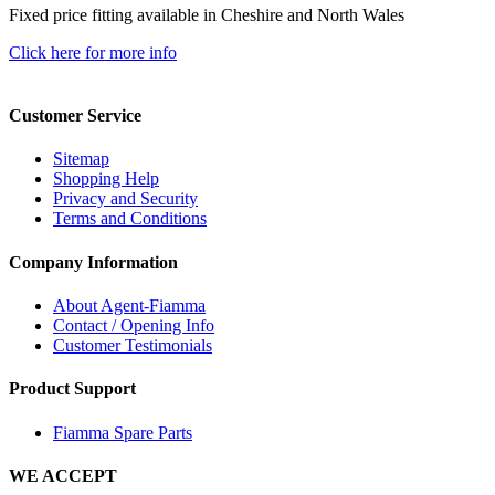
Fixed price fitting available in Cheshire and North Wales
Click here for more info
Customer Service
Sitemap
Shopping Help
Privacy and Security
Terms and Conditions
Company Information
About Agent-Fiamma
Contact / Opening Info
Customer Testimonials
Product Support
Fiamma Spare Parts
WE ACCEPT