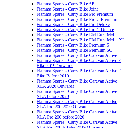
Fiamma Spares - Carry Bike SE
Fiamma Spares - Carry Bike Joint
Fiamma Spares - Carry Bike Pro Premium
Fiamma Spares - Carry Bike Pro C Premium
Fiamma Spares - Carry Bike Pro Deluxe
Fiamma Spares - Carry Bike Pro C Deluxe
Fiamma Spares - Carry Bike EM Eura Mobil
Fiamma Spares - Carry Bike EM Eura Mobil XL
Fiamma Spares - Carry Bike Premium S
Fiamma Spares - Carry Bike Premium SC
Fiamma Spares - Carry Bike Caravan Active
Fiamma Spares - Carry Bike Caravan Active E
Bike 2019 Onwards
Fiamma Spares - Carry Bike Caravan Active E
Bike Before 2019
Fiamma Spares - Carry Bike Caravan Active
XLA 2020 Onwards
Fiamma Spares - Carry Bike Caravan Active
XLA before 2020
Fiamma Spares - Carry Bike Caravan Active
XLA Pro 200 2020 Onwards
Fiamma Spares - Carry Bike Caravan Active
XLA Pro 200 before 2020
Fiamma Spares - Carry Bike Caravan Active
XLA Pro 200 E-Bike 2019 Onwards