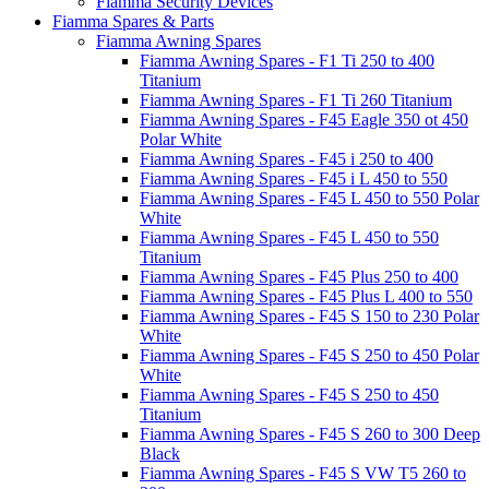
Fiamma Security Devices
Fiamma Spares & Parts
Fiamma Awning Spares
Fiamma Awning Spares - F1 Ti 250 to 400
Titanium
Fiamma Awning Spares - F1 Ti 260 Titanium
Fiamma Awning Spares - F45 Eagle 350 ot 450
Polar White
Fiamma Awning Spares - F45 i 250 to 400
Fiamma Awning Spares - F45 i L 450 to 550
Fiamma Awning Spares - F45 L 450 to 550 Polar
White
Fiamma Awning Spares - F45 L 450 to 550
Titanium
Fiamma Awning Spares - F45 Plus 250 to 400
Fiamma Awning Spares - F45 Plus L 400 to 550
Fiamma Awning Spares - F45 S 150 to 230 Polar
White
Fiamma Awning Spares - F45 S 250 to 450 Polar
White
Fiamma Awning Spares - F45 S 250 to 450
Titanium
Fiamma Awning Spares - F45 S 260 to 300 Deep
Black
Fiamma Awning Spares - F45 S VW T5 260 to