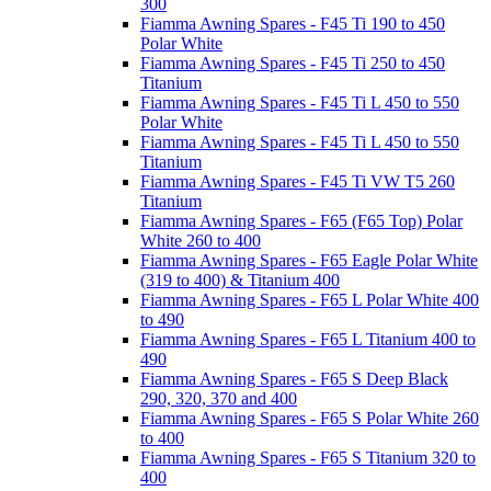
300
Fiamma Awning Spares - F45 Ti 190 to 450
Polar White
Fiamma Awning Spares - F45 Ti 250 to 450
Titanium
Fiamma Awning Spares - F45 Ti L 450 to 550
Polar White
Fiamma Awning Spares - F45 Ti L 450 to 550
Titanium
Fiamma Awning Spares - F45 Ti VW T5 260
Titanium
Fiamma Awning Spares - F65 (F65 Top) Polar
White 260 to 400
Fiamma Awning Spares - F65 Eagle Polar White
(319 to 400) & Titanium 400
Fiamma Awning Spares - F65 L Polar White 400
to 490
Fiamma Awning Spares - F65 L Titanium 400 to
490
Fiamma Awning Spares - F65 S Deep Black
290, 320, 370 and 400
Fiamma Awning Spares - F65 S Polar White 260
to 400
Fiamma Awning Spares - F65 S Titanium 320 to
400