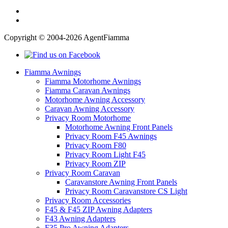
Copyright © 2004-2026 AgentFiamma
Fiamma Awnings
Fiamma Motorhome Awnings
Fiamma Caravan Awnings
Motorhome Awning Accessory
Caravan Awning Accessory
Privacy Room Motorhome
Motorhome Awning Front Panels
Privacy Room F45 Awnings
Privacy Room F80
Privacy Room Light F45
Privacy Room ZIP
Privacy Room Caravan
Caravanstore Awning Front Panels
Privacy Room Caravanstore CS Light
Privacy Room Accessories
F45 & F45 ZIP Awning Adapters
F43 Awning Adapters
F35 Pro Awning Adapters