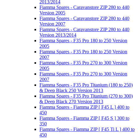
2013/2014
Fiamma Spares - Caravanstore ZIP 280 to 440
Version 2005
Fiamma Spares - Caravanstore ZIP 280 to 440
Version 2007
Fiamma Spares - Caravanstore ZIP 280 to 440
Version 2013/2014
Fiamma Spares - F35 Pro 180 to 250 Version
2005
Fiamma Spares - F35 Pro 180 to 250 Version
2007
Fiamma Spares - F35 Pro 270 to 300 Version
2005
Fiamma Spares - F35 Pro 270 to 300 Version
2007
Fiamma Spares - F35 Pro Titanium (180 to 250)
& Deep Black 250 Version 2013
Fiamma Spares - F35 Pro Titanium (270 to 300)
& Deep Black 270 Version 2013
Fiamma Spares - Fiamma ZIP [ F45 L ] 400 to
450
Fiamma Spares - Fiamma ZIP [ F45 S ] 300 to
350
Fiamma Spares - Fiamma ZIP [ F45 Ti L ] 400 to
450