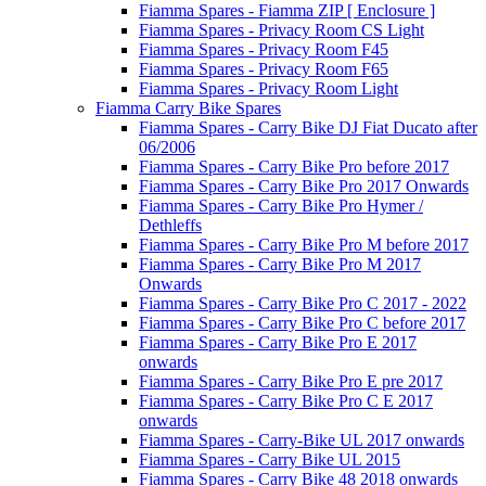
Fiamma Spares - Fiamma ZIP [ Enclosure ]
Fiamma Spares - Privacy Room CS Light
Fiamma Spares - Privacy Room F45
Fiamma Spares - Privacy Room F65
Fiamma Spares - Privacy Room Light
Fiamma Carry Bike Spares
Fiamma Spares - Carry Bike DJ Fiat Ducato after
06/2006
Fiamma Spares - Carry Bike Pro before 2017
Fiamma Spares - Carry Bike Pro 2017 Onwards
Fiamma Spares - Carry Bike Pro Hymer /
Dethleffs
Fiamma Spares - Carry Bike Pro M before 2017
Fiamma Spares - Carry Bike Pro M 2017
Onwards
Fiamma Spares - Carry Bike Pro C 2017 - 2022
Fiamma Spares - Carry Bike Pro C before 2017
Fiamma Spares - Carry Bike Pro E 2017
onwards
Fiamma Spares - Carry Bike Pro E pre 2017
Fiamma Spares - Carry Bike Pro C E 2017
onwards
Fiamma Spares - Carry-Bike UL 2017 onwards
Fiamma Spares - Carry Bike UL 2015
Fiamma Spares - Carry Bike 48 2018 onwards