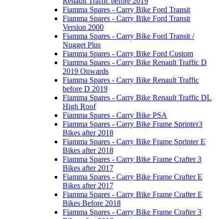
Renault Traffic before 2019
Fiamma Spares - Carry Bike Ford Transit
Fiamma Spares - Carry Bike Ford Transit
Version 2000
Fiamma Spares - Carry Bike Ford Transit /
Nugget Plus
Fiamma Spares - Carry Bike Ford Custom
Fiamma Spares - Carry Bike Renault Traffic D
2019 Onwards
Fiamma Spares - Carry Bike Renault Traffic
before D 2019
Fiamma Spares - Carry Bike Renault Traffic DL
High Roof
Fiamma Spares - Carry Bike PSA
Fiamma Spares - Carry Bike Frame Sprinter3
Bikes after 2018
Fiamma Spares - Carry Bike Frame Sprinter E
Bikes after 2018
Fiamma Spares - Carry Bike Frame Crafter 3
Bikes after 2017
Fiamma Spares - Carry Bike Frame Crafter E
Bikes after 2017
Fiamma Spares - Carry Bike Frame Crafter E
Bikes Before 2018
Fiamma Spares - Carry Bike Frame Crafter 3