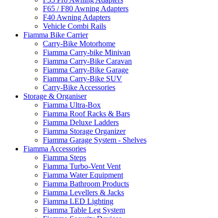
F65 / F80 Awning Adapters
F40 Awning Adapters
Vehicle Combi Rails
Fiamma Bike Carrier
Carry-Bike Motorhome
Fiamma Carry-bike Minivan
Fiamma Carry-Bike Caravan
Fiamma Carry-Bike Garage
Fiamma Carry-Bike SUV
Carry-Bike Accessories
Storage & Organiser
Fiamma Ultra-Box
Fiamma Roof Racks & Bars
Fiamma Deluxe Ladders
Fiamma Storage Organizer
Fiamma Garage System - Shelves
Fiamma Accessories
Fiamma Steps
Fiamma Turbo-Vent Vent
Fiamma Water Equipment
Fiamma Bathroom Products
Fiamma Levellers & Jacks
Fiamma LED Lighting
Fiamma Table Leg System