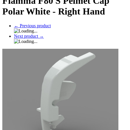
Fiamma F80 S Pelmet Cap
Polar White - Right Hand
←
Previous product
Next product
→