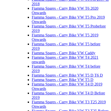
2018
Fiamma Spares - Carry Bike VW T6 2020
Onwards
Fiamma Spares - Carry Bike VW T5 Pro 2019
Onwards
Fiamma Spares - Carry Bike VW T5 Probefore
2019
Fiamma Spares - Carry Bike VW T5 2019
Onwards
Fiamma Spares - Carry Bike VW T5 before
2019
Fiamma Spares - Carry Bike VW Caddy
Fiamma Spares - Carry Bike VW T4 2021
onwards
Fiamma Spares - Carry Bike VW T4 before
2019
Fiamma Spares - Carry Bike VW T5 D T6 D
Fiamma Spares - Carry Bike VW T5 D
Fiamma Spares - Carry Bike VW T4 D 2019
Onwards
Fiamma Spares - Carry Bike VW T4 D Before
2019
Fiamma Spares - Carry Bike VW T3 T25 2019
Onwards
Fiamma Spares - Carry Bike VW T3 T25 Before