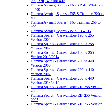
290, 320, 370 and 400
Fiamma Awning Spares - F65 S Polar White 260
to 400
Fiamma Awning Spares - F65 S Titanium 320 to
400
Fiamma Awning Spares - F65 Titanium 260 to
400
Fiamma Awning Spares - W35 135-195
Fiamma Spares - Caravanstore 190 to 255
Version 2005
Fiamma Spares - Caravanstore 190 to 255
Version 2007
Fiamma Spares - Caravanstore 190 to 255
Version 2013/2014
Fiamma Spares - Caravanstore 280 to 440
Version 2005
Fiamma Spares - Caravanstore 280 to 440
Version 2007
Fiamma Spares - Caravanstore 280 to 440
Version 2013/2014
Fiamma Spares - Caravanstore ZIP 255 Version
2005
Fiamma Spares - Caravanstore ZIP 255 Version
2007
Fiamma Spares - Caravanstore ZIP 255 Version