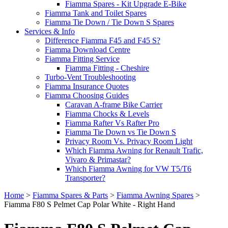
Fiamma Spares - Kit Upgrade E-Bike
Fiamma Tank and Toilet Spares
Fiamma Tie Down / Tie Down S Spares
Services & Info
Difference Fiamma F45 and F45 S?
Fiamma Download Centre
Fiamma Fitting Service
Fiamma Fitting - Cheshire
Turbo-Vent Troubleshooting
Fiamma Insurance Quotes
Fiamma Choosing Guides
Caravan A-frame Bike Carrier
Fiamma Chocks & Levels
Fiamma Rafter Vs Rafter Pro
Fiamma Tie Down vs Tie Down S
Privacy Room Vs. Privacy Room Light
Which Fiamma Awning for Renault Trafic,
Vivaro & Primastar?
Which Fiamma Awning for VW T5/T6
Transporter?
Home
>
Fiamma Spares & Parts
>
Fiamma Awning Spares
>
Fiamma F80 S Pelmet Cap Polar White - Right Hand