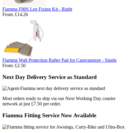
Fiamma F80S Leg Fixing Kit - Right
From:
£14.26
Fiamma Wall Protection Rafter Pad for Caravanstore - Single
From:
£2.50
Next Day Delivery Service as Standard
Most orders ready to ship via our Next Working Day courier
network at just £7.50 per order.
Fiamma Fitting Service Now Available