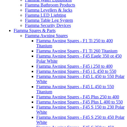
Fiamma Bathroom Products
Fiamma Levellers & Jacks
Fiamma LED Lighting
Fiamma Table Leg System
Fiamma Security Devices
Fiamma Spares & Parts
Fiamma Awning Spares
Fiamma Awning Spares - F1 Ti 250 to 400
Titanium
Fiamma Awning Spares - F1 Ti 260 Titanium
Fiamma Awning Spares - F45 Eagle 350 ot 450
Polar White
Fiamma Awning Spares - F45 i 250 to 400
Fiamma Awning Spares - F45 i L 450 to 550
Fiamma Awning Spares - F45 L 450 to 550 Polar
White
Fiamma Awning Spares - F45 L 450 to 550
Titanium
Fiamma Awning Spares - F45 Plus 250 to 400
Fiamma Awning Spares - F45 Plus L 400 to 550
Fiamma Awning Spares - F45 S 150 to 230 Polar
White
Fiamma Awning Spares - F45 S 250 to 450 Polar
White