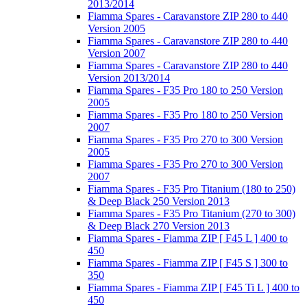
2013/2014
Fiamma Spares - Caravanstore ZIP 280 to 440
Version 2005
Fiamma Spares - Caravanstore ZIP 280 to 440
Version 2007
Fiamma Spares - Caravanstore ZIP 280 to 440
Version 2013/2014
Fiamma Spares - F35 Pro 180 to 250 Version
2005
Fiamma Spares - F35 Pro 180 to 250 Version
2007
Fiamma Spares - F35 Pro 270 to 300 Version
2005
Fiamma Spares - F35 Pro 270 to 300 Version
2007
Fiamma Spares - F35 Pro Titanium (180 to 250)
& Deep Black 250 Version 2013
Fiamma Spares - F35 Pro Titanium (270 to 300)
& Deep Black 270 Version 2013
Fiamma Spares - Fiamma ZIP [ F45 L ] 400 to
450
Fiamma Spares - Fiamma ZIP [ F45 S ] 300 to
350
Fiamma Spares - Fiamma ZIP [ F45 Ti L ] 400 to
450