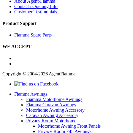
About Agent-Fiamma
Contact / Opening Info
Customer Testimonials
Product Support
Fiamma Spare Parts
WE ACCEPT
Copyright © 2004-2026 AgentFiamma
Fiamma Awnings
Fiamma Motorhome Awnings
Fiamma Caravan Awnings
Motorhome Awning Accessory
Caravan Awning Accessory
Privacy Room Motorhome
Motorhome Awning Front Panels
Privacy Room F45 Awnings