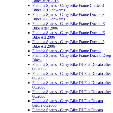
Bikes after 2016
Fiamma Spares - Carry Bike Frame Crafter 3
Bikes 2016 onwards
Fiamma Spares - Carry Bike Frame Ducato 3
Bikes 2006 onwards
Fiamma Spares - Carry Bike Frame Ducato E
Bike After 2006
Fiamma Spares - Carry Bike Frame Ducato E
Bike Aft 2006
Fiamma Spares - Carry Bike Frame Ducato 3
Bike Aft 2006
Fiamma Spares - Carry Bike Frame Ducato
Fiamma Spares - Carry Bike Frame Ducato Deep
Black
Fiamma Spares - Carry Bike DJ Fiat Ducato after
06/2006
Fiamma Spares - Carry Bike DJ Fiat Ducato after
06/2006
Fiamma Spares - Carry Bike DJ Fiat Ducato after
06/2006
Fiamma Spares - Carry Bike DJ Fiat Ducato after
06/2006
Fiamma Spares - Carry Bike DJ Fiat Ducato
before 06/2006
Fiamma Spares - Carry Bike DJ Fiat Ducato