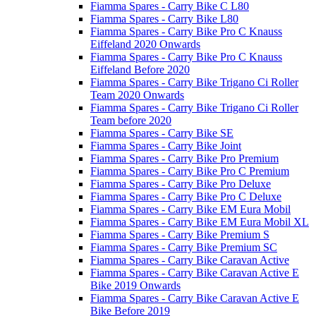
Fiamma Spares - Carry Bike C L80
Fiamma Spares - Carry Bike L80
Fiamma Spares - Carry Bike Pro C Knauss
Eiffeland 2020 Onwards
Fiamma Spares - Carry Bike Pro C Knauss
Eiffeland Before 2020
Fiamma Spares - Carry Bike Trigano Ci Roller
Team 2020 Onwards
Fiamma Spares - Carry Bike Trigano Ci Roller
Team before 2020
Fiamma Spares - Carry Bike SE
Fiamma Spares - Carry Bike Joint
Fiamma Spares - Carry Bike Pro Premium
Fiamma Spares - Carry Bike Pro C Premium
Fiamma Spares - Carry Bike Pro Deluxe
Fiamma Spares - Carry Bike Pro C Deluxe
Fiamma Spares - Carry Bike EM Eura Mobil
Fiamma Spares - Carry Bike EM Eura Mobil XL
Fiamma Spares - Carry Bike Premium S
Fiamma Spares - Carry Bike Premium SC
Fiamma Spares - Carry Bike Caravan Active
Fiamma Spares - Carry Bike Caravan Active E
Bike 2019 Onwards
Fiamma Spares - Carry Bike Caravan Active E
Bike Before 2019