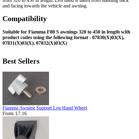
from 320 to 450 in length. Left hand is taken from standing back
and facing towards the vehicle and awning.
Compatibility
Suitable for Fiamma F80 S awnings 320 to 450 in length with
product codes using the following format - 07830(X)03(X),
07831(X)03(X), 07832(X)03(X)
Best Sellers
Fiamma Awning Support Leg Hand Wheel
From:
£7.16