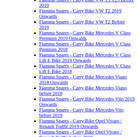
2019
Fiamma Spares - Carry Bike VW T2 2019
Onwards
Fiamma Spares - Carry Bike VW T2 Before
2019
Fiamma Spares - Carry Bike Mercedes V Class
Premium 2019 Onwards
Fiamma Spares - Carry Bike Mercedes V Class
Premium 2018
Fiamma Spares - Carry Bike Mercedes V Class
Lift E Bike 2019 Onwards
Fiamma Spares - Carry Bike Mercedes V Class
Lift E Bike 2018
Fiamma Spares - Carry Bike Mercedes Viano
2018 Onwards
Fiamma Spares - Carry Bike Mercedes Viano
before 2018
Fiamma Spares - Carry Bike Mercedes Vito 2019
Onwards
Fiamma Spares - Carry Bike Mercedes Vito
before 2019
Fiamma Spares - Carry Bike Opel Vivaro /
Renault Traffic 2019 Onwards
Fiamma Spares - Carry Bike Opel Vivaro /