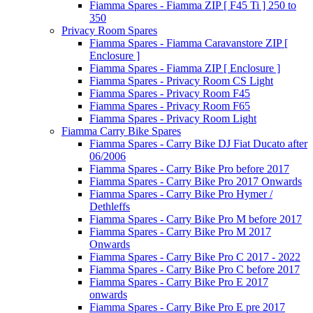
Fiamma Spares - Fiamma ZIP [ F45 Ti ] 250 to
350
Privacy Room Spares
Fiamma Spares - Fiamma Caravanstore ZIP [
Enclosure ]
Fiamma Spares - Fiamma ZIP [ Enclosure ]
Fiamma Spares - Privacy Room CS Light
Fiamma Spares - Privacy Room F45
Fiamma Spares - Privacy Room F65
Fiamma Spares - Privacy Room Light
Fiamma Carry Bike Spares
Fiamma Spares - Carry Bike DJ Fiat Ducato after
06/2006
Fiamma Spares - Carry Bike Pro before 2017
Fiamma Spares - Carry Bike Pro 2017 Onwards
Fiamma Spares - Carry Bike Pro Hymer /
Dethleffs
Fiamma Spares - Carry Bike Pro M before 2017
Fiamma Spares - Carry Bike Pro M 2017
Onwards
Fiamma Spares - Carry Bike Pro C 2017 - 2022
Fiamma Spares - Carry Bike Pro C before 2017
Fiamma Spares - Carry Bike Pro E 2017
onwards
Fiamma Spares - Carry Bike Pro E pre 2017