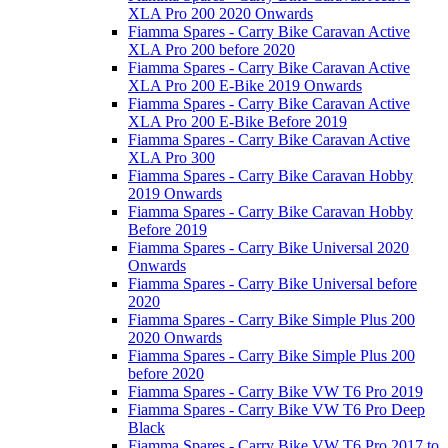
XLA Pro 200 2020 Onwards
Fiamma Spares - Carry Bike Caravan Active
XLA Pro 200 before 2020
Fiamma Spares - Carry Bike Caravan Active
XLA Pro 200 E-Bike 2019 Onwards
Fiamma Spares - Carry Bike Caravan Active
XLA Pro 200 E-Bike Before 2019
Fiamma Spares - Carry Bike Caravan Active
XLA Pro 300
Fiamma Spares - Carry Bike Caravan Hobby
2019 Onwards
Fiamma Spares - Carry Bike Caravan Hobby
Before 2019
Fiamma Spares - Carry Bike Universal 2020
Onwards
Fiamma Spares - Carry Bike Universal before
2020
Fiamma Spares - Carry Bike Simple Plus 200
2020 Onwards
Fiamma Spares - Carry Bike Simple Plus 200
before 2020
Fiamma Spares - Carry Bike VW T6 Pro 2019
Fiamma Spares - Carry Bike VW T6 Pro Deep
Black
Fiamma Spares - Carry Bike VW T6 Pro 2017 to