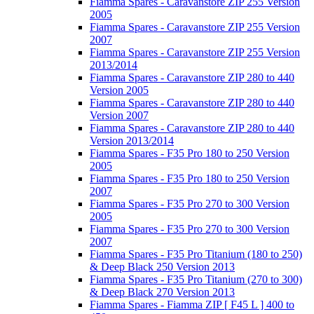
Fiamma Spares - Caravanstore ZIP 255 Version
2005
Fiamma Spares - Caravanstore ZIP 255 Version
2007
Fiamma Spares - Caravanstore ZIP 255 Version
2013/2014
Fiamma Spares - Caravanstore ZIP 280 to 440
Version 2005
Fiamma Spares - Caravanstore ZIP 280 to 440
Version 2007
Fiamma Spares - Caravanstore ZIP 280 to 440
Version 2013/2014
Fiamma Spares - F35 Pro 180 to 250 Version
2005
Fiamma Spares - F35 Pro 180 to 250 Version
2007
Fiamma Spares - F35 Pro 270 to 300 Version
2005
Fiamma Spares - F35 Pro 270 to 300 Version
2007
Fiamma Spares - F35 Pro Titanium (180 to 250)
& Deep Black 250 Version 2013
Fiamma Spares - F35 Pro Titanium (270 to 300)
& Deep Black 270 Version 2013
Fiamma Spares - Fiamma ZIP [ F45 L ] 400 to