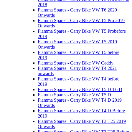
2018
Fiamma Spares - Carry Bike VW T6 2020
Onwards
Fiamma Spares - Carry Bike VW T5 Pro 2019
Onwards
Fiamma Spares - Carry Bike VW T5 Probefore
2019
Fiamma Spares - Carry Bike VW T5 2019
Onwards
Fiamma Spares - Carry Bike VW T5 before
2019
Fiamma Spares - Carry Bike VW Caddy
Fiamma Spares - Carry Bike VW T4 2021
onwards
Fiamma Spares - Carry Bike VW T4 before
2019
Fiamma Spares - Carry Bike VW T5 D T6 D
Fiamma Spares - Carry Bike VW T5 D
Fiamma Spares - Carry Bike VW T4 D 2019
Onwards
Fiamma Spares - Carry Bike VW T4 D Before
2019
Fiamma Spares - Carry Bike VW T3 T25 2019
Onwards
Fiamma Spares - Carry Bike VW T3 T25 Before