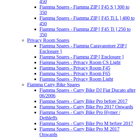
450
Fiamma Spares - Fiamma ZIP [ F45 S ] 300 to
350
Fiamma Spares - Fiamma ZIP [ F45 Ti L ] 400 to
450
Fiamma Spares - Fiamma ZIP [ F45 Ti ] 250 to
350
Privacy Room Spares
Fiamma Spares - Fiamma Caravanstore ZIP [
Enclosure ]
Fiamma Spares - Fiamma ZIP [ Enclosure ]
Fiamma Spares - Privacy Room CS Light
Fiamma Spares - Privacy Room F45
Fiamma Spares - Privacy Room F65
Fiamma Spares - Privacy Room Light
Fiamma Carry Bike Spares
Fiamma Spares - Carry Bike DJ Fiat Ducato after
06/2006
Fiamma Spares - Carry Bike Pro before 2017
Fiamma Spares - Carry Bike Pro 2017 Onwards
Fiamma Spares - Carry Bike Pro Hymer /
Dethleffs
Fiamma Spares - Carry Bike Pro M before 2017
Fiamma Spares - Carry Bike Pro M 2017
Onwards