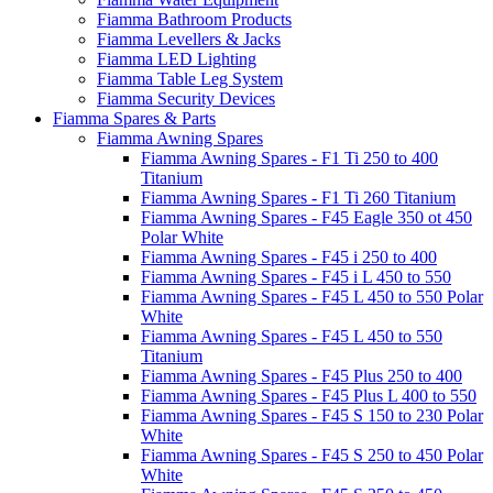
Fiamma Bathroom Products
Fiamma Levellers & Jacks
Fiamma LED Lighting
Fiamma Table Leg System
Fiamma Security Devices
Fiamma Spares & Parts
Fiamma Awning Spares
Fiamma Awning Spares - F1 Ti 250 to 400
Titanium
Fiamma Awning Spares - F1 Ti 260 Titanium
Fiamma Awning Spares - F45 Eagle 350 ot 450
Polar White
Fiamma Awning Spares - F45 i 250 to 400
Fiamma Awning Spares - F45 i L 450 to 550
Fiamma Awning Spares - F45 L 450 to 550 Polar
White
Fiamma Awning Spares - F45 L 450 to 550
Titanium
Fiamma Awning Spares - F45 Plus 250 to 400
Fiamma Awning Spares - F45 Plus L 400 to 550
Fiamma Awning Spares - F45 S 150 to 230 Polar
White
Fiamma Awning Spares - F45 S 250 to 450 Polar
White