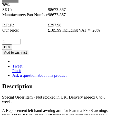
38
%
SKU:
98673-367
Manufacturers Part Number
98673-367
R.R.P.:
£
297.98
Our price:
£
185.99
Including VAT @ 20%
Buy
Add to wish list
Tweet
Pin it
Ask a question about this product
Description
Special Order Item - Not stocked in UK. Delivery approx 6 to 8
weeks.
A Replacement left hand awning arm for Fiamma F80 S awnings