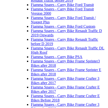
Renault Traffic before 2019
Fiamma Spares - Carry Bike Ford Transit
Fiamma Spares - Carry Bike Ford Transit
Version 2000
Fiamma Spares - Carry Bike Ford Transit /
Nugget Plus
Fiamma Spares - Carry Bike Ford Custom
Fiamma Spares - Carry Bike Renault Traffic D
2019 Onwards
Fiamma Spares - Carry Bike Renault Traffic
before D 2019
Fiamma Spares - Carry Bike Renault Traffic DL
High Roof
Fiamma Spares - Carry Bike PSA
Fiamma Spares - Carry Bike Frame Sprinter3
Bikes after 2018
Fiamma Spares - Carry Bike Frame Sprinter E
Bikes after 2018
Fiamma Spares - Carry Bike Frame Crafter 3
Bikes after 2017
Fiamma Spares - Carry Bike Frame Crafter E
Bikes after 2017
Fiamma Spares - Carry Bike Frame Crafter E
Bikes Before 2018
Fiamma Spares - Carry Bike Frame Crafter 3