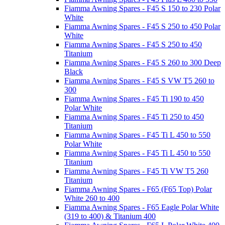
Fiamma Awning Spares - F45 S 150 to 230 Polar
White
Fiamma Awning Spares - F45 S 250 to 450 Polar
White
Fiamma Awning Spares - F45 S 250 to 450
Titanium
Fiamma Awning Spares - F45 S 260 to 300 Deep
Black
Fiamma Awning Spares - F45 S VW T5 260 to
300
Fiamma Awning Spares - F45 Ti 190 to 450
Polar White
Fiamma Awning Spares - F45 Ti 250 to 450
Titanium
Fiamma Awning Spares - F45 Ti L 450 to 550
Polar White
Fiamma Awning Spares - F45 Ti L 450 to 550
Titanium
Fiamma Awning Spares - F45 Ti VW T5 260
Titanium
Fiamma Awning Spares - F65 (F65 Top) Polar
White 260 to 400
Fiamma Awning Spares - F65 Eagle Polar White
(319 to 400) & Titanium 400