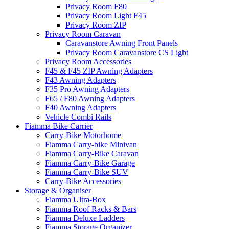
Privacy Room F80
Privacy Room Light F45
Privacy Room ZIP
Privacy Room Caravan
Caravanstore Awning Front Panels
Privacy Room Caravanstore CS Light
Privacy Room Accessories
F45 & F45 ZIP Awning Adapters
F43 Awning Adapters
F35 Pro Awning Adapters
F65 / F80 Awning Adapters
F40 Awning Adapters
Vehicle Combi Rails
Fiamma Bike Carrier
Carry-Bike Motorhome
Fiamma Carry-bike Minivan
Fiamma Carry-Bike Caravan
Fiamma Carry-Bike Garage
Fiamma Carry-Bike SUV
Carry-Bike Accessories
Storage & Organiser
Fiamma Ultra-Box
Fiamma Roof Racks & Bars
Fiamma Deluxe Ladders
Fiamma Storage Organizer