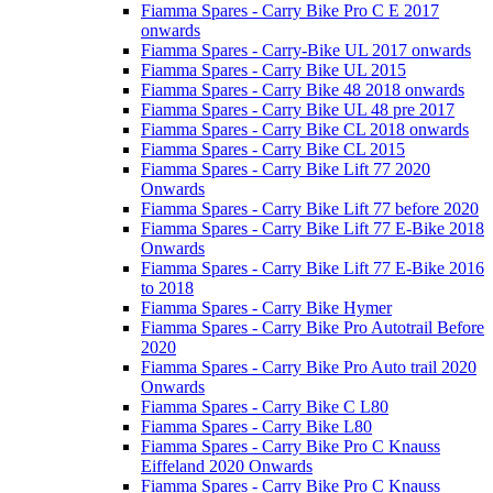
Fiamma Spares - Carry Bike Pro C E 2017
onwards
Fiamma Spares - Carry-Bike UL 2017 onwards
Fiamma Spares - Carry Bike UL 2015
Fiamma Spares - Carry Bike 48 2018 onwards
Fiamma Spares - Carry Bike UL 48 pre 2017
Fiamma Spares - Carry Bike CL 2018 onwards
Fiamma Spares - Carry Bike CL 2015
Fiamma Spares - Carry Bike Lift 77 2020
Onwards
Fiamma Spares - Carry Bike Lift 77 before 2020
Fiamma Spares - Carry Bike Lift 77 E-Bike 2018
Onwards
Fiamma Spares - Carry Bike Lift 77 E-Bike 2016
to 2018
Fiamma Spares - Carry Bike Hymer
Fiamma Spares - Carry Bike Pro Autotrail Before
2020
Fiamma Spares - Carry Bike Pro Auto trail 2020
Onwards
Fiamma Spares - Carry Bike C L80
Fiamma Spares - Carry Bike L80
Fiamma Spares - Carry Bike Pro C Knauss
Eiffeland 2020 Onwards
Fiamma Spares - Carry Bike Pro C Knauss