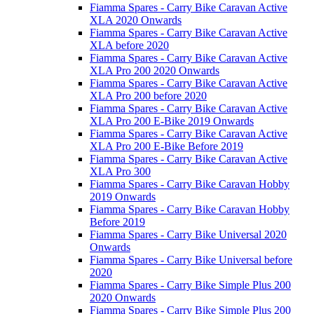
Fiamma Spares - Carry Bike Caravan Active
XLA 2020 Onwards
Fiamma Spares - Carry Bike Caravan Active
XLA before 2020
Fiamma Spares - Carry Bike Caravan Active
XLA Pro 200 2020 Onwards
Fiamma Spares - Carry Bike Caravan Active
XLA Pro 200 before 2020
Fiamma Spares - Carry Bike Caravan Active
XLA Pro 200 E-Bike 2019 Onwards
Fiamma Spares - Carry Bike Caravan Active
XLA Pro 200 E-Bike Before 2019
Fiamma Spares - Carry Bike Caravan Active
XLA Pro 300
Fiamma Spares - Carry Bike Caravan Hobby
2019 Onwards
Fiamma Spares - Carry Bike Caravan Hobby
Before 2019
Fiamma Spares - Carry Bike Universal 2020
Onwards
Fiamma Spares - Carry Bike Universal before
2020
Fiamma Spares - Carry Bike Simple Plus 200
2020 Onwards
Fiamma Spares - Carry Bike Simple Plus 200