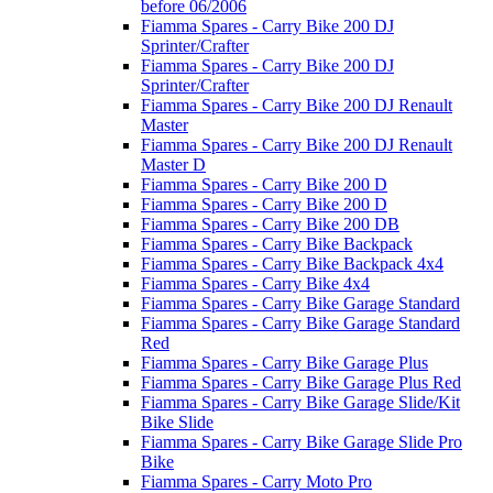
before 06/2006
Fiamma Spares - Carry Bike 200 DJ
Sprinter/Crafter
Fiamma Spares - Carry Bike 200 DJ
Sprinter/Crafter
Fiamma Spares - Carry Bike 200 DJ Renault
Master
Fiamma Spares - Carry Bike 200 DJ Renault
Master D
Fiamma Spares - Carry Bike 200 D
Fiamma Spares - Carry Bike 200 D
Fiamma Spares - Carry Bike 200 DB
Fiamma Spares - Carry Bike Backpack
Fiamma Spares - Carry Bike Backpack 4x4
Fiamma Spares - Carry Bike 4x4
Fiamma Spares - Carry Bike Garage Standard
Fiamma Spares - Carry Bike Garage Standard
Red
Fiamma Spares - Carry Bike Garage Plus
Fiamma Spares - Carry Bike Garage Plus Red
Fiamma Spares - Carry Bike Garage Slide/Kit
Bike Slide
Fiamma Spares - Carry Bike Garage Slide Pro
Bike
Fiamma Spares - Carry Moto Pro