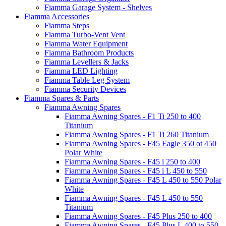
Fiamma Garage System - Shelves
Fiamma Accessories
Fiamma Steps
Fiamma Turbo-Vent Vent
Fiamma Water Equipment
Fiamma Bathroom Products
Fiamma Levellers & Jacks
Fiamma LED Lighting
Fiamma Table Leg System
Fiamma Security Devices
Fiamma Spares & Parts
Fiamma Awning Spares
Fiamma Awning Spares - F1 Ti 250 to 400
Titanium
Fiamma Awning Spares - F1 Ti 260 Titanium
Fiamma Awning Spares - F45 Eagle 350 ot 450
Polar White
Fiamma Awning Spares - F45 i 250 to 400
Fiamma Awning Spares - F45 i L 450 to 550
Fiamma Awning Spares - F45 L 450 to 550 Polar
White
Fiamma Awning Spares - F45 L 450 to 550
Titanium
Fiamma Awning Spares - F45 Plus 250 to 400
Fiamma Awning Spares - F45 Plus L 400 to 550