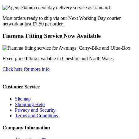
Most orders ready to ship via our Next Working Day courier
network at just £7.50 per order.
Fiamma Fitting Service Now Available
Fixed price fitting available in Cheshire and North Wales
Click here for more info
Customer Service
Sitemap
Shopping Help
Privacy and Security
Terms and Conditions
Company Information