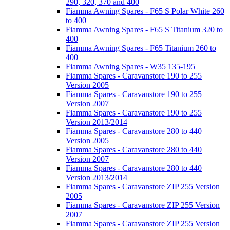
290, 320, 370 and 400
Fiamma Awning Spares - F65 S Polar White 260
to 400
Fiamma Awning Spares - F65 S Titanium 320 to
400
Fiamma Awning Spares - F65 Titanium 260 to
400
Fiamma Awning Spares - W35 135-195
Fiamma Spares - Caravanstore 190 to 255
Version 2005
Fiamma Spares - Caravanstore 190 to 255
Version 2007
Fiamma Spares - Caravanstore 190 to 255
Version 2013/2014
Fiamma Spares - Caravanstore 280 to 440
Version 2005
Fiamma Spares - Caravanstore 280 to 440
Version 2007
Fiamma Spares - Caravanstore 280 to 440
Version 2013/2014
Fiamma Spares - Caravanstore ZIP 255 Version
2005
Fiamma Spares - Caravanstore ZIP 255 Version
2007
Fiamma Spares - Caravanstore ZIP 255 Version