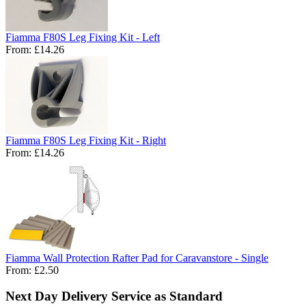
Fiamma F80S Leg Fixing Kit - Left
From:
£14.26
Fiamma F80S Leg Fixing Kit - Right
From:
£14.26
Fiamma Wall Protection Rafter Pad for Caravanstore - Single
From:
£2.50
Next Day Delivery Service as Standard