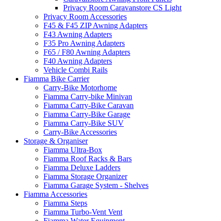
Privacy Room Caravanstore CS Light
Privacy Room Accessories
F45 & F45 ZIP Awning Adapters
F43 Awning Adapters
F35 Pro Awning Adapters
F65 / F80 Awning Adapters
F40 Awning Adapters
Vehicle Combi Rails
Fiamma Bike Carrier
Carry-Bike Motorhome
Fiamma Carry-bike Minivan
Fiamma Carry-Bike Caravan
Fiamma Carry-Bike Garage
Fiamma Carry-Bike SUV
Carry-Bike Accessories
Storage & Organiser
Fiamma Ultra-Box
Fiamma Roof Racks & Bars
Fiamma Deluxe Ladders
Fiamma Storage Organizer
Fiamma Garage System - Shelves
Fiamma Accessories
Fiamma Steps
Fiamma Turbo-Vent Vent
Fiamma Water Equipment