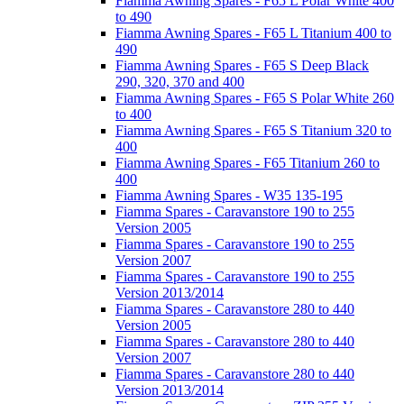
Fiamma Awning Spares - F65 L Polar White 400
to 490
Fiamma Awning Spares - F65 L Titanium 400 to
490
Fiamma Awning Spares - F65 S Deep Black
290, 320, 370 and 400
Fiamma Awning Spares - F65 S Polar White 260
to 400
Fiamma Awning Spares - F65 S Titanium 320 to
400
Fiamma Awning Spares - F65 Titanium 260 to
400
Fiamma Awning Spares - W35 135-195
Fiamma Spares - Caravanstore 190 to 255
Version 2005
Fiamma Spares - Caravanstore 190 to 255
Version 2007
Fiamma Spares - Caravanstore 190 to 255
Version 2013/2014
Fiamma Spares - Caravanstore 280 to 440
Version 2005
Fiamma Spares - Caravanstore 280 to 440
Version 2007
Fiamma Spares - Caravanstore 280 to 440
Version 2013/2014