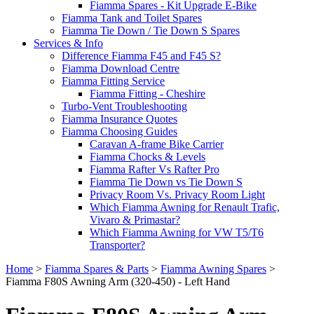
Fiamma Spares - Kit Upgrade E-Bike
Fiamma Tank and Toilet Spares
Fiamma Tie Down / Tie Down S Spares
Services & Info
Difference Fiamma F45 and F45 S?
Fiamma Download Centre
Fiamma Fitting Service
Fiamma Fitting - Cheshire
Turbo-Vent Troubleshooting
Fiamma Insurance Quotes
Fiamma Choosing Guides
Caravan A-frame Bike Carrier
Fiamma Chocks & Levels
Fiamma Rafter Vs Rafter Pro
Fiamma Tie Down vs Tie Down S
Privacy Room Vs. Privacy Room Light
Which Fiamma Awning for Renault Trafic,
Vivaro & Primastar?
Which Fiamma Awning for VW T5/T6
Transporter?
Home
>
Fiamma Spares & Parts
>
Fiamma Awning Spares
>
Fiamma F80S Awning Arm (320-450) - Left Hand