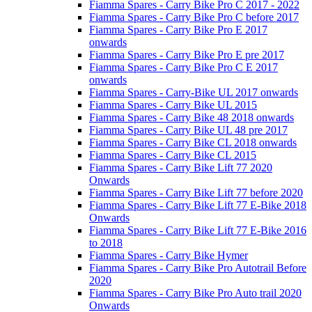
Fiamma Spares - Carry Bike Pro C 2017 - 2022
Fiamma Spares - Carry Bike Pro C before 2017
Fiamma Spares - Carry Bike Pro E 2017
onwards
Fiamma Spares - Carry Bike Pro E pre 2017
Fiamma Spares - Carry Bike Pro C E 2017
onwards
Fiamma Spares - Carry-Bike UL 2017 onwards
Fiamma Spares - Carry Bike UL 2015
Fiamma Spares - Carry Bike 48 2018 onwards
Fiamma Spares - Carry Bike UL 48 pre 2017
Fiamma Spares - Carry Bike CL 2018 onwards
Fiamma Spares - Carry Bike CL 2015
Fiamma Spares - Carry Bike Lift 77 2020
Onwards
Fiamma Spares - Carry Bike Lift 77 before 2020
Fiamma Spares - Carry Bike Lift 77 E-Bike 2018
Onwards
Fiamma Spares - Carry Bike Lift 77 E-Bike 2016
to 2018
Fiamma Spares - Carry Bike Hymer
Fiamma Spares - Carry Bike Pro Autotrail Before
2020
Fiamma Spares - Carry Bike Pro Auto trail 2020
Onwards