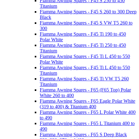
Fiamma Awning Spares - F45 S 250 to 450
Titanium
Fiamma Awning Spares - F45 S 260 to 300 Deep
Black
Fiamma Awning Spares - F45 S VW T5 260 to
300
Fiamma Awning Spares - F45 Ti 190 to 450
Polar White
Fiamma Awning Spares - F45 Ti 250 to 450
Titanium
Fiamma Awning Spares - F45 Ti L 450 to 550
Polar White
Fiamma Awning Spares - F45 Ti L 450 to 550
Titanium
Fiamma Awning Spares - F45 Ti VW T5 260
Titanium
Fiamma Awning Spares - F65 (F65 Top) Polar
White 260 to 400
Fiamma Awning Spares - F65 Eagle Polar White
(319 to 400) & Titanium 400
Fiamma Awning Spares - F65 L Polar White 400
to 490
Fiamma Awning Spares - F65 L Titanium 400 to
490
Fiamma Awning Spares - F65 S Deep Black