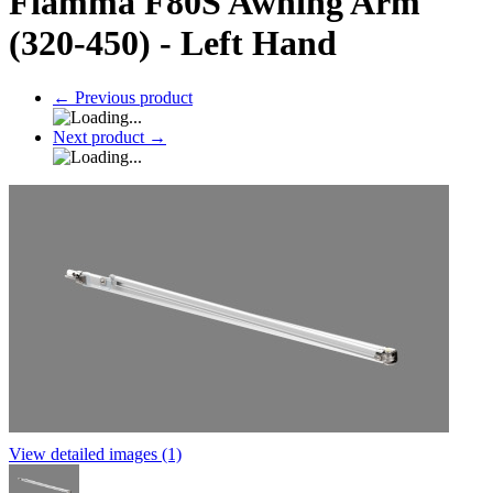
Fiamma F80S Awning Arm
(320-450) - Left Hand
←
Previous product
Next product
→
View detailed images (1)