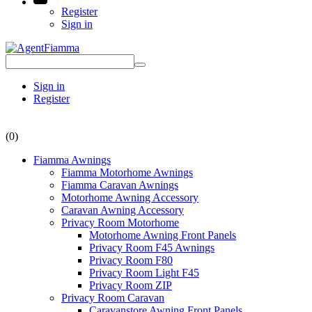
Register
Sign in
Sign in
Register
(0)
Fiamma Awnings
Fiamma Motorhome Awnings
Fiamma Caravan Awnings
Motorhome Awning Accessory
Caravan Awning Accessory
Privacy Room Motorhome
Motorhome Awning Front Panels
Privacy Room F45 Awnings
Privacy Room F80
Privacy Room Light F45
Privacy Room ZIP
Privacy Room Caravan
Caravanstore Awning Front Panels