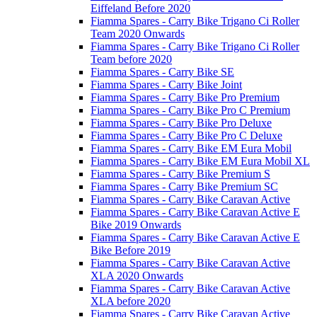
Eiffeland Before 2020
Fiamma Spares - Carry Bike Trigano Ci Roller
Team 2020 Onwards
Fiamma Spares - Carry Bike Trigano Ci Roller
Team before 2020
Fiamma Spares - Carry Bike SE
Fiamma Spares - Carry Bike Joint
Fiamma Spares - Carry Bike Pro Premium
Fiamma Spares - Carry Bike Pro C Premium
Fiamma Spares - Carry Bike Pro Deluxe
Fiamma Spares - Carry Bike Pro C Deluxe
Fiamma Spares - Carry Bike EM Eura Mobil
Fiamma Spares - Carry Bike EM Eura Mobil XL
Fiamma Spares - Carry Bike Premium S
Fiamma Spares - Carry Bike Premium SC
Fiamma Spares - Carry Bike Caravan Active
Fiamma Spares - Carry Bike Caravan Active E
Bike 2019 Onwards
Fiamma Spares - Carry Bike Caravan Active E
Bike Before 2019
Fiamma Spares - Carry Bike Caravan Active
XLA 2020 Onwards
Fiamma Spares - Carry Bike Caravan Active
XLA before 2020
Fiamma Spares - Carry Bike Caravan Active