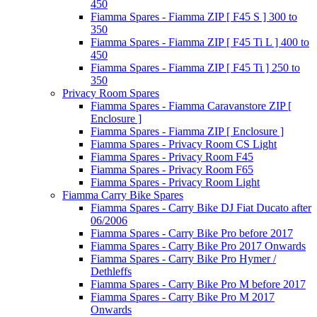
450
Fiamma Spares - Fiamma ZIP [ F45 S ] 300 to
350
Fiamma Spares - Fiamma ZIP [ F45 Ti L ] 400 to
450
Fiamma Spares - Fiamma ZIP [ F45 Ti ] 250 to
350
Privacy Room Spares
Fiamma Spares - Fiamma Caravanstore ZIP [
Enclosure ]
Fiamma Spares - Fiamma ZIP [ Enclosure ]
Fiamma Spares - Privacy Room CS Light
Fiamma Spares - Privacy Room F45
Fiamma Spares - Privacy Room F65
Fiamma Spares - Privacy Room Light
Fiamma Carry Bike Spares
Fiamma Spares - Carry Bike DJ Fiat Ducato after
06/2006
Fiamma Spares - Carry Bike Pro before 2017
Fiamma Spares - Carry Bike Pro 2017 Onwards
Fiamma Spares - Carry Bike Pro Hymer /
Dethleffs
Fiamma Spares - Carry Bike Pro M before 2017
Fiamma Spares - Carry Bike Pro M 2017
Onwards