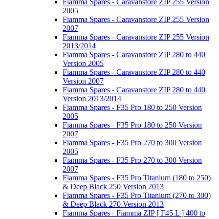
Fiamma Spares - Caravanstore ZIP 255 Version
2005
Fiamma Spares - Caravanstore ZIP 255 Version
2007
Fiamma Spares - Caravanstore ZIP 255 Version
2013/2014
Fiamma Spares - Caravanstore ZIP 280 to 440
Version 2005
Fiamma Spares - Caravanstore ZIP 280 to 440
Version 2007
Fiamma Spares - Caravanstore ZIP 280 to 440
Version 2013/2014
Fiamma Spares - F35 Pro 180 to 250 Version
2005
Fiamma Spares - F35 Pro 180 to 250 Version
2007
Fiamma Spares - F35 Pro 270 to 300 Version
2005
Fiamma Spares - F35 Pro 270 to 300 Version
2007
Fiamma Spares - F35 Pro Titanium (180 to 250)
& Deep Black 250 Version 2013
Fiamma Spares - F35 Pro Titanium (270 to 300)
& Deep Black 270 Version 2013
Fiamma Spares - Fiamma ZIP [ F45 L ] 400 to