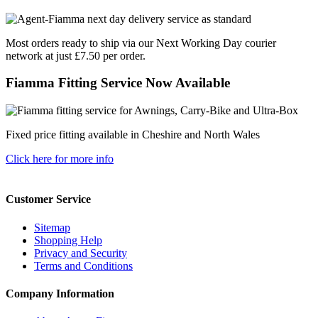
Most orders ready to ship via our Next Working Day courier
network at just £7.50 per order.
Fiamma Fitting Service Now Available
Fixed price fitting available in Cheshire and North Wales
Click here for more info
Customer Service
Sitemap
Shopping Help
Privacy and Security
Terms and Conditions
Company Information