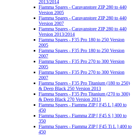
2013/2014
Fiamma Spares - Caravanstore ZIP 280 to 440
Version 2005
Fiamma Spares - Caravanstore ZIP 280 to 440
Version 2007
Fiamma Spares - Caravanstore ZIP 280 to 440
Version 2013/2014
Fiamma Spares - F35 Pro 180 to 250 Version
2005
Fiamma Spares - F35 Pro 180 to 250 Version
2007
Fiamma Spares - F35 Pro 270 to 300 Version
2005
Fiamma Spares - F35 Pro 270 to 300 Version
2007
Fiamma Spares - F35 Pro Titanium (180 to 250)
& Deep Black 250 Version 2013
Fiamma Spares - F35 Pro Titanium (270 to 300)
& Deep Black 270 Version 2013
Fiamma Spares - Fiamma ZIP [ F45 L ] 400 to
450
Fiamma Spares - Fiamma ZIP [ F45 S ] 300 to
350
Fiamma Spares - Fiamma ZIP [ F45 Ti L ] 400 to
450