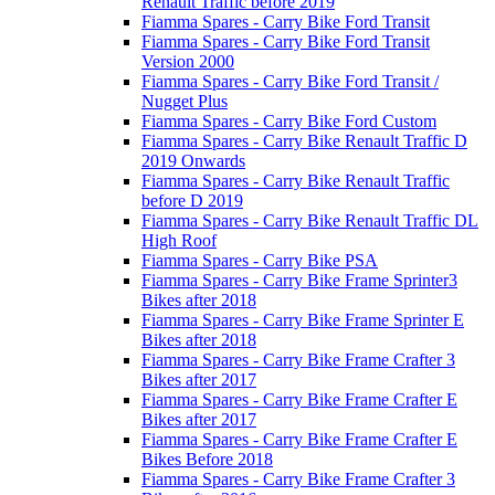
Renault Traffic before 2019
Fiamma Spares - Carry Bike Ford Transit
Fiamma Spares - Carry Bike Ford Transit
Version 2000
Fiamma Spares - Carry Bike Ford Transit /
Nugget Plus
Fiamma Spares - Carry Bike Ford Custom
Fiamma Spares - Carry Bike Renault Traffic D
2019 Onwards
Fiamma Spares - Carry Bike Renault Traffic
before D 2019
Fiamma Spares - Carry Bike Renault Traffic DL
High Roof
Fiamma Spares - Carry Bike PSA
Fiamma Spares - Carry Bike Frame Sprinter3
Bikes after 2018
Fiamma Spares - Carry Bike Frame Sprinter E
Bikes after 2018
Fiamma Spares - Carry Bike Frame Crafter 3
Bikes after 2017
Fiamma Spares - Carry Bike Frame Crafter E
Bikes after 2017
Fiamma Spares - Carry Bike Frame Crafter E
Bikes Before 2018
Fiamma Spares - Carry Bike Frame Crafter 3