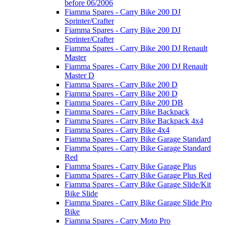
before 06/2006
Fiamma Spares - Carry Bike 200 DJ
Sprinter/Crafter
Fiamma Spares - Carry Bike 200 DJ
Sprinter/Crafter
Fiamma Spares - Carry Bike 200 DJ Renault
Master
Fiamma Spares - Carry Bike 200 DJ Renault
Master D
Fiamma Spares - Carry Bike 200 D
Fiamma Spares - Carry Bike 200 D
Fiamma Spares - Carry Bike 200 DB
Fiamma Spares - Carry Bike Backpack
Fiamma Spares - Carry Bike Backpack 4x4
Fiamma Spares - Carry Bike 4x4
Fiamma Spares - Carry Bike Garage Standard
Fiamma Spares - Carry Bike Garage Standard
Red
Fiamma Spares - Carry Bike Garage Plus
Fiamma Spares - Carry Bike Garage Plus Red
Fiamma Spares - Carry Bike Garage Slide/Kit
Bike Slide
Fiamma Spares - Carry Bike Garage Slide Pro
Bike
Fiamma Spares - Carry Moto Pro