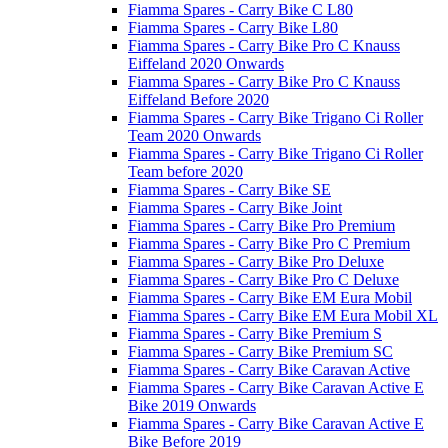
Fiamma Spares - Carry Bike C L80
Fiamma Spares - Carry Bike L80
Fiamma Spares - Carry Bike Pro C Knauss
Eiffeland 2020 Onwards
Fiamma Spares - Carry Bike Pro C Knauss
Eiffeland Before 2020
Fiamma Spares - Carry Bike Trigano Ci Roller
Team 2020 Onwards
Fiamma Spares - Carry Bike Trigano Ci Roller
Team before 2020
Fiamma Spares - Carry Bike SE
Fiamma Spares - Carry Bike Joint
Fiamma Spares - Carry Bike Pro Premium
Fiamma Spares - Carry Bike Pro C Premium
Fiamma Spares - Carry Bike Pro Deluxe
Fiamma Spares - Carry Bike Pro C Deluxe
Fiamma Spares - Carry Bike EM Eura Mobil
Fiamma Spares - Carry Bike EM Eura Mobil XL
Fiamma Spares - Carry Bike Premium S
Fiamma Spares - Carry Bike Premium SC
Fiamma Spares - Carry Bike Caravan Active
Fiamma Spares - Carry Bike Caravan Active E
Bike 2019 Onwards
Fiamma Spares - Carry Bike Caravan Active E
Bike Before 2019