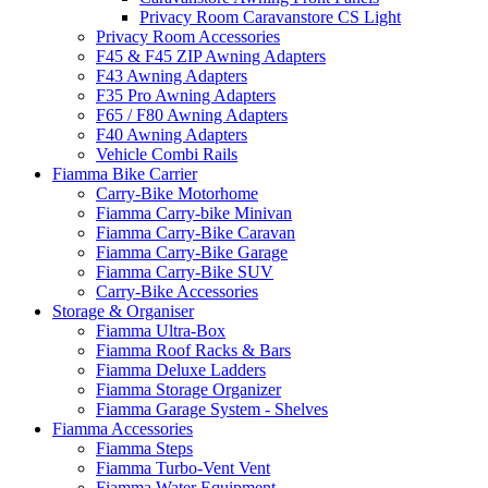
Privacy Room Caravanstore CS Light
Privacy Room Accessories
F45 & F45 ZIP Awning Adapters
F43 Awning Adapters
F35 Pro Awning Adapters
F65 / F80 Awning Adapters
F40 Awning Adapters
Vehicle Combi Rails
Fiamma Bike Carrier
Carry-Bike Motorhome
Fiamma Carry-bike Minivan
Fiamma Carry-Bike Caravan
Fiamma Carry-Bike Garage
Fiamma Carry-Bike SUV
Carry-Bike Accessories
Storage & Organiser
Fiamma Ultra-Box
Fiamma Roof Racks & Bars
Fiamma Deluxe Ladders
Fiamma Storage Organizer
Fiamma Garage System - Shelves
Fiamma Accessories
Fiamma Steps
Fiamma Turbo-Vent Vent
Fiamma Water Equipment