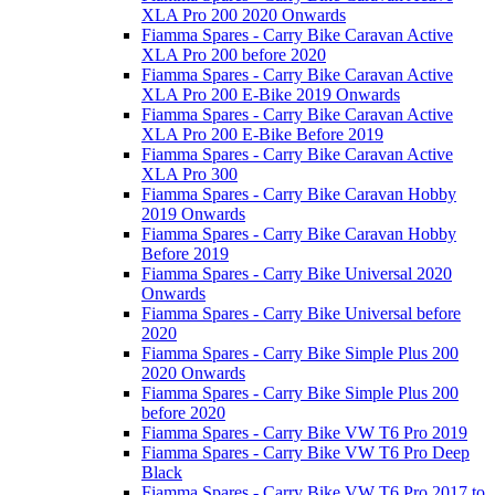
XLA Pro 200 2020 Onwards
Fiamma Spares - Carry Bike Caravan Active
XLA Pro 200 before 2020
Fiamma Spares - Carry Bike Caravan Active
XLA Pro 200 E-Bike 2019 Onwards
Fiamma Spares - Carry Bike Caravan Active
XLA Pro 200 E-Bike Before 2019
Fiamma Spares - Carry Bike Caravan Active
XLA Pro 300
Fiamma Spares - Carry Bike Caravan Hobby
2019 Onwards
Fiamma Spares - Carry Bike Caravan Hobby
Before 2019
Fiamma Spares - Carry Bike Universal 2020
Onwards
Fiamma Spares - Carry Bike Universal before
2020
Fiamma Spares - Carry Bike Simple Plus 200
2020 Onwards
Fiamma Spares - Carry Bike Simple Plus 200
before 2020
Fiamma Spares - Carry Bike VW T6 Pro 2019
Fiamma Spares - Carry Bike VW T6 Pro Deep
Black
Fiamma Spares - Carry Bike VW T6 Pro 2017 to