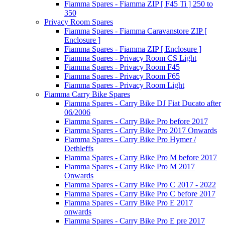
Fiamma Spares - Fiamma ZIP [ F45 Ti ] 250 to
350
Privacy Room Spares
Fiamma Spares - Fiamma Caravanstore ZIP [
Enclosure ]
Fiamma Spares - Fiamma ZIP [ Enclosure ]
Fiamma Spares - Privacy Room CS Light
Fiamma Spares - Privacy Room F45
Fiamma Spares - Privacy Room F65
Fiamma Spares - Privacy Room Light
Fiamma Carry Bike Spares
Fiamma Spares - Carry Bike DJ Fiat Ducato after
06/2006
Fiamma Spares - Carry Bike Pro before 2017
Fiamma Spares - Carry Bike Pro 2017 Onwards
Fiamma Spares - Carry Bike Pro Hymer /
Dethleffs
Fiamma Spares - Carry Bike Pro M before 2017
Fiamma Spares - Carry Bike Pro M 2017
Onwards
Fiamma Spares - Carry Bike Pro C 2017 - 2022
Fiamma Spares - Carry Bike Pro C before 2017
Fiamma Spares - Carry Bike Pro E 2017
onwards
Fiamma Spares - Carry Bike Pro E pre 2017