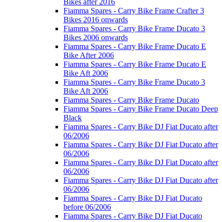
Bikes after 2016
Fiamma Spares - Carry Bike Frame Crafter 3
Bikes 2016 onwards
Fiamma Spares - Carry Bike Frame Ducato 3
Bikes 2006 onwards
Fiamma Spares - Carry Bike Frame Ducato E
Bike After 2006
Fiamma Spares - Carry Bike Frame Ducato E
Bike Aft 2006
Fiamma Spares - Carry Bike Frame Ducato 3
Bike Aft 2006
Fiamma Spares - Carry Bike Frame Ducato
Fiamma Spares - Carry Bike Frame Ducato Deep
Black
Fiamma Spares - Carry Bike DJ Fiat Ducato after
06/2006
Fiamma Spares - Carry Bike DJ Fiat Ducato after
06/2006
Fiamma Spares - Carry Bike DJ Fiat Ducato after
06/2006
Fiamma Spares - Carry Bike DJ Fiat Ducato after
06/2006
Fiamma Spares - Carry Bike DJ Fiat Ducato
before 06/2006
Fiamma Spares - Carry Bike DJ Fiat Ducato