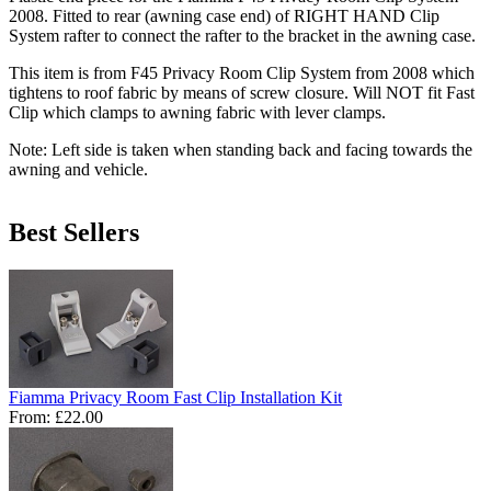
2008. Fitted to rear (awning case end) of RIGHT HAND Clip
System rafter to connect the rafter to the bracket in the awning case.
This item is from F45 Privacy Room Clip System from 2008 which
tightens to roof fabric by means of screw closure. Will NOT fit Fast
Clip which clamps to awning fabric with lever clamps.
Note:
Left side is taken when standing back and facing towards the
awning and vehicle.
Best Sellers
Fiamma Privacy Room Fast Clip Installation Kit
From:
£22.00