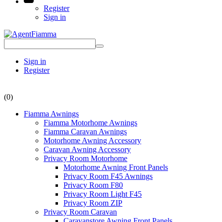
Register
Sign in
Sign in
Register
(0)
Fiamma Awnings
Fiamma Motorhome Awnings
Fiamma Caravan Awnings
Motorhome Awning Accessory
Caravan Awning Accessory
Privacy Room Motorhome
Motorhome Awning Front Panels
Privacy Room F45 Awnings
Privacy Room F80
Privacy Room Light F45
Privacy Room ZIP
Privacy Room Caravan
Caravanstore Awning Front Panels