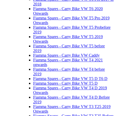
2018
Fiamma Spares - Carry Bike VW T6 2020
Onwards
Fiamma Spares - Carry Bike VW T5 Pro 2019
Onwards
Fiamma Spares - Carry Bike VW T5 Probefore
2019
Fiamma Spares - Carry Bike VW T5 2019
Onwards
Fiamma Spares - Carry Bike VW T5 before
2019
Fiamma Spares - Carry Bike VW Caddy
Fiamma Spares - Carry Bike VW T4 2021
onwards
Fiamma Spares - Carry Bike VW T4 before
2019
Fiamma Spares - Carry Bike VW T5 D T6 D
Fiamma Spares - Carry Bike VW T5 D
Fiamma Spares - Carry Bike VW T4 D 2019
Onwards
Fiamma Spares - Carry Bike VW T4 D Before
2019
Fiamma Spares - Carry Bike VW T3 T25 2019
Onwards
Fiamma Spares - Carry Bike VW T3 T25 Before