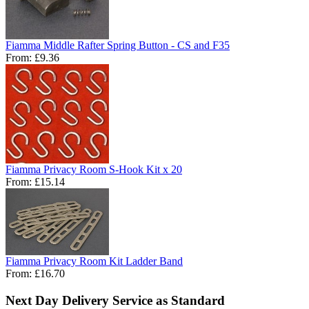
Fiamma Middle Rafter Spring Button - CS and F35
From:
£9.36
Fiamma Privacy Room S-Hook Kit x 20
From:
£15.14
Fiamma Privacy Room Kit Ladder Band
From:
£16.70
Next Day Delivery Service as Standard