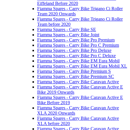
Eiffeland Before 2020
Fiamma Spares - Carry Bike Trigano Ci Roller
Team 2020 Onwards
Fiamma Spares - Carry Bike Trigano Ci Roller
Team before 2020
Fiamma Spares - Carry Bike SE
Fiamma Spares - Carry Bike Joint
Fiamma Spares - Carry Bike Pro Premium
Fiamma Spares - Carry Bike Pro C Premium
Fiamma Spares - Carry Bike Pro Deluxe
Fiamma Spares - Carry Bike Pro C Deluxe
Fiamma Spares - Carry Bike EM Eura Mobil
Fiamma Spares - Carry Bike EM Eura Mobil XL
Fiamma Spares - Carry Bike Premium S
Fiamma Spares - Carry Bike Premium SC
Fiamma Spares - Carry Bike Caravan Active
Fiamma Spares - Carry Bike Caravan Active E
Bike 2019 Onwards
Fiamma Spares - Carry Bike Caravan Active E
Bike Before 2019
Fiamma Spares - Carry Bike Caravan Active
XLA 2020 Onwards
Fiamma Spares - Carry Bike Caravan Active
XLA before 2020
Fiamma Spares - Carry Bike Caravan Active