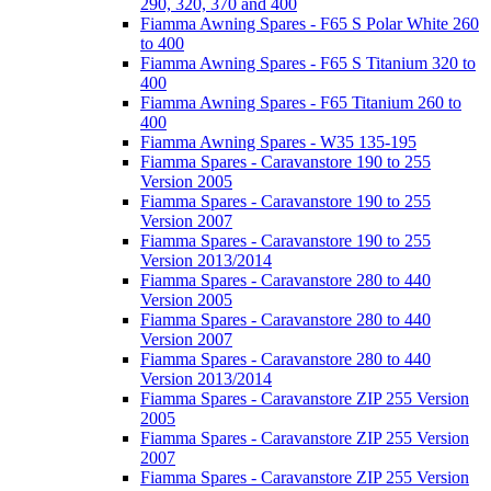
290, 320, 370 and 400
Fiamma Awning Spares - F65 S Polar White 260
to 400
Fiamma Awning Spares - F65 S Titanium 320 to
400
Fiamma Awning Spares - F65 Titanium 260 to
400
Fiamma Awning Spares - W35 135-195
Fiamma Spares - Caravanstore 190 to 255
Version 2005
Fiamma Spares - Caravanstore 190 to 255
Version 2007
Fiamma Spares - Caravanstore 190 to 255
Version 2013/2014
Fiamma Spares - Caravanstore 280 to 440
Version 2005
Fiamma Spares - Caravanstore 280 to 440
Version 2007
Fiamma Spares - Caravanstore 280 to 440
Version 2013/2014
Fiamma Spares - Caravanstore ZIP 255 Version
2005
Fiamma Spares - Caravanstore ZIP 255 Version
2007
Fiamma Spares - Caravanstore ZIP 255 Version