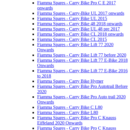
Fiamma Spares - Carry Bike Pro C E 2017
onwards
Fiamma Spares - Carry-Bike UL 2017 onwards
Fiamma Spares - Carry Bike UL 2015
Fiamma Spares - Carry Bike 48 2018 onwards
Fiamma Spares - Carry Bike UL 48 pre 2017
Fiamma Spares - Carry Bike CL 2018 onwards
Fiamma Spares - Carry Bike CL 2015
Fiamma Spares - Carry Bike Lift 77 2020
Onwards
Fiamma Spares - Carry Bike Lift 77 before 2020
Fiamma Spares - Carry Bike Lift 77 E-Bike 2018
Onwards
Fiamma Spares - Carry Bike Lift 77 E-Bike 2016
to 2018
Fiamma Spares - Carry Bike Hymer
Fiamma Spares - Carry Bike Pro Autotrail Before
2020
Fiamma Spares - Carry Bike Pro Auto trail 2020
Onwards
Fiamma Spares - Carry Bike C L80
Fiamma Spares - Carry Bike L80
Fiamma Spares - Carry Bike Pro C Knauss
Eiffeland 2020 Onwards
Fiamma Spares - Carry Bike Pro C Knauss