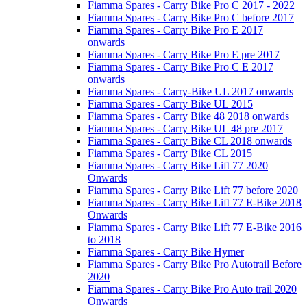
Fiamma Spares - Carry Bike Pro C 2017 - 2022
Fiamma Spares - Carry Bike Pro C before 2017
Fiamma Spares - Carry Bike Pro E 2017
onwards
Fiamma Spares - Carry Bike Pro E pre 2017
Fiamma Spares - Carry Bike Pro C E 2017
onwards
Fiamma Spares - Carry-Bike UL 2017 onwards
Fiamma Spares - Carry Bike UL 2015
Fiamma Spares - Carry Bike 48 2018 onwards
Fiamma Spares - Carry Bike UL 48 pre 2017
Fiamma Spares - Carry Bike CL 2018 onwards
Fiamma Spares - Carry Bike CL 2015
Fiamma Spares - Carry Bike Lift 77 2020
Onwards
Fiamma Spares - Carry Bike Lift 77 before 2020
Fiamma Spares - Carry Bike Lift 77 E-Bike 2018
Onwards
Fiamma Spares - Carry Bike Lift 77 E-Bike 2016
to 2018
Fiamma Spares - Carry Bike Hymer
Fiamma Spares - Carry Bike Pro Autotrail Before
2020
Fiamma Spares - Carry Bike Pro Auto trail 2020
Onwards