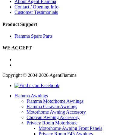
About Agent-Fiamma
Contact / Opening Info
Customer Testimonials
Product Support
Fiamma Spare Parts
WE ACCEPT
Copyright © 2004-2026 AgentFiamma
Fiamma Awnings
Fiamma Motorhome Awnings
Fiamma Caravan Awnings
Motorhome Awning Accessory
Caravan Awning Accessory
Privacy Room Motorhome
Motorhome Awning Front Panels
Privacy Room F45 Awnings