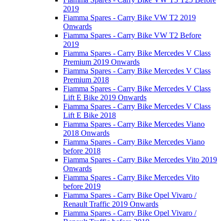
2019
Fiamma Spares - Carry Bike VW T2 2019
Onwards
Fiamma Spares - Carry Bike VW T2 Before
2019
Fiamma Spares - Carry Bike Mercedes V Class
Premium 2019 Onwards
Fiamma Spares - Carry Bike Mercedes V Class
Premium 2018
Fiamma Spares - Carry Bike Mercedes V Class
Lift E Bike 2019 Onwards
Fiamma Spares - Carry Bike Mercedes V Class
Lift E Bike 2018
Fiamma Spares - Carry Bike Mercedes Viano
2018 Onwards
Fiamma Spares - Carry Bike Mercedes Viano
before 2018
Fiamma Spares - Carry Bike Mercedes Vito 2019
Onwards
Fiamma Spares - Carry Bike Mercedes Vito
before 2019
Fiamma Spares - Carry Bike Opel Vivaro /
Renault Traffic 2019 Onwards
Fiamma Spares - Carry Bike Opel Vivaro /