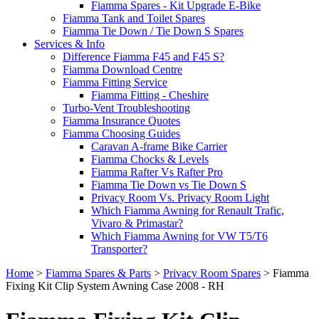
Fiamma Spares - Kit Upgrade E-Bike
Fiamma Tank and Toilet Spares
Fiamma Tie Down / Tie Down S Spares
Services & Info
Difference Fiamma F45 and F45 S?
Fiamma Download Centre
Fiamma Fitting Service
Fiamma Fitting - Cheshire
Turbo-Vent Troubleshooting
Fiamma Insurance Quotes
Fiamma Choosing Guides
Caravan A-frame Bike Carrier
Fiamma Chocks & Levels
Fiamma Rafter Vs Rafter Pro
Fiamma Tie Down vs Tie Down S
Privacy Room Vs. Privacy Room Light
Which Fiamma Awning for Renault Trafic,
Vivaro & Primastar?
Which Fiamma Awning for VW T5/T6
Transporter?
Home
>
Fiamma Spares & Parts
>
Privacy Room Spares
>
Fiamma
Fixing Kit Clip System Awning Case 2008 - RH