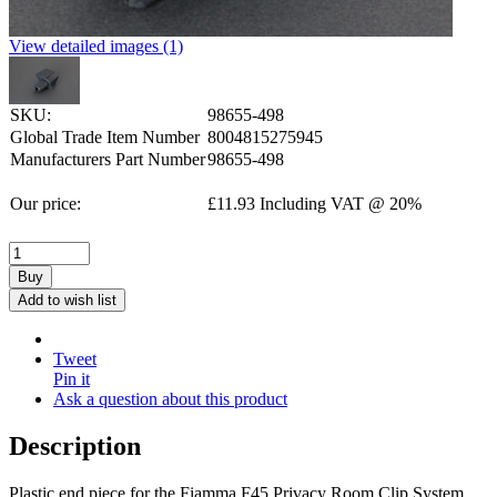
View detailed images (1)
SKU:
98655-498
Global Trade Item Number
8004815275945
Manufacturers Part Number
98655-498
Our price:
£
11.93
Including VAT @ 20%
Buy
Add to wish list
Tweet
Pin it
Ask a question about this product
Description
Plastic end piece for the Fiamma F45 Privacy Room Clip System