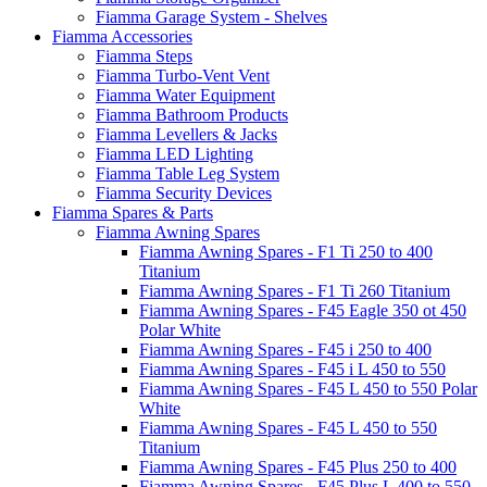
Fiamma Garage System - Shelves
Fiamma Accessories
Fiamma Steps
Fiamma Turbo-Vent Vent
Fiamma Water Equipment
Fiamma Bathroom Products
Fiamma Levellers & Jacks
Fiamma LED Lighting
Fiamma Table Leg System
Fiamma Security Devices
Fiamma Spares & Parts
Fiamma Awning Spares
Fiamma Awning Spares - F1 Ti 250 to 400
Titanium
Fiamma Awning Spares - F1 Ti 260 Titanium
Fiamma Awning Spares - F45 Eagle 350 ot 450
Polar White
Fiamma Awning Spares - F45 i 250 to 400
Fiamma Awning Spares - F45 i L 450 to 550
Fiamma Awning Spares - F45 L 450 to 550 Polar
White
Fiamma Awning Spares - F45 L 450 to 550
Titanium
Fiamma Awning Spares - F45 Plus 250 to 400
Fiamma Awning Spares - F45 Plus L 400 to 550