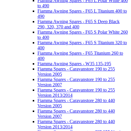
Fiamma Awning Spares - F65 L Polar White 400
to 490
Fiamma Awning Spares - F65 L Titanium 400 to
490
Fiamma Awning Spares - F65 S Deep Black
290, 320, 370 and 400
Fiamma Awning Spares - F65 S Polar White 260
to 400
Fiamma Awning Spares - F65 S Titanium 320 to
400
Fiamma Awning Spares - F65 Titanium 260 to
400
Fiamma Awning Spares - W35 135-195
Fiamma Spares - Caravanstore 190 to 255
Version 2005
Fiamma Spares - Caravanstore 190 to 255
Version 2007
Fiamma Spares - Caravanstore 190 to 255
Version 2013/2014
Fiamma Spares - Caravanstore 280 to 440
Version 2005
Fiamma Spares - Caravanstore 280 to 440
Version 2007
Fiamma Spares - Caravanstore 280 to 440
Version 2013/2014