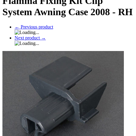
Fiamma Fixing Kit Clip
System Awning Case 2008 - RH
←
Previous product
Next product
→