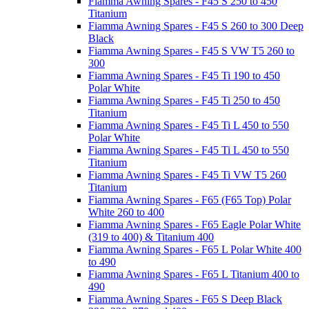
Fiamma Awning Spares - F45 S 250 to 450
Titanium
Fiamma Awning Spares - F45 S 260 to 300 Deep
Black
Fiamma Awning Spares - F45 S VW T5 260 to
300
Fiamma Awning Spares - F45 Ti 190 to 450
Polar White
Fiamma Awning Spares - F45 Ti 250 to 450
Titanium
Fiamma Awning Spares - F45 Ti L 450 to 550
Polar White
Fiamma Awning Spares - F45 Ti L 450 to 550
Titanium
Fiamma Awning Spares - F45 Ti VW T5 260
Titanium
Fiamma Awning Spares - F65 (F65 Top) Polar
White 260 to 400
Fiamma Awning Spares - F65 Eagle Polar White
(319 to 400) & Titanium 400
Fiamma Awning Spares - F65 L Polar White 400
to 490
Fiamma Awning Spares - F65 L Titanium 400 to
490
Fiamma Awning Spares - F65 S Deep Black