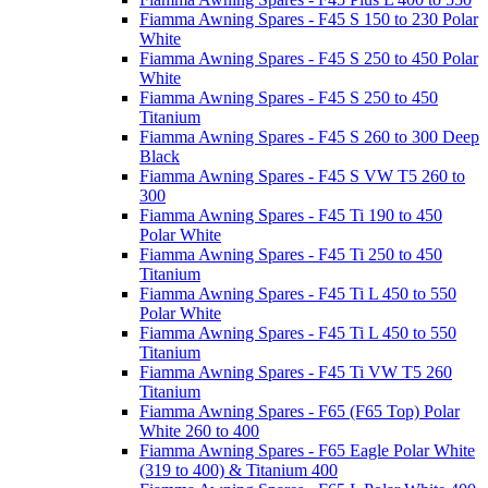
Fiamma Awning Spares - F45 S 150 to 230 Polar
White
Fiamma Awning Spares - F45 S 250 to 450 Polar
White
Fiamma Awning Spares - F45 S 250 to 450
Titanium
Fiamma Awning Spares - F45 S 260 to 300 Deep
Black
Fiamma Awning Spares - F45 S VW T5 260 to
300
Fiamma Awning Spares - F45 Ti 190 to 450
Polar White
Fiamma Awning Spares - F45 Ti 250 to 450
Titanium
Fiamma Awning Spares - F45 Ti L 450 to 550
Polar White
Fiamma Awning Spares - F45 Ti L 450 to 550
Titanium
Fiamma Awning Spares - F45 Ti VW T5 260
Titanium
Fiamma Awning Spares - F65 (F65 Top) Polar
White 260 to 400
Fiamma Awning Spares - F65 Eagle Polar White
(319 to 400) & Titanium 400