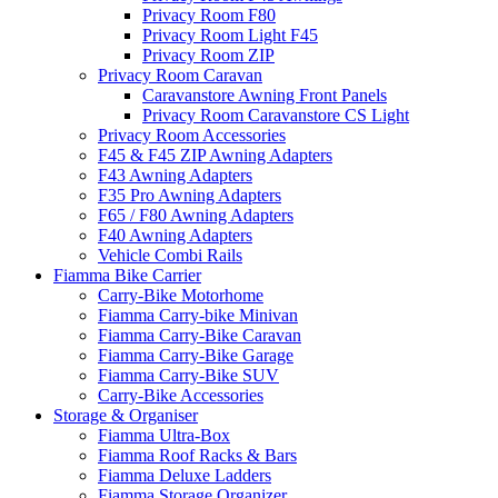
Privacy Room F80
Privacy Room Light F45
Privacy Room ZIP
Privacy Room Caravan
Caravanstore Awning Front Panels
Privacy Room Caravanstore CS Light
Privacy Room Accessories
F45 & F45 ZIP Awning Adapters
F43 Awning Adapters
F35 Pro Awning Adapters
F65 / F80 Awning Adapters
F40 Awning Adapters
Vehicle Combi Rails
Fiamma Bike Carrier
Carry-Bike Motorhome
Fiamma Carry-bike Minivan
Fiamma Carry-Bike Caravan
Fiamma Carry-Bike Garage
Fiamma Carry-Bike SUV
Carry-Bike Accessories
Storage & Organiser
Fiamma Ultra-Box
Fiamma Roof Racks & Bars
Fiamma Deluxe Ladders
Fiamma Storage Organizer