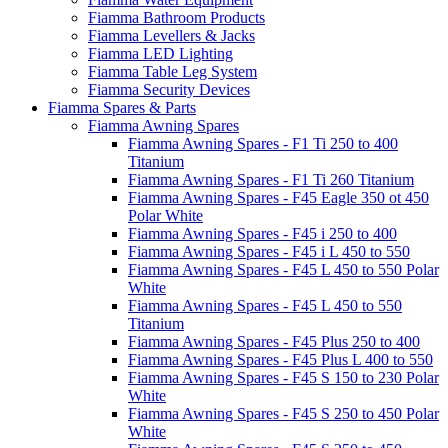
Fiamma Bathroom Products
Fiamma Levellers & Jacks
Fiamma LED Lighting
Fiamma Table Leg System
Fiamma Security Devices
Fiamma Spares & Parts
Fiamma Awning Spares
Fiamma Awning Spares - F1 Ti 250 to 400
Titanium
Fiamma Awning Spares - F1 Ti 260 Titanium
Fiamma Awning Spares - F45 Eagle 350 ot 450
Polar White
Fiamma Awning Spares - F45 i 250 to 400
Fiamma Awning Spares - F45 i L 450 to 550
Fiamma Awning Spares - F45 L 450 to 550 Polar
White
Fiamma Awning Spares - F45 L 450 to 550
Titanium
Fiamma Awning Spares - F45 Plus 250 to 400
Fiamma Awning Spares - F45 Plus L 400 to 550
Fiamma Awning Spares - F45 S 150 to 230 Polar
White
Fiamma Awning Spares - F45 S 250 to 450 Polar
White