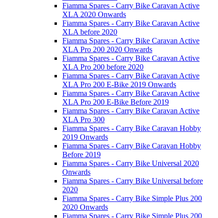
Fiamma Spares - Carry Bike Caravan Active
XLA 2020 Onwards
Fiamma Spares - Carry Bike Caravan Active
XLA before 2020
Fiamma Spares - Carry Bike Caravan Active
XLA Pro 200 2020 Onwards
Fiamma Spares - Carry Bike Caravan Active
XLA Pro 200 before 2020
Fiamma Spares - Carry Bike Caravan Active
XLA Pro 200 E-Bike 2019 Onwards
Fiamma Spares - Carry Bike Caravan Active
XLA Pro 200 E-Bike Before 2019
Fiamma Spares - Carry Bike Caravan Active
XLA Pro 300
Fiamma Spares - Carry Bike Caravan Hobby
2019 Onwards
Fiamma Spares - Carry Bike Caravan Hobby
Before 2019
Fiamma Spares - Carry Bike Universal 2020
Onwards
Fiamma Spares - Carry Bike Universal before
2020
Fiamma Spares - Carry Bike Simple Plus 200
2020 Onwards
Fiamma Spares - Carry Bike Simple Plus 200