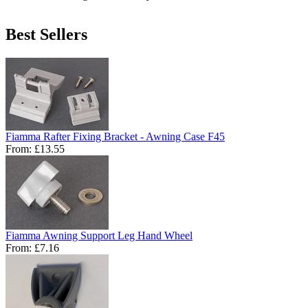
Best Sellers
Fiamma Rafter Fixing Bracket - Awning Case F45
From:
£13.55
Fiamma Awning Support Leg Hand Wheel
From:
£7.16