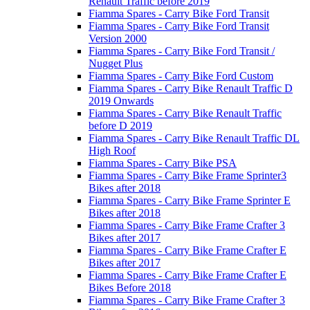
Renault Traffic before 2019
Fiamma Spares - Carry Bike Ford Transit
Fiamma Spares - Carry Bike Ford Transit
Version 2000
Fiamma Spares - Carry Bike Ford Transit /
Nugget Plus
Fiamma Spares - Carry Bike Ford Custom
Fiamma Spares - Carry Bike Renault Traffic D
2019 Onwards
Fiamma Spares - Carry Bike Renault Traffic
before D 2019
Fiamma Spares - Carry Bike Renault Traffic DL
High Roof
Fiamma Spares - Carry Bike PSA
Fiamma Spares - Carry Bike Frame Sprinter3
Bikes after 2018
Fiamma Spares - Carry Bike Frame Sprinter E
Bikes after 2018
Fiamma Spares - Carry Bike Frame Crafter 3
Bikes after 2017
Fiamma Spares - Carry Bike Frame Crafter E
Bikes after 2017
Fiamma Spares - Carry Bike Frame Crafter E
Bikes Before 2018
Fiamma Spares - Carry Bike Frame Crafter 3