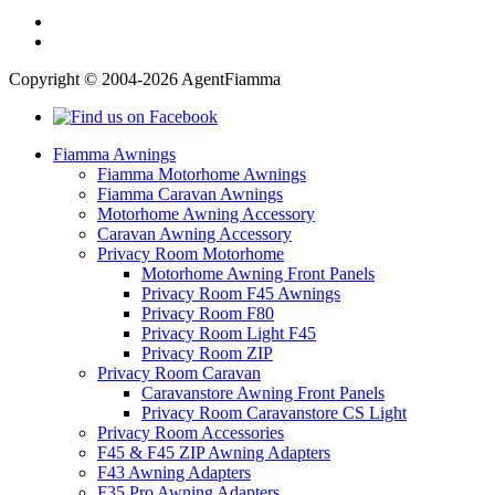
Copyright © 2004-2026 AgentFiamma
Fiamma Awnings
Fiamma Motorhome Awnings
Fiamma Caravan Awnings
Motorhome Awning Accessory
Caravan Awning Accessory
Privacy Room Motorhome
Motorhome Awning Front Panels
Privacy Room F45 Awnings
Privacy Room F80
Privacy Room Light F45
Privacy Room ZIP
Privacy Room Caravan
Caravanstore Awning Front Panels
Privacy Room Caravanstore CS Light
Privacy Room Accessories
F45 & F45 ZIP Awning Adapters
F43 Awning Adapters
F35 Pro Awning Adapters