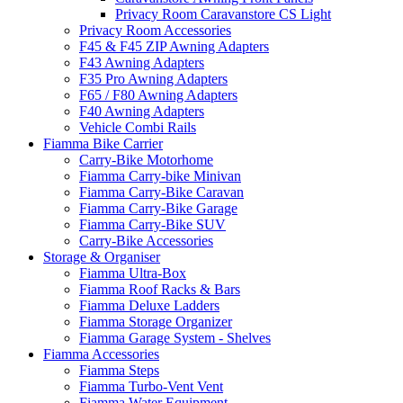
Privacy Room Caravanstore CS Light
Privacy Room Accessories
F45 & F45 ZIP Awning Adapters
F43 Awning Adapters
F35 Pro Awning Adapters
F65 / F80 Awning Adapters
F40 Awning Adapters
Vehicle Combi Rails
Fiamma Bike Carrier
Carry-Bike Motorhome
Fiamma Carry-bike Minivan
Fiamma Carry-Bike Caravan
Fiamma Carry-Bike Garage
Fiamma Carry-Bike SUV
Carry-Bike Accessories
Storage & Organiser
Fiamma Ultra-Box
Fiamma Roof Racks & Bars
Fiamma Deluxe Ladders
Fiamma Storage Organizer
Fiamma Garage System - Shelves
Fiamma Accessories
Fiamma Steps
Fiamma Turbo-Vent Vent
Fiamma Water Equipment