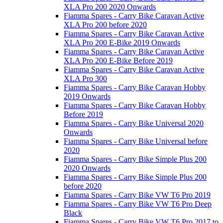
XLA Pro 200 2020 Onwards
Fiamma Spares - Carry Bike Caravan Active
XLA Pro 200 before 2020
Fiamma Spares - Carry Bike Caravan Active
XLA Pro 200 E-Bike 2019 Onwards
Fiamma Spares - Carry Bike Caravan Active
XLA Pro 200 E-Bike Before 2019
Fiamma Spares - Carry Bike Caravan Active
XLA Pro 300
Fiamma Spares - Carry Bike Caravan Hobby
2019 Onwards
Fiamma Spares - Carry Bike Caravan Hobby
Before 2019
Fiamma Spares - Carry Bike Universal 2020
Onwards
Fiamma Spares - Carry Bike Universal before
2020
Fiamma Spares - Carry Bike Simple Plus 200
2020 Onwards
Fiamma Spares - Carry Bike Simple Plus 200
before 2020
Fiamma Spares - Carry Bike VW T6 Pro 2019
Fiamma Spares - Carry Bike VW T6 Pro Deep
Black
Fiamma Spares - Carry Bike VW T6 Pro 2017 to