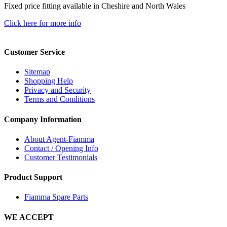
Fixed price fitting available in Cheshire and North Wales
Click here for more info
Customer Service
Sitemap
Shopping Help
Privacy and Security
Terms and Conditions
Company Information
About Agent-Fiamma
Contact / Opening Info
Customer Testimonials
Product Support
Fiamma Spare Parts
WE ACCEPT