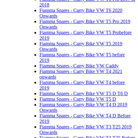
2018
Fiamma Spares - Carry Bike VW T6 2020
Onwards
Fiamma Spares - Carry Bike VW T5 Pro 2019
Onwards
Fiamma Spares - Carry Bike VW T5 Probefore
2019
Fiamma Spares - Carry Bike VW T5 2019
Onwards
Fiamma Spares - Carry Bike VW T5 before
2019
Fiamma Spares - Carry Bike VW Caddy
Fiamma Spares - Carry Bike VW T4 2021
onwards
Fiamma Spares - Carry Bike VW T4 before
2019
Fiamma Spares - Carry Bike VW T5 D T6 D
Fiamma Spares - Carry Bike VW T5 D
Fiamma Spares - Carry Bike VW T4 D 2019
Onwards
Fiamma Spares - Carry Bike VW T4 D Before
2019
Fiamma Spares - Carry Bike VW T3 T25 2019
Onwards
Fiamma Spares - Carry Bike VW T3 T25 Before