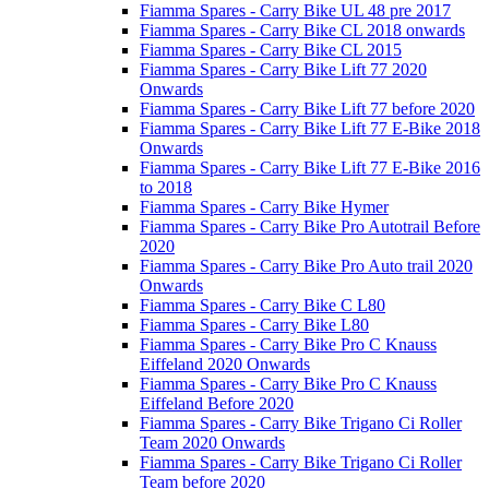
Fiamma Spares - Carry Bike UL 48 pre 2017
Fiamma Spares - Carry Bike CL 2018 onwards
Fiamma Spares - Carry Bike CL 2015
Fiamma Spares - Carry Bike Lift 77 2020
Onwards
Fiamma Spares - Carry Bike Lift 77 before 2020
Fiamma Spares - Carry Bike Lift 77 E-Bike 2018
Onwards
Fiamma Spares - Carry Bike Lift 77 E-Bike 2016
to 2018
Fiamma Spares - Carry Bike Hymer
Fiamma Spares - Carry Bike Pro Autotrail Before
2020
Fiamma Spares - Carry Bike Pro Auto trail 2020
Onwards
Fiamma Spares - Carry Bike C L80
Fiamma Spares - Carry Bike L80
Fiamma Spares - Carry Bike Pro C Knauss
Eiffeland 2020 Onwards
Fiamma Spares - Carry Bike Pro C Knauss
Eiffeland Before 2020
Fiamma Spares - Carry Bike Trigano Ci Roller
Team 2020 Onwards
Fiamma Spares - Carry Bike Trigano Ci Roller
Team before 2020