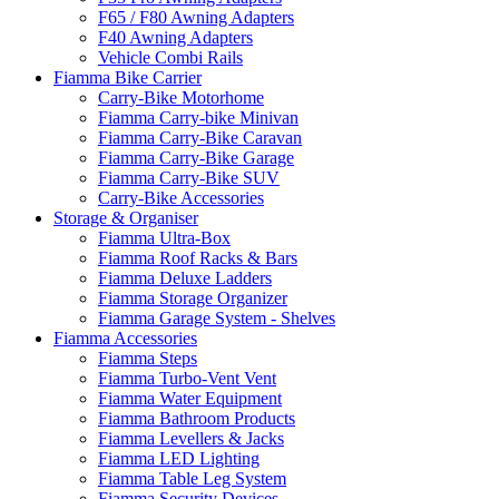
F65 / F80 Awning Adapters
F40 Awning Adapters
Vehicle Combi Rails
Fiamma Bike Carrier
Carry-Bike Motorhome
Fiamma Carry-bike Minivan
Fiamma Carry-Bike Caravan
Fiamma Carry-Bike Garage
Fiamma Carry-Bike SUV
Carry-Bike Accessories
Storage & Organiser
Fiamma Ultra-Box
Fiamma Roof Racks & Bars
Fiamma Deluxe Ladders
Fiamma Storage Organizer
Fiamma Garage System - Shelves
Fiamma Accessories
Fiamma Steps
Fiamma Turbo-Vent Vent
Fiamma Water Equipment
Fiamma Bathroom Products
Fiamma Levellers & Jacks
Fiamma LED Lighting
Fiamma Table Leg System
Fiamma Security Devices