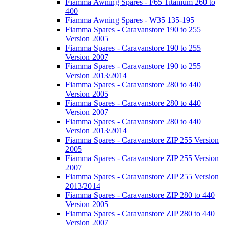
Fiamma Awning Spares - F65 Titanium 260 to
400
Fiamma Awning Spares - W35 135-195
Fiamma Spares - Caravanstore 190 to 255
Version 2005
Fiamma Spares - Caravanstore 190 to 255
Version 2007
Fiamma Spares - Caravanstore 190 to 255
Version 2013/2014
Fiamma Spares - Caravanstore 280 to 440
Version 2005
Fiamma Spares - Caravanstore 280 to 440
Version 2007
Fiamma Spares - Caravanstore 280 to 440
Version 2013/2014
Fiamma Spares - Caravanstore ZIP 255 Version
2005
Fiamma Spares - Caravanstore ZIP 255 Version
2007
Fiamma Spares - Caravanstore ZIP 255 Version
2013/2014
Fiamma Spares - Caravanstore ZIP 280 to 440
Version 2005
Fiamma Spares - Caravanstore ZIP 280 to 440
Version 2007