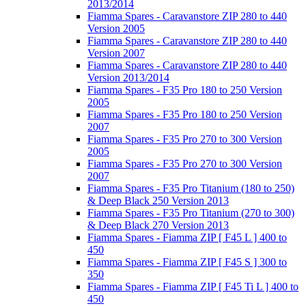
2013/2014
Fiamma Spares - Caravanstore ZIP 280 to 440
Version 2005
Fiamma Spares - Caravanstore ZIP 280 to 440
Version 2007
Fiamma Spares - Caravanstore ZIP 280 to 440
Version 2013/2014
Fiamma Spares - F35 Pro 180 to 250 Version
2005
Fiamma Spares - F35 Pro 180 to 250 Version
2007
Fiamma Spares - F35 Pro 270 to 300 Version
2005
Fiamma Spares - F35 Pro 270 to 300 Version
2007
Fiamma Spares - F35 Pro Titanium (180 to 250)
& Deep Black 250 Version 2013
Fiamma Spares - F35 Pro Titanium (270 to 300)
& Deep Black 270 Version 2013
Fiamma Spares - Fiamma ZIP [ F45 L ] 400 to
450
Fiamma Spares - Fiamma ZIP [ F45 S ] 300 to
350
Fiamma Spares - Fiamma ZIP [ F45 Ti L ] 400 to
450