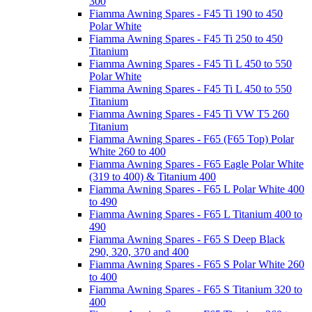
300
Fiamma Awning Spares - F45 Ti 190 to 450
Polar White
Fiamma Awning Spares - F45 Ti 250 to 450
Titanium
Fiamma Awning Spares - F45 Ti L 450 to 550
Polar White
Fiamma Awning Spares - F45 Ti L 450 to 550
Titanium
Fiamma Awning Spares - F45 Ti VW T5 260
Titanium
Fiamma Awning Spares - F65 (F65 Top) Polar
White 260 to 400
Fiamma Awning Spares - F65 Eagle Polar White
(319 to 400) & Titanium 400
Fiamma Awning Spares - F65 L Polar White 400
to 490
Fiamma Awning Spares - F65 L Titanium 400 to
490
Fiamma Awning Spares - F65 S Deep Black
290, 320, 370 and 400
Fiamma Awning Spares - F65 S Polar White 260
to 400
Fiamma Awning Spares - F65 S Titanium 320 to
400