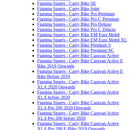
Fiamma Spares - Carry Bike SE
Fiamma Spares - Carry Bike Joint
Fiamma Spares - Carry Bike Pro Premium
Fiamma Spares - Carry Bike Pro C Premium
Fiamma Spares - Carry Bike Pro Deluxe
Fiamma Spares - Carry Bike Pro C Deluxe
Fiamma Spares - Carry Bike EM Eura Mobil
Fiamma Spares - Carry Bike EM Eura Mobil XL
Fiamma Spares - Carry Bike Premium S
Fiamma Spares - Carry Bike Premium SC
Fiamma Spares - Carry Bike Caravan Active
Fiamma Spares - Carry Bike Caravan Active E
Bike 2019 Onwards
Fiamma Spares - Carry Bike Caravan Active E
Bike Before 2019
Fiamma Spares - Carry Bike Caravan Active
XLA 2020 Onwards
Fiamma Spares - Carry Bike Caravan Active
XLA before 2020
Fiamma Spares - Carry Bike Caravan Active
XLA Pro 200 2020 Onwards
Fiamma Spares - Carry Bike Caravan Active
XLA Pro 200 before 2020
Fiamma Spares - Carry Bike Caravan Active
XLA Pro 200 E-Bike 2019 Onwards