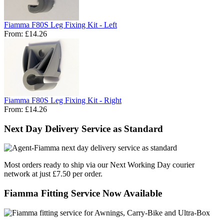
Fiamma F80S Leg Fixing Kit - Left
From:
£14.26
Fiamma F80S Leg Fixing Kit - Right
From:
£14.26
Next Day Delivery Service as Standard
Most orders ready to ship via our Next Working Day courier
network at just £7.50 per order.
Fiamma Fitting Service Now Available