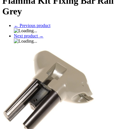
Fiamma Kit Fixing Bar Rail
Grey
←
Previous product
Next product
→