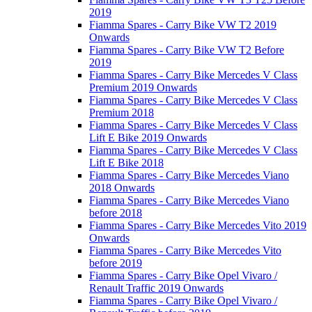
2019
Fiamma Spares - Carry Bike VW T2 2019
Onwards
Fiamma Spares - Carry Bike VW T2 Before
2019
Fiamma Spares - Carry Bike Mercedes V Class
Premium 2019 Onwards
Fiamma Spares - Carry Bike Mercedes V Class
Premium 2018
Fiamma Spares - Carry Bike Mercedes V Class
Lift E Bike 2019 Onwards
Fiamma Spares - Carry Bike Mercedes V Class
Lift E Bike 2018
Fiamma Spares - Carry Bike Mercedes Viano
2018 Onwards
Fiamma Spares - Carry Bike Mercedes Viano
before 2018
Fiamma Spares - Carry Bike Mercedes Vito 2019
Onwards
Fiamma Spares - Carry Bike Mercedes Vito
before 2019
Fiamma Spares - Carry Bike Opel Vivaro /
Renault Traffic 2019 Onwards
Fiamma Spares - Carry Bike Opel Vivaro /