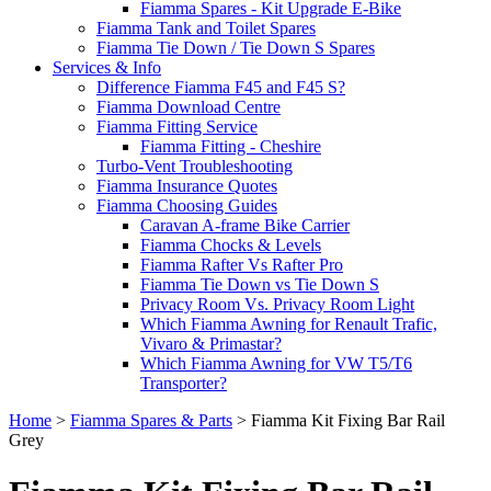
Fiamma Spares - Kit Upgrade E-Bike
Fiamma Tank and Toilet Spares
Fiamma Tie Down / Tie Down S Spares
Services & Info
Difference Fiamma F45 and F45 S?
Fiamma Download Centre
Fiamma Fitting Service
Fiamma Fitting - Cheshire
Turbo-Vent Troubleshooting
Fiamma Insurance Quotes
Fiamma Choosing Guides
Caravan A-frame Bike Carrier
Fiamma Chocks & Levels
Fiamma Rafter Vs Rafter Pro
Fiamma Tie Down vs Tie Down S
Privacy Room Vs. Privacy Room Light
Which Fiamma Awning for Renault Trafic,
Vivaro & Primastar?
Which Fiamma Awning for VW T5/T6
Transporter?
Home
>
Fiamma Spares & Parts
>
Fiamma Kit Fixing Bar Rail
Grey