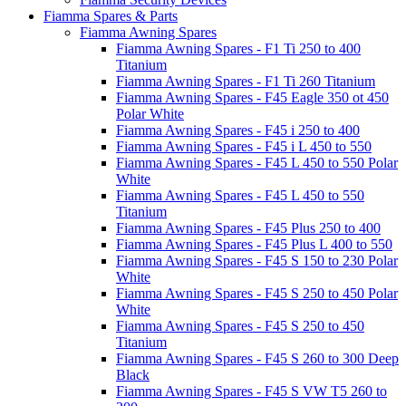
Fiamma Spares & Parts
Fiamma Awning Spares
Fiamma Awning Spares - F1 Ti 250 to 400
Titanium
Fiamma Awning Spares - F1 Ti 260 Titanium
Fiamma Awning Spares - F45 Eagle 350 ot 450
Polar White
Fiamma Awning Spares - F45 i 250 to 400
Fiamma Awning Spares - F45 i L 450 to 550
Fiamma Awning Spares - F45 L 450 to 550 Polar
White
Fiamma Awning Spares - F45 L 450 to 550
Titanium
Fiamma Awning Spares - F45 Plus 250 to 400
Fiamma Awning Spares - F45 Plus L 400 to 550
Fiamma Awning Spares - F45 S 150 to 230 Polar
White
Fiamma Awning Spares - F45 S 250 to 450 Polar
White
Fiamma Awning Spares - F45 S 250 to 450
Titanium
Fiamma Awning Spares - F45 S 260 to 300 Deep
Black
Fiamma Awning Spares - F45 S VW T5 260 to