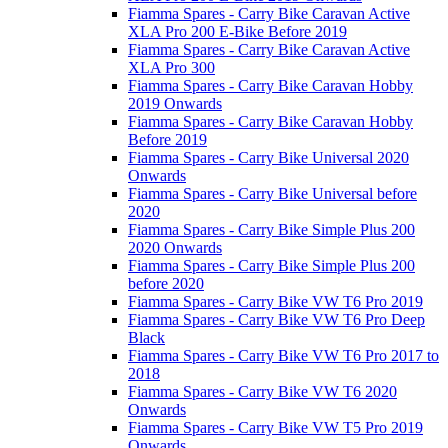
Fiamma Spares - Carry Bike Caravan Active
XLA Pro 200 E-Bike Before 2019
Fiamma Spares - Carry Bike Caravan Active
XLA Pro 300
Fiamma Spares - Carry Bike Caravan Hobby
2019 Onwards
Fiamma Spares - Carry Bike Caravan Hobby
Before 2019
Fiamma Spares - Carry Bike Universal 2020
Onwards
Fiamma Spares - Carry Bike Universal before
2020
Fiamma Spares - Carry Bike Simple Plus 200
2020 Onwards
Fiamma Spares - Carry Bike Simple Plus 200
before 2020
Fiamma Spares - Carry Bike VW T6 Pro 2019
Fiamma Spares - Carry Bike VW T6 Pro Deep
Black
Fiamma Spares - Carry Bike VW T6 Pro 2017 to
2018
Fiamma Spares - Carry Bike VW T6 2020
Onwards
Fiamma Spares - Carry Bike VW T5 Pro 2019
Onwards