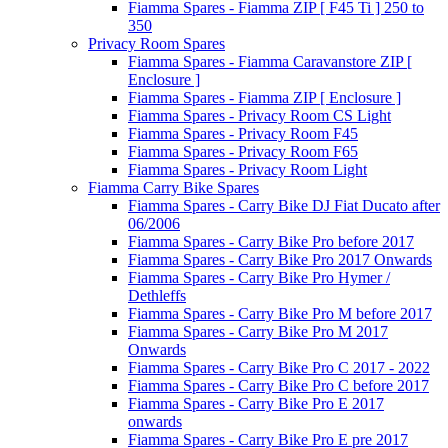
Fiamma Spares - Fiamma ZIP [ F45 Ti ] 250 to
350
Privacy Room Spares
Fiamma Spares - Fiamma Caravanstore ZIP [
Enclosure ]
Fiamma Spares - Fiamma ZIP [ Enclosure ]
Fiamma Spares - Privacy Room CS Light
Fiamma Spares - Privacy Room F45
Fiamma Spares - Privacy Room F65
Fiamma Spares - Privacy Room Light
Fiamma Carry Bike Spares
Fiamma Spares - Carry Bike DJ Fiat Ducato after
06/2006
Fiamma Spares - Carry Bike Pro before 2017
Fiamma Spares - Carry Bike Pro 2017 Onwards
Fiamma Spares - Carry Bike Pro Hymer /
Dethleffs
Fiamma Spares - Carry Bike Pro M before 2017
Fiamma Spares - Carry Bike Pro M 2017
Onwards
Fiamma Spares - Carry Bike Pro C 2017 - 2022
Fiamma Spares - Carry Bike Pro C before 2017
Fiamma Spares - Carry Bike Pro E 2017
onwards
Fiamma Spares - Carry Bike Pro E pre 2017