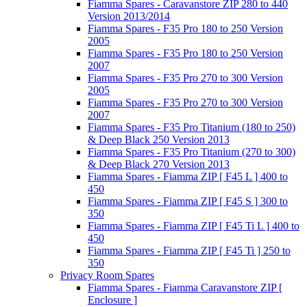
Fiamma Spares - Caravanstore ZIP 280 to 440
Version 2013/2014
Fiamma Spares - F35 Pro 180 to 250 Version
2005
Fiamma Spares - F35 Pro 180 to 250 Version
2007
Fiamma Spares - F35 Pro 270 to 300 Version
2005
Fiamma Spares - F35 Pro 270 to 300 Version
2007
Fiamma Spares - F35 Pro Titanium (180 to 250)
& Deep Black 250 Version 2013
Fiamma Spares - F35 Pro Titanium (270 to 300)
& Deep Black 270 Version 2013
Fiamma Spares - Fiamma ZIP [ F45 L ] 400 to
450
Fiamma Spares - Fiamma ZIP [ F45 S ] 300 to
350
Fiamma Spares - Fiamma ZIP [ F45 Ti L ] 400 to
450
Fiamma Spares - Fiamma ZIP [ F45 Ti ] 250 to
350
Privacy Room Spares
Fiamma Spares - Fiamma Caravanstore ZIP [
Enclosure ]