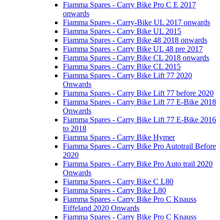
Fiamma Spares - Carry Bike Pro C E 2017
onwards
Fiamma Spares - Carry-Bike UL 2017 onwards
Fiamma Spares - Carry Bike UL 2015
Fiamma Spares - Carry Bike 48 2018 onwards
Fiamma Spares - Carry Bike UL 48 pre 2017
Fiamma Spares - Carry Bike CL 2018 onwards
Fiamma Spares - Carry Bike CL 2015
Fiamma Spares - Carry Bike Lift 77 2020
Onwards
Fiamma Spares - Carry Bike Lift 77 before 2020
Fiamma Spares - Carry Bike Lift 77 E-Bike 2018
Onwards
Fiamma Spares - Carry Bike Lift 77 E-Bike 2016
to 2018
Fiamma Spares - Carry Bike Hymer
Fiamma Spares - Carry Bike Pro Autotrail Before
2020
Fiamma Spares - Carry Bike Pro Auto trail 2020
Onwards
Fiamma Spares - Carry Bike C L80
Fiamma Spares - Carry Bike L80
Fiamma Spares - Carry Bike Pro C Knauss
Eiffeland 2020 Onwards
Fiamma Spares - Carry Bike Pro C Knauss