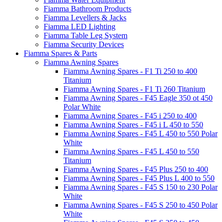
Fiamma Bathroom Products
Fiamma Levellers & Jacks
Fiamma LED Lighting
Fiamma Table Leg System
Fiamma Security Devices
Fiamma Spares & Parts
Fiamma Awning Spares
Fiamma Awning Spares - F1 Ti 250 to 400
Titanium
Fiamma Awning Spares - F1 Ti 260 Titanium
Fiamma Awning Spares - F45 Eagle 350 ot 450
Polar White
Fiamma Awning Spares - F45 i 250 to 400
Fiamma Awning Spares - F45 i L 450 to 550
Fiamma Awning Spares - F45 L 450 to 550 Polar
White
Fiamma Awning Spares - F45 L 450 to 550
Titanium
Fiamma Awning Spares - F45 Plus 250 to 400
Fiamma Awning Spares - F45 Plus L 400 to 550
Fiamma Awning Spares - F45 S 150 to 230 Polar
White
Fiamma Awning Spares - F45 S 250 to 450 Polar
White