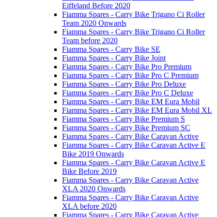
Eiffeland Before 2020
Fiamma Spares - Carry Bike Trigano Ci Roller
Team 2020 Onwards
Fiamma Spares - Carry Bike Trigano Ci Roller
Team before 2020
Fiamma Spares - Carry Bike SE
Fiamma Spares - Carry Bike Joint
Fiamma Spares - Carry Bike Pro Premium
Fiamma Spares - Carry Bike Pro C Premium
Fiamma Spares - Carry Bike Pro Deluxe
Fiamma Spares - Carry Bike Pro C Deluxe
Fiamma Spares - Carry Bike EM Eura Mobil
Fiamma Spares - Carry Bike EM Eura Mobil XL
Fiamma Spares - Carry Bike Premium S
Fiamma Spares - Carry Bike Premium SC
Fiamma Spares - Carry Bike Caravan Active
Fiamma Spares - Carry Bike Caravan Active E
Bike 2019 Onwards
Fiamma Spares - Carry Bike Caravan Active E
Bike Before 2019
Fiamma Spares - Carry Bike Caravan Active
XLA 2020 Onwards
Fiamma Spares - Carry Bike Caravan Active
XLA before 2020
Fiamma Spares - Carry Bike Caravan Active