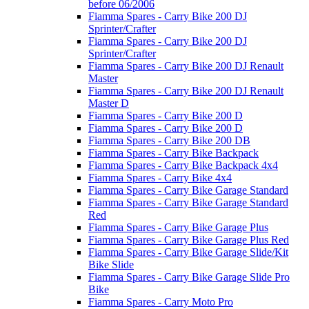
before 06/2006
Fiamma Spares - Carry Bike 200 DJ
Sprinter/Crafter
Fiamma Spares - Carry Bike 200 DJ
Sprinter/Crafter
Fiamma Spares - Carry Bike 200 DJ Renault
Master
Fiamma Spares - Carry Bike 200 DJ Renault
Master D
Fiamma Spares - Carry Bike 200 D
Fiamma Spares - Carry Bike 200 D
Fiamma Spares - Carry Bike 200 DB
Fiamma Spares - Carry Bike Backpack
Fiamma Spares - Carry Bike Backpack 4x4
Fiamma Spares - Carry Bike 4x4
Fiamma Spares - Carry Bike Garage Standard
Fiamma Spares - Carry Bike Garage Standard
Red
Fiamma Spares - Carry Bike Garage Plus
Fiamma Spares - Carry Bike Garage Plus Red
Fiamma Spares - Carry Bike Garage Slide/Kit
Bike Slide
Fiamma Spares - Carry Bike Garage Slide Pro
Bike
Fiamma Spares - Carry Moto Pro