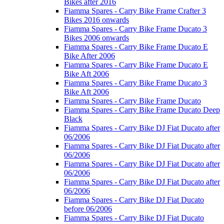
Bikes after 2016
Fiamma Spares - Carry Bike Frame Crafter 3
Bikes 2016 onwards
Fiamma Spares - Carry Bike Frame Ducato 3
Bikes 2006 onwards
Fiamma Spares - Carry Bike Frame Ducato E
Bike After 2006
Fiamma Spares - Carry Bike Frame Ducato E
Bike Aft 2006
Fiamma Spares - Carry Bike Frame Ducato 3
Bike Aft 2006
Fiamma Spares - Carry Bike Frame Ducato
Fiamma Spares - Carry Bike Frame Ducato Deep
Black
Fiamma Spares - Carry Bike DJ Fiat Ducato after
06/2006
Fiamma Spares - Carry Bike DJ Fiat Ducato after
06/2006
Fiamma Spares - Carry Bike DJ Fiat Ducato after
06/2006
Fiamma Spares - Carry Bike DJ Fiat Ducato after
06/2006
Fiamma Spares - Carry Bike DJ Fiat Ducato
before 06/2006
Fiamma Spares - Carry Bike DJ Fiat Ducato