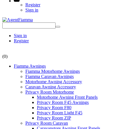
Register
Sign in
Sign in
Register
(0)
Fiamma Awnings
Fiamma Motorhome Awnings
Fiamma Caravan Awnings
Motorhome Awning Accessory
Caravan Awning Accessory
Privacy Room Motorhome
Motorhome Awning Front Panels
Privacy Room F45 Awnings
Privacy Room F80
Privacy Room Light F45
Privacy Room ZIP
Privacy Room Caravan
Caravanstore Awning Front Panels