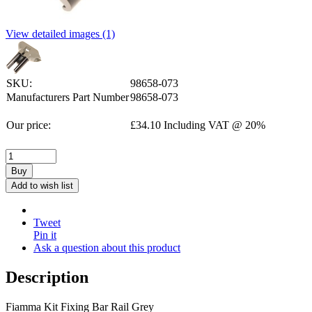
View detailed images (1)
SKU:
98658-073
Manufacturers Part Number
98658-073
Our price:
£
34.10
Including VAT @ 20%
Buy
Add to wish list
Tweet
Pin it
Ask a question about this product
Description
Fiamma Kit Fixing Bar Rail Grey