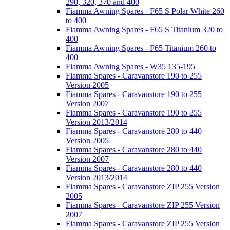
290, 320, 370 and 400
Fiamma Awning Spares - F65 S Polar White 260
to 400
Fiamma Awning Spares - F65 S Titanium 320 to
400
Fiamma Awning Spares - F65 Titanium 260 to
400
Fiamma Awning Spares - W35 135-195
Fiamma Spares - Caravanstore 190 to 255
Version 2005
Fiamma Spares - Caravanstore 190 to 255
Version 2007
Fiamma Spares - Caravanstore 190 to 255
Version 2013/2014
Fiamma Spares - Caravanstore 280 to 440
Version 2005
Fiamma Spares - Caravanstore 280 to 440
Version 2007
Fiamma Spares - Caravanstore 280 to 440
Version 2013/2014
Fiamma Spares - Caravanstore ZIP 255 Version
2005
Fiamma Spares - Caravanstore ZIP 255 Version
2007
Fiamma Spares - Caravanstore ZIP 255 Version