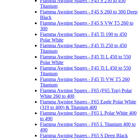
Fiamma Awning Spares - F45 S 250 to 450
Titanium
Fiamma Awning Spares - F45 S 260 to 300 Deep
Black
Fiamma Awning Spares - F45 S VW T5 260 to
300
Fiamma Awning Spares - F45 Ti 190 to 450
Polar White
Fiamma Awning Spares - F45 Ti 250 to 450
Titanium
Fiamma Awning Spares - F45 Ti L 450 to 550
Polar White
Fiamma Awning Spares - F45 Ti L 450 to 550
Titanium
Fiamma Awning Spares - F45 Ti VW T5 260
Titanium
Fiamma Awning Spares - F65 (F65 Top) Polar
White 260 to 400
Fiamma Awning Spares - F65 Eagle Polar White
(319 to 400) & Titanium 400
Fiamma Awning Spares - F65 L Polar White 400
to 490
Fiamma Awning Spares - F65 L Titanium 400 to
490
Fiamma Awning Spares - F65 S Deep Black