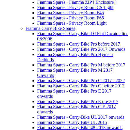
Fiamma Spares - Fiamma ZIP [ Enclosure ]
Fiamma Spares - Privacy Room CS Light
Fiamma Spares - Privacy Room F45
Fiamma Spares - Privacy Room F65
Fiamma Spares - Privacy Room Light
Fiamma Carry Bike Spares
Fiamma Spares - Carry Bike DJ Fiat Ducato after
06/2006
Fiamma Spares - Carry Bike Pro before 2017
Fiamma Spares - Carry Bike Pro 2017 Onwards
Fiamma Spares - Carry Bike Pro Hymer /
Dethleffs
Fiamma Spares - Carry Bike Pro M before 2017
Fiamma Spares - Carry Bike Pro M 2017
Onwards
Fiamma Spares - Carry Bike Pro C 2017 - 2022
Fiamma Spares - Carry Bike Pro C before 2017
Fiamma Spares - Carry Bike Pro E 2017
onwards
Fiamma Spares - Carry Bike Pro E pre 2017
Fiamma Spares - Carry Bike Pro C E 2017
onwards
Fiamma Spares - Carry-Bike UL 2017 onwards
Fiamma Spares - Carry Bike UL 2015
Fiamma Spares - Carry Bike 48 2018 onwards