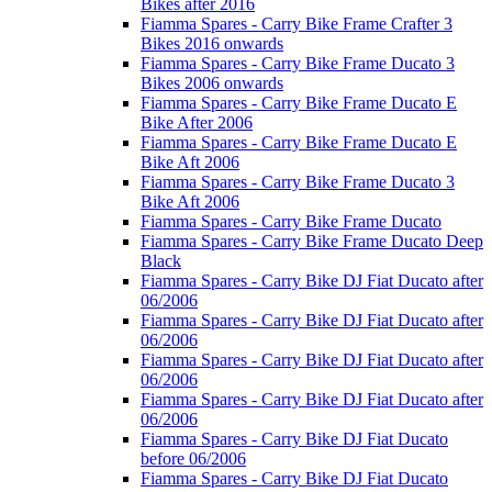
Bikes after 2016
Fiamma Spares - Carry Bike Frame Crafter 3
Bikes 2016 onwards
Fiamma Spares - Carry Bike Frame Ducato 3
Bikes 2006 onwards
Fiamma Spares - Carry Bike Frame Ducato E
Bike After 2006
Fiamma Spares - Carry Bike Frame Ducato E
Bike Aft 2006
Fiamma Spares - Carry Bike Frame Ducato 3
Bike Aft 2006
Fiamma Spares - Carry Bike Frame Ducato
Fiamma Spares - Carry Bike Frame Ducato Deep
Black
Fiamma Spares - Carry Bike DJ Fiat Ducato after
06/2006
Fiamma Spares - Carry Bike DJ Fiat Ducato after
06/2006
Fiamma Spares - Carry Bike DJ Fiat Ducato after
06/2006
Fiamma Spares - Carry Bike DJ Fiat Ducato after
06/2006
Fiamma Spares - Carry Bike DJ Fiat Ducato
before 06/2006
Fiamma Spares - Carry Bike DJ Fiat Ducato