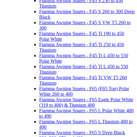
Fiamma Awning Spares - F45 S 250 to 450
Titanium
Fiamma Awning Spares - F45 S 260 to 300 Deep
Black
Fiamma Awning Spares - F45 S VW T5 260 to
300
Fiamma Awning Spares - F45 Ti 190 to 450
Polar White
Fiamma Awning Spares - F45 Ti 250 to 450
Titanium
Fiamma Awning Spares - F45 Ti L 450 to 550
Polar White
Fiamma Awning Spares - F45 Ti L 450 to 550
Titanium
Fiamma Awning Spares - F45 Ti VW T5 260
Titanium
Fiamma Awning Spares - F65 (F65 Top) Polar
White 260 to 400
Fiamma Awning Spares - F65 Eagle Polar White
(319 to 400) & Titanium 400
Fiamma Awning Spares - F65 L Polar White 400
to 490
Fiamma Awning Spares - F65 L Titanium 400 to
490
Fiamma Awning Spares - F65 S Deep Black