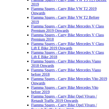
2019
Fiamma Spares - Carry Bike VW T2 2019
Onwards
Fiamma Spares - Carry Bike VW T2 Before
2019
Fiamma Spares - Carry Bike Mercedes V Class
Premium 2019 Onwards
Fiamma Spares - Carry Bike Mercedes V Class
Premium 2018
Fiamma Spares - Carry Bike Mercedes V Class
Lift E Bike 2019 Onwards
Fiamma Spares - Carry Bike Mercedes V Class
Lift E Bike 2018
Fiamma Spares - Carry Bike Mercedes Viano
2018 Onwards
Fiamma Spares - Carry Bike Mercedes Viano
before 2018
Fiamma Spares - Carry Bike Mercedes Vito 2019
Onwards
Fiamma Spares - Carry Bike Mercedes Vito
before 2019
Fiamma Spares - Carry Bike Opel Vivaro /
Renault Traffic 2019 Onwards
Fiamma Spares - Carry Bike Opel Vivaro /