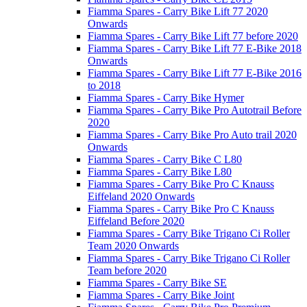
Fiamma Spares - Carry Bike Lift 77 2020
Onwards
Fiamma Spares - Carry Bike Lift 77 before 2020
Fiamma Spares - Carry Bike Lift 77 E-Bike 2018
Onwards
Fiamma Spares - Carry Bike Lift 77 E-Bike 2016
to 2018
Fiamma Spares - Carry Bike Hymer
Fiamma Spares - Carry Bike Pro Autotrail Before
2020
Fiamma Spares - Carry Bike Pro Auto trail 2020
Onwards
Fiamma Spares - Carry Bike C L80
Fiamma Spares - Carry Bike L80
Fiamma Spares - Carry Bike Pro C Knauss
Eiffeland 2020 Onwards
Fiamma Spares - Carry Bike Pro C Knauss
Eiffeland Before 2020
Fiamma Spares - Carry Bike Trigano Ci Roller
Team 2020 Onwards
Fiamma Spares - Carry Bike Trigano Ci Roller
Team before 2020
Fiamma Spares - Carry Bike SE
Fiamma Spares - Carry Bike Joint