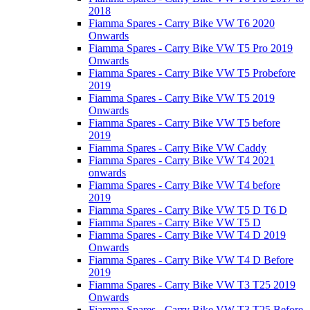
2018
Fiamma Spares - Carry Bike VW T6 2020
Onwards
Fiamma Spares - Carry Bike VW T5 Pro 2019
Onwards
Fiamma Spares - Carry Bike VW T5 Probefore
2019
Fiamma Spares - Carry Bike VW T5 2019
Onwards
Fiamma Spares - Carry Bike VW T5 before
2019
Fiamma Spares - Carry Bike VW Caddy
Fiamma Spares - Carry Bike VW T4 2021
onwards
Fiamma Spares - Carry Bike VW T4 before
2019
Fiamma Spares - Carry Bike VW T5 D T6 D
Fiamma Spares - Carry Bike VW T5 D
Fiamma Spares - Carry Bike VW T4 D 2019
Onwards
Fiamma Spares - Carry Bike VW T4 D Before
2019
Fiamma Spares - Carry Bike VW T3 T25 2019
Onwards
Fiamma Spares - Carry Bike VW T3 T25 Before