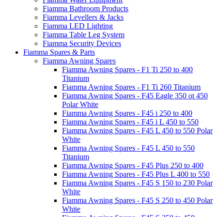
Fiamma Bathroom Products
Fiamma Levellers & Jacks
Fiamma LED Lighting
Fiamma Table Leg System
Fiamma Security Devices
Fiamma Spares & Parts
Fiamma Awning Spares
Fiamma Awning Spares - F1 Ti 250 to 400
Titanium
Fiamma Awning Spares - F1 Ti 260 Titanium
Fiamma Awning Spares - F45 Eagle 350 ot 450
Polar White
Fiamma Awning Spares - F45 i 250 to 400
Fiamma Awning Spares - F45 i L 450 to 550
Fiamma Awning Spares - F45 L 450 to 550 Polar
White
Fiamma Awning Spares - F45 L 450 to 550
Titanium
Fiamma Awning Spares - F45 Plus 250 to 400
Fiamma Awning Spares - F45 Plus L 400 to 550
Fiamma Awning Spares - F45 S 150 to 230 Polar
White
Fiamma Awning Spares - F45 S 250 to 450 Polar
White