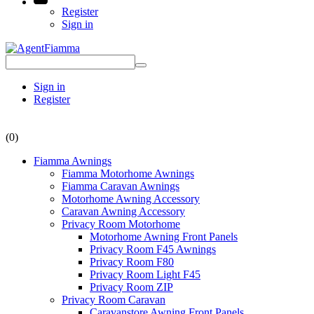
Register
Sign in
Sign in
Register
(0)
Fiamma Awnings
Fiamma Motorhome Awnings
Fiamma Caravan Awnings
Motorhome Awning Accessory
Caravan Awning Accessory
Privacy Room Motorhome
Motorhome Awning Front Panels
Privacy Room F45 Awnings
Privacy Room F80
Privacy Room Light F45
Privacy Room ZIP
Privacy Room Caravan
Caravanstore Awning Front Panels