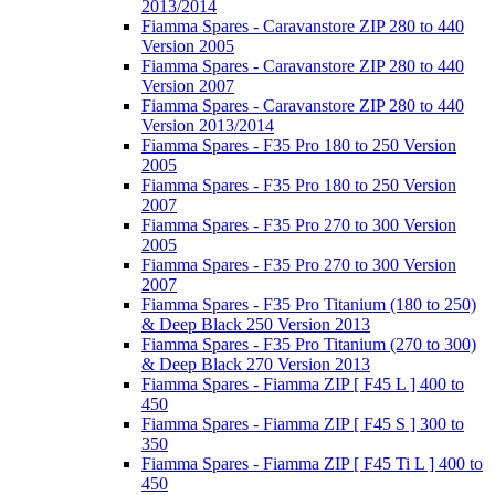
2013/2014
Fiamma Spares - Caravanstore ZIP 280 to 440
Version 2005
Fiamma Spares - Caravanstore ZIP 280 to 440
Version 2007
Fiamma Spares - Caravanstore ZIP 280 to 440
Version 2013/2014
Fiamma Spares - F35 Pro 180 to 250 Version
2005
Fiamma Spares - F35 Pro 180 to 250 Version
2007
Fiamma Spares - F35 Pro 270 to 300 Version
2005
Fiamma Spares - F35 Pro 270 to 300 Version
2007
Fiamma Spares - F35 Pro Titanium (180 to 250)
& Deep Black 250 Version 2013
Fiamma Spares - F35 Pro Titanium (270 to 300)
& Deep Black 270 Version 2013
Fiamma Spares - Fiamma ZIP [ F45 L ] 400 to
450
Fiamma Spares - Fiamma ZIP [ F45 S ] 300 to
350
Fiamma Spares - Fiamma ZIP [ F45 Ti L ] 400 to
450