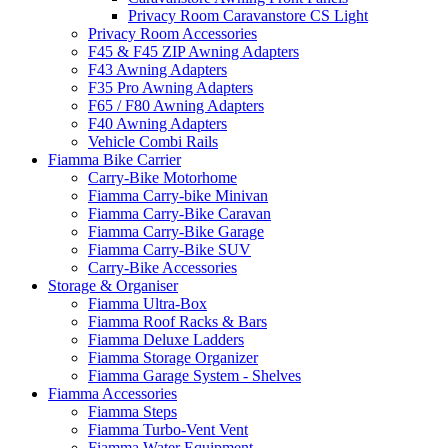
Privacy Room Caravanstore CS Light
Privacy Room Accessories
F45 & F45 ZIP Awning Adapters
F43 Awning Adapters
F35 Pro Awning Adapters
F65 / F80 Awning Adapters
F40 Awning Adapters
Vehicle Combi Rails
Fiamma Bike Carrier
Carry-Bike Motorhome
Fiamma Carry-bike Minivan
Fiamma Carry-Bike Caravan
Fiamma Carry-Bike Garage
Fiamma Carry-Bike SUV
Carry-Bike Accessories
Storage & Organiser
Fiamma Ultra-Box
Fiamma Roof Racks & Bars
Fiamma Deluxe Ladders
Fiamma Storage Organizer
Fiamma Garage System - Shelves
Fiamma Accessories
Fiamma Steps
Fiamma Turbo-Vent Vent
Fiamma Water Equipment