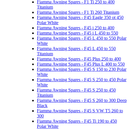
Fiamma Awning Spares - F1 Ti 250 to 400
Titanium
Fiamma Awning Spares - F1 Ti 260 Titanium
Fiamma Awning Spares - F45 Eagle 350 ot 450
Polar White
Fiamma Awning Spares - F45 i 250 to 400
Fiamma Awning Spares - F45 i L 450 to 550
Fiamma Awning Spares - F45 L 450 to 550 Polar
White
Fiamma Awning Spares - F45 L 450 to 550
Titanium
Fiamma Awning Spares - F45 Plus 250 to 400
Fiamma Awning Spares - F45 Plus L 400 to 550
Fiamma Awning Spares - F45 S 150 to 230 Polar
White
Fiamma Awning Spares - F45 S 250 to 450 Polar
White
Fiamma Awning Spares - F45 S 250 to 450
Titanium
Fiamma Awning Spares - F45 S 260 to 300 Deep
Black
Fiamma Awning Spares - F45 S VW T5 260 to
300
Fiamma Awning Spares - F45 Ti 190 to 450
Polar White