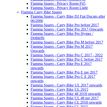
Fiamma Spares - Privacy Room F65
Fiamma Spares - Privacy Room Light
Fiamma Carry Bike Spares
Fiamma Spares - Carry Bike DJ Fiat Ducato after
06/2006
Fiamma Spares - Carry Bike Pro before 2017
Fiamma Spares - Carry Bike Pro 2017 Onwards
Fiamma Spares - Carry Bike Pro Hymer /
Dethleffs
Fiamma Spares - Carry Bike Pro M before 2017
Fiamma Spares - Carry Bike Pro M 2017
Onwards
Fiamma Spares - Carry Bike Pro C 2017 - 2022
Fiamma Spares - Carry Bike Pro C before 2017
Fiamma Spares - Carry Bike Pro E 2017
onwards
Fiamma Spares - Carry Bike Pro E pre 2017
Fiamma Spares - Carry Bike Pro C E 2017
onwards
Fiamma Spares - Carry-Bike UL 2017 onwards
Fiamma Spares - Carry Bike UL 2015
Fiamma Spares - Carry Bike 48 2018 onwards
Fiamma Spares - Carry Bike UL 48 pre 2017
Fiamma Spares - Carry Bike CL 2018 onwards
Fiamma Spares - Carry Bike CL 2015