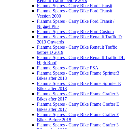
Renault Traffic before 2019
Fiamma Spares - Carry Bike Ford Transit
Fiamma Spares - Carry Bike Ford Transit
Version 2000
Fiamma Spares - Carry Bike Ford Transit /
Nugget Plus
Fiamma Spares - Carry Bike Ford Custom
Fiamma Spares - Carry Bike Renault Traffic D
2019 Onwards
Fiamma Spares - Carry Bike Renault Traffic
before D 2019
Fiamma Spares - Carry Bike Renault Traffic DL
High Roof
Fiamma Spares - Carry Bike PSA
Fiamma Spares - Carry Bike Frame Sprinter3
Bikes after 2018
Fiamma Spares - Carry Bike Frame Sprinter E
Bikes after 2018
Fiamma Spares - Carry Bike Frame Crafter 3
Bikes after 2017
Fiamma Spares - Carry Bike Frame Crafter E
Bikes after 2017
Fiamma Spares - Carry Bike Frame Crafter E
Bikes Before 2018
Fiamma Spares - Carry Bike Frame Crafter 3