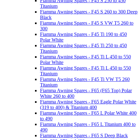
Fiamma Awning Spares - F45 S 250 to 450
Titanium
Fiamma Awning Spares - F45 S 260 to 300 Deep
Black
Fiamma Awning Spares - F45 S VW T5 260 to
300
Fiamma Awning Spares - F45 Ti 190 to 450
Polar White
Fiamma Awning Spares - F45 Ti 250 to 450
Titanium
Fiamma Awning Spares - F45 Ti L 450 to 550
Polar White
Fiamma Awning Spares - F45 Ti L 450 to 550
Titanium
Fiamma Awning Spares - F45 Ti VW T5 260
Titanium
Fiamma Awning Spares - F65 (F65 Top) Polar
White 260 to 400
Fiamma Awning Spares - F65 Eagle Polar White
(319 to 400) & Titanium 400
Fiamma Awning Spares - F65 L Polar White 400
to 490
Fiamma Awning Spares - F65 L Titanium 400 to
490
Fiamma Awning Spares - F65 S Deep Black