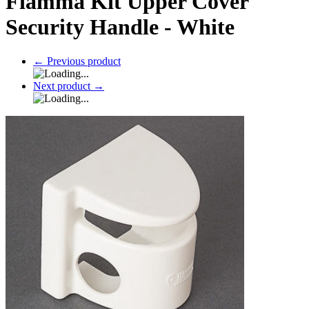
Fiamma Kit Upper Cover
Security Handle - White
←
Previous product
Next product
→