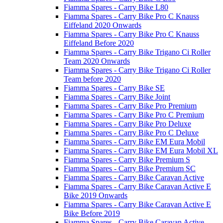
Fiamma Spares - Carry Bike L80
Fiamma Spares - Carry Bike Pro C Knauss
Eiffeland 2020 Onwards
Fiamma Spares - Carry Bike Pro C Knauss
Eiffeland Before 2020
Fiamma Spares - Carry Bike Trigano Ci Roller
Team 2020 Onwards
Fiamma Spares - Carry Bike Trigano Ci Roller
Team before 2020
Fiamma Spares - Carry Bike SE
Fiamma Spares - Carry Bike Joint
Fiamma Spares - Carry Bike Pro Premium
Fiamma Spares - Carry Bike Pro C Premium
Fiamma Spares - Carry Bike Pro Deluxe
Fiamma Spares - Carry Bike Pro C Deluxe
Fiamma Spares - Carry Bike EM Eura Mobil
Fiamma Spares - Carry Bike EM Eura Mobil XL
Fiamma Spares - Carry Bike Premium S
Fiamma Spares - Carry Bike Premium SC
Fiamma Spares - Carry Bike Caravan Active
Fiamma Spares - Carry Bike Caravan Active E
Bike 2019 Onwards
Fiamma Spares - Carry Bike Caravan Active E
Bike Before 2019
Fiamma Spares - Carry Bike Caravan Active