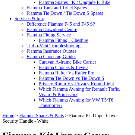
Fiamma Spares - Kit Upgrade E-Bike
Fiamma Tank and Toilet Spares
Fiamma Tie Down / Tie Down S Spares
Services & Info
Difference Fiamma F45 and F45 S?
Fiamma Download Centre
Fiamma Fitting Service
Fiamma Fitting - Cheshire
Turbo-Vent Troubleshooting
Fiamma Insurance Quotes
Fiamma Choosing Guides
Caravan A-frame Bike Carrier
Fiamma Chocks & Levels
Fiamma Rafter Vs Rafter Pro
Fiamma Tie Down vs Tie Down S
Privacy Room Vs. Privacy Room Light
Which Fiamma Awning for Renault Trafic,
Vivaro & Primastar?
Which Fiamma Awning for VW T5/T6
Transporter?
Home
>
Fiamma Spares & Parts
>
Fiamma Kit Upper Cover
Security Handle - White