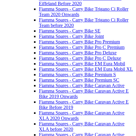
Eiffeland Before 2020
Fiamma Spares - Carry Bike Trigano Ci Roller
Team 2020 Onwards
Fiamma Spares - Carry Bike Trigano Ci Roller
Team before 2020
Fiamma Spares - Carry Bike SE
Fiamma Spares - Carry Bike Joint
Fiamma Spares - Carry Bike Pro Premium
Fiamma Spares - Carry Bike Pro C Premium
Fiamma Spares - Carry Bike Pro Deluxe
Fiamma Spares - Carry Bike Pro C Deluxe
Fiamma Spares - Carry Bike EM Eura Mobil
Fiamma Spares - Carry Bike EM Eura Mobil XL
Fiamma Spares - Carry Bike Premium S
Fiamma Spares - Carry Bike Premium SC
Fiamma Spares - Carry Bike Caravan Active
Fiamma Spares - Carry Bike Caravan Active E
Bike 2019 Onwards
Fiamma Spares - Carry Bike Caravan Active E
Bike Before 2019
Fiamma Spares - Carry Bike Caravan Active
XLA 2020 Onwards
Fiamma Spares - Carry Bike Caravan Active
XLA before 2020
Fiamma Spares - Carry Bike Caravan Active