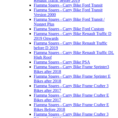
Renault Traffic before 2019
Fiamma Spares - Carry Bike Ford Transit
Fiamma Spares - Carry Bike Ford Transit
Version 2000
Fiamma Spares - Carry Bike Ford Transit /
Nugget Plus
Fiamma Spares - Carry Bike Ford Custom
Fiamma Spares - Carry Bike Renault Traffic D
2019 Onwards
Fiamma Spares - Carry Bike Renault Traffic
before D 2019
Fiamma Spares - Carry Bike Renault Traffic DL
High Roof
Fiamma Spares - Carry Bike PSA
Fiamma Spares - Carry Bike Frame Sprinter3
Bikes after 2018
Fiamma Spares - Carry Bike Frame Sprinter E
Bikes after 2018
Fiamma Spares - Carry Bike Frame Crafter 3
Bikes after 2017
Fiamma Spares - Carry Bike Frame Crafter E
Bikes after 2017
Fiamma Spares - Carry Bike Frame Crafter E
Bikes Before 2018
Fiamma Spares - Carry Bike Frame Crafter 3