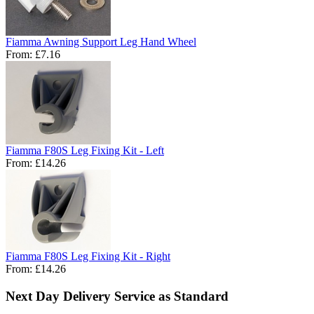
Fiamma Awning Support Leg Hand Wheel
From:
£7.16
Fiamma F80S Leg Fixing Kit - Left
From:
£14.26
Fiamma F80S Leg Fixing Kit - Right
From:
£14.26
Next Day Delivery Service as Standard