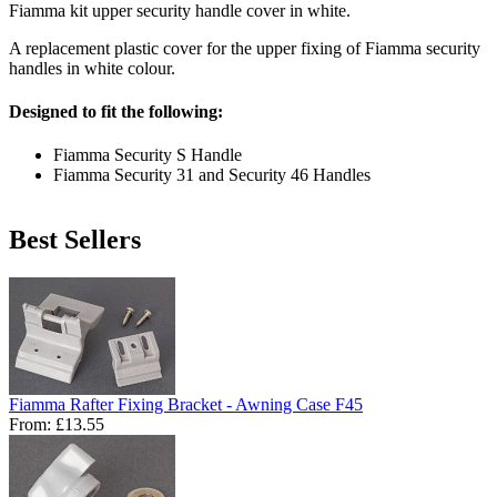
Fiamma kit upper security handle cover in white.
A replacement plastic cover for the upper fixing of Fiamma security
handles in white colour.
Designed to fit the following:
Fiamma Security S Handle
Fiamma Security 31 and Security 46 Handles
Best Sellers
Fiamma Rafter Fixing Bracket - Awning Case F45
From:
£13.55