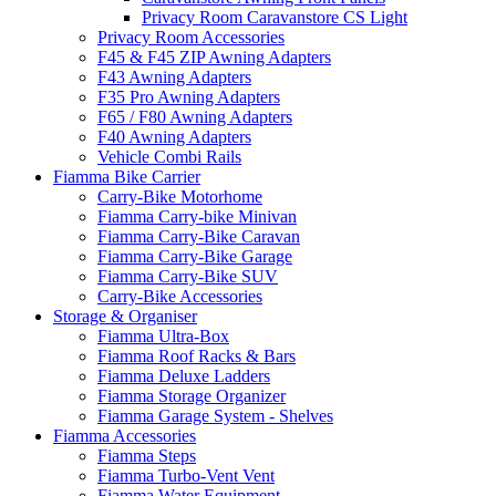
Privacy Room Caravanstore CS Light
Privacy Room Accessories
F45 & F45 ZIP Awning Adapters
F43 Awning Adapters
F35 Pro Awning Adapters
F65 / F80 Awning Adapters
F40 Awning Adapters
Vehicle Combi Rails
Fiamma Bike Carrier
Carry-Bike Motorhome
Fiamma Carry-bike Minivan
Fiamma Carry-Bike Caravan
Fiamma Carry-Bike Garage
Fiamma Carry-Bike SUV
Carry-Bike Accessories
Storage & Organiser
Fiamma Ultra-Box
Fiamma Roof Racks & Bars
Fiamma Deluxe Ladders
Fiamma Storage Organizer
Fiamma Garage System - Shelves
Fiamma Accessories
Fiamma Steps
Fiamma Turbo-Vent Vent
Fiamma Water Equipment