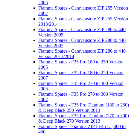
2005
Fiamma Spares - Caravanstore ZIP 255 Version
2007
Fiamma Spares - Caravanstore ZIP 255 Version
2013/2014
Fiamma Spares - Caravanstore ZIP 280 to 440
Version 2005
Fiamma Spares - Caravanstore ZIP 280 to 440
Version 2007
Fiamma Spares - Caravanstore ZIP 280 to 440
Version 2013/2014
Fiamma Spares - F35 Pro 180 to 250 Version
2005
Fiamma Spares - F35 Pro 180 to 250 Version
2007
Fiamma Spares - F35 Pro 270 to 300 Version
2005
Fiamma Spares - F35 Pro 270 to 300 Version
2007
Fiamma Spares - F35 Pro Titanium (180 to 250)
& Deep Black 250 Version 2013
Fiamma Spares - F35 Pro Titanium (270 to 300)
& Deep Black 270 Version 2013
Fiamma Spares - Fiamma ZIP [ F45 L ] 400 to
450