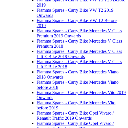
2019
Fiamma Spares - Carry Bike VW T2 2019
Onwards
Fiamma Spares - Carry Bike VW T2 Before
2019
Fiamma Spares - Carry Bike Mercedes V Class
Premium 2019 Onwards
Fiamma Spares - Carry Bike Mercedes V Class
Premium 2018
Fiamma Spares - Carry Bike Mercedes V Class
Lift E Bike 2019 Onwards
Fiamma Spares - Carry Bike Mercedes V Class
Lift E Bike 2018
Fiamma Spares - Carry Bike Mercedes Viano
2018 Onwards
Fiamma Spares - Carry Bike Mercedes Viano
before 2018
Fiamma Spares - Carry Bike Mercedes Vito 2019
Onwards
Fiamma Spares - Carry Bike Mercedes Vito
before 2019
Fiamma Spares - Carry Bike Opel Vivaro /
Renault Traffic 2019 Onwards
Fiamma Spares - Carry Bike Opel Vivaro /