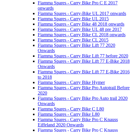
Fiamma Spares - Carry Bike Pro C E 2017
onwards
Fiamma Spares - Carry-Bike UL 2017 onwards
Fiamma Spares - Carry Bike UL 2015
Fiamma Spares - Carry Bike 48 2018 onwards
Fiamma Spares - Carry Bike UL 48 pre 2017
Fiamma Spares - Carry Bike CL 2018 onwards
Fiamma Spares - Carry Bike CL 2015
Fiamma Spares - Carry Bike Lift 77 2020
Onwards
Fiamma Spares - Carry Bike Lift 77 before 2020
Fiamma Spares - Carry Bike Lift 77 E-Bike 2018
Onwards
Fiamma Spares - Carry Bike Lift 77 E-Bike 2016
to 2018
Fiamma Spares - Carry Bike Hymer
Fiamma Spares - Carry Bike Pro Autotrail Before
2020
Fiamma Spares - Carry Bike Pro Auto trail 2020
Onwards
Fiamma Spares - Carry Bike C L80
Fiamma Spares - Carry Bike L80
Fiamma Spares - Carry Bike Pro C Knauss
Eiffeland 2020 Onwards
Fiamma Spares - Carry Bike Pro C Knauss