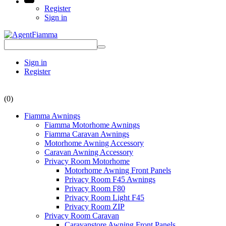
Register
Sign in
Sign in
Register
(0)
Fiamma Awnings
Fiamma Motorhome Awnings
Fiamma Caravan Awnings
Motorhome Awning Accessory
Caravan Awning Accessory
Privacy Room Motorhome
Motorhome Awning Front Panels
Privacy Room F45 Awnings
Privacy Room F80
Privacy Room Light F45
Privacy Room ZIP
Privacy Room Caravan
Caravanstore Awning Front Panels