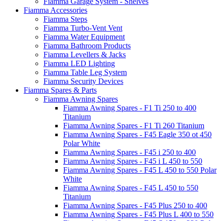
Fiamma Garage System - Shelves
Fiamma Accessories
Fiamma Steps
Fiamma Turbo-Vent Vent
Fiamma Water Equipment
Fiamma Bathroom Products
Fiamma Levellers & Jacks
Fiamma LED Lighting
Fiamma Table Leg System
Fiamma Security Devices
Fiamma Spares & Parts
Fiamma Awning Spares
Fiamma Awning Spares - F1 Ti 250 to 400
Titanium
Fiamma Awning Spares - F1 Ti 260 Titanium
Fiamma Awning Spares - F45 Eagle 350 ot 450
Polar White
Fiamma Awning Spares - F45 i 250 to 400
Fiamma Awning Spares - F45 i L 450 to 550
Fiamma Awning Spares - F45 L 450 to 550 Polar
White
Fiamma Awning Spares - F45 L 450 to 550
Titanium
Fiamma Awning Spares - F45 Plus 250 to 400
Fiamma Awning Spares - F45 Plus L 400 to 550