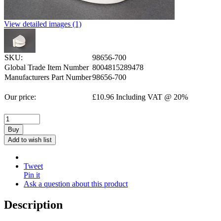
View detailed images (1)
SKU:
98656-700
Global Trade Item Number
8004815289478
Manufacturers Part Number
98656-700
Our price:
£
10.96
Including VAT @ 20%
Buy
Add to wish list
Tweet
Pin it
Ask a question about this product
Description