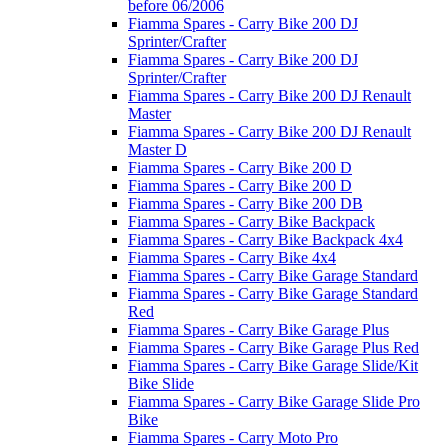
before 06/2006
Fiamma Spares - Carry Bike 200 DJ
Sprinter/Crafter
Fiamma Spares - Carry Bike 200 DJ
Sprinter/Crafter
Fiamma Spares - Carry Bike 200 DJ Renault
Master
Fiamma Spares - Carry Bike 200 DJ Renault
Master D
Fiamma Spares - Carry Bike 200 D
Fiamma Spares - Carry Bike 200 D
Fiamma Spares - Carry Bike 200 DB
Fiamma Spares - Carry Bike Backpack
Fiamma Spares - Carry Bike Backpack 4x4
Fiamma Spares - Carry Bike 4x4
Fiamma Spares - Carry Bike Garage Standard
Fiamma Spares - Carry Bike Garage Standard
Red
Fiamma Spares - Carry Bike Garage Plus
Fiamma Spares - Carry Bike Garage Plus Red
Fiamma Spares - Carry Bike Garage Slide/Kit
Bike Slide
Fiamma Spares - Carry Bike Garage Slide Pro
Bike
Fiamma Spares - Carry Moto Pro