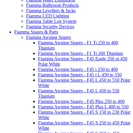
Fiamma Bathroom Products
Fiamma Levellers & Jacks
Fiamma LED Lighting
Fiamma Table Leg System
Fiamma Security Devices
Fiamma Spares & Parts
Fiamma Awning Spares
Fiamma Awning Spares - F1 Ti 250 to 400
Titanium
Fiamma Awning Spares - F1 Ti 260 Titanium
Fiamma Awning Spares - F45 Eagle 350 ot 450
Polar White
Fiamma Awning Spares - F45 i 250 to 400
Fiamma Awning Spares - F45 i L 450 to 550
Fiamma Awning Spares - F45 L 450 to 550 Polar
White
Fiamma Awning Spares - F45 L 450 to 550
Titanium
Fiamma Awning Spares - F45 Plus 250 to 400
Fiamma Awning Spares - F45 Plus L 400 to 550
Fiamma Awning Spares - F45 S 150 to 230 Polar
White
Fiamma Awning Spares - F45 S 250 to 450 Polar
White