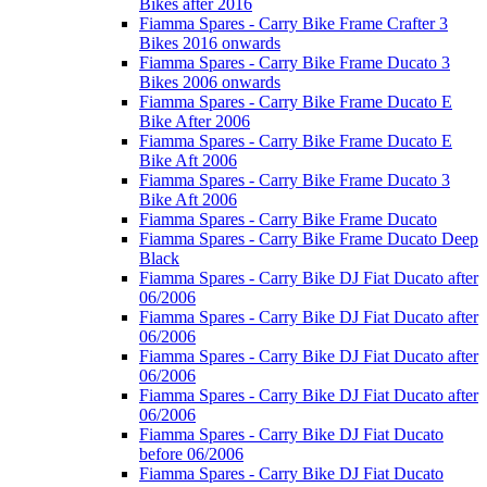
Bikes after 2016
Fiamma Spares - Carry Bike Frame Crafter 3
Bikes 2016 onwards
Fiamma Spares - Carry Bike Frame Ducato 3
Bikes 2006 onwards
Fiamma Spares - Carry Bike Frame Ducato E
Bike After 2006
Fiamma Spares - Carry Bike Frame Ducato E
Bike Aft 2006
Fiamma Spares - Carry Bike Frame Ducato 3
Bike Aft 2006
Fiamma Spares - Carry Bike Frame Ducato
Fiamma Spares - Carry Bike Frame Ducato Deep
Black
Fiamma Spares - Carry Bike DJ Fiat Ducato after
06/2006
Fiamma Spares - Carry Bike DJ Fiat Ducato after
06/2006
Fiamma Spares - Carry Bike DJ Fiat Ducato after
06/2006
Fiamma Spares - Carry Bike DJ Fiat Ducato after
06/2006
Fiamma Spares - Carry Bike DJ Fiat Ducato
before 06/2006
Fiamma Spares - Carry Bike DJ Fiat Ducato