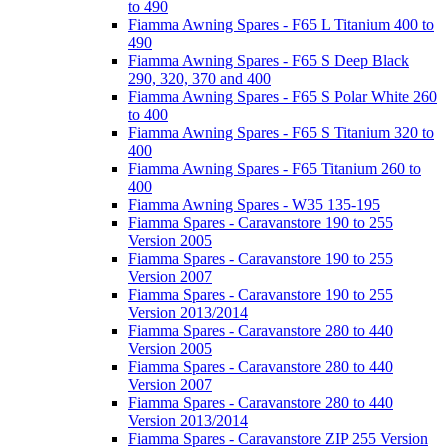
to 490
Fiamma Awning Spares - F65 L Titanium 400 to
490
Fiamma Awning Spares - F65 S Deep Black
290, 320, 370 and 400
Fiamma Awning Spares - F65 S Polar White 260
to 400
Fiamma Awning Spares - F65 S Titanium 320 to
400
Fiamma Awning Spares - F65 Titanium 260 to
400
Fiamma Awning Spares - W35 135-195
Fiamma Spares - Caravanstore 190 to 255
Version 2005
Fiamma Spares - Caravanstore 190 to 255
Version 2007
Fiamma Spares - Caravanstore 190 to 255
Version 2013/2014
Fiamma Spares - Caravanstore 280 to 440
Version 2005
Fiamma Spares - Caravanstore 280 to 440
Version 2007
Fiamma Spares - Caravanstore 280 to 440
Version 2013/2014
Fiamma Spares - Caravanstore ZIP 255 Version