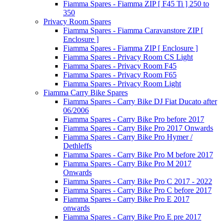
Fiamma Spares - Fiamma ZIP [ F45 Ti ] 250 to
350
Privacy Room Spares
Fiamma Spares - Fiamma Caravanstore ZIP [
Enclosure ]
Fiamma Spares - Fiamma ZIP [ Enclosure ]
Fiamma Spares - Privacy Room CS Light
Fiamma Spares - Privacy Room F45
Fiamma Spares - Privacy Room F65
Fiamma Spares - Privacy Room Light
Fiamma Carry Bike Spares
Fiamma Spares - Carry Bike DJ Fiat Ducato after
06/2006
Fiamma Spares - Carry Bike Pro before 2017
Fiamma Spares - Carry Bike Pro 2017 Onwards
Fiamma Spares - Carry Bike Pro Hymer /
Dethleffs
Fiamma Spares - Carry Bike Pro M before 2017
Fiamma Spares - Carry Bike Pro M 2017
Onwards
Fiamma Spares - Carry Bike Pro C 2017 - 2022
Fiamma Spares - Carry Bike Pro C before 2017
Fiamma Spares - Carry Bike Pro E 2017
onwards
Fiamma Spares - Carry Bike Pro E pre 2017