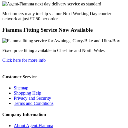
Most orders ready to ship via our Next Working Day courier
network at just £7.50 per order.
Fiamma Fitting Service Now Available
Fixed price fitting available in Cheshire and North Wales
Click here for more info
Customer Service
Sitemap
Shopping Help
Privacy and Security
Terms and Conditions
Company Information
About Agent-Fiamma