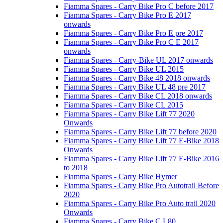
Fiamma Spares - Carry Bike Pro C before 2017
Fiamma Spares - Carry Bike Pro E 2017
onwards
Fiamma Spares - Carry Bike Pro E pre 2017
Fiamma Spares - Carry Bike Pro C E 2017
onwards
Fiamma Spares - Carry-Bike UL 2017 onwards
Fiamma Spares - Carry Bike UL 2015
Fiamma Spares - Carry Bike 48 2018 onwards
Fiamma Spares - Carry Bike UL 48 pre 2017
Fiamma Spares - Carry Bike CL 2018 onwards
Fiamma Spares - Carry Bike CL 2015
Fiamma Spares - Carry Bike Lift 77 2020
Onwards
Fiamma Spares - Carry Bike Lift 77 before 2020
Fiamma Spares - Carry Bike Lift 77 E-Bike 2018
Onwards
Fiamma Spares - Carry Bike Lift 77 E-Bike 2016
to 2018
Fiamma Spares - Carry Bike Hymer
Fiamma Spares - Carry Bike Pro Autotrail Before
2020
Fiamma Spares - Carry Bike Pro Auto trail 2020
Onwards
Fiamma Spares - Carry Bike C L80