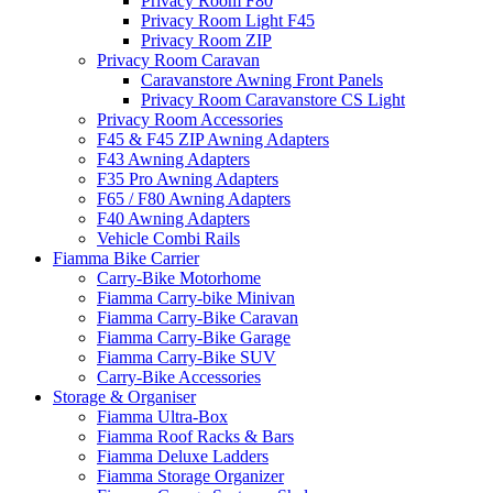
Privacy Room F80
Privacy Room Light F45
Privacy Room ZIP
Privacy Room Caravan
Caravanstore Awning Front Panels
Privacy Room Caravanstore CS Light
Privacy Room Accessories
F45 & F45 ZIP Awning Adapters
F43 Awning Adapters
F35 Pro Awning Adapters
F65 / F80 Awning Adapters
F40 Awning Adapters
Vehicle Combi Rails
Fiamma Bike Carrier
Carry-Bike Motorhome
Fiamma Carry-bike Minivan
Fiamma Carry-Bike Caravan
Fiamma Carry-Bike Garage
Fiamma Carry-Bike SUV
Carry-Bike Accessories
Storage & Organiser
Fiamma Ultra-Box
Fiamma Roof Racks & Bars
Fiamma Deluxe Ladders
Fiamma Storage Organizer