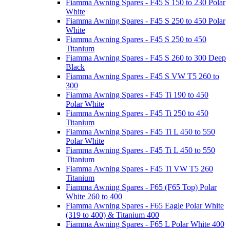
Fiamma Awning Spares - F45 S 150 to 230 Polar
White
Fiamma Awning Spares - F45 S 250 to 450 Polar
White
Fiamma Awning Spares - F45 S 250 to 450
Titanium
Fiamma Awning Spares - F45 S 260 to 300 Deep
Black
Fiamma Awning Spares - F45 S VW T5 260 to
300
Fiamma Awning Spares - F45 Ti 190 to 450
Polar White
Fiamma Awning Spares - F45 Ti 250 to 450
Titanium
Fiamma Awning Spares - F45 Ti L 450 to 550
Polar White
Fiamma Awning Spares - F45 Ti L 450 to 550
Titanium
Fiamma Awning Spares - F45 Ti VW T5 260
Titanium
Fiamma Awning Spares - F65 (F65 Top) Polar
White 260 to 400
Fiamma Awning Spares - F65 Eagle Polar White
(319 to 400) & Titanium 400
Fiamma Awning Spares - F65 L Polar White 400