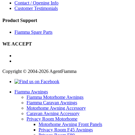
Contact / Opening Info
Customer Testimonials
Product Support
Fiamma Spare Parts
WE ACCEPT
Copyright © 2004-2026 AgentFiamma
Fiamma Awnings
Fiamma Motorhome Awnings
Fiamma Caravan Awnings
Motorhome Awning Accessory
Caravan Awning Accessory
Privacy Room Motorhome
Motorhome Awning Front Panels
Privacy Room F45 Awnings