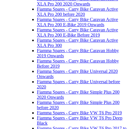
XLA Pro 200 2020 Onwards
Fiamma Spares - Carry Bike Caravan Active
XLA Pro 200 before 2020
Fiamma Spares - Carry Bike Caravan Active
XLA Pro 200 E-Bike 2019 Onwards
Fiamma Spares - Carry Bike Caravan Active
XLA Pro 200 E-Bike Before 2019
Fiamma Spares - Carry Bike Caravan Active
XLA Pro 300
Fiamma Spares - Carry Bike Caravan Hobby
2019 Onwards
Fiamma Spares - Carry Bike Caravan Hobby
Before 2019
Fiamma Spares - Carry Bike Universal 2020
Onwards
Fiamma Spares - Carry Bike Universal before
2020
Fiamma Spares - Carry Bike Simple Plus 200
2020 Onwards
Fiamma Spares - Carry Bike Simple Plus 200
before 2020
Fiamma Spares - Carry Bike VW T6 Pro 2019
Fiamma Spares - Carry Bike VW T6 Pro Deep
Black
Fiamma Spares - Carry Bike VW T6 Pro 2017 to