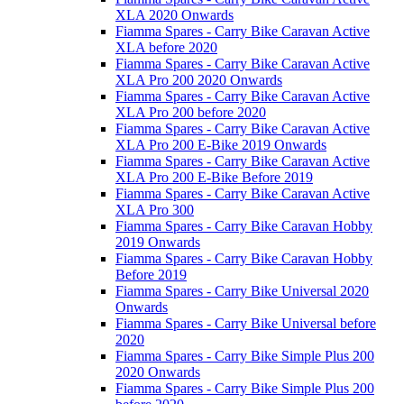
XLA 2020 Onwards
Fiamma Spares - Carry Bike Caravan Active
XLA before 2020
Fiamma Spares - Carry Bike Caravan Active
XLA Pro 200 2020 Onwards
Fiamma Spares - Carry Bike Caravan Active
XLA Pro 200 before 2020
Fiamma Spares - Carry Bike Caravan Active
XLA Pro 200 E-Bike 2019 Onwards
Fiamma Spares - Carry Bike Caravan Active
XLA Pro 200 E-Bike Before 2019
Fiamma Spares - Carry Bike Caravan Active
XLA Pro 300
Fiamma Spares - Carry Bike Caravan Hobby
2019 Onwards
Fiamma Spares - Carry Bike Caravan Hobby
Before 2019
Fiamma Spares - Carry Bike Universal 2020
Onwards
Fiamma Spares - Carry Bike Universal before
2020
Fiamma Spares - Carry Bike Simple Plus 200
2020 Onwards
Fiamma Spares - Carry Bike Simple Plus 200