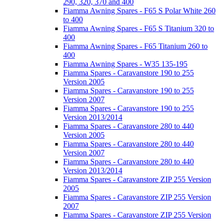
290, 320, 370 and 400
Fiamma Awning Spares - F65 S Polar White 260
to 400
Fiamma Awning Spares - F65 S Titanium 320 to
400
Fiamma Awning Spares - F65 Titanium 260 to
400
Fiamma Awning Spares - W35 135-195
Fiamma Spares - Caravanstore 190 to 255
Version 2005
Fiamma Spares - Caravanstore 190 to 255
Version 2007
Fiamma Spares - Caravanstore 190 to 255
Version 2013/2014
Fiamma Spares - Caravanstore 280 to 440
Version 2005
Fiamma Spares - Caravanstore 280 to 440
Version 2007
Fiamma Spares - Caravanstore 280 to 440
Version 2013/2014
Fiamma Spares - Caravanstore ZIP 255 Version
2005
Fiamma Spares - Caravanstore ZIP 255 Version
2007
Fiamma Spares - Caravanstore ZIP 255 Version