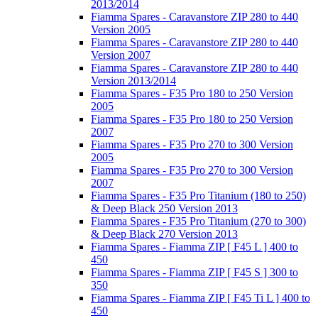
2013/2014
Fiamma Spares - Caravanstore ZIP 280 to 440
Version 2005
Fiamma Spares - Caravanstore ZIP 280 to 440
Version 2007
Fiamma Spares - Caravanstore ZIP 280 to 440
Version 2013/2014
Fiamma Spares - F35 Pro 180 to 250 Version
2005
Fiamma Spares - F35 Pro 180 to 250 Version
2007
Fiamma Spares - F35 Pro 270 to 300 Version
2005
Fiamma Spares - F35 Pro 270 to 300 Version
2007
Fiamma Spares - F35 Pro Titanium (180 to 250)
& Deep Black 250 Version 2013
Fiamma Spares - F35 Pro Titanium (270 to 300)
& Deep Black 270 Version 2013
Fiamma Spares - Fiamma ZIP [ F45 L ] 400 to
450
Fiamma Spares - Fiamma ZIP [ F45 S ] 300 to
350
Fiamma Spares - Fiamma ZIP [ F45 Ti L ] 400 to
450