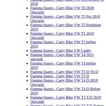
2018
Fiamma Spares - Carry Bike VW T6 2020
Onwards
Fiamma Spares - Carry Bike VW T5 Pro 2019
Onwards
Fiamma Spares - Carry Bike VW T5 Probefore
2019
Fiamma Spares - Carry Bike VW T5 2019
Onwards
Fiamma Spares - Carry Bike VW T5 before
2019
Fiamma Spares - Carry Bike VW Caddy
Fiamma Spares - Carry Bike VW T4 2021
onwards
Fiamma Spares - Carry Bike VW T4 before
2019
Fiamma Spares - Carry Bike VW T5 D T6 D
Fiamma Spares - Carry Bike VW T5 D
Fiamma Spares - Carry Bike VW T4 D 2019
Onwards
Fiamma Spares - Carry Bike VW T4 D Before
2019
Fiamma Spares - Carry Bike VW T3 T25 2019
Onwards
Fiamma Spares - Carry Bike VW T3 T25 Before