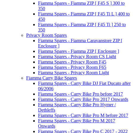
Fiamma Spares - Fiamma ZIP [ F45 S ] 300 to
350
Fiamma Spares - Fiamma ZIP [ F45 Ti L ] 400 to
450
Fiamma Spares - Fiamma ZIP [ F45 Ti ] 250 to
350
Privacy Room Spares
Fiamma Spares - Fiamma Caravanstore ZIP [
Enclosure ]
Fiamma Spares - Fiamma ZIP [ Enclosure ]
Fiamma Spares - Privacy Room CS Light
Fiamma Spares - Privacy Room F45
Fiamma Spares - Privacy Room F65
Fiamma Spares - Privacy Room Light
Fiamma Carry Bike Spares
Fiamma Spares - Carry Bike DJ Fiat Ducato after
06/2006
Fiamma Spares - Carry Bike Pro before 2017
Fiamma Spares - Carry Bike Pro 2017 Onwards
Fiamma Spares - Carry Bike Pro Hymer /
Dethleffs
Fiamma Spares - Carry Bike Pro M before 2017
Fiamma Spares - Carry Bike Pro M 2017
Onwards
Fiamma Spares - Carry Bike Pro C 2017 - 2022