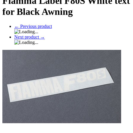
Fiamma Label F80S White text
for Black Awning
←
Previous product
Next product
→