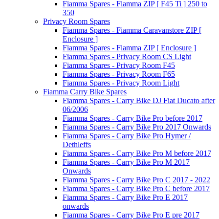
Fiamma Spares - Fiamma ZIP [ F45 Ti ] 250 to
350
Privacy Room Spares
Fiamma Spares - Fiamma Caravanstore ZIP [
Enclosure ]
Fiamma Spares - Fiamma ZIP [ Enclosure ]
Fiamma Spares - Privacy Room CS Light
Fiamma Spares - Privacy Room F45
Fiamma Spares - Privacy Room F65
Fiamma Spares - Privacy Room Light
Fiamma Carry Bike Spares
Fiamma Spares - Carry Bike DJ Fiat Ducato after
06/2006
Fiamma Spares - Carry Bike Pro before 2017
Fiamma Spares - Carry Bike Pro 2017 Onwards
Fiamma Spares - Carry Bike Pro Hymer /
Dethleffs
Fiamma Spares - Carry Bike Pro M before 2017
Fiamma Spares - Carry Bike Pro M 2017
Onwards
Fiamma Spares - Carry Bike Pro C 2017 - 2022
Fiamma Spares - Carry Bike Pro C before 2017
Fiamma Spares - Carry Bike Pro E 2017
onwards
Fiamma Spares - Carry Bike Pro E pre 2017