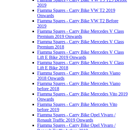
2019
Fiamma Spares - Carry Bike VW T2 2019
Onwards
Fiamma Spares - Carry Bike VW T2 Before
2019
Fiamma Spares - Carry Bike Mercedes V Class
Premium 2019 Onwards
Fiamma Spares - Carry Bike Mercedes V Class
Premium 2018
Fiamma Spares - Carry Bike Mercedes V Class
Lift E Bike 2019 Onwards
Fiamma Spares - Carry Bike Mercedes V Class
Lift E Bike 2018
Fiamma Spares - Carry Bike Mercedes Viano
2018 Onwards
Fiamma Spares - Carry Bike Mercedes Viano
before 2018
Fiamma Spares - Carry Bike Mercedes Vito 2019
Onwards
Fiamma Spares - Carry Bike Mercedes Vito
before 2019
Fiamma Spares - Carry Bike Opel Vivaro /
Renault Traffic 2019 Onwards
Fiamma Spares - Carry Bike Opel Vivaro /