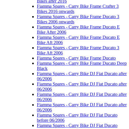
Bikes after 2016
Fiamma Spares - Carry Bike Frame Crafter 3
Bikes 2016 onwards
Fiamma Spares - Carry Bike Frame Ducato 3
Bikes 2006 onwards
Fiamma Spares - Carry Bike Frame Ducato E
Bike After 2006
Fiamma Spares - Carry Bike Frame Ducato E
Bike Aft 2006
Fiamma Spares - Carry Bike Frame Ducato 3
Bike Aft 2006
Fiamma Spares - Carry Bike Frame Ducato
Fiamma Spares - Carry Bike Frame Ducato Deep
Black
Fiamma Spares - Carry Bike DJ Fiat Ducato after
06/2006
Fiamma Spares - Carry Bike DJ Fiat Ducato after
06/2006
Fiamma Spares - Carry Bike DJ Fiat Ducato after
06/2006
Fiamma Spares - Carry Bike DJ Fiat Ducato after
06/2006
Fiamma Spares - Carry Bike DJ Fiat Ducato
before 06/2006
Fiamma Spares - Carry Bike DJ Fiat Ducato