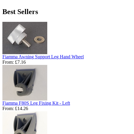
Best Sellers
Fiamma Awning Support Leg Hand Wheel
From:
£7.16
Fiamma F80S Leg Fixing Kit - Left
From:
£14.26