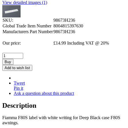
View detailed images (1)
SKU:
98673H236
Global Trade Item Number
8004815397630
Manufacturers Part Number
98673H236
Our price:
£
14.99
Including VAT @ 20%
Buy
Add to wish list
Tweet
Pin it
Ask a question about this product
Description
Fiamma F80S label with white writing for Deep Black case F80S
awnings.