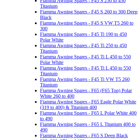
Fiamma Awning Spares - F45 S 250 to 450
Titanium
Fiamma Awning Spares - F45 S 260 to 300 Deep
Black
Fiamma Awning Spares - F45 S VW T5 260 to
300
Fiamma Awning Spares - F45 Ti 190 to 450
Polar White
Fiamma Awning Spares - F45 Ti 250 to 450
Titanium
Fiamma Awning Spares - F45 Ti L 450 to 550
Polar White
Fiamma Awning Spares - F45 Ti L 450 to 550
Titanium
Fiamma Awning Spares - F45 Ti VW T5 260
Titanium
Fiamma Awning Spares - F65 (F65 Top) Polar
White 260 to 400
Fiamma Awning Spares - F65 Eagle Polar White
(319 to 400) & Titanium 400
Fiamma Awning Spares - F65 L Polar White 400
to 490
Fiamma Awning Spares - F65 L Titanium 400 to
490
Fiamma Awning Spares - F65 S Deep Black