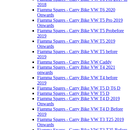
2018
Fiamma Spares - Carry Bike VW T6 2020
Onwards
Fiamma Spares - Carry Bike VW T5 Pro 2019
Onwards
Fiamma Spares - Carry Bike VW T5 Probefore
2019
Fiamma Spares - Carry Bike VW T5 2019
Onwards
Fiamma Spares - Carry Bike VW T5 before
2019
Fiamma Spares - Carry Bike VW Caddy
Fiamma Spares - Carry Bike VW T4 2021
onwards
Fiamma Spares - Carry Bike VW T4 before
2019
Fiamma Spares - Carry Bike VW T5 D T6 D
Fiamma Spares - Carry Bike VW T5 D
Fiamma Spares - Carry Bike VW T4 D 2019
Onwards
Fiamma Spares - Carry Bike VW T4 D Before
2019
Fiamma Spares - Carry Bike VW T3 T25 2019
Onwards
Fiamma Spares - Carry Bike VW T3 T25 Before