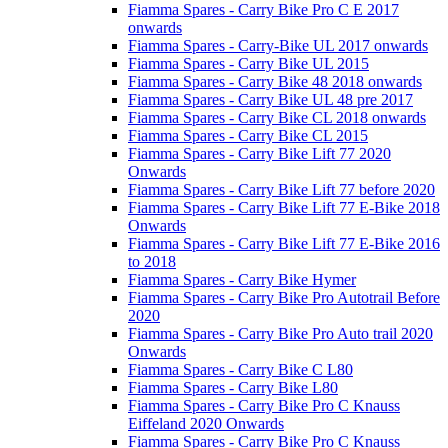
Fiamma Spares - Carry Bike Pro C E 2017
onwards
Fiamma Spares - Carry-Bike UL 2017 onwards
Fiamma Spares - Carry Bike UL 2015
Fiamma Spares - Carry Bike 48 2018 onwards
Fiamma Spares - Carry Bike UL 48 pre 2017
Fiamma Spares - Carry Bike CL 2018 onwards
Fiamma Spares - Carry Bike CL 2015
Fiamma Spares - Carry Bike Lift 77 2020
Onwards
Fiamma Spares - Carry Bike Lift 77 before 2020
Fiamma Spares - Carry Bike Lift 77 E-Bike 2018
Onwards
Fiamma Spares - Carry Bike Lift 77 E-Bike 2016
to 2018
Fiamma Spares - Carry Bike Hymer
Fiamma Spares - Carry Bike Pro Autotrail Before
2020
Fiamma Spares - Carry Bike Pro Auto trail 2020
Onwards
Fiamma Spares - Carry Bike C L80
Fiamma Spares - Carry Bike L80
Fiamma Spares - Carry Bike Pro C Knauss
Eiffeland 2020 Onwards
Fiamma Spares - Carry Bike Pro C Knauss