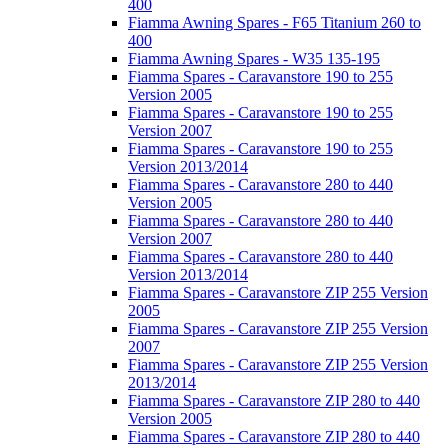
400
Fiamma Awning Spares - F65 Titanium 260 to
400
Fiamma Awning Spares - W35 135-195
Fiamma Spares - Caravanstore 190 to 255
Version 2005
Fiamma Spares - Caravanstore 190 to 255
Version 2007
Fiamma Spares - Caravanstore 190 to 255
Version 2013/2014
Fiamma Spares - Caravanstore 280 to 440
Version 2005
Fiamma Spares - Caravanstore 280 to 440
Version 2007
Fiamma Spares - Caravanstore 280 to 440
Version 2013/2014
Fiamma Spares - Caravanstore ZIP 255 Version
2005
Fiamma Spares - Caravanstore ZIP 255 Version
2007
Fiamma Spares - Caravanstore ZIP 255 Version
2013/2014
Fiamma Spares - Caravanstore ZIP 280 to 440
Version 2005
Fiamma Spares - Caravanstore ZIP 280 to 440