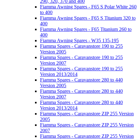
290, 320, 370 and 400
Fiamma Awning Spares - F65 S Polar White 260
to 400
Fiamma Awning Spares - F65 S Titanium 320 to
400
Fiamma Awning Spares - F65 Titanium 260 to
400
Fiamma Awning Spares - W35 135-195
Fiamma Spares - Caravanstore 190 to 255
Version 2005
Fiamma Spares - Caravanstore 190 to 255
Version 2007
Fiamma Spares - Caravanstore 190 to 255
Version 2013/2014
Fiamma Spares - Caravanstore 280 to 440
Version 2005
Fiamma Spares - Caravanstore 280 to 440
Version 2007
Fiamma Spares - Caravanstore 280 to 440
Version 2013/2014
Fiamma Spares - Caravanstore ZIP 255 Version
2005
Fiamma Spares - Caravanstore ZIP 255 Version
2007
Fiamma Spares - Caravanstore ZIP 255 Version