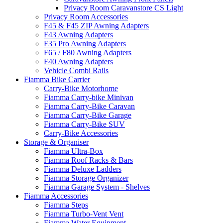
Privacy Room Caravanstore CS Light
Privacy Room Accessories
F45 & F45 ZIP Awning Adapters
F43 Awning Adapters
F35 Pro Awning Adapters
F65 / F80 Awning Adapters
F40 Awning Adapters
Vehicle Combi Rails
Fiamma Bike Carrier
Carry-Bike Motorhome
Fiamma Carry-bike Minivan
Fiamma Carry-Bike Caravan
Fiamma Carry-Bike Garage
Fiamma Carry-Bike SUV
Carry-Bike Accessories
Storage & Organiser
Fiamma Ultra-Box
Fiamma Roof Racks & Bars
Fiamma Deluxe Ladders
Fiamma Storage Organizer
Fiamma Garage System - Shelves
Fiamma Accessories
Fiamma Steps
Fiamma Turbo-Vent Vent
Fiamma Water Equipment