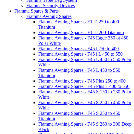
Fiamma Table Leg System
Fiamma Security Devices
Fiamma Spares & Parts
Fiamma Awning Spares
Fiamma Awning Spares - F1 Ti 250 to 400
Titanium
Fiamma Awning Spares - F1 Ti 260 Titanium
Fiamma Awning Spares - F45 Eagle 350 ot 450
Polar White
Fiamma Awning Spares - F45 i 250 to 400
Fiamma Awning Spares - F45 i L 450 to 550
Fiamma Awning Spares - F45 L 450 to 550 Polar
White
Fiamma Awning Spares - F45 L 450 to 550
Titanium
Fiamma Awning Spares - F45 Plus 250 to 400
Fiamma Awning Spares - F45 Plus L 400 to 550
Fiamma Awning Spares - F45 S 150 to 230 Polar
White
Fiamma Awning Spares - F45 S 250 to 450 Polar
White
Fiamma Awning Spares - F45 S 250 to 450
Titanium
Fiamma Awning Spares - F45 S 260 to 300 Deep
Black