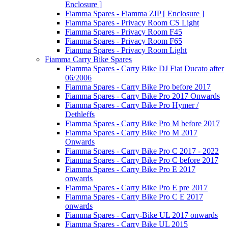
Enclosure ]
Fiamma Spares - Fiamma ZIP [ Enclosure ]
Fiamma Spares - Privacy Room CS Light
Fiamma Spares - Privacy Room F45
Fiamma Spares - Privacy Room F65
Fiamma Spares - Privacy Room Light
Fiamma Carry Bike Spares
Fiamma Spares - Carry Bike DJ Fiat Ducato after
06/2006
Fiamma Spares - Carry Bike Pro before 2017
Fiamma Spares - Carry Bike Pro 2017 Onwards
Fiamma Spares - Carry Bike Pro Hymer /
Dethleffs
Fiamma Spares - Carry Bike Pro M before 2017
Fiamma Spares - Carry Bike Pro M 2017
Onwards
Fiamma Spares - Carry Bike Pro C 2017 - 2022
Fiamma Spares - Carry Bike Pro C before 2017
Fiamma Spares - Carry Bike Pro E 2017
onwards
Fiamma Spares - Carry Bike Pro E pre 2017
Fiamma Spares - Carry Bike Pro C E 2017
onwards
Fiamma Spares - Carry-Bike UL 2017 onwards
Fiamma Spares - Carry Bike UL 2015