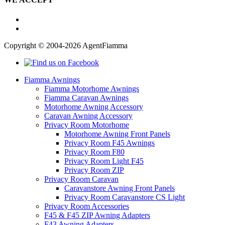
Copyright © 2004-2026 AgentFiamma
Fiamma Awnings
Fiamma Motorhome Awnings
Fiamma Caravan Awnings
Motorhome Awning Accessory
Caravan Awning Accessory
Privacy Room Motorhome
Motorhome Awning Front Panels
Privacy Room F45 Awnings
Privacy Room F80
Privacy Room Light F45
Privacy Room ZIP
Privacy Room Caravan
Caravanstore Awning Front Panels
Privacy Room Caravanstore CS Light
Privacy Room Accessories
F45 & F45 ZIP Awning Adapters
F43 Awning Adapters