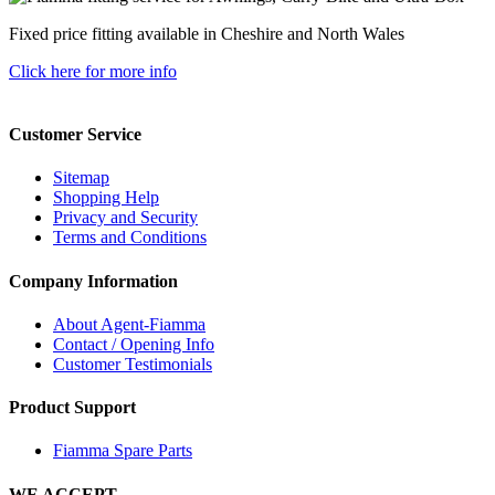
Fixed price fitting available in Cheshire and North Wales
Click here for more info
Customer Service
Sitemap
Shopping Help
Privacy and Security
Terms and Conditions
Company Information
About Agent-Fiamma
Contact / Opening Info
Customer Testimonials
Product Support
Fiamma Spare Parts
WE ACCEPT