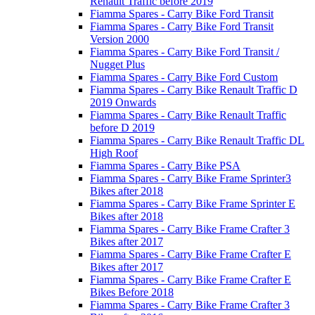
Renault Traffic before 2019
Fiamma Spares - Carry Bike Ford Transit
Fiamma Spares - Carry Bike Ford Transit
Version 2000
Fiamma Spares - Carry Bike Ford Transit /
Nugget Plus
Fiamma Spares - Carry Bike Ford Custom
Fiamma Spares - Carry Bike Renault Traffic D
2019 Onwards
Fiamma Spares - Carry Bike Renault Traffic
before D 2019
Fiamma Spares - Carry Bike Renault Traffic DL
High Roof
Fiamma Spares - Carry Bike PSA
Fiamma Spares - Carry Bike Frame Sprinter3
Bikes after 2018
Fiamma Spares - Carry Bike Frame Sprinter E
Bikes after 2018
Fiamma Spares - Carry Bike Frame Crafter 3
Bikes after 2017
Fiamma Spares - Carry Bike Frame Crafter E
Bikes after 2017
Fiamma Spares - Carry Bike Frame Crafter E
Bikes Before 2018
Fiamma Spares - Carry Bike Frame Crafter 3