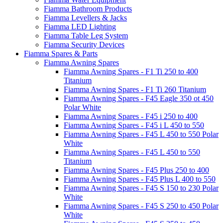
Fiamma Bathroom Products
Fiamma Levellers & Jacks
Fiamma LED Lighting
Fiamma Table Leg System
Fiamma Security Devices
Fiamma Spares & Parts
Fiamma Awning Spares
Fiamma Awning Spares - F1 Ti 250 to 400
Titanium
Fiamma Awning Spares - F1 Ti 260 Titanium
Fiamma Awning Spares - F45 Eagle 350 ot 450
Polar White
Fiamma Awning Spares - F45 i 250 to 400
Fiamma Awning Spares - F45 i L 450 to 550
Fiamma Awning Spares - F45 L 450 to 550 Polar
White
Fiamma Awning Spares - F45 L 450 to 550
Titanium
Fiamma Awning Spares - F45 Plus 250 to 400
Fiamma Awning Spares - F45 Plus L 400 to 550
Fiamma Awning Spares - F45 S 150 to 230 Polar
White
Fiamma Awning Spares - F45 S 250 to 450 Polar
White