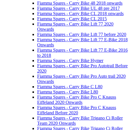
Fiamma Spares - Carry Bike 48 2018 onwards
Fiamma Spares - Carry Bike UL 48 pre 2017
Fiamma Spares - Carry Bike CL 2018 onwards
Fiamma Spares - Carry Bike CL 2015
Fiamma Spares - Carry Bike Lift 77 2020
Onwards
Fiamma Spares - Carry Bike Lift 77 before 2020
Fiamma Spares - Carry Bike Lift 77 E-Bike 2018
Onwards
Fiamma Spares - Carry Bike Lift 77 E-Bike 2016
to 2018
Fiamma Spares - Carry Bike Hymer
Fiamma Spares - Carry Bike Pro Autotrail Before
2020
Fiamma Spares - Carry Bike Pro Auto trail 2020
Onwards
Fiamma Spares - Carry Bike C L80
Fiamma Spares - Carry Bike L80
Fiamma Spares - Carry Bike Pro C Knauss
Eiffeland 2020 Onwards
Fiamma Spares - Carry Bike Pro C Knauss
Eiffeland Before 2020
Fiamma Spares - Carry Bike Trigano Ci Roller
Team 2020 Onwards
Fiamma Spares - Carry Bike Trigano Ci Roller