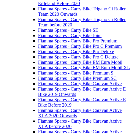
Eiffeland Before 2020
Fiamma Spares - Carry Bike Trigano Ci Roller
Team 2020 Onwards
Fiamma Spares - Carry Bike Trigano Ci Roller
Team before 2020
Fiamma Spares - Carry Bike SE
Fiamma Spares - Carry Bike Joint
Fiamma Spares - Carry Bike Pro Premium
Fiamma Spares - Carry Bike Pro C Premium
Fiamma Spares - Carry Bike Pro Deluxe
Fiamma Spares - Carry Bike Pro C Deluxe
Fiamma Spares - Carry Bike EM Eura Mobil
Fiamma Spares - Carry Bike EM Eura Mobil XL
Fiamma Spares - Carry Bike Premium S
Fiamma Spares - Carry Bike Premium SC
Fiamma Spares - Carry Bike Caravan Active
Fiamma Spares - Carry Bike Caravan Active E
Bike 2019 Onwards
Fiamma Spares - Carry Bike Caravan Active E
Bike Before 2019
Fiamma Spares - Carry Bike Caravan Active
XLA 2020 Onwards
Fiamma Spares - Carry Bike Caravan Active
XLA before 2020
Fiamma Spares - Carry Bike Caravan Active