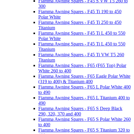
Fiamma Awning Spares - F45 S VW T5 260 to
300
Fiamma Awning Spares - F45 Ti 190 to 450
Polar White
Fiamma Awning Spares - F45 Ti 250 to 450
Titanium
Fiamma Awning Spares - F45 Ti L 450 to 550
Polar White
Fiamma Awning Spares - F45 Ti L 450 to 550
Titanium
Fiamma Awning Spares - F45 Ti VW T5 260
Titanium
Fiamma Awning Spares - F65 (F65 Top) Polar
White 260 to 400
Fiamma Awning Spares - F65 Eagle Polar White
(319 to 400) & Titanium 400
Fiamma Awning Spares - F65 L Polar White 400
to 490
Fiamma Awning Spares - F65 L Titanium 400 to
490
Fiamma Awning Spares - F65 S Deep Black
290, 320, 370 and 400
Fiamma Awning Spares - F65 S Polar White 260
to 400
Fiamma Awning Spares - F65 S Titanium 320 to