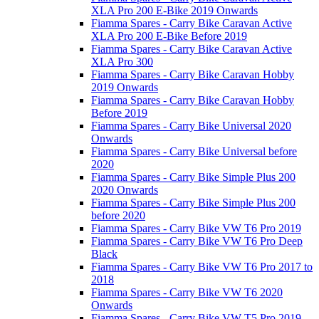
XLA Pro 200 E-Bike 2019 Onwards
Fiamma Spares - Carry Bike Caravan Active
XLA Pro 200 E-Bike Before 2019
Fiamma Spares - Carry Bike Caravan Active
XLA Pro 300
Fiamma Spares - Carry Bike Caravan Hobby
2019 Onwards
Fiamma Spares - Carry Bike Caravan Hobby
Before 2019
Fiamma Spares - Carry Bike Universal 2020
Onwards
Fiamma Spares - Carry Bike Universal before
2020
Fiamma Spares - Carry Bike Simple Plus 200
2020 Onwards
Fiamma Spares - Carry Bike Simple Plus 200
before 2020
Fiamma Spares - Carry Bike VW T6 Pro 2019
Fiamma Spares - Carry Bike VW T6 Pro Deep
Black
Fiamma Spares - Carry Bike VW T6 Pro 2017 to
2018
Fiamma Spares - Carry Bike VW T6 2020
Onwards
Fiamma Spares - Carry Bike VW T5 Pro 2019