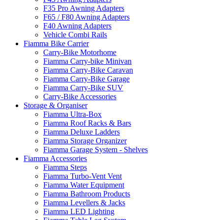
F35 Pro Awning Adapters
F65 / F80 Awning Adapters
F40 Awning Adapters
Vehicle Combi Rails
Fiamma Bike Carrier
Carry-Bike Motorhome
Fiamma Carry-bike Minivan
Fiamma Carry-Bike Caravan
Fiamma Carry-Bike Garage
Fiamma Carry-Bike SUV
Carry-Bike Accessories
Storage & Organiser
Fiamma Ultra-Box
Fiamma Roof Racks & Bars
Fiamma Deluxe Ladders
Fiamma Storage Organizer
Fiamma Garage System - Shelves
Fiamma Accessories
Fiamma Steps
Fiamma Turbo-Vent Vent
Fiamma Water Equipment
Fiamma Bathroom Products
Fiamma Levellers & Jacks
Fiamma LED Lighting