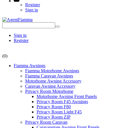
Register
Sign in
Sign in
Register
(0)
Fiamma Awnings
Fiamma Motorhome Awnings
Fiamma Caravan Awnings
Motorhome Awning Accessory
Caravan Awning Accessory
Privacy Room Motorhome
Motorhome Awning Front Panels
Privacy Room F45 Awnings
Privacy Room F80
Privacy Room Light F45
Privacy Room ZIP
Privacy Room Caravan
Caravanstore Awning Front Panels