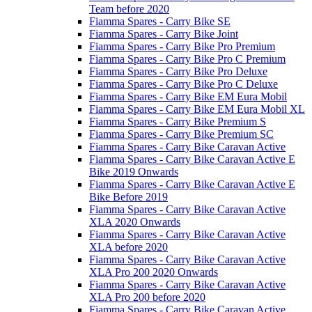
Team before 2020
Fiamma Spares - Carry Bike SE
Fiamma Spares - Carry Bike Joint
Fiamma Spares - Carry Bike Pro Premium
Fiamma Spares - Carry Bike Pro C Premium
Fiamma Spares - Carry Bike Pro Deluxe
Fiamma Spares - Carry Bike Pro C Deluxe
Fiamma Spares - Carry Bike EM Eura Mobil
Fiamma Spares - Carry Bike EM Eura Mobil XL
Fiamma Spares - Carry Bike Premium S
Fiamma Spares - Carry Bike Premium SC
Fiamma Spares - Carry Bike Caravan Active
Fiamma Spares - Carry Bike Caravan Active E
Bike 2019 Onwards
Fiamma Spares - Carry Bike Caravan Active E
Bike Before 2019
Fiamma Spares - Carry Bike Caravan Active
XLA 2020 Onwards
Fiamma Spares - Carry Bike Caravan Active
XLA before 2020
Fiamma Spares - Carry Bike Caravan Active
XLA Pro 200 2020 Onwards
Fiamma Spares - Carry Bike Caravan Active
XLA Pro 200 before 2020
Fiamma Spares - Carry Bike Caravan Active