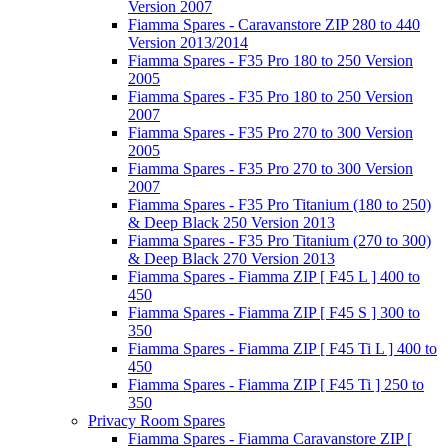
Version 2007
Fiamma Spares - Caravanstore ZIP 280 to 440
Version 2013/2014
Fiamma Spares - F35 Pro 180 to 250 Version
2005
Fiamma Spares - F35 Pro 180 to 250 Version
2007
Fiamma Spares - F35 Pro 270 to 300 Version
2005
Fiamma Spares - F35 Pro 270 to 300 Version
2007
Fiamma Spares - F35 Pro Titanium (180 to 250)
& Deep Black 250 Version 2013
Fiamma Spares - F35 Pro Titanium (270 to 300)
& Deep Black 270 Version 2013
Fiamma Spares - Fiamma ZIP [ F45 L ] 400 to
450
Fiamma Spares - Fiamma ZIP [ F45 S ] 300 to
350
Fiamma Spares - Fiamma ZIP [ F45 Ti L ] 400 to
450
Fiamma Spares - Fiamma ZIP [ F45 Ti ] 250 to
350
Privacy Room Spares
Fiamma Spares - Fiamma Caravanstore ZIP [