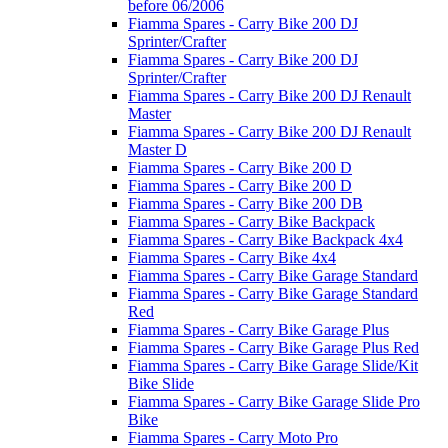
before 06/2006
Fiamma Spares - Carry Bike 200 DJ
Sprinter/Crafter
Fiamma Spares - Carry Bike 200 DJ
Sprinter/Crafter
Fiamma Spares - Carry Bike 200 DJ Renault
Master
Fiamma Spares - Carry Bike 200 DJ Renault
Master D
Fiamma Spares - Carry Bike 200 D
Fiamma Spares - Carry Bike 200 D
Fiamma Spares - Carry Bike 200 DB
Fiamma Spares - Carry Bike Backpack
Fiamma Spares - Carry Bike Backpack 4x4
Fiamma Spares - Carry Bike 4x4
Fiamma Spares - Carry Bike Garage Standard
Fiamma Spares - Carry Bike Garage Standard
Red
Fiamma Spares - Carry Bike Garage Plus
Fiamma Spares - Carry Bike Garage Plus Red
Fiamma Spares - Carry Bike Garage Slide/Kit
Bike Slide
Fiamma Spares - Carry Bike Garage Slide Pro
Bike
Fiamma Spares - Carry Moto Pro