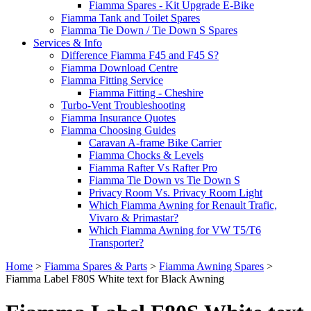
Fiamma Spares - Kit Upgrade E-Bike
Fiamma Tank and Toilet Spares
Fiamma Tie Down / Tie Down S Spares
Services & Info
Difference Fiamma F45 and F45 S?
Fiamma Download Centre
Fiamma Fitting Service
Fiamma Fitting - Cheshire
Turbo-Vent Troubleshooting
Fiamma Insurance Quotes
Fiamma Choosing Guides
Caravan A-frame Bike Carrier
Fiamma Chocks & Levels
Fiamma Rafter Vs Rafter Pro
Fiamma Tie Down vs Tie Down S
Privacy Room Vs. Privacy Room Light
Which Fiamma Awning for Renault Trafic,
Vivaro & Primastar?
Which Fiamma Awning for VW T5/T6
Transporter?
Home
>
Fiamma Spares & Parts
>
Fiamma Awning Spares
>
Fiamma Label F80S White text for Black Awning