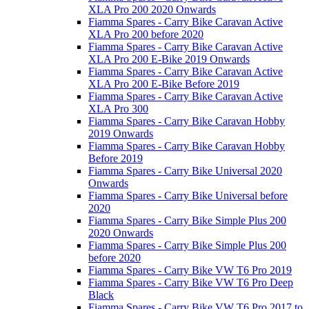
XLA Pro 200 2020 Onwards
Fiamma Spares - Carry Bike Caravan Active
XLA Pro 200 before 2020
Fiamma Spares - Carry Bike Caravan Active
XLA Pro 200 E-Bike 2019 Onwards
Fiamma Spares - Carry Bike Caravan Active
XLA Pro 200 E-Bike Before 2019
Fiamma Spares - Carry Bike Caravan Active
XLA Pro 300
Fiamma Spares - Carry Bike Caravan Hobby
2019 Onwards
Fiamma Spares - Carry Bike Caravan Hobby
Before 2019
Fiamma Spares - Carry Bike Universal 2020
Onwards
Fiamma Spares - Carry Bike Universal before
2020
Fiamma Spares - Carry Bike Simple Plus 200
2020 Onwards
Fiamma Spares - Carry Bike Simple Plus 200
before 2020
Fiamma Spares - Carry Bike VW T6 Pro 2019
Fiamma Spares - Carry Bike VW T6 Pro Deep
Black
Fiamma Spares - Carry Bike VW T6 Pro 2017 to