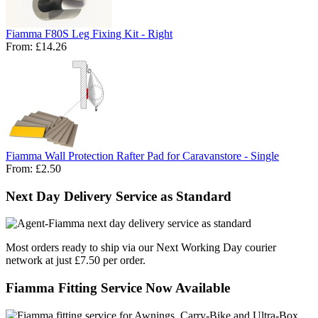
Fiamma F80S Leg Fixing Kit - Right
From:
£14.26
Fiamma Wall Protection Rafter Pad for Caravanstore - Single
From:
£2.50
Next Day Delivery Service as Standard
Most orders ready to ship via our Next Working Day courier
network at just £7.50 per order.
Fiamma Fitting Service Now Available