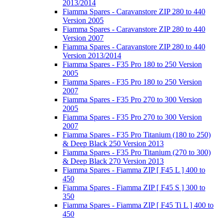
2013/2014
Fiamma Spares - Caravanstore ZIP 280 to 440
Version 2005
Fiamma Spares - Caravanstore ZIP 280 to 440
Version 2007
Fiamma Spares - Caravanstore ZIP 280 to 440
Version 2013/2014
Fiamma Spares - F35 Pro 180 to 250 Version
2005
Fiamma Spares - F35 Pro 180 to 250 Version
2007
Fiamma Spares - F35 Pro 270 to 300 Version
2005
Fiamma Spares - F35 Pro 270 to 300 Version
2007
Fiamma Spares - F35 Pro Titanium (180 to 250)
& Deep Black 250 Version 2013
Fiamma Spares - F35 Pro Titanium (270 to 300)
& Deep Black 270 Version 2013
Fiamma Spares - Fiamma ZIP [ F45 L ] 400 to
450
Fiamma Spares - Fiamma ZIP [ F45 S ] 300 to
350
Fiamma Spares - Fiamma ZIP [ F45 Ti L ] 400 to
450