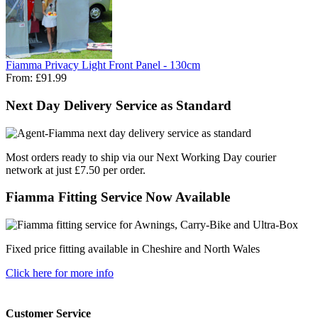
Fiamma Privacy Light Front Panel - 130cm
From:
£91.99
Next Day Delivery Service as Standard
Most orders ready to ship via our Next Working Day courier
network at just £7.50 per order.
Fiamma Fitting Service Now Available
Fixed price fitting available in Cheshire and North Wales
Click here for more info
Customer Service