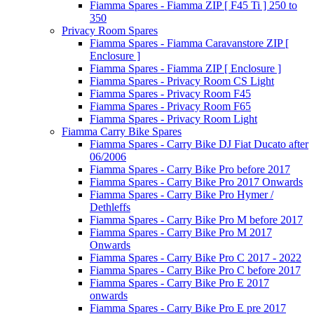
Fiamma Spares - Fiamma ZIP [ F45 Ti ] 250 to
350
Privacy Room Spares
Fiamma Spares - Fiamma Caravanstore ZIP [
Enclosure ]
Fiamma Spares - Fiamma ZIP [ Enclosure ]
Fiamma Spares - Privacy Room CS Light
Fiamma Spares - Privacy Room F45
Fiamma Spares - Privacy Room F65
Fiamma Spares - Privacy Room Light
Fiamma Carry Bike Spares
Fiamma Spares - Carry Bike DJ Fiat Ducato after
06/2006
Fiamma Spares - Carry Bike Pro before 2017
Fiamma Spares - Carry Bike Pro 2017 Onwards
Fiamma Spares - Carry Bike Pro Hymer /
Dethleffs
Fiamma Spares - Carry Bike Pro M before 2017
Fiamma Spares - Carry Bike Pro M 2017
Onwards
Fiamma Spares - Carry Bike Pro C 2017 - 2022
Fiamma Spares - Carry Bike Pro C before 2017
Fiamma Spares - Carry Bike Pro E 2017
onwards
Fiamma Spares - Carry Bike Pro E pre 2017