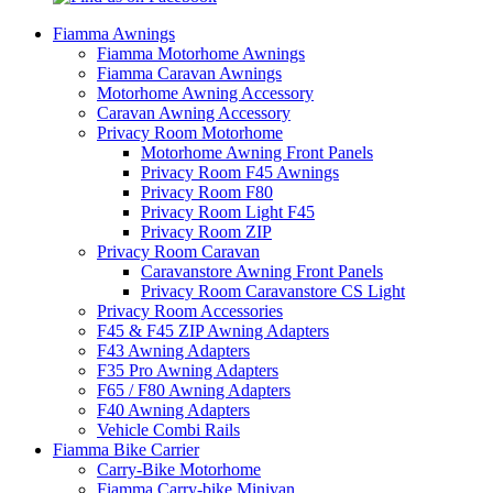
Fiamma Awnings
Fiamma Motorhome Awnings
Fiamma Caravan Awnings
Motorhome Awning Accessory
Caravan Awning Accessory
Privacy Room Motorhome
Motorhome Awning Front Panels
Privacy Room F45 Awnings
Privacy Room F80
Privacy Room Light F45
Privacy Room ZIP
Privacy Room Caravan
Caravanstore Awning Front Panels
Privacy Room Caravanstore CS Light
Privacy Room Accessories
F45 & F45 ZIP Awning Adapters
F43 Awning Adapters
F35 Pro Awning Adapters
F65 / F80 Awning Adapters
F40 Awning Adapters
Vehicle Combi Rails
Fiamma Bike Carrier
Carry-Bike Motorhome
Fiamma Carry-bike Minivan