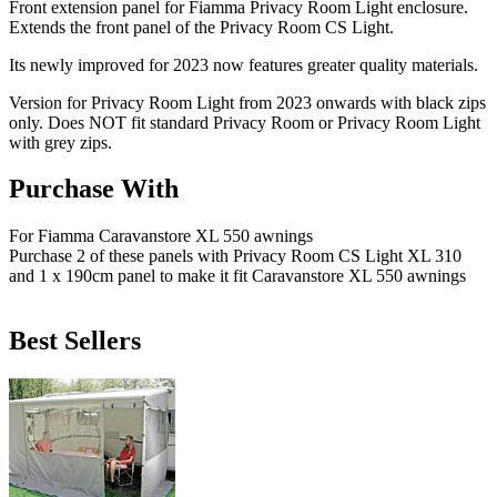
Front extension panel for Fiamma Privacy Room Light enclosure.
Extends the front panel of the Privacy Room CS Light.
Its newly improved for 2023 now features greater quality materials.
Version for Privacy Room Light from 2023 onwards with black zips
only. Does NOT fit standard Privacy Room or Privacy Room Light
with grey zips.
Purchase With
For Fiamma Caravanstore XL 550 awnings
Purchase 2 of these panels with Privacy Room CS Light XL 310
and 1 x 190cm panel to make it fit Caravanstore XL 550 awnings
Best Sellers