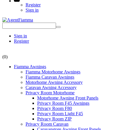
Register
Sign in
Sign in
Register
(0)
Fiamma Awnings
Fiamma Motorhome Awnings
Fiamma Caravan Awnings
Motorhome Awning Accessory
Caravan Awning Accessory
Privacy Room Motorhome
Motorhome Awning Front Panels
Privacy Room F45 Awnings
Privacy Room F80
Privacy Room Light F45
Privacy Room ZIP
Privacy Room Caravan
Caravanstore Awning Front Panels