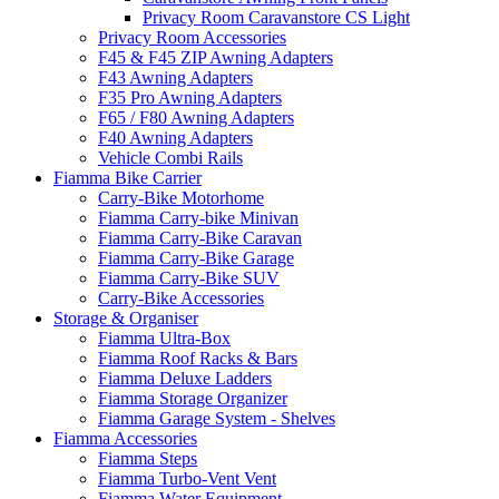
Privacy Room Caravanstore CS Light
Privacy Room Accessories
F45 & F45 ZIP Awning Adapters
F43 Awning Adapters
F35 Pro Awning Adapters
F65 / F80 Awning Adapters
F40 Awning Adapters
Vehicle Combi Rails
Fiamma Bike Carrier
Carry-Bike Motorhome
Fiamma Carry-bike Minivan
Fiamma Carry-Bike Caravan
Fiamma Carry-Bike Garage
Fiamma Carry-Bike SUV
Carry-Bike Accessories
Storage & Organiser
Fiamma Ultra-Box
Fiamma Roof Racks & Bars
Fiamma Deluxe Ladders
Fiamma Storage Organizer
Fiamma Garage System - Shelves
Fiamma Accessories
Fiamma Steps
Fiamma Turbo-Vent Vent
Fiamma Water Equipment