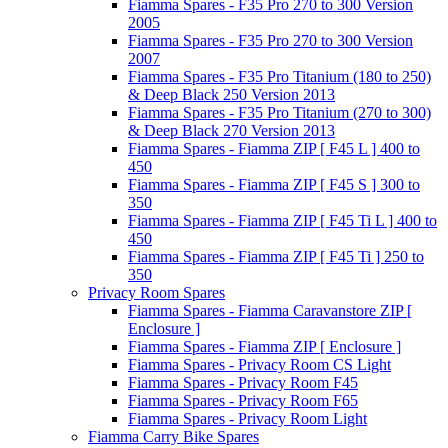
Fiamma Spares - F35 Pro 270 to 300 Version
2005
Fiamma Spares - F35 Pro 270 to 300 Version
2007
Fiamma Spares - F35 Pro Titanium (180 to 250)
& Deep Black 250 Version 2013
Fiamma Spares - F35 Pro Titanium (270 to 300)
& Deep Black 270 Version 2013
Fiamma Spares - Fiamma ZIP [ F45 L ] 400 to
450
Fiamma Spares - Fiamma ZIP [ F45 S ] 300 to
350
Fiamma Spares - Fiamma ZIP [ F45 Ti L ] 400 to
450
Fiamma Spares - Fiamma ZIP [ F45 Ti ] 250 to
350
Privacy Room Spares
Fiamma Spares - Fiamma Caravanstore ZIP [
Enclosure ]
Fiamma Spares - Fiamma ZIP [ Enclosure ]
Fiamma Spares - Privacy Room CS Light
Fiamma Spares - Privacy Room F45
Fiamma Spares - Privacy Room F65
Fiamma Spares - Privacy Room Light
Fiamma Carry Bike Spares