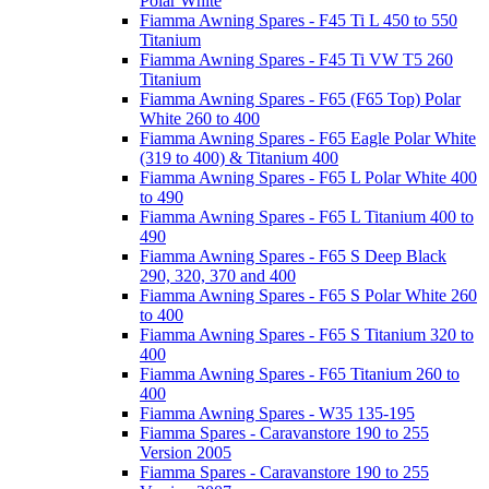
Polar White
Fiamma Awning Spares - F45 Ti L 450 to 550
Titanium
Fiamma Awning Spares - F45 Ti VW T5 260
Titanium
Fiamma Awning Spares - F65 (F65 Top) Polar
White 260 to 400
Fiamma Awning Spares - F65 Eagle Polar White
(319 to 400) & Titanium 400
Fiamma Awning Spares - F65 L Polar White 400
to 490
Fiamma Awning Spares - F65 L Titanium 400 to
490
Fiamma Awning Spares - F65 S Deep Black
290, 320, 370 and 400
Fiamma Awning Spares - F65 S Polar White 260
to 400
Fiamma Awning Spares - F65 S Titanium 320 to
400
Fiamma Awning Spares - F65 Titanium 260 to
400
Fiamma Awning Spares - W35 135-195
Fiamma Spares - Caravanstore 190 to 255
Version 2005
Fiamma Spares - Caravanstore 190 to 255