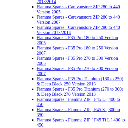
2013/2014
Fiamma Spares - Caravanstore ZIP 280 to 440
Version 2005
Fiamma Spares - Caravanstore ZIP 280 to 440
Version 2007
Fiamma Spares - Caravanstore ZIP 280 to 440
Version 2013/2014
Fiamma Spares - F35 Pro 180 to 250 Version
2005
Fiamma Spares - F35 Pro 180 to 250 Version
2007
Fiamma Spares - F35 Pro 270 to 300 Version
2005
Fiamma Spares - F35 Pro 270 to 300 Version
2007
Fiamma Spares - F35 Pro Titanium (180 to 250)
& Deep Black 250 Version 2013
Fiamma Spares - F35 Pro Titanium (270 to 300)
& Deep Black 270 Version 2013
Fiamma Spares - Fiamma ZIP [ F45 L ] 400 to
450
Fiamma Spares - Fiamma ZIP [ F45 S ] 300 to
350
Fiamma Spares - Fiamma ZIP [ F45 Ti L ] 400 to
450