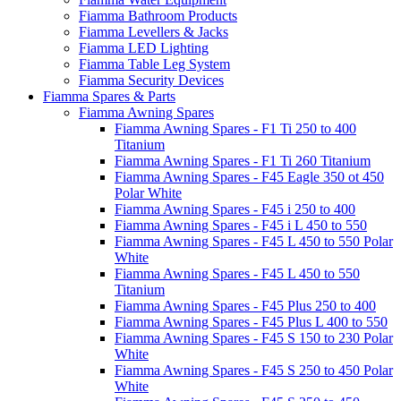
Fiamma Bathroom Products
Fiamma Levellers & Jacks
Fiamma LED Lighting
Fiamma Table Leg System
Fiamma Security Devices
Fiamma Spares & Parts
Fiamma Awning Spares
Fiamma Awning Spares - F1 Ti 250 to 400
Titanium
Fiamma Awning Spares - F1 Ti 260 Titanium
Fiamma Awning Spares - F45 Eagle 350 ot 450
Polar White
Fiamma Awning Spares - F45 i 250 to 400
Fiamma Awning Spares - F45 i L 450 to 550
Fiamma Awning Spares - F45 L 450 to 550 Polar
White
Fiamma Awning Spares - F45 L 450 to 550
Titanium
Fiamma Awning Spares - F45 Plus 250 to 400
Fiamma Awning Spares - F45 Plus L 400 to 550
Fiamma Awning Spares - F45 S 150 to 230 Polar
White
Fiamma Awning Spares - F45 S 250 to 450 Polar
White