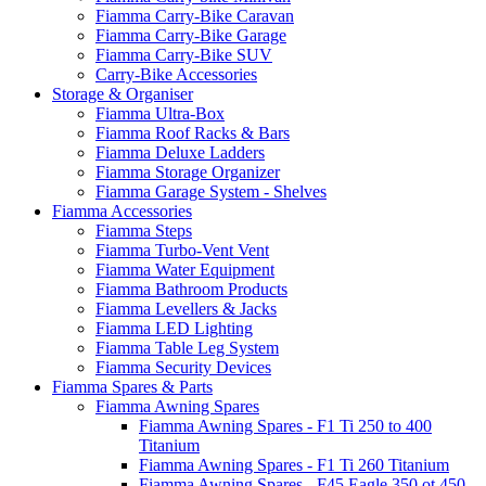
Fiamma Carry-Bike Caravan
Fiamma Carry-Bike Garage
Fiamma Carry-Bike SUV
Carry-Bike Accessories
Storage & Organiser
Fiamma Ultra-Box
Fiamma Roof Racks & Bars
Fiamma Deluxe Ladders
Fiamma Storage Organizer
Fiamma Garage System - Shelves
Fiamma Accessories
Fiamma Steps
Fiamma Turbo-Vent Vent
Fiamma Water Equipment
Fiamma Bathroom Products
Fiamma Levellers & Jacks
Fiamma LED Lighting
Fiamma Table Leg System
Fiamma Security Devices
Fiamma Spares & Parts
Fiamma Awning Spares
Fiamma Awning Spares - F1 Ti 250 to 400
Titanium
Fiamma Awning Spares - F1 Ti 260 Titanium
Fiamma Awning Spares - F45 Eagle 350 ot 450