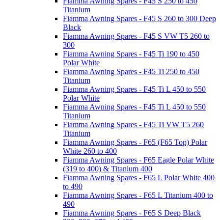
Fiamma Awning Spares - F45 S 250 to 450
Titanium
Fiamma Awning Spares - F45 S 260 to 300 Deep
Black
Fiamma Awning Spares - F45 S VW T5 260 to
300
Fiamma Awning Spares - F45 Ti 190 to 450
Polar White
Fiamma Awning Spares - F45 Ti 250 to 450
Titanium
Fiamma Awning Spares - F45 Ti L 450 to 550
Polar White
Fiamma Awning Spares - F45 Ti L 450 to 550
Titanium
Fiamma Awning Spares - F45 Ti VW T5 260
Titanium
Fiamma Awning Spares - F65 (F65 Top) Polar
White 260 to 400
Fiamma Awning Spares - F65 Eagle Polar White
(319 to 400) & Titanium 400
Fiamma Awning Spares - F65 L Polar White 400
to 490
Fiamma Awning Spares - F65 L Titanium 400 to
490
Fiamma Awning Spares - F65 S Deep Black