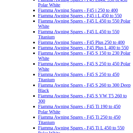
Polar White
Fiamma Awning Spares - F45 i 250 to 400
Fiamma Awning Spares - F45 i L 450 to 550
Fiamma Awning Spares - F45 L 450 to 550 Polar
White
Fiamma Awning Spares - F45 L 450 to 550
Titanium
Fiamma Awning Spares - F45 Plus 250 to 400
Fiamma Awning Spares - F45 Plus L 400 to 550
Fiamma Awning Spares - F45 S 150 to 230 Polar
White
Fiamma Awning Spares - F45 S 250 to 450 Polar
White
Fiamma Awning Spares - F45 S 250 to 450
Titanium
Fiamma Awning Spares - F45 S 260 to 300 Deep
Black
Fiamma Awning Spares - F45 S VW T5 260 to
300
Fiamma Awning Spares - F45 Ti 190 to 450
Polar White
Fiamma Awning Spares - F45 Ti 250 to 450
Titanium
Fiamma Awning Spares - F45 Ti L 450 to 550