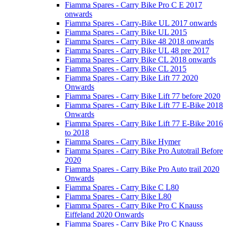
Fiamma Spares - Carry Bike Pro C E 2017
onwards
Fiamma Spares - Carry-Bike UL 2017 onwards
Fiamma Spares - Carry Bike UL 2015
Fiamma Spares - Carry Bike 48 2018 onwards
Fiamma Spares - Carry Bike UL 48 pre 2017
Fiamma Spares - Carry Bike CL 2018 onwards
Fiamma Spares - Carry Bike CL 2015
Fiamma Spares - Carry Bike Lift 77 2020
Onwards
Fiamma Spares - Carry Bike Lift 77 before 2020
Fiamma Spares - Carry Bike Lift 77 E-Bike 2018
Onwards
Fiamma Spares - Carry Bike Lift 77 E-Bike 2016
to 2018
Fiamma Spares - Carry Bike Hymer
Fiamma Spares - Carry Bike Pro Autotrail Before
2020
Fiamma Spares - Carry Bike Pro Auto trail 2020
Onwards
Fiamma Spares - Carry Bike C L80
Fiamma Spares - Carry Bike L80
Fiamma Spares - Carry Bike Pro C Knauss
Eiffeland 2020 Onwards
Fiamma Spares - Carry Bike Pro C Knauss