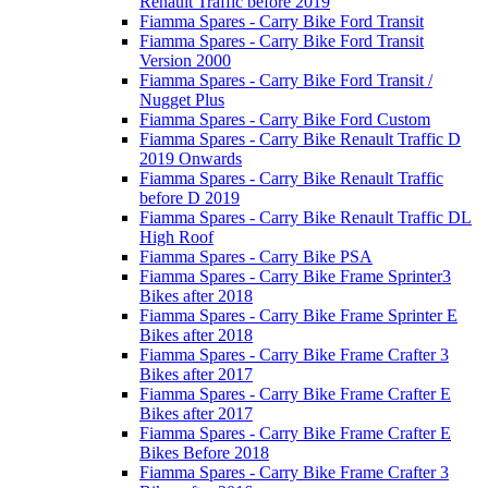
Renault Traffic before 2019
Fiamma Spares - Carry Bike Ford Transit
Fiamma Spares - Carry Bike Ford Transit
Version 2000
Fiamma Spares - Carry Bike Ford Transit /
Nugget Plus
Fiamma Spares - Carry Bike Ford Custom
Fiamma Spares - Carry Bike Renault Traffic D
2019 Onwards
Fiamma Spares - Carry Bike Renault Traffic
before D 2019
Fiamma Spares - Carry Bike Renault Traffic DL
High Roof
Fiamma Spares - Carry Bike PSA
Fiamma Spares - Carry Bike Frame Sprinter3
Bikes after 2018
Fiamma Spares - Carry Bike Frame Sprinter E
Bikes after 2018
Fiamma Spares - Carry Bike Frame Crafter 3
Bikes after 2017
Fiamma Spares - Carry Bike Frame Crafter E
Bikes after 2017
Fiamma Spares - Carry Bike Frame Crafter E
Bikes Before 2018
Fiamma Spares - Carry Bike Frame Crafter 3