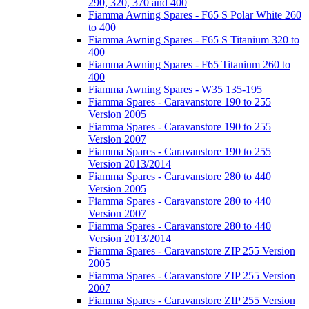
290, 320, 370 and 400
Fiamma Awning Spares - F65 S Polar White 260
to 400
Fiamma Awning Spares - F65 S Titanium 320 to
400
Fiamma Awning Spares - F65 Titanium 260 to
400
Fiamma Awning Spares - W35 135-195
Fiamma Spares - Caravanstore 190 to 255
Version 2005
Fiamma Spares - Caravanstore 190 to 255
Version 2007
Fiamma Spares - Caravanstore 190 to 255
Version 2013/2014
Fiamma Spares - Caravanstore 280 to 440
Version 2005
Fiamma Spares - Caravanstore 280 to 440
Version 2007
Fiamma Spares - Caravanstore 280 to 440
Version 2013/2014
Fiamma Spares - Caravanstore ZIP 255 Version
2005
Fiamma Spares - Caravanstore ZIP 255 Version
2007
Fiamma Spares - Caravanstore ZIP 255 Version