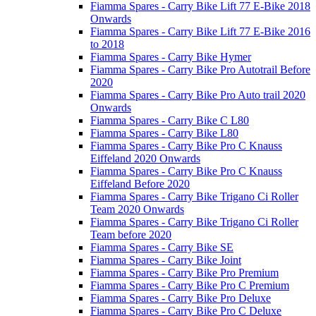
Fiamma Spares - Carry Bike Lift 77 E-Bike 2018
Onwards
Fiamma Spares - Carry Bike Lift 77 E-Bike 2016
to 2018
Fiamma Spares - Carry Bike Hymer
Fiamma Spares - Carry Bike Pro Autotrail Before
2020
Fiamma Spares - Carry Bike Pro Auto trail 2020
Onwards
Fiamma Spares - Carry Bike C L80
Fiamma Spares - Carry Bike L80
Fiamma Spares - Carry Bike Pro C Knauss
Eiffeland 2020 Onwards
Fiamma Spares - Carry Bike Pro C Knauss
Eiffeland Before 2020
Fiamma Spares - Carry Bike Trigano Ci Roller
Team 2020 Onwards
Fiamma Spares - Carry Bike Trigano Ci Roller
Team before 2020
Fiamma Spares - Carry Bike SE
Fiamma Spares - Carry Bike Joint
Fiamma Spares - Carry Bike Pro Premium
Fiamma Spares - Carry Bike Pro C Premium
Fiamma Spares - Carry Bike Pro Deluxe
Fiamma Spares - Carry Bike Pro C Deluxe