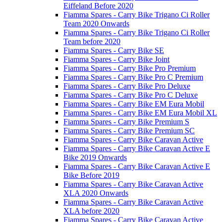
Eiffeland Before 2020
Fiamma Spares - Carry Bike Trigano Ci Roller
Team 2020 Onwards
Fiamma Spares - Carry Bike Trigano Ci Roller
Team before 2020
Fiamma Spares - Carry Bike SE
Fiamma Spares - Carry Bike Joint
Fiamma Spares - Carry Bike Pro Premium
Fiamma Spares - Carry Bike Pro C Premium
Fiamma Spares - Carry Bike Pro Deluxe
Fiamma Spares - Carry Bike Pro C Deluxe
Fiamma Spares - Carry Bike EM Eura Mobil
Fiamma Spares - Carry Bike EM Eura Mobil XL
Fiamma Spares - Carry Bike Premium S
Fiamma Spares - Carry Bike Premium SC
Fiamma Spares - Carry Bike Caravan Active
Fiamma Spares - Carry Bike Caravan Active E
Bike 2019 Onwards
Fiamma Spares - Carry Bike Caravan Active E
Bike Before 2019
Fiamma Spares - Carry Bike Caravan Active
XLA 2020 Onwards
Fiamma Spares - Carry Bike Caravan Active
XLA before 2020
Fiamma Spares - Carry Bike Caravan Active