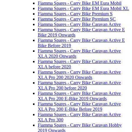
Fiamma Spares - Carry Bike EM Eura Mobil
Fiamma Spares - Carry Bike EM Eura Mobil XL
Fiamma Spares - Carry Bike Premium S
Fiamma Spares - Carry Bike Premium SC
Fiamma Spares - Carry Bike Caravan Active
Fiamma Spares - Carry Bike Caravan Active E
Bike 2019 Onwards
Fiamma Spares - Carry Bike Caravan Active E
Bike Before 2019
Fiamma Spares - Carry Bike Caravan Active
XLA 2020 Onwards
Fiamma Spares - Carry Bike Caravan Active
XLA before 2020
Fiamma Spares - Carry Bike Caravan Active
XLA Pro 200 2020 Onwards
Fiamma Spares - Carry Bike Caravan Active
XLA Pro 200 before 2020
Fiamma Spares - Carry Bike Caravan Active
XLA Pro 200 E-Bike 2019 Onwards
Fiamma Spares - Carry Bike Caravan Active
XLA Pro 200 E-Bike Before 2019
Fiamma Spares - Carry Bike Caravan Active
XLA Pro 300
Fiamma Spares - Carry Bike Caravan Hobby
2019 Onwards