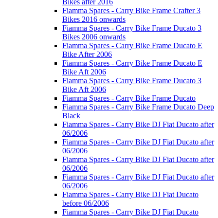
Bikes after 2016
Fiamma Spares - Carry Bike Frame Crafter 3
Bikes 2016 onwards
Fiamma Spares - Carry Bike Frame Ducato 3
Bikes 2006 onwards
Fiamma Spares - Carry Bike Frame Ducato E
Bike After 2006
Fiamma Spares - Carry Bike Frame Ducato E
Bike Aft 2006
Fiamma Spares - Carry Bike Frame Ducato 3
Bike Aft 2006
Fiamma Spares - Carry Bike Frame Ducato
Fiamma Spares - Carry Bike Frame Ducato Deep
Black
Fiamma Spares - Carry Bike DJ Fiat Ducato after
06/2006
Fiamma Spares - Carry Bike DJ Fiat Ducato after
06/2006
Fiamma Spares - Carry Bike DJ Fiat Ducato after
06/2006
Fiamma Spares - Carry Bike DJ Fiat Ducato after
06/2006
Fiamma Spares - Carry Bike DJ Fiat Ducato
before 06/2006
Fiamma Spares - Carry Bike DJ Fiat Ducato