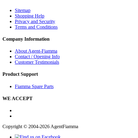
Sitemap
Shopping Help
Privacy and Security
Terms and Conditions
Company Information
About Agent-Fiamma
Contact / Opening Info
Customer Testimonials
Product Support
Fiamma Spare Parts
WE ACCEPT
Copyright © 2004-2026 AgentFiamma