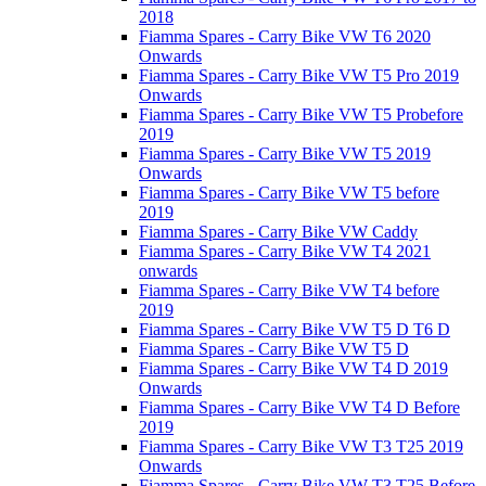
2018
Fiamma Spares - Carry Bike VW T6 2020
Onwards
Fiamma Spares - Carry Bike VW T5 Pro 2019
Onwards
Fiamma Spares - Carry Bike VW T5 Probefore
2019
Fiamma Spares - Carry Bike VW T5 2019
Onwards
Fiamma Spares - Carry Bike VW T5 before
2019
Fiamma Spares - Carry Bike VW Caddy
Fiamma Spares - Carry Bike VW T4 2021
onwards
Fiamma Spares - Carry Bike VW T4 before
2019
Fiamma Spares - Carry Bike VW T5 D T6 D
Fiamma Spares - Carry Bike VW T5 D
Fiamma Spares - Carry Bike VW T4 D 2019
Onwards
Fiamma Spares - Carry Bike VW T4 D Before
2019
Fiamma Spares - Carry Bike VW T3 T25 2019
Onwards
Fiamma Spares - Carry Bike VW T3 T25 Before