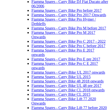
Fiamma Spares - Carry Bike DJ Fiat Ducato after
06/2006
Fiamma Spares - Carry Bike Pro before 2017
Fiamma Spares - Carry Bike Pro 2017 Onwards
Fiamma Spares - Carry Bike Pro Hymer /
Dethleffs
Fiamma Spares - Carry Bike Pro M before 2017
Fiamma Spares - Carry Bike Pro M 2017
Onwards
Fiamma Spares - Carry Bike Pro C 2017 - 2022
Fiamma Spares - Carry Bike Pro C before 2017
Fiamma Spares - Carry Bike Pro E 2017
onwards
Fiamma Spares - Carry Bike Pro E pre 2017
Fiamma Spares - Carry Bike Pro C E 2017
onwards
Fiamma Spares - Carry-Bike UL 2017 onwards
Fiamma Spares - Carry Bike UL 2015
Fiamma Spares - Carry Bike 48 2018 onwards
Fiamma Spares - Carry Bike UL 48 pre 2017
Fiamma Spares - Carry Bike CL 2018 onwards
Fiamma Spares - Carry Bike CL 2015
Fiamma Spares - Carry Bike Lift 77 2020
Onwards
Fiamma Spares - Carry Bike Lift 77 before 2020