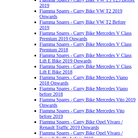
2019
Fiamma Spares - Carry Bike VW T2 2019
Onwards
Fiamma Spares - Carry Bike VW T2 Before
2019
Fiamma Spares - Carry Bike Mercedes V Class
Premium 2019 Onwards
Fiamma Spares - Carry Bike Mercedes V Class
Premium 2018
Fiamma Spares - Carry Bike Mercedes V Class
Lift E Bike 2019 Onwards
Fiamma Spares - Carry Bike Mercedes V Class
Lift E Bike 2018
Fiamma Spares - Carry Bike Mercedes Viano
2018 Onwards
Fiamma Spares - Carry Bike Mercedes Viano
before 2018
Fiamma Spares - Carry Bike Mercedes Vito 2019
Onwards
Fiamma Spares - Carry Bike Mercedes Vito
before 2019
Fiamma Spares - Carry Bike Opel Vivaro /
Renault Traffic 2019 Onwards
Fiamma Spares - Carry Bike Opel Vivaro /