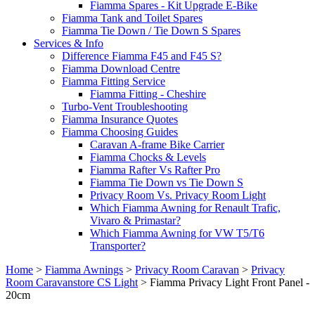
Fiamma Spares - Kit Upgrade E-Bike
Fiamma Tank and Toilet Spares
Fiamma Tie Down / Tie Down S Spares
Services & Info
Difference Fiamma F45 and F45 S?
Fiamma Download Centre
Fiamma Fitting Service
Fiamma Fitting - Cheshire
Turbo-Vent Troubleshooting
Fiamma Insurance Quotes
Fiamma Choosing Guides
Caravan A-frame Bike Carrier
Fiamma Chocks & Levels
Fiamma Rafter Vs Rafter Pro
Fiamma Tie Down vs Tie Down S
Privacy Room Vs. Privacy Room Light
Which Fiamma Awning for Renault Trafic,
Vivaro & Primastar?
Which Fiamma Awning for VW T5/T6
Transporter?
Home
>
Fiamma Awnings
>
Privacy Room Caravan
>
Privacy
Room Caravanstore CS Light
>
Fiamma Privacy Light Front Panel -
20cm