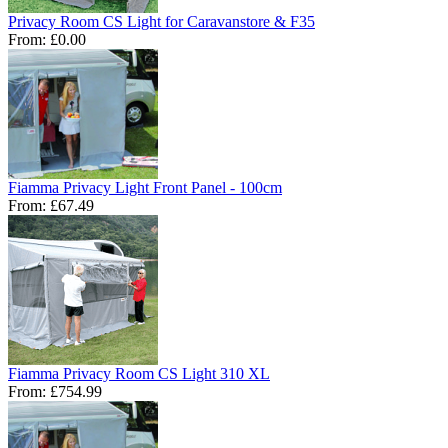
Privacy Room CS Light for Caravanstore & F35
From:
£0.00
Fiamma Privacy Light Front Panel - 100cm
From:
£67.49
Fiamma Privacy Room CS Light 310 XL
From:
£754.99