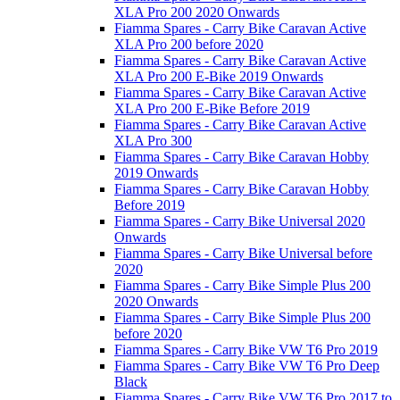
XLA Pro 200 2020 Onwards
Fiamma Spares - Carry Bike Caravan Active
XLA Pro 200 before 2020
Fiamma Spares - Carry Bike Caravan Active
XLA Pro 200 E-Bike 2019 Onwards
Fiamma Spares - Carry Bike Caravan Active
XLA Pro 200 E-Bike Before 2019
Fiamma Spares - Carry Bike Caravan Active
XLA Pro 300
Fiamma Spares - Carry Bike Caravan Hobby
2019 Onwards
Fiamma Spares - Carry Bike Caravan Hobby
Before 2019
Fiamma Spares - Carry Bike Universal 2020
Onwards
Fiamma Spares - Carry Bike Universal before
2020
Fiamma Spares - Carry Bike Simple Plus 200
2020 Onwards
Fiamma Spares - Carry Bike Simple Plus 200
before 2020
Fiamma Spares - Carry Bike VW T6 Pro 2019
Fiamma Spares - Carry Bike VW T6 Pro Deep
Black
Fiamma Spares - Carry Bike VW T6 Pro 2017 to