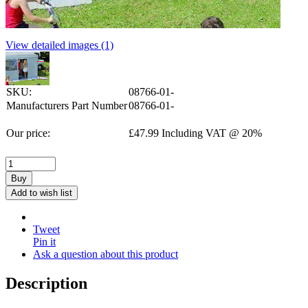
View detailed images (1)
SKU:
08766-01-
Manufacturers Part Number
08766-01-
Our price:
£
47.99
Including VAT @ 20%
Buy
Add to wish list
Tweet
Pin it
Ask a question about this product
Description