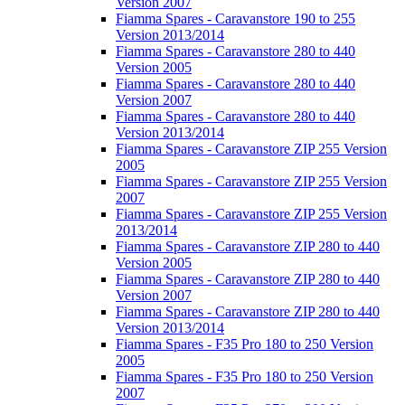
Version 2007
Fiamma Spares - Caravanstore 190 to 255
Version 2013/2014
Fiamma Spares - Caravanstore 280 to 440
Version 2005
Fiamma Spares - Caravanstore 280 to 440
Version 2007
Fiamma Spares - Caravanstore 280 to 440
Version 2013/2014
Fiamma Spares - Caravanstore ZIP 255 Version
2005
Fiamma Spares - Caravanstore ZIP 255 Version
2007
Fiamma Spares - Caravanstore ZIP 255 Version
2013/2014
Fiamma Spares - Caravanstore ZIP 280 to 440
Version 2005
Fiamma Spares - Caravanstore ZIP 280 to 440
Version 2007
Fiamma Spares - Caravanstore ZIP 280 to 440
Version 2013/2014
Fiamma Spares - F35 Pro 180 to 250 Version
2005
Fiamma Spares - F35 Pro 180 to 250 Version
2007