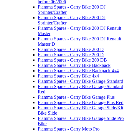
before 06/2006
Fiamma Spares - Carry Bike 200 DJ
Sprinter/Crafter
Fiamma Spares - Carry Bike 200 DJ
Sprinter/Crafter
Fiamma Spares - Carry Bike 200 DJ Renault
Master
Fiamma Spares - Carry Bike 200 DJ Renault
Master D
Fiamma Spares - Carry Bike 200 D
Fiamma Spares - Carry Bike 200 D
Fiamma Spares - Carry Bike 200 DB
Fiamma Spares - Carry Bike Backpack
Fiamma Spares - Carry Bike Backpack 4x4
Fiamma Spares - Carry Bike 4x4
Fiamma Spares - Carry Bike Garage Standard
Fiamma Spares - Carry Bike Garage Standard
Red
Fiamma Spares - Carry Bike Garage Plus
Fiamma Spares - Carry Bike Garage Plus Red
Fiamma Spares - Carry Bike Garage Slide/Kit
Bike Slide
Fiamma Spares - Carry Bike Garage Slide Pro
Bike
Fiamma Spares - Carry Moto Pro