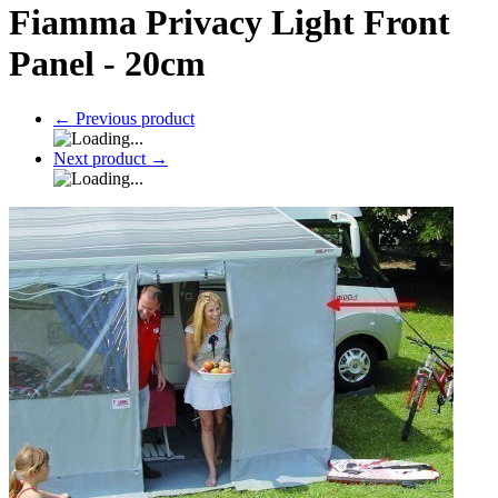
Fiamma Privacy Light Front
Panel - 20cm
←
Previous product
Next product
→