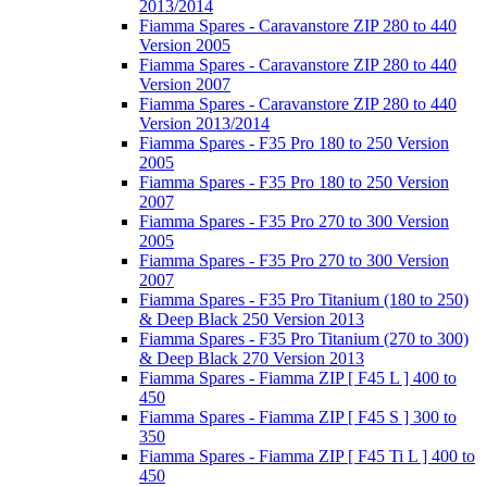
2013/2014
Fiamma Spares - Caravanstore ZIP 280 to 440
Version 2005
Fiamma Spares - Caravanstore ZIP 280 to 440
Version 2007
Fiamma Spares - Caravanstore ZIP 280 to 440
Version 2013/2014
Fiamma Spares - F35 Pro 180 to 250 Version
2005
Fiamma Spares - F35 Pro 180 to 250 Version
2007
Fiamma Spares - F35 Pro 270 to 300 Version
2005
Fiamma Spares - F35 Pro 270 to 300 Version
2007
Fiamma Spares - F35 Pro Titanium (180 to 250)
& Deep Black 250 Version 2013
Fiamma Spares - F35 Pro Titanium (270 to 300)
& Deep Black 270 Version 2013
Fiamma Spares - Fiamma ZIP [ F45 L ] 400 to
450
Fiamma Spares - Fiamma ZIP [ F45 S ] 300 to
350
Fiamma Spares - Fiamma ZIP [ F45 Ti L ] 400 to
450