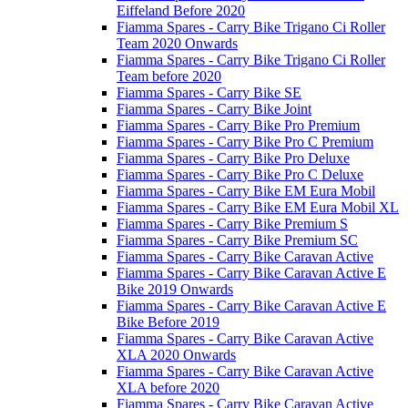
Eiffeland Before 2020
Fiamma Spares - Carry Bike Trigano Ci Roller
Team 2020 Onwards
Fiamma Spares - Carry Bike Trigano Ci Roller
Team before 2020
Fiamma Spares - Carry Bike SE
Fiamma Spares - Carry Bike Joint
Fiamma Spares - Carry Bike Pro Premium
Fiamma Spares - Carry Bike Pro C Premium
Fiamma Spares - Carry Bike Pro Deluxe
Fiamma Spares - Carry Bike Pro C Deluxe
Fiamma Spares - Carry Bike EM Eura Mobil
Fiamma Spares - Carry Bike EM Eura Mobil XL
Fiamma Spares - Carry Bike Premium S
Fiamma Spares - Carry Bike Premium SC
Fiamma Spares - Carry Bike Caravan Active
Fiamma Spares - Carry Bike Caravan Active E
Bike 2019 Onwards
Fiamma Spares - Carry Bike Caravan Active E
Bike Before 2019
Fiamma Spares - Carry Bike Caravan Active
XLA 2020 Onwards
Fiamma Spares - Carry Bike Caravan Active
XLA before 2020
Fiamma Spares - Carry Bike Caravan Active