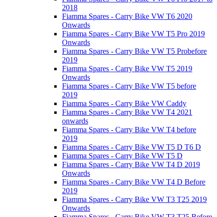
2018
Fiamma Spares - Carry Bike VW T6 2020
Onwards
Fiamma Spares - Carry Bike VW T5 Pro 2019
Onwards
Fiamma Spares - Carry Bike VW T5 Probefore
2019
Fiamma Spares - Carry Bike VW T5 2019
Onwards
Fiamma Spares - Carry Bike VW T5 before
2019
Fiamma Spares - Carry Bike VW Caddy
Fiamma Spares - Carry Bike VW T4 2021
onwards
Fiamma Spares - Carry Bike VW T4 before
2019
Fiamma Spares - Carry Bike VW T5 D T6 D
Fiamma Spares - Carry Bike VW T5 D
Fiamma Spares - Carry Bike VW T4 D 2019
Onwards
Fiamma Spares - Carry Bike VW T4 D Before
2019
Fiamma Spares - Carry Bike VW T3 T25 2019
Onwards
Fiamma Spares - Carry Bike VW T3 T25 Before