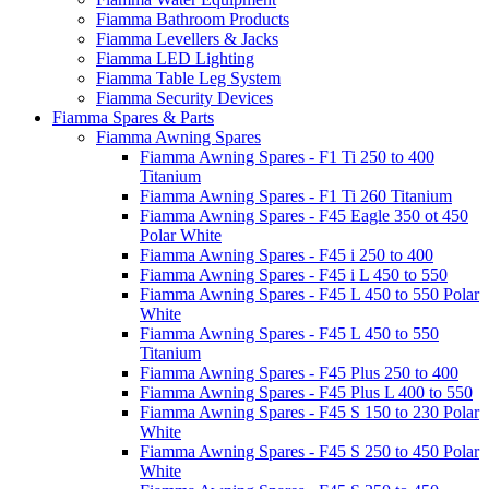
Fiamma Bathroom Products
Fiamma Levellers & Jacks
Fiamma LED Lighting
Fiamma Table Leg System
Fiamma Security Devices
Fiamma Spares & Parts
Fiamma Awning Spares
Fiamma Awning Spares - F1 Ti 250 to 400
Titanium
Fiamma Awning Spares - F1 Ti 260 Titanium
Fiamma Awning Spares - F45 Eagle 350 ot 450
Polar White
Fiamma Awning Spares - F45 i 250 to 400
Fiamma Awning Spares - F45 i L 450 to 550
Fiamma Awning Spares - F45 L 450 to 550 Polar
White
Fiamma Awning Spares - F45 L 450 to 550
Titanium
Fiamma Awning Spares - F45 Plus 250 to 400
Fiamma Awning Spares - F45 Plus L 400 to 550
Fiamma Awning Spares - F45 S 150 to 230 Polar
White
Fiamma Awning Spares - F45 S 250 to 450 Polar
White