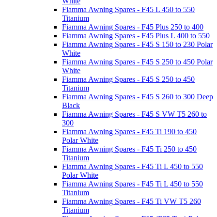
White
Fiamma Awning Spares - F45 L 450 to 550
Titanium
Fiamma Awning Spares - F45 Plus 250 to 400
Fiamma Awning Spares - F45 Plus L 400 to 550
Fiamma Awning Spares - F45 S 150 to 230 Polar
White
Fiamma Awning Spares - F45 S 250 to 450 Polar
White
Fiamma Awning Spares - F45 S 250 to 450
Titanium
Fiamma Awning Spares - F45 S 260 to 300 Deep
Black
Fiamma Awning Spares - F45 S VW T5 260 to
300
Fiamma Awning Spares - F45 Ti 190 to 450
Polar White
Fiamma Awning Spares - F45 Ti 250 to 450
Titanium
Fiamma Awning Spares - F45 Ti L 450 to 550
Polar White
Fiamma Awning Spares - F45 Ti L 450 to 550
Titanium
Fiamma Awning Spares - F45 Ti VW T5 260
Titanium