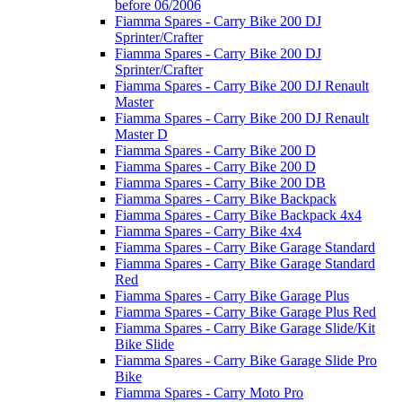
before 06/2006
Fiamma Spares - Carry Bike 200 DJ
Sprinter/Crafter
Fiamma Spares - Carry Bike 200 DJ
Sprinter/Crafter
Fiamma Spares - Carry Bike 200 DJ Renault
Master
Fiamma Spares - Carry Bike 200 DJ Renault
Master D
Fiamma Spares - Carry Bike 200 D
Fiamma Spares - Carry Bike 200 D
Fiamma Spares - Carry Bike 200 DB
Fiamma Spares - Carry Bike Backpack
Fiamma Spares - Carry Bike Backpack 4x4
Fiamma Spares - Carry Bike 4x4
Fiamma Spares - Carry Bike Garage Standard
Fiamma Spares - Carry Bike Garage Standard
Red
Fiamma Spares - Carry Bike Garage Plus
Fiamma Spares - Carry Bike Garage Plus Red
Fiamma Spares - Carry Bike Garage Slide/Kit
Bike Slide
Fiamma Spares - Carry Bike Garage Slide Pro
Bike
Fiamma Spares - Carry Moto Pro