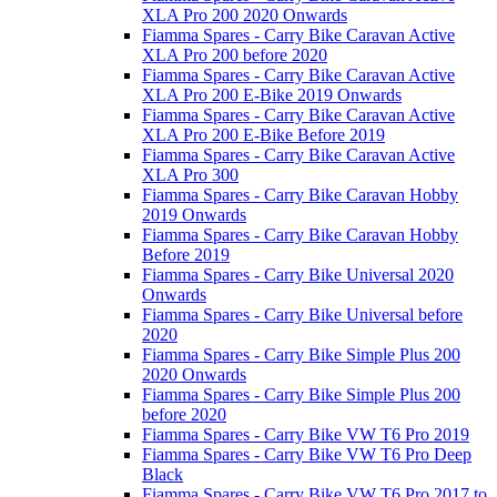
XLA Pro 200 2020 Onwards
Fiamma Spares - Carry Bike Caravan Active
XLA Pro 200 before 2020
Fiamma Spares - Carry Bike Caravan Active
XLA Pro 200 E-Bike 2019 Onwards
Fiamma Spares - Carry Bike Caravan Active
XLA Pro 200 E-Bike Before 2019
Fiamma Spares - Carry Bike Caravan Active
XLA Pro 300
Fiamma Spares - Carry Bike Caravan Hobby
2019 Onwards
Fiamma Spares - Carry Bike Caravan Hobby
Before 2019
Fiamma Spares - Carry Bike Universal 2020
Onwards
Fiamma Spares - Carry Bike Universal before
2020
Fiamma Spares - Carry Bike Simple Plus 200
2020 Onwards
Fiamma Spares - Carry Bike Simple Plus 200
before 2020
Fiamma Spares - Carry Bike VW T6 Pro 2019
Fiamma Spares - Carry Bike VW T6 Pro Deep
Black
Fiamma Spares - Carry Bike VW T6 Pro 2017 to