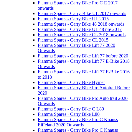
Fiamma Spares - Carry Bike Pro C E 2017
onwards
Fiamma Spares - Carry-Bike UL 2017 onwards
Fiamma Spares - Carry Bike UL 2015
Fiamma Spares - Carry Bike 48 2018 onwards
Fiamma Spares - Carry Bike UL 48 pre 2017
Fiamma Spares - Carry Bike CL 2018 onwards
Fiamma Spares - Carry Bike CL 2015
Fiamma Spares - Carry Bike Lift 77 2020
Onwards
Fiamma Spares - Carry Bike Lift 77 before 2020
Fiamma Spares - Carry Bike Lift 77 E-Bike 2018
Onwards
Fiamma Spares - Carry Bike Lift 77 E-Bike 2016
to 2018
Fiamma Spares - Carry Bike Hymer
Fiamma Spares - Carry Bike Pro Autotrail Before
2020
Fiamma Spares - Carry Bike Pro Auto trail 2020
Onwards
Fiamma Spares - Carry Bike C L80
Fiamma Spares - Carry Bike L80
Fiamma Spares - Carry Bike Pro C Knauss
Eiffeland 2020 Onwards
Fiamma Spares - Carry Bike Pro C Knauss