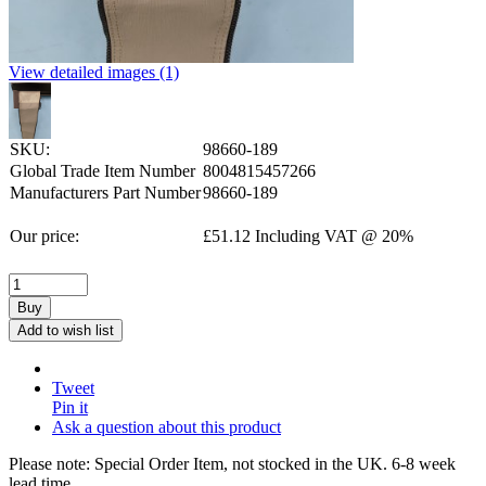
View detailed images (1)
SKU:
98660-189
Global Trade Item Number
8004815457266
Manufacturers Part Number
98660-189
Our price:
£
51.12
Including VAT @ 20%
Buy
Add to wish list
Tweet
Pin it
Ask a question about this product
Please note: Special Order Item, not stocked in the UK. 6-8 week
lead time.