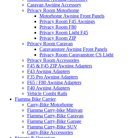
Caravan Awning Accessory
Privacy Room Motorhome
Motorhome Awning Front Panels
Privacy Room F45 Awnings
Privacy Room F80
Privacy Room Light F45
Privacy Room ZIP
Privacy Room Caravan
Caravanstore Awning Front Panels
Privacy Room Caravanstore CS Light
Privacy Room Accessories
F45 & F45 ZIP Awning Adapters
F43 Awning Adapters
F35 Pro Awning Adapters
F65 / F80 Awning Adapters
F40 Awning Adapters
Vehicle Combi Rails
Fiamma Bike Carrier
Carry-Bike Motorhome
Fiamma Carry-bike Minivan
Fiamma Carry-Bike Caravan
Fiamma Carry-Bike Garage
Fiamma Carry-Bike SUV
Carry-Bike Accessories
Storage & Organiser