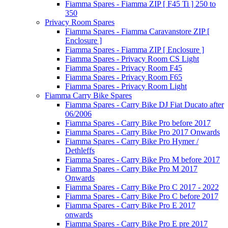
Fiamma Spares - Fiamma ZIP [ F45 Ti ] 250 to
350
Privacy Room Spares
Fiamma Spares - Fiamma Caravanstore ZIP [
Enclosure ]
Fiamma Spares - Fiamma ZIP [ Enclosure ]
Fiamma Spares - Privacy Room CS Light
Fiamma Spares - Privacy Room F45
Fiamma Spares - Privacy Room F65
Fiamma Spares - Privacy Room Light
Fiamma Carry Bike Spares
Fiamma Spares - Carry Bike DJ Fiat Ducato after
06/2006
Fiamma Spares - Carry Bike Pro before 2017
Fiamma Spares - Carry Bike Pro 2017 Onwards
Fiamma Spares - Carry Bike Pro Hymer /
Dethleffs
Fiamma Spares - Carry Bike Pro M before 2017
Fiamma Spares - Carry Bike Pro M 2017
Onwards
Fiamma Spares - Carry Bike Pro C 2017 - 2022
Fiamma Spares - Carry Bike Pro C before 2017
Fiamma Spares - Carry Bike Pro E 2017
onwards
Fiamma Spares - Carry Bike Pro E pre 2017