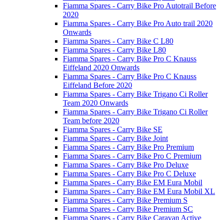
Fiamma Spares - Carry Bike Pro Autotrail Before
2020
Fiamma Spares - Carry Bike Pro Auto trail 2020
Onwards
Fiamma Spares - Carry Bike C L80
Fiamma Spares - Carry Bike L80
Fiamma Spares - Carry Bike Pro C Knauss
Eiffeland 2020 Onwards
Fiamma Spares - Carry Bike Pro C Knauss
Eiffeland Before 2020
Fiamma Spares - Carry Bike Trigano Ci Roller
Team 2020 Onwards
Fiamma Spares - Carry Bike Trigano Ci Roller
Team before 2020
Fiamma Spares - Carry Bike SE
Fiamma Spares - Carry Bike Joint
Fiamma Spares - Carry Bike Pro Premium
Fiamma Spares - Carry Bike Pro C Premium
Fiamma Spares - Carry Bike Pro Deluxe
Fiamma Spares - Carry Bike Pro C Deluxe
Fiamma Spares - Carry Bike EM Eura Mobil
Fiamma Spares - Carry Bike EM Eura Mobil XL
Fiamma Spares - Carry Bike Premium S
Fiamma Spares - Carry Bike Premium SC
Fiamma Spares - Carry Bike Caravan Active