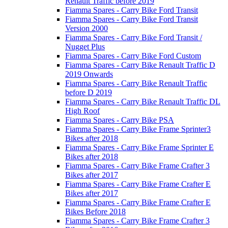
Renault Traffic before 2019
Fiamma Spares - Carry Bike Ford Transit
Fiamma Spares - Carry Bike Ford Transit
Version 2000
Fiamma Spares - Carry Bike Ford Transit /
Nugget Plus
Fiamma Spares - Carry Bike Ford Custom
Fiamma Spares - Carry Bike Renault Traffic D
2019 Onwards
Fiamma Spares - Carry Bike Renault Traffic
before D 2019
Fiamma Spares - Carry Bike Renault Traffic DL
High Roof
Fiamma Spares - Carry Bike PSA
Fiamma Spares - Carry Bike Frame Sprinter3
Bikes after 2018
Fiamma Spares - Carry Bike Frame Sprinter E
Bikes after 2018
Fiamma Spares - Carry Bike Frame Crafter 3
Bikes after 2017
Fiamma Spares - Carry Bike Frame Crafter E
Bikes after 2017
Fiamma Spares - Carry Bike Frame Crafter E
Bikes Before 2018
Fiamma Spares - Carry Bike Frame Crafter 3