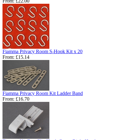
From:
£22.00
Fiamma Privacy Room S-Hook Kit x 20
From:
£15.14
Fiamma Privacy Room Kit Ladder Band
From:
£16.70