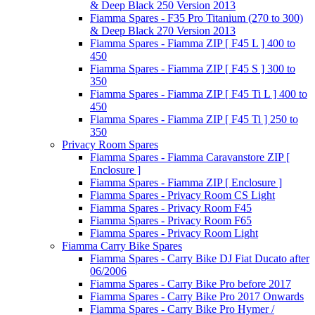
& Deep Black 250 Version 2013
Fiamma Spares - F35 Pro Titanium (270 to 300)
& Deep Black 270 Version 2013
Fiamma Spares - Fiamma ZIP [ F45 L ] 400 to
450
Fiamma Spares - Fiamma ZIP [ F45 S ] 300 to
350
Fiamma Spares - Fiamma ZIP [ F45 Ti L ] 400 to
450
Fiamma Spares - Fiamma ZIP [ F45 Ti ] 250 to
350
Privacy Room Spares
Fiamma Spares - Fiamma Caravanstore ZIP [
Enclosure ]
Fiamma Spares - Fiamma ZIP [ Enclosure ]
Fiamma Spares - Privacy Room CS Light
Fiamma Spares - Privacy Room F45
Fiamma Spares - Privacy Room F65
Fiamma Spares - Privacy Room Light
Fiamma Carry Bike Spares
Fiamma Spares - Carry Bike DJ Fiat Ducato after
06/2006
Fiamma Spares - Carry Bike Pro before 2017
Fiamma Spares - Carry Bike Pro 2017 Onwards
Fiamma Spares - Carry Bike Pro Hymer /