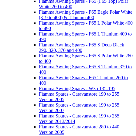
Fiamma Awning Spares - F65 (F65 Top) Polar
White 260 to 400
Fiamma Awning Spares - F65 Eagle Polar White
(319 to 400) & Titanium 400
Fiamma Awning Spares - F65 L Polar White 400
to 490
Fiamma Awning Spares - F65 L Titanium 400 to
490
Fiamma Awning Spares - F65 S Deep Black
290, 320, 370 and 400
Fiamma Awning Spares - F65 S Polar White 260
to 400
Fiamma Awning Spares - F65 S Titanium 320 to
400
Fiamma Awning Spares - F65 Titanium 260 to
400
Fiamma Awning Spares - W35 135-195
Fiamma Spares - Caravanstore 190 to 255
Version 2005
Fiamma Spares - Caravanstore 190 to 255
Version 2007
Fiamma Spares - Caravanstore 190 to 255
Version 2013/2014
Fiamma Spares - Caravanstore 280 to 440
Version 2005