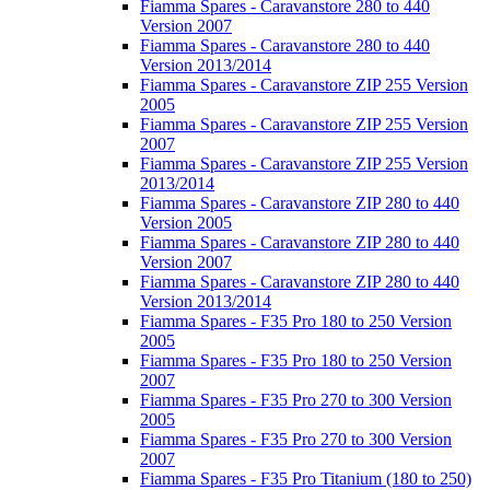
Fiamma Spares - Caravanstore 280 to 440
Version 2007
Fiamma Spares - Caravanstore 280 to 440
Version 2013/2014
Fiamma Spares - Caravanstore ZIP 255 Version
2005
Fiamma Spares - Caravanstore ZIP 255 Version
2007
Fiamma Spares - Caravanstore ZIP 255 Version
2013/2014
Fiamma Spares - Caravanstore ZIP 280 to 440
Version 2005
Fiamma Spares - Caravanstore ZIP 280 to 440
Version 2007
Fiamma Spares - Caravanstore ZIP 280 to 440
Version 2013/2014
Fiamma Spares - F35 Pro 180 to 250 Version
2005
Fiamma Spares - F35 Pro 180 to 250 Version
2007
Fiamma Spares - F35 Pro 270 to 300 Version
2005
Fiamma Spares - F35 Pro 270 to 300 Version
2007
Fiamma Spares - F35 Pro Titanium (180 to 250)