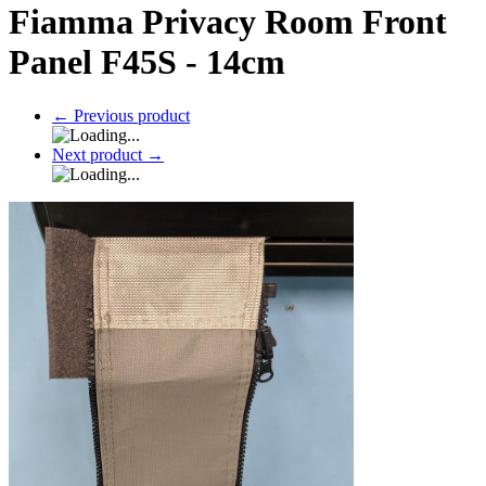
Fiamma Privacy Room Front
Panel F45S - 14cm
←
Previous product
Next product
→