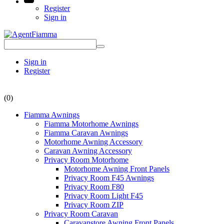
Register
Sign in
Sign in
Register
(0)
Fiamma Awnings
Fiamma Motorhome Awnings
Fiamma Caravan Awnings
Motorhome Awning Accessory
Caravan Awning Accessory
Privacy Room Motorhome
Motorhome Awning Front Panels
Privacy Room F45 Awnings
Privacy Room F80
Privacy Room Light F45
Privacy Room ZIP
Privacy Room Caravan
Caravanstore Awning Front Panels