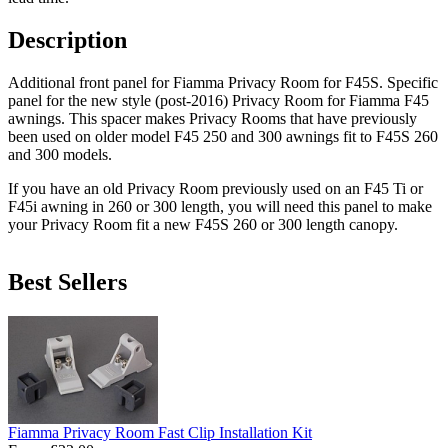
Description
Additional front panel for Fiamma Privacy Room for F45S. Specific
panel for the new style (post-2016) Privacy Room for Fiamma F45
awnings. This spacer makes Privacy Rooms that have previously
been used on older model F45 250 and 300 awnings fit to F45S 260
and 300 models.
If you have an old Privacy Room previously used on an F45 Ti or
F45i awning in 260 or 300 length, you will need this panel to make
your Privacy Room fit a new F45S 260 or 300 length canopy.
Best Sellers
Fiamma Privacy Room Fast Clip Installation Kit