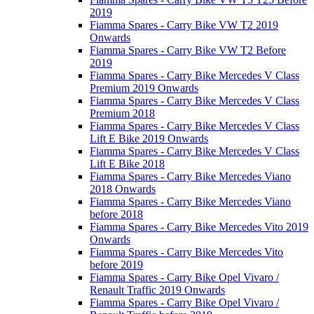
2019
Fiamma Spares - Carry Bike VW T2 2019
Onwards
Fiamma Spares - Carry Bike VW T2 Before
2019
Fiamma Spares - Carry Bike Mercedes V Class
Premium 2019 Onwards
Fiamma Spares - Carry Bike Mercedes V Class
Premium 2018
Fiamma Spares - Carry Bike Mercedes V Class
Lift E Bike 2019 Onwards
Fiamma Spares - Carry Bike Mercedes V Class
Lift E Bike 2018
Fiamma Spares - Carry Bike Mercedes Viano
2018 Onwards
Fiamma Spares - Carry Bike Mercedes Viano
before 2018
Fiamma Spares - Carry Bike Mercedes Vito 2019
Onwards
Fiamma Spares - Carry Bike Mercedes Vito
before 2019
Fiamma Spares - Carry Bike Opel Vivaro /
Renault Traffic 2019 Onwards
Fiamma Spares - Carry Bike Opel Vivaro /