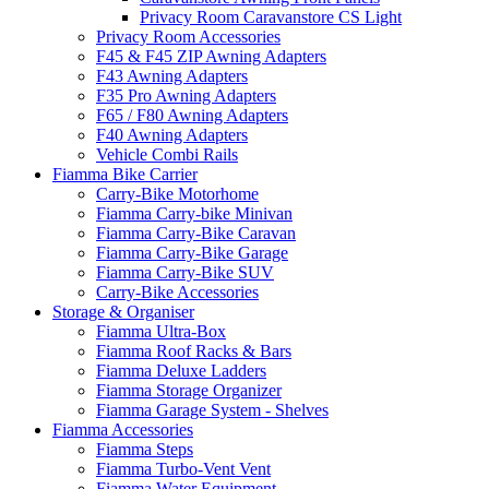
Privacy Room Caravanstore CS Light
Privacy Room Accessories
F45 & F45 ZIP Awning Adapters
F43 Awning Adapters
F35 Pro Awning Adapters
F65 / F80 Awning Adapters
F40 Awning Adapters
Vehicle Combi Rails
Fiamma Bike Carrier
Carry-Bike Motorhome
Fiamma Carry-bike Minivan
Fiamma Carry-Bike Caravan
Fiamma Carry-Bike Garage
Fiamma Carry-Bike SUV
Carry-Bike Accessories
Storage & Organiser
Fiamma Ultra-Box
Fiamma Roof Racks & Bars
Fiamma Deluxe Ladders
Fiamma Storage Organizer
Fiamma Garage System - Shelves
Fiamma Accessories
Fiamma Steps
Fiamma Turbo-Vent Vent
Fiamma Water Equipment