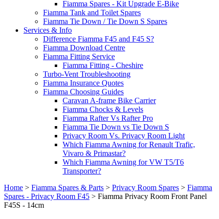
Fiamma Spares - Kit Upgrade E-Bike
Fiamma Tank and Toilet Spares
Fiamma Tie Down / Tie Down S Spares
Services & Info
Difference Fiamma F45 and F45 S?
Fiamma Download Centre
Fiamma Fitting Service
Fiamma Fitting - Cheshire
Turbo-Vent Troubleshooting
Fiamma Insurance Quotes
Fiamma Choosing Guides
Caravan A-frame Bike Carrier
Fiamma Chocks & Levels
Fiamma Rafter Vs Rafter Pro
Fiamma Tie Down vs Tie Down S
Privacy Room Vs. Privacy Room Light
Which Fiamma Awning for Renault Trafic,
Vivaro & Primastar?
Which Fiamma Awning for VW T5/T6
Transporter?
Home
>
Fiamma Spares & Parts
>
Privacy Room Spares
>
Fiamma
Spares - Privacy Room F45
>
Fiamma Privacy Room Front Panel
F45S - 14cm