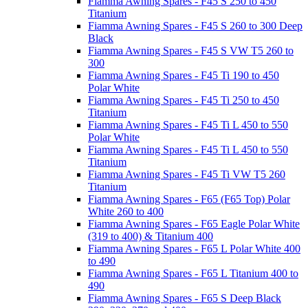
Fiamma Awning Spares - F45 S 250 to 450
Titanium
Fiamma Awning Spares - F45 S 260 to 300 Deep
Black
Fiamma Awning Spares - F45 S VW T5 260 to
300
Fiamma Awning Spares - F45 Ti 190 to 450
Polar White
Fiamma Awning Spares - F45 Ti 250 to 450
Titanium
Fiamma Awning Spares - F45 Ti L 450 to 550
Polar White
Fiamma Awning Spares - F45 Ti L 450 to 550
Titanium
Fiamma Awning Spares - F45 Ti VW T5 260
Titanium
Fiamma Awning Spares - F65 (F65 Top) Polar
White 260 to 400
Fiamma Awning Spares - F65 Eagle Polar White
(319 to 400) & Titanium 400
Fiamma Awning Spares - F65 L Polar White 400
to 490
Fiamma Awning Spares - F65 L Titanium 400 to
490
Fiamma Awning Spares - F65 S Deep Black