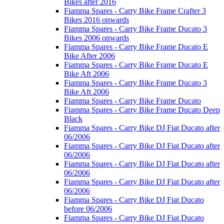
Bikes after 2016
Fiamma Spares - Carry Bike Frame Crafter 3
Bikes 2016 onwards
Fiamma Spares - Carry Bike Frame Ducato 3
Bikes 2006 onwards
Fiamma Spares - Carry Bike Frame Ducato E
Bike After 2006
Fiamma Spares - Carry Bike Frame Ducato E
Bike Aft 2006
Fiamma Spares - Carry Bike Frame Ducato 3
Bike Aft 2006
Fiamma Spares - Carry Bike Frame Ducato
Fiamma Spares - Carry Bike Frame Ducato Deep
Black
Fiamma Spares - Carry Bike DJ Fiat Ducato after
06/2006
Fiamma Spares - Carry Bike DJ Fiat Ducato after
06/2006
Fiamma Spares - Carry Bike DJ Fiat Ducato after
06/2006
Fiamma Spares - Carry Bike DJ Fiat Ducato after
06/2006
Fiamma Spares - Carry Bike DJ Fiat Ducato
before 06/2006
Fiamma Spares - Carry Bike DJ Fiat Ducato