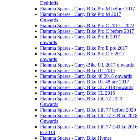
Dethleffs
Fiamma Spares - Carry Bike Pro M before 2017
Fiamma Spares - Carry Bike Pro M 2017
Onwards
Fiamma Spares - Carry Bike Pro C 2017 - 2022
Fiamma Spares - Carry Bike Pro C before 2017
Fiamma Spares - Carry Bike Pro E 2017
onwards
Fiamma Spares - Carry Bike Pro E pre 2017
Fiamma Spares - Carry Bike Pro C E 2017
onwards
Fiamma Spares - Carry-Bike UL 2017 onwards
Fiamma Spares - Carry Bike UL 2015
Fiamma Spares - Carry Bike 48 2018 onwards
Fiamma Spares - Carry Bike UL 48 pre 2017
Fiamma Spares - Carry Bike CL 2018 onwards
Fiamma Spares - Carry Bike CL 2015
Fiamma Spares - Carry Bike Lift 77 2020
Onwards
Fiamma Spares - Carry Bike Lift 77 before 2020
Fiamma Spares - Carry Bike Lift 77 E-Bike 2018
Onwards
Fiamma Spares - Carry Bike Lift 77 E-Bike 2016
to 2018
Fiamma Spares - Carry Bike Hymer