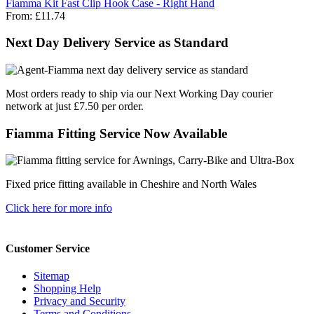
Fiamma Kit Fast Clip Hook Case - Right Hand
From:
£11.74
Next Day Delivery Service as Standard
Most orders ready to ship via our Next Working Day courier
network at just £7.50 per order.
Fiamma Fitting Service Now Available
Fixed price fitting available in Cheshire and North Wales
Click here for more info
Customer Service
Sitemap
Shopping Help
Privacy and Security
Terms and Conditions