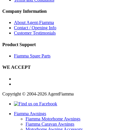
Company Information
About Agent-Fiamma
Contact / Opening Info
Customer Testimonials
Product Support
Fiamma Spare Parts
WE ACCEPT
Copyright © 2004-2026 AgentFiamma
Fiamma Awnings
Fiamma Motorhome Awnings
Fiamma Caravan Awnings
Motorhome Awning Accessory