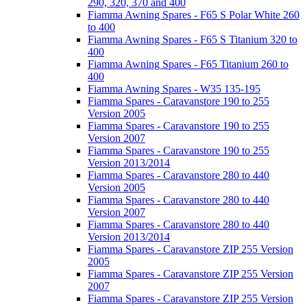
290, 320, 370 and 400
Fiamma Awning Spares - F65 S Polar White 260
to 400
Fiamma Awning Spares - F65 S Titanium 320 to
400
Fiamma Awning Spares - F65 Titanium 260 to
400
Fiamma Awning Spares - W35 135-195
Fiamma Spares - Caravanstore 190 to 255
Version 2005
Fiamma Spares - Caravanstore 190 to 255
Version 2007
Fiamma Spares - Caravanstore 190 to 255
Version 2013/2014
Fiamma Spares - Caravanstore 280 to 440
Version 2005
Fiamma Spares - Caravanstore 280 to 440
Version 2007
Fiamma Spares - Caravanstore 280 to 440
Version 2013/2014
Fiamma Spares - Caravanstore ZIP 255 Version
2005
Fiamma Spares - Caravanstore ZIP 255 Version
2007
Fiamma Spares - Caravanstore ZIP 255 Version