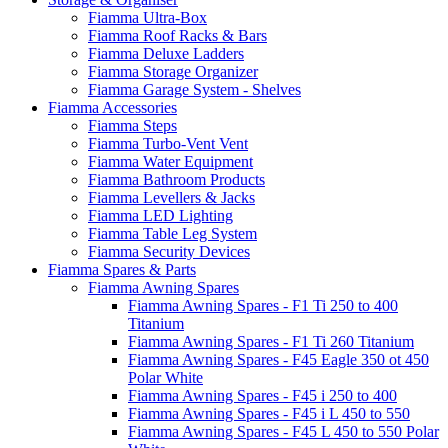
Fiamma Ultra-Box
Fiamma Roof Racks & Bars
Fiamma Deluxe Ladders
Fiamma Storage Organizer
Fiamma Garage System - Shelves
Fiamma Accessories
Fiamma Steps
Fiamma Turbo-Vent Vent
Fiamma Water Equipment
Fiamma Bathroom Products
Fiamma Levellers & Jacks
Fiamma LED Lighting
Fiamma Table Leg System
Fiamma Security Devices
Fiamma Spares & Parts
Fiamma Awning Spares
Fiamma Awning Spares - F1 Ti 250 to 400
Titanium
Fiamma Awning Spares - F1 Ti 260 Titanium
Fiamma Awning Spares - F45 Eagle 350 ot 450
Polar White
Fiamma Awning Spares - F45 i 250 to 400
Fiamma Awning Spares - F45 i L 450 to 550
Fiamma Awning Spares - F45 L 450 to 550 Polar