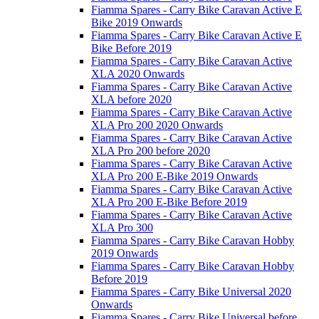
Fiamma Spares - Carry Bike Caravan Active E
Bike 2019 Onwards
Fiamma Spares - Carry Bike Caravan Active E
Bike Before 2019
Fiamma Spares - Carry Bike Caravan Active
XLA 2020 Onwards
Fiamma Spares - Carry Bike Caravan Active
XLA before 2020
Fiamma Spares - Carry Bike Caravan Active
XLA Pro 200 2020 Onwards
Fiamma Spares - Carry Bike Caravan Active
XLA Pro 200 before 2020
Fiamma Spares - Carry Bike Caravan Active
XLA Pro 200 E-Bike 2019 Onwards
Fiamma Spares - Carry Bike Caravan Active
XLA Pro 200 E-Bike Before 2019
Fiamma Spares - Carry Bike Caravan Active
XLA Pro 300
Fiamma Spares - Carry Bike Caravan Hobby
2019 Onwards
Fiamma Spares - Carry Bike Caravan Hobby
Before 2019
Fiamma Spares - Carry Bike Universal 2020
Onwards
Fiamma Spares - Carry Bike Universal before