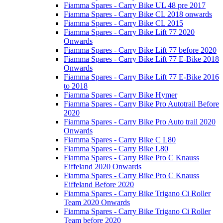
Fiamma Spares - Carry Bike UL 48 pre 2017
Fiamma Spares - Carry Bike CL 2018 onwards
Fiamma Spares - Carry Bike CL 2015
Fiamma Spares - Carry Bike Lift 77 2020
Onwards
Fiamma Spares - Carry Bike Lift 77 before 2020
Fiamma Spares - Carry Bike Lift 77 E-Bike 2018
Onwards
Fiamma Spares - Carry Bike Lift 77 E-Bike 2016
to 2018
Fiamma Spares - Carry Bike Hymer
Fiamma Spares - Carry Bike Pro Autotrail Before
2020
Fiamma Spares - Carry Bike Pro Auto trail 2020
Onwards
Fiamma Spares - Carry Bike C L80
Fiamma Spares - Carry Bike L80
Fiamma Spares - Carry Bike Pro C Knauss
Eiffeland 2020 Onwards
Fiamma Spares - Carry Bike Pro C Knauss
Eiffeland Before 2020
Fiamma Spares - Carry Bike Trigano Ci Roller
Team 2020 Onwards
Fiamma Spares - Carry Bike Trigano Ci Roller
Team before 2020