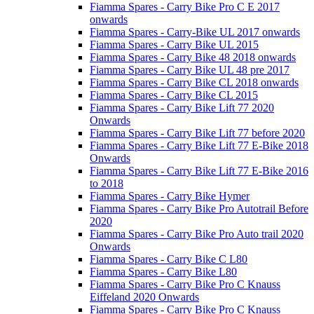
Fiamma Spares - Carry Bike Pro C E 2017
onwards
Fiamma Spares - Carry-Bike UL 2017 onwards
Fiamma Spares - Carry Bike UL 2015
Fiamma Spares - Carry Bike 48 2018 onwards
Fiamma Spares - Carry Bike UL 48 pre 2017
Fiamma Spares - Carry Bike CL 2018 onwards
Fiamma Spares - Carry Bike CL 2015
Fiamma Spares - Carry Bike Lift 77 2020
Onwards
Fiamma Spares - Carry Bike Lift 77 before 2020
Fiamma Spares - Carry Bike Lift 77 E-Bike 2018
Onwards
Fiamma Spares - Carry Bike Lift 77 E-Bike 2016
to 2018
Fiamma Spares - Carry Bike Hymer
Fiamma Spares - Carry Bike Pro Autotrail Before
2020
Fiamma Spares - Carry Bike Pro Auto trail 2020
Onwards
Fiamma Spares - Carry Bike C L80
Fiamma Spares - Carry Bike L80
Fiamma Spares - Carry Bike Pro C Knauss
Eiffeland 2020 Onwards
Fiamma Spares - Carry Bike Pro C Knauss