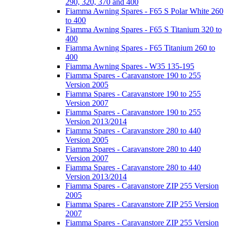
290, 320, 370 and 400
Fiamma Awning Spares - F65 S Polar White 260
to 400
Fiamma Awning Spares - F65 S Titanium 320 to
400
Fiamma Awning Spares - F65 Titanium 260 to
400
Fiamma Awning Spares - W35 135-195
Fiamma Spares - Caravanstore 190 to 255
Version 2005
Fiamma Spares - Caravanstore 190 to 255
Version 2007
Fiamma Spares - Caravanstore 190 to 255
Version 2013/2014
Fiamma Spares - Caravanstore 280 to 440
Version 2005
Fiamma Spares - Caravanstore 280 to 440
Version 2007
Fiamma Spares - Caravanstore 280 to 440
Version 2013/2014
Fiamma Spares - Caravanstore ZIP 255 Version
2005
Fiamma Spares - Caravanstore ZIP 255 Version
2007
Fiamma Spares - Caravanstore ZIP 255 Version