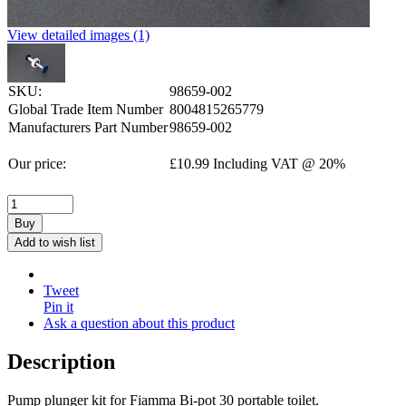
View detailed images (1)
SKU:
98659-002
Global Trade Item Number
8004815265779
Manufacturers Part Number
98659-002
Our price:
£
10.99
Including VAT @ 20%
Buy
Add to wish list
Tweet
Pin it
Ask a question about this product
Description
Pump plunger kit for Fiamma Bi-pot 30 portable toilet.