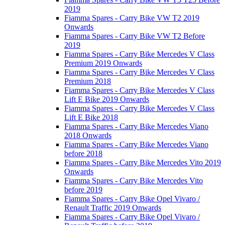
2019
Fiamma Spares - Carry Bike VW T2 2019
Onwards
Fiamma Spares - Carry Bike VW T2 Before
2019
Fiamma Spares - Carry Bike Mercedes V Class
Premium 2019 Onwards
Fiamma Spares - Carry Bike Mercedes V Class
Premium 2018
Fiamma Spares - Carry Bike Mercedes V Class
Lift E Bike 2019 Onwards
Fiamma Spares - Carry Bike Mercedes V Class
Lift E Bike 2018
Fiamma Spares - Carry Bike Mercedes Viano
2018 Onwards
Fiamma Spares - Carry Bike Mercedes Viano
before 2018
Fiamma Spares - Carry Bike Mercedes Vito 2019
Onwards
Fiamma Spares - Carry Bike Mercedes Vito
before 2019
Fiamma Spares - Carry Bike Opel Vivaro /
Renault Traffic 2019 Onwards
Fiamma Spares - Carry Bike Opel Vivaro /