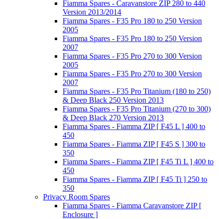
Fiamma Spares - Caravanstore ZIP 280 to 440
Version 2013/2014
Fiamma Spares - F35 Pro 180 to 250 Version
2005
Fiamma Spares - F35 Pro 180 to 250 Version
2007
Fiamma Spares - F35 Pro 270 to 300 Version
2005
Fiamma Spares - F35 Pro 270 to 300 Version
2007
Fiamma Spares - F35 Pro Titanium (180 to 250)
& Deep Black 250 Version 2013
Fiamma Spares - F35 Pro Titanium (270 to 300)
& Deep Black 270 Version 2013
Fiamma Spares - Fiamma ZIP [ F45 L ] 400 to
450
Fiamma Spares - Fiamma ZIP [ F45 S ] 300 to
350
Fiamma Spares - Fiamma ZIP [ F45 Ti L ] 400 to
450
Fiamma Spares - Fiamma ZIP [ F45 Ti ] 250 to
350
Privacy Room Spares
Fiamma Spares - Fiamma Caravanstore ZIP [
Enclosure ]