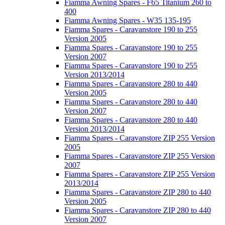
Fiamma Awning Spares - F65 Titanium 260 to
400
Fiamma Awning Spares - W35 135-195
Fiamma Spares - Caravanstore 190 to 255
Version 2005
Fiamma Spares - Caravanstore 190 to 255
Version 2007
Fiamma Spares - Caravanstore 190 to 255
Version 2013/2014
Fiamma Spares - Caravanstore 280 to 440
Version 2005
Fiamma Spares - Caravanstore 280 to 440
Version 2007
Fiamma Spares - Caravanstore 280 to 440
Version 2013/2014
Fiamma Spares - Caravanstore ZIP 255 Version
2005
Fiamma Spares - Caravanstore ZIP 255 Version
2007
Fiamma Spares - Caravanstore ZIP 255 Version
2013/2014
Fiamma Spares - Caravanstore ZIP 280 to 440
Version 2005
Fiamma Spares - Caravanstore ZIP 280 to 440
Version 2007