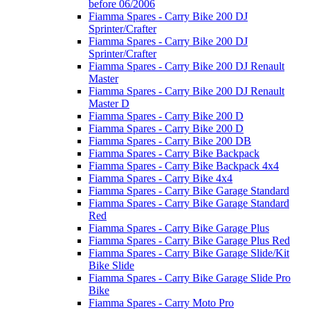
before 06/2006
Fiamma Spares - Carry Bike 200 DJ
Sprinter/Crafter
Fiamma Spares - Carry Bike 200 DJ
Sprinter/Crafter
Fiamma Spares - Carry Bike 200 DJ Renault
Master
Fiamma Spares - Carry Bike 200 DJ Renault
Master D
Fiamma Spares - Carry Bike 200 D
Fiamma Spares - Carry Bike 200 D
Fiamma Spares - Carry Bike 200 DB
Fiamma Spares - Carry Bike Backpack
Fiamma Spares - Carry Bike Backpack 4x4
Fiamma Spares - Carry Bike 4x4
Fiamma Spares - Carry Bike Garage Standard
Fiamma Spares - Carry Bike Garage Standard
Red
Fiamma Spares - Carry Bike Garage Plus
Fiamma Spares - Carry Bike Garage Plus Red
Fiamma Spares - Carry Bike Garage Slide/Kit
Bike Slide
Fiamma Spares - Carry Bike Garage Slide Pro
Bike
Fiamma Spares - Carry Moto Pro