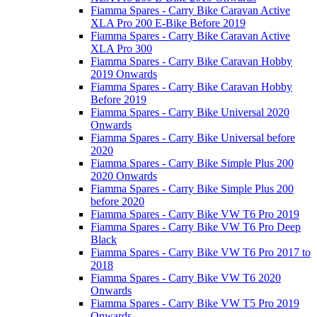
Fiamma Spares - Carry Bike Caravan Active
XLA Pro 200 E-Bike Before 2019
Fiamma Spares - Carry Bike Caravan Active
XLA Pro 300
Fiamma Spares - Carry Bike Caravan Hobby
2019 Onwards
Fiamma Spares - Carry Bike Caravan Hobby
Before 2019
Fiamma Spares - Carry Bike Universal 2020
Onwards
Fiamma Spares - Carry Bike Universal before
2020
Fiamma Spares - Carry Bike Simple Plus 200
2020 Onwards
Fiamma Spares - Carry Bike Simple Plus 200
before 2020
Fiamma Spares - Carry Bike VW T6 Pro 2019
Fiamma Spares - Carry Bike VW T6 Pro Deep
Black
Fiamma Spares - Carry Bike VW T6 Pro 2017 to
2018
Fiamma Spares - Carry Bike VW T6 2020
Onwards
Fiamma Spares - Carry Bike VW T5 Pro 2019
Onwards