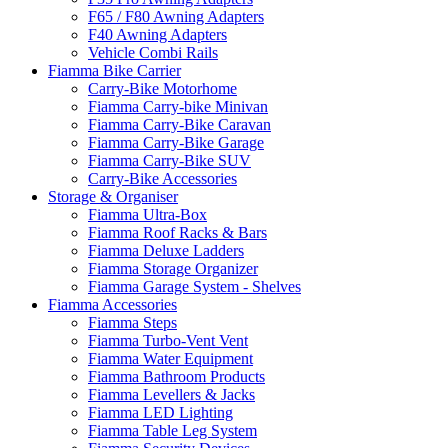
F65 / F80 Awning Adapters
F40 Awning Adapters
Vehicle Combi Rails
Fiamma Bike Carrier
Carry-Bike Motorhome
Fiamma Carry-bike Minivan
Fiamma Carry-Bike Caravan
Fiamma Carry-Bike Garage
Fiamma Carry-Bike SUV
Carry-Bike Accessories
Storage & Organiser
Fiamma Ultra-Box
Fiamma Roof Racks & Bars
Fiamma Deluxe Ladders
Fiamma Storage Organizer
Fiamma Garage System - Shelves
Fiamma Accessories
Fiamma Steps
Fiamma Turbo-Vent Vent
Fiamma Water Equipment
Fiamma Bathroom Products
Fiamma Levellers & Jacks
Fiamma LED Lighting
Fiamma Table Leg System