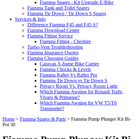
Fiamma Spares - Kit Upgrade E-Bike
Fiamma Tank and Toilet Spares
Fiamma Tie Down / Tie Down S Spares
Services & Info
Difference Fiamma F45 and F45 S?
Fiamma Download Centre
Fiamma Fitting Service
Fiamma Fitting - Cheshire
Turbo-Vent Troubleshooting
Fiamma Insurance Quotes
Fiamma Choosing Guides
Caravan A-frame Bike Carrier
Fiamma Chocks & Levels
Fiamma Rafter Vs Rafter Pro
Fiamma Tie Down vs Tie Down S
Privacy Room Vs. Privacy Room Light
Which Fiamma Awning for Renault Trafic,
Vivaro & Primastar?
Which Fiamma Awning for VW T5/T6
Transporter?
Home
>
Fiamma Spares & Parts
>
Fiamma Pump Plunger Kit Bi-
Pot 30