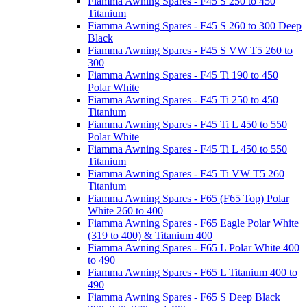
Fiamma Awning Spares - F45 S 250 to 450
Titanium
Fiamma Awning Spares - F45 S 260 to 300 Deep
Black
Fiamma Awning Spares - F45 S VW T5 260 to
300
Fiamma Awning Spares - F45 Ti 190 to 450
Polar White
Fiamma Awning Spares - F45 Ti 250 to 450
Titanium
Fiamma Awning Spares - F45 Ti L 450 to 550
Polar White
Fiamma Awning Spares - F45 Ti L 450 to 550
Titanium
Fiamma Awning Spares - F45 Ti VW T5 260
Titanium
Fiamma Awning Spares - F65 (F65 Top) Polar
White 260 to 400
Fiamma Awning Spares - F65 Eagle Polar White
(319 to 400) & Titanium 400
Fiamma Awning Spares - F65 L Polar White 400
to 490
Fiamma Awning Spares - F65 L Titanium 400 to
490
Fiamma Awning Spares - F65 S Deep Black