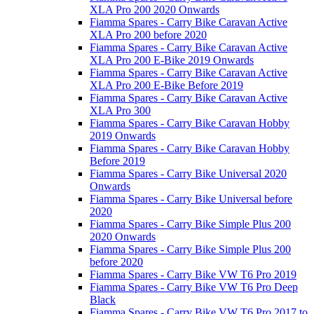
XLA Pro 200 2020 Onwards
Fiamma Spares - Carry Bike Caravan Active
XLA Pro 200 before 2020
Fiamma Spares - Carry Bike Caravan Active
XLA Pro 200 E-Bike 2019 Onwards
Fiamma Spares - Carry Bike Caravan Active
XLA Pro 200 E-Bike Before 2019
Fiamma Spares - Carry Bike Caravan Active
XLA Pro 300
Fiamma Spares - Carry Bike Caravan Hobby
2019 Onwards
Fiamma Spares - Carry Bike Caravan Hobby
Before 2019
Fiamma Spares - Carry Bike Universal 2020
Onwards
Fiamma Spares - Carry Bike Universal before
2020
Fiamma Spares - Carry Bike Simple Plus 200
2020 Onwards
Fiamma Spares - Carry Bike Simple Plus 200
before 2020
Fiamma Spares - Carry Bike VW T6 Pro 2019
Fiamma Spares - Carry Bike VW T6 Pro Deep
Black
Fiamma Spares - Carry Bike VW T6 Pro 2017 to