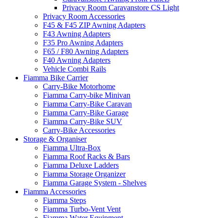
Privacy Room Caravanstore CS Light
Privacy Room Accessories
F45 & F45 ZIP Awning Adapters
F43 Awning Adapters
F35 Pro Awning Adapters
F65 / F80 Awning Adapters
F40 Awning Adapters
Vehicle Combi Rails
Fiamma Bike Carrier
Carry-Bike Motorhome
Fiamma Carry-bike Minivan
Fiamma Carry-Bike Caravan
Fiamma Carry-Bike Garage
Fiamma Carry-Bike SUV
Carry-Bike Accessories
Storage & Organiser
Fiamma Ultra-Box
Fiamma Roof Racks & Bars
Fiamma Deluxe Ladders
Fiamma Storage Organizer
Fiamma Garage System - Shelves
Fiamma Accessories
Fiamma Steps
Fiamma Turbo-Vent Vent
Fiamma Water Equipment