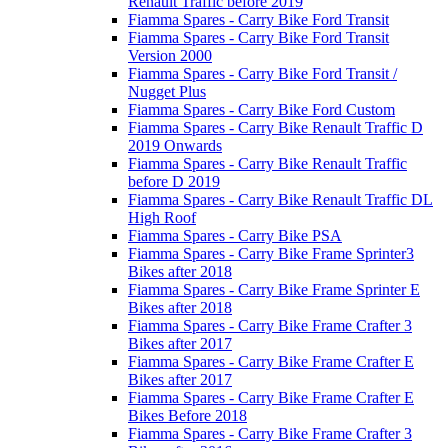
Renault Traffic before 2019
Fiamma Spares - Carry Bike Ford Transit
Fiamma Spares - Carry Bike Ford Transit
Version 2000
Fiamma Spares - Carry Bike Ford Transit /
Nugget Plus
Fiamma Spares - Carry Bike Ford Custom
Fiamma Spares - Carry Bike Renault Traffic D
2019 Onwards
Fiamma Spares - Carry Bike Renault Traffic
before D 2019
Fiamma Spares - Carry Bike Renault Traffic DL
High Roof
Fiamma Spares - Carry Bike PSA
Fiamma Spares - Carry Bike Frame Sprinter3
Bikes after 2018
Fiamma Spares - Carry Bike Frame Sprinter E
Bikes after 2018
Fiamma Spares - Carry Bike Frame Crafter 3
Bikes after 2017
Fiamma Spares - Carry Bike Frame Crafter E
Bikes after 2017
Fiamma Spares - Carry Bike Frame Crafter E
Bikes Before 2018
Fiamma Spares - Carry Bike Frame Crafter 3