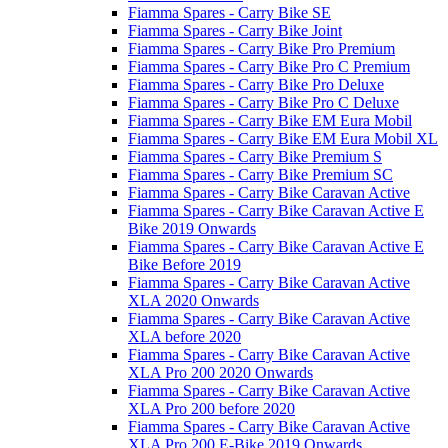
Fiamma Spares - Carry Bike SE
Fiamma Spares - Carry Bike Joint
Fiamma Spares - Carry Bike Pro Premium
Fiamma Spares - Carry Bike Pro C Premium
Fiamma Spares - Carry Bike Pro Deluxe
Fiamma Spares - Carry Bike Pro C Deluxe
Fiamma Spares - Carry Bike EM Eura Mobil
Fiamma Spares - Carry Bike EM Eura Mobil XL
Fiamma Spares - Carry Bike Premium S
Fiamma Spares - Carry Bike Premium SC
Fiamma Spares - Carry Bike Caravan Active
Fiamma Spares - Carry Bike Caravan Active E
Bike 2019 Onwards
Fiamma Spares - Carry Bike Caravan Active E
Bike Before 2019
Fiamma Spares - Carry Bike Caravan Active
XLA 2020 Onwards
Fiamma Spares - Carry Bike Caravan Active
XLA before 2020
Fiamma Spares - Carry Bike Caravan Active
XLA Pro 200 2020 Onwards
Fiamma Spares - Carry Bike Caravan Active
XLA Pro 200 before 2020
Fiamma Spares - Carry Bike Caravan Active
XLA Pro 200 E-Bike 2019 Onwards