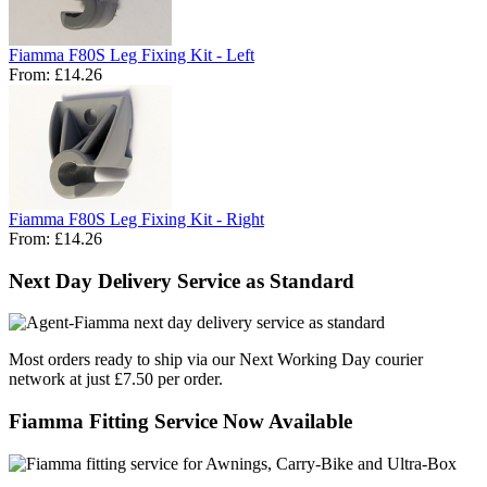
Fiamma F80S Leg Fixing Kit - Left
From:
£14.26
Fiamma F80S Leg Fixing Kit - Right
From:
£14.26
Next Day Delivery Service as Standard
Most orders ready to ship via our Next Working Day courier
network at just £7.50 per order.
Fiamma Fitting Service Now Available