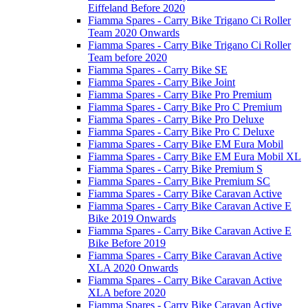
Eiffeland Before 2020
Fiamma Spares - Carry Bike Trigano Ci Roller
Team 2020 Onwards
Fiamma Spares - Carry Bike Trigano Ci Roller
Team before 2020
Fiamma Spares - Carry Bike SE
Fiamma Spares - Carry Bike Joint
Fiamma Spares - Carry Bike Pro Premium
Fiamma Spares - Carry Bike Pro C Premium
Fiamma Spares - Carry Bike Pro Deluxe
Fiamma Spares - Carry Bike Pro C Deluxe
Fiamma Spares - Carry Bike EM Eura Mobil
Fiamma Spares - Carry Bike EM Eura Mobil XL
Fiamma Spares - Carry Bike Premium S
Fiamma Spares - Carry Bike Premium SC
Fiamma Spares - Carry Bike Caravan Active
Fiamma Spares - Carry Bike Caravan Active E
Bike 2019 Onwards
Fiamma Spares - Carry Bike Caravan Active E
Bike Before 2019
Fiamma Spares - Carry Bike Caravan Active
XLA 2020 Onwards
Fiamma Spares - Carry Bike Caravan Active
XLA before 2020
Fiamma Spares - Carry Bike Caravan Active