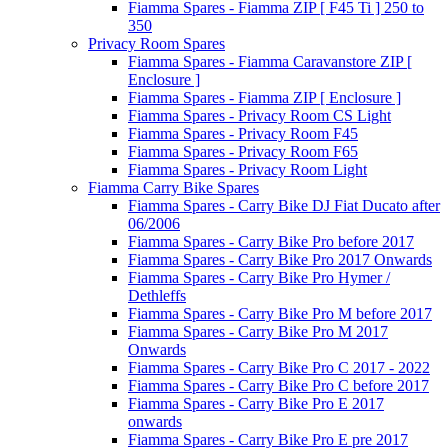
Fiamma Spares - Fiamma ZIP [ F45 Ti ] 250 to
350
Privacy Room Spares
Fiamma Spares - Fiamma Caravanstore ZIP [
Enclosure ]
Fiamma Spares - Fiamma ZIP [ Enclosure ]
Fiamma Spares - Privacy Room CS Light
Fiamma Spares - Privacy Room F45
Fiamma Spares - Privacy Room F65
Fiamma Spares - Privacy Room Light
Fiamma Carry Bike Spares
Fiamma Spares - Carry Bike DJ Fiat Ducato after
06/2006
Fiamma Spares - Carry Bike Pro before 2017
Fiamma Spares - Carry Bike Pro 2017 Onwards
Fiamma Spares - Carry Bike Pro Hymer /
Dethleffs
Fiamma Spares - Carry Bike Pro M before 2017
Fiamma Spares - Carry Bike Pro M 2017
Onwards
Fiamma Spares - Carry Bike Pro C 2017 - 2022
Fiamma Spares - Carry Bike Pro C before 2017
Fiamma Spares - Carry Bike Pro E 2017
onwards
Fiamma Spares - Carry Bike Pro E pre 2017