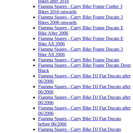
Bikes after 2016
Fiamma Spares - Carry Bike Frame Crafter 3
Bikes 2016 onwards
Fiamma Spares - Carry Bike Frame Ducato 3
Bikes 2006 onwards
Fiamma Spares - Carry Bike Frame Ducato E
Bike After 2006
Fiamma Spares - Carry Bike Frame Ducato E
Bike Aft 2006
Fiamma Spares - Carry Bike Frame Ducato 3
Bike Aft 2006
Fiamma Spares - Carry Bike Frame Ducato
Fiamma Spares - Carry Bike Frame Ducato Deep
Black
Fiamma Spares - Carry Bike DJ Fiat Ducato after
06/2006
Fiamma Spares - Carry Bike DJ Fiat Ducato after
06/2006
Fiamma Spares - Carry Bike DJ Fiat Ducato after
06/2006
Fiamma Spares - Carry Bike DJ Fiat Ducato after
06/2006
Fiamma Spares - Carry Bike DJ Fiat Ducato
before 06/2006
Fiamma Spares - Carry Bike DJ Fiat Ducato