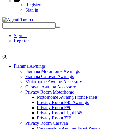
Register
Sign in
Sign in
Register
(0)
Fiamma Awnings
Fiamma Motorhome Awnings
Fiamma Caravan Awnings
Motorhome Awning Accessory
Caravan Awning Accessory
Privacy Room Motorhome
Motorhome Awning Front Panels
Privacy Room F45 Awnings
Privacy Room F80
Privacy Room Light F45
Privacy Room ZIP
Privacy Room Caravan
Caravanstore Awning Front Panels