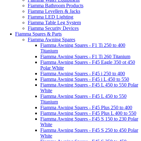
Fiamma Bathroom Products
Fiamma Levellers & Jacks
Fiamma LED Lighting
Fiamma Table Leg System
Fiamma Security Devices
Fiamma Spares & Parts
Fiamma Awning Spares
Fiamma Awning Spares - F1 Ti 250 to 400
Titanium
Fiamma Awning Spares - F1 Ti 260 Titanium
Fiamma Awning Spares - F45 Eagle 350 ot 450
Polar White
Fiamma Awning Spares - F45 i 250 to 400
Fiamma Awning Spares - F45 i L 450 to 550
Fiamma Awning Spares - F45 L 450 to 550 Polar
White
Fiamma Awning Spares - F45 L 450 to 550
Titanium
Fiamma Awning Spares - F45 Plus 250 to 400
Fiamma Awning Spares - F45 Plus L 400 to 550
Fiamma Awning Spares - F45 S 150 to 230 Polar
White
Fiamma Awning Spares - F45 S 250 to 450 Polar
White