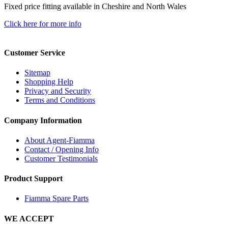
Fixed price fitting available in Cheshire and North Wales
Click here for more info
Customer Service
Sitemap
Shopping Help
Privacy and Security
Terms and Conditions
Company Information
About Agent-Fiamma
Contact / Opening Info
Customer Testimonials
Product Support
Fiamma Spare Parts
WE ACCEPT