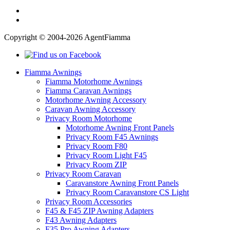
Copyright © 2004-2026 AgentFiamma
Fiamma Awnings
Fiamma Motorhome Awnings
Fiamma Caravan Awnings
Motorhome Awning Accessory
Caravan Awning Accessory
Privacy Room Motorhome
Motorhome Awning Front Panels
Privacy Room F45 Awnings
Privacy Room F80
Privacy Room Light F45
Privacy Room ZIP
Privacy Room Caravan
Caravanstore Awning Front Panels
Privacy Room Caravanstore CS Light
Privacy Room Accessories
F45 & F45 ZIP Awning Adapters
F43 Awning Adapters
F35 Pro Awning Adapters