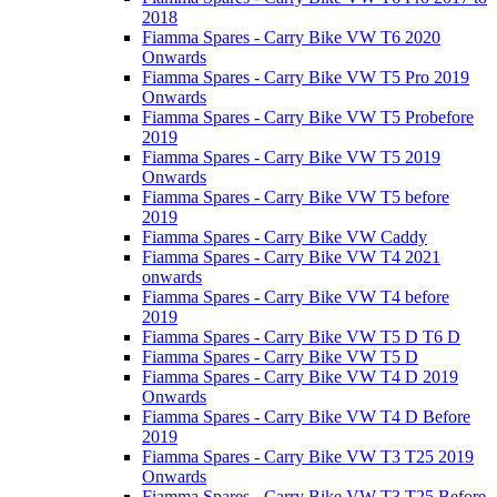
2018
Fiamma Spares - Carry Bike VW T6 2020
Onwards
Fiamma Spares - Carry Bike VW T5 Pro 2019
Onwards
Fiamma Spares - Carry Bike VW T5 Probefore
2019
Fiamma Spares - Carry Bike VW T5 2019
Onwards
Fiamma Spares - Carry Bike VW T5 before
2019
Fiamma Spares - Carry Bike VW Caddy
Fiamma Spares - Carry Bike VW T4 2021
onwards
Fiamma Spares - Carry Bike VW T4 before
2019
Fiamma Spares - Carry Bike VW T5 D T6 D
Fiamma Spares - Carry Bike VW T5 D
Fiamma Spares - Carry Bike VW T4 D 2019
Onwards
Fiamma Spares - Carry Bike VW T4 D Before
2019
Fiamma Spares - Carry Bike VW T3 T25 2019
Onwards
Fiamma Spares - Carry Bike VW T3 T25 Before