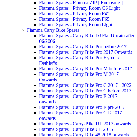
Fiamma Spares - Fiamma ZIP [ Enclosure ]
Fiamma Spares - Privacy Room CS Light
Fiamma Spares - Privacy Room F45
Fiamma Spares - Privacy Room F65
Fiamma Spares - Privacy Room Light
Fiamma Carry Bike Spares
Fiamma Spares - Carry Bike DJ Fiat Ducato after
06/2006
Fiamma Spares - Carry Bike Pro before 2017
Fiamma Spares - Carry Bike Pro 2017 Onwards
Fiamma Spares - Carry Bike Pro Hymer /
Dethleffs
Fiamma Spares - Carry Bike Pro M before 2017
Fiamma Spares - Carry Bike Pro M 2017
Onwards
Fiamma Spares - Carry Bike Pro C 2017 - 2022
Fiamma Spares - Carry Bike Pro C before 2017
Fiamma Spares - Carry Bike Pro E 2017
onwards
Fiamma Spares - Carry Bike Pro E pre 2017
Fiamma Spares - Carry Bike Pro C E 2017
onwards
Fiamma Spares - Carry-Bike UL 2017 onwards
Fiamma Spares - Carry Bike UL 2015
Fiamma Spares - Carry Bike 48 2018 onwards