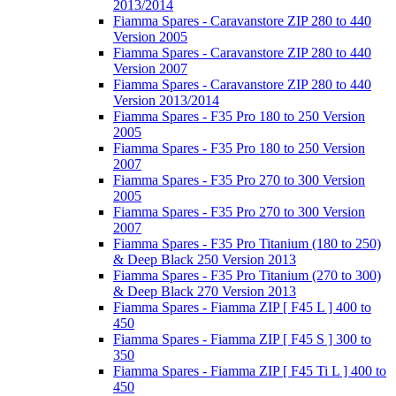
2013/2014
Fiamma Spares - Caravanstore ZIP 280 to 440
Version 2005
Fiamma Spares - Caravanstore ZIP 280 to 440
Version 2007
Fiamma Spares - Caravanstore ZIP 280 to 440
Version 2013/2014
Fiamma Spares - F35 Pro 180 to 250 Version
2005
Fiamma Spares - F35 Pro 180 to 250 Version
2007
Fiamma Spares - F35 Pro 270 to 300 Version
2005
Fiamma Spares - F35 Pro 270 to 300 Version
2007
Fiamma Spares - F35 Pro Titanium (180 to 250)
& Deep Black 250 Version 2013
Fiamma Spares - F35 Pro Titanium (270 to 300)
& Deep Black 270 Version 2013
Fiamma Spares - Fiamma ZIP [ F45 L ] 400 to
450
Fiamma Spares - Fiamma ZIP [ F45 S ] 300 to
350
Fiamma Spares - Fiamma ZIP [ F45 Ti L ] 400 to
450