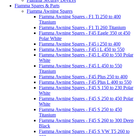
Fiamma Security Devices
Fiamma Spares & Parts
Fiamma Awning Spares
Fiamma Awning Spares - F1 Ti 250 to 400
Titanium
Fiamma Awning Spares - F1 Ti 260 Titanium
Fiamma Awning Spares - F45 Eagle 350 ot 450
Polar White
Fiamma Awning Spares - F45 i 250 to 400
Fiamma Awning Spares - F45 i L 450 to 550
Fiamma Awning Spares - F45 L 450 to 550 Polar
White
Fiamma Awning Spares - F45 L 450 to 550
Titanium
Fiamma Awning Spares - F45 Plus 250 to 400
Fiamma Awning Spares - F45 Plus L 400 to 550
Fiamma Awning Spares - F45 S 150 to 230 Polar
White
Fiamma Awning Spares - F45 S 250 to 450 Polar
White
Fiamma Awning Spares - F45 S 250 to 450
Titanium
Fiamma Awning Spares - F45 S 260 to 300 Deep
Black
Fiamma Awning Spares - F45 S VW T5 260 to