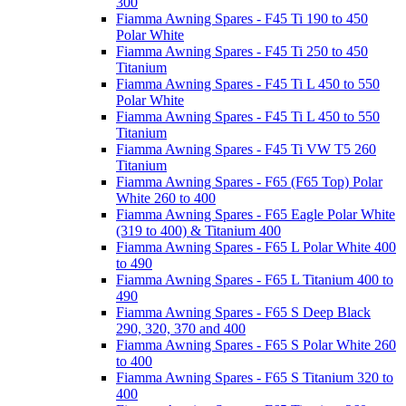
300
Fiamma Awning Spares - F45 Ti 190 to 450
Polar White
Fiamma Awning Spares - F45 Ti 250 to 450
Titanium
Fiamma Awning Spares - F45 Ti L 450 to 550
Polar White
Fiamma Awning Spares - F45 Ti L 450 to 550
Titanium
Fiamma Awning Spares - F45 Ti VW T5 260
Titanium
Fiamma Awning Spares - F65 (F65 Top) Polar
White 260 to 400
Fiamma Awning Spares - F65 Eagle Polar White
(319 to 400) & Titanium 400
Fiamma Awning Spares - F65 L Polar White 400
to 490
Fiamma Awning Spares - F65 L Titanium 400 to
490
Fiamma Awning Spares - F65 S Deep Black
290, 320, 370 and 400
Fiamma Awning Spares - F65 S Polar White 260
to 400
Fiamma Awning Spares - F65 S Titanium 320 to
400