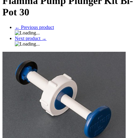
Fiamma Pump Plunger Kit Bi-
Pot 30
←
Previous product
Next product
→