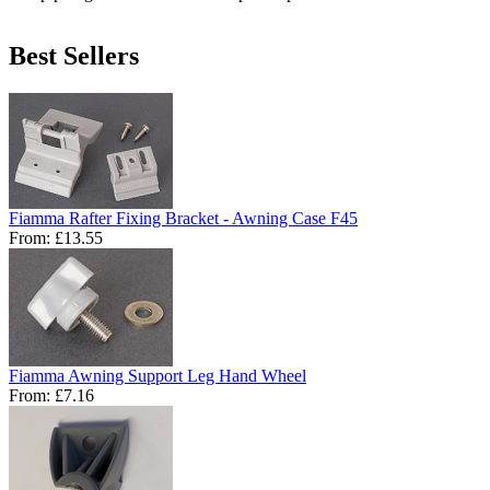
Best Sellers
Fiamma Rafter Fixing Bracket - Awning Case F45
From:
£13.55
Fiamma Awning Support Leg Hand Wheel
From:
£7.16