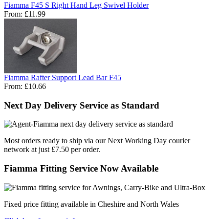
Fiamma F45 S Right Hand Leg Swivel Holder
From:
£11.99
Fiamma Rafter Support Lead Bar F45
From:
£10.66
Next Day Delivery Service as Standard
Most orders ready to ship via our Next Working Day courier
network at just £7.50 per order.
Fiamma Fitting Service Now Available
Fixed price fitting available in Cheshire and North Wales