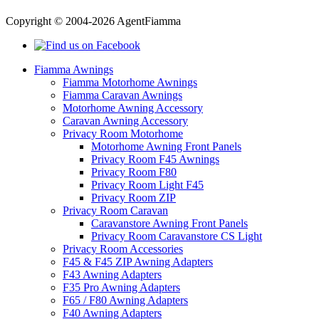
Copyright © 2004-2026 AgentFiamma
Fiamma Awnings
Fiamma Motorhome Awnings
Fiamma Caravan Awnings
Motorhome Awning Accessory
Caravan Awning Accessory
Privacy Room Motorhome
Motorhome Awning Front Panels
Privacy Room F45 Awnings
Privacy Room F80
Privacy Room Light F45
Privacy Room ZIP
Privacy Room Caravan
Caravanstore Awning Front Panels
Privacy Room Caravanstore CS Light
Privacy Room Accessories
F45 & F45 ZIP Awning Adapters
F43 Awning Adapters
F35 Pro Awning Adapters
F65 / F80 Awning Adapters
F40 Awning Adapters