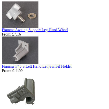
Fiamma Awning Support Leg Hand Wheel
From:
£7.16
Fiamma F45 S Left Hand Leg Swivel Holder
From:
£11.99