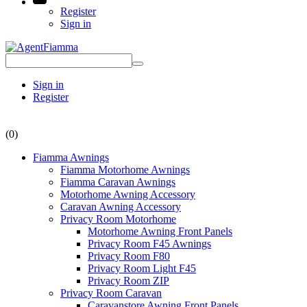
Register
Sign in
Sign in
Register
(0)
Fiamma Awnings
Fiamma Motorhome Awnings
Fiamma Caravan Awnings
Motorhome Awning Accessory
Caravan Awning Accessory
Privacy Room Motorhome
Motorhome Awning Front Panels
Privacy Room F45 Awnings
Privacy Room F80
Privacy Room Light F45
Privacy Room ZIP
Privacy Room Caravan
Caravanstore Awning Front Panels