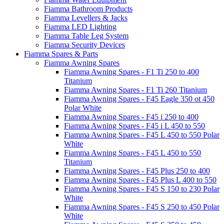
Fiamma Bathroom Products
Fiamma Levellers & Jacks
Fiamma LED Lighting
Fiamma Table Leg System
Fiamma Security Devices
Fiamma Spares & Parts
Fiamma Awning Spares
Fiamma Awning Spares - F1 Ti 250 to 400
Titanium
Fiamma Awning Spares - F1 Ti 260 Titanium
Fiamma Awning Spares - F45 Eagle 350 ot 450
Polar White
Fiamma Awning Spares - F45 i 250 to 400
Fiamma Awning Spares - F45 i L 450 to 550
Fiamma Awning Spares - F45 L 450 to 550 Polar
White
Fiamma Awning Spares - F45 L 450 to 550
Titanium
Fiamma Awning Spares - F45 Plus 250 to 400
Fiamma Awning Spares - F45 Plus L 400 to 550
Fiamma Awning Spares - F45 S 150 to 230 Polar
White
Fiamma Awning Spares - F45 S 250 to 450 Polar
White