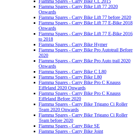
Fiamma Spares - Carry Bike CL 2015
Fiamma Spares - Carry Bike Lift 77 2020
Onwards
Fiamma Spares - Carry Bike Lift 77 before 2020
Fiamma Spares - Carry Bike Lift 77 E-Bike 2018
Onwards
Fiamma Spares - Carry Bike Lift 77 E-Bike 2016
to 2018
Fiamma Spares - Carry Bike Hymer
Fiamma Spares - Carry Bike Pro Autotrail Before
2020
Fiamma Spares - Carry Bike Pro Auto trail 2020
Onwards
Fiamma Spares - Carry Bike C L80
Fiamma Spares - Carry Bike L80
Fiamma Spares - Carry Bike Pro C Knauss
Eiffeland 2020 Onwards
Fiamma Spares - Carry Bike Pro C Knauss
Eiffeland Before 2020
Fiamma Spares - Carry Bike Trigano Ci Roller
Team 2020 Onwards
Fiamma Spares - Carry Bike Trigano Ci Roller
Team before 2020
Fiamma Spares - Carry Bike SE
Fiamma Spares - Carry Bike Joint