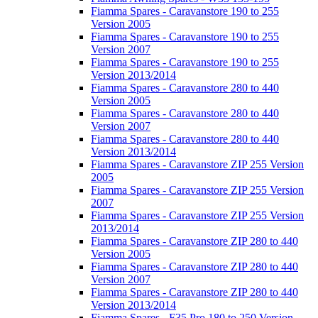
Fiamma Spares - Caravanstore 190 to 255
Version 2005
Fiamma Spares - Caravanstore 190 to 255
Version 2007
Fiamma Spares - Caravanstore 190 to 255
Version 2013/2014
Fiamma Spares - Caravanstore 280 to 440
Version 2005
Fiamma Spares - Caravanstore 280 to 440
Version 2007
Fiamma Spares - Caravanstore 280 to 440
Version 2013/2014
Fiamma Spares - Caravanstore ZIP 255 Version
2005
Fiamma Spares - Caravanstore ZIP 255 Version
2007
Fiamma Spares - Caravanstore ZIP 255 Version
2013/2014
Fiamma Spares - Caravanstore ZIP 280 to 440
Version 2005
Fiamma Spares - Caravanstore ZIP 280 to 440
Version 2007
Fiamma Spares - Caravanstore ZIP 280 to 440
Version 2013/2014
Fiamma Spares - F35 Pro 180 to 250 Version