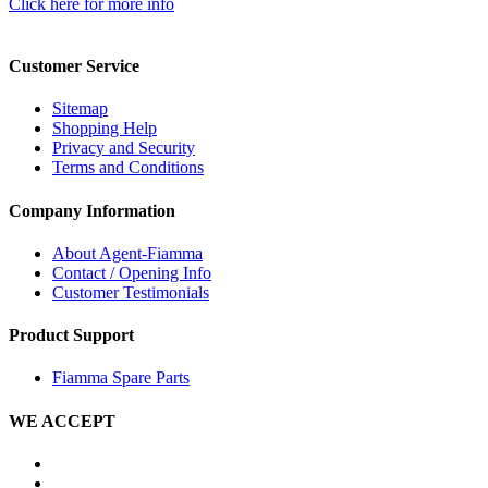
Click here for more info
Customer Service
Sitemap
Shopping Help
Privacy and Security
Terms and Conditions
Company Information
About Agent-Fiamma
Contact / Opening Info
Customer Testimonials
Product Support
Fiamma Spare Parts
WE ACCEPT