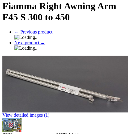
Fiamma Right Awning Arm
F45 S 300 to 450
←
Previous product
Next product
→
View detailed images (1)