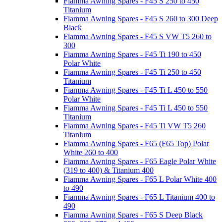
Fiamma Awning Spares - F45 S 250 to 450
Titanium
Fiamma Awning Spares - F45 S 260 to 300 Deep
Black
Fiamma Awning Spares - F45 S VW T5 260 to
300
Fiamma Awning Spares - F45 Ti 190 to 450
Polar White
Fiamma Awning Spares - F45 Ti 250 to 450
Titanium
Fiamma Awning Spares - F45 Ti L 450 to 550
Polar White
Fiamma Awning Spares - F45 Ti L 450 to 550
Titanium
Fiamma Awning Spares - F45 Ti VW T5 260
Titanium
Fiamma Awning Spares - F65 (F65 Top) Polar
White 260 to 400
Fiamma Awning Spares - F65 Eagle Polar White
(319 to 400) & Titanium 400
Fiamma Awning Spares - F65 L Polar White 400
to 490
Fiamma Awning Spares - F65 L Titanium 400 to
490
Fiamma Awning Spares - F65 S Deep Black