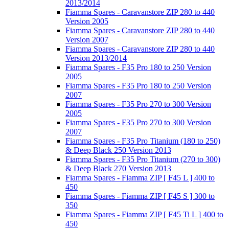
2013/2014
Fiamma Spares - Caravanstore ZIP 280 to 440
Version 2005
Fiamma Spares - Caravanstore ZIP 280 to 440
Version 2007
Fiamma Spares - Caravanstore ZIP 280 to 440
Version 2013/2014
Fiamma Spares - F35 Pro 180 to 250 Version
2005
Fiamma Spares - F35 Pro 180 to 250 Version
2007
Fiamma Spares - F35 Pro 270 to 300 Version
2005
Fiamma Spares - F35 Pro 270 to 300 Version
2007
Fiamma Spares - F35 Pro Titanium (180 to 250)
& Deep Black 250 Version 2013
Fiamma Spares - F35 Pro Titanium (270 to 300)
& Deep Black 270 Version 2013
Fiamma Spares - Fiamma ZIP [ F45 L ] 400 to
450
Fiamma Spares - Fiamma ZIP [ F45 S ] 300 to
350
Fiamma Spares - Fiamma ZIP [ F45 Ti L ] 400 to
450