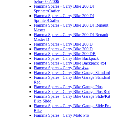
before 06/2006
Fiamma Spares - Carry Bike 200 DJ
Sprinter/Crafter
Fiamma Spares - Carry Bike 200 DJ
Sprinter/Crafter
Fiamma Spares - Carry Bike 200 DJ Renault
Master
Fiamma Spares - Carry Bike 200 DJ Renault
Master D
Fiamma Spares - Carry Bike 200 D
Fiamma Spares - Carry Bike 200 D
Fiamma Spares - Carry Bike 200 DB
Fiamma Spares - Carry Bike Backpack
Fiamma Spares - Carry Bike Backpack 4x4
Fiamma Spares - Carry Bike 4x4
Fiamma Spares - Carry Bike Garage Standard
Fiamma Spares - Carry Bike Garage Standard
Red
Fiamma Spares - Carry Bike Garage Plus
Fiamma Spares - Carry Bike Garage Plus Red
Fiamma Spares - Carry Bike Garage Slide/Kit
Bike Slide
Fiamma Spares - Carry Bike Garage Slide Pro
Bike
Fiamma Spares - Carry Moto Pro