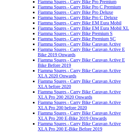
Fiamma Spares - Carry Bike Pro Premium
Fiamma Spares - Carry Bike Pro C Premium
Fiamma Spares - Carry Bike Pro Deluxe
Fiamma Spares - Carry Bike Pro C Deluxe
Fiamma Spares - Carry Bike EM Eura Mobil
Fiamma Spares - Carry Bike EM Eura Mobil XL
Fiamma Spares - Carry Bike Premium S
Fiamma Spares - Carry Bike Premium SC
Fiamma Spares - Carry Bike Caravan Active
Fiamma Spares - Carry Bike Caravan Active E
Bike 2019 Onwards
Fiamma Spares - Carry Bike Caravan Active E
Bike Before 2019
Fiamma Spares - Carry Bike Caravan Active
XLA 2020 Onwards
Fiamma Spares - Carry Bike Caravan Active
XLA before 2020
Fiamma Spares - Carry Bike Caravan Active
XLA Pro 200 2020 Onwards
Fiamma Spares - Carry Bike Caravan Active
XLA Pro 200 before 2020
Fiamma Spares - Carry Bike Caravan Active
XLA Pro 200 E-Bike 2019 Onwards
Fiamma Spares - Carry Bike Caravan Active
XLA Pro 200 E-Bike Before 2019