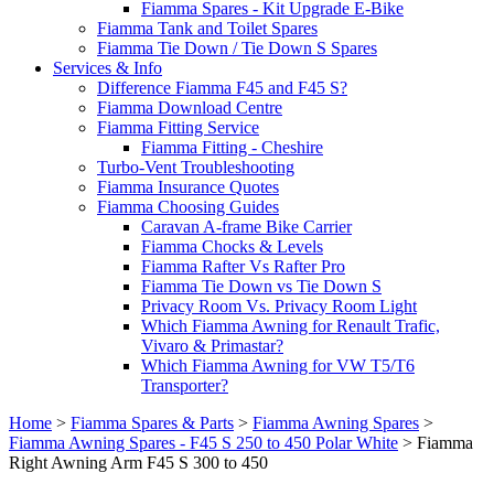
Fiamma Spares - Kit Upgrade E-Bike
Fiamma Tank and Toilet Spares
Fiamma Tie Down / Tie Down S Spares
Services & Info
Difference Fiamma F45 and F45 S?
Fiamma Download Centre
Fiamma Fitting Service
Fiamma Fitting - Cheshire
Turbo-Vent Troubleshooting
Fiamma Insurance Quotes
Fiamma Choosing Guides
Caravan A-frame Bike Carrier
Fiamma Chocks & Levels
Fiamma Rafter Vs Rafter Pro
Fiamma Tie Down vs Tie Down S
Privacy Room Vs. Privacy Room Light
Which Fiamma Awning for Renault Trafic,
Vivaro & Primastar?
Which Fiamma Awning for VW T5/T6
Transporter?
Home
>
Fiamma Spares & Parts
>
Fiamma Awning Spares
>
Fiamma Awning Spares - F45 S 250 to 450 Polar White
>
Fiamma
Right Awning Arm F45 S 300 to 450