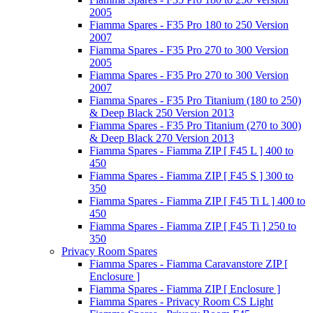
2005
Fiamma Spares - F35 Pro 180 to 250 Version
2007
Fiamma Spares - F35 Pro 270 to 300 Version
2005
Fiamma Spares - F35 Pro 270 to 300 Version
2007
Fiamma Spares - F35 Pro Titanium (180 to 250)
& Deep Black 250 Version 2013
Fiamma Spares - F35 Pro Titanium (270 to 300)
& Deep Black 270 Version 2013
Fiamma Spares - Fiamma ZIP [ F45 L ] 400 to
450
Fiamma Spares - Fiamma ZIP [ F45 S ] 300 to
350
Fiamma Spares - Fiamma ZIP [ F45 Ti L ] 400 to
450
Fiamma Spares - Fiamma ZIP [ F45 Ti ] 250 to
350
Privacy Room Spares
Fiamma Spares - Fiamma Caravanstore ZIP [
Enclosure ]
Fiamma Spares - Fiamma ZIP [ Enclosure ]
Fiamma Spares - Privacy Room CS Light