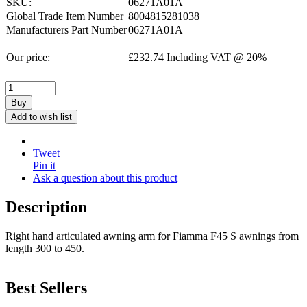
SKU:
06271A01A
Global Trade Item Number
8004815281038
Manufacturers Part Number
06271A01A
Our price:
£
232.74
Including VAT @ 20%
Buy
Add to wish list
Tweet
Pin it
Ask a question about this product
Description
Right hand articulated awning arm for Fiamma F45 S awnings from
length 300 to 450.
Best Sellers