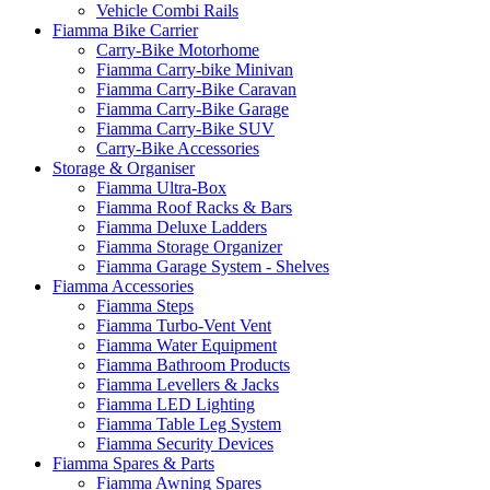
Vehicle Combi Rails
Fiamma Bike Carrier
Carry-Bike Motorhome
Fiamma Carry-bike Minivan
Fiamma Carry-Bike Caravan
Fiamma Carry-Bike Garage
Fiamma Carry-Bike SUV
Carry-Bike Accessories
Storage & Organiser
Fiamma Ultra-Box
Fiamma Roof Racks & Bars
Fiamma Deluxe Ladders
Fiamma Storage Organizer
Fiamma Garage System - Shelves
Fiamma Accessories
Fiamma Steps
Fiamma Turbo-Vent Vent
Fiamma Water Equipment
Fiamma Bathroom Products
Fiamma Levellers & Jacks
Fiamma LED Lighting
Fiamma Table Leg System
Fiamma Security Devices
Fiamma Spares & Parts
Fiamma Awning Spares