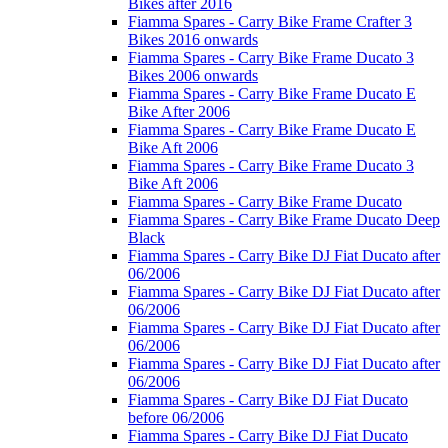
Bikes after 2016
Fiamma Spares - Carry Bike Frame Crafter 3
Bikes 2016 onwards
Fiamma Spares - Carry Bike Frame Ducato 3
Bikes 2006 onwards
Fiamma Spares - Carry Bike Frame Ducato E
Bike After 2006
Fiamma Spares - Carry Bike Frame Ducato E
Bike Aft 2006
Fiamma Spares - Carry Bike Frame Ducato 3
Bike Aft 2006
Fiamma Spares - Carry Bike Frame Ducato
Fiamma Spares - Carry Bike Frame Ducato Deep
Black
Fiamma Spares - Carry Bike DJ Fiat Ducato after
06/2006
Fiamma Spares - Carry Bike DJ Fiat Ducato after
06/2006
Fiamma Spares - Carry Bike DJ Fiat Ducato after
06/2006
Fiamma Spares - Carry Bike DJ Fiat Ducato after
06/2006
Fiamma Spares - Carry Bike DJ Fiat Ducato
before 06/2006
Fiamma Spares - Carry Bike DJ Fiat Ducato