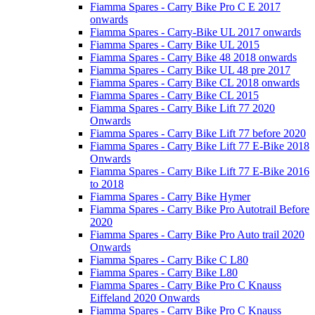
Fiamma Spares - Carry Bike Pro C E 2017
onwards
Fiamma Spares - Carry-Bike UL 2017 onwards
Fiamma Spares - Carry Bike UL 2015
Fiamma Spares - Carry Bike 48 2018 onwards
Fiamma Spares - Carry Bike UL 48 pre 2017
Fiamma Spares - Carry Bike CL 2018 onwards
Fiamma Spares - Carry Bike CL 2015
Fiamma Spares - Carry Bike Lift 77 2020
Onwards
Fiamma Spares - Carry Bike Lift 77 before 2020
Fiamma Spares - Carry Bike Lift 77 E-Bike 2018
Onwards
Fiamma Spares - Carry Bike Lift 77 E-Bike 2016
to 2018
Fiamma Spares - Carry Bike Hymer
Fiamma Spares - Carry Bike Pro Autotrail Before
2020
Fiamma Spares - Carry Bike Pro Auto trail 2020
Onwards
Fiamma Spares - Carry Bike C L80
Fiamma Spares - Carry Bike L80
Fiamma Spares - Carry Bike Pro C Knauss
Eiffeland 2020 Onwards
Fiamma Spares - Carry Bike Pro C Knauss