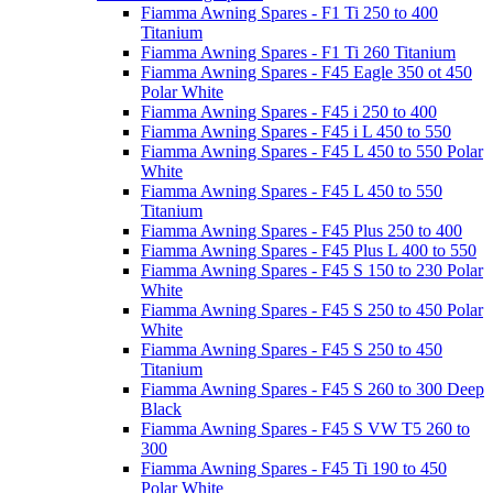
Fiamma Awning Spares - F1 Ti 250 to 400
Titanium
Fiamma Awning Spares - F1 Ti 260 Titanium
Fiamma Awning Spares - F45 Eagle 350 ot 450
Polar White
Fiamma Awning Spares - F45 i 250 to 400
Fiamma Awning Spares - F45 i L 450 to 550
Fiamma Awning Spares - F45 L 450 to 550 Polar
White
Fiamma Awning Spares - F45 L 450 to 550
Titanium
Fiamma Awning Spares - F45 Plus 250 to 400
Fiamma Awning Spares - F45 Plus L 400 to 550
Fiamma Awning Spares - F45 S 150 to 230 Polar
White
Fiamma Awning Spares - F45 S 250 to 450 Polar
White
Fiamma Awning Spares - F45 S 250 to 450
Titanium
Fiamma Awning Spares - F45 S 260 to 300 Deep
Black
Fiamma Awning Spares - F45 S VW T5 260 to
300
Fiamma Awning Spares - F45 Ti 190 to 450
Polar White