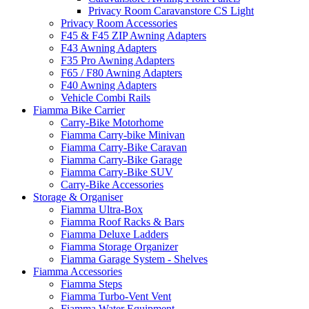
Privacy Room Caravanstore CS Light
Privacy Room Accessories
F45 & F45 ZIP Awning Adapters
F43 Awning Adapters
F35 Pro Awning Adapters
F65 / F80 Awning Adapters
F40 Awning Adapters
Vehicle Combi Rails
Fiamma Bike Carrier
Carry-Bike Motorhome
Fiamma Carry-bike Minivan
Fiamma Carry-Bike Caravan
Fiamma Carry-Bike Garage
Fiamma Carry-Bike SUV
Carry-Bike Accessories
Storage & Organiser
Fiamma Ultra-Box
Fiamma Roof Racks & Bars
Fiamma Deluxe Ladders
Fiamma Storage Organizer
Fiamma Garage System - Shelves
Fiamma Accessories
Fiamma Steps
Fiamma Turbo-Vent Vent
Fiamma Water Equipment