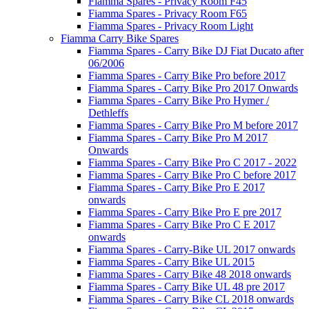
Fiamma Spares - Privacy Room F45
Fiamma Spares - Privacy Room F65
Fiamma Spares - Privacy Room Light
Fiamma Carry Bike Spares
Fiamma Spares - Carry Bike DJ Fiat Ducato after
06/2006
Fiamma Spares - Carry Bike Pro before 2017
Fiamma Spares - Carry Bike Pro 2017 Onwards
Fiamma Spares - Carry Bike Pro Hymer /
Dethleffs
Fiamma Spares - Carry Bike Pro M before 2017
Fiamma Spares - Carry Bike Pro M 2017
Onwards
Fiamma Spares - Carry Bike Pro C 2017 - 2022
Fiamma Spares - Carry Bike Pro C before 2017
Fiamma Spares - Carry Bike Pro E 2017
onwards
Fiamma Spares - Carry Bike Pro E pre 2017
Fiamma Spares - Carry Bike Pro C E 2017
onwards
Fiamma Spares - Carry-Bike UL 2017 onwards
Fiamma Spares - Carry Bike UL 2015
Fiamma Spares - Carry Bike 48 2018 onwards
Fiamma Spares - Carry Bike UL 48 pre 2017
Fiamma Spares - Carry Bike CL 2018 onwards