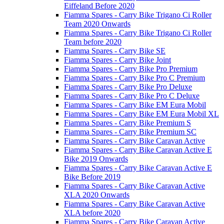
Eiffeland Before 2020
Fiamma Spares - Carry Bike Trigano Ci Roller
Team 2020 Onwards
Fiamma Spares - Carry Bike Trigano Ci Roller
Team before 2020
Fiamma Spares - Carry Bike SE
Fiamma Spares - Carry Bike Joint
Fiamma Spares - Carry Bike Pro Premium
Fiamma Spares - Carry Bike Pro C Premium
Fiamma Spares - Carry Bike Pro Deluxe
Fiamma Spares - Carry Bike Pro C Deluxe
Fiamma Spares - Carry Bike EM Eura Mobil
Fiamma Spares - Carry Bike EM Eura Mobil XL
Fiamma Spares - Carry Bike Premium S
Fiamma Spares - Carry Bike Premium SC
Fiamma Spares - Carry Bike Caravan Active
Fiamma Spares - Carry Bike Caravan Active E
Bike 2019 Onwards
Fiamma Spares - Carry Bike Caravan Active E
Bike Before 2019
Fiamma Spares - Carry Bike Caravan Active
XLA 2020 Onwards
Fiamma Spares - Carry Bike Caravan Active
XLA before 2020
Fiamma Spares - Carry Bike Caravan Active