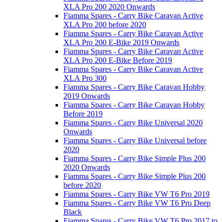
XLA Pro 200 2020 Onwards
Fiamma Spares - Carry Bike Caravan Active
XLA Pro 200 before 2020
Fiamma Spares - Carry Bike Caravan Active
XLA Pro 200 E-Bike 2019 Onwards
Fiamma Spares - Carry Bike Caravan Active
XLA Pro 200 E-Bike Before 2019
Fiamma Spares - Carry Bike Caravan Active
XLA Pro 300
Fiamma Spares - Carry Bike Caravan Hobby
2019 Onwards
Fiamma Spares - Carry Bike Caravan Hobby
Before 2019
Fiamma Spares - Carry Bike Universal 2020
Onwards
Fiamma Spares - Carry Bike Universal before
2020
Fiamma Spares - Carry Bike Simple Plus 200
2020 Onwards
Fiamma Spares - Carry Bike Simple Plus 200
before 2020
Fiamma Spares - Carry Bike VW T6 Pro 2019
Fiamma Spares - Carry Bike VW T6 Pro Deep
Black
Fiamma Spares - Carry Bike VW T6 Pro 2017 to