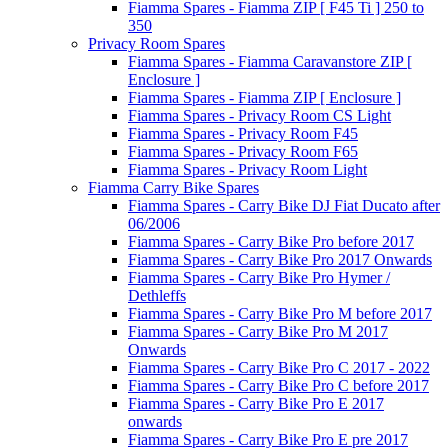
Fiamma Spares - Fiamma ZIP [ F45 Ti ] 250 to
350
Privacy Room Spares
Fiamma Spares - Fiamma Caravanstore ZIP [
Enclosure ]
Fiamma Spares - Fiamma ZIP [ Enclosure ]
Fiamma Spares - Privacy Room CS Light
Fiamma Spares - Privacy Room F45
Fiamma Spares - Privacy Room F65
Fiamma Spares - Privacy Room Light
Fiamma Carry Bike Spares
Fiamma Spares - Carry Bike DJ Fiat Ducato after
06/2006
Fiamma Spares - Carry Bike Pro before 2017
Fiamma Spares - Carry Bike Pro 2017 Onwards
Fiamma Spares - Carry Bike Pro Hymer /
Dethleffs
Fiamma Spares - Carry Bike Pro M before 2017
Fiamma Spares - Carry Bike Pro M 2017
Onwards
Fiamma Spares - Carry Bike Pro C 2017 - 2022
Fiamma Spares - Carry Bike Pro C before 2017
Fiamma Spares - Carry Bike Pro E 2017
onwards
Fiamma Spares - Carry Bike Pro E pre 2017