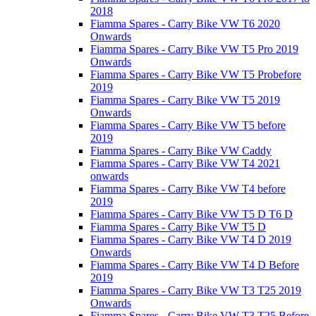
2018
Fiamma Spares - Carry Bike VW T6 2020
Onwards
Fiamma Spares - Carry Bike VW T5 Pro 2019
Onwards
Fiamma Spares - Carry Bike VW T5 Probefore
2019
Fiamma Spares - Carry Bike VW T5 2019
Onwards
Fiamma Spares - Carry Bike VW T5 before
2019
Fiamma Spares - Carry Bike VW Caddy
Fiamma Spares - Carry Bike VW T4 2021
onwards
Fiamma Spares - Carry Bike VW T4 before
2019
Fiamma Spares - Carry Bike VW T5 D T6 D
Fiamma Spares - Carry Bike VW T5 D
Fiamma Spares - Carry Bike VW T4 D 2019
Onwards
Fiamma Spares - Carry Bike VW T4 D Before
2019
Fiamma Spares - Carry Bike VW T3 T25 2019
Onwards
Fiamma Spares - Carry Bike VW T3 T25 Before