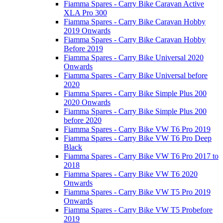
Fiamma Spares - Carry Bike Caravan Active
XLA Pro 300
Fiamma Spares - Carry Bike Caravan Hobby
2019 Onwards
Fiamma Spares - Carry Bike Caravan Hobby
Before 2019
Fiamma Spares - Carry Bike Universal 2020
Onwards
Fiamma Spares - Carry Bike Universal before
2020
Fiamma Spares - Carry Bike Simple Plus 200
2020 Onwards
Fiamma Spares - Carry Bike Simple Plus 200
before 2020
Fiamma Spares - Carry Bike VW T6 Pro 2019
Fiamma Spares - Carry Bike VW T6 Pro Deep
Black
Fiamma Spares - Carry Bike VW T6 Pro 2017 to
2018
Fiamma Spares - Carry Bike VW T6 2020
Onwards
Fiamma Spares - Carry Bike VW T5 Pro 2019
Onwards
Fiamma Spares - Carry Bike VW T5 Probefore
2019