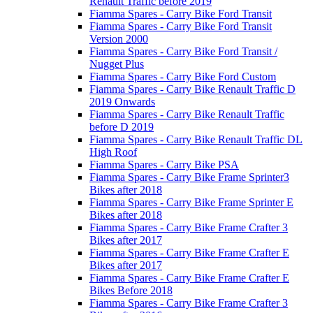
Renault Traffic before 2019
Fiamma Spares - Carry Bike Ford Transit
Fiamma Spares - Carry Bike Ford Transit
Version 2000
Fiamma Spares - Carry Bike Ford Transit /
Nugget Plus
Fiamma Spares - Carry Bike Ford Custom
Fiamma Spares - Carry Bike Renault Traffic D
2019 Onwards
Fiamma Spares - Carry Bike Renault Traffic
before D 2019
Fiamma Spares - Carry Bike Renault Traffic DL
High Roof
Fiamma Spares - Carry Bike PSA
Fiamma Spares - Carry Bike Frame Sprinter3
Bikes after 2018
Fiamma Spares - Carry Bike Frame Sprinter E
Bikes after 2018
Fiamma Spares - Carry Bike Frame Crafter 3
Bikes after 2017
Fiamma Spares - Carry Bike Frame Crafter E
Bikes after 2017
Fiamma Spares - Carry Bike Frame Crafter E
Bikes Before 2018
Fiamma Spares - Carry Bike Frame Crafter 3