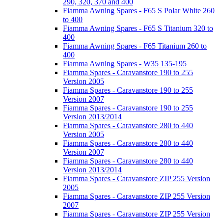
290, 320, 370 and 400
Fiamma Awning Spares - F65 S Polar White 260
to 400
Fiamma Awning Spares - F65 S Titanium 320 to
400
Fiamma Awning Spares - F65 Titanium 260 to
400
Fiamma Awning Spares - W35 135-195
Fiamma Spares - Caravanstore 190 to 255
Version 2005
Fiamma Spares - Caravanstore 190 to 255
Version 2007
Fiamma Spares - Caravanstore 190 to 255
Version 2013/2014
Fiamma Spares - Caravanstore 280 to 440
Version 2005
Fiamma Spares - Caravanstore 280 to 440
Version 2007
Fiamma Spares - Caravanstore 280 to 440
Version 2013/2014
Fiamma Spares - Caravanstore ZIP 255 Version
2005
Fiamma Spares - Caravanstore ZIP 255 Version
2007
Fiamma Spares - Caravanstore ZIP 255 Version