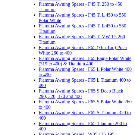
Fiamma Awning Spares - F45 Ti 250 to 450
Titanium
Fiamma Awning Spares - F45 Ti L 450 to 550
Polar White
Fiamma Awning Spares - F45 Ti L 450 to 550
Titanium
Fiamma Awning Spares - F45 Ti VW T5 260
Titanium
Fiamma Awning Spares - F65 (F65 Top) Polar
White 260 to 400
Fiamma Awning Spares - F65 Eagle Polar White
(319 to 400) & Titanium 400
Fiamma Awning Spares - F65 L Polar White 400
to 490
Fiamma Awning Spares - F65 L Titanium 400 to
490
Fiamma Awning Spares - F65 S Deep Black
290, 320, 370 and 400
Fiamma Awning Spares - F65 S Polar White 260
to 400
Fiamma Awning Spares - F65 S Titanium 320 to
400
Fiamma Awning Spares - F65 Titanium 260 to
400
Fiamma Awning Spares - W35 135-195