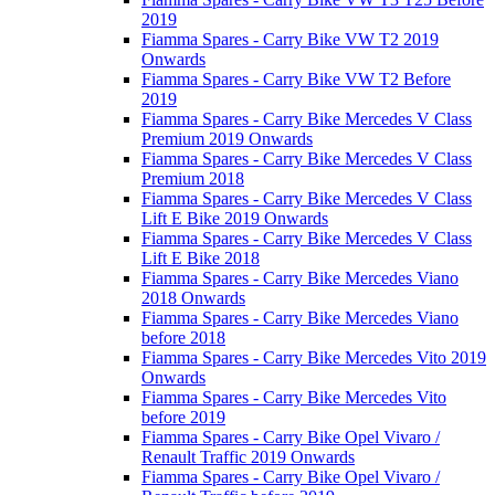
2019
Fiamma Spares - Carry Bike VW T2 2019
Onwards
Fiamma Spares - Carry Bike VW T2 Before
2019
Fiamma Spares - Carry Bike Mercedes V Class
Premium 2019 Onwards
Fiamma Spares - Carry Bike Mercedes V Class
Premium 2018
Fiamma Spares - Carry Bike Mercedes V Class
Lift E Bike 2019 Onwards
Fiamma Spares - Carry Bike Mercedes V Class
Lift E Bike 2018
Fiamma Spares - Carry Bike Mercedes Viano
2018 Onwards
Fiamma Spares - Carry Bike Mercedes Viano
before 2018
Fiamma Spares - Carry Bike Mercedes Vito 2019
Onwards
Fiamma Spares - Carry Bike Mercedes Vito
before 2019
Fiamma Spares - Carry Bike Opel Vivaro /
Renault Traffic 2019 Onwards
Fiamma Spares - Carry Bike Opel Vivaro /