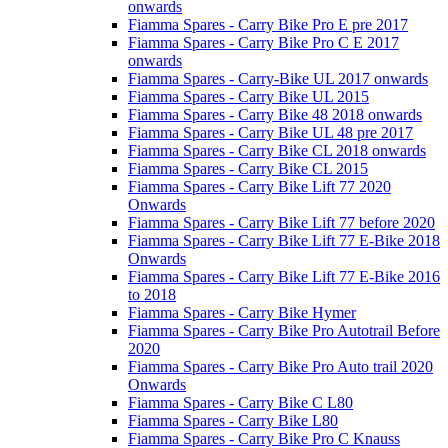
onwards
Fiamma Spares - Carry Bike Pro E pre 2017
Fiamma Spares - Carry Bike Pro C E 2017
onwards
Fiamma Spares - Carry-Bike UL 2017 onwards
Fiamma Spares - Carry Bike UL 2015
Fiamma Spares - Carry Bike 48 2018 onwards
Fiamma Spares - Carry Bike UL 48 pre 2017
Fiamma Spares - Carry Bike CL 2018 onwards
Fiamma Spares - Carry Bike CL 2015
Fiamma Spares - Carry Bike Lift 77 2020
Onwards
Fiamma Spares - Carry Bike Lift 77 before 2020
Fiamma Spares - Carry Bike Lift 77 E-Bike 2018
Onwards
Fiamma Spares - Carry Bike Lift 77 E-Bike 2016
to 2018
Fiamma Spares - Carry Bike Hymer
Fiamma Spares - Carry Bike Pro Autotrail Before
2020
Fiamma Spares - Carry Bike Pro Auto trail 2020
Onwards
Fiamma Spares - Carry Bike C L80
Fiamma Spares - Carry Bike L80
Fiamma Spares - Carry Bike Pro C Knauss