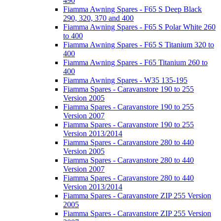
490
Fiamma Awning Spares - F65 S Deep Black
290, 320, 370 and 400
Fiamma Awning Spares - F65 S Polar White 260
to 400
Fiamma Awning Spares - F65 S Titanium 320 to
400
Fiamma Awning Spares - F65 Titanium 260 to
400
Fiamma Awning Spares - W35 135-195
Fiamma Spares - Caravanstore 190 to 255
Version 2005
Fiamma Spares - Caravanstore 190 to 255
Version 2007
Fiamma Spares - Caravanstore 190 to 255
Version 2013/2014
Fiamma Spares - Caravanstore 280 to 440
Version 2005
Fiamma Spares - Caravanstore 280 to 440
Version 2007
Fiamma Spares - Caravanstore 280 to 440
Version 2013/2014
Fiamma Spares - Caravanstore ZIP 255 Version
2005
Fiamma Spares - Caravanstore ZIP 255 Version