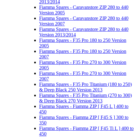
2013/2014
Fiamma Spares - Caravanstore ZIP 280 to 440
Version 2005
Fiamma Spares - Caravanstore ZIP 280 to 440
Version 2007
Fiamma Spares - Caravanstore ZIP 280 to 440
Version 2013/2014
Fiamma Spares - F35 Pro 180 to 250 Version
2005
Fiamma Spares - F35 Pro 180 to 250 Version
2007
Fiamma Spares - F35 Pro 270 to 300 Version
2005
Fiamma Spares - F35 Pro 270 to 300 Version
2007
Fiamma Spares - F35 Pro Titanium (180 to 250)
& Deep Black 250 Version 2013
Fiamma Spares - F35 Pro Titanium (270 to 300)
& Deep Black 270 Version 2013
Fiamma Spares - Fiamma ZIP [ F45 L ] 400 to
450
Fiamma Spares - Fiamma ZIP [ F45 S ] 300 to
350
Fiamma Spares - Fiamma ZIP [ F45 Ti L ] 400 to
450