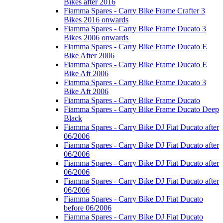
Bikes after 2016
Fiamma Spares - Carry Bike Frame Crafter 3
Bikes 2016 onwards
Fiamma Spares - Carry Bike Frame Ducato 3
Bikes 2006 onwards
Fiamma Spares - Carry Bike Frame Ducato E
Bike After 2006
Fiamma Spares - Carry Bike Frame Ducato E
Bike Aft 2006
Fiamma Spares - Carry Bike Frame Ducato 3
Bike Aft 2006
Fiamma Spares - Carry Bike Frame Ducato
Fiamma Spares - Carry Bike Frame Ducato Deep
Black
Fiamma Spares - Carry Bike DJ Fiat Ducato after
06/2006
Fiamma Spares - Carry Bike DJ Fiat Ducato after
06/2006
Fiamma Spares - Carry Bike DJ Fiat Ducato after
06/2006
Fiamma Spares - Carry Bike DJ Fiat Ducato after
06/2006
Fiamma Spares - Carry Bike DJ Fiat Ducato
before 06/2006
Fiamma Spares - Carry Bike DJ Fiat Ducato