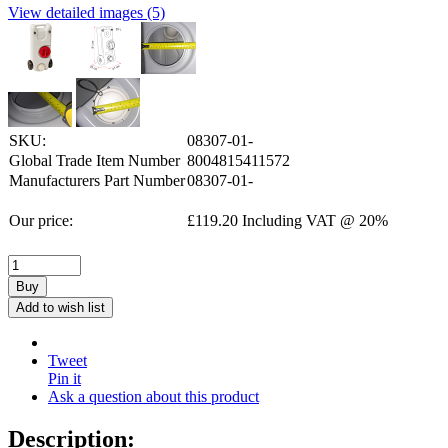
View detailed images (5)
SKU:
08307-01-
Global Trade Item Number
8004815411572
Manufacturers Part Number
08307-01-
Our price:
£
119.20
Including VAT @ 20%
Buy
Add to wish list
Tweet
Pin it
Ask a question about this product
Description: