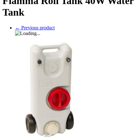
Fiamma Roll Tank 40W Water
Tank
←
Previous product