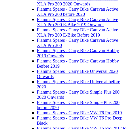
XLA Pro 200 2020 Onwards
Fiamma Spares - Carry Bike Caravan Active
XLA Pro 200 before 2020
Fiamma Spares - Carry Bike Caravan Active
XLA Pro 200 E-Bike 2019 Onwards
Fiamma Spares - Carry Bike Caravan Active
XLA Pro 200 E-Bike Before 2019
Fiamma Spares - Carry Bike Caravan Active
XLA Pro 300
Fiamma Spares - Carry Bike Caravan Hobby
2019 Onwards
Fiamma Spares - Carry Bike Caravan Hobby
Before 2019
Fiamma Spares - Carry Bike Universal 2020
Onwards
Fiamma Spares - Carry Bike Universal before
2020
Fiamma Spares - Carry Bike Simple Plus 200
2020 Onwards
Fiamma Spares - Carry Bike Simple Plus 200
before 2020
Fiamma Spares - Carry Bike VW T6 Pro 2019
Fiamma Spares - Carry Bike VW T6 Pro Deep
Black
Fiamma Spares - Carry Bike VW T6 Pro 2017 to