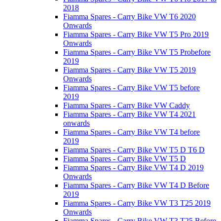
2018
Fiamma Spares - Carry Bike VW T6 2020
Onwards
Fiamma Spares - Carry Bike VW T5 Pro 2019
Onwards
Fiamma Spares - Carry Bike VW T5 Probefore
2019
Fiamma Spares - Carry Bike VW T5 2019
Onwards
Fiamma Spares - Carry Bike VW T5 before
2019
Fiamma Spares - Carry Bike VW Caddy
Fiamma Spares - Carry Bike VW T4 2021
onwards
Fiamma Spares - Carry Bike VW T4 before
2019
Fiamma Spares - Carry Bike VW T5 D T6 D
Fiamma Spares - Carry Bike VW T5 D
Fiamma Spares - Carry Bike VW T4 D 2019
Onwards
Fiamma Spares - Carry Bike VW T4 D Before
2019
Fiamma Spares - Carry Bike VW T3 T25 2019
Onwards
Fiamma Spares - Carry Bike VW T3 T25 Before