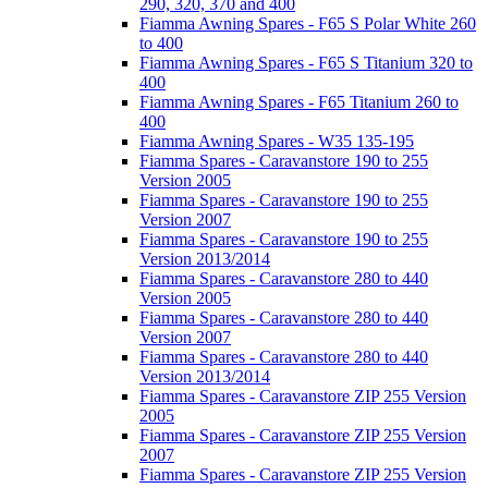
290, 320, 370 and 400
Fiamma Awning Spares - F65 S Polar White 260
to 400
Fiamma Awning Spares - F65 S Titanium 320 to
400
Fiamma Awning Spares - F65 Titanium 260 to
400
Fiamma Awning Spares - W35 135-195
Fiamma Spares - Caravanstore 190 to 255
Version 2005
Fiamma Spares - Caravanstore 190 to 255
Version 2007
Fiamma Spares - Caravanstore 190 to 255
Version 2013/2014
Fiamma Spares - Caravanstore 280 to 440
Version 2005
Fiamma Spares - Caravanstore 280 to 440
Version 2007
Fiamma Spares - Caravanstore 280 to 440
Version 2013/2014
Fiamma Spares - Caravanstore ZIP 255 Version
2005
Fiamma Spares - Caravanstore ZIP 255 Version
2007
Fiamma Spares - Caravanstore ZIP 255 Version