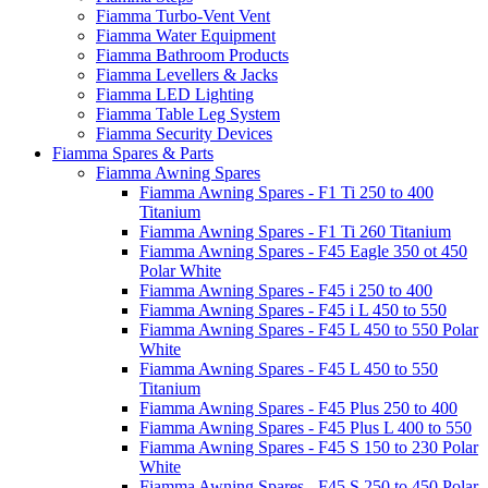
Fiamma Turbo-Vent Vent
Fiamma Water Equipment
Fiamma Bathroom Products
Fiamma Levellers & Jacks
Fiamma LED Lighting
Fiamma Table Leg System
Fiamma Security Devices
Fiamma Spares & Parts
Fiamma Awning Spares
Fiamma Awning Spares - F1 Ti 250 to 400
Titanium
Fiamma Awning Spares - F1 Ti 260 Titanium
Fiamma Awning Spares - F45 Eagle 350 ot 450
Polar White
Fiamma Awning Spares - F45 i 250 to 400
Fiamma Awning Spares - F45 i L 450 to 550
Fiamma Awning Spares - F45 L 450 to 550 Polar
White
Fiamma Awning Spares - F45 L 450 to 550
Titanium
Fiamma Awning Spares - F45 Plus 250 to 400
Fiamma Awning Spares - F45 Plus L 400 to 550
Fiamma Awning Spares - F45 S 150 to 230 Polar
White
Fiamma Awning Spares - F45 S 250 to 450 Polar