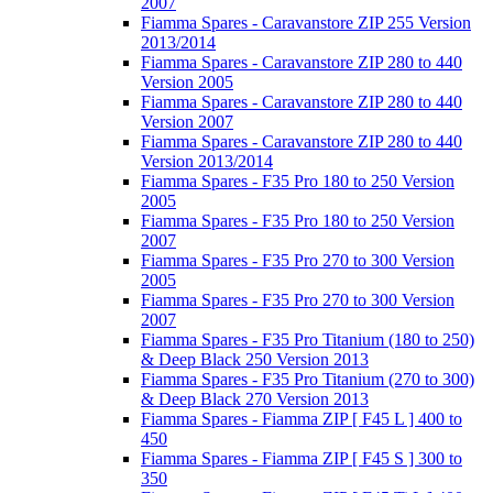
2007
Fiamma Spares - Caravanstore ZIP 255 Version
2013/2014
Fiamma Spares - Caravanstore ZIP 280 to 440
Version 2005
Fiamma Spares - Caravanstore ZIP 280 to 440
Version 2007
Fiamma Spares - Caravanstore ZIP 280 to 440
Version 2013/2014
Fiamma Spares - F35 Pro 180 to 250 Version
2005
Fiamma Spares - F35 Pro 180 to 250 Version
2007
Fiamma Spares - F35 Pro 270 to 300 Version
2005
Fiamma Spares - F35 Pro 270 to 300 Version
2007
Fiamma Spares - F35 Pro Titanium (180 to 250)
& Deep Black 250 Version 2013
Fiamma Spares - F35 Pro Titanium (270 to 300)
& Deep Black 270 Version 2013
Fiamma Spares - Fiamma ZIP [ F45 L ] 400 to
450
Fiamma Spares - Fiamma ZIP [ F45 S ] 300 to
350