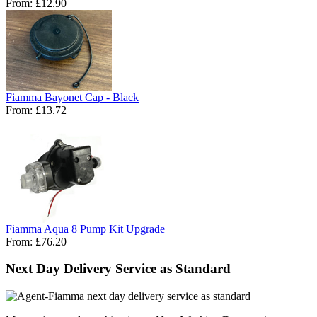
From:
£12.90
Fiamma Bayonet Cap - Black
From:
£13.72
Fiamma Aqua 8 Pump Kit Upgrade
From:
£76.20
Next Day Delivery Service as Standard