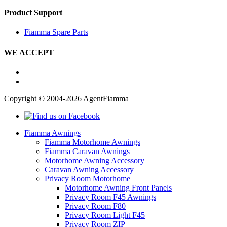
Product Support
Fiamma Spare Parts
WE ACCEPT
Copyright © 2004-2026 AgentFiamma
Fiamma Awnings
Fiamma Motorhome Awnings
Fiamma Caravan Awnings
Motorhome Awning Accessory
Caravan Awning Accessory
Privacy Room Motorhome
Motorhome Awning Front Panels
Privacy Room F45 Awnings
Privacy Room F80
Privacy Room Light F45
Privacy Room ZIP