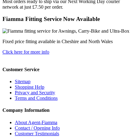
Most orders ready to ship via our Next Working Day courier
network at just £7.50 per order.
Fiamma Fitting Service Now Available
Fixed price fitting available in Cheshire and North Wales
Click here for more info
Customer Service
Sitemap
Shopping Help
Privacy and Security
Terms and Conditions
Company Information
About Agent-Fiamma
Contact / Opening Info
Customer Testimonials