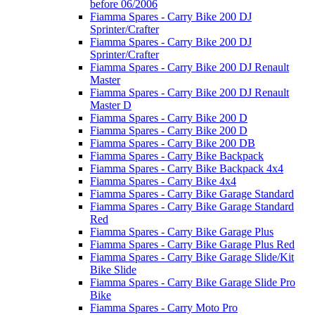
before 06/2006
Fiamma Spares - Carry Bike 200 DJ
Sprinter/Crafter
Fiamma Spares - Carry Bike 200 DJ
Sprinter/Crafter
Fiamma Spares - Carry Bike 200 DJ Renault
Master
Fiamma Spares - Carry Bike 200 DJ Renault
Master D
Fiamma Spares - Carry Bike 200 D
Fiamma Spares - Carry Bike 200 D
Fiamma Spares - Carry Bike 200 DB
Fiamma Spares - Carry Bike Backpack
Fiamma Spares - Carry Bike Backpack 4x4
Fiamma Spares - Carry Bike 4x4
Fiamma Spares - Carry Bike Garage Standard
Fiamma Spares - Carry Bike Garage Standard
Red
Fiamma Spares - Carry Bike Garage Plus
Fiamma Spares - Carry Bike Garage Plus Red
Fiamma Spares - Carry Bike Garage Slide/Kit
Bike Slide
Fiamma Spares - Carry Bike Garage Slide Pro
Bike
Fiamma Spares - Carry Moto Pro