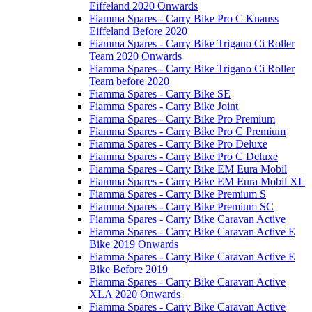
Eiffeland 2020 Onwards
Fiamma Spares - Carry Bike Pro C Knauss
Eiffeland Before 2020
Fiamma Spares - Carry Bike Trigano Ci Roller
Team 2020 Onwards
Fiamma Spares - Carry Bike Trigano Ci Roller
Team before 2020
Fiamma Spares - Carry Bike SE
Fiamma Spares - Carry Bike Joint
Fiamma Spares - Carry Bike Pro Premium
Fiamma Spares - Carry Bike Pro C Premium
Fiamma Spares - Carry Bike Pro Deluxe
Fiamma Spares - Carry Bike Pro C Deluxe
Fiamma Spares - Carry Bike EM Eura Mobil
Fiamma Spares - Carry Bike EM Eura Mobil XL
Fiamma Spares - Carry Bike Premium S
Fiamma Spares - Carry Bike Premium SC
Fiamma Spares - Carry Bike Caravan Active
Fiamma Spares - Carry Bike Caravan Active E
Bike 2019 Onwards
Fiamma Spares - Carry Bike Caravan Active E
Bike Before 2019
Fiamma Spares - Carry Bike Caravan Active
XLA 2020 Onwards
Fiamma Spares - Carry Bike Caravan Active