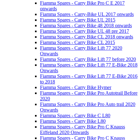
Fiamma Spares - Carry Bike Pro C E 2017
onwards
Fiamma Spares - Carry-Bike UL 2017 onwards
Fiamma Spares - Carry Bike UL 2015
Fiamma Spares - Carry Bike 48 2018 onwards
Fiamma Spares - Carry Bike UL 48 pre 2017
Fiamma Spares - Carry Bike CL 2018 onwards
Fiamma Spares - Carry Bike CL 2015
Fiamma Spares - Carry Bike Lift 77 2020
Onwards
Fiamma Spares - Carry Bike Lift 77 before 2020
Fiamma Spares - Carry Bike Lift 77 E-Bike 2018
Onwards
Fiamma Spares - Carry Bike Lift 77 E-Bike 2016
to 2018
Fiamma Spares - Carry Bike Hymer
Fiamma Spares - Carry Bike Pro Autotrail Before
2020
Fiamma Spares - Carry Bike Pro Auto trail 2020
Onwards
Fiamma Spares - Carry Bike C L80
Fiamma Spares - Carry Bike L80
Fiamma Spares - Carry Bike Pro C Knauss
Eiffeland 2020 Onwards
Fiamma Spares - Carry Bike Pro C Knauss