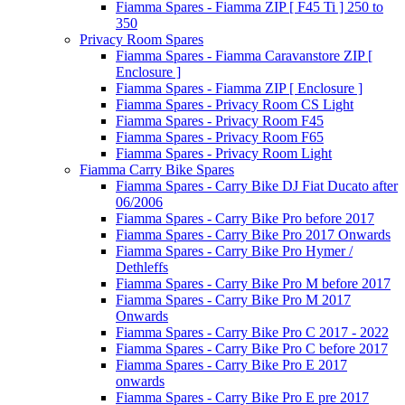
Fiamma Spares - Fiamma ZIP [ F45 Ti ] 250 to
350
Privacy Room Spares
Fiamma Spares - Fiamma Caravanstore ZIP [
Enclosure ]
Fiamma Spares - Fiamma ZIP [ Enclosure ]
Fiamma Spares - Privacy Room CS Light
Fiamma Spares - Privacy Room F45
Fiamma Spares - Privacy Room F65
Fiamma Spares - Privacy Room Light
Fiamma Carry Bike Spares
Fiamma Spares - Carry Bike DJ Fiat Ducato after
06/2006
Fiamma Spares - Carry Bike Pro before 2017
Fiamma Spares - Carry Bike Pro 2017 Onwards
Fiamma Spares - Carry Bike Pro Hymer /
Dethleffs
Fiamma Spares - Carry Bike Pro M before 2017
Fiamma Spares - Carry Bike Pro M 2017
Onwards
Fiamma Spares - Carry Bike Pro C 2017 - 2022
Fiamma Spares - Carry Bike Pro C before 2017
Fiamma Spares - Carry Bike Pro E 2017
onwards
Fiamma Spares - Carry Bike Pro E pre 2017