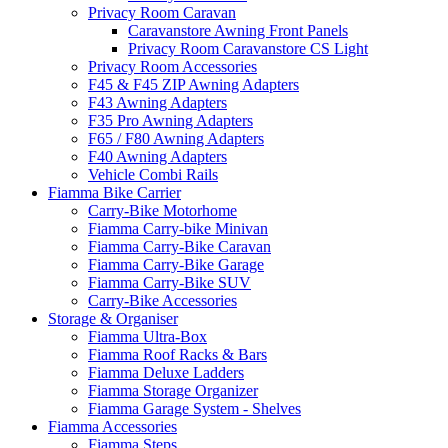
Privacy Room Caravan
Caravanstore Awning Front Panels
Privacy Room Caravanstore CS Light
Privacy Room Accessories
F45 & F45 ZIP Awning Adapters
F43 Awning Adapters
F35 Pro Awning Adapters
F65 / F80 Awning Adapters
F40 Awning Adapters
Vehicle Combi Rails
Fiamma Bike Carrier
Carry-Bike Motorhome
Fiamma Carry-bike Minivan
Fiamma Carry-Bike Caravan
Fiamma Carry-Bike Garage
Fiamma Carry-Bike SUV
Carry-Bike Accessories
Storage & Organiser
Fiamma Ultra-Box
Fiamma Roof Racks & Bars
Fiamma Deluxe Ladders
Fiamma Storage Organizer
Fiamma Garage System - Shelves
Fiamma Accessories
Fiamma Steps