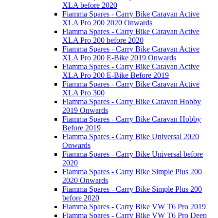
XLA before 2020
Fiamma Spares - Carry Bike Caravan Active
XLA Pro 200 2020 Onwards
Fiamma Spares - Carry Bike Caravan Active
XLA Pro 200 before 2020
Fiamma Spares - Carry Bike Caravan Active
XLA Pro 200 E-Bike 2019 Onwards
Fiamma Spares - Carry Bike Caravan Active
XLA Pro 200 E-Bike Before 2019
Fiamma Spares - Carry Bike Caravan Active
XLA Pro 300
Fiamma Spares - Carry Bike Caravan Hobby
2019 Onwards
Fiamma Spares - Carry Bike Caravan Hobby
Before 2019
Fiamma Spares - Carry Bike Universal 2020
Onwards
Fiamma Spares - Carry Bike Universal before
2020
Fiamma Spares - Carry Bike Simple Plus 200
2020 Onwards
Fiamma Spares - Carry Bike Simple Plus 200
before 2020
Fiamma Spares - Carry Bike VW T6 Pro 2019
Fiamma Spares - Carry Bike VW T6 Pro Deep