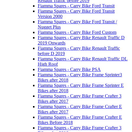
Renault Traffic before 2019
Fiamma Spares - Carry Bike Ford Transit
Fiamma Spares - Carry Bike Ford Transit
Version 2000
Fiamma Spares - Carry Bike Ford Transit /
Nugget Plus
Fiamma Spares - Carry Bike Ford Custom
Fiamma Spares - Carry Bike Renault Traffic D
2019 Onwards
Fiamma Spares - Carry Bike Renault Traffic
before D 2019
Fiamma Spares - Carry Bike Renault Traffic DL
High Roof
Fiamma Spares - Carry Bike PSA
Fiamma Spares - Carry Bike Frame Sprinter3
Bikes after 2018
Fiamma Spares - Carry Bike Frame Sprinter E
Bikes after 2018
Fiamma Spares - Carry Bike Frame Crafter 3
Bikes after 2017
Fiamma Spares - Carry Bike Frame Crafter E
Bikes after 2017
Fiamma Spares - Carry Bike Frame Crafter E
Bikes Before 2018
Fiamma Spares - Carry Bike Frame Crafter 3