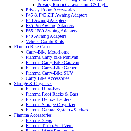
Privacy Room Caravanstore CS Light
Privacy Room Accessories
F45 & F45 ZIP Awning Adapters
F43 Awning Adapters
F35 Pro Awning Adapters
F65 / F80 Awning Adapters
F40 Awning Adapters
Vehicle Combi Rails
Fiamma Bike Carrier
Carry-Bike Motorhome
Fiamma Carry-bike Minivan
Fiamma Carry-Bike Caravan
Fiamma Carry-Bike Garage
Fiamma Carry-Bike SUV
Carry-Bike Accessories
Storage & Organiser
Fiamma Ultra-Box
Fiamma Roof Racks & Bars
Fiamma Deluxe Ladders
Fiamma Storage Organizer
Fiamma Garage System - Shelves
Fiamma Accessories
Fiamma Steps
Fiamma Turbo-Vent Vent
Fiamma Water Equipment