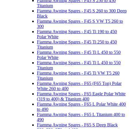
Fiamma Awning Spares - F45 S 250 to 450
Titanium
Fiamma Awning Spares - F45 S 260 to 300 Deep
Black
Fiamma Awning Spares - F45 S VW T5 260 to
300
Fiamma Awning Spares - F45 Ti 190 to 450
Polar White
Fiamma Awning Spares - F45 Ti 250 to 450
Titanium
Fiamma Awning Spares - F45 Ti L 450 to 550
Polar White
Fiamma Awning Spares - F45 Ti L 450 to 550
Titanium
Fiamma Awning Spares - F45 Ti VW T5 260
Titanium
Fiamma Awning Spares - F65 (F65 Top) Polar
White 260 to 400
Fiamma Awning Spares - F65 Eagle Polar White
(319 to 400) & Titanium 400
Fiamma Awning Spares - F65 L Polar White 400
to 490
Fiamma Awning Spares - F65 L Titanium 400 to
490
Fiamma Awning Spares - F65 S Deep Black