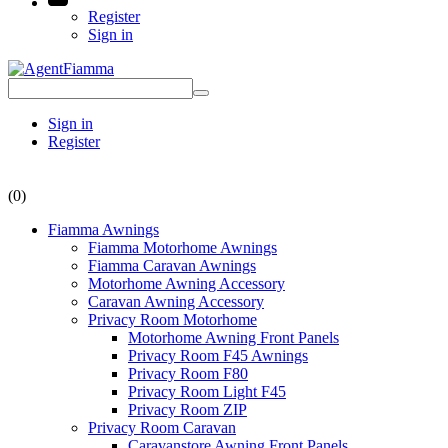
Register
Sign in
Sign in
Register
(0)
Fiamma Awnings
Fiamma Motorhome Awnings
Fiamma Caravan Awnings
Motorhome Awning Accessory
Caravan Awning Accessory
Privacy Room Motorhome
Motorhome Awning Front Panels
Privacy Room F45 Awnings
Privacy Room F80
Privacy Room Light F45
Privacy Room ZIP
Privacy Room Caravan
Caravanstore Awning Front Panels