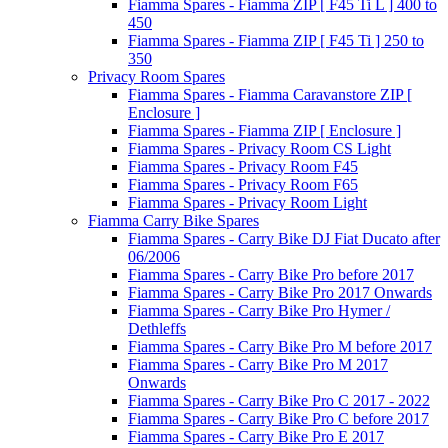
Fiamma Spares - Fiamma ZIP [ F45 Ti L ] 400 to
450
Fiamma Spares - Fiamma ZIP [ F45 Ti ] 250 to
350
Privacy Room Spares
Fiamma Spares - Fiamma Caravanstore ZIP [
Enclosure ]
Fiamma Spares - Fiamma ZIP [ Enclosure ]
Fiamma Spares - Privacy Room CS Light
Fiamma Spares - Privacy Room F45
Fiamma Spares - Privacy Room F65
Fiamma Spares - Privacy Room Light
Fiamma Carry Bike Spares
Fiamma Spares - Carry Bike DJ Fiat Ducato after
06/2006
Fiamma Spares - Carry Bike Pro before 2017
Fiamma Spares - Carry Bike Pro 2017 Onwards
Fiamma Spares - Carry Bike Pro Hymer /
Dethleffs
Fiamma Spares - Carry Bike Pro M before 2017
Fiamma Spares - Carry Bike Pro M 2017
Onwards
Fiamma Spares - Carry Bike Pro C 2017 - 2022
Fiamma Spares - Carry Bike Pro C before 2017
Fiamma Spares - Carry Bike Pro E 2017