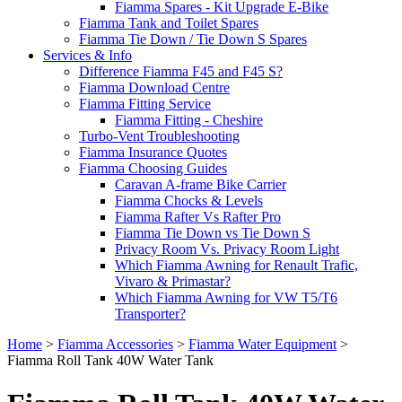
Fiamma Spares - Kit Upgrade E-Bike
Fiamma Tank and Toilet Spares
Fiamma Tie Down / Tie Down S Spares
Services & Info
Difference Fiamma F45 and F45 S?
Fiamma Download Centre
Fiamma Fitting Service
Fiamma Fitting - Cheshire
Turbo-Vent Troubleshooting
Fiamma Insurance Quotes
Fiamma Choosing Guides
Caravan A-frame Bike Carrier
Fiamma Chocks & Levels
Fiamma Rafter Vs Rafter Pro
Fiamma Tie Down vs Tie Down S
Privacy Room Vs. Privacy Room Light
Which Fiamma Awning for Renault Trafic,
Vivaro & Primastar?
Which Fiamma Awning for VW T5/T6
Transporter?
Home
>
Fiamma Accessories
>
Fiamma Water Equipment
>
Fiamma Roll Tank 40W Water Tank