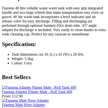
Fiamma 40 litre rollable waste water tank with easy grip integrated
handle and two large wheels that make transportation easy even on
gravel. 40 lite waste tank incorporates a level indicator and air
release valve for easy discharge. Filling and discharging are
perfomed through optional Sanitary-Flex drain tube. 45? angle
adapter for discharge is included. Very easily to clean thanks to extra
wide cleaning cap. Perfect for any caravan or motorhome.
Specification:
Tank dimensions cm: 81 (L) x 41 (W) x 20 (H).
Weight: 3.5kg.
Colour: Grey.
Best Sellers
Fiamma Adapter Flange Male - Roll Tank 40F
From:
£12.90
Fiamma Male Hose Adapter