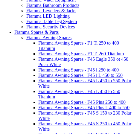
Fiamma Bathroom Products
Fiamma Levellers & Jacks
Fiamma LED Lighting
Fiamma Table Leg System
Fiamma Security Devices
Fiamma Spares & Parts
Fiamma Awning Spares
Fiamma Awning Spares - F1 Ti 250 to 400
Titanium
Fiamma Awning Spares - F1 Ti 260 Titanium
Fiamma Awning Spares - F45 Eagle 350 ot 450
Polar White
Fiamma Awning Spares - F45 i 250 to 400
Fiamma Awning Spares - F45 i L 450 to 550
Fiamma Awning Spares - F45 L 450 to 550 Polar
White
Fiamma Awning Spares - F45 L 450 to 550
Titanium
Fiamma Awning Spares - F45 Plus 250 to 400
Fiamma Awning Spares - F45 Plus L 400 to 550
Fiamma Awning Spares - F45 S 150 to 230 Polar
White
Fiamma Awning Spares - F45 S 250 to 450 Polar
White