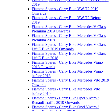
2019
Fiamma Spares - Carry Bike VW T2 2019
Onwards
Fiamma Spares - Carry Bike VW T2 Before
2019
Fiamma Spares - Carry Bike Mercedes V Class
Premium 2019 Onwards
Fiamma Spares - Carry Bike Mercedes V Class
Premium 2018
Fiamma Spares - Carry Bike Mercedes V Class
Lift E Bike 2019 Onwards
Fiamma Spares - Carry Bike Mercedes V Class
Lift E Bike 2018
Fiamma Spares - Carry Bike Mercedes Viano
2018 Onwards
Fiamma Spares - Carry Bike Mercedes Viano
before 2018
Fiamma Spares - Carry Bike Mercedes Vito 2019
Onwards
Fiamma Spares - Carry Bike Mercedes Vito
before 2019
Fiamma Spares - Carry Bike Opel Vivaro /
Renault Traffic 2019 Onwards
Fiamma Spares - Carry Bike Opel Vivaro /