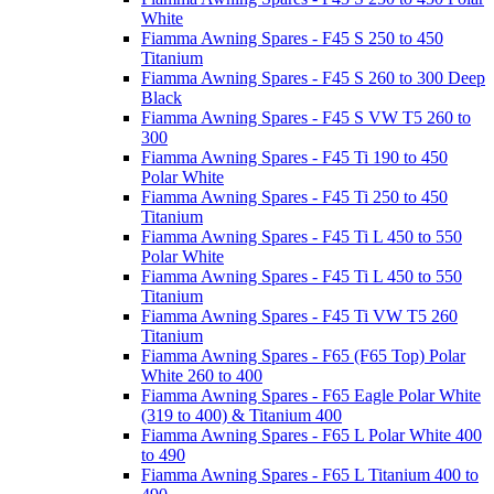
White
Fiamma Awning Spares - F45 S 250 to 450
Titanium
Fiamma Awning Spares - F45 S 260 to 300 Deep
Black
Fiamma Awning Spares - F45 S VW T5 260 to
300
Fiamma Awning Spares - F45 Ti 190 to 450
Polar White
Fiamma Awning Spares - F45 Ti 250 to 450
Titanium
Fiamma Awning Spares - F45 Ti L 450 to 550
Polar White
Fiamma Awning Spares - F45 Ti L 450 to 550
Titanium
Fiamma Awning Spares - F45 Ti VW T5 260
Titanium
Fiamma Awning Spares - F65 (F65 Top) Polar
White 260 to 400
Fiamma Awning Spares - F65 Eagle Polar White
(319 to 400) & Titanium 400
Fiamma Awning Spares - F65 L Polar White 400
to 490
Fiamma Awning Spares - F65 L Titanium 400 to