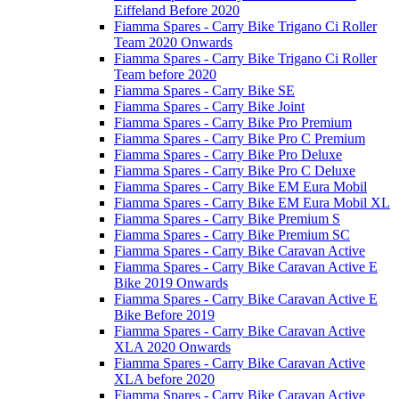
Eiffeland Before 2020
Fiamma Spares - Carry Bike Trigano Ci Roller
Team 2020 Onwards
Fiamma Spares - Carry Bike Trigano Ci Roller
Team before 2020
Fiamma Spares - Carry Bike SE
Fiamma Spares - Carry Bike Joint
Fiamma Spares - Carry Bike Pro Premium
Fiamma Spares - Carry Bike Pro C Premium
Fiamma Spares - Carry Bike Pro Deluxe
Fiamma Spares - Carry Bike Pro C Deluxe
Fiamma Spares - Carry Bike EM Eura Mobil
Fiamma Spares - Carry Bike EM Eura Mobil XL
Fiamma Spares - Carry Bike Premium S
Fiamma Spares - Carry Bike Premium SC
Fiamma Spares - Carry Bike Caravan Active
Fiamma Spares - Carry Bike Caravan Active E
Bike 2019 Onwards
Fiamma Spares - Carry Bike Caravan Active E
Bike Before 2019
Fiamma Spares - Carry Bike Caravan Active
XLA 2020 Onwards
Fiamma Spares - Carry Bike Caravan Active
XLA before 2020
Fiamma Spares - Carry Bike Caravan Active