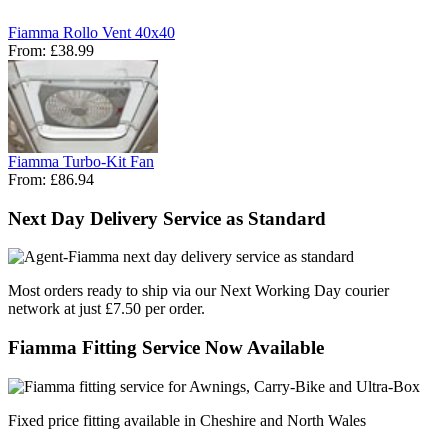
Fiamma Rollo Vent 40x40
From:
£38.99
Fiamma Turbo-Kit Fan
From:
£86.94
Next Day Delivery Service as Standard
Most orders ready to ship via our Next Working Day courier
network at just £7.50 per order.
Fiamma Fitting Service Now Available
Fixed price fitting available in Cheshire and North Wales