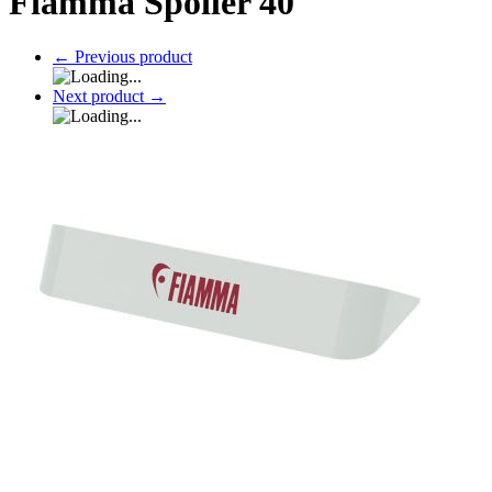
Fiamma Spoiler 40
←
Previous product
Next product
→