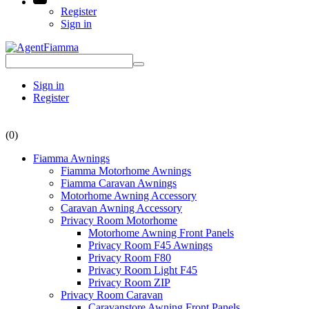
Register
Sign in
Sign in
Register
(0)
Fiamma Awnings
Fiamma Motorhome Awnings
Fiamma Caravan Awnings
Motorhome Awning Accessory
Caravan Awning Accessory
Privacy Room Motorhome
Motorhome Awning Front Panels
Privacy Room F45 Awnings
Privacy Room F80
Privacy Room Light F45
Privacy Room ZIP
Privacy Room Caravan
Caravanstore Awning Front Panels