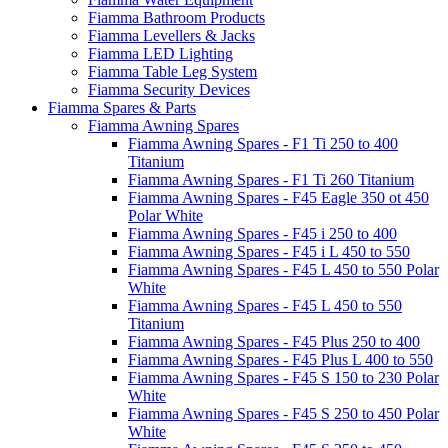
Fiamma Bathroom Products
Fiamma Levellers & Jacks
Fiamma LED Lighting
Fiamma Table Leg System
Fiamma Security Devices
Fiamma Spares & Parts
Fiamma Awning Spares
Fiamma Awning Spares - F1 Ti 250 to 400
Titanium
Fiamma Awning Spares - F1 Ti 260 Titanium
Fiamma Awning Spares - F45 Eagle 350 ot 450
Polar White
Fiamma Awning Spares - F45 i 250 to 400
Fiamma Awning Spares - F45 i L 450 to 550
Fiamma Awning Spares - F45 L 450 to 550 Polar
White
Fiamma Awning Spares - F45 L 450 to 550
Titanium
Fiamma Awning Spares - F45 Plus 250 to 400
Fiamma Awning Spares - F45 Plus L 400 to 550
Fiamma Awning Spares - F45 S 150 to 230 Polar
White
Fiamma Awning Spares - F45 S 250 to 450 Polar
White