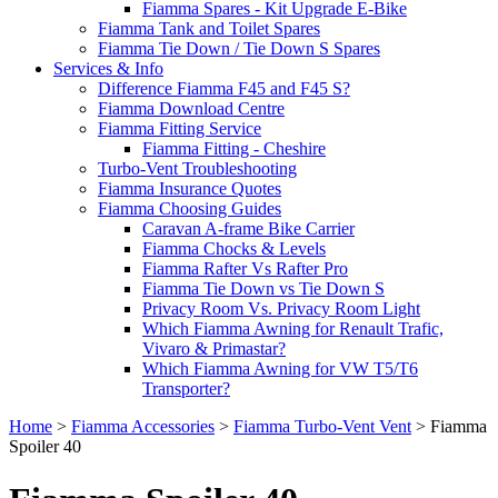
Fiamma Spares - Kit Upgrade E-Bike
Fiamma Tank and Toilet Spares
Fiamma Tie Down / Tie Down S Spares
Services & Info
Difference Fiamma F45 and F45 S?
Fiamma Download Centre
Fiamma Fitting Service
Fiamma Fitting - Cheshire
Turbo-Vent Troubleshooting
Fiamma Insurance Quotes
Fiamma Choosing Guides
Caravan A-frame Bike Carrier
Fiamma Chocks & Levels
Fiamma Rafter Vs Rafter Pro
Fiamma Tie Down vs Tie Down S
Privacy Room Vs. Privacy Room Light
Which Fiamma Awning for Renault Trafic,
Vivaro & Primastar?
Which Fiamma Awning for VW T5/T6
Transporter?
Home
>
Fiamma Accessories
>
Fiamma Turbo-Vent Vent
>
Fiamma
Spoiler 40