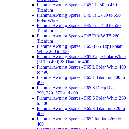
Fiamma Awning Spares - F45 Ti 250 to 450
Titanium
Fiamma Awning Spares - F45 Ti L 450 to 550
Polar White
Fiamma Awning Spares - F45 Ti L 450 to 550
Titanium
Fiamma Awning Spares - F45 Ti VW T5 260
Titanium
Fiamma Awning Spares - F65 (F65 Top) Polar
White 260 to 400
Fiamma Awning Spares - F65 Eagle Polar White
(319 to 400) & Titanium 400
Fiamma Awning Spares - F65 L Polar White 400
to 490
Fiamma Awning Spares - F65 L Titanium 400 to
490
Fiamma Awning Spares - F65 S Deep Black
290, 320, 370 and 400
Fiamma Awning Spares - F65 S Polar White 260
to 400
Fiamma Awning Spares - F65 S Titanium 320 to
400
Fiamma Awning Spares - F65 Titanium 260 to
400