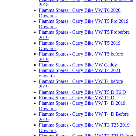
2018
Fiamma Spares - Carry Bike VW T6 2020
Onwards
Fiamma Spares - Carry Bike VW T5 Pro 2019
Onwards
Fiamma Spares - Carry Bike VW T5 Probefore
2019
Fiamma Spares - Carry Bike VW T5 2019
Onwards
Fiamma Spares - Carry Bike VW T5 before
2019
Fiamma Spares - Carry Bike VW Caddy
Fiamma Spares - Carry Bike VW T4 2021
onwards
Fiamma Spares - Carry Bike VW T4 before
2019
Fiamma Spares - Carry Bike VW T5 D T6 D
Fiamma Spares - Carry Bike VW T5 D
Fiamma Spares - Carry Bike VW T4 D 2019
Onwards
Fiamma Spares - Carry Bike VW T4 D Before
2019
Fiamma Spares - Carry Bike VW T3 T25 2019
Onwards
Fiamma Spares - Carry Bike VW T3 T25 Before