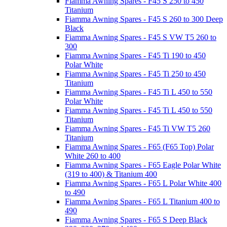
Fiamma Awning Spares - F45 S 250 to 450
Titanium
Fiamma Awning Spares - F45 S 260 to 300 Deep
Black
Fiamma Awning Spares - F45 S VW T5 260 to
300
Fiamma Awning Spares - F45 Ti 190 to 450
Polar White
Fiamma Awning Spares - F45 Ti 250 to 450
Titanium
Fiamma Awning Spares - F45 Ti L 450 to 550
Polar White
Fiamma Awning Spares - F45 Ti L 450 to 550
Titanium
Fiamma Awning Spares - F45 Ti VW T5 260
Titanium
Fiamma Awning Spares - F65 (F65 Top) Polar
White 260 to 400
Fiamma Awning Spares - F65 Eagle Polar White
(319 to 400) & Titanium 400
Fiamma Awning Spares - F65 L Polar White 400
to 490
Fiamma Awning Spares - F65 L Titanium 400 to
490
Fiamma Awning Spares - F65 S Deep Black