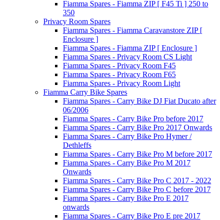
Fiamma Spares - Fiamma ZIP [ F45 Ti ] 250 to
350
Privacy Room Spares
Fiamma Spares - Fiamma Caravanstore ZIP [
Enclosure ]
Fiamma Spares - Fiamma ZIP [ Enclosure ]
Fiamma Spares - Privacy Room CS Light
Fiamma Spares - Privacy Room F45
Fiamma Spares - Privacy Room F65
Fiamma Spares - Privacy Room Light
Fiamma Carry Bike Spares
Fiamma Spares - Carry Bike DJ Fiat Ducato after
06/2006
Fiamma Spares - Carry Bike Pro before 2017
Fiamma Spares - Carry Bike Pro 2017 Onwards
Fiamma Spares - Carry Bike Pro Hymer /
Dethleffs
Fiamma Spares - Carry Bike Pro M before 2017
Fiamma Spares - Carry Bike Pro M 2017
Onwards
Fiamma Spares - Carry Bike Pro C 2017 - 2022
Fiamma Spares - Carry Bike Pro C before 2017
Fiamma Spares - Carry Bike Pro E 2017
onwards
Fiamma Spares - Carry Bike Pro E pre 2017