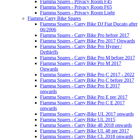
Fiamma Spares - Privacy Room F45
Fiamma Spares - Privacy Room F65
Fiamma Spares - Privacy Room Light
Fiamma Carry Bike Spares
Fiamma Spares - Carry Bike DJ Fiat Ducato after
06/2006
Fiamma Spares - Carry Bike Pro before 2017
Fiamma Spares - Carry Bike Pro 2017 Onwards
Fiamma Spares - Carry Bike Pro Hymer /
Dethleffs
Fiamma Spares - Carry Bike Pro M before 2017
Fiamma Spares - Carry Bike Pro M 2017
Onwards
Fiamma Spares - Carry Bike Pro C 2017 - 2022
Fiamma Spares - Carry Bike Pro C before 2017
Fiamma Spares - Carry Bike Pro E 2017
onwards
Fiamma Spares - Carry Bike Pro E pre 2017
Fiamma Spares - Carry Bike Pro C E 2017
onwards
Fiamma Spares - Carry-Bike UL 2017 onwards
Fiamma Spares - Carry Bike UL 2015
Fiamma Spares - Carry Bike 48 2018 onwards
Fiamma Spares - Carry Bike UL 48 pre 2017
Fiamma Spares - Carry Bike CL 2018 onwards