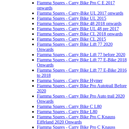
Fiamma Spares - Carry Bike Pro C E 2017
onwards
Fiamma Spares - Carry-Bike UL 2017 onwards
Fiamma Spares - Carry Bike UL 2015
Fiamma Spares - Carry Bike 48 2018 onwards
Fiamma Spares - Carry Bike UL 48 pre 2017
Fiamma Spares - Carry Bike CL 2018 onwards
Fiamma Spares - Carry Bike CL 2015
Fiamma Spares - Carry Bike Lift 77 2020
Onwards
Fiamma Spares - Carry Bike Lift 77 before 2020
Fiamma Spares - Carry Bike Lift 77 E-Bike 2018
Onwards
Fiamma Spares - Carry Bike Lift 77 E-Bike 2016
to 2018
Fiamma Spares - Carry Bike Hymer
Fiamma Spares - Carry Bike Pro Autotrail Before
2020
Fiamma Spares - Carry Bike Pro Auto trail 2020
Onwards
Fiamma Spares - Carry Bike C L80
Fiamma Spares - Carry Bike L80
Fiamma Spares - Carry Bike Pro C Knauss
Eiffeland 2020 Onwards
Fiamma Spares - Carry Bike Pro C Knauss