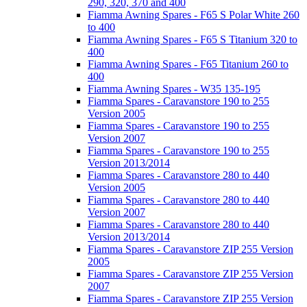
290, 320, 370 and 400
Fiamma Awning Spares - F65 S Polar White 260
to 400
Fiamma Awning Spares - F65 S Titanium 320 to
400
Fiamma Awning Spares - F65 Titanium 260 to
400
Fiamma Awning Spares - W35 135-195
Fiamma Spares - Caravanstore 190 to 255
Version 2005
Fiamma Spares - Caravanstore 190 to 255
Version 2007
Fiamma Spares - Caravanstore 190 to 255
Version 2013/2014
Fiamma Spares - Caravanstore 280 to 440
Version 2005
Fiamma Spares - Caravanstore 280 to 440
Version 2007
Fiamma Spares - Caravanstore 280 to 440
Version 2013/2014
Fiamma Spares - Caravanstore ZIP 255 Version
2005
Fiamma Spares - Caravanstore ZIP 255 Version
2007
Fiamma Spares - Caravanstore ZIP 255 Version