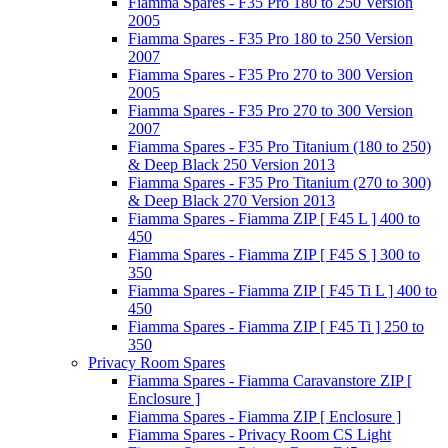
Fiamma Spares - F35 Pro 180 to 250 Version
2005
Fiamma Spares - F35 Pro 180 to 250 Version
2007
Fiamma Spares - F35 Pro 270 to 300 Version
2005
Fiamma Spares - F35 Pro 270 to 300 Version
2007
Fiamma Spares - F35 Pro Titanium (180 to 250)
& Deep Black 250 Version 2013
Fiamma Spares - F35 Pro Titanium (270 to 300)
& Deep Black 270 Version 2013
Fiamma Spares - Fiamma ZIP [ F45 L ] 400 to
450
Fiamma Spares - Fiamma ZIP [ F45 S ] 300 to
350
Fiamma Spares - Fiamma ZIP [ F45 Ti L ] 400 to
450
Fiamma Spares - Fiamma ZIP [ F45 Ti ] 250 to
350
Privacy Room Spares
Fiamma Spares - Fiamma Caravanstore ZIP [
Enclosure ]
Fiamma Spares - Fiamma ZIP [ Enclosure ]
Fiamma Spares - Privacy Room CS Light