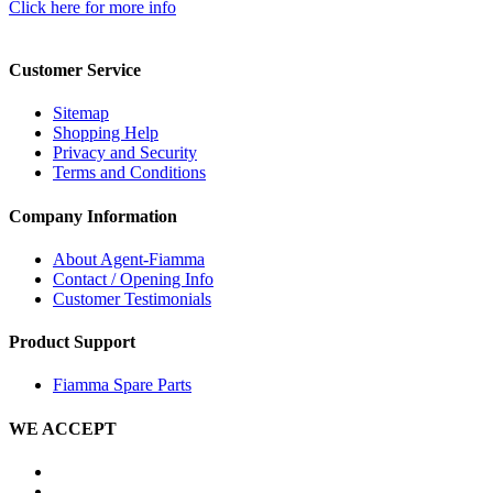
Click here for more info
Customer Service
Sitemap
Shopping Help
Privacy and Security
Terms and Conditions
Company Information
About Agent-Fiamma
Contact / Opening Info
Customer Testimonials
Product Support
Fiamma Spare Parts
WE ACCEPT