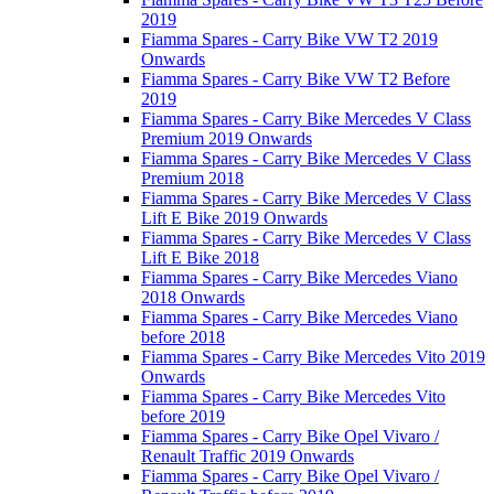
2019
Fiamma Spares - Carry Bike VW T2 2019
Onwards
Fiamma Spares - Carry Bike VW T2 Before
2019
Fiamma Spares - Carry Bike Mercedes V Class
Premium 2019 Onwards
Fiamma Spares - Carry Bike Mercedes V Class
Premium 2018
Fiamma Spares - Carry Bike Mercedes V Class
Lift E Bike 2019 Onwards
Fiamma Spares - Carry Bike Mercedes V Class
Lift E Bike 2018
Fiamma Spares - Carry Bike Mercedes Viano
2018 Onwards
Fiamma Spares - Carry Bike Mercedes Viano
before 2018
Fiamma Spares - Carry Bike Mercedes Vito 2019
Onwards
Fiamma Spares - Carry Bike Mercedes Vito
before 2019
Fiamma Spares - Carry Bike Opel Vivaro /
Renault Traffic 2019 Onwards
Fiamma Spares - Carry Bike Opel Vivaro /