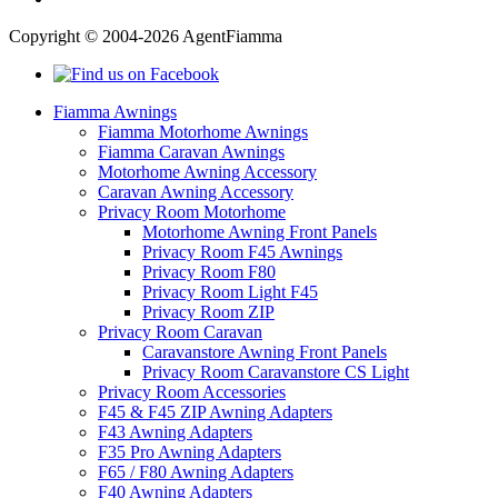
Copyright © 2004-2026 AgentFiamma
Fiamma Awnings
Fiamma Motorhome Awnings
Fiamma Caravan Awnings
Motorhome Awning Accessory
Caravan Awning Accessory
Privacy Room Motorhome
Motorhome Awning Front Panels
Privacy Room F45 Awnings
Privacy Room F80
Privacy Room Light F45
Privacy Room ZIP
Privacy Room Caravan
Caravanstore Awning Front Panels
Privacy Room Caravanstore CS Light
Privacy Room Accessories
F45 & F45 ZIP Awning Adapters
F43 Awning Adapters
F35 Pro Awning Adapters
F65 / F80 Awning Adapters
F40 Awning Adapters