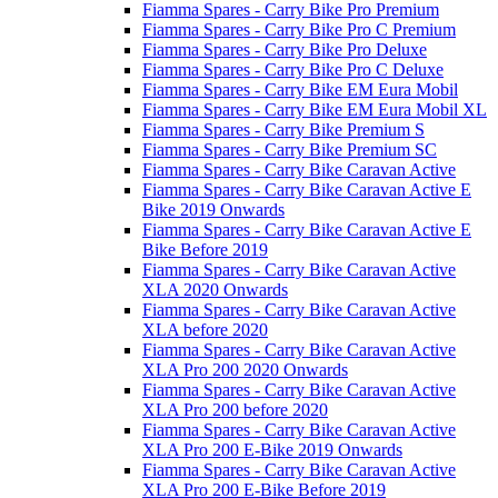
Fiamma Spares - Carry Bike Pro Premium
Fiamma Spares - Carry Bike Pro C Premium
Fiamma Spares - Carry Bike Pro Deluxe
Fiamma Spares - Carry Bike Pro C Deluxe
Fiamma Spares - Carry Bike EM Eura Mobil
Fiamma Spares - Carry Bike EM Eura Mobil XL
Fiamma Spares - Carry Bike Premium S
Fiamma Spares - Carry Bike Premium SC
Fiamma Spares - Carry Bike Caravan Active
Fiamma Spares - Carry Bike Caravan Active E
Bike 2019 Onwards
Fiamma Spares - Carry Bike Caravan Active E
Bike Before 2019
Fiamma Spares - Carry Bike Caravan Active
XLA 2020 Onwards
Fiamma Spares - Carry Bike Caravan Active
XLA before 2020
Fiamma Spares - Carry Bike Caravan Active
XLA Pro 200 2020 Onwards
Fiamma Spares - Carry Bike Caravan Active
XLA Pro 200 before 2020
Fiamma Spares - Carry Bike Caravan Active
XLA Pro 200 E-Bike 2019 Onwards
Fiamma Spares - Carry Bike Caravan Active
XLA Pro 200 E-Bike Before 2019