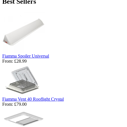
Best Sellers
Fiamma Spoiler Universal
From:
£28.99
Fiamma Vent 40 Rooflight Crystal
From:
£79.00