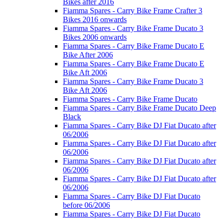
Bikes after 2016
Fiamma Spares - Carry Bike Frame Crafter 3
Bikes 2016 onwards
Fiamma Spares - Carry Bike Frame Ducato 3
Bikes 2006 onwards
Fiamma Spares - Carry Bike Frame Ducato E
Bike After 2006
Fiamma Spares - Carry Bike Frame Ducato E
Bike Aft 2006
Fiamma Spares - Carry Bike Frame Ducato 3
Bike Aft 2006
Fiamma Spares - Carry Bike Frame Ducato
Fiamma Spares - Carry Bike Frame Ducato Deep
Black
Fiamma Spares - Carry Bike DJ Fiat Ducato after
06/2006
Fiamma Spares - Carry Bike DJ Fiat Ducato after
06/2006
Fiamma Spares - Carry Bike DJ Fiat Ducato after
06/2006
Fiamma Spares - Carry Bike DJ Fiat Ducato after
06/2006
Fiamma Spares - Carry Bike DJ Fiat Ducato
before 06/2006
Fiamma Spares - Carry Bike DJ Fiat Ducato