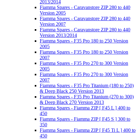
2013/2014
Fiamma Spares - Caravanstore ZIP 280 to 440
Version 2005
Fiamma Spares - Caravanstore ZIP 280 to 440
Version 2007
Fiamma Spares - Caravanstore ZIP 280 to 440
Version 2013/2014
Fiamma Spares - F35 Pro 180 to 250 Version
2005
Fiamma Spares - F35 Pro 180 to 250 Version
2007
Fiamma Spares - F35 Pro 270 to 300 Version
2005
Fiamma Spares - F35 Pro 270 to 300 Version
2007
Fiamma Spares - F35 Pro Titanium (180 to 250)
& Deep Black 250 Version 2013
Fiamma Spares - F35 Pro Titanium (270 to 300)
& Deep Black 270 Version 2013
Fiamma Spares - Fiamma ZIP [ F45 L ] 400 to
450
Fiamma Spares - Fiamma ZIP [ F45 S ] 300 to
350
Fiamma Spares - Fiamma ZIP [ F45 Ti L ] 400 to
450