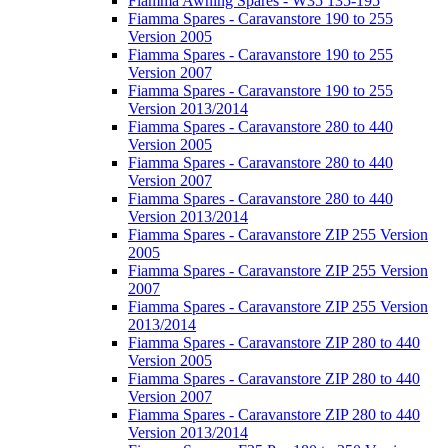
Fiamma Awning Spares - W35 135-195
Fiamma Spares - Caravanstore 190 to 255
Version 2005
Fiamma Spares - Caravanstore 190 to 255
Version 2007
Fiamma Spares - Caravanstore 190 to 255
Version 2013/2014
Fiamma Spares - Caravanstore 280 to 440
Version 2005
Fiamma Spares - Caravanstore 280 to 440
Version 2007
Fiamma Spares - Caravanstore 280 to 440
Version 2013/2014
Fiamma Spares - Caravanstore ZIP 255 Version
2005
Fiamma Spares - Caravanstore ZIP 255 Version
2007
Fiamma Spares - Caravanstore ZIP 255 Version
2013/2014
Fiamma Spares - Caravanstore ZIP 280 to 440
Version 2005
Fiamma Spares - Caravanstore ZIP 280 to 440
Version 2007
Fiamma Spares - Caravanstore ZIP 280 to 440
Version 2013/2014