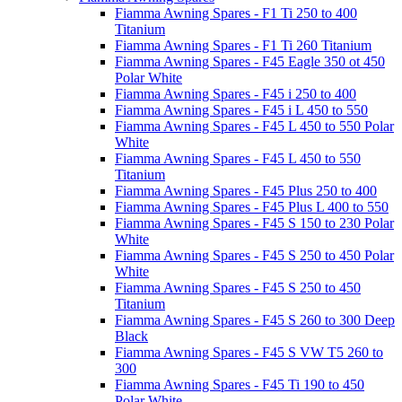
Fiamma Awning Spares - F1 Ti 250 to 400
Titanium
Fiamma Awning Spares - F1 Ti 260 Titanium
Fiamma Awning Spares - F45 Eagle 350 ot 450
Polar White
Fiamma Awning Spares - F45 i 250 to 400
Fiamma Awning Spares - F45 i L 450 to 550
Fiamma Awning Spares - F45 L 450 to 550 Polar
White
Fiamma Awning Spares - F45 L 450 to 550
Titanium
Fiamma Awning Spares - F45 Plus 250 to 400
Fiamma Awning Spares - F45 Plus L 400 to 550
Fiamma Awning Spares - F45 S 150 to 230 Polar
White
Fiamma Awning Spares - F45 S 250 to 450 Polar
White
Fiamma Awning Spares - F45 S 250 to 450
Titanium
Fiamma Awning Spares - F45 S 260 to 300 Deep
Black
Fiamma Awning Spares - F45 S VW T5 260 to
300
Fiamma Awning Spares - F45 Ti 190 to 450
Polar White