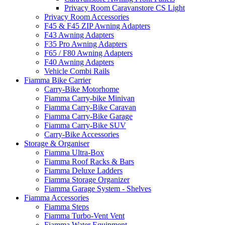
Privacy Room Caravanstore CS Light
Privacy Room Accessories
F45 & F45 ZIP Awning Adapters
F43 Awning Adapters
F35 Pro Awning Adapters
F65 / F80 Awning Adapters
F40 Awning Adapters
Vehicle Combi Rails
Fiamma Bike Carrier
Carry-Bike Motorhome
Fiamma Carry-bike Minivan
Fiamma Carry-Bike Caravan
Fiamma Carry-Bike Garage
Fiamma Carry-Bike SUV
Carry-Bike Accessories
Storage & Organiser
Fiamma Ultra-Box
Fiamma Roof Racks & Bars
Fiamma Deluxe Ladders
Fiamma Storage Organizer
Fiamma Garage System - Shelves
Fiamma Accessories
Fiamma Steps
Fiamma Turbo-Vent Vent
Fiamma Water Equipment