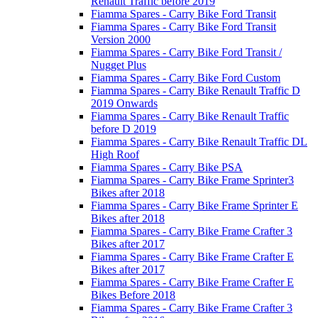
Renault Traffic before 2019
Fiamma Spares - Carry Bike Ford Transit
Fiamma Spares - Carry Bike Ford Transit
Version 2000
Fiamma Spares - Carry Bike Ford Transit /
Nugget Plus
Fiamma Spares - Carry Bike Ford Custom
Fiamma Spares - Carry Bike Renault Traffic D
2019 Onwards
Fiamma Spares - Carry Bike Renault Traffic
before D 2019
Fiamma Spares - Carry Bike Renault Traffic DL
High Roof
Fiamma Spares - Carry Bike PSA
Fiamma Spares - Carry Bike Frame Sprinter3
Bikes after 2018
Fiamma Spares - Carry Bike Frame Sprinter E
Bikes after 2018
Fiamma Spares - Carry Bike Frame Crafter 3
Bikes after 2017
Fiamma Spares - Carry Bike Frame Crafter E
Bikes after 2017
Fiamma Spares - Carry Bike Frame Crafter E
Bikes Before 2018
Fiamma Spares - Carry Bike Frame Crafter 3