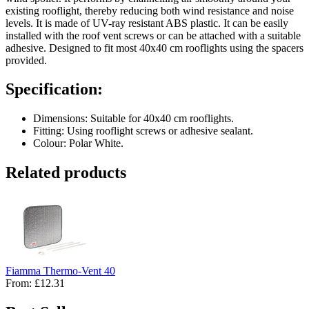
existing rooflight, thereby reducing both wind resistance and noise
levels. It is made of UV-ray resistant ABS plastic. It can be easily
installed with the roof vent screws or can be attached with a suitable
adhesive. Designed to fit most 40x40 cm rooflights using the spacers
provided.
Specification:
Dimensions: Suitable for 40x40 cm rooflights.
Fitting: Using rooflight screws or adhesive sealant.
Colour: Polar White.
Related products
Fiamma Thermo-Vent 40
From:
£12.31