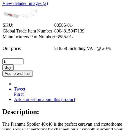
View detailed images (2)
SKU:
03585-01-
Global Trade Item Number
8004815047139
Manufacturers Part Number
03585-01-
Our price:
£
18.68
Including VAT @ 20%
Buy
Add to wish list
Tweet
Pin it
Ask a question about this product
Description:
The Fiamma Spoiler 40x40 is the perfect caravan and motorhome
wind spoiler. It performs by channelling air smoothly around your