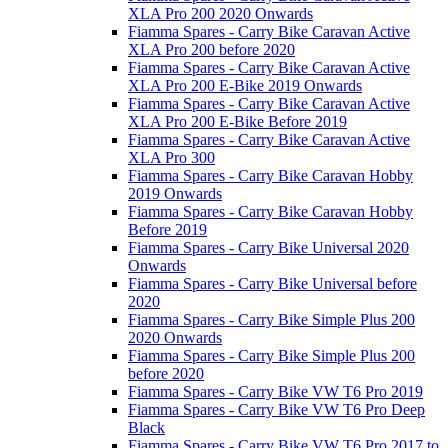
XLA Pro 200 2020 Onwards
Fiamma Spares - Carry Bike Caravan Active
XLA Pro 200 before 2020
Fiamma Spares - Carry Bike Caravan Active
XLA Pro 200 E-Bike 2019 Onwards
Fiamma Spares - Carry Bike Caravan Active
XLA Pro 200 E-Bike Before 2019
Fiamma Spares - Carry Bike Caravan Active
XLA Pro 300
Fiamma Spares - Carry Bike Caravan Hobby
2019 Onwards
Fiamma Spares - Carry Bike Caravan Hobby
Before 2019
Fiamma Spares - Carry Bike Universal 2020
Onwards
Fiamma Spares - Carry Bike Universal before
2020
Fiamma Spares - Carry Bike Simple Plus 200
2020 Onwards
Fiamma Spares - Carry Bike Simple Plus 200
before 2020
Fiamma Spares - Carry Bike VW T6 Pro 2019
Fiamma Spares - Carry Bike VW T6 Pro Deep
Black
Fiamma Spares - Carry Bike VW T6 Pro 2017 to