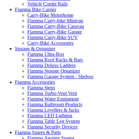
Vehicle Combi Rails
Fiamma Bike Carrier
Carry-Bike Motorhome
Fiamma Carry-bike Minivan
Fiamma Carry-Bike Caravan
Fiamma Carry-Bike Garage
Fiamma Carry-Bike SUV
Carry-Bike Accessories
Storage & Organiser
Fiamma Ultra-Box
Fiamma Roof Racks & Bars
Fiamma Deluxe Ladders
Fiamma Storage Organizer
Fiamma Garage System - Shelves
Fiamma Accessories
Fiamma Steps
Fiamma Turbo-Vent Vent
Fiamma Water Equipment
Fiamma Bathroom Products
Fiamma Levellers & Jacks
Fiamma LED Lighting
Fiamma Table Leg System
Fiamma Security Devices
Fiamma Spares & Parts
Fiamma Awning Spares