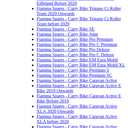
Eiffeland Before 2020
Fiamma Spares - Carry Bike Trigano Ci Roller
Team 2020 Onwards
Fiamma Spares - Carry Bike Trigano Ci Roller
Team before 2020
Fiamma Spares - Carry Bike SE
Fiamma Spares - Carry Bike Joint
Fiamma Spares - Carry Bike Pro Premium
Fiamma Spares - Carry Bike Pro C Premium
Fiamma Spares - Carry Bike Pro Deluxe
Fiamma Spares - Carry Bike Pro C Deluxe
Fiamma Spares - Carry Bike EM Eura Mobil
Fiamma Spares - Carry Bike EM Eura Mobil XL
Fiamma Spares - Carry Bike Premium S
Fiamma Spares - Carry Bike Premium SC
Fiamma Spares - Carry Bike Caravan Active
Fiamma Spares - Carry Bike Caravan Active E
Bike 2019 Onwards
Fiamma Spares - Carry Bike Caravan Active E
Bike Before 2019
Fiamma Spares - Carry Bike Caravan Active
XLA 2020 Onwards
Fiamma Spares - Carry Bike Caravan Active
XLA before 2020
Fiamma Spares - Carry Bike Caravan Active