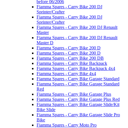
before 06/2006
Fiamma Spares - Carry Bike 200 DJ
Sprinter/Crafter
Fiamma Spares - Carry Bike 200 DJ
Sprinter/Crafter
Fiamma Spares - Carry Bike 200 DJ Renault
Master
Fiamma Spares - Carry Bike 200 DJ Renault
Master D
Fiamma Spares - Carry Bike 200 D
Fiamma Spares - Carry Bike 200 D
Fiamma Spares - Carry Bike 200 DB
Fiamma Spares - Carry Bike Backpack
Fiamma Spares - Carry Bike Backpack 4x4
Fiamma Spares - Carry Bike 4x4
Fiamma Spares - Carry Bike Garage Standard
Fiamma Spares - Carry Bike Garage Standard
Red
Fiamma Spares - Carry Bike Garage Plus
Fiamma Spares - Carry Bike Garage Plus Red
Fiamma Spares - Carry Bike Garage Slide/Kit
Bike Slide
Fiamma Spares - Carry Bike Garage Slide Pro
Bike
Fiamma Spares - Carry Moto Pro