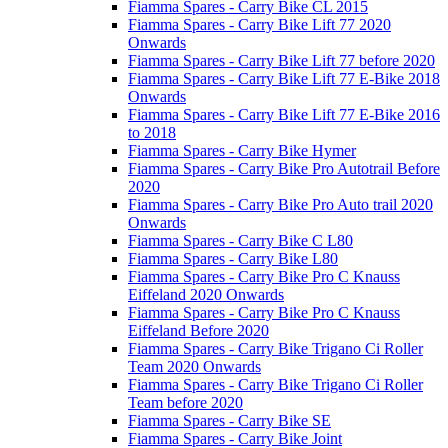
Fiamma Spares - Carry Bike CL 2015
Fiamma Spares - Carry Bike Lift 77 2020
Onwards
Fiamma Spares - Carry Bike Lift 77 before 2020
Fiamma Spares - Carry Bike Lift 77 E-Bike 2018
Onwards
Fiamma Spares - Carry Bike Lift 77 E-Bike 2016
to 2018
Fiamma Spares - Carry Bike Hymer
Fiamma Spares - Carry Bike Pro Autotrail Before
2020
Fiamma Spares - Carry Bike Pro Auto trail 2020
Onwards
Fiamma Spares - Carry Bike C L80
Fiamma Spares - Carry Bike L80
Fiamma Spares - Carry Bike Pro C Knauss
Eiffeland 2020 Onwards
Fiamma Spares - Carry Bike Pro C Knauss
Eiffeland Before 2020
Fiamma Spares - Carry Bike Trigano Ci Roller
Team 2020 Onwards
Fiamma Spares - Carry Bike Trigano Ci Roller
Team before 2020
Fiamma Spares - Carry Bike SE
Fiamma Spares - Carry Bike Joint