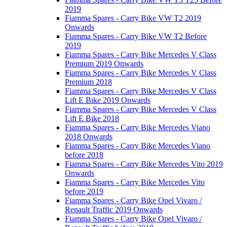
2019
Fiamma Spares - Carry Bike VW T2 2019
Onwards
Fiamma Spares - Carry Bike VW T2 Before
2019
Fiamma Spares - Carry Bike Mercedes V Class
Premium 2019 Onwards
Fiamma Spares - Carry Bike Mercedes V Class
Premium 2018
Fiamma Spares - Carry Bike Mercedes V Class
Lift E Bike 2019 Onwards
Fiamma Spares - Carry Bike Mercedes V Class
Lift E Bike 2018
Fiamma Spares - Carry Bike Mercedes Viano
2018 Onwards
Fiamma Spares - Carry Bike Mercedes Viano
before 2018
Fiamma Spares - Carry Bike Mercedes Vito 2019
Onwards
Fiamma Spares - Carry Bike Mercedes Vito
before 2019
Fiamma Spares - Carry Bike Opel Vivaro /
Renault Traffic 2019 Onwards
Fiamma Spares - Carry Bike Opel Vivaro /