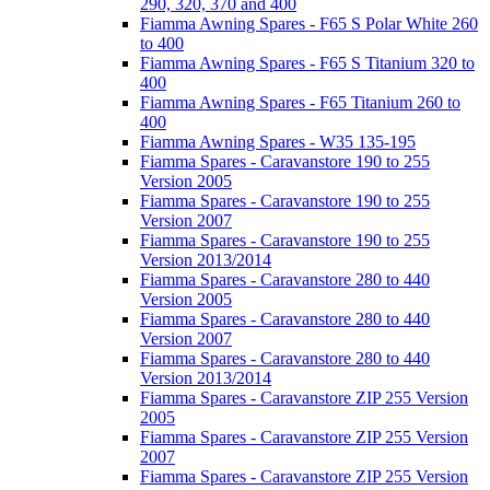
290, 320, 370 and 400
Fiamma Awning Spares - F65 S Polar White 260
to 400
Fiamma Awning Spares - F65 S Titanium 320 to
400
Fiamma Awning Spares - F65 Titanium 260 to
400
Fiamma Awning Spares - W35 135-195
Fiamma Spares - Caravanstore 190 to 255
Version 2005
Fiamma Spares - Caravanstore 190 to 255
Version 2007
Fiamma Spares - Caravanstore 190 to 255
Version 2013/2014
Fiamma Spares - Caravanstore 280 to 440
Version 2005
Fiamma Spares - Caravanstore 280 to 440
Version 2007
Fiamma Spares - Caravanstore 280 to 440
Version 2013/2014
Fiamma Spares - Caravanstore ZIP 255 Version
2005
Fiamma Spares - Caravanstore ZIP 255 Version
2007
Fiamma Spares - Caravanstore ZIP 255 Version