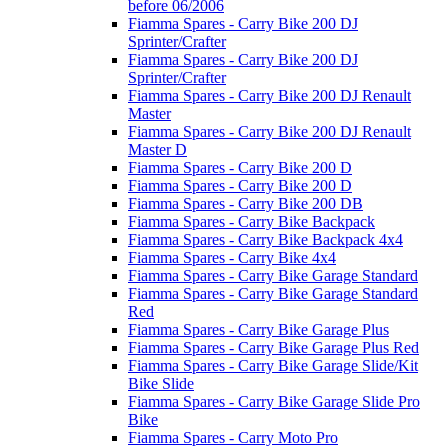
before 06/2006
Fiamma Spares - Carry Bike 200 DJ
Sprinter/Crafter
Fiamma Spares - Carry Bike 200 DJ
Sprinter/Crafter
Fiamma Spares - Carry Bike 200 DJ Renault
Master
Fiamma Spares - Carry Bike 200 DJ Renault
Master D
Fiamma Spares - Carry Bike 200 D
Fiamma Spares - Carry Bike 200 D
Fiamma Spares - Carry Bike 200 DB
Fiamma Spares - Carry Bike Backpack
Fiamma Spares - Carry Bike Backpack 4x4
Fiamma Spares - Carry Bike 4x4
Fiamma Spares - Carry Bike Garage Standard
Fiamma Spares - Carry Bike Garage Standard
Red
Fiamma Spares - Carry Bike Garage Plus
Fiamma Spares - Carry Bike Garage Plus Red
Fiamma Spares - Carry Bike Garage Slide/Kit
Bike Slide
Fiamma Spares - Carry Bike Garage Slide Pro
Bike
Fiamma Spares - Carry Moto Pro