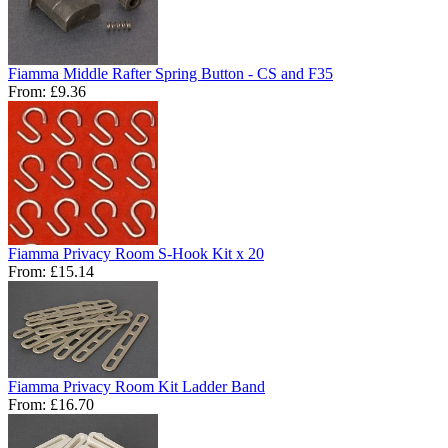
Fiamma Middle Rafter Spring Button - CS and F35
From:
£9.36
Fiamma Privacy Room S-Hook Kit x 20
From:
£15.14
Fiamma Privacy Room Kit Ladder Band
From:
£16.70