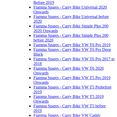
Before 2019
Fiamma Spares - Carry Bike Universal 2020
Onwards
Fiamma Spares - Carry Bike Universal before
2020
Fiamma Spares - Carry Bike Simple Plus 200
2020 Onwards
Fiamma Spares - Carry Bike Simple Plus 200
before 2020
Fiamma Spares - Carry Bike VW T6 Pro 2019
Fiamma Spares - Carry Bike VW T6 Pro Deep
Black
Fiamma Spares - Carry Bike VW T6 Pro 2017 to
2018
Fiamma Spares - Carry Bike VW T6 2020
Onwards
Fiamma Spares - Carry Bike VW T5 Pro 2019
Onwards
Fiamma Spares - Carry Bike VW T5 Probefore
2019
Fiamma Spares - Carry Bike VW T5 2019
Onwards
Fiamma Spares - Carry Bike VW T5 before
2019
Fiamma Spares - Carry Bike VW Caddy