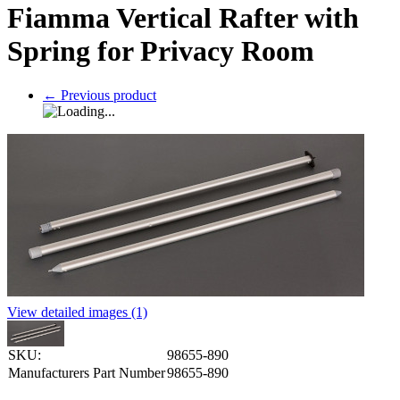
Fiamma Vertical Rafter with
Spring for Privacy Room
←
Previous product
View detailed images (1)
SKU:
98655-890
Manufacturers Part Number
98655-890