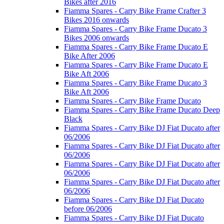
Bikes after 2016
Fiamma Spares - Carry Bike Frame Crafter 3
Bikes 2016 onwards
Fiamma Spares - Carry Bike Frame Ducato 3
Bikes 2006 onwards
Fiamma Spares - Carry Bike Frame Ducato E
Bike After 2006
Fiamma Spares - Carry Bike Frame Ducato E
Bike Aft 2006
Fiamma Spares - Carry Bike Frame Ducato 3
Bike Aft 2006
Fiamma Spares - Carry Bike Frame Ducato
Fiamma Spares - Carry Bike Frame Ducato Deep
Black
Fiamma Spares - Carry Bike DJ Fiat Ducato after
06/2006
Fiamma Spares - Carry Bike DJ Fiat Ducato after
06/2006
Fiamma Spares - Carry Bike DJ Fiat Ducato after
06/2006
Fiamma Spares - Carry Bike DJ Fiat Ducato after
06/2006
Fiamma Spares - Carry Bike DJ Fiat Ducato
before 06/2006
Fiamma Spares - Carry Bike DJ Fiat Ducato