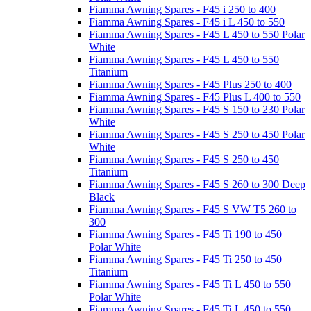
Fiamma Awning Spares - F45 i 250 to 400
Fiamma Awning Spares - F45 i L 450 to 550
Fiamma Awning Spares - F45 L 450 to 550 Polar
White
Fiamma Awning Spares - F45 L 450 to 550
Titanium
Fiamma Awning Spares - F45 Plus 250 to 400
Fiamma Awning Spares - F45 Plus L 400 to 550
Fiamma Awning Spares - F45 S 150 to 230 Polar
White
Fiamma Awning Spares - F45 S 250 to 450 Polar
White
Fiamma Awning Spares - F45 S 250 to 450
Titanium
Fiamma Awning Spares - F45 S 260 to 300 Deep
Black
Fiamma Awning Spares - F45 S VW T5 260 to
300
Fiamma Awning Spares - F45 Ti 190 to 450
Polar White
Fiamma Awning Spares - F45 Ti 250 to 450
Titanium
Fiamma Awning Spares - F45 Ti L 450 to 550
Polar White
Fiamma Awning Spares - F45 Ti L 450 to 550