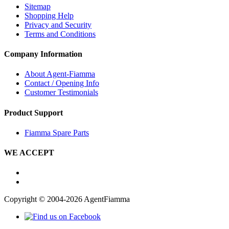
Sitemap
Shopping Help
Privacy and Security
Terms and Conditions
Company Information
About Agent-Fiamma
Contact / Opening Info
Customer Testimonials
Product Support
Fiamma Spare Parts
WE ACCEPT
Copyright © 2004-2026 AgentFiamma