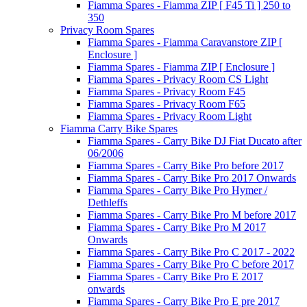
Fiamma Spares - Fiamma ZIP [ F45 Ti ] 250 to
350
Privacy Room Spares
Fiamma Spares - Fiamma Caravanstore ZIP [
Enclosure ]
Fiamma Spares - Fiamma ZIP [ Enclosure ]
Fiamma Spares - Privacy Room CS Light
Fiamma Spares - Privacy Room F45
Fiamma Spares - Privacy Room F65
Fiamma Spares - Privacy Room Light
Fiamma Carry Bike Spares
Fiamma Spares - Carry Bike DJ Fiat Ducato after
06/2006
Fiamma Spares - Carry Bike Pro before 2017
Fiamma Spares - Carry Bike Pro 2017 Onwards
Fiamma Spares - Carry Bike Pro Hymer /
Dethleffs
Fiamma Spares - Carry Bike Pro M before 2017
Fiamma Spares - Carry Bike Pro M 2017
Onwards
Fiamma Spares - Carry Bike Pro C 2017 - 2022
Fiamma Spares - Carry Bike Pro C before 2017
Fiamma Spares - Carry Bike Pro E 2017
onwards
Fiamma Spares - Carry Bike Pro E pre 2017