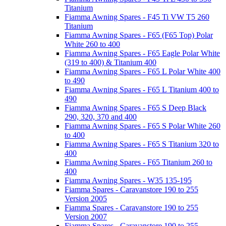
Titanium
Fiamma Awning Spares - F45 Ti VW T5 260
Titanium
Fiamma Awning Spares - F65 (F65 Top) Polar
White 260 to 400
Fiamma Awning Spares - F65 Eagle Polar White
(319 to 400) & Titanium 400
Fiamma Awning Spares - F65 L Polar White 400
to 490
Fiamma Awning Spares - F65 L Titanium 400 to
490
Fiamma Awning Spares - F65 S Deep Black
290, 320, 370 and 400
Fiamma Awning Spares - F65 S Polar White 260
to 400
Fiamma Awning Spares - F65 S Titanium 320 to
400
Fiamma Awning Spares - F65 Titanium 260 to
400
Fiamma Awning Spares - W35 135-195
Fiamma Spares - Caravanstore 190 to 255
Version 2005
Fiamma Spares - Caravanstore 190 to 255
Version 2007
Fiamma Spares - Caravanstore 190 to 255