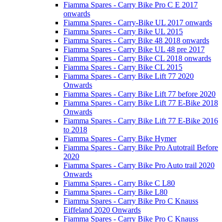
Fiamma Spares - Carry Bike Pro C E 2017
onwards
Fiamma Spares - Carry-Bike UL 2017 onwards
Fiamma Spares - Carry Bike UL 2015
Fiamma Spares - Carry Bike 48 2018 onwards
Fiamma Spares - Carry Bike UL 48 pre 2017
Fiamma Spares - Carry Bike CL 2018 onwards
Fiamma Spares - Carry Bike CL 2015
Fiamma Spares - Carry Bike Lift 77 2020
Onwards
Fiamma Spares - Carry Bike Lift 77 before 2020
Fiamma Spares - Carry Bike Lift 77 E-Bike 2018
Onwards
Fiamma Spares - Carry Bike Lift 77 E-Bike 2016
to 2018
Fiamma Spares - Carry Bike Hymer
Fiamma Spares - Carry Bike Pro Autotrail Before
2020
Fiamma Spares - Carry Bike Pro Auto trail 2020
Onwards
Fiamma Spares - Carry Bike C L80
Fiamma Spares - Carry Bike L80
Fiamma Spares - Carry Bike Pro C Knauss
Eiffeland 2020 Onwards
Fiamma Spares - Carry Bike Pro C Knauss