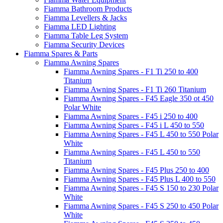
Fiamma Bathroom Products
Fiamma Levellers & Jacks
Fiamma LED Lighting
Fiamma Table Leg System
Fiamma Security Devices
Fiamma Spares & Parts
Fiamma Awning Spares
Fiamma Awning Spares - F1 Ti 250 to 400
Titanium
Fiamma Awning Spares - F1 Ti 260 Titanium
Fiamma Awning Spares - F45 Eagle 350 ot 450
Polar White
Fiamma Awning Spares - F45 i 250 to 400
Fiamma Awning Spares - F45 i L 450 to 550
Fiamma Awning Spares - F45 L 450 to 550 Polar
White
Fiamma Awning Spares - F45 L 450 to 550
Titanium
Fiamma Awning Spares - F45 Plus 250 to 400
Fiamma Awning Spares - F45 Plus L 400 to 550
Fiamma Awning Spares - F45 S 150 to 230 Polar
White
Fiamma Awning Spares - F45 S 250 to 450 Polar
White