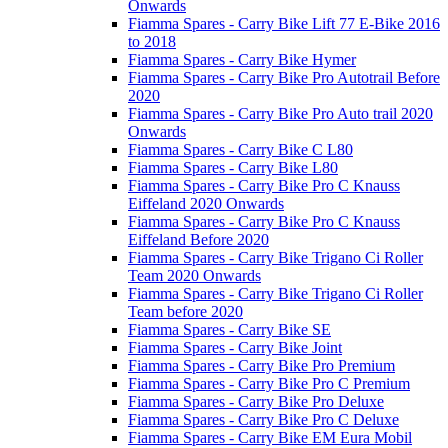
Onwards
Fiamma Spares - Carry Bike Lift 77 E-Bike 2016
to 2018
Fiamma Spares - Carry Bike Hymer
Fiamma Spares - Carry Bike Pro Autotrail Before
2020
Fiamma Spares - Carry Bike Pro Auto trail 2020
Onwards
Fiamma Spares - Carry Bike C L80
Fiamma Spares - Carry Bike L80
Fiamma Spares - Carry Bike Pro C Knauss
Eiffeland 2020 Onwards
Fiamma Spares - Carry Bike Pro C Knauss
Eiffeland Before 2020
Fiamma Spares - Carry Bike Trigano Ci Roller
Team 2020 Onwards
Fiamma Spares - Carry Bike Trigano Ci Roller
Team before 2020
Fiamma Spares - Carry Bike SE
Fiamma Spares - Carry Bike Joint
Fiamma Spares - Carry Bike Pro Premium
Fiamma Spares - Carry Bike Pro C Premium
Fiamma Spares - Carry Bike Pro Deluxe
Fiamma Spares - Carry Bike Pro C Deluxe
Fiamma Spares - Carry Bike EM Eura Mobil