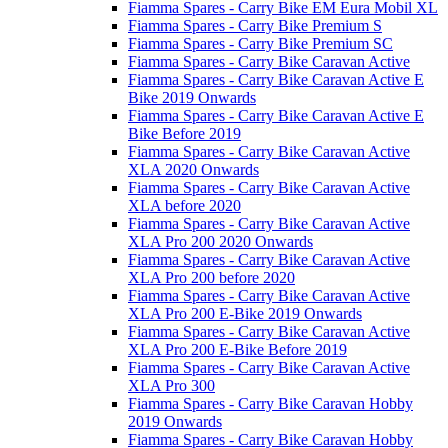
Fiamma Spares - Carry Bike EM Eura Mobil XL
Fiamma Spares - Carry Bike Premium S
Fiamma Spares - Carry Bike Premium SC
Fiamma Spares - Carry Bike Caravan Active
Fiamma Spares - Carry Bike Caravan Active E
Bike 2019 Onwards
Fiamma Spares - Carry Bike Caravan Active E
Bike Before 2019
Fiamma Spares - Carry Bike Caravan Active
XLA 2020 Onwards
Fiamma Spares - Carry Bike Caravan Active
XLA before 2020
Fiamma Spares - Carry Bike Caravan Active
XLA Pro 200 2020 Onwards
Fiamma Spares - Carry Bike Caravan Active
XLA Pro 200 before 2020
Fiamma Spares - Carry Bike Caravan Active
XLA Pro 200 E-Bike 2019 Onwards
Fiamma Spares - Carry Bike Caravan Active
XLA Pro 200 E-Bike Before 2019
Fiamma Spares - Carry Bike Caravan Active
XLA Pro 300
Fiamma Spares - Carry Bike Caravan Hobby
2019 Onwards
Fiamma Spares - Carry Bike Caravan Hobby