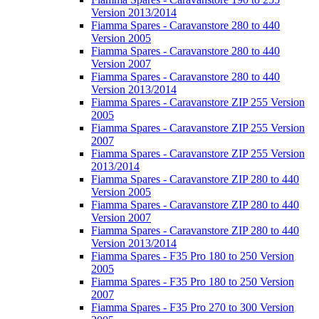
Version 2013/2014
Fiamma Spares - Caravanstore 280 to 440
Version 2005
Fiamma Spares - Caravanstore 280 to 440
Version 2007
Fiamma Spares - Caravanstore 280 to 440
Version 2013/2014
Fiamma Spares - Caravanstore ZIP 255 Version
2005
Fiamma Spares - Caravanstore ZIP 255 Version
2007
Fiamma Spares - Caravanstore ZIP 255 Version
2013/2014
Fiamma Spares - Caravanstore ZIP 280 to 440
Version 2005
Fiamma Spares - Caravanstore ZIP 280 to 440
Version 2007
Fiamma Spares - Caravanstore ZIP 280 to 440
Version 2013/2014
Fiamma Spares - F35 Pro 180 to 250 Version
2005
Fiamma Spares - F35 Pro 180 to 250 Version
2007
Fiamma Spares - F35 Pro 270 to 300 Version