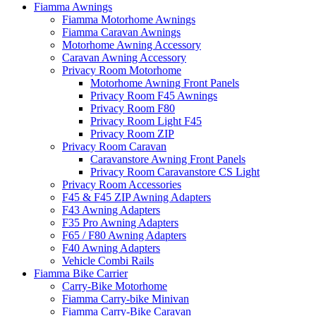
Fiamma Awnings
Fiamma Motorhome Awnings
Fiamma Caravan Awnings
Motorhome Awning Accessory
Caravan Awning Accessory
Privacy Room Motorhome
Motorhome Awning Front Panels
Privacy Room F45 Awnings
Privacy Room F80
Privacy Room Light F45
Privacy Room ZIP
Privacy Room Caravan
Caravanstore Awning Front Panels
Privacy Room Caravanstore CS Light
Privacy Room Accessories
F45 & F45 ZIP Awning Adapters
F43 Awning Adapters
F35 Pro Awning Adapters
F65 / F80 Awning Adapters
F40 Awning Adapters
Vehicle Combi Rails
Fiamma Bike Carrier
Carry-Bike Motorhome
Fiamma Carry-bike Minivan
Fiamma Carry-Bike Caravan