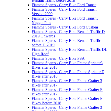
Renault Traffic before 2019
Fiamma Spares - Carry Bike Ford Transit
Fiamma Spares - Carry Bike Ford Transit
Version 2000
Fiamma Spares - Carry Bike Ford Transit /
Nugget Plus
Fiamma Spares - Carry Bike Ford Custom
Fiamma Spares - Carry Bike Renault Traffic D
2019 Onwards
Fiamma Spares - Carry Bike Renault Traffic
before D 2019
Fiamma Spares - Carry Bike Renault Traffic DL
High Roof
Fiamma Spares - Carry Bike PSA
Fiamma Spares - Carry Bike Frame Sprinter3
Bikes after 2018
Fiamma Spares - Carry Bike Frame Sprinter E
Bikes after 2018
Fiamma Spares - Carry Bike Frame Crafter 3
Bikes after 2017
Fiamma Spares - Carry Bike Frame Crafter E
Bikes after 2017
Fiamma Spares - Carry Bike Frame Crafter E
Bikes Before 2018
Fiamma Spares - Carry Bike Frame Crafter 3