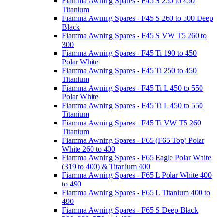
Fiamma Awning Spares - F45 S 250 to 450
Titanium
Fiamma Awning Spares - F45 S 260 to 300 Deep
Black
Fiamma Awning Spares - F45 S VW T5 260 to
300
Fiamma Awning Spares - F45 Ti 190 to 450
Polar White
Fiamma Awning Spares - F45 Ti 250 to 450
Titanium
Fiamma Awning Spares - F45 Ti L 450 to 550
Polar White
Fiamma Awning Spares - F45 Ti L 450 to 550
Titanium
Fiamma Awning Spares - F45 Ti VW T5 260
Titanium
Fiamma Awning Spares - F65 (F65 Top) Polar
White 260 to 400
Fiamma Awning Spares - F65 Eagle Polar White
(319 to 400) & Titanium 400
Fiamma Awning Spares - F65 L Polar White 400
to 490
Fiamma Awning Spares - F65 L Titanium 400 to
490
Fiamma Awning Spares - F65 S Deep Black