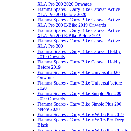
XLA Pro 200 2020 Onwards
Fiamma Spares - Carry Bike Caravan Active
XLA Pro 200 before 2020
Fiamma Spares - Carry Bike Caravan Active
XLA Pro 200 E-Bike 2019 Onwards
Fiamma Spares - Carry Bike Caravan Active
XLA Pro 200 E-Bike Before 2019
Fiamma Spares - Carry Bike Caravan Active
XLA Pro 300
Fiamma Spares - Carry Bike Caravan Hobby
2019 Onwards
Fiamma Spares - Carry Bike Caravan Hobby
Before 2019
Fiamma Spares - Carry Bike Universal 2020
Onwards
Fiamma Spares - Carry Bike Universal before
2020
Fiamma Spares - Carry Bike Simple Plus 200
2020 Onwards
Fiamma Spares - Carry Bike Simple Plus 200
before 2020
Fiamma Spares - Carry Bike VW T6 Pro 2019
Fiamma Spares - Carry Bike VW T6 Pro Deep
Black
Fiamma Spares - Carry Bike VW T6 Pro 2017 to