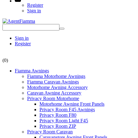
Register
Sign in
Sign in
Register
(0)
Fiamma Awnings
Fiamma Motorhome Awnings
Fiamma Caravan Awnings
Motorhome Awning Accessory
Caravan Awning Accessory
Privacy Room Motorhome
Motorhome Awning Front Panels
Privacy Room F45 Awnings
Privacy Room F80
Privacy Room Light F45
Privacy Room ZIP
Privacy Room Caravan
Caravanstore Awning Front Panels