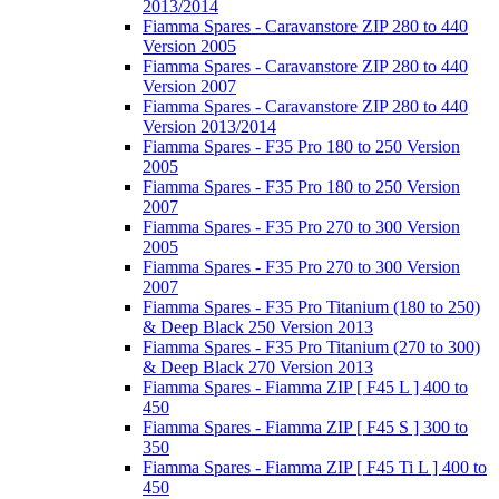
2013/2014
Fiamma Spares - Caravanstore ZIP 280 to 440
Version 2005
Fiamma Spares - Caravanstore ZIP 280 to 440
Version 2007
Fiamma Spares - Caravanstore ZIP 280 to 440
Version 2013/2014
Fiamma Spares - F35 Pro 180 to 250 Version
2005
Fiamma Spares - F35 Pro 180 to 250 Version
2007
Fiamma Spares - F35 Pro 270 to 300 Version
2005
Fiamma Spares - F35 Pro 270 to 300 Version
2007
Fiamma Spares - F35 Pro Titanium (180 to 250)
& Deep Black 250 Version 2013
Fiamma Spares - F35 Pro Titanium (270 to 300)
& Deep Black 270 Version 2013
Fiamma Spares - Fiamma ZIP [ F45 L ] 400 to
450
Fiamma Spares - Fiamma ZIP [ F45 S ] 300 to
350
Fiamma Spares - Fiamma ZIP [ F45 Ti L ] 400 to
450