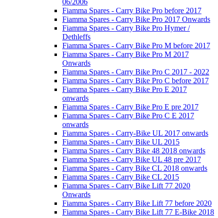
06/2006
Fiamma Spares - Carry Bike Pro before 2017
Fiamma Spares - Carry Bike Pro 2017 Onwards
Fiamma Spares - Carry Bike Pro Hymer /
Dethleffs
Fiamma Spares - Carry Bike Pro M before 2017
Fiamma Spares - Carry Bike Pro M 2017
Onwards
Fiamma Spares - Carry Bike Pro C 2017 - 2022
Fiamma Spares - Carry Bike Pro C before 2017
Fiamma Spares - Carry Bike Pro E 2017
onwards
Fiamma Spares - Carry Bike Pro E pre 2017
Fiamma Spares - Carry Bike Pro C E 2017
onwards
Fiamma Spares - Carry-Bike UL 2017 onwards
Fiamma Spares - Carry Bike UL 2015
Fiamma Spares - Carry Bike 48 2018 onwards
Fiamma Spares - Carry Bike UL 48 pre 2017
Fiamma Spares - Carry Bike CL 2018 onwards
Fiamma Spares - Carry Bike CL 2015
Fiamma Spares - Carry Bike Lift 77 2020
Onwards
Fiamma Spares - Carry Bike Lift 77 before 2020
Fiamma Spares - Carry Bike Lift 77 E-Bike 2018