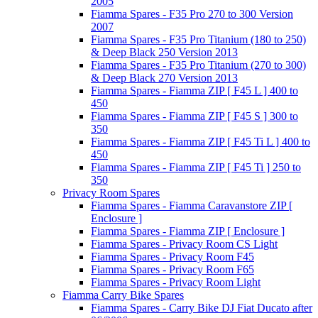
2005
Fiamma Spares - F35 Pro 270 to 300 Version
2007
Fiamma Spares - F35 Pro Titanium (180 to 250)
& Deep Black 250 Version 2013
Fiamma Spares - F35 Pro Titanium (270 to 300)
& Deep Black 270 Version 2013
Fiamma Spares - Fiamma ZIP [ F45 L ] 400 to
450
Fiamma Spares - Fiamma ZIP [ F45 S ] 300 to
350
Fiamma Spares - Fiamma ZIP [ F45 Ti L ] 400 to
450
Fiamma Spares - Fiamma ZIP [ F45 Ti ] 250 to
350
Privacy Room Spares
Fiamma Spares - Fiamma Caravanstore ZIP [
Enclosure ]
Fiamma Spares - Fiamma ZIP [ Enclosure ]
Fiamma Spares - Privacy Room CS Light
Fiamma Spares - Privacy Room F45
Fiamma Spares - Privacy Room F65
Fiamma Spares - Privacy Room Light
Fiamma Carry Bike Spares
Fiamma Spares - Carry Bike DJ Fiat Ducato after