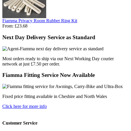
Fiamma Privacy Room Rubber Ring Kit
From:
£23.68
Next Day Delivery Service as Standard
Most orders ready to ship via our Next Working Day courier
network at just £7.50 per order.
Fiamma Fitting Service Now Available
Fixed price fitting available in Cheshire and North Wales
Click here for more info
Customer Service