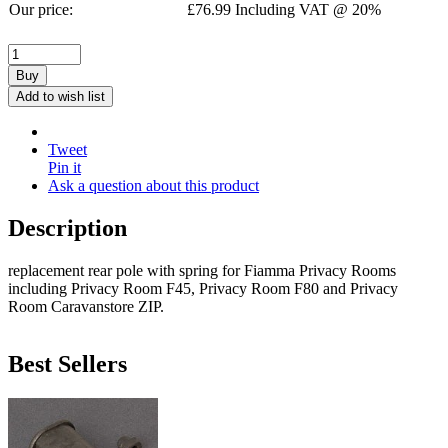
Our price:
£
76.99
Including VAT @ 20%
Buy
Add to wish list
Tweet
Pin it
Ask a question about this product
Description
replacement rear pole with spring for Fiamma Privacy Rooms
including Privacy Room F45, Privacy Room F80 and Privacy
Room Caravanstore ZIP.
Best Sellers