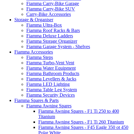
Fiamma Carry-Bike Garage
Fiamma Carry-Bike SUV
Carry-Bike Accessories
Storage & Organiser
Fiamma Ultra-Box
Fiamma Roof Racks & Bars
Fiamma Deluxe Ladders
Fiamma Storage Organizer
Fiamma Garage System - Shelves
Fiamma Accessories
Fiamma Steps
Fiamma Turbo-Vent Vent
Fiamma Water Equipment
Fiamma Bathroom Products
Fiamma Levellers & Jacks
Fiamma LED Lighting
Fiamma Table Leg System
Fiamma Security Devices
Fiamma Spares & Parts
Fiamma Awning Spares
Fiamma Awning Spares - F1 Ti 250 to 400
Titanium
Fiamma Awning Spares - F1 Ti 260 Titanium
Fiamma Awning Spares - F45 Eagle 350 ot 450
Polar White