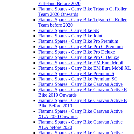
Eiffeland Before 2020
Fiamma Spares - Carry Bike Trigano Ci Roller
Team 2020 Onwards
Fiamma Spares - Carry Bike Trigano Ci Roller
Team before 2020
Fiamma Spares - Carry Bike SE
Fiamma Spares - Carry Bike Joint
Fiamma Spares - Carry Bike Pro Premium
Fiamma Spares - Carry Bike Pro C Premium
Fiamma Spares - Carry Bike Pro Deluxe
Fiamma Spares - Carry Bike Pro C Deluxe
Fiamma Spares - Carry Bike EM Eura Mobil
Fiamma Spares - Carry Bike EM Eura Mobil XL
Fiamma Spares - Carry Bike Premium S
Fiamma Spares - Carry Bike Premium SC
Fiamma Spares - Carry Bike Caravan Active
Fiamma Spares - Carry Bike Caravan Active E
Bike 2019 Onwards
Fiamma Spares - Carry Bike Caravan Active E
Bike Before 2019
Fiamma Spares - Carry Bike Caravan Active
XLA 2020 Onwards
Fiamma Spares - Carry Bike Caravan Active
XLA before 2020
Fiamma Spares - Carry Bike Caravan Active