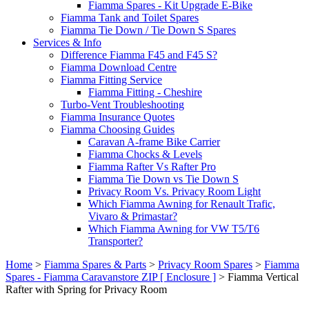
Fiamma Spares - Kit Upgrade E-Bike
Fiamma Tank and Toilet Spares
Fiamma Tie Down / Tie Down S Spares
Services & Info
Difference Fiamma F45 and F45 S?
Fiamma Download Centre
Fiamma Fitting Service
Fiamma Fitting - Cheshire
Turbo-Vent Troubleshooting
Fiamma Insurance Quotes
Fiamma Choosing Guides
Caravan A-frame Bike Carrier
Fiamma Chocks & Levels
Fiamma Rafter Vs Rafter Pro
Fiamma Tie Down vs Tie Down S
Privacy Room Vs. Privacy Room Light
Which Fiamma Awning for Renault Trafic,
Vivaro & Primastar?
Which Fiamma Awning for VW T5/T6
Transporter?
Home
>
Fiamma Spares & Parts
>
Privacy Room Spares
>
Fiamma
Spares - Fiamma Caravanstore ZIP [ Enclosure ]
>
Fiamma Vertical
Rafter with Spring for Privacy Room