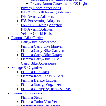
Privacy Room Caravanstore CS Light
Privacy Room Accessories
F45 & F45 ZIP Awning Adapters
F43 Awning Adapters
F35 Pro Awning Adapters
F65 / F80 Awning Adapters
F40 Awning Adapters
Vehicle Combi Rails
Fiamma Bike Carrier
Carry-Bike Motorhome
Fiamma Carry-bike Minivan
Fiamma Carry-Bike Caravan
Fiamma Carry-Bike Garage
Fiamma Carry-Bike SUV
Carry-Bike Accessories
Storage & Organiser
Fiamma Ultra-Box
Fiamma Roof Racks & Bars
Fiamma Deluxe Ladders
Fiamma Storage Organizer
Fiamma Garage System - Shelves
Fiamma Accessories
Fiamma Steps
Fiamma Turbo-Vent Vent
Fiamma Water Equipment