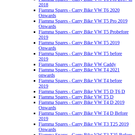
2018
Fiamma Spares - Carry Bike VW T6 2020
Onwards
Fiamma Spares - Carry Bike VW T5 Pro 2019
Onwards
Fiamma Spares - Carry Bike VW T5 Probefore
2019
Fiamma Spares - Carry Bike VW T5 2019
Onwards
Fiamma Spares - Carry Bike VW T5 before
2019
Fiamma Spares - Carry Bike VW Caddy
Fiamma Spares - Carry Bike VW T4 2021
onwards
Fiamma Spares - Carry Bike VW T4 before
2019
Fiamma Spares - Carry Bike VW T5 D T6 D
Fiamma Spares - Carry Bike VW T5 D
Fiamma Spares - Carry Bike VW T4 D 2019
Onwards
Fiamma Spares - Carry Bike VW T4 D Before
2019
Fiamma Spares - Carry Bike VW T3 T25 2019
Onwards
Fiamma Spares - Carry Bike VW T3 T25 Before