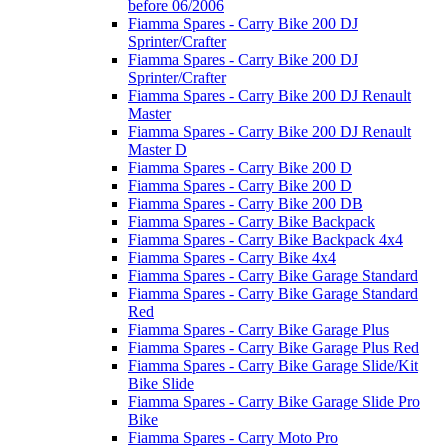
before 06/2006
Fiamma Spares - Carry Bike 200 DJ
Sprinter/Crafter
Fiamma Spares - Carry Bike 200 DJ
Sprinter/Crafter
Fiamma Spares - Carry Bike 200 DJ Renault
Master
Fiamma Spares - Carry Bike 200 DJ Renault
Master D
Fiamma Spares - Carry Bike 200 D
Fiamma Spares - Carry Bike 200 D
Fiamma Spares - Carry Bike 200 DB
Fiamma Spares - Carry Bike Backpack
Fiamma Spares - Carry Bike Backpack 4x4
Fiamma Spares - Carry Bike 4x4
Fiamma Spares - Carry Bike Garage Standard
Fiamma Spares - Carry Bike Garage Standard
Red
Fiamma Spares - Carry Bike Garage Plus
Fiamma Spares - Carry Bike Garage Plus Red
Fiamma Spares - Carry Bike Garage Slide/Kit
Bike Slide
Fiamma Spares - Carry Bike Garage Slide Pro
Bike
Fiamma Spares - Carry Moto Pro