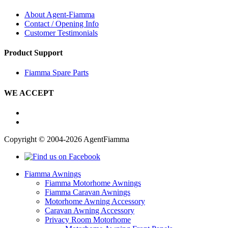
About Agent-Fiamma
Contact / Opening Info
Customer Testimonials
Product Support
Fiamma Spare Parts
WE ACCEPT
Copyright © 2004-2026 AgentFiamma
Fiamma Awnings
Fiamma Motorhome Awnings
Fiamma Caravan Awnings
Motorhome Awning Accessory
Caravan Awning Accessory
Privacy Room Motorhome