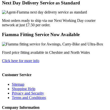
Next Day Delivery Service as Standard
Most orders ready to ship via our Next Working Day courier
network at just £7.50 per order.
Fiamma Fitting Service Now Available
Fixed price fitting available in Cheshire and North Wales
Click here for more info
Customer Service
Sitemap
Shopping Help
Privacy and Security
Terms and Conditions
Company Information