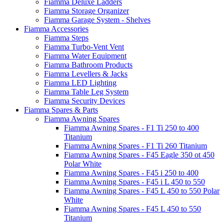
Fiamma Deluxe Ladders
Fiamma Storage Organizer
Fiamma Garage System - Shelves
Fiamma Accessories
Fiamma Steps
Fiamma Turbo-Vent Vent
Fiamma Water Equipment
Fiamma Bathroom Products
Fiamma Levellers & Jacks
Fiamma LED Lighting
Fiamma Table Leg System
Fiamma Security Devices
Fiamma Spares & Parts
Fiamma Awning Spares
Fiamma Awning Spares - F1 Ti 250 to 400
Titanium
Fiamma Awning Spares - F1 Ti 260 Titanium
Fiamma Awning Spares - F45 Eagle 350 ot 450
Polar White
Fiamma Awning Spares - F45 i 250 to 400
Fiamma Awning Spares - F45 i L 450 to 550
Fiamma Awning Spares - F45 L 450 to 550 Polar
White
Fiamma Awning Spares - F45 L 450 to 550
Titanium