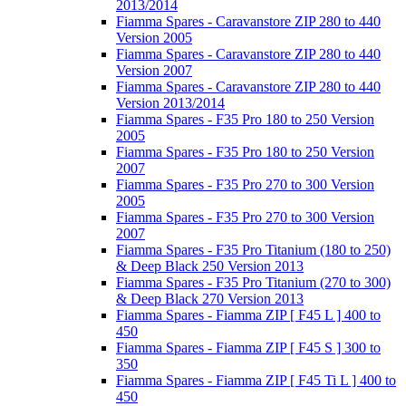
2013/2014
Fiamma Spares - Caravanstore ZIP 280 to 440
Version 2005
Fiamma Spares - Caravanstore ZIP 280 to 440
Version 2007
Fiamma Spares - Caravanstore ZIP 280 to 440
Version 2013/2014
Fiamma Spares - F35 Pro 180 to 250 Version
2005
Fiamma Spares - F35 Pro 180 to 250 Version
2007
Fiamma Spares - F35 Pro 270 to 300 Version
2005
Fiamma Spares - F35 Pro 270 to 300 Version
2007
Fiamma Spares - F35 Pro Titanium (180 to 250)
& Deep Black 250 Version 2013
Fiamma Spares - F35 Pro Titanium (270 to 300)
& Deep Black 270 Version 2013
Fiamma Spares - Fiamma ZIP [ F45 L ] 400 to
450
Fiamma Spares - Fiamma ZIP [ F45 S ] 300 to
350
Fiamma Spares - Fiamma ZIP [ F45 Ti L ] 400 to
450