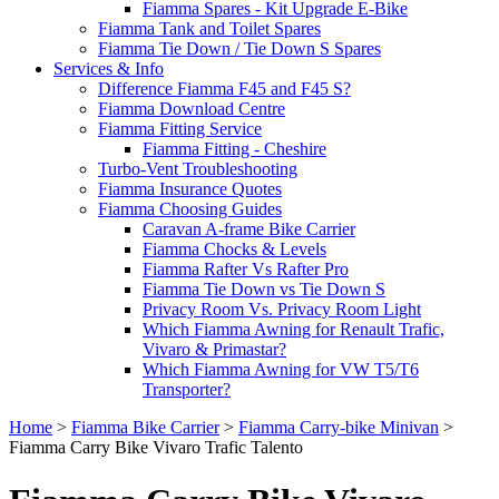
Fiamma Spares - Kit Upgrade E-Bike
Fiamma Tank and Toilet Spares
Fiamma Tie Down / Tie Down S Spares
Services & Info
Difference Fiamma F45 and F45 S?
Fiamma Download Centre
Fiamma Fitting Service
Fiamma Fitting - Cheshire
Turbo-Vent Troubleshooting
Fiamma Insurance Quotes
Fiamma Choosing Guides
Caravan A-frame Bike Carrier
Fiamma Chocks & Levels
Fiamma Rafter Vs Rafter Pro
Fiamma Tie Down vs Tie Down S
Privacy Room Vs. Privacy Room Light
Which Fiamma Awning for Renault Trafic,
Vivaro & Primastar?
Which Fiamma Awning for VW T5/T6
Transporter?
Home
>
Fiamma Bike Carrier
>
Fiamma Carry-bike Minivan
>
Fiamma Carry Bike Vivaro Trafic Talento