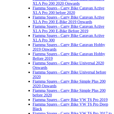
XLA Pro 200 2020 Onwards
Fiamma Spares - Carry Bike Caravan Active
XLA Pro 200 before 2020
Fiamma Spares - Carry Bike Caravan Active
XLA Pro 200 E-Bike 2019 Onwards
Fiamma Spares - Carry Bike Caravan Active
XLA Pro 200 E-Bike Before 2019
Fiamma Spares - Carry Bike Caravan Active
XLA Pro 300
Fiamma Spares - Carry Bike Caravan Hobby
2019 Onwards
Fiamma Spares - Carry Bike Caravan Hobby
Before 2019
Fiamma Spares - Carry Bike Universal 2020
Onwards
Fiamma Spares - Carry Bike Universal before
2020
Fiamma Spares - Carry Bike Simple Plus 200
2020 Onwards
Fiamma Spares - Carry Bike Simple Plus 200
before 2020
Fiamma Spares - Carry Bike VW T6 Pro 2019
Fiamma Spares - Carry Bike VW T6 Pro Deep
Black
Fiamma Spares - Carry Bike VW T6 Pro 2017 to