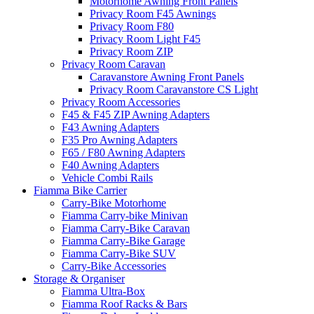
Motorhome Awning Front Panels
Privacy Room F45 Awnings
Privacy Room F80
Privacy Room Light F45
Privacy Room ZIP
Privacy Room Caravan
Caravanstore Awning Front Panels
Privacy Room Caravanstore CS Light
Privacy Room Accessories
F45 & F45 ZIP Awning Adapters
F43 Awning Adapters
F35 Pro Awning Adapters
F65 / F80 Awning Adapters
F40 Awning Adapters
Vehicle Combi Rails
Fiamma Bike Carrier
Carry-Bike Motorhome
Fiamma Carry-bike Minivan
Fiamma Carry-Bike Caravan
Fiamma Carry-Bike Garage
Fiamma Carry-Bike SUV
Carry-Bike Accessories
Storage & Organiser
Fiamma Ultra-Box
Fiamma Roof Racks & Bars