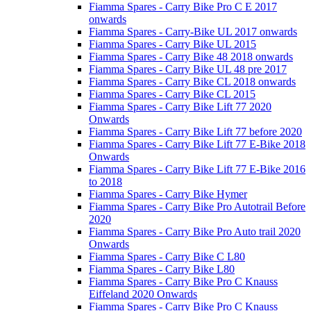
Fiamma Spares - Carry Bike Pro C E 2017
onwards
Fiamma Spares - Carry-Bike UL 2017 onwards
Fiamma Spares - Carry Bike UL 2015
Fiamma Spares - Carry Bike 48 2018 onwards
Fiamma Spares - Carry Bike UL 48 pre 2017
Fiamma Spares - Carry Bike CL 2018 onwards
Fiamma Spares - Carry Bike CL 2015
Fiamma Spares - Carry Bike Lift 77 2020
Onwards
Fiamma Spares - Carry Bike Lift 77 before 2020
Fiamma Spares - Carry Bike Lift 77 E-Bike 2018
Onwards
Fiamma Spares - Carry Bike Lift 77 E-Bike 2016
to 2018
Fiamma Spares - Carry Bike Hymer
Fiamma Spares - Carry Bike Pro Autotrail Before
2020
Fiamma Spares - Carry Bike Pro Auto trail 2020
Onwards
Fiamma Spares - Carry Bike C L80
Fiamma Spares - Carry Bike L80
Fiamma Spares - Carry Bike Pro C Knauss
Eiffeland 2020 Onwards
Fiamma Spares - Carry Bike Pro C Knauss