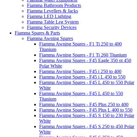
Fiamma Bathroom Products
Fiamma Levellers & Jacks
Fiamma LED Lighting
Fiamma Table Leg System
Fiamma Security Devices
Fiamma Spares & Parts
Fiamma Awning Spares
Fiamma Awning Spares - F1 Ti 250 to 400
Titanium
Fiamma Awning Spares - F1 Ti 260 Titanium
Fiamma Awning Spares - F45 Eagle 350 ot 450
Polar White
Fiamma Awning Spares - F45 i 250 to 400
Fiamma Awning Spares - F45 i L 450 to 550
Fiamma Awning Spares - F45 L 450 to 550 Polar
White
Fiamma Awning Spares - F45 L 450 to 550
Titanium
Fiamma Awning Spares - F45 Plus 250 to 400
Fiamma Awning Spares - F45 Plus L 400 to 550
Fiamma Awning Spares - F45 S 150 to 230 Polar
White
Fiamma Awning Spares - F45 S 250 to 450 Polar
White