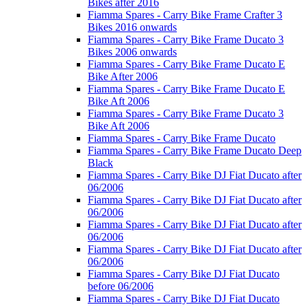
Bikes after 2016
Fiamma Spares - Carry Bike Frame Crafter 3
Bikes 2016 onwards
Fiamma Spares - Carry Bike Frame Ducato 3
Bikes 2006 onwards
Fiamma Spares - Carry Bike Frame Ducato E
Bike After 2006
Fiamma Spares - Carry Bike Frame Ducato E
Bike Aft 2006
Fiamma Spares - Carry Bike Frame Ducato 3
Bike Aft 2006
Fiamma Spares - Carry Bike Frame Ducato
Fiamma Spares - Carry Bike Frame Ducato Deep
Black
Fiamma Spares - Carry Bike DJ Fiat Ducato after
06/2006
Fiamma Spares - Carry Bike DJ Fiat Ducato after
06/2006
Fiamma Spares - Carry Bike DJ Fiat Ducato after
06/2006
Fiamma Spares - Carry Bike DJ Fiat Ducato after
06/2006
Fiamma Spares - Carry Bike DJ Fiat Ducato
before 06/2006
Fiamma Spares - Carry Bike DJ Fiat Ducato