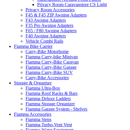
Privacy Room Caravanstore CS Light
Privacy Room Accessories
F45 & F45 ZIP Awning Adapters
F43 Awning Adapters
F35 Pro Awning Adapters
F65 / F80 Awning Adapters
F40 Awning Adapters
Vehicle Combi Rails
Fiamma Bike Carrier
Carry-Bike Motorhome
Fiamma Carry-bike Minivan
Fiamma Carry-Bike Caravan
Fiamma Carry-Bike Garage
Fiamma Carry-Bike SUV
Carry-Bike Accessories
Storage & Organiser
Fiamma Ultra-Box
Fiamma Roof Racks & Bars
Fiamma Deluxe Ladders
Fiamma Storage Organizer
Fiamma Garage System - Shelves
Fiamma Accessories
Fiamma Steps
Fiamma Turbo-Vent Vent
Fiamma Water Equipment