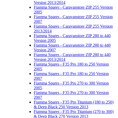
Version 2013/2014
Fiamma Spares - Caravanstore ZIP 255 Version
2005
Fiamma Spares - Caravanstore ZIP 255 Version
2007
Fiamma Spares - Caravanstore ZIP 255 Version
2013/2014
Fiamma Spares - Caravanstore ZIP 280 to 440
Version 2005
Fiamma Spares - Caravanstore ZIP 280 to 440
Version 2007
Fiamma Spares - Caravanstore ZIP 280 to 440
Version 2013/2014
Fiamma Spares - F35 Pro 180 to 250 Version
2005
Fiamma Spares - F35 Pro 180 to 250 Version
2007
Fiamma Spares - F35 Pro 270 to 300 Version
2005
Fiamma Spares - F35 Pro 270 to 300 Version
2007
Fiamma Spares - F35 Pro Titanium (180 to 250)
& Deep Black 250 Version 2013
Fiamma Spares - F35 Pro Titanium (270 to 300)
& Deep Black 270 Version 2013