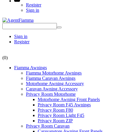
Register
Sign in
Sign in
Register
(0)
Fiamma Awnings
Fiamma Motorhome Awnings
Fiamma Caravan Awnings
Motorhome Awning Accessory
Caravan Awning Accessory
Privacy Room Motorhome
Motorhome Awning Front Panels
Privacy Room F45 Awnings
Privacy Room F80
Privacy Room Light F45
Privacy Room ZIP
Privacy Room Caravan
Caravanstore Awning Front Panels