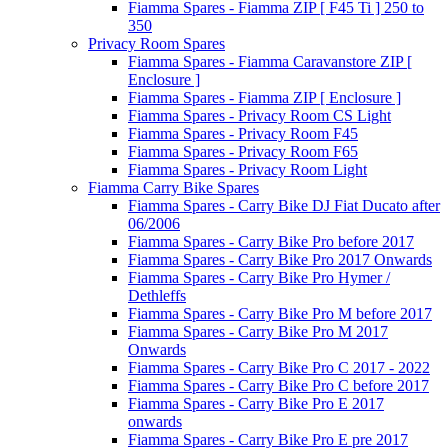
Fiamma Spares - Fiamma ZIP [ F45 Ti ] 250 to
350
Privacy Room Spares
Fiamma Spares - Fiamma Caravanstore ZIP [
Enclosure ]
Fiamma Spares - Fiamma ZIP [ Enclosure ]
Fiamma Spares - Privacy Room CS Light
Fiamma Spares - Privacy Room F45
Fiamma Spares - Privacy Room F65
Fiamma Spares - Privacy Room Light
Fiamma Carry Bike Spares
Fiamma Spares - Carry Bike DJ Fiat Ducato after
06/2006
Fiamma Spares - Carry Bike Pro before 2017
Fiamma Spares - Carry Bike Pro 2017 Onwards
Fiamma Spares - Carry Bike Pro Hymer /
Dethleffs
Fiamma Spares - Carry Bike Pro M before 2017
Fiamma Spares - Carry Bike Pro M 2017
Onwards
Fiamma Spares - Carry Bike Pro C 2017 - 2022
Fiamma Spares - Carry Bike Pro C before 2017
Fiamma Spares - Carry Bike Pro E 2017
onwards
Fiamma Spares - Carry Bike Pro E pre 2017