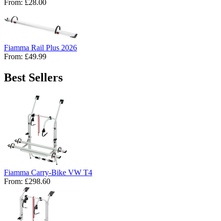
From:
£28.00
Fiamma Rail Plus 2026
From:
£49.99
Best Sellers
Fiamma Carry-Bike VW T4
From:
£298.60