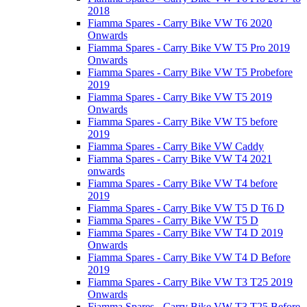
2018
Fiamma Spares - Carry Bike VW T6 2020
Onwards
Fiamma Spares - Carry Bike VW T5 Pro 2019
Onwards
Fiamma Spares - Carry Bike VW T5 Probefore
2019
Fiamma Spares - Carry Bike VW T5 2019
Onwards
Fiamma Spares - Carry Bike VW T5 before
2019
Fiamma Spares - Carry Bike VW Caddy
Fiamma Spares - Carry Bike VW T4 2021
onwards
Fiamma Spares - Carry Bike VW T4 before
2019
Fiamma Spares - Carry Bike VW T5 D T6 D
Fiamma Spares - Carry Bike VW T5 D
Fiamma Spares - Carry Bike VW T4 D 2019
Onwards
Fiamma Spares - Carry Bike VW T4 D Before
2019
Fiamma Spares - Carry Bike VW T3 T25 2019
Onwards
Fiamma Spares - Carry Bike VW T3 T25 Before