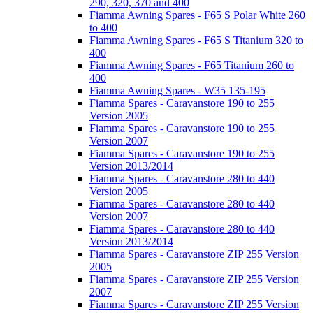
290, 320, 370 and 400
Fiamma Awning Spares - F65 S Polar White 260
to 400
Fiamma Awning Spares - F65 S Titanium 320 to
400
Fiamma Awning Spares - F65 Titanium 260 to
400
Fiamma Awning Spares - W35 135-195
Fiamma Spares - Caravanstore 190 to 255
Version 2005
Fiamma Spares - Caravanstore 190 to 255
Version 2007
Fiamma Spares - Caravanstore 190 to 255
Version 2013/2014
Fiamma Spares - Caravanstore 280 to 440
Version 2005
Fiamma Spares - Caravanstore 280 to 440
Version 2007
Fiamma Spares - Caravanstore 280 to 440
Version 2013/2014
Fiamma Spares - Caravanstore ZIP 255 Version
2005
Fiamma Spares - Caravanstore ZIP 255 Version
2007
Fiamma Spares - Caravanstore ZIP 255 Version