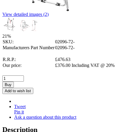
View detailed images (2)
21
%
SKU:
02096-72-
Manufacturers Part Number
02096-72-
R.R.P.:
£
476.63
Our price:
£
376.00
Including VAT @ 20%
Buy
Add to wish list
Tweet
Pin it
Ask a question about this product
Description