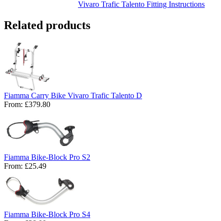
Related products
Fiamma Carry Bike Vivaro Trafic Talento D
From:
£379.80
Fiamma Bike-Block Pro S2
From:
£25.49
Fiamma Bike-Block Pro S4