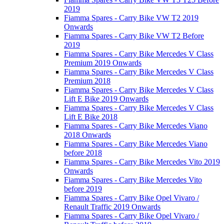
2019
Fiamma Spares - Carry Bike VW T2 2019
Onwards
Fiamma Spares - Carry Bike VW T2 Before
2019
Fiamma Spares - Carry Bike Mercedes V Class
Premium 2019 Onwards
Fiamma Spares - Carry Bike Mercedes V Class
Premium 2018
Fiamma Spares - Carry Bike Mercedes V Class
Lift E Bike 2019 Onwards
Fiamma Spares - Carry Bike Mercedes V Class
Lift E Bike 2018
Fiamma Spares - Carry Bike Mercedes Viano
2018 Onwards
Fiamma Spares - Carry Bike Mercedes Viano
before 2018
Fiamma Spares - Carry Bike Mercedes Vito 2019
Onwards
Fiamma Spares - Carry Bike Mercedes Vito
before 2019
Fiamma Spares - Carry Bike Opel Vivaro /
Renault Traffic 2019 Onwards
Fiamma Spares - Carry Bike Opel Vivaro /