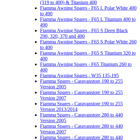
(319 to 400) & Titanium 400
Fiamma Awning Spares - F65 L Polar White 400
to 490
Fiamma Awning Spares - F65 L Titanium 400 to
490
Fiamma Awning Spares - F65 S Deep Black
290, 320, 370 and 400
Fiamma Awning Spares - F65 S Polar White 260
to 400
Fiamma Awning Spares - F65 S Titanium 320 to
400
Fiamma Awning Spares - F65 Titanium 260 to
400
Fiamma Awning Spares - W35 135-195
Fiamma Spares - Caravanstore 190 to 255
Version 2005
Fiamma Spares - Caravanstore 190 to 255
Version 2007
Fiamma Spares - Caravanstore 190 to 255
Version 2013/2014
Fiamma Spares - Caravanstore 280 to 440
Version 2005
Fiamma Spares - Caravanstore 280 to 440
Version 2007
Fiamma Spares - Caravanstore 280 to 440