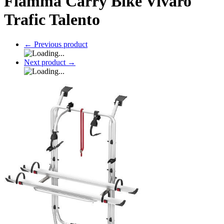
Fiamma Carry Bike Vivaro
Trafic Talento
←
Previous product
Next product
→