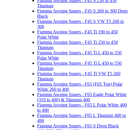
Fiamma Awning Spares - F45 S 250 to 450
Titanium
Fiamma Awning Spares - F45 S 260 to 300 Deep
Black
Fiamma Awning Spares - F45 S VW T5 260 to
300
Fiamma Awning Spares - F45 Ti 190 to 450
Polar White
Fiamma Awning Spares - F45 Ti 250 to 450
Titanium
Fiamma Awning Spares - F45 Ti L 450 to 550
Polar White
Fiamma Awning Spares - F45 Ti L 450 to 550
Titanium
Fiamma Awning Spares - F45 Ti VW T5 260
Titanium
Fiamma Awning Spares - F65 (F65 Top) Polar
White 260 to 400
Fiamma Awning Spares - F65 Eagle Polar White
(319 to 400) & Titanium 400
Fiamma Awning Spares - F65 L Polar White 400
to 490
Fiamma Awning Spares - F65 L Titanium 400 to
490
Fiamma Awning Spares - F65 S Deep Black