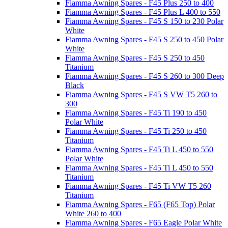
Fiamma Awning Spares - F45 Plus 250 to 400
Fiamma Awning Spares - F45 Plus L 400 to 550
Fiamma Awning Spares - F45 S 150 to 230 Polar
White
Fiamma Awning Spares - F45 S 250 to 450 Polar
White
Fiamma Awning Spares - F45 S 250 to 450
Titanium
Fiamma Awning Spares - F45 S 260 to 300 Deep
Black
Fiamma Awning Spares - F45 S VW T5 260 to
300
Fiamma Awning Spares - F45 Ti 190 to 450
Polar White
Fiamma Awning Spares - F45 Ti 250 to 450
Titanium
Fiamma Awning Spares - F45 Ti L 450 to 550
Polar White
Fiamma Awning Spares - F45 Ti L 450 to 550
Titanium
Fiamma Awning Spares - F45 Ti VW T5 260
Titanium
Fiamma Awning Spares - F65 (F65 Top) Polar
White 260 to 400
Fiamma Awning Spares - F65 Eagle Polar White