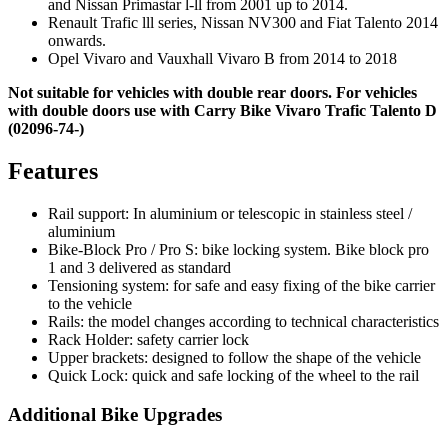
and Nissan Primastar l-ll from 2001 up to 2014.
Renault Trafic lll series, Nissan NV300 and Fiat Talento 2014
onwards.
Opel Vivaro and Vauxhall Vivaro B from 2014 to 2018
Not suitable for vehicles with double rear doors. For vehicles
with double doors use with Carry Bike Vivaro Trafic Talento D
(02096-74-)
Features
Rail support: In aluminium or telescopic in stainless steel /
aluminium
Bike-Block Pro / Pro S: bike locking system. Bike block pro
1 and 3 delivered as standard
Tensioning system: for safe and easy fixing of the bike carrier
to the vehicle
Rails: the model changes according to technical characteristics
Rack Holder: safety carrier lock
Upper brackets: designed to follow the shape of the vehicle
Quick Lock: quick and safe locking of the wheel to the rail
Additional Bike Upgrades