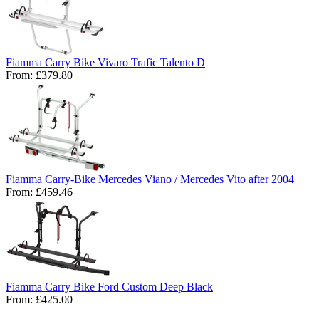
Fiamma Carry Bike Vivaro Trafic Talento D
From:
£379.80
Fiamma Carry-Bike Mercedes Viano / Mercedes Vito after 2004
From:
£459.46
Fiamma Carry Bike Ford Custom Deep Black
From:
£425.00