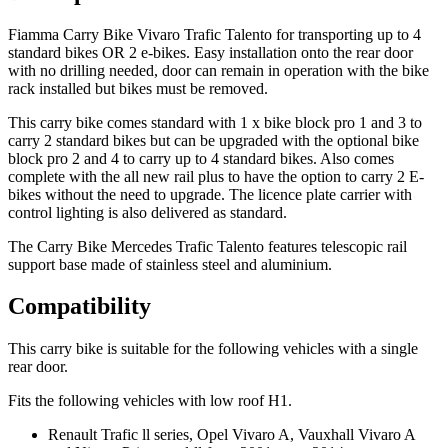
Fiamma Carry Bike Vivaro Trafic Talento for transporting up to 4
standard bikes OR 2 e-bikes. Easy installation onto the rear door
with no drilling needed, door can remain in operation with the bike
rack installed but bikes must be removed.
This carry bike comes standard with 1 x bike block pro 1 and 3 to
carry 2 standard bikes but can be upgraded with the optional bike
block pro 2 and 4 to carry up to 4 standard bikes. Also comes
complete with the all new rail plus to have the option to carry 2 E-
bikes without the need to upgrade. The licence plate carrier with
control lighting is also delivered as standard.
The Carry Bike Mercedes Trafic Talento features telescopic rail
support base made of stainless steel and aluminium.
Compatibility
This carry bike is suitable for the following vehicles with a single
rear door.
Fits the following vehicles with low roof H1.
Renault Trafic ll series, Opel Vivaro A, Vauxhall Vivaro A