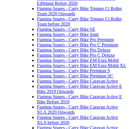
Eiffeland Before 2020
Fiamma Spares - Carry Bike Trigano Ci Roller
Team 2020 Onwards
Fiamma Spares - Carry Bike Trigano Ci Roller
Team before 2020
Fiamma Spares - Carry Bike SE
Fiamma Spares - Carry Bike Joint
Fiamma Spares - Carry Bike Pro Premium
Fiamma Spares - Carry Bike Pro C Premium
Fiamma Spares - Carry Bike Pro Deluxe
Fiamma Spares - Carry Bike Pro C Deluxe
Fiamma Spares - Carry Bike EM Eura Mobil
Fiamma Spares - Carry Bike EM Eura Mobil XL
Fiamma Spares - Carry Bike Premium S
Fiamma Spares - Carry Bike Premium SC
Fiamma Spares - Carry Bike Caravan Active
Fiamma Spares - Carry Bike Caravan Active E
Bike 2019 Onwards
Fiamma Spares - Carry Bike Caravan Active E
Bike Before 2019
Fiamma Spares - Carry Bike Caravan Active
XLA 2020 Onwards
Fiamma Spares - Carry Bike Caravan Active
XLA before 2020
Fiamma Spares - Carry Bike Caravan Active