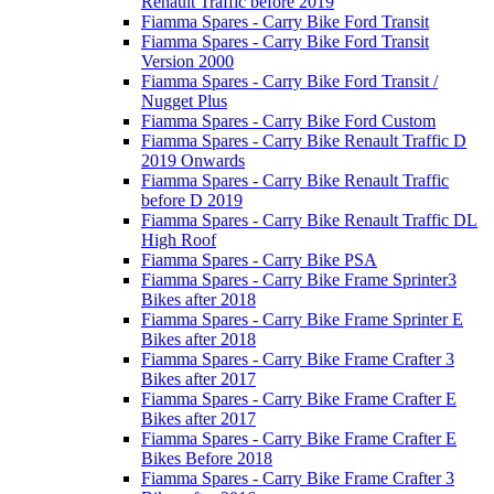
Renault Traffic before 2019
Fiamma Spares - Carry Bike Ford Transit
Fiamma Spares - Carry Bike Ford Transit
Version 2000
Fiamma Spares - Carry Bike Ford Transit /
Nugget Plus
Fiamma Spares - Carry Bike Ford Custom
Fiamma Spares - Carry Bike Renault Traffic D
2019 Onwards
Fiamma Spares - Carry Bike Renault Traffic
before D 2019
Fiamma Spares - Carry Bike Renault Traffic DL
High Roof
Fiamma Spares - Carry Bike PSA
Fiamma Spares - Carry Bike Frame Sprinter3
Bikes after 2018
Fiamma Spares - Carry Bike Frame Sprinter E
Bikes after 2018
Fiamma Spares - Carry Bike Frame Crafter 3
Bikes after 2017
Fiamma Spares - Carry Bike Frame Crafter E
Bikes after 2017
Fiamma Spares - Carry Bike Frame Crafter E
Bikes Before 2018
Fiamma Spares - Carry Bike Frame Crafter 3