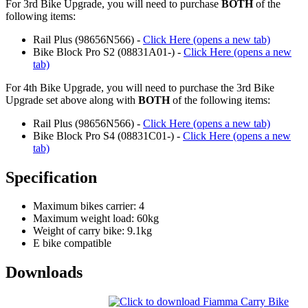
For 3rd Bike Upgrade, you will need to purchase
BOTH
of the
following items:
Rail Plus (98656N566) -
Click Here (opens a new tab)
Bike Block Pro S2 (08831A01-) -
Click Here (opens a new
tab)
For 4th Bike Upgrade, you will need to purchase the 3rd Bike
Upgrade set above along with
BOTH
of the following items:
Rail Plus (98656N566) -
Click Here (opens a new tab)
Bike Block Pro S4 (08831C01-) -
Click Here (opens a new
tab)
Specification
Maximum bikes carrier: 4
Maximum weight load: 60kg
Weight of carry bike: 9.1kg
E bike compatible
Downloads