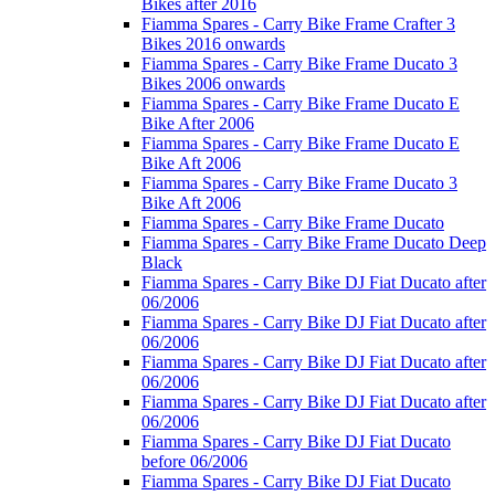
Bikes after 2016
Fiamma Spares - Carry Bike Frame Crafter 3
Bikes 2016 onwards
Fiamma Spares - Carry Bike Frame Ducato 3
Bikes 2006 onwards
Fiamma Spares - Carry Bike Frame Ducato E
Bike After 2006
Fiamma Spares - Carry Bike Frame Ducato E
Bike Aft 2006
Fiamma Spares - Carry Bike Frame Ducato 3
Bike Aft 2006
Fiamma Spares - Carry Bike Frame Ducato
Fiamma Spares - Carry Bike Frame Ducato Deep
Black
Fiamma Spares - Carry Bike DJ Fiat Ducato after
06/2006
Fiamma Spares - Carry Bike DJ Fiat Ducato after
06/2006
Fiamma Spares - Carry Bike DJ Fiat Ducato after
06/2006
Fiamma Spares - Carry Bike DJ Fiat Ducato after
06/2006
Fiamma Spares - Carry Bike DJ Fiat Ducato
before 06/2006
Fiamma Spares - Carry Bike DJ Fiat Ducato