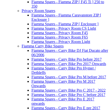
Fiamma Spares - Fiamma ZIP [ F45 Ti ] 250 to
350
Privacy Room Spares
Fiamma Spares - Fiamma Caravanstore ZIP [
Enclosure ]
Fiamma Spares - Fiamma ZIP [ Enclosure ]
Fiamma Spares - Privacy Room CS Light
Fiamma Spares - Privacy Room F45
Fiamma Spares - Privacy Room F65
Fiamma Spares - Privacy Room Light
Fiamma Carry Bike Spares
Fiamma Spares - Carry Bike DJ Fiat Ducato after
06/2006
Fiamma Spares - Carry Bike Pro before 2017
Fiamma Spares - Carry Bike Pro 2017 Onwards
Fiamma Spares - Carry Bike Pro Hymer /
Dethleffs
Fiamma Spares - Carry Bike Pro M before 2017
Fiamma Spares - Carry Bike Pro M 2017
Onwards
Fiamma Spares - Carry Bike Pro C 2017 - 2022
Fiamma Spares - Carry Bike Pro C before 2017
Fiamma Spares - Carry Bike Pro E 2017
onwards
Fiamma Spares - Carry Bike Pro E pre 2017