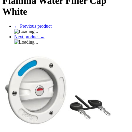
Fiamma Water Filler Cap
White
←
Previous product
Next product
→