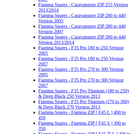
Fiamma Spares - Caravanstore ZIP 255 Version
2013/2014
Fiamma Spares - Caravanstore ZIP 280 to 440
Version 2005
Fiamma Spares - Caravanstore ZIP 280 to 440
Version 2007
Fiamma Spares - Caravanstore ZIP 280 to 440
Version 2013/2014
Fiamma Spares - F35 Pro 180 to 250 Version
2005
Fiamma Spares - F35 Pro 180 to 250 Version
2007
Fiamma Spares - F35 Pro 270 to 300 Version
2005
Fiamma Spares - F35 Pro 270 to 300 Version
2007
Fiamma Spares - F35 Pro Titanium (180 to 250)
& Deep Black 250 Version 2013
Fiamma Spares - F35 Pro Titanium (270 to 300)
& Deep Black 270 Version 2013
Fiamma Spares - Fiamma ZIP [ F45 L ] 400 to
450
Fiamma Spares - Fiamma ZIP [ F45 S ] 300 to
350
Fiamma Spares - Fiamma ZIP [ F45 Ti L ] 400 to