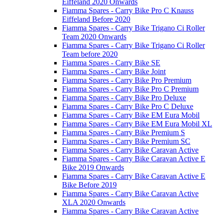
Eiffeland 2020 Onwards
Fiamma Spares - Carry Bike Pro C Knauss
Eiffeland Before 2020
Fiamma Spares - Carry Bike Trigano Ci Roller
Team 2020 Onwards
Fiamma Spares - Carry Bike Trigano Ci Roller
Team before 2020
Fiamma Spares - Carry Bike SE
Fiamma Spares - Carry Bike Joint
Fiamma Spares - Carry Bike Pro Premium
Fiamma Spares - Carry Bike Pro C Premium
Fiamma Spares - Carry Bike Pro Deluxe
Fiamma Spares - Carry Bike Pro C Deluxe
Fiamma Spares - Carry Bike EM Eura Mobil
Fiamma Spares - Carry Bike EM Eura Mobil XL
Fiamma Spares - Carry Bike Premium S
Fiamma Spares - Carry Bike Premium SC
Fiamma Spares - Carry Bike Caravan Active
Fiamma Spares - Carry Bike Caravan Active E
Bike 2019 Onwards
Fiamma Spares - Carry Bike Caravan Active E
Bike Before 2019
Fiamma Spares - Carry Bike Caravan Active
XLA 2020 Onwards
Fiamma Spares - Carry Bike Caravan Active