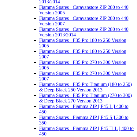
2013/2014
Fiamma Spares - Caravanstore ZIP 280 to 440
Version 2005
Fiamma Spares - Caravanstore ZIP 280 to 440
Version 2007
Fiamma Spares - Caravanstore ZIP 280 to 440
Version 2013/2014
Fiamma Spares - F35 Pro 180 to 250 Version
2005
Fiamma Spares - F35 Pro 180 to 250 Version
2007
Fiamma Spares - F35 Pro 270 to 300 Version
2005
Fiamma Spares - F35 Pro 270 to 300 Version
2007
Fiamma Spares - F35 Pro Titanium (180 to 250)
& Deep Black 250 Version 2013
Fiamma Spares - F35 Pro Titanium (270 to 300)
& Deep Black 270 Version 2013
Fiamma Spares - Fiamma ZIP [ F45 L ] 400 to
450
Fiamma Spares - Fiamma ZIP [ F45 S ] 300 to
350
Fiamma Spares - Fiamma ZIP [ F45 Ti L ] 400 to
450