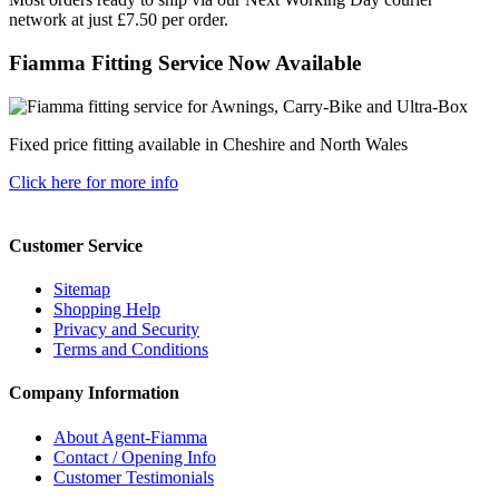
network at just £7.50 per order.
Fiamma Fitting Service Now Available
Fixed price fitting available in Cheshire and North Wales
Click here for more info
Customer Service
Sitemap
Shopping Help
Privacy and Security
Terms and Conditions
Company Information
About Agent-Fiamma
Contact / Opening Info
Customer Testimonials