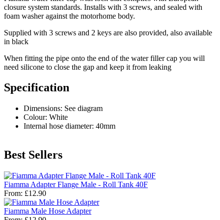
closure system standards. Installs with 3 screws, and sealed with
foam washer against the motorhome body.
Supplied with 3 screws and 2 keys are also provided, also available
in black
When fitting the pipe onto the end of the water filler cap you will
need silicone to close the gap and keep it from leaking
Specification
Dimensions: See diagram
Colour: White
Internal hose diameter: 40mm
Best Sellers
Fiamma Adapter Flange Male - Roll Tank 40F
From:
£12.90
Fiamma Male Hose Adapter
From:
£12.90