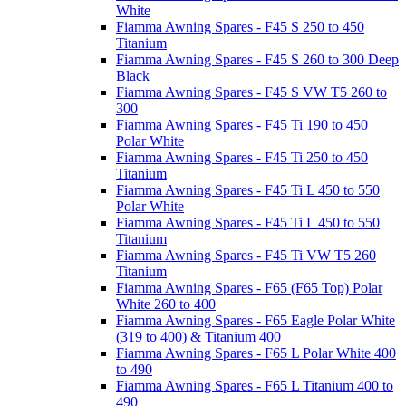
White
Fiamma Awning Spares - F45 S 250 to 450
Titanium
Fiamma Awning Spares - F45 S 260 to 300 Deep
Black
Fiamma Awning Spares - F45 S VW T5 260 to
300
Fiamma Awning Spares - F45 Ti 190 to 450
Polar White
Fiamma Awning Spares - F45 Ti 250 to 450
Titanium
Fiamma Awning Spares - F45 Ti L 450 to 550
Polar White
Fiamma Awning Spares - F45 Ti L 450 to 550
Titanium
Fiamma Awning Spares - F45 Ti VW T5 260
Titanium
Fiamma Awning Spares - F65 (F65 Top) Polar
White 260 to 400
Fiamma Awning Spares - F65 Eagle Polar White
(319 to 400) & Titanium 400
Fiamma Awning Spares - F65 L Polar White 400
to 490
Fiamma Awning Spares - F65 L Titanium 400 to
490