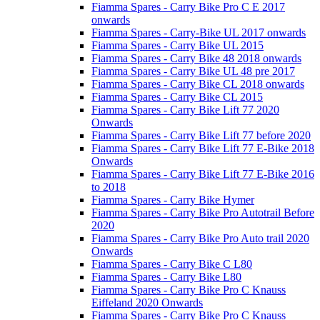
Fiamma Spares - Carry Bike Pro C E 2017
onwards
Fiamma Spares - Carry-Bike UL 2017 onwards
Fiamma Spares - Carry Bike UL 2015
Fiamma Spares - Carry Bike 48 2018 onwards
Fiamma Spares - Carry Bike UL 48 pre 2017
Fiamma Spares - Carry Bike CL 2018 onwards
Fiamma Spares - Carry Bike CL 2015
Fiamma Spares - Carry Bike Lift 77 2020
Onwards
Fiamma Spares - Carry Bike Lift 77 before 2020
Fiamma Spares - Carry Bike Lift 77 E-Bike 2018
Onwards
Fiamma Spares - Carry Bike Lift 77 E-Bike 2016
to 2018
Fiamma Spares - Carry Bike Hymer
Fiamma Spares - Carry Bike Pro Autotrail Before
2020
Fiamma Spares - Carry Bike Pro Auto trail 2020
Onwards
Fiamma Spares - Carry Bike C L80
Fiamma Spares - Carry Bike L80
Fiamma Spares - Carry Bike Pro C Knauss
Eiffeland 2020 Onwards
Fiamma Spares - Carry Bike Pro C Knauss