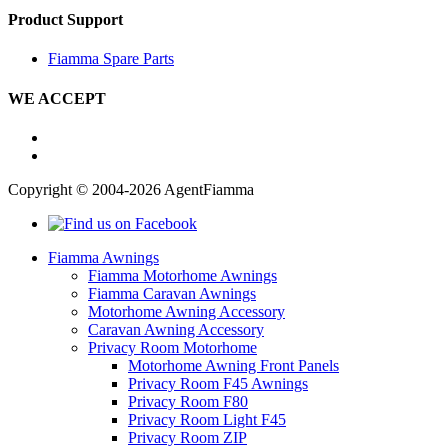
Product Support
Fiamma Spare Parts
WE ACCEPT
Copyright © 2004-2026 AgentFiamma
Fiamma Awnings
Fiamma Motorhome Awnings
Fiamma Caravan Awnings
Motorhome Awning Accessory
Caravan Awning Accessory
Privacy Room Motorhome
Motorhome Awning Front Panels
Privacy Room F45 Awnings
Privacy Room F80
Privacy Room Light F45
Privacy Room ZIP