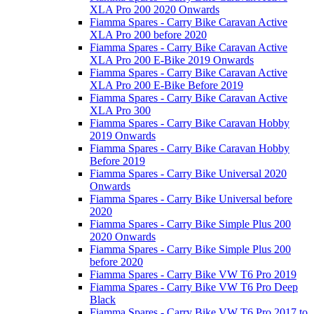
XLA Pro 200 2020 Onwards
Fiamma Spares - Carry Bike Caravan Active
XLA Pro 200 before 2020
Fiamma Spares - Carry Bike Caravan Active
XLA Pro 200 E-Bike 2019 Onwards
Fiamma Spares - Carry Bike Caravan Active
XLA Pro 200 E-Bike Before 2019
Fiamma Spares - Carry Bike Caravan Active
XLA Pro 300
Fiamma Spares - Carry Bike Caravan Hobby
2019 Onwards
Fiamma Spares - Carry Bike Caravan Hobby
Before 2019
Fiamma Spares - Carry Bike Universal 2020
Onwards
Fiamma Spares - Carry Bike Universal before
2020
Fiamma Spares - Carry Bike Simple Plus 200
2020 Onwards
Fiamma Spares - Carry Bike Simple Plus 200
before 2020
Fiamma Spares - Carry Bike VW T6 Pro 2019
Fiamma Spares - Carry Bike VW T6 Pro Deep
Black
Fiamma Spares - Carry Bike VW T6 Pro 2017 to