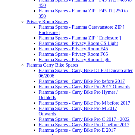
450
Fiamma Spares - Fiamma ZIP [ F45 Ti ] 250 to
350
Privacy Room Spares
Fiamma Spares - Fiamma Caravanstore ZIP [
Enclosure ]
Fiamma Spares - Fiamma ZIP [ Enclosure ]
Fiamma Spares - Privacy Room CS Light
Fiamma Spares - Privacy Room F45
Fiamma Spares - Privacy Room F65
Fiamma Spares - Privacy Room Light
Fiamma Carry Bike Spares
Fiamma Spares - Carry Bike DJ Fiat Ducato after
06/2006
Fiamma Spares - Carry Bike Pro before 2017
Fiamma Spares - Carry Bike Pro 2017 Onwards
Fiamma Spares - Carry Bike Pro Hymer /
Dethleffs
Fiamma Spares - Carry Bike Pro M before 2017
Fiamma Spares - Carry Bike Pro M 2017
Onwards
Fiamma Spares - Carry Bike Pro C 2017 - 2022
Fiamma Spares - Carry Bike Pro C before 2017
Fiamma Spares - Carry Bike Pro E 2017