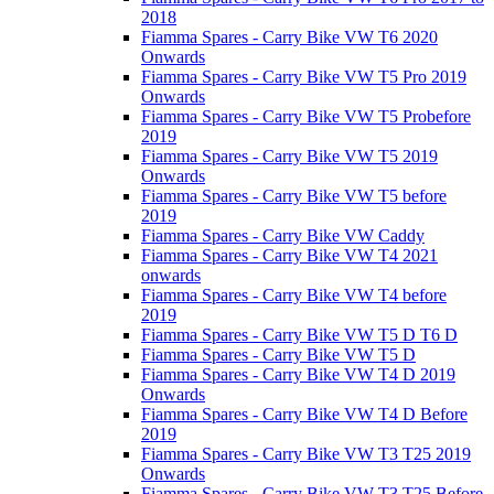
2018
Fiamma Spares - Carry Bike VW T6 2020
Onwards
Fiamma Spares - Carry Bike VW T5 Pro 2019
Onwards
Fiamma Spares - Carry Bike VW T5 Probefore
2019
Fiamma Spares - Carry Bike VW T5 2019
Onwards
Fiamma Spares - Carry Bike VW T5 before
2019
Fiamma Spares - Carry Bike VW Caddy
Fiamma Spares - Carry Bike VW T4 2021
onwards
Fiamma Spares - Carry Bike VW T4 before
2019
Fiamma Spares - Carry Bike VW T5 D T6 D
Fiamma Spares - Carry Bike VW T5 D
Fiamma Spares - Carry Bike VW T4 D 2019
Onwards
Fiamma Spares - Carry Bike VW T4 D Before
2019
Fiamma Spares - Carry Bike VW T3 T25 2019
Onwards
Fiamma Spares - Carry Bike VW T3 T25 Before