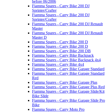
before 06/2006
Fiamma Spares - Carry Bike 200 DJ
Sprinter/Crafter
Fiamma Spares - Carry Bike 200 DJ
Sprinter/Crafter
Fiamma Spares - Carry Bike 200 DJ Renault
Master
Fiamma Spares - Carry Bike 200 DJ Renault
Master D
Fiamma Spares - Carry Bike 200 D
Fiamma Spares - Carry Bike 200 D
Fiamma Spares - Carry Bike 200 DB
Fiamma Spares - Carry Bike Backpack
Fiamma Spares - Carry Bike Backpack 4x4
Fiamma Spares - Carry Bike 4x4
Fiamma Spares - Carry Bike Garage Standard
Fiamma Spares - Carry Bike Garage Standard
Red
Fiamma Spares - Carry Bike Garage Plus
Fiamma Spares - Carry Bike Garage Plus Red
Fiamma Spares - Carry Bike Garage Slide/Kit
Bike Slide
Fiamma Spares - Carry Bike Garage Slide Pro
Bike
Fiamma Spares - Carry Moto Pro