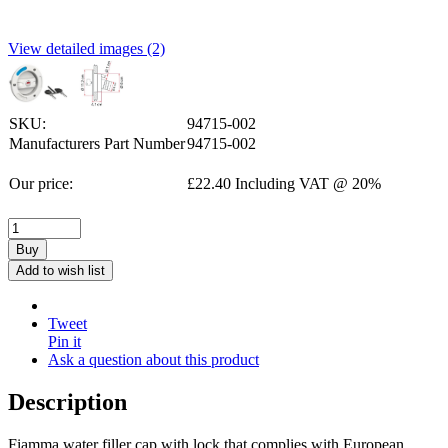
View detailed images (2)
SKU:
94715-002
Manufacturers Part Number
94715-002
Our price:
£
22.40
Including VAT @ 20%
Buy
Add to wish list
Tweet
Pin it
Ask a question about this product
Description
Fiamma water filler cap with lock that complies with European