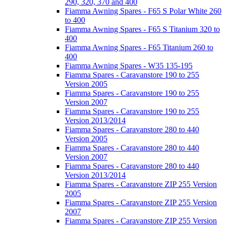
290, 320, 370 and 400
Fiamma Awning Spares - F65 S Polar White 260
to 400
Fiamma Awning Spares - F65 S Titanium 320 to
400
Fiamma Awning Spares - F65 Titanium 260 to
400
Fiamma Awning Spares - W35 135-195
Fiamma Spares - Caravanstore 190 to 255
Version 2005
Fiamma Spares - Caravanstore 190 to 255
Version 2007
Fiamma Spares - Caravanstore 190 to 255
Version 2013/2014
Fiamma Spares - Caravanstore 280 to 440
Version 2005
Fiamma Spares - Caravanstore 280 to 440
Version 2007
Fiamma Spares - Caravanstore 280 to 440
Version 2013/2014
Fiamma Spares - Caravanstore ZIP 255 Version
2005
Fiamma Spares - Caravanstore ZIP 255 Version
2007
Fiamma Spares - Caravanstore ZIP 255 Version