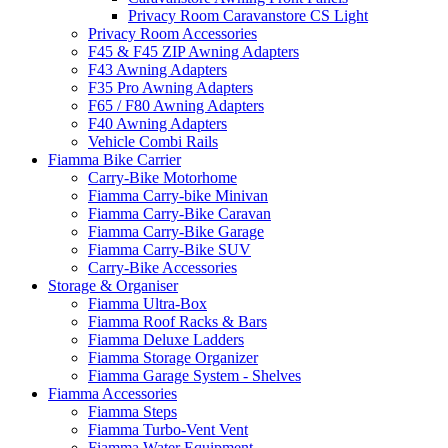
Privacy Room Caravanstore CS Light
Privacy Room Accessories
F45 & F45 ZIP Awning Adapters
F43 Awning Adapters
F35 Pro Awning Adapters
F65 / F80 Awning Adapters
F40 Awning Adapters
Vehicle Combi Rails
Fiamma Bike Carrier
Carry-Bike Motorhome
Fiamma Carry-bike Minivan
Fiamma Carry-Bike Caravan
Fiamma Carry-Bike Garage
Fiamma Carry-Bike SUV
Carry-Bike Accessories
Storage & Organiser
Fiamma Ultra-Box
Fiamma Roof Racks & Bars
Fiamma Deluxe Ladders
Fiamma Storage Organizer
Fiamma Garage System - Shelves
Fiamma Accessories
Fiamma Steps
Fiamma Turbo-Vent Vent
Fiamma Water Equipment