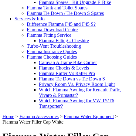
Fiamma Spares - Kit Upgrade E-Bike
Fiamma Tank and Toilet Spares
Fiamma Tie Down / Tie Down S Spares
Services & Info
Difference Fiamma F45 and F45 S?
Fiamma Download Centre
Fiamma Fitting Service
Fiamma Fitting - Cheshire
Turbo-Vent Troubleshooting
Fiamma Insurance Quotes
Fiamma Choosing Guides
Caravan A-frame Bike Carrier
Fiamma Chocks & Levels
Fiamma Rafter Vs Rafter Pro
Fiamma Tie Down vs Tie Down S
Privacy Room Vs. Privacy Room Light
Which Fiamma Awning for Renault Trafic,
Vivaro & Primastar?
Which Fiamma Awning for VW T5/T6
Transporter?
Home
>
Fiamma Accessories
>
Fiamma Water Equipment
>
Fiamma Water Filler Cap White