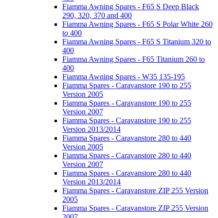
Fiamma Awning Spares - F65 S Deep Black
290, 320, 370 and 400
Fiamma Awning Spares - F65 S Polar White 260
to 400
Fiamma Awning Spares - F65 S Titanium 320 to
400
Fiamma Awning Spares - F65 Titanium 260 to
400
Fiamma Awning Spares - W35 135-195
Fiamma Spares - Caravanstore 190 to 255
Version 2005
Fiamma Spares - Caravanstore 190 to 255
Version 2007
Fiamma Spares - Caravanstore 190 to 255
Version 2013/2014
Fiamma Spares - Caravanstore 280 to 440
Version 2005
Fiamma Spares - Caravanstore 280 to 440
Version 2007
Fiamma Spares - Caravanstore 280 to 440
Version 2013/2014
Fiamma Spares - Caravanstore ZIP 255 Version
2005
Fiamma Spares - Caravanstore ZIP 255 Version
2007