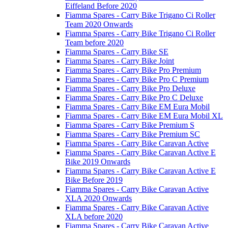
Eiffeland Before 2020
Fiamma Spares - Carry Bike Trigano Ci Roller
Team 2020 Onwards
Fiamma Spares - Carry Bike Trigano Ci Roller
Team before 2020
Fiamma Spares - Carry Bike SE
Fiamma Spares - Carry Bike Joint
Fiamma Spares - Carry Bike Pro Premium
Fiamma Spares - Carry Bike Pro C Premium
Fiamma Spares - Carry Bike Pro Deluxe
Fiamma Spares - Carry Bike Pro C Deluxe
Fiamma Spares - Carry Bike EM Eura Mobil
Fiamma Spares - Carry Bike EM Eura Mobil XL
Fiamma Spares - Carry Bike Premium S
Fiamma Spares - Carry Bike Premium SC
Fiamma Spares - Carry Bike Caravan Active
Fiamma Spares - Carry Bike Caravan Active E
Bike 2019 Onwards
Fiamma Spares - Carry Bike Caravan Active E
Bike Before 2019
Fiamma Spares - Carry Bike Caravan Active
XLA 2020 Onwards
Fiamma Spares - Carry Bike Caravan Active
XLA before 2020
Fiamma Spares - Carry Bike Caravan Active