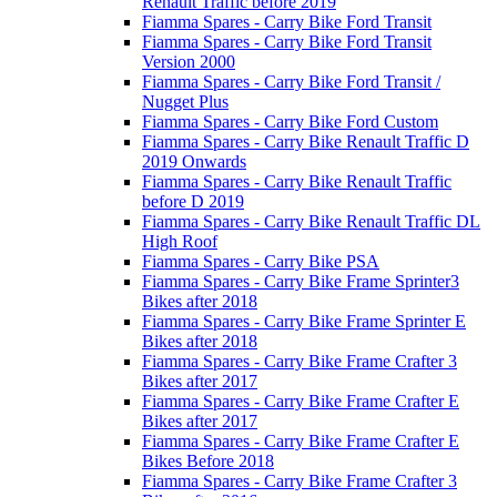
Renault Traffic before 2019
Fiamma Spares - Carry Bike Ford Transit
Fiamma Spares - Carry Bike Ford Transit
Version 2000
Fiamma Spares - Carry Bike Ford Transit /
Nugget Plus
Fiamma Spares - Carry Bike Ford Custom
Fiamma Spares - Carry Bike Renault Traffic D
2019 Onwards
Fiamma Spares - Carry Bike Renault Traffic
before D 2019
Fiamma Spares - Carry Bike Renault Traffic DL
High Roof
Fiamma Spares - Carry Bike PSA
Fiamma Spares - Carry Bike Frame Sprinter3
Bikes after 2018
Fiamma Spares - Carry Bike Frame Sprinter E
Bikes after 2018
Fiamma Spares - Carry Bike Frame Crafter 3
Bikes after 2017
Fiamma Spares - Carry Bike Frame Crafter E
Bikes after 2017
Fiamma Spares - Carry Bike Frame Crafter E
Bikes Before 2018
Fiamma Spares - Carry Bike Frame Crafter 3