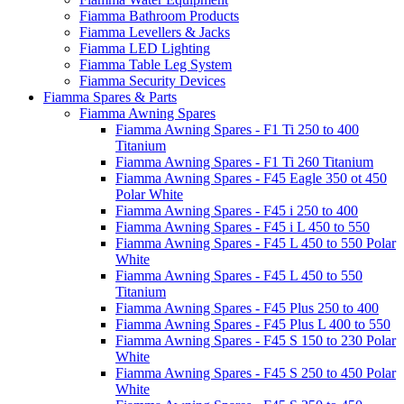
Fiamma Bathroom Products
Fiamma Levellers & Jacks
Fiamma LED Lighting
Fiamma Table Leg System
Fiamma Security Devices
Fiamma Spares & Parts
Fiamma Awning Spares
Fiamma Awning Spares - F1 Ti 250 to 400
Titanium
Fiamma Awning Spares - F1 Ti 260 Titanium
Fiamma Awning Spares - F45 Eagle 350 ot 450
Polar White
Fiamma Awning Spares - F45 i 250 to 400
Fiamma Awning Spares - F45 i L 450 to 550
Fiamma Awning Spares - F45 L 450 to 550 Polar
White
Fiamma Awning Spares - F45 L 450 to 550
Titanium
Fiamma Awning Spares - F45 Plus 250 to 400
Fiamma Awning Spares - F45 Plus L 400 to 550
Fiamma Awning Spares - F45 S 150 to 230 Polar
White
Fiamma Awning Spares - F45 S 250 to 450 Polar
White