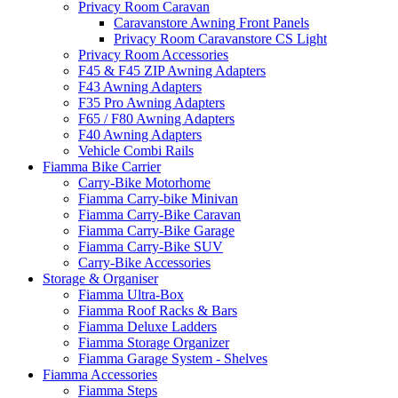
Privacy Room Caravan
Caravanstore Awning Front Panels
Privacy Room Caravanstore CS Light
Privacy Room Accessories
F45 & F45 ZIP Awning Adapters
F43 Awning Adapters
F35 Pro Awning Adapters
F65 / F80 Awning Adapters
F40 Awning Adapters
Vehicle Combi Rails
Fiamma Bike Carrier
Carry-Bike Motorhome
Fiamma Carry-bike Minivan
Fiamma Carry-Bike Caravan
Fiamma Carry-Bike Garage
Fiamma Carry-Bike SUV
Carry-Bike Accessories
Storage & Organiser
Fiamma Ultra-Box
Fiamma Roof Racks & Bars
Fiamma Deluxe Ladders
Fiamma Storage Organizer
Fiamma Garage System - Shelves
Fiamma Accessories
Fiamma Steps