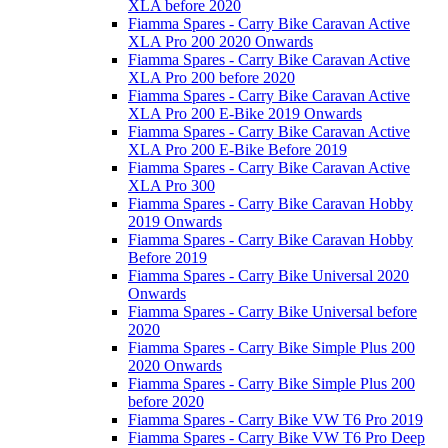
XLA before 2020
Fiamma Spares - Carry Bike Caravan Active
XLA Pro 200 2020 Onwards
Fiamma Spares - Carry Bike Caravan Active
XLA Pro 200 before 2020
Fiamma Spares - Carry Bike Caravan Active
XLA Pro 200 E-Bike 2019 Onwards
Fiamma Spares - Carry Bike Caravan Active
XLA Pro 200 E-Bike Before 2019
Fiamma Spares - Carry Bike Caravan Active
XLA Pro 300
Fiamma Spares - Carry Bike Caravan Hobby
2019 Onwards
Fiamma Spares - Carry Bike Caravan Hobby
Before 2019
Fiamma Spares - Carry Bike Universal 2020
Onwards
Fiamma Spares - Carry Bike Universal before
2020
Fiamma Spares - Carry Bike Simple Plus 200
2020 Onwards
Fiamma Spares - Carry Bike Simple Plus 200
before 2020
Fiamma Spares - Carry Bike VW T6 Pro 2019
Fiamma Spares - Carry Bike VW T6 Pro Deep