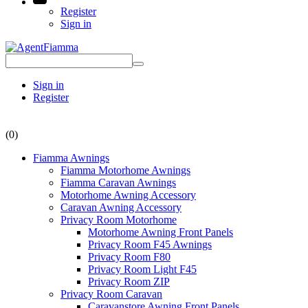
Register
Sign in
Sign in
Register
(0)
Fiamma Awnings
Fiamma Motorhome Awnings
Fiamma Caravan Awnings
Motorhome Awning Accessory
Caravan Awning Accessory
Privacy Room Motorhome
Motorhome Awning Front Panels
Privacy Room F45 Awnings
Privacy Room F80
Privacy Room Light F45
Privacy Room ZIP
Privacy Room Caravan
Caravanstore Awning Front Panels