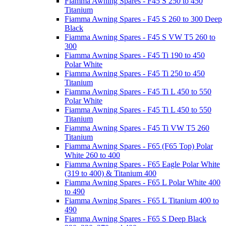
Fiamma Awning Spares - F45 S 250 to 450
Titanium
Fiamma Awning Spares - F45 S 260 to 300 Deep
Black
Fiamma Awning Spares - F45 S VW T5 260 to
300
Fiamma Awning Spares - F45 Ti 190 to 450
Polar White
Fiamma Awning Spares - F45 Ti 250 to 450
Titanium
Fiamma Awning Spares - F45 Ti L 450 to 550
Polar White
Fiamma Awning Spares - F45 Ti L 450 to 550
Titanium
Fiamma Awning Spares - F45 Ti VW T5 260
Titanium
Fiamma Awning Spares - F65 (F65 Top) Polar
White 260 to 400
Fiamma Awning Spares - F65 Eagle Polar White
(319 to 400) & Titanium 400
Fiamma Awning Spares - F65 L Polar White 400
to 490
Fiamma Awning Spares - F65 L Titanium 400 to
490
Fiamma Awning Spares - F65 S Deep Black