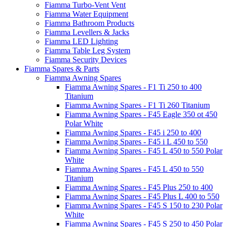
Fiamma Turbo-Vent Vent
Fiamma Water Equipment
Fiamma Bathroom Products
Fiamma Levellers & Jacks
Fiamma LED Lighting
Fiamma Table Leg System
Fiamma Security Devices
Fiamma Spares & Parts
Fiamma Awning Spares
Fiamma Awning Spares - F1 Ti 250 to 400
Titanium
Fiamma Awning Spares - F1 Ti 260 Titanium
Fiamma Awning Spares - F45 Eagle 350 ot 450
Polar White
Fiamma Awning Spares - F45 i 250 to 400
Fiamma Awning Spares - F45 i L 450 to 550
Fiamma Awning Spares - F45 L 450 to 550 Polar
White
Fiamma Awning Spares - F45 L 450 to 550
Titanium
Fiamma Awning Spares - F45 Plus 250 to 400
Fiamma Awning Spares - F45 Plus L 400 to 550
Fiamma Awning Spares - F45 S 150 to 230 Polar
White
Fiamma Awning Spares - F45 S 250 to 450 Polar