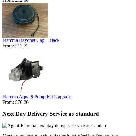
Fiamma Bayonet Cap - Black
From:
£13.72
Fiamma Aqua 8 Pump Kit Upgrade
From:
£76.20
Next Day Delivery Service as Standard
Most orders ready to ship via our Next Working Day courier