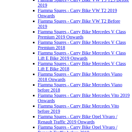
2019
Fiamma Spares - Carry Bike VW T2 2019
Onwards
Fiamma Spares - Carry Bike VW T2 Before
2019
Fiamma Spares - Carry Bike Mercedes V Class
Premium 2019 Onwards
Fiamma Spares - Carry Bike Mercedes V Class
Premium 2018
Fiamma Spares - Carry Bike Mercedes V Class
Lift E Bike 2019 Onwards
Fiamma Spares - Carry Bike Mercedes V Class
Lift E Bike 2018
Fiamma Spares - Carry Bike Mercedes Viano
2018 Onwards
Fiamma Spares - Carry Bike Mercedes Viano
before 2018
Fiamma Spares - Carry Bike Mercedes Vito 2019
Onwards
Fiamma Spares - Carry Bike Mercedes Vito
before 2019
Fiamma Spares - Carry Bike Opel Vivaro /
Renault Traffic 2019 Onwards
Fiamma Spares - Carry Bike Opel Vivaro /