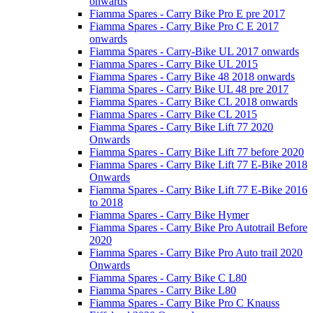
onwards
Fiamma Spares - Carry Bike Pro E pre 2017
Fiamma Spares - Carry Bike Pro C E 2017
onwards
Fiamma Spares - Carry-Bike UL 2017 onwards
Fiamma Spares - Carry Bike UL 2015
Fiamma Spares - Carry Bike 48 2018 onwards
Fiamma Spares - Carry Bike UL 48 pre 2017
Fiamma Spares - Carry Bike CL 2018 onwards
Fiamma Spares - Carry Bike CL 2015
Fiamma Spares - Carry Bike Lift 77 2020
Onwards
Fiamma Spares - Carry Bike Lift 77 before 2020
Fiamma Spares - Carry Bike Lift 77 E-Bike 2018
Onwards
Fiamma Spares - Carry Bike Lift 77 E-Bike 2016
to 2018
Fiamma Spares - Carry Bike Hymer
Fiamma Spares - Carry Bike Pro Autotrail Before
2020
Fiamma Spares - Carry Bike Pro Auto trail 2020
Onwards
Fiamma Spares - Carry Bike C L80
Fiamma Spares - Carry Bike L80
Fiamma Spares - Carry Bike Pro C Knauss