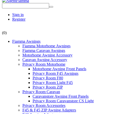
Sign in
Register
(0)
Fiamma Awnings
Fiamma Motorhome Awnings
Fiamma Caravan Awnings
Motorhome Awning Accessory
Caravan Awning Accessory
Privacy Room Motorhome
Motorhome Awning Front Panels
Privacy Room F45 Awnings
Privacy Room F80
Privacy Room Light F45
Privacy Room ZIP
Privacy Room Caravan
Caravanstore Awning Front Panels
Privacy Room Caravanstore CS Light
Privacy Room Accessories
F45 & F45 ZIP Awning Adapters