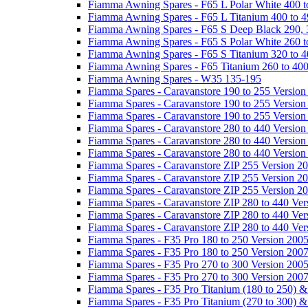
Fiamma Awning Spares - F65 L Polar White 400 t
Fiamma Awning Spares - F65 L Titanium 400 to 
Fiamma Awning Spares - F65 S Deep Black 290, 
Fiamma Awning Spares - F65 S Polar White 260 t
Fiamma Awning Spares - F65 S Titanium 320 to 
Fiamma Awning Spares - F65 Titanium 260 to 40
Fiamma Awning Spares - W35 135-195
Fiamma Spares - Caravanstore 190 to 255 Version
Fiamma Spares - Caravanstore 190 to 255 Version
Fiamma Spares - Caravanstore 190 to 255 Versio
Fiamma Spares - Caravanstore 280 to 440 Version
Fiamma Spares - Caravanstore 280 to 440 Version
Fiamma Spares - Caravanstore 280 to 440 Versio
Fiamma Spares - Caravanstore ZIP 255 Version 2
Fiamma Spares - Caravanstore ZIP 255 Version 2
Fiamma Spares - Caravanstore ZIP 255 Version 2
Fiamma Spares - Caravanstore ZIP 280 to 440 Ver
Fiamma Spares - Caravanstore ZIP 280 to 440 Ver
Fiamma Spares - Caravanstore ZIP 280 to 440 Ve
Fiamma Spares - F35 Pro 180 to 250 Version 200
Fiamma Spares - F35 Pro 180 to 250 Version 200
Fiamma Spares - F35 Pro 270 to 300 Version 200
Fiamma Spares - F35 Pro 270 to 300 Version 200
Fiamma Spares - F35 Pro Titanium (180 to 250) 
Fiamma Spares - F35 Pro Titanium (270 to 300) 