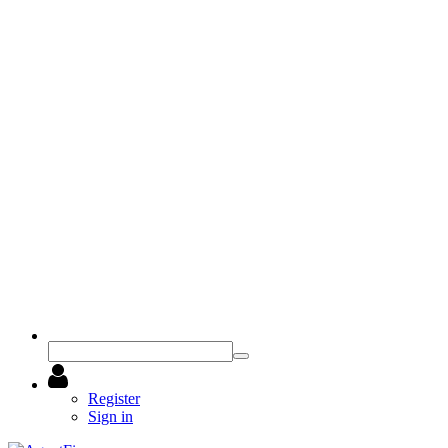
Register
Sign in