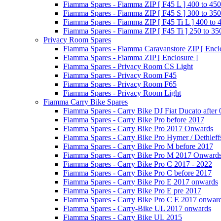
Fiamma Spares - Fiamma ZIP [ F45 L ] 400 to 450
Fiamma Spares - Fiamma ZIP [ F45 S ] 300 to 350
Fiamma Spares - Fiamma ZIP [ F45 Ti L ] 400 to 
Fiamma Spares - Fiamma ZIP [ F45 Ti ] 250 to 35
Privacy Room Spares
Fiamma Spares - Fiamma Caravanstore ZIP [ Enclo
Fiamma Spares - Fiamma ZIP [ Enclosure ]
Fiamma Spares - Privacy Room CS Light
Fiamma Spares - Privacy Room F45
Fiamma Spares - Privacy Room F65
Fiamma Spares - Privacy Room Light
Fiamma Carry Bike Spares
Fiamma Spares - Carry Bike DJ Fiat Ducato after
Fiamma Spares - Carry Bike Pro before 2017
Fiamma Spares - Carry Bike Pro 2017 Onwards
Fiamma Spares - Carry Bike Pro Hymer / Dethleff
Fiamma Spares - Carry Bike Pro M before 2017
Fiamma Spares - Carry Bike Pro M 2017 Onward
Fiamma Spares - Carry Bike Pro C 2017 - 2022
Fiamma Spares - Carry Bike Pro C before 2017
Fiamma Spares - Carry Bike Pro E 2017 onwards
Fiamma Spares - Carry Bike Pro E pre 2017
Fiamma Spares - Carry Bike Pro C E 2017 onwar
Fiamma Spares - Carry-Bike UL 2017 onwards
Fiamma Spares - Carry Bike UL 2015