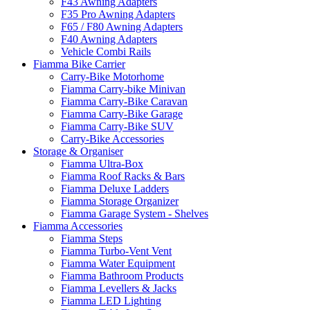
F43 Awning Adapters
F35 Pro Awning Adapters
F65 / F80 Awning Adapters
F40 Awning Adapters
Vehicle Combi Rails
Fiamma Bike Carrier
Carry-Bike Motorhome
Fiamma Carry-bike Minivan
Fiamma Carry-Bike Caravan
Fiamma Carry-Bike Garage
Fiamma Carry-Bike SUV
Carry-Bike Accessories
Storage & Organiser
Fiamma Ultra-Box
Fiamma Roof Racks & Bars
Fiamma Deluxe Ladders
Fiamma Storage Organizer
Fiamma Garage System - Shelves
Fiamma Accessories
Fiamma Steps
Fiamma Turbo-Vent Vent
Fiamma Water Equipment
Fiamma Bathroom Products
Fiamma Levellers & Jacks
Fiamma LED Lighting