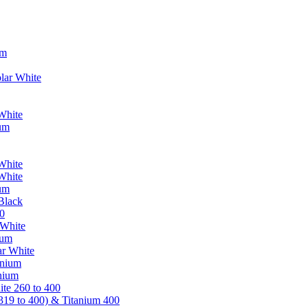
um
lar White
White
ium
White
White
ium
Black
0
 White
ium
ar White
anium
nium
te 260 to 400
319 to 400) & Titanium 400