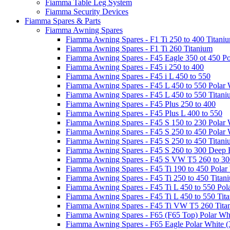
Fiamma Table Leg System
Fiamma Security Devices
Fiamma Spares & Parts
Fiamma Awning Spares
Fiamma Awning Spares - F1 Ti 250 to 400 Titani
Fiamma Awning Spares - F1 Ti 260 Titanium
Fiamma Awning Spares - F45 Eagle 350 ot 450 Po
Fiamma Awning Spares - F45 i 250 to 400
Fiamma Awning Spares - F45 i L 450 to 550
Fiamma Awning Spares - F45 L 450 to 550 Polar 
Fiamma Awning Spares - F45 L 450 to 550 Titan
Fiamma Awning Spares - F45 Plus 250 to 400
Fiamma Awning Spares - F45 Plus L 400 to 550
Fiamma Awning Spares - F45 S 150 to 230 Polar 
Fiamma Awning Spares - F45 S 250 to 450 Polar 
Fiamma Awning Spares - F45 S 250 to 450 Titan
Fiamma Awning Spares - F45 S 260 to 300 Deep 
Fiamma Awning Spares - F45 S VW T5 260 to 30
Fiamma Awning Spares - F45 Ti 190 to 450 Polar
Fiamma Awning Spares - F45 Ti 250 to 450 Titan
Fiamma Awning Spares - F45 Ti L 450 to 550 Pol
Fiamma Awning Spares - F45 Ti L 450 to 550 Tit
Fiamma Awning Spares - F45 Ti VW T5 260 Tita
Fiamma Awning Spares - F65 (F65 Top) Polar Whi
Fiamma Awning Spares - F65 Eagle Polar White (