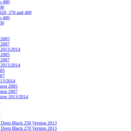
o 490
490
320, 370 and 400
o 400
400
0
 2005
 2007
n 2013/2014
 2005
 2007
n 2013/2014
005
007
013/2014
sion 2005
sion 2007
rsion 2013/2014
5
7
5
7
& Deep Black 250 Version 2013
& Deep Black 270 Version 2013