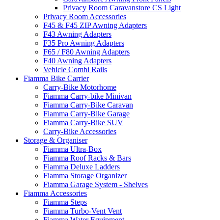
Privacy Room Caravanstore CS Light
Privacy Room Accessories
F45 & F45 ZIP Awning Adapters
F43 Awning Adapters
F35 Pro Awning Adapters
F65 / F80 Awning Adapters
F40 Awning Adapters
Vehicle Combi Rails
Fiamma Bike Carrier
Carry-Bike Motorhome
Fiamma Carry-bike Minivan
Fiamma Carry-Bike Caravan
Fiamma Carry-Bike Garage
Fiamma Carry-Bike SUV
Carry-Bike Accessories
Storage & Organiser
Fiamma Ultra-Box
Fiamma Roof Racks & Bars
Fiamma Deluxe Ladders
Fiamma Storage Organizer
Fiamma Garage System - Shelves
Fiamma Accessories
Fiamma Steps
Fiamma Turbo-Vent Vent
Fiamma Water Equipment