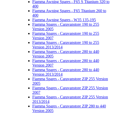
Fiamma Awning Spares - F65 S Titanium 320 to
400
Fiamma Awning Spares - F65 Titanium 260 to
400
Fiamma Awning Spares - W35 135-195
Fiamma Spares - Caravanstore 190 to 255
Version 2005
Fiamma Spares - Caravanstore 190 to 255
Version 2007
Fiamma Spares - Caravanstore 190 to 255
Version 2013/2014
Fiamma Spares - Caravanstore 280 to 440
Version 2005
Fiamma Spares - Caravanstore 280 to 440
Version 2007
Fiamma Spares - Caravanstore 280 to 440
Version 2013/2014
Fiamma Spares - Caravanstore ZIP 255 Version
2005
Fiamma Spares - Caravanstore ZIP 255 Version
2007
Fiamma Spares - Caravanstore ZIP 255 Version
2013/2014
Fiamma Spares - Caravanstore ZIP 280 to 440
Version 2005