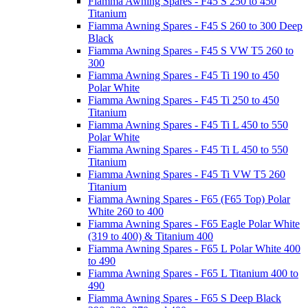
Fiamma Awning Spares - F45 S 250 to 450
Titanium
Fiamma Awning Spares - F45 S 260 to 300 Deep
Black
Fiamma Awning Spares - F45 S VW T5 260 to
300
Fiamma Awning Spares - F45 Ti 190 to 450
Polar White
Fiamma Awning Spares - F45 Ti 250 to 450
Titanium
Fiamma Awning Spares - F45 Ti L 450 to 550
Polar White
Fiamma Awning Spares - F45 Ti L 450 to 550
Titanium
Fiamma Awning Spares - F45 Ti VW T5 260
Titanium
Fiamma Awning Spares - F65 (F65 Top) Polar
White 260 to 400
Fiamma Awning Spares - F65 Eagle Polar White
(319 to 400) & Titanium 400
Fiamma Awning Spares - F65 L Polar White 400
to 490
Fiamma Awning Spares - F65 L Titanium 400 to
490
Fiamma Awning Spares - F65 S Deep Black