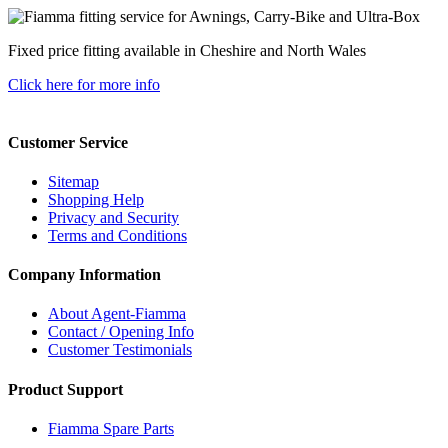
Fixed price fitting available in Cheshire and North Wales
Click here for more info
Customer Service
Sitemap
Shopping Help
Privacy and Security
Terms and Conditions
Company Information
About Agent-Fiamma
Contact / Opening Info
Customer Testimonials
Product Support
Fiamma Spare Parts