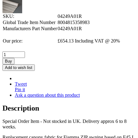
SKU:
04249A01R
Global Trade Item Number
8004815358983
Manufacturers Part Number
04249A01R
Our price:
£
654.13
Including VAT @ 20%
Buy
Add to wish list
Tweet
Pin it
Ask a question about this product
Description
Special Order Item - Not stocked in UK. Delivery approx 6 to 8
weeks.
Replacement canopy fabric for Fiamma ZIP awning based on F45 L