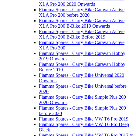
XLA Pro 200 2020 Onwards
Fiamma Spares - Carry Bike Caravan Active
XLA Pro 200 before 2020
Fiamma Spares - Carry Bike Caravan Active
XLA Pro 200 E-Bike 2019 Onwards
Fiamma Spares - Carry Bike Caravan Active
XLA Pro 200 E-Bike Before 2019
Fiamma Spares - Carry Bike Caravan Active
XLA Pro 300
Fiamma Spares - Carry Bike Caravan Hobby
2019 Onwards
Fiamma Spares - Carry Bike Caravan Hobby
Before 2019
Fiamma Spares - Carry Bike Universal 2020
Onwards
Fiamma Spares - Carry Bike Universal before
2020
Fiamma Spares - Carry Bike Simple Plus 200
2020 Onwards
Fiamma Spares - Carry Bike Simple Plus 200
before 2020
Fiamma Spares - Carry Bike VW T6 Pro 2019
Fiamma Spares - Carry Bike VW T6 Pro Deep
Black
Fiamma Spares - Carry Bike VW T6 Pro 2017 to