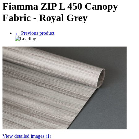
Fiamma ZIP L 450 Canopy
Fabric - Royal Grey
←
Previous product
View detailed images (1)