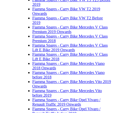
2019
Fiamma Spares - Carry Bike VW T2 2019
Onwards
Fiamma Spares - Carry Bike VW T2 Before
2019
Fiamma Spares - Carry Bike Mercedes V Class
Premium 2019 Onwards
Fiamma Spares - Carry Bike Mercedes V Class
Premium 2018
Fiamma Spares - Carry Bike Mercedes V Class
Lift E Bike 2019 Onwards
Fiamma Spares - Carry Bike Mercedes V Class
Lift E Bike 2018
Fiamma Spares - Carry Bike Mercedes Viano
2018 Onwards
Fiamma Spares - Carry Bike Mercedes Viano
before 2018
Fiamma Spares - Carry Bike Mercedes Vito 2019
Onwards
Fiamma Spares - Carry Bike Mercedes Vito
before 2019
Fiamma Spares - Carry Bike Opel Vivaro /
Renault Traffic 2019 Onwards
Fiamma Spares - Carry Bike Opel Vivaro /