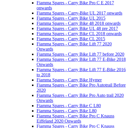
Fiamma Spares - Carry Bike Pro C E 2017
onwards
Fiamma Spares - Carry-Bike UL 2017 onwards
Fiamma Spares - Carry Bike UL 2015
Fiamma Spares - Carry Bike 48 2018 onwards
Fiamma Spares - Carry Bike UL 48 pre 2017
Fiamma Spares - Carry Bike CL 2018 onwards
Fiamma Spares - Carry Bike CL 2015
Fiamma Spares - Carry Bike Lift 77 2020
Onwards
Fiamma Spares - Carry Bike Lift 77 before 2020
Fiamma Spares - Carry Bike Lift 77 E-Bike 2018
Onwards
Fiamma Spares - Carry Bike Lift 77 E-Bike 2016
to 2018
Fiamma Spares - Carry Bike Hymer
Fiamma Spares - Carry Bike Pro Autotrail Before
2020
Fiamma Spares - Carry Bike Pro Auto trail 2020
Onwards
Fiamma Spares - Carry Bike C L80
Fiamma Spares - Carry Bike L80
Fiamma Spares - Carry Bike Pro C Knauss
Eiffeland 2020 Onwards
Fiamma Spares - Carry Bike Pro C Knauss