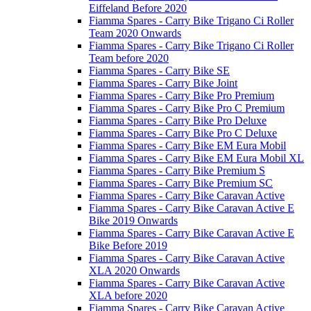
Eiffeland Before 2020
Fiamma Spares - Carry Bike Trigano Ci Roller
Team 2020 Onwards
Fiamma Spares - Carry Bike Trigano Ci Roller
Team before 2020
Fiamma Spares - Carry Bike SE
Fiamma Spares - Carry Bike Joint
Fiamma Spares - Carry Bike Pro Premium
Fiamma Spares - Carry Bike Pro C Premium
Fiamma Spares - Carry Bike Pro Deluxe
Fiamma Spares - Carry Bike Pro C Deluxe
Fiamma Spares - Carry Bike EM Eura Mobil
Fiamma Spares - Carry Bike EM Eura Mobil XL
Fiamma Spares - Carry Bike Premium S
Fiamma Spares - Carry Bike Premium SC
Fiamma Spares - Carry Bike Caravan Active
Fiamma Spares - Carry Bike Caravan Active E
Bike 2019 Onwards
Fiamma Spares - Carry Bike Caravan Active E
Bike Before 2019
Fiamma Spares - Carry Bike Caravan Active
XLA 2020 Onwards
Fiamma Spares - Carry Bike Caravan Active
XLA before 2020
Fiamma Spares - Carry Bike Caravan Active