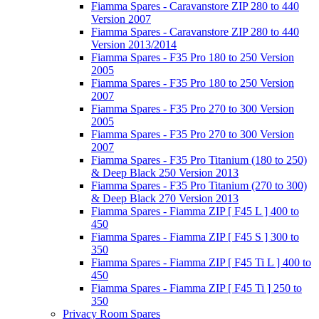
Fiamma Spares - Caravanstore ZIP 280 to 440
Version 2007
Fiamma Spares - Caravanstore ZIP 280 to 440
Version 2013/2014
Fiamma Spares - F35 Pro 180 to 250 Version
2005
Fiamma Spares - F35 Pro 180 to 250 Version
2007
Fiamma Spares - F35 Pro 270 to 300 Version
2005
Fiamma Spares - F35 Pro 270 to 300 Version
2007
Fiamma Spares - F35 Pro Titanium (180 to 250)
& Deep Black 250 Version 2013
Fiamma Spares - F35 Pro Titanium (270 to 300)
& Deep Black 270 Version 2013
Fiamma Spares - Fiamma ZIP [ F45 L ] 400 to
450
Fiamma Spares - Fiamma ZIP [ F45 S ] 300 to
350
Fiamma Spares - Fiamma ZIP [ F45 Ti L ] 400 to
450
Fiamma Spares - Fiamma ZIP [ F45 Ti ] 250 to
350
Privacy Room Spares