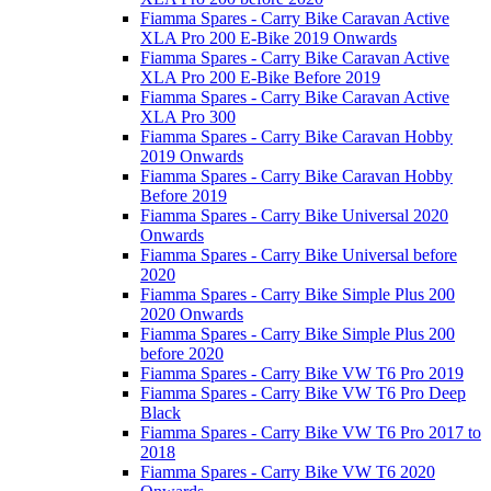
Fiamma Spares - Carry Bike Caravan Active
XLA Pro 200 E-Bike 2019 Onwards
Fiamma Spares - Carry Bike Caravan Active
XLA Pro 200 E-Bike Before 2019
Fiamma Spares - Carry Bike Caravan Active
XLA Pro 300
Fiamma Spares - Carry Bike Caravan Hobby
2019 Onwards
Fiamma Spares - Carry Bike Caravan Hobby
Before 2019
Fiamma Spares - Carry Bike Universal 2020
Onwards
Fiamma Spares - Carry Bike Universal before
2020
Fiamma Spares - Carry Bike Simple Plus 200
2020 Onwards
Fiamma Spares - Carry Bike Simple Plus 200
before 2020
Fiamma Spares - Carry Bike VW T6 Pro 2019
Fiamma Spares - Carry Bike VW T6 Pro Deep
Black
Fiamma Spares - Carry Bike VW T6 Pro 2017 to
2018
Fiamma Spares - Carry Bike VW T6 2020