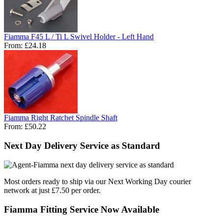
Fiamma F45 L / Ti L Swivel Holder - Left Hand
From:
£24.18
Fiamma Right Ratchet Spindle Shaft
From:
£50.22
Next Day Delivery Service as Standard
Most orders ready to ship via our Next Working Day courier
network at just £7.50 per order.
Fiamma Fitting Service Now Available