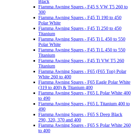
Black
Fiamma Awning Spares - F45 S VW T5 260 to
300
Fiamma Awning Spares - F45 Ti 190 to 450
Polar White
Fiamma Awning Spares - F45 Ti 250 to 450
Titanium
Fiamma Awning Spares - F45 Ti L 450 to 550
Polar White
Fiamma Awning Spares - F45 Ti L 450 to 550
Titanium
Fiamma Awning Spares - F45 Ti VW T5 260
Titanium
Fiamma Awning Spares - F65 (F65 Top) Polar
White 260 to 400
Fiamma Awning Spares - F65 Eagle Polar White
(319 to 400) & Titanium 400
Fiamma Awning Spares - F65 L Polar White 400
to 490
Fiamma Awning Spares - F65 L Titanium 400 to
490
Fiamma Awning Spares - F65 S Deep Black
290, 320, 370 and 400
Fiamma Awning Spares - F65 S Polar White 260
to 400