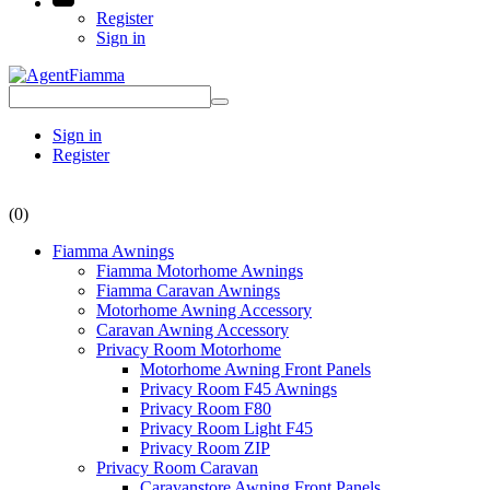
Register
Sign in
Sign in
Register
(0)
Fiamma Awnings
Fiamma Motorhome Awnings
Fiamma Caravan Awnings
Motorhome Awning Accessory
Caravan Awning Accessory
Privacy Room Motorhome
Motorhome Awning Front Panels
Privacy Room F45 Awnings
Privacy Room F80
Privacy Room Light F45
Privacy Room ZIP
Privacy Room Caravan
Caravanstore Awning Front Panels