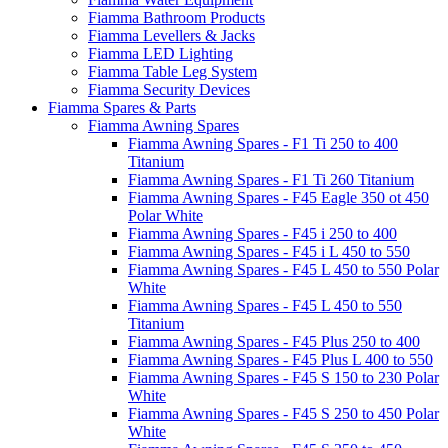
Fiamma Bathroom Products
Fiamma Levellers & Jacks
Fiamma LED Lighting
Fiamma Table Leg System
Fiamma Security Devices
Fiamma Spares & Parts
Fiamma Awning Spares
Fiamma Awning Spares - F1 Ti 250 to 400
Titanium
Fiamma Awning Spares - F1 Ti 260 Titanium
Fiamma Awning Spares - F45 Eagle 350 ot 450
Polar White
Fiamma Awning Spares - F45 i 250 to 400
Fiamma Awning Spares - F45 i L 450 to 550
Fiamma Awning Spares - F45 L 450 to 550 Polar
White
Fiamma Awning Spares - F45 L 450 to 550
Titanium
Fiamma Awning Spares - F45 Plus 250 to 400
Fiamma Awning Spares - F45 Plus L 400 to 550
Fiamma Awning Spares - F45 S 150 to 230 Polar
White
Fiamma Awning Spares - F45 S 250 to 450 Polar
White