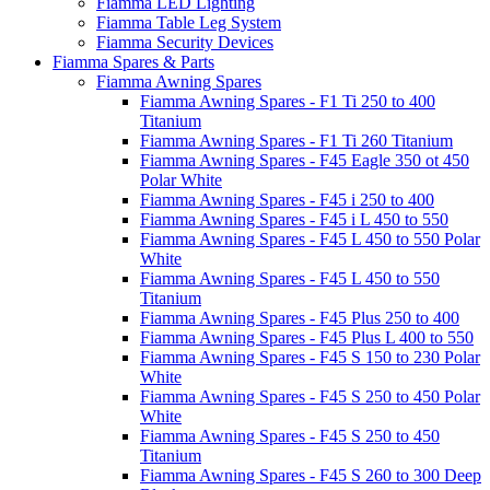
Fiamma LED Lighting
Fiamma Table Leg System
Fiamma Security Devices
Fiamma Spares & Parts
Fiamma Awning Spares
Fiamma Awning Spares - F1 Ti 250 to 400
Titanium
Fiamma Awning Spares - F1 Ti 260 Titanium
Fiamma Awning Spares - F45 Eagle 350 ot 450
Polar White
Fiamma Awning Spares - F45 i 250 to 400
Fiamma Awning Spares - F45 i L 450 to 550
Fiamma Awning Spares - F45 L 450 to 550 Polar
White
Fiamma Awning Spares - F45 L 450 to 550
Titanium
Fiamma Awning Spares - F45 Plus 250 to 400
Fiamma Awning Spares - F45 Plus L 400 to 550
Fiamma Awning Spares - F45 S 150 to 230 Polar
White
Fiamma Awning Spares - F45 S 250 to 450 Polar
White
Fiamma Awning Spares - F45 S 250 to 450
Titanium
Fiamma Awning Spares - F45 S 260 to 300 Deep