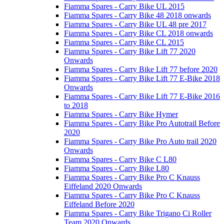
Fiamma Spares - Carry Bike UL 2015
Fiamma Spares - Carry Bike 48 2018 onwards
Fiamma Spares - Carry Bike UL 48 pre 2017
Fiamma Spares - Carry Bike CL 2018 onwards
Fiamma Spares - Carry Bike CL 2015
Fiamma Spares - Carry Bike Lift 77 2020
Onwards
Fiamma Spares - Carry Bike Lift 77 before 2020
Fiamma Spares - Carry Bike Lift 77 E-Bike 2018
Onwards
Fiamma Spares - Carry Bike Lift 77 E-Bike 2016
to 2018
Fiamma Spares - Carry Bike Hymer
Fiamma Spares - Carry Bike Pro Autotrail Before
2020
Fiamma Spares - Carry Bike Pro Auto trail 2020
Onwards
Fiamma Spares - Carry Bike C L80
Fiamma Spares - Carry Bike L80
Fiamma Spares - Carry Bike Pro C Knauss
Eiffeland 2020 Onwards
Fiamma Spares - Carry Bike Pro C Knauss
Eiffeland Before 2020
Fiamma Spares - Carry Bike Trigano Ci Roller
Team 2020 Onwards