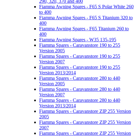
290, 320, 370 and 400
Fiamma Awning Spares - F65 S Polar White 260
to 400
Fiamma Awning Spares - F65 S Titanium 320 to
400
Fiamma Awning Spares - F65 Titanium 260 to
400
Fiamma Awning Spares - W35 135-195
Fiamma Spares - Caravanstore 190 to 255
Version 2005
Fiamma Spares - Caravanstore 190 to 255
Version 2007
Fiamma Spares - Caravanstore 190 to 255
Version 2013/2014
Fiamma Spares - Caravanstore 280 to 440
Version 2005
Fiamma Spares - Caravanstore 280 to 440
Version 2007
Fiamma Spares - Caravanstore 280 to 440
Version 2013/2014
Fiamma Spares - Caravanstore ZIP 255 Version
2005
Fiamma Spares - Caravanstore ZIP 255 Version
2007
Fiamma Spares - Caravanstore ZIP 255 Version