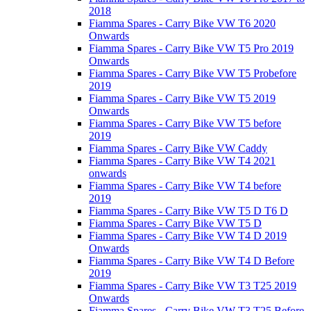
2018
Fiamma Spares - Carry Bike VW T6 2020
Onwards
Fiamma Spares - Carry Bike VW T5 Pro 2019
Onwards
Fiamma Spares - Carry Bike VW T5 Probefore
2019
Fiamma Spares - Carry Bike VW T5 2019
Onwards
Fiamma Spares - Carry Bike VW T5 before
2019
Fiamma Spares - Carry Bike VW Caddy
Fiamma Spares - Carry Bike VW T4 2021
onwards
Fiamma Spares - Carry Bike VW T4 before
2019
Fiamma Spares - Carry Bike VW T5 D T6 D
Fiamma Spares - Carry Bike VW T5 D
Fiamma Spares - Carry Bike VW T4 D 2019
Onwards
Fiamma Spares - Carry Bike VW T4 D Before
2019
Fiamma Spares - Carry Bike VW T3 T25 2019
Onwards
Fiamma Spares - Carry Bike VW T3 T25 Before