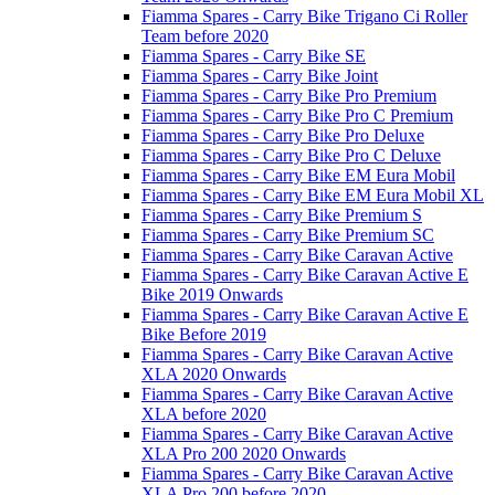
Fiamma Spares - Carry Bike Trigano Ci Roller
Team before 2020
Fiamma Spares - Carry Bike SE
Fiamma Spares - Carry Bike Joint
Fiamma Spares - Carry Bike Pro Premium
Fiamma Spares - Carry Bike Pro C Premium
Fiamma Spares - Carry Bike Pro Deluxe
Fiamma Spares - Carry Bike Pro C Deluxe
Fiamma Spares - Carry Bike EM Eura Mobil
Fiamma Spares - Carry Bike EM Eura Mobil XL
Fiamma Spares - Carry Bike Premium S
Fiamma Spares - Carry Bike Premium SC
Fiamma Spares - Carry Bike Caravan Active
Fiamma Spares - Carry Bike Caravan Active E
Bike 2019 Onwards
Fiamma Spares - Carry Bike Caravan Active E
Bike Before 2019
Fiamma Spares - Carry Bike Caravan Active
XLA 2020 Onwards
Fiamma Spares - Carry Bike Caravan Active
XLA before 2020
Fiamma Spares - Carry Bike Caravan Active
XLA Pro 200 2020 Onwards
Fiamma Spares - Carry Bike Caravan Active
XLA Pro 200 before 2020