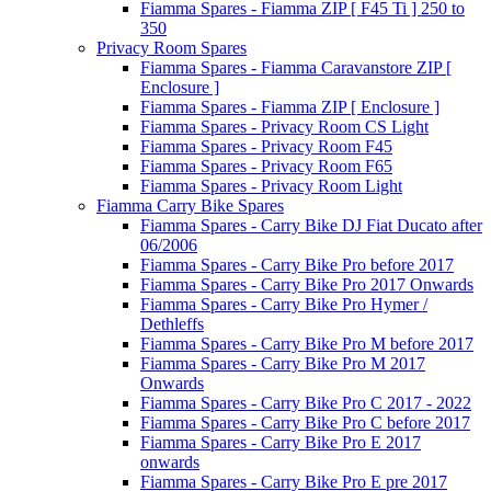
Fiamma Spares - Fiamma ZIP [ F45 Ti ] 250 to
350
Privacy Room Spares
Fiamma Spares - Fiamma Caravanstore ZIP [
Enclosure ]
Fiamma Spares - Fiamma ZIP [ Enclosure ]
Fiamma Spares - Privacy Room CS Light
Fiamma Spares - Privacy Room F45
Fiamma Spares - Privacy Room F65
Fiamma Spares - Privacy Room Light
Fiamma Carry Bike Spares
Fiamma Spares - Carry Bike DJ Fiat Ducato after
06/2006
Fiamma Spares - Carry Bike Pro before 2017
Fiamma Spares - Carry Bike Pro 2017 Onwards
Fiamma Spares - Carry Bike Pro Hymer /
Dethleffs
Fiamma Spares - Carry Bike Pro M before 2017
Fiamma Spares - Carry Bike Pro M 2017
Onwards
Fiamma Spares - Carry Bike Pro C 2017 - 2022
Fiamma Spares - Carry Bike Pro C before 2017
Fiamma Spares - Carry Bike Pro E 2017
onwards
Fiamma Spares - Carry Bike Pro E pre 2017