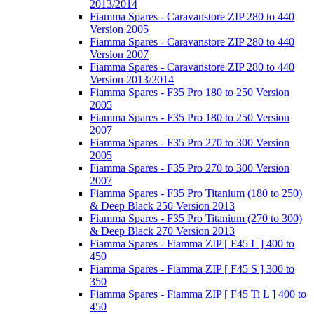
2013/2014
Fiamma Spares - Caravanstore ZIP 280 to 440
Version 2005
Fiamma Spares - Caravanstore ZIP 280 to 440
Version 2007
Fiamma Spares - Caravanstore ZIP 280 to 440
Version 2013/2014
Fiamma Spares - F35 Pro 180 to 250 Version
2005
Fiamma Spares - F35 Pro 180 to 250 Version
2007
Fiamma Spares - F35 Pro 270 to 300 Version
2005
Fiamma Spares - F35 Pro 270 to 300 Version
2007
Fiamma Spares - F35 Pro Titanium (180 to 250)
& Deep Black 250 Version 2013
Fiamma Spares - F35 Pro Titanium (270 to 300)
& Deep Black 270 Version 2013
Fiamma Spares - Fiamma ZIP [ F45 L ] 400 to
450
Fiamma Spares - Fiamma ZIP [ F45 S ] 300 to
350
Fiamma Spares - Fiamma ZIP [ F45 Ti L ] 400 to
450