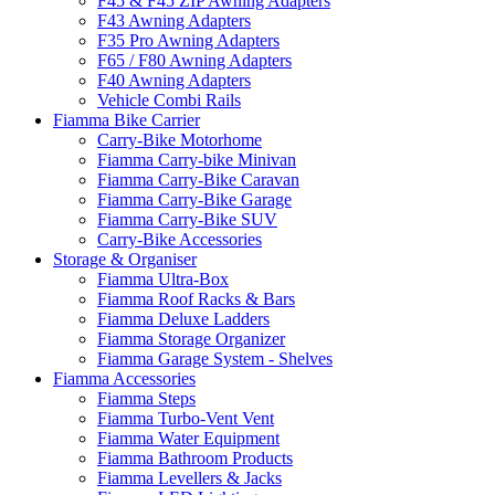
F45 & F45 ZIP Awning Adapters
F43 Awning Adapters
F35 Pro Awning Adapters
F65 / F80 Awning Adapters
F40 Awning Adapters
Vehicle Combi Rails
Fiamma Bike Carrier
Carry-Bike Motorhome
Fiamma Carry-bike Minivan
Fiamma Carry-Bike Caravan
Fiamma Carry-Bike Garage
Fiamma Carry-Bike SUV
Carry-Bike Accessories
Storage & Organiser
Fiamma Ultra-Box
Fiamma Roof Racks & Bars
Fiamma Deluxe Ladders
Fiamma Storage Organizer
Fiamma Garage System - Shelves
Fiamma Accessories
Fiamma Steps
Fiamma Turbo-Vent Vent
Fiamma Water Equipment
Fiamma Bathroom Products
Fiamma Levellers & Jacks