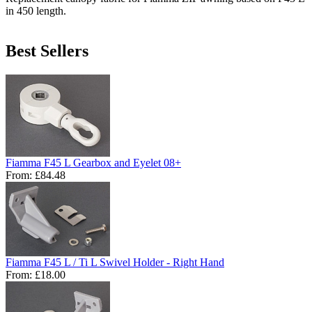
in 450 length.
Best Sellers
Fiamma F45 L Gearbox and Eyelet 08+
From:
£84.48
Fiamma F45 L / Ti L Swivel Holder - Right Hand
From:
£18.00