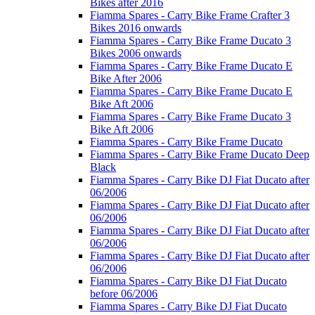
Bikes after 2016
Fiamma Spares - Carry Bike Frame Crafter 3
Bikes 2016 onwards
Fiamma Spares - Carry Bike Frame Ducato 3
Bikes 2006 onwards
Fiamma Spares - Carry Bike Frame Ducato E
Bike After 2006
Fiamma Spares - Carry Bike Frame Ducato E
Bike Aft 2006
Fiamma Spares - Carry Bike Frame Ducato 3
Bike Aft 2006
Fiamma Spares - Carry Bike Frame Ducato
Fiamma Spares - Carry Bike Frame Ducato Deep
Black
Fiamma Spares - Carry Bike DJ Fiat Ducato after
06/2006
Fiamma Spares - Carry Bike DJ Fiat Ducato after
06/2006
Fiamma Spares - Carry Bike DJ Fiat Ducato after
06/2006
Fiamma Spares - Carry Bike DJ Fiat Ducato after
06/2006
Fiamma Spares - Carry Bike DJ Fiat Ducato
before 06/2006
Fiamma Spares - Carry Bike DJ Fiat Ducato