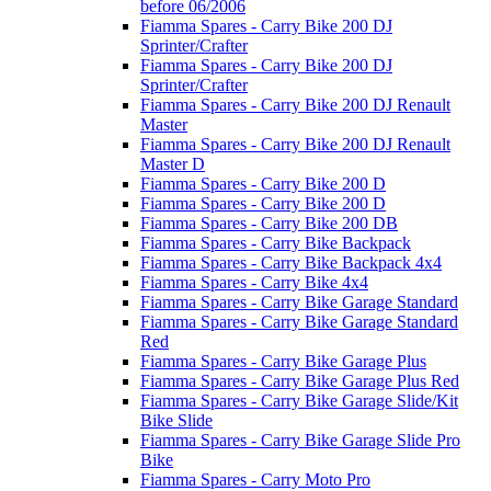
before 06/2006
Fiamma Spares - Carry Bike 200 DJ
Sprinter/Crafter
Fiamma Spares - Carry Bike 200 DJ
Sprinter/Crafter
Fiamma Spares - Carry Bike 200 DJ Renault
Master
Fiamma Spares - Carry Bike 200 DJ Renault
Master D
Fiamma Spares - Carry Bike 200 D
Fiamma Spares - Carry Bike 200 D
Fiamma Spares - Carry Bike 200 DB
Fiamma Spares - Carry Bike Backpack
Fiamma Spares - Carry Bike Backpack 4x4
Fiamma Spares - Carry Bike 4x4
Fiamma Spares - Carry Bike Garage Standard
Fiamma Spares - Carry Bike Garage Standard
Red
Fiamma Spares - Carry Bike Garage Plus
Fiamma Spares - Carry Bike Garage Plus Red
Fiamma Spares - Carry Bike Garage Slide/Kit
Bike Slide
Fiamma Spares - Carry Bike Garage Slide Pro
Bike
Fiamma Spares - Carry Moto Pro