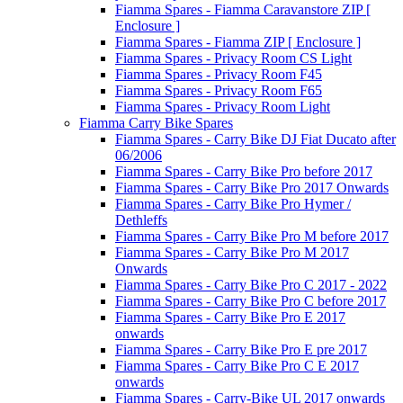
Fiamma Spares - Fiamma Caravanstore ZIP [
Enclosure ]
Fiamma Spares - Fiamma ZIP [ Enclosure ]
Fiamma Spares - Privacy Room CS Light
Fiamma Spares - Privacy Room F45
Fiamma Spares - Privacy Room F65
Fiamma Spares - Privacy Room Light
Fiamma Carry Bike Spares
Fiamma Spares - Carry Bike DJ Fiat Ducato after
06/2006
Fiamma Spares - Carry Bike Pro before 2017
Fiamma Spares - Carry Bike Pro 2017 Onwards
Fiamma Spares - Carry Bike Pro Hymer /
Dethleffs
Fiamma Spares - Carry Bike Pro M before 2017
Fiamma Spares - Carry Bike Pro M 2017
Onwards
Fiamma Spares - Carry Bike Pro C 2017 - 2022
Fiamma Spares - Carry Bike Pro C before 2017
Fiamma Spares - Carry Bike Pro E 2017
onwards
Fiamma Spares - Carry Bike Pro E pre 2017
Fiamma Spares - Carry Bike Pro C E 2017
onwards
Fiamma Spares - Carry-Bike UL 2017 onwards