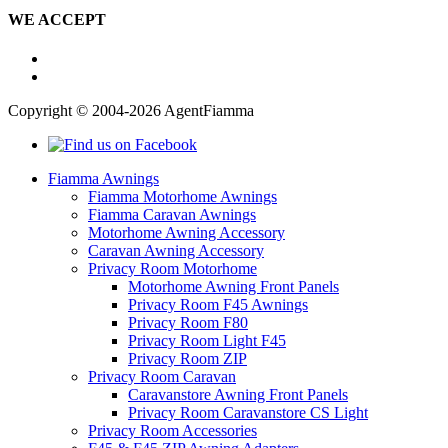
WE ACCEPT
Copyright © 2004-2026 AgentFiamma
Fiamma Awnings
Fiamma Motorhome Awnings
Fiamma Caravan Awnings
Motorhome Awning Accessory
Caravan Awning Accessory
Privacy Room Motorhome
Motorhome Awning Front Panels
Privacy Room F45 Awnings
Privacy Room F80
Privacy Room Light F45
Privacy Room ZIP
Privacy Room Caravan
Caravanstore Awning Front Panels
Privacy Room Caravanstore CS Light
Privacy Room Accessories