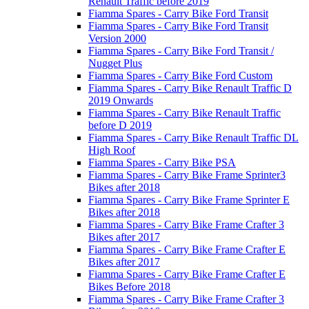
Renault Traffic before 2019
Fiamma Spares - Carry Bike Ford Transit
Fiamma Spares - Carry Bike Ford Transit
Version 2000
Fiamma Spares - Carry Bike Ford Transit /
Nugget Plus
Fiamma Spares - Carry Bike Ford Custom
Fiamma Spares - Carry Bike Renault Traffic D
2019 Onwards
Fiamma Spares - Carry Bike Renault Traffic
before D 2019
Fiamma Spares - Carry Bike Renault Traffic DL
High Roof
Fiamma Spares - Carry Bike PSA
Fiamma Spares - Carry Bike Frame Sprinter3
Bikes after 2018
Fiamma Spares - Carry Bike Frame Sprinter E
Bikes after 2018
Fiamma Spares - Carry Bike Frame Crafter 3
Bikes after 2017
Fiamma Spares - Carry Bike Frame Crafter E
Bikes after 2017
Fiamma Spares - Carry Bike Frame Crafter E
Bikes Before 2018
Fiamma Spares - Carry Bike Frame Crafter 3