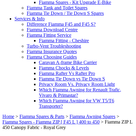
Fiamma Spares - Kit Upgrade E-Bike
Fiamma Tank and Toilet Spares
Fiamma Tie Down / Tie Down S Spares
Services & Info
Difference Fiamma F45 and F45 S?
Fiamma Download Centre
Fiamma Fitting Service
Fiamma Fitting - Cheshire
Turbo-Vent Troubleshooting
Fiamma Insurance Quotes
Fiamma Choosing Guides
Caravan A-frame Bike Carrier
Fiamma Chocks & Levels
Fiamma Rafter Vs Rafter Pro
Fiamma Tie Down vs Tie Down S
Privacy Room Vs. Privacy Room Light
Which Fiamma Awning for Renault Trafic,
Vivaro & Primastar?
Which Fiamma Awning for VW T5/T6
Transporter?
Home
>
Fiamma Spares & Parts
>
Fiamma Awning Spares
>
Fiamma Spares - Fiamma ZIP [ F45 L ] 400 to 450
>
Fiamma ZIP L
450 Canopy Fabric - Royal Grey