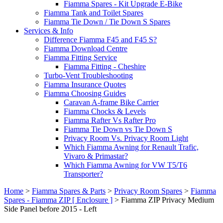
Fiamma Spares - Kit Upgrade E-Bike
Fiamma Tank and Toilet Spares
Fiamma Tie Down / Tie Down S Spares
Services & Info
Difference Fiamma F45 and F45 S?
Fiamma Download Centre
Fiamma Fitting Service
Fiamma Fitting - Cheshire
Turbo-Vent Troubleshooting
Fiamma Insurance Quotes
Fiamma Choosing Guides
Caravan A-frame Bike Carrier
Fiamma Chocks & Levels
Fiamma Rafter Vs Rafter Pro
Fiamma Tie Down vs Tie Down S
Privacy Room Vs. Privacy Room Light
Which Fiamma Awning for Renault Trafic,
Vivaro & Primastar?
Which Fiamma Awning for VW T5/T6
Transporter?
Home
>
Fiamma Spares & Parts
>
Privacy Room Spares
>
Fiamma
Spares - Fiamma ZIP [ Enclosure ]
>
Fiamma ZIP Privacy Medium
Side Panel before 2015 - Left