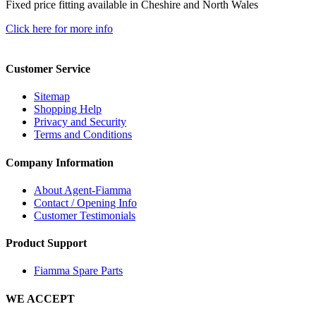
Fixed price fitting available in Cheshire and North Wales
Click here for more info
Customer Service
Sitemap
Shopping Help
Privacy and Security
Terms and Conditions
Company Information
About Agent-Fiamma
Contact / Opening Info
Customer Testimonials
Product Support
Fiamma Spare Parts
WE ACCEPT