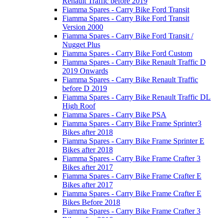
Renault Traffic before 2019
Fiamma Spares - Carry Bike Ford Transit
Fiamma Spares - Carry Bike Ford Transit
Version 2000
Fiamma Spares - Carry Bike Ford Transit /
Nugget Plus
Fiamma Spares - Carry Bike Ford Custom
Fiamma Spares - Carry Bike Renault Traffic D
2019 Onwards
Fiamma Spares - Carry Bike Renault Traffic
before D 2019
Fiamma Spares - Carry Bike Renault Traffic DL
High Roof
Fiamma Spares - Carry Bike PSA
Fiamma Spares - Carry Bike Frame Sprinter3
Bikes after 2018
Fiamma Spares - Carry Bike Frame Sprinter E
Bikes after 2018
Fiamma Spares - Carry Bike Frame Crafter 3
Bikes after 2017
Fiamma Spares - Carry Bike Frame Crafter E
Bikes after 2017
Fiamma Spares - Carry Bike Frame Crafter E
Bikes Before 2018
Fiamma Spares - Carry Bike Frame Crafter 3