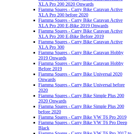
XLA Pro 200 2020 Onwards
Fiamma Spares - Carry Bike Caravan Active
XLA Pro 200 before 2020
Fiamma Spares - Carry Bike Caravan Active
XLA Pro 200 E-Bike 2019 Onwards
Fiamma Spares - Carry Bike Caravan Active
XLA Pro 200 E-Bike Before 2019
Fiamma Spares - Carry Bike Caravan Active
XLA Pro 300
Fiamma Spares - Carry Bike Caravan Hobby
2019 Onwards
Fiamma Spares - Carry Bike Caravan Hobby
Before 2019
Fiamma Spares - Carry Bike Universal 2020
Onwards
Fiamma Spares - Carry Bike Universal before
2020
Fiamma Spares - Carry Bike Simple Plus 200
2020 Onwards
Fiamma Spares - Carry Bike Simple Plus 200
before 2020
Fiamma Spares - Carry Bike VW T6 Pro 2019
Fiamma Spares - Carry Bike VW T6 Pro Deep
Black
Fiamma Spares - Carry Bike VW T6 Pro 2017 to