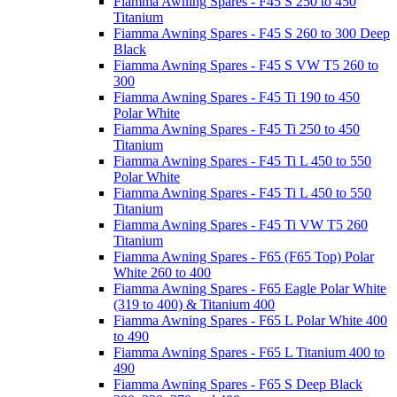
Fiamma Awning Spares - F45 S 250 to 450
Titanium
Fiamma Awning Spares - F45 S 260 to 300 Deep
Black
Fiamma Awning Spares - F45 S VW T5 260 to
300
Fiamma Awning Spares - F45 Ti 190 to 450
Polar White
Fiamma Awning Spares - F45 Ti 250 to 450
Titanium
Fiamma Awning Spares - F45 Ti L 450 to 550
Polar White
Fiamma Awning Spares - F45 Ti L 450 to 550
Titanium
Fiamma Awning Spares - F45 Ti VW T5 260
Titanium
Fiamma Awning Spares - F65 (F65 Top) Polar
White 260 to 400
Fiamma Awning Spares - F65 Eagle Polar White
(319 to 400) & Titanium 400
Fiamma Awning Spares - F65 L Polar White 400
to 490
Fiamma Awning Spares - F65 L Titanium 400 to
490
Fiamma Awning Spares - F65 S Deep Black