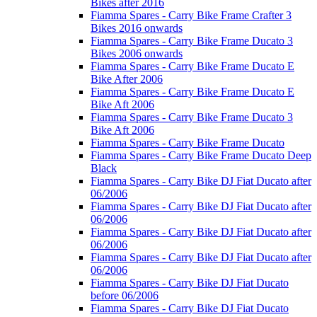
Bikes after 2016
Fiamma Spares - Carry Bike Frame Crafter 3
Bikes 2016 onwards
Fiamma Spares - Carry Bike Frame Ducato 3
Bikes 2006 onwards
Fiamma Spares - Carry Bike Frame Ducato E
Bike After 2006
Fiamma Spares - Carry Bike Frame Ducato E
Bike Aft 2006
Fiamma Spares - Carry Bike Frame Ducato 3
Bike Aft 2006
Fiamma Spares - Carry Bike Frame Ducato
Fiamma Spares - Carry Bike Frame Ducato Deep
Black
Fiamma Spares - Carry Bike DJ Fiat Ducato after
06/2006
Fiamma Spares - Carry Bike DJ Fiat Ducato after
06/2006
Fiamma Spares - Carry Bike DJ Fiat Ducato after
06/2006
Fiamma Spares - Carry Bike DJ Fiat Ducato after
06/2006
Fiamma Spares - Carry Bike DJ Fiat Ducato
before 06/2006
Fiamma Spares - Carry Bike DJ Fiat Ducato