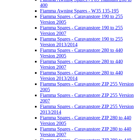
400
Fiamma Awning Spares - W35 135-195
Fiamma Spares - Caravanstore 190 to 255
Version 2005
Fiamma Spares - Caravanstore 190 to 255
Version 2007
Fiamma Spares - Caravanstore 190 to 255
Version 2013/2014
Fiamma Spares - Caravanstore 280 to 440
Version 2005
Fiamma Spares - Caravanstore 280 to 440
Version 2007
Fiamma Spares - Caravanstore 280 to 440
Version 2013/2014
Fiamma Spares - Caravanstore ZIP 255 Version
2005
Fiamma Spares - Caravanstore ZIP 255 Version
2007
Fiamma Spares - Caravanstore ZIP 255 Version
2013/2014
Fiamma Spares - Caravanstore ZIP 280 to 440
Version 2005
Fiamma Spares - Caravanstore ZIP 280 to 440
Version 2007