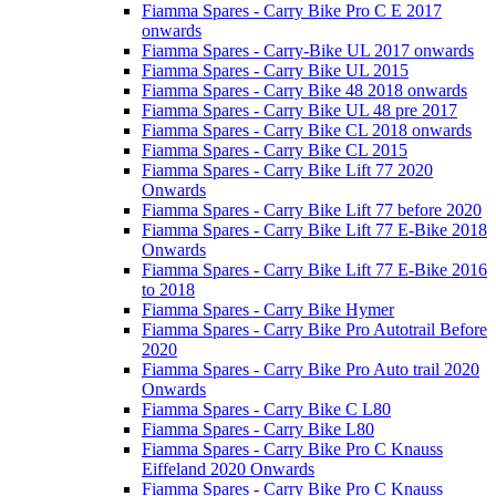
Fiamma Spares - Carry Bike Pro C E 2017
onwards
Fiamma Spares - Carry-Bike UL 2017 onwards
Fiamma Spares - Carry Bike UL 2015
Fiamma Spares - Carry Bike 48 2018 onwards
Fiamma Spares - Carry Bike UL 48 pre 2017
Fiamma Spares - Carry Bike CL 2018 onwards
Fiamma Spares - Carry Bike CL 2015
Fiamma Spares - Carry Bike Lift 77 2020
Onwards
Fiamma Spares - Carry Bike Lift 77 before 2020
Fiamma Spares - Carry Bike Lift 77 E-Bike 2018
Onwards
Fiamma Spares - Carry Bike Lift 77 E-Bike 2016
to 2018
Fiamma Spares - Carry Bike Hymer
Fiamma Spares - Carry Bike Pro Autotrail Before
2020
Fiamma Spares - Carry Bike Pro Auto trail 2020
Onwards
Fiamma Spares - Carry Bike C L80
Fiamma Spares - Carry Bike L80
Fiamma Spares - Carry Bike Pro C Knauss
Eiffeland 2020 Onwards
Fiamma Spares - Carry Bike Pro C Knauss