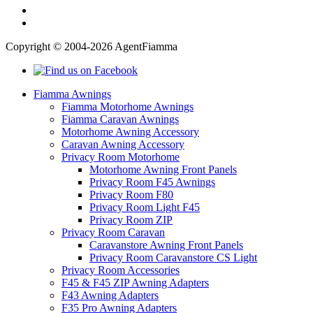
Copyright © 2004-2026 AgentFiamma
Fiamma Awnings
Fiamma Motorhome Awnings
Fiamma Caravan Awnings
Motorhome Awning Accessory
Caravan Awning Accessory
Privacy Room Motorhome
Motorhome Awning Front Panels
Privacy Room F45 Awnings
Privacy Room F80
Privacy Room Light F45
Privacy Room ZIP
Privacy Room Caravan
Caravanstore Awning Front Panels
Privacy Room Caravanstore CS Light
Privacy Room Accessories
F45 & F45 ZIP Awning Adapters
F43 Awning Adapters
F35 Pro Awning Adapters