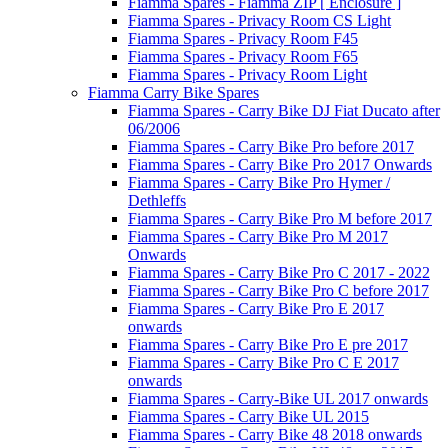
Fiamma Spares - Fiamma ZIP [ Enclosure ]
Fiamma Spares - Privacy Room CS Light
Fiamma Spares - Privacy Room F45
Fiamma Spares - Privacy Room F65
Fiamma Spares - Privacy Room Light
Fiamma Carry Bike Spares
Fiamma Spares - Carry Bike DJ Fiat Ducato after
06/2006
Fiamma Spares - Carry Bike Pro before 2017
Fiamma Spares - Carry Bike Pro 2017 Onwards
Fiamma Spares - Carry Bike Pro Hymer /
Dethleffs
Fiamma Spares - Carry Bike Pro M before 2017
Fiamma Spares - Carry Bike Pro M 2017
Onwards
Fiamma Spares - Carry Bike Pro C 2017 - 2022
Fiamma Spares - Carry Bike Pro C before 2017
Fiamma Spares - Carry Bike Pro E 2017
onwards
Fiamma Spares - Carry Bike Pro E pre 2017
Fiamma Spares - Carry Bike Pro C E 2017
onwards
Fiamma Spares - Carry-Bike UL 2017 onwards
Fiamma Spares - Carry Bike UL 2015
Fiamma Spares - Carry Bike 48 2018 onwards