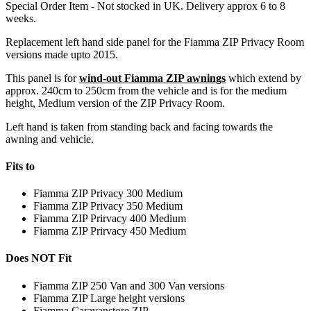
Special Order Item - Not stocked in UK. Delivery approx 6 to 8
weeks.
Replacement left hand side panel for the Fiamma ZIP Privacy Room
versions made upto 2015.
This panel is for
wind-out Fiamma ZIP awnings
which extend by
approx. 240cm to 250cm from the vehicle and is for the medium
height, Medium version of the ZIP Privacy Room.
Left hand is taken from standing back and facing towards the
awning and vehicle.
Fits to
Fiamma ZIP Privacy 300 Medium
Fiamma ZIP Privacy 350 Medium
Fiamma ZIP Prirvacy 400 Medium
Fiamma ZIP Prirvacy 450 Medium
Does NOT Fit
Fiamma ZIP 250 Van and 300 Van versions
Fiamma ZIP Large height versions
Fiamma Caravanstore ZIP