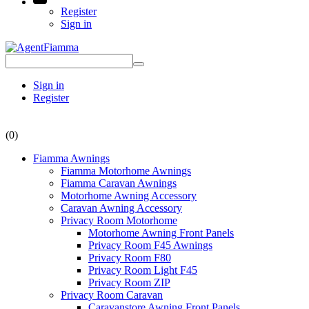
Register
Sign in
Sign in
Register
(0)
Fiamma Awnings
Fiamma Motorhome Awnings
Fiamma Caravan Awnings
Motorhome Awning Accessory
Caravan Awning Accessory
Privacy Room Motorhome
Motorhome Awning Front Panels
Privacy Room F45 Awnings
Privacy Room F80
Privacy Room Light F45
Privacy Room ZIP
Privacy Room Caravan
Caravanstore Awning Front Panels