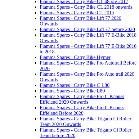
Fiamma Spares - Carry Bike UL 48 pre 2017
Fiamma Spares - Carry Bike CL 2018 onwards
Fiamma Spares - Carry Bike CL 2015
Fiamma Spares - Carry Bike Lift 77 2020
Onwards
Fiamma Spares - Carry Bike Lift 77 before 2020
Fiamma Spares - Carry Bike Lift 77 E-Bike 2018
Onwards
Fiamma Spares - Carry Bike Lift 77 E-Bike 2016
to 2018
Fiamma Spares - Carry Bike Hymer
Fiamma Spares - Carry Bike Pro Autotrail Before
2020
Fiamma Spares - Carry Bike Pro Auto trail 2020
Onwards
Fiamma Spares - Carry Bike C L80
Fiamma Spares - Carry Bike L80
Fiamma Spares - Carry Bike Pro C Knauss
Eiffeland 2020 Onwards
Fiamma Spares - Carry Bike Pro C Knauss
Eiffeland Before 2020
Fiamma Spares - Carry Bike Trigano Ci Roller
Team 2020 Onwards
Fiamma Spares - Carry Bike Trigano Ci Roller
Team before 2020