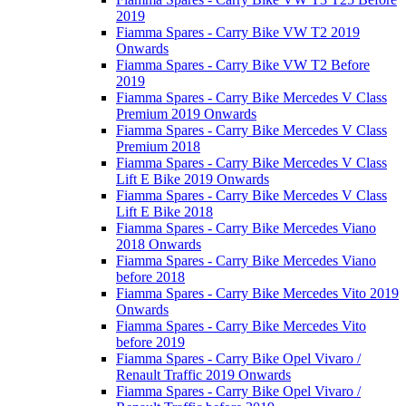
2019
Fiamma Spares - Carry Bike VW T2 2019
Onwards
Fiamma Spares - Carry Bike VW T2 Before
2019
Fiamma Spares - Carry Bike Mercedes V Class
Premium 2019 Onwards
Fiamma Spares - Carry Bike Mercedes V Class
Premium 2018
Fiamma Spares - Carry Bike Mercedes V Class
Lift E Bike 2019 Onwards
Fiamma Spares - Carry Bike Mercedes V Class
Lift E Bike 2018
Fiamma Spares - Carry Bike Mercedes Viano
2018 Onwards
Fiamma Spares - Carry Bike Mercedes Viano
before 2018
Fiamma Spares - Carry Bike Mercedes Vito 2019
Onwards
Fiamma Spares - Carry Bike Mercedes Vito
before 2019
Fiamma Spares - Carry Bike Opel Vivaro /
Renault Traffic 2019 Onwards
Fiamma Spares - Carry Bike Opel Vivaro /