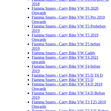
2018
Fiamma Spares - Carry Bike VW T6 2020
Onwards
Fiamma Spares - Carry Bike VW T5 Pro 2019
Onwards
Fiamma Spares - Carry Bike VW T5 Probefore
2019
Fiamma Spares - Carry Bike VW T5 2019
Onwards
Fiamma Spares - Carry Bike VW T5 before
2019
Fiamma Spares - Carry Bike VW Caddy
Fiamma Spares - Carry Bike VW T4 2021
onwards
Fiamma Spares - Carry Bike VW T4 before
2019
Fiamma Spares - Carry Bike VW T5 D T6 D
Fiamma Spares - Carry Bike VW T5 D
Fiamma Spares - Carry Bike VW T4 D 2019
Onwards
Fiamma Spares - Carry Bike VW T4 D Before
2019
Fiamma Spares - Carry Bike VW T3 T25 2019
Onwards
Fiamma Spares - Carry Bike VW T3 T25 Before