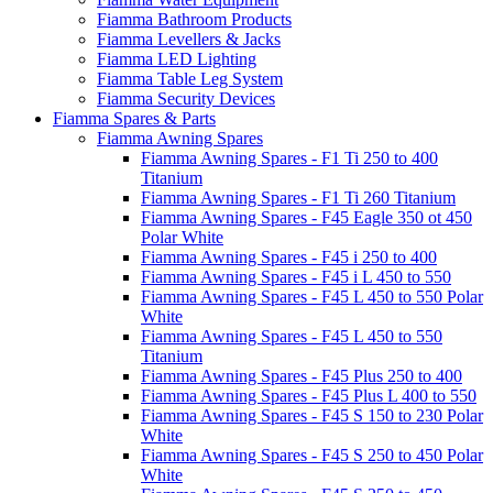
Fiamma Bathroom Products
Fiamma Levellers & Jacks
Fiamma LED Lighting
Fiamma Table Leg System
Fiamma Security Devices
Fiamma Spares & Parts
Fiamma Awning Spares
Fiamma Awning Spares - F1 Ti 250 to 400
Titanium
Fiamma Awning Spares - F1 Ti 260 Titanium
Fiamma Awning Spares - F45 Eagle 350 ot 450
Polar White
Fiamma Awning Spares - F45 i 250 to 400
Fiamma Awning Spares - F45 i L 450 to 550
Fiamma Awning Spares - F45 L 450 to 550 Polar
White
Fiamma Awning Spares - F45 L 450 to 550
Titanium
Fiamma Awning Spares - F45 Plus 250 to 400
Fiamma Awning Spares - F45 Plus L 400 to 550
Fiamma Awning Spares - F45 S 150 to 230 Polar
White
Fiamma Awning Spares - F45 S 250 to 450 Polar
White