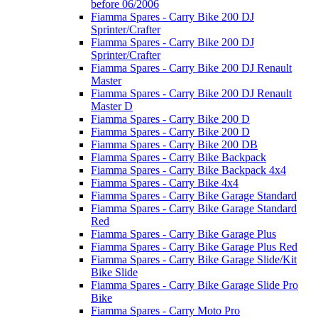
before 06/2006
Fiamma Spares - Carry Bike 200 DJ
Sprinter/Crafter
Fiamma Spares - Carry Bike 200 DJ
Sprinter/Crafter
Fiamma Spares - Carry Bike 200 DJ Renault
Master
Fiamma Spares - Carry Bike 200 DJ Renault
Master D
Fiamma Spares - Carry Bike 200 D
Fiamma Spares - Carry Bike 200 D
Fiamma Spares - Carry Bike 200 DB
Fiamma Spares - Carry Bike Backpack
Fiamma Spares - Carry Bike Backpack 4x4
Fiamma Spares - Carry Bike 4x4
Fiamma Spares - Carry Bike Garage Standard
Fiamma Spares - Carry Bike Garage Standard
Red
Fiamma Spares - Carry Bike Garage Plus
Fiamma Spares - Carry Bike Garage Plus Red
Fiamma Spares - Carry Bike Garage Slide/Kit
Bike Slide
Fiamma Spares - Carry Bike Garage Slide Pro
Bike
Fiamma Spares - Carry Moto Pro