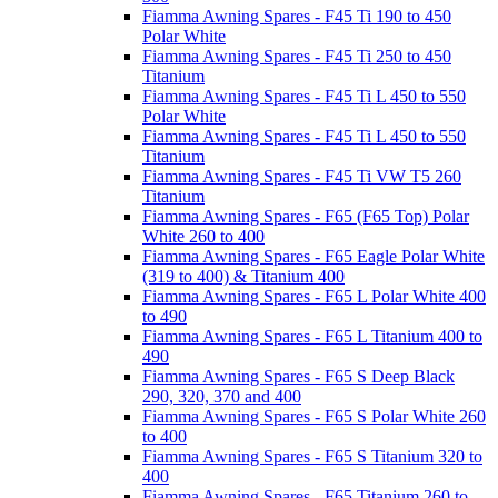
Fiamma Awning Spares - F45 Ti 190 to 450
Polar White
Fiamma Awning Spares - F45 Ti 250 to 450
Titanium
Fiamma Awning Spares - F45 Ti L 450 to 550
Polar White
Fiamma Awning Spares - F45 Ti L 450 to 550
Titanium
Fiamma Awning Spares - F45 Ti VW T5 260
Titanium
Fiamma Awning Spares - F65 (F65 Top) Polar
White 260 to 400
Fiamma Awning Spares - F65 Eagle Polar White
(319 to 400) & Titanium 400
Fiamma Awning Spares - F65 L Polar White 400
to 490
Fiamma Awning Spares - F65 L Titanium 400 to
490
Fiamma Awning Spares - F65 S Deep Black
290, 320, 370 and 400
Fiamma Awning Spares - F65 S Polar White 260
to 400
Fiamma Awning Spares - F65 S Titanium 320 to
400
Fiamma Awning Spares - F65 Titanium 260 to