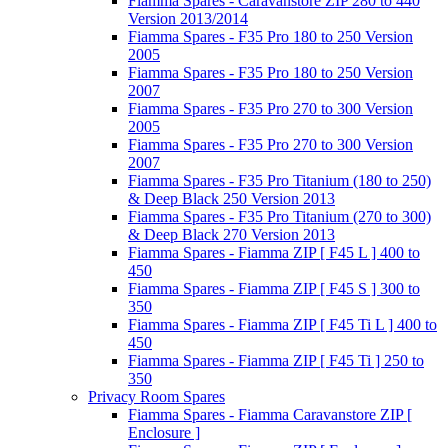
Fiamma Spares - Caravanstore ZIP 280 to 440
Version 2013/2014
Fiamma Spares - F35 Pro 180 to 250 Version
2005
Fiamma Spares - F35 Pro 180 to 250 Version
2007
Fiamma Spares - F35 Pro 270 to 300 Version
2005
Fiamma Spares - F35 Pro 270 to 300 Version
2007
Fiamma Spares - F35 Pro Titanium (180 to 250)
& Deep Black 250 Version 2013
Fiamma Spares - F35 Pro Titanium (270 to 300)
& Deep Black 270 Version 2013
Fiamma Spares - Fiamma ZIP [ F45 L ] 400 to
450
Fiamma Spares - Fiamma ZIP [ F45 S ] 300 to
350
Fiamma Spares - Fiamma ZIP [ F45 Ti L ] 400 to
450
Fiamma Spares - Fiamma ZIP [ F45 Ti ] 250 to
350
Privacy Room Spares
Fiamma Spares - Fiamma Caravanstore ZIP [
Enclosure ]