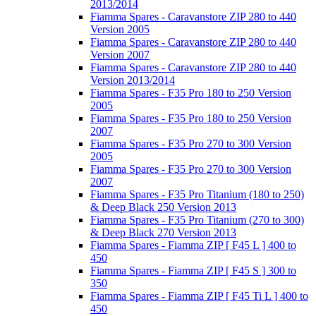
2013/2014
Fiamma Spares - Caravanstore ZIP 280 to 440
Version 2005
Fiamma Spares - Caravanstore ZIP 280 to 440
Version 2007
Fiamma Spares - Caravanstore ZIP 280 to 440
Version 2013/2014
Fiamma Spares - F35 Pro 180 to 250 Version
2005
Fiamma Spares - F35 Pro 180 to 250 Version
2007
Fiamma Spares - F35 Pro 270 to 300 Version
2005
Fiamma Spares - F35 Pro 270 to 300 Version
2007
Fiamma Spares - F35 Pro Titanium (180 to 250)
& Deep Black 250 Version 2013
Fiamma Spares - F35 Pro Titanium (270 to 300)
& Deep Black 270 Version 2013
Fiamma Spares - Fiamma ZIP [ F45 L ] 400 to
450
Fiamma Spares - Fiamma ZIP [ F45 S ] 300 to
350
Fiamma Spares - Fiamma ZIP [ F45 Ti L ] 400 to
450