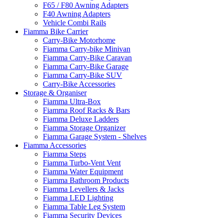
F65 / F80 Awning Adapters
F40 Awning Adapters
Vehicle Combi Rails
Fiamma Bike Carrier
Carry-Bike Motorhome
Fiamma Carry-bike Minivan
Fiamma Carry-Bike Caravan
Fiamma Carry-Bike Garage
Fiamma Carry-Bike SUV
Carry-Bike Accessories
Storage & Organiser
Fiamma Ultra-Box
Fiamma Roof Racks & Bars
Fiamma Deluxe Ladders
Fiamma Storage Organizer
Fiamma Garage System - Shelves
Fiamma Accessories
Fiamma Steps
Fiamma Turbo-Vent Vent
Fiamma Water Equipment
Fiamma Bathroom Products
Fiamma Levellers & Jacks
Fiamma LED Lighting
Fiamma Table Leg System
Fiamma Security Devices