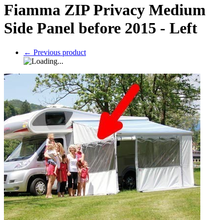
Fiamma ZIP Privacy Medium
Side Panel before 2015 - Left
←
Previous product