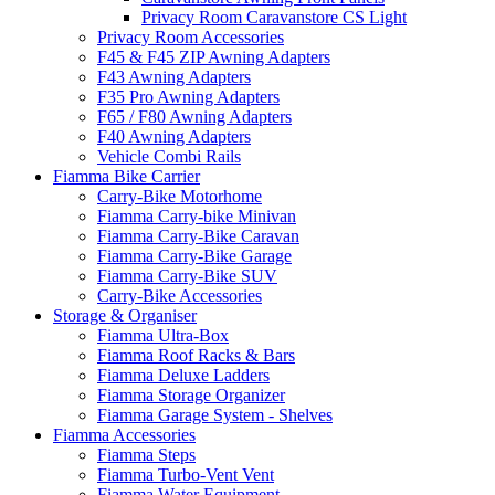
Privacy Room Caravanstore CS Light
Privacy Room Accessories
F45 & F45 ZIP Awning Adapters
F43 Awning Adapters
F35 Pro Awning Adapters
F65 / F80 Awning Adapters
F40 Awning Adapters
Vehicle Combi Rails
Fiamma Bike Carrier
Carry-Bike Motorhome
Fiamma Carry-bike Minivan
Fiamma Carry-Bike Caravan
Fiamma Carry-Bike Garage
Fiamma Carry-Bike SUV
Carry-Bike Accessories
Storage & Organiser
Fiamma Ultra-Box
Fiamma Roof Racks & Bars
Fiamma Deluxe Ladders
Fiamma Storage Organizer
Fiamma Garage System - Shelves
Fiamma Accessories
Fiamma Steps
Fiamma Turbo-Vent Vent
Fiamma Water Equipment