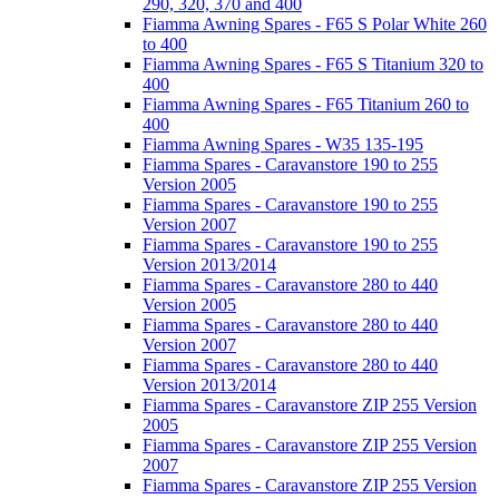
290, 320, 370 and 400
Fiamma Awning Spares - F65 S Polar White 260
to 400
Fiamma Awning Spares - F65 S Titanium 320 to
400
Fiamma Awning Spares - F65 Titanium 260 to
400
Fiamma Awning Spares - W35 135-195
Fiamma Spares - Caravanstore 190 to 255
Version 2005
Fiamma Spares - Caravanstore 190 to 255
Version 2007
Fiamma Spares - Caravanstore 190 to 255
Version 2013/2014
Fiamma Spares - Caravanstore 280 to 440
Version 2005
Fiamma Spares - Caravanstore 280 to 440
Version 2007
Fiamma Spares - Caravanstore 280 to 440
Version 2013/2014
Fiamma Spares - Caravanstore ZIP 255 Version
2005
Fiamma Spares - Caravanstore ZIP 255 Version
2007
Fiamma Spares - Caravanstore ZIP 255 Version