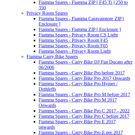
Fiamma Spares - Fiamma ZIP [ F45 Ti ] 250 to
350
Privacy Room Spares
Fiamma Spares - Fiamma Caravanstore ZIP [
Enclosure ]
Fiamma Spares - Fiamma ZIP [ Enclosure ]
Fiamma Spares - Privacy Room CS Light
Fiamma Spares - Privacy Room F45
Fiamma Spares - Privacy Room F65
Fiamma Spares - Privacy Room Light
Fiamma Carry Bike Spares
Fiamma Spares - Carry Bike DJ Fiat Ducato after
06/2006
Fiamma Spares - Carry Bike Pro before 2017
Fiamma Spares - Carry Bike Pro 2017 Onwards
Fiamma Spares - Carry Bike Pro Hymer /
Dethleffs
Fiamma Spares - Carry Bike Pro M before 2017
Fiamma Spares - Carry Bike Pro M 2017
Onwards
Fiamma Spares - Carry Bike Pro C 2017 - 2022
Fiamma Spares - Carry Bike Pro C before 2017
Fiamma Spares - Carry Bike Pro E 2017
onwards
Fiamma Spares - Carry Bike Pro E pre 2017