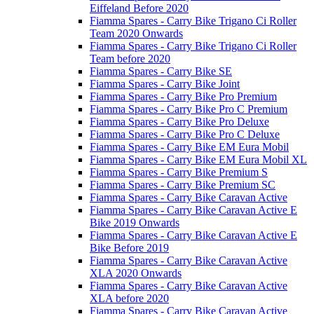
Eiffeland Before 2020
Fiamma Spares - Carry Bike Trigano Ci Roller
Team 2020 Onwards
Fiamma Spares - Carry Bike Trigano Ci Roller
Team before 2020
Fiamma Spares - Carry Bike SE
Fiamma Spares - Carry Bike Joint
Fiamma Spares - Carry Bike Pro Premium
Fiamma Spares - Carry Bike Pro C Premium
Fiamma Spares - Carry Bike Pro Deluxe
Fiamma Spares - Carry Bike Pro C Deluxe
Fiamma Spares - Carry Bike EM Eura Mobil
Fiamma Spares - Carry Bike EM Eura Mobil XL
Fiamma Spares - Carry Bike Premium S
Fiamma Spares - Carry Bike Premium SC
Fiamma Spares - Carry Bike Caravan Active
Fiamma Spares - Carry Bike Caravan Active E
Bike 2019 Onwards
Fiamma Spares - Carry Bike Caravan Active E
Bike Before 2019
Fiamma Spares - Carry Bike Caravan Active
XLA 2020 Onwards
Fiamma Spares - Carry Bike Caravan Active
XLA before 2020
Fiamma Spares - Carry Bike Caravan Active