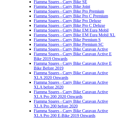
Fiamma Spares - Carry Bike SE
Fiamma Spares - Carry Bike Joint
Fiamma Spares - Carry Bike Pro Premium
Fiamma Spares - Carry Bike Pro C Premium
Fiamma Spares - Carry Bike Pro Deluxe
Fiamma Spares - Carry Bike Pro C Deluxe
Fiamma Spares - Carry Bike EM Eura Mobil
Fiamma Spares - Carry Bike EM Eura Mobil XL
Fiamma Spares - Carry Bike Premium S
Fiamma Spares - Carry Bike Premium SC
Fiamma Spares - Carry Bike Caravan Active
Fiamma Spares - Carry Bike Caravan Active E
Bike 2019 Onwards
Fiamma Spares - Carry Bike Caravan Active E
Bike Before 2019
Fiamma Spares - Carry Bike Caravan Active
XLA 2020 Onwards
Fiamma Spares - Carry Bike Caravan Active
XLA before 2020
Fiamma Spares - Carry Bike Caravan Active
XLA Pro 200 2020 Onwards
Fiamma Spares - Carry Bike Caravan Active
XLA Pro 200 before 2020
Fiamma Spares - Carry Bike Caravan Active
XLA Pro 200 E-Bike 2019 Onwards