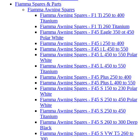
Fiamma Spares & Parts
Fiamma Awning Spares
Fiamma Awning Spares - F1 Ti 250 to 400
Titanium
Fiamma Awning Spares - F1 Ti 260 Titanium
Fiamma Awning Spares - F45 Eagle 350 ot 450
Polar White
Fiamma Awning Spares - F45 i 250 to 400
Fiamma Awning Spares - F45 i L 450 to 550
Fiamma Awning Spares - F45 L 450 to 550 Polar
White
Fiamma Awning Spares - F45 L 450 to 550
Titanium
Fiamma Awning Spares - F45 Plus 250 to 400
Fiamma Awning Spares - F45 Plus L 400 to 550
Fiamma Awning Spares - F45 S 150 to 230 Polar
White
Fiamma Awning Spares - F45 S 250 to 450 Polar
White
Fiamma Awning Spares - F45 S 250 to 450
Titanium
Fiamma Awning Spares - F45 S 260 to 300 Deep
Black
Fiamma Awning Spares - F45 S VW T5 260 to
300