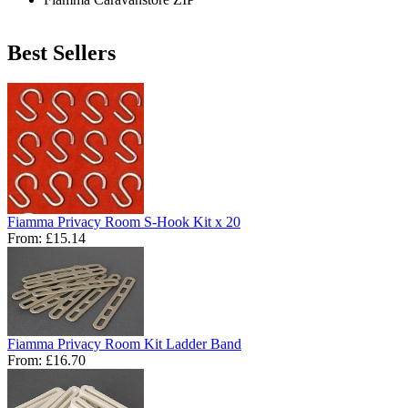
Best Sellers
Fiamma Privacy Room S-Hook Kit x 20
From:
£15.14
Fiamma Privacy Room Kit Ladder Band
From:
£16.70