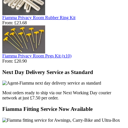
Fiamma Privacy Room Rubber Ring Kit
From:
£23.68
Fiamma Privacy Room Pegs Kit (x10)
From:
£20.90
Next Day Delivery Service as Standard
Most orders ready to ship via our Next Working Day courier
network at just £7.50 per order.
Fiamma Fitting Service Now Available