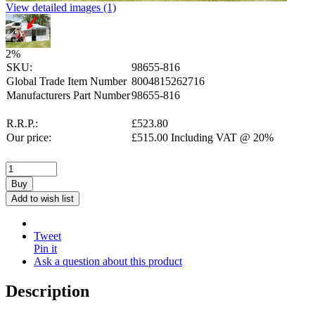
View detailed images (1)
2
%
SKU:
98655-816
Global Trade Item Number
8004815262716
Manufacturers Part Number
98655-816
R.R.P.:
£
523.80
Our price:
£
515.00
Including VAT @ 20%
Buy
Add to wish list
Tweet
Pin it
Ask a question about this product
Description