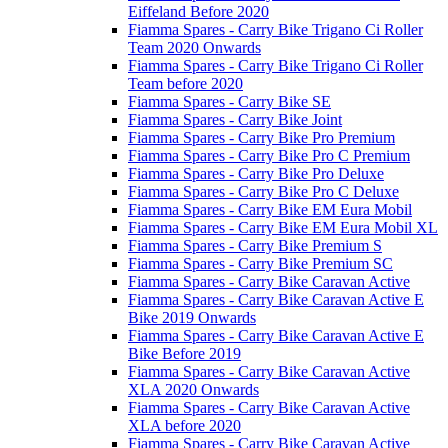
Eiffeland Before 2020
Fiamma Spares - Carry Bike Trigano Ci Roller
Team 2020 Onwards
Fiamma Spares - Carry Bike Trigano Ci Roller
Team before 2020
Fiamma Spares - Carry Bike SE
Fiamma Spares - Carry Bike Joint
Fiamma Spares - Carry Bike Pro Premium
Fiamma Spares - Carry Bike Pro C Premium
Fiamma Spares - Carry Bike Pro Deluxe
Fiamma Spares - Carry Bike Pro C Deluxe
Fiamma Spares - Carry Bike EM Eura Mobil
Fiamma Spares - Carry Bike EM Eura Mobil XL
Fiamma Spares - Carry Bike Premium S
Fiamma Spares - Carry Bike Premium SC
Fiamma Spares - Carry Bike Caravan Active
Fiamma Spares - Carry Bike Caravan Active E
Bike 2019 Onwards
Fiamma Spares - Carry Bike Caravan Active E
Bike Before 2019
Fiamma Spares - Carry Bike Caravan Active
XLA 2020 Onwards
Fiamma Spares - Carry Bike Caravan Active
XLA before 2020
Fiamma Spares - Carry Bike Caravan Active