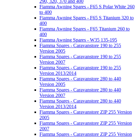
290, 320, 370 and 400
Fiamma Awning Spares - F65 S Polar White 260
to 400
Fiamma Awning Spares - F65 S Titanium 320 to
400
Fiamma Awning Spares - F65 Titanium 260 to
400
Fiamma Awning Spares - W35 135-195
Fiamma Spares - Caravanstore 190 to 255
Version 2005
Fiamma Spares - Caravanstore 190 to 255
Version 2007
Fiamma Spares - Caravanstore 190 to 255
Version 2013/2014
Fiamma Spares - Caravanstore 280 to 440
Version 2005
Fiamma Spares - Caravanstore 280 to 440
Version 2007
Fiamma Spares - Caravanstore 280 to 440
Version 2013/2014
Fiamma Spares - Caravanstore ZIP 255 Version
2005
Fiamma Spares - Caravanstore ZIP 255 Version
2007
Fiamma Spares - Caravanstore ZIP 255 Version