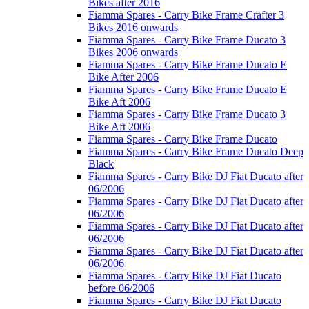
Bikes after 2016
Fiamma Spares - Carry Bike Frame Crafter 3
Bikes 2016 onwards
Fiamma Spares - Carry Bike Frame Ducato 3
Bikes 2006 onwards
Fiamma Spares - Carry Bike Frame Ducato E
Bike After 2006
Fiamma Spares - Carry Bike Frame Ducato E
Bike Aft 2006
Fiamma Spares - Carry Bike Frame Ducato 3
Bike Aft 2006
Fiamma Spares - Carry Bike Frame Ducato
Fiamma Spares - Carry Bike Frame Ducato Deep
Black
Fiamma Spares - Carry Bike DJ Fiat Ducato after
06/2006
Fiamma Spares - Carry Bike DJ Fiat Ducato after
06/2006
Fiamma Spares - Carry Bike DJ Fiat Ducato after
06/2006
Fiamma Spares - Carry Bike DJ Fiat Ducato after
06/2006
Fiamma Spares - Carry Bike DJ Fiat Ducato
before 06/2006
Fiamma Spares - Carry Bike DJ Fiat Ducato