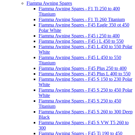
Fiamma Awning Spares
Fiamma Awning Spares - F1 Ti 250 to 400
Titanium
Fiamma Awning Spares - F1 Ti 260 Titanium
Fiamma Awning Spares - F45 Eagle 350 ot 450
Polar White
Fiamma Awning Spares - F45 i 250 to 400
Fiamma Awning Spares - F45 i L 450 to 550
Fiamma Awning Spares - F45 L 450 to 550 Polar
White
Fiamma Awning Spares - F45 L 450 to 550
Titanium
Fiamma Awning Spares - F45 Plus 250 to 400
Fiamma Awning Spares - F45 Plus L 400 to 550
Fiamma Awning Spares - F45 S 150 to 230 Polar
White
Fiamma Awning Spares - F45 S 250 to 450 Polar
White
Fiamma Awning Spares - F45 S 250 to 450
Titanium
Fiamma Awning Spares - F45 S 260 to 300 Deep
Black
Fiamma Awning Spares - F45 S VW T5 260 to
300
Fiamma Awning Spares - F45 Ti 190 to 450