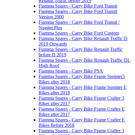
Renault Traffic before 2019
Fiamma Spares - Carry Bike Ford Transit
Fiamma Spares - Carry Bike Ford Transit
Version 2000
Fiamma Spares - Carry Bike Ford Transit /
Nugget Plus
Fiamma Spares - Carry Bike Ford Custom
Fiamma Spares - Carry Bike Renault Traffic D
2019 Onwards
Fiamma Spares - Carry Bike Renault Traffic
before D 2019
Fiamma Spares - Carry Bike Renault Traffic DL
High Roof
Fiamma Spares - Carry Bike PSA
Fiamma Spares - Carry Bike Frame Sprinter3
Bikes after 2018
Fiamma Spares - Carry Bike Frame Sprinter E
Bikes after 2018
Fiamma Spares - Carry Bike Frame Crafter 3
Bikes after 2017
Fiamma Spares - Carry Bike Frame Crafter E
Bikes after 2017
Fiamma Spares - Carry Bike Frame Crafter E
Bikes Before 2018
Fiamma Spares - Carry Bike Frame Crafter 3