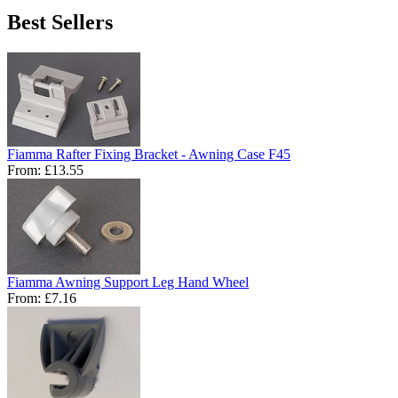
Best Sellers
Fiamma Rafter Fixing Bracket - Awning Case F45
From:
£13.55
Fiamma Awning Support Leg Hand Wheel
From:
£7.16