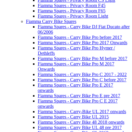
Fiamma Spares - Privacy Room CS Light
Fiamma Spares - Privacy Room F45
Fiamma Spares - Privacy Room F65
Fiamma Spares - Privacy Room Light
Fiamma Carry Bike Spares
Fiamma Spares - Carry Bike DJ Fiat Ducato after
06/2006
Fiamma Spares - Carry Bike Pro before 2017
Fiamma Spares - Carry Bike Pro 2017 Onwards
Fiamma Spares - Carry Bike Pro Hymer /
Dethleffs
Fiamma Spares - Carry Bike Pro M before 2017
Fiamma Spares - Carry Bike Pro M 2017
Onwards
Fiamma Spares - Carry Bike Pro C 2017 - 2022
Fiamma Spares - Carry Bike Pro C before 2017
Fiamma Spares - Carry Bike Pro E 2017
onwards
Fiamma Spares - Carry Bike Pro E pre 2017
Fiamma Spares - Carry Bike Pro C E 2017
onwards
Fiamma Spares - Carry-Bike UL 2017 onwards
Fiamma Spares - Carry Bike UL 2015
Fiamma Spares - Carry Bike 48 2018 onwards
Fiamma Spares - Carry Bike UL 48 pre 2017