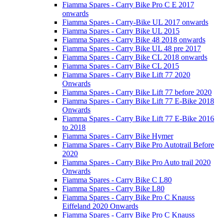
Fiamma Spares - Carry Bike Pro C E 2017
onwards
Fiamma Spares - Carry-Bike UL 2017 onwards
Fiamma Spares - Carry Bike UL 2015
Fiamma Spares - Carry Bike 48 2018 onwards
Fiamma Spares - Carry Bike UL 48 pre 2017
Fiamma Spares - Carry Bike CL 2018 onwards
Fiamma Spares - Carry Bike CL 2015
Fiamma Spares - Carry Bike Lift 77 2020
Onwards
Fiamma Spares - Carry Bike Lift 77 before 2020
Fiamma Spares - Carry Bike Lift 77 E-Bike 2018
Onwards
Fiamma Spares - Carry Bike Lift 77 E-Bike 2016
to 2018
Fiamma Spares - Carry Bike Hymer
Fiamma Spares - Carry Bike Pro Autotrail Before
2020
Fiamma Spares - Carry Bike Pro Auto trail 2020
Onwards
Fiamma Spares - Carry Bike C L80
Fiamma Spares - Carry Bike L80
Fiamma Spares - Carry Bike Pro C Knauss
Eiffeland 2020 Onwards
Fiamma Spares - Carry Bike Pro C Knauss