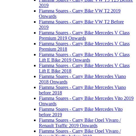
2019
Fiamma Spares - Carry Bike VW T2 2019
Onwards
Fiamma Spares - Carry Bike VW T2 Before
2019
Fiamma Spares - Carry Bike Mercedes V Class
Premium 2019 Onwards
Fiamma Spares - Carry Bike Mercedes V Class
Premium 2018
Fiamma Spares - Carry Bike Mercedes V Class
Lift E Bike 2019 Onwards
Fiamma Spares - Carry Bike Mercedes V Class
Lift E Bike 2018
Fiamma Spares - Carry Bike Mercedes Viano
2018 Onwards
Fiamma Spares - Carry Bike Mercedes Viano
before 2018
Fiamma Spares - Carry Bike Mercedes Vito 2019
Onwards
Fiamma Spares - Carry Bike Mercedes Vito
before 2019
Fiamma Spares - Carry Bike Opel Vivaro /
Renault Traffic 2019 Onwards
Fiamma Spares - Carry Bike Opel Vivaro /