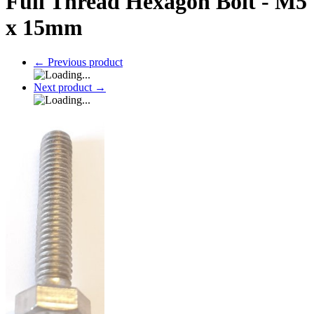
Full Thread Hexagon Bolt - M5
x 15mm
←
Previous product
Next product
→