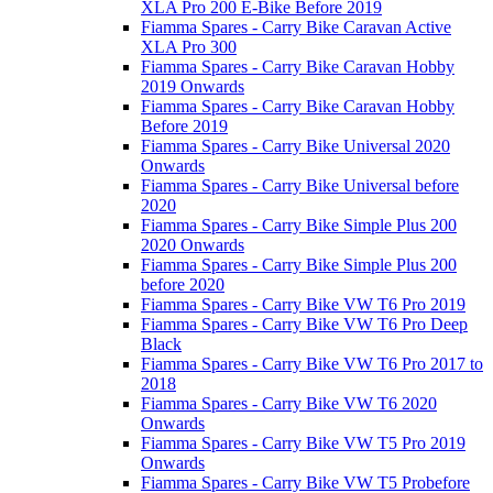
XLA Pro 200 E-Bike Before 2019
Fiamma Spares - Carry Bike Caravan Active
XLA Pro 300
Fiamma Spares - Carry Bike Caravan Hobby
2019 Onwards
Fiamma Spares - Carry Bike Caravan Hobby
Before 2019
Fiamma Spares - Carry Bike Universal 2020
Onwards
Fiamma Spares - Carry Bike Universal before
2020
Fiamma Spares - Carry Bike Simple Plus 200
2020 Onwards
Fiamma Spares - Carry Bike Simple Plus 200
before 2020
Fiamma Spares - Carry Bike VW T6 Pro 2019
Fiamma Spares - Carry Bike VW T6 Pro Deep
Black
Fiamma Spares - Carry Bike VW T6 Pro 2017 to
2018
Fiamma Spares - Carry Bike VW T6 2020
Onwards
Fiamma Spares - Carry Bike VW T5 Pro 2019
Onwards
Fiamma Spares - Carry Bike VW T5 Probefore