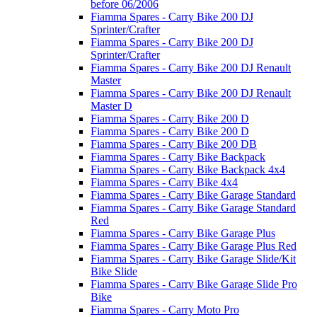
before 06/2006
Fiamma Spares - Carry Bike 200 DJ
Sprinter/Crafter
Fiamma Spares - Carry Bike 200 DJ
Sprinter/Crafter
Fiamma Spares - Carry Bike 200 DJ Renault
Master
Fiamma Spares - Carry Bike 200 DJ Renault
Master D
Fiamma Spares - Carry Bike 200 D
Fiamma Spares - Carry Bike 200 D
Fiamma Spares - Carry Bike 200 DB
Fiamma Spares - Carry Bike Backpack
Fiamma Spares - Carry Bike Backpack 4x4
Fiamma Spares - Carry Bike 4x4
Fiamma Spares - Carry Bike Garage Standard
Fiamma Spares - Carry Bike Garage Standard
Red
Fiamma Spares - Carry Bike Garage Plus
Fiamma Spares - Carry Bike Garage Plus Red
Fiamma Spares - Carry Bike Garage Slide/Kit
Bike Slide
Fiamma Spares - Carry Bike Garage Slide Pro
Bike
Fiamma Spares - Carry Moto Pro