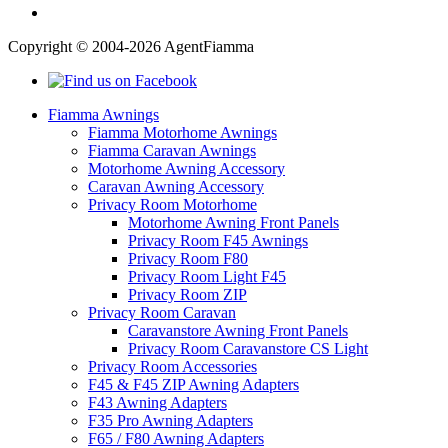
Copyright © 2004-2026 AgentFiamma
Fiamma Awnings
Fiamma Motorhome Awnings
Fiamma Caravan Awnings
Motorhome Awning Accessory
Caravan Awning Accessory
Privacy Room Motorhome
Motorhome Awning Front Panels
Privacy Room F45 Awnings
Privacy Room F80
Privacy Room Light F45
Privacy Room ZIP
Privacy Room Caravan
Caravanstore Awning Front Panels
Privacy Room Caravanstore CS Light
Privacy Room Accessories
F45 & F45 ZIP Awning Adapters
F43 Awning Adapters
F35 Pro Awning Adapters
F65 / F80 Awning Adapters