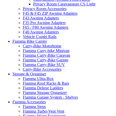
Privacy Room Caravanstore CS Light
Privacy Room Accessories
F45 & F45 ZIP Awning Adapters
F43 Awning Adapters
F35 Pro Awning Adapters
F65 / F80 Awning Adapters
F40 Awning Adapters
Vehicle Combi Rails
Fiamma Bike Carrier
Carry-Bike Motorhome
Fiamma Carry-bike Minivan
Fiamma Carry-Bike Caravan
Fiamma Carry-Bike Garage
Fiamma Carry-Bike SUV
Carry-Bike Accessories
Storage & Organiser
Fiamma Ultra-Box
Fiamma Roof Racks & Bars
Fiamma Deluxe Ladders
Fiamma Storage Organizer
Fiamma Garage System - Shelves
Fiamma Accessories
Fiamma Steps
Fiamma Turbo-Vent Vent
Fiamma Water Equipment