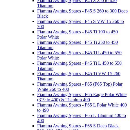
Fiamma Awning Spares - F45 S 250 to 450
Titanium
Fiamma Awning Spares - F45 S 260 to 300 Deep
Black
Fiamma Awning Spares - F45 S VW T5 260 to
300
Fiamma Awning Spares - F45 Ti 190 to 450
Polar White
Fiamma Awning Spares - F45 Ti 250 to 450
Titanium
Fiamma Awning Spares - F45 Ti L 450 to 550
Polar White
Fiamma Awning Spares - F45 Ti L 450 to 550
Titanium
Fiamma Awning Spares - F45 Ti VW T5 260
Titanium
Fiamma Awning Spares - F65 (F65 Top) Polar
White 260 to 400
Fiamma Awning Spares - F65 Eagle Polar White
(319 to 400) & Titanium 400
Fiamma Awning Spares - F65 L Polar White 400
to 490
Fiamma Awning Spares - F65 L Titanium 400 to
490
Fiamma Awning Spares - F65 S Deep Black