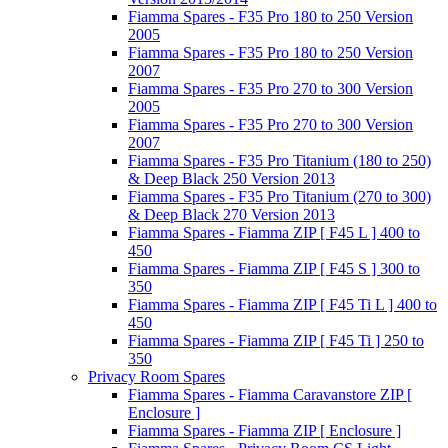
Fiamma Spares - F35 Pro 180 to 250 Version
2005
Fiamma Spares - F35 Pro 180 to 250 Version
2007
Fiamma Spares - F35 Pro 270 to 300 Version
2005
Fiamma Spares - F35 Pro 270 to 300 Version
2007
Fiamma Spares - F35 Pro Titanium (180 to 250)
& Deep Black 250 Version 2013
Fiamma Spares - F35 Pro Titanium (270 to 300)
& Deep Black 270 Version 2013
Fiamma Spares - Fiamma ZIP [ F45 L ] 400 to
450
Fiamma Spares - Fiamma ZIP [ F45 S ] 300 to
350
Fiamma Spares - Fiamma ZIP [ F45 Ti L ] 400 to
450
Fiamma Spares - Fiamma ZIP [ F45 Ti ] 250 to
350
Privacy Room Spares
Fiamma Spares - Fiamma Caravanstore ZIP [
Enclosure ]
Fiamma Spares - Fiamma ZIP [ Enclosure ]