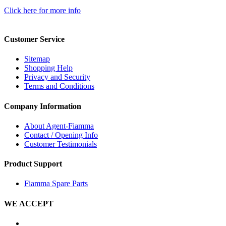
Click here for more info
Customer Service
Sitemap
Shopping Help
Privacy and Security
Terms and Conditions
Company Information
About Agent-Fiamma
Contact / Opening Info
Customer Testimonials
Product Support
Fiamma Spare Parts
WE ACCEPT