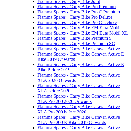
Fiamma Spares - Carry Bike Joint
Fiamma Spares - Carry Bike Pro Premium
Fiamma Spares - Carry Bike Pro C Premium
Fiamma Spares - Carry Bike Pro Deluxe
Fiamma Spares - Carry Bike Pro C Deluxe
Fiamma Spares - Carry Bike EM Eura Mobil
Fiamma Spares - Carry Bike EM Eura Mobil XL
Fiamma Spares - Carry Bike Premium S
Fiamma Spares - Carry Bike Premium SC
Fiamma Spares - Carry Bike Caravan Active
Fiamma Spares - Carry Bike Caravan Active E
Bike 2019 Onwards
Fiamma Spares - Carry Bike Caravan Active E
Bike Before 2019
Fiamma Spares - Carry Bike Caravan Active
XLA 2020 Onwards
Fiamma Spares - Carry Bike Caravan Active
XLA before 2020
Fiamma Spares - Carry Bike Caravan Active
XLA Pro 200 2020 Onwards
Fiamma Spares - Carry Bike Caravan Active
XLA Pro 200 before 2020
Fiamma Spares - Carry Bike Caravan Active
XLA Pro 200 E-Bike 2019 Onwards
Fiamma Spares - Carry Bike Caravan Active