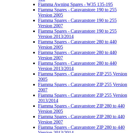
Fiamma Awning Spares - W35 135-195
Fiamma Spares - Caravanstore 190 to 255
Version 2005
Fiamma Spares - Caravanstore 190 to 255
Version 2007
Fiamma Spares - Caravanstore 190 to 255
Version 2013/2014
Fiamma Spares - Caravanstore 280 to 440
Version 2005
Fiamma Spares - Caravanstore 280 to 440
Version 2007
Fiamma Spares - Caravanstore 280 to 440
Version 2013/2014
Fiamma Spares - Caravanstore ZIP 255 Version
2005
Fiamma Spares - Caravanstore ZIP 255 Version
2007
Fiamma Spares - Caravanstore ZIP 255 Version
2013/2014
Fiamma Spares - Caravanstore ZIP 280 to 440
Version 2005
Fiamma Spares - Caravanstore ZIP 280 to 440
Version 2007
Fiamma Spares - Caravanstore ZIP 280 to 440
Version 2013/2014