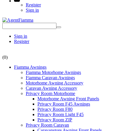
Register
Sign in
Sign in
Register
(0)
Fiamma Awnings
Fiamma Motorhome Awnings
Fiamma Caravan Awnings
Motorhome Awning Accessory
Caravan Awning Accessory
Privacy Room Motorhome
Motorhome Awning Front Panels
Privacy Room F45 Awnings
Privacy Room F80
Privacy Room Light F45
Privacy Room ZIP
Privacy Room Caravan
Caravanstore Awning Front Panels