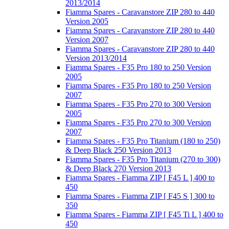
2013/2014
Fiamma Spares - Caravanstore ZIP 280 to 440
Version 2005
Fiamma Spares - Caravanstore ZIP 280 to 440
Version 2007
Fiamma Spares - Caravanstore ZIP 280 to 440
Version 2013/2014
Fiamma Spares - F35 Pro 180 to 250 Version
2005
Fiamma Spares - F35 Pro 180 to 250 Version
2007
Fiamma Spares - F35 Pro 270 to 300 Version
2005
Fiamma Spares - F35 Pro 270 to 300 Version
2007
Fiamma Spares - F35 Pro Titanium (180 to 250)
& Deep Black 250 Version 2013
Fiamma Spares - F35 Pro Titanium (270 to 300)
& Deep Black 270 Version 2013
Fiamma Spares - Fiamma ZIP [ F45 L ] 400 to
450
Fiamma Spares - Fiamma ZIP [ F45 S ] 300 to
350
Fiamma Spares - Fiamma ZIP [ F45 Ti L ] 400 to
450