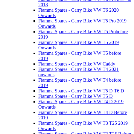
2018
Fiamma Spares - Carry Bike VW T6 2020
Onwards
Fiamma Spares - Carry Bike VW T5 Pro 2019
Onwards
Fiamma Spares - Carry Bike VW T5 Probefore
2019
Fiamma Spares - Carry Bike VW T5 2019
Onwards
Fiamma Spares - Carry Bike VW T5 before
2019
Fiamma Spares - Carry Bike VW Caddy
Fiamma Spares - Carry Bike VW T4 2021
onwards
Fiamma Spares - Carry Bike VW T4 before
2019
Fiamma Spares - Carry Bike VW T5 D T6 D
Fiamma Spares - Carry Bike VW T5 D
Fiamma Spares - Carry Bike VW T4 D 2019
Onwards
Fiamma Spares - Carry Bike VW T4 D Before
2019
Fiamma Spares - Carry Bike VW T3 T25 2019
Onwards
Fiamma Spares - Carry Bike VW T3 T25 Before