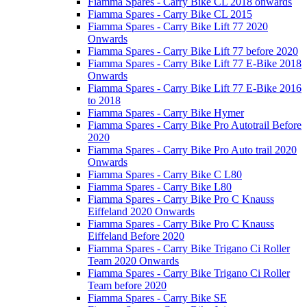
Fiamma Spares - Carry Bike CL 2018 onwards
Fiamma Spares - Carry Bike CL 2015
Fiamma Spares - Carry Bike Lift 77 2020
Onwards
Fiamma Spares - Carry Bike Lift 77 before 2020
Fiamma Spares - Carry Bike Lift 77 E-Bike 2018
Onwards
Fiamma Spares - Carry Bike Lift 77 E-Bike 2016
to 2018
Fiamma Spares - Carry Bike Hymer
Fiamma Spares - Carry Bike Pro Autotrail Before
2020
Fiamma Spares - Carry Bike Pro Auto trail 2020
Onwards
Fiamma Spares - Carry Bike C L80
Fiamma Spares - Carry Bike L80
Fiamma Spares - Carry Bike Pro C Knauss
Eiffeland 2020 Onwards
Fiamma Spares - Carry Bike Pro C Knauss
Eiffeland Before 2020
Fiamma Spares - Carry Bike Trigano Ci Roller
Team 2020 Onwards
Fiamma Spares - Carry Bike Trigano Ci Roller
Team before 2020
Fiamma Spares - Carry Bike SE