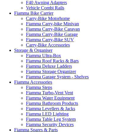
F40 Awning Adapters
Vehicle Combi Rails
Fiamma Bike Carrier
Carry-Bike Motorhome
Fiamma Carry-bike Minivan
Fiamma Carry-Bike Caravan
Fiamma Carry-Bike Garage
Fiamma Carry-Bike SUV
Carry-Bike Accessories
Storage & Organiser
Fiamma Ultra-Box
Fiamma Roof Racks & Bars
Fiamma Deluxe Ladders
Fiamma Storage Organizer
Fiamma Garage System - Shelves
Fiamma Accessories
Fiamma Steps
Fiamma Turbo-Vent Vent
Fiamma Water Equipment
Fiamma Bathroom Products
Fiamma Levellers & Jacks
Fiamma LED Lighting
Fiamma Table Leg System
Fiamma Security Devices
Fiamma Spares & Parts