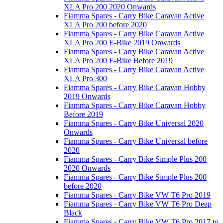
XLA Pro 200 2020 Onwards
Fiamma Spares - Carry Bike Caravan Active
XLA Pro 200 before 2020
Fiamma Spares - Carry Bike Caravan Active
XLA Pro 200 E-Bike 2019 Onwards
Fiamma Spares - Carry Bike Caravan Active
XLA Pro 200 E-Bike Before 2019
Fiamma Spares - Carry Bike Caravan Active
XLA Pro 300
Fiamma Spares - Carry Bike Caravan Hobby
2019 Onwards
Fiamma Spares - Carry Bike Caravan Hobby
Before 2019
Fiamma Spares - Carry Bike Universal 2020
Onwards
Fiamma Spares - Carry Bike Universal before
2020
Fiamma Spares - Carry Bike Simple Plus 200
2020 Onwards
Fiamma Spares - Carry Bike Simple Plus 200
before 2020
Fiamma Spares - Carry Bike VW T6 Pro 2019
Fiamma Spares - Carry Bike VW T6 Pro Deep
Black
Fiamma Spares - Carry Bike VW T6 Pro 2017 to