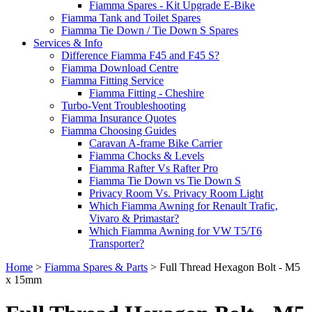
Fiamma Spares - Kit Upgrade E-Bike
Fiamma Tank and Toilet Spares
Fiamma Tie Down / Tie Down S Spares
Services & Info
Difference Fiamma F45 and F45 S?
Fiamma Download Centre
Fiamma Fitting Service
Fiamma Fitting - Cheshire
Turbo-Vent Troubleshooting
Fiamma Insurance Quotes
Fiamma Choosing Guides
Caravan A-frame Bike Carrier
Fiamma Chocks & Levels
Fiamma Rafter Vs Rafter Pro
Fiamma Tie Down vs Tie Down S
Privacy Room Vs. Privacy Room Light
Which Fiamma Awning for Renault Trafic,
Vivaro & Primastar?
Which Fiamma Awning for VW T5/T6
Transporter?
Home
>
Fiamma Spares & Parts
>
Full Thread Hexagon Bolt - M5
x 15mm