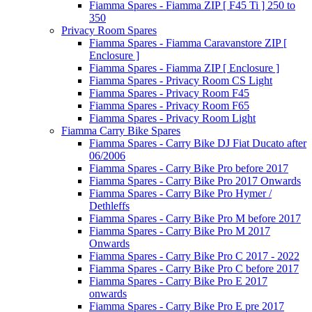
Fiamma Spares - Fiamma ZIP [ F45 Ti ] 250 to
350
Privacy Room Spares
Fiamma Spares - Fiamma Caravanstore ZIP [
Enclosure ]
Fiamma Spares - Fiamma ZIP [ Enclosure ]
Fiamma Spares - Privacy Room CS Light
Fiamma Spares - Privacy Room F45
Fiamma Spares - Privacy Room F65
Fiamma Spares - Privacy Room Light
Fiamma Carry Bike Spares
Fiamma Spares - Carry Bike DJ Fiat Ducato after
06/2006
Fiamma Spares - Carry Bike Pro before 2017
Fiamma Spares - Carry Bike Pro 2017 Onwards
Fiamma Spares - Carry Bike Pro Hymer /
Dethleffs
Fiamma Spares - Carry Bike Pro M before 2017
Fiamma Spares - Carry Bike Pro M 2017
Onwards
Fiamma Spares - Carry Bike Pro C 2017 - 2022
Fiamma Spares - Carry Bike Pro C before 2017
Fiamma Spares - Carry Bike Pro E 2017
onwards
Fiamma Spares - Carry Bike Pro E pre 2017