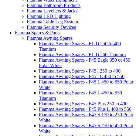
Fiamma Bathroom Products
Fiamma Levellers & Jacks
Fiamma LED Lighting
Fiamma Table Leg System
Fiamma Security Devices
Fiamma Spares & Parts
Fiamma Awning Spares
Fiamma Awning Spares - F1 Ti 250 to 400
Titanium
Fiamma Awning Spares - F1 Ti 260 Titanium
Fiamma Awning Spares - F45 Eagle 350 ot 450
Polar White
Fiamma Awning Spares - F45 i 250 to 400
Fiamma Awning Spares - F45 i L 450 to 550
Fiamma Awning Spares - F45 L 450 to 550 Polar
White
Fiamma Awning Spares - F45 L 450 to 550
Titanium
Fiamma Awning Spares - F45 Plus 250 to 400
Fiamma Awning Spares - F45 Plus L 400 to 550
Fiamma Awning Spares - F45 S 150 to 230 Polar
White
Fiamma Awning Spares - F45 S 250 to 450 Polar
White