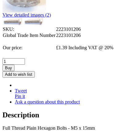
View detailed images (2)
SKU:
2223101206
Global Trade Item Number
2223101206
Our price:
£
1.39
Including VAT @ 20%
Buy
Add to wish list
Tweet
Pin it
Ask a question about this product
Description
Full Thread Plain Hexagon Bolts - M5 x 15mm