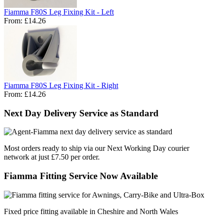
Fiamma F80S Leg Fixing Kit - Left
From:
£14.26
Fiamma F80S Leg Fixing Kit - Right
From:
£14.26
Next Day Delivery Service as Standard
Most orders ready to ship via our Next Working Day courier
network at just £7.50 per order.
Fiamma Fitting Service Now Available
Fixed price fitting available in Cheshire and North Wales