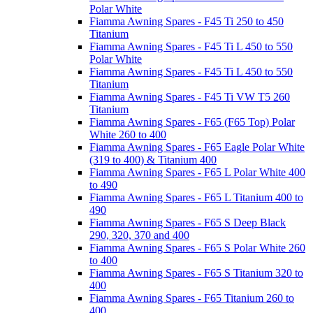
Polar White
Fiamma Awning Spares - F45 Ti 250 to 450
Titanium
Fiamma Awning Spares - F45 Ti L 450 to 550
Polar White
Fiamma Awning Spares - F45 Ti L 450 to 550
Titanium
Fiamma Awning Spares - F45 Ti VW T5 260
Titanium
Fiamma Awning Spares - F65 (F65 Top) Polar
White 260 to 400
Fiamma Awning Spares - F65 Eagle Polar White
(319 to 400) & Titanium 400
Fiamma Awning Spares - F65 L Polar White 400
to 490
Fiamma Awning Spares - F65 L Titanium 400 to
490
Fiamma Awning Spares - F65 S Deep Black
290, 320, 370 and 400
Fiamma Awning Spares - F65 S Polar White 260
to 400
Fiamma Awning Spares - F65 S Titanium 320 to
400
Fiamma Awning Spares - F65 Titanium 260 to
400