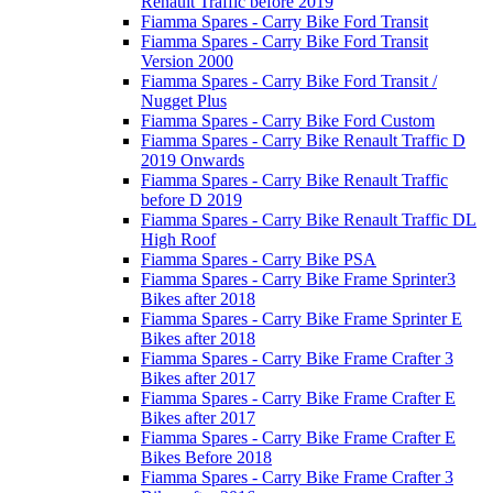
Renault Traffic before 2019
Fiamma Spares - Carry Bike Ford Transit
Fiamma Spares - Carry Bike Ford Transit
Version 2000
Fiamma Spares - Carry Bike Ford Transit /
Nugget Plus
Fiamma Spares - Carry Bike Ford Custom
Fiamma Spares - Carry Bike Renault Traffic D
2019 Onwards
Fiamma Spares - Carry Bike Renault Traffic
before D 2019
Fiamma Spares - Carry Bike Renault Traffic DL
High Roof
Fiamma Spares - Carry Bike PSA
Fiamma Spares - Carry Bike Frame Sprinter3
Bikes after 2018
Fiamma Spares - Carry Bike Frame Sprinter E
Bikes after 2018
Fiamma Spares - Carry Bike Frame Crafter 3
Bikes after 2017
Fiamma Spares - Carry Bike Frame Crafter E
Bikes after 2017
Fiamma Spares - Carry Bike Frame Crafter E
Bikes Before 2018
Fiamma Spares - Carry Bike Frame Crafter 3