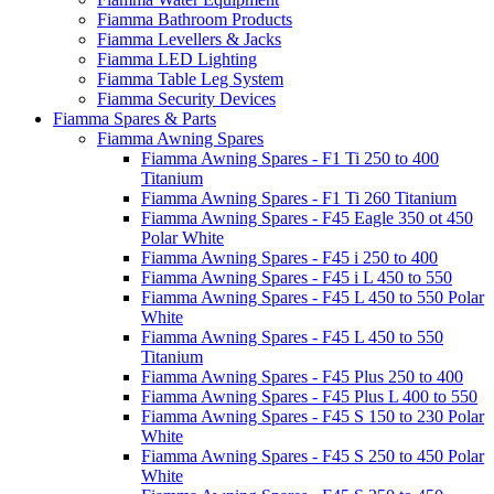
Fiamma Bathroom Products
Fiamma Levellers & Jacks
Fiamma LED Lighting
Fiamma Table Leg System
Fiamma Security Devices
Fiamma Spares & Parts
Fiamma Awning Spares
Fiamma Awning Spares - F1 Ti 250 to 400
Titanium
Fiamma Awning Spares - F1 Ti 260 Titanium
Fiamma Awning Spares - F45 Eagle 350 ot 450
Polar White
Fiamma Awning Spares - F45 i 250 to 400
Fiamma Awning Spares - F45 i L 450 to 550
Fiamma Awning Spares - F45 L 450 to 550 Polar
White
Fiamma Awning Spares - F45 L 450 to 550
Titanium
Fiamma Awning Spares - F45 Plus 250 to 400
Fiamma Awning Spares - F45 Plus L 400 to 550
Fiamma Awning Spares - F45 S 150 to 230 Polar
White
Fiamma Awning Spares - F45 S 250 to 450 Polar
White