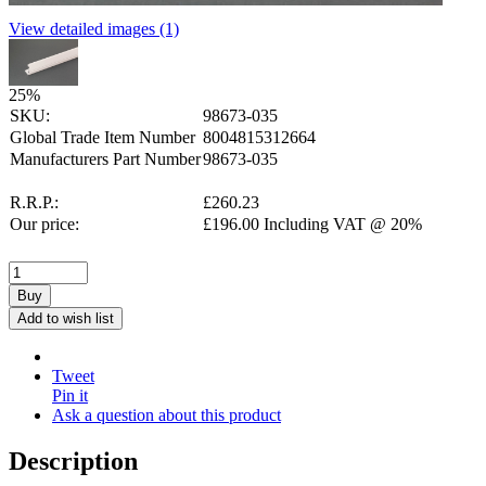
View detailed images (1)
25
%
SKU:
98673-035
Global Trade Item Number
8004815312664
Manufacturers Part Number
98673-035
R.R.P.:
£
260.23
Our price:
£
196.00
Including VAT @ 20%
Buy
Add to wish list
Tweet
Pin it
Ask a question about this product
Description