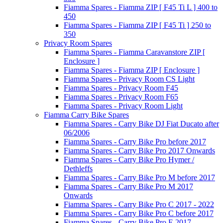
Fiamma Spares - Fiamma ZIP [ F45 Ti L ] 400 to
450
Fiamma Spares - Fiamma ZIP [ F45 Ti ] 250 to
350
Privacy Room Spares
Fiamma Spares - Fiamma Caravanstore ZIP [
Enclosure ]
Fiamma Spares - Fiamma ZIP [ Enclosure ]
Fiamma Spares - Privacy Room CS Light
Fiamma Spares - Privacy Room F45
Fiamma Spares - Privacy Room F65
Fiamma Spares - Privacy Room Light
Fiamma Carry Bike Spares
Fiamma Spares - Carry Bike DJ Fiat Ducato after
06/2006
Fiamma Spares - Carry Bike Pro before 2017
Fiamma Spares - Carry Bike Pro 2017 Onwards
Fiamma Spares - Carry Bike Pro Hymer /
Dethleffs
Fiamma Spares - Carry Bike Pro M before 2017
Fiamma Spares - Carry Bike Pro M 2017
Onwards
Fiamma Spares - Carry Bike Pro C 2017 - 2022
Fiamma Spares - Carry Bike Pro C before 2017
Fiamma Spares - Carry Bike Pro E 2017