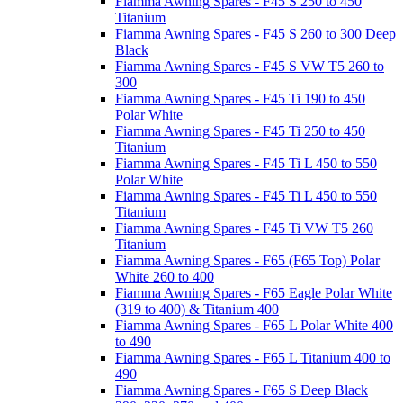
Fiamma Awning Spares - F45 S 250 to 450
Titanium
Fiamma Awning Spares - F45 S 260 to 300 Deep
Black
Fiamma Awning Spares - F45 S VW T5 260 to
300
Fiamma Awning Spares - F45 Ti 190 to 450
Polar White
Fiamma Awning Spares - F45 Ti 250 to 450
Titanium
Fiamma Awning Spares - F45 Ti L 450 to 550
Polar White
Fiamma Awning Spares - F45 Ti L 450 to 550
Titanium
Fiamma Awning Spares - F45 Ti VW T5 260
Titanium
Fiamma Awning Spares - F65 (F65 Top) Polar
White 260 to 400
Fiamma Awning Spares - F65 Eagle Polar White
(319 to 400) & Titanium 400
Fiamma Awning Spares - F65 L Polar White 400
to 490
Fiamma Awning Spares - F65 L Titanium 400 to
490
Fiamma Awning Spares - F65 S Deep Black