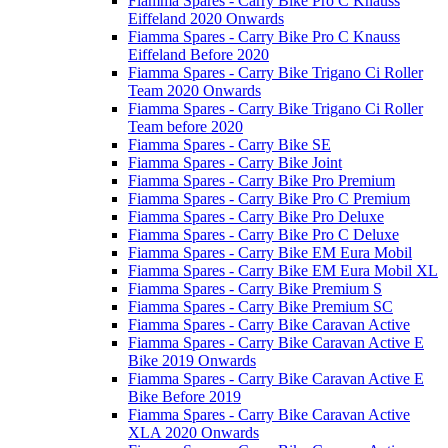
Fiamma Spares - Carry Bike Pro C Knauss
Eiffeland 2020 Onwards
Fiamma Spares - Carry Bike Pro C Knauss
Eiffeland Before 2020
Fiamma Spares - Carry Bike Trigano Ci Roller
Team 2020 Onwards
Fiamma Spares - Carry Bike Trigano Ci Roller
Team before 2020
Fiamma Spares - Carry Bike SE
Fiamma Spares - Carry Bike Joint
Fiamma Spares - Carry Bike Pro Premium
Fiamma Spares - Carry Bike Pro C Premium
Fiamma Spares - Carry Bike Pro Deluxe
Fiamma Spares - Carry Bike Pro C Deluxe
Fiamma Spares - Carry Bike EM Eura Mobil
Fiamma Spares - Carry Bike EM Eura Mobil XL
Fiamma Spares - Carry Bike Premium S
Fiamma Spares - Carry Bike Premium SC
Fiamma Spares - Carry Bike Caravan Active
Fiamma Spares - Carry Bike Caravan Active E
Bike 2019 Onwards
Fiamma Spares - Carry Bike Caravan Active E
Bike Before 2019
Fiamma Spares - Carry Bike Caravan Active
XLA 2020 Onwards