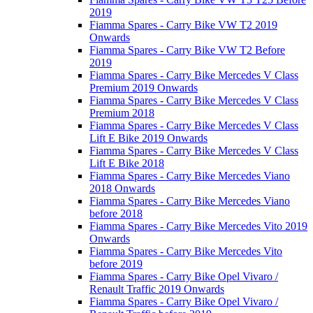
2019
Fiamma Spares - Carry Bike VW T2 2019
Onwards
Fiamma Spares - Carry Bike VW T2 Before
2019
Fiamma Spares - Carry Bike Mercedes V Class
Premium 2019 Onwards
Fiamma Spares - Carry Bike Mercedes V Class
Premium 2018
Fiamma Spares - Carry Bike Mercedes V Class
Lift E Bike 2019 Onwards
Fiamma Spares - Carry Bike Mercedes V Class
Lift E Bike 2018
Fiamma Spares - Carry Bike Mercedes Viano
2018 Onwards
Fiamma Spares - Carry Bike Mercedes Viano
before 2018
Fiamma Spares - Carry Bike Mercedes Vito 2019
Onwards
Fiamma Spares - Carry Bike Mercedes Vito
before 2019
Fiamma Spares - Carry Bike Opel Vivaro /
Renault Traffic 2019 Onwards
Fiamma Spares - Carry Bike Opel Vivaro /