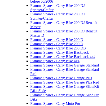
before 06/2006
Fiamma Spares - Carry Bike 200 DJ
Sprinter/Crafter
Fiamma Spares - Carry Bike 200 DJ
Sprinter/Crafter
Fiamma Spares - Carry Bike 200 DJ Renault
Master
Fiamma Spares - Carry Bike 200 DJ Renault
Master D
Fiamma Spares - Carry Bike 200 D
Fiamma Spares - Carry Bike 200 D
Fiamma Spares - Carry Bike 200 DB
Fiamma Spares - Carry Bike Backpack
Fiamma Spares - Carry Bike Backpack 4x4
Fiamma Spares - Carry Bike 4x4
Fiamma Spares - Carry Bike Garage Standard
Fiamma Spares - Carry Bike Garage Standard
Red
Fiamma Spares - Carry Bike Garage Plus
Fiamma Spares - Carry Bike Garage Plus Red
Fiamma Spares - Carry Bike Garage Slide/Kit
Bike Slide
Fiamma Spares - Carry Bike Garage Slide Pro
Bike
Fiamma Spares - Carry Moto Pro