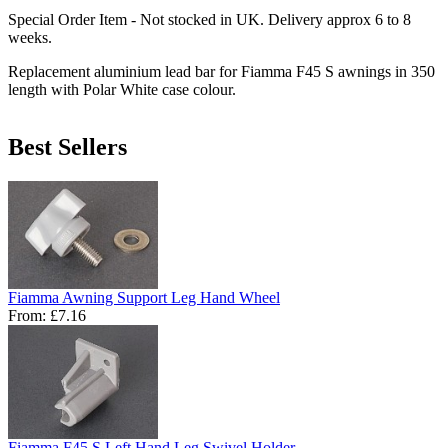
Special Order Item - Not stocked in UK. Delivery approx 6 to 8
weeks.
Replacement aluminium lead bar for Fiamma F45 S awnings in 350
length with Polar White case colour.
Best Sellers
Fiamma Awning Support Leg Hand Wheel
From:
£7.16
Fiamma F45 S Left Hand Leg Swivel Holder