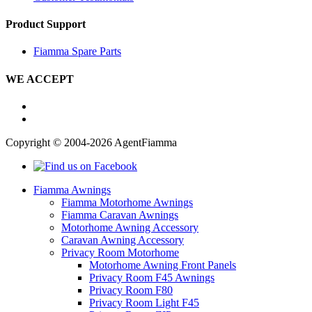
Product Support
Fiamma Spare Parts
WE ACCEPT
Copyright © 2004-2026 AgentFiamma
Fiamma Awnings
Fiamma Motorhome Awnings
Fiamma Caravan Awnings
Motorhome Awning Accessory
Caravan Awning Accessory
Privacy Room Motorhome
Motorhome Awning Front Panels
Privacy Room F45 Awnings
Privacy Room F80
Privacy Room Light F45