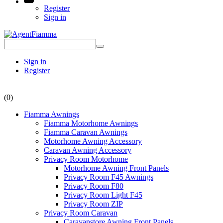
Register
Sign in
Sign in
Register
(0)
Fiamma Awnings
Fiamma Motorhome Awnings
Fiamma Caravan Awnings
Motorhome Awning Accessory
Caravan Awning Accessory
Privacy Room Motorhome
Motorhome Awning Front Panels
Privacy Room F45 Awnings
Privacy Room F80
Privacy Room Light F45
Privacy Room ZIP
Privacy Room Caravan
Caravanstore Awning Front Panels