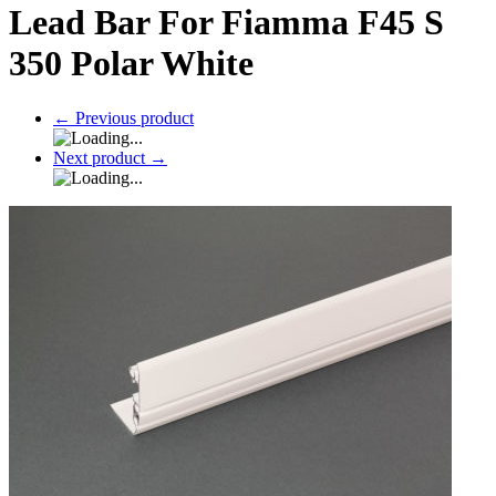
Lead Bar For Fiamma F45 S
350 Polar White
←
Previous product
Next product
→