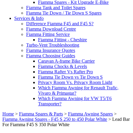
Fiamma Spares - Kit Upgrade E-Bike
Fiamma Tank and Toilet Spares
Fiamma Tie Down / Tie Down S Spares
Services & Info
Difference Fiamma F45 and F45 S?
Fiamma Download Centre
Fiamma Fitting Service
Fiamma Fitting - Cheshire
Turbo-Vent Troubleshooting
Fiamma Insurance Quotes
Fiamma Choosing Guides
Caravan A-frame Bike Carrier
Fiamma Chocks & Levels
Fiamma Rafter Vs Rafter Pro
Fiamma Tie Down vs Tie Down S
Privacy Room Vs. Privacy Room Light
Which Fiamma Awning for Renault Trafic,
Vivaro & Primastar?
Which Fiamma Awning for VW T5/T6
Transporter?
Home
>
Fiamma Spares & Parts
>
Fiamma Awning Spares
>
Fiamma Awning Spares - F45 S 250 to 450 Polar White
>
Lead Bar
For Fiamma F45 S 350 Polar White