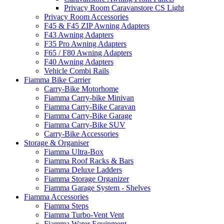
Privacy Room Caravanstore CS Light
Privacy Room Accessories
F45 & F45 ZIP Awning Adapters
F43 Awning Adapters
F35 Pro Awning Adapters
F65 / F80 Awning Adapters
F40 Awning Adapters
Vehicle Combi Rails
Fiamma Bike Carrier
Carry-Bike Motorhome
Fiamma Carry-bike Minivan
Fiamma Carry-Bike Caravan
Fiamma Carry-Bike Garage
Fiamma Carry-Bike SUV
Carry-Bike Accessories
Storage & Organiser
Fiamma Ultra-Box
Fiamma Roof Racks & Bars
Fiamma Deluxe Ladders
Fiamma Storage Organizer
Fiamma Garage System - Shelves
Fiamma Accessories
Fiamma Steps
Fiamma Turbo-Vent Vent
Fiamma Water Equipment