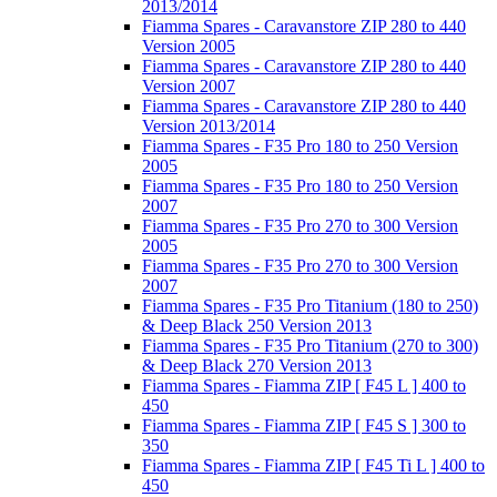
2013/2014
Fiamma Spares - Caravanstore ZIP 280 to 440
Version 2005
Fiamma Spares - Caravanstore ZIP 280 to 440
Version 2007
Fiamma Spares - Caravanstore ZIP 280 to 440
Version 2013/2014
Fiamma Spares - F35 Pro 180 to 250 Version
2005
Fiamma Spares - F35 Pro 180 to 250 Version
2007
Fiamma Spares - F35 Pro 270 to 300 Version
2005
Fiamma Spares - F35 Pro 270 to 300 Version
2007
Fiamma Spares - F35 Pro Titanium (180 to 250)
& Deep Black 250 Version 2013
Fiamma Spares - F35 Pro Titanium (270 to 300)
& Deep Black 270 Version 2013
Fiamma Spares - Fiamma ZIP [ F45 L ] 400 to
450
Fiamma Spares - Fiamma ZIP [ F45 S ] 300 to
350
Fiamma Spares - Fiamma ZIP [ F45 Ti L ] 400 to
450