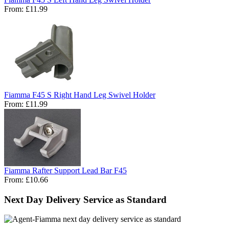
From:
£11.99
Fiamma F45 S Right Hand Leg Swivel Holder
From:
£11.99
Fiamma Rafter Support Lead Bar F45
From:
£10.66
Next Day Delivery Service as Standard