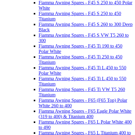
Fiamma Awning Spares - F45 S 250 to 450 Polar
White
Fiamma Awning Spares - F45 S 250 to 450
Titanium
Fiamma Awning Spares - F45 S 260 to 300 Deep
Black
Fiamma Awning Spares - F45 S VW T5 260 to
300
Fiamma Awning Spares - F45 Ti 190 to 450
Polar White
Fiamma Awning Spares - F45 Ti 250 to 450
Titanium
Fiamma Awning Spares - F45 Ti L 450 to 550
Polar White
Fiamma Awning Spares - F45 Ti L 450 to 550
Titanium
Fiamma Awning Spares - F45 Ti VW T5 260
Titanium
Fiamma Awning Spares - F65 (F65 Top) Polar
White 260 to 400
Fiamma Awning Spares - F65 Eagle Polar White
(319 to 400) & Titanium 400
Fiamma Awning Spares - F65 L Polar White 400
to 490
Fiamma Awning Spares - F65 L Titanium 400 to