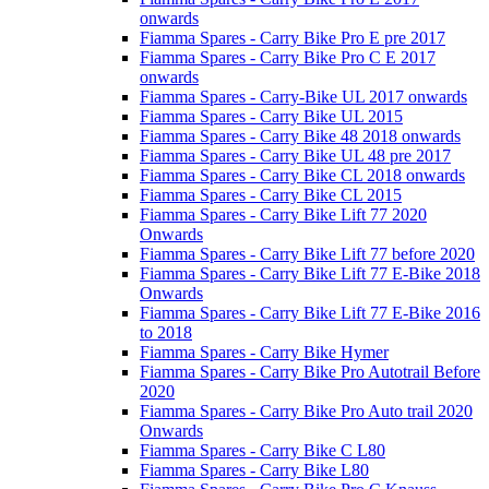
onwards
Fiamma Spares - Carry Bike Pro E pre 2017
Fiamma Spares - Carry Bike Pro C E 2017
onwards
Fiamma Spares - Carry-Bike UL 2017 onwards
Fiamma Spares - Carry Bike UL 2015
Fiamma Spares - Carry Bike 48 2018 onwards
Fiamma Spares - Carry Bike UL 48 pre 2017
Fiamma Spares - Carry Bike CL 2018 onwards
Fiamma Spares - Carry Bike CL 2015
Fiamma Spares - Carry Bike Lift 77 2020
Onwards
Fiamma Spares - Carry Bike Lift 77 before 2020
Fiamma Spares - Carry Bike Lift 77 E-Bike 2018
Onwards
Fiamma Spares - Carry Bike Lift 77 E-Bike 2016
to 2018
Fiamma Spares - Carry Bike Hymer
Fiamma Spares - Carry Bike Pro Autotrail Before
2020
Fiamma Spares - Carry Bike Pro Auto trail 2020
Onwards
Fiamma Spares - Carry Bike C L80
Fiamma Spares - Carry Bike L80