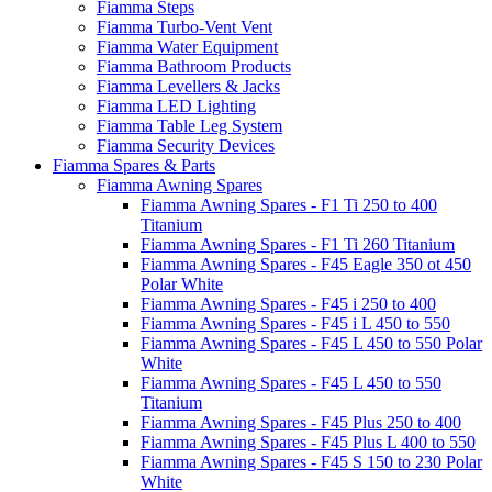
Fiamma Steps
Fiamma Turbo-Vent Vent
Fiamma Water Equipment
Fiamma Bathroom Products
Fiamma Levellers & Jacks
Fiamma LED Lighting
Fiamma Table Leg System
Fiamma Security Devices
Fiamma Spares & Parts
Fiamma Awning Spares
Fiamma Awning Spares - F1 Ti 250 to 400
Titanium
Fiamma Awning Spares - F1 Ti 260 Titanium
Fiamma Awning Spares - F45 Eagle 350 ot 450
Polar White
Fiamma Awning Spares - F45 i 250 to 400
Fiamma Awning Spares - F45 i L 450 to 550
Fiamma Awning Spares - F45 L 450 to 550 Polar
White
Fiamma Awning Spares - F45 L 450 to 550
Titanium
Fiamma Awning Spares - F45 Plus 250 to 400
Fiamma Awning Spares - F45 Plus L 400 to 550
Fiamma Awning Spares - F45 S 150 to 230 Polar
White