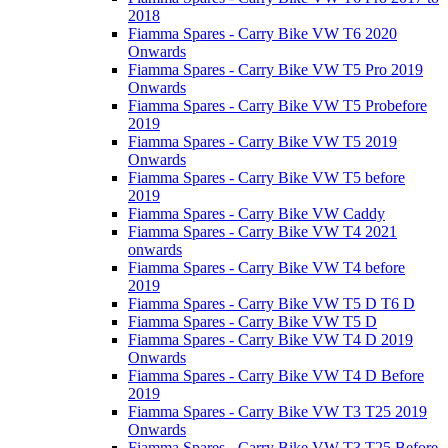
2018
Fiamma Spares - Carry Bike VW T6 2020
Onwards
Fiamma Spares - Carry Bike VW T5 Pro 2019
Onwards
Fiamma Spares - Carry Bike VW T5 Probefore
2019
Fiamma Spares - Carry Bike VW T5 2019
Onwards
Fiamma Spares - Carry Bike VW T5 before
2019
Fiamma Spares - Carry Bike VW Caddy
Fiamma Spares - Carry Bike VW T4 2021
onwards
Fiamma Spares - Carry Bike VW T4 before
2019
Fiamma Spares - Carry Bike VW T5 D T6 D
Fiamma Spares - Carry Bike VW T5 D
Fiamma Spares - Carry Bike VW T4 D 2019
Onwards
Fiamma Spares - Carry Bike VW T4 D Before
2019
Fiamma Spares - Carry Bike VW T3 T25 2019
Onwards
Fiamma Spares - Carry Bike VW T3 T25 Before