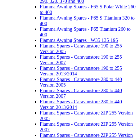
290, 320, 370 and 400
Fiamma Awning Spares - F65 S Polar White 260
to 400
Fiamma Awning Spares - F65 S Titanium 320 to
400
Fiamma Awning Spares - F65 Titanium 260 to
400
Fiamma Awning Spares - W35 135-195
Fiamma Spares - Caravanstore 190 to 255
Version 2005
Fiamma Spares - Caravanstore 190 to 255
Version 2007
Fiamma Spares - Caravanstore 190 to 255
Version 2013/2014
Fiamma Spares - Caravanstore 280 to 440
Version 2005
Fiamma Spares - Caravanstore 280 to 440
Version 2007
Fiamma Spares - Caravanstore 280 to 440
Version 2013/2014
Fiamma Spares - Caravanstore ZIP 255 Version
2005
Fiamma Spares - Caravanstore ZIP 255 Version
2007
Fiamma Spares - Caravanstore ZIP 255 Version