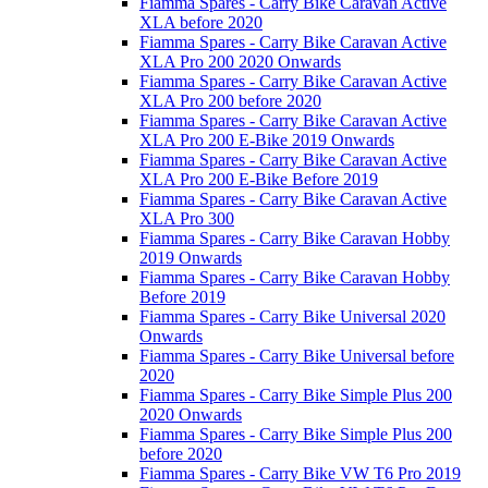
Fiamma Spares - Carry Bike Caravan Active
XLA before 2020
Fiamma Spares - Carry Bike Caravan Active
XLA Pro 200 2020 Onwards
Fiamma Spares - Carry Bike Caravan Active
XLA Pro 200 before 2020
Fiamma Spares - Carry Bike Caravan Active
XLA Pro 200 E-Bike 2019 Onwards
Fiamma Spares - Carry Bike Caravan Active
XLA Pro 200 E-Bike Before 2019
Fiamma Spares - Carry Bike Caravan Active
XLA Pro 300
Fiamma Spares - Carry Bike Caravan Hobby
2019 Onwards
Fiamma Spares - Carry Bike Caravan Hobby
Before 2019
Fiamma Spares - Carry Bike Universal 2020
Onwards
Fiamma Spares - Carry Bike Universal before
2020
Fiamma Spares - Carry Bike Simple Plus 200
2020 Onwards
Fiamma Spares - Carry Bike Simple Plus 200
before 2020
Fiamma Spares - Carry Bike VW T6 Pro 2019