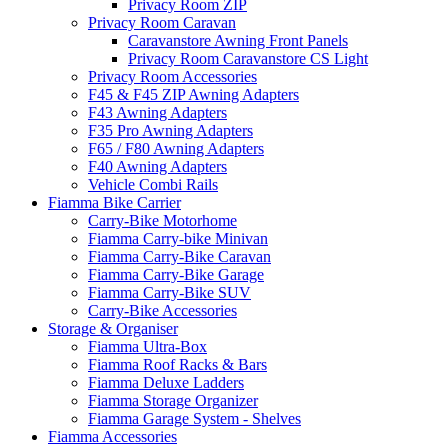
Privacy Room ZIP
Privacy Room Caravan
Caravanstore Awning Front Panels
Privacy Room Caravanstore CS Light
Privacy Room Accessories
F45 & F45 ZIP Awning Adapters
F43 Awning Adapters
F35 Pro Awning Adapters
F65 / F80 Awning Adapters
F40 Awning Adapters
Vehicle Combi Rails
Fiamma Bike Carrier
Carry-Bike Motorhome
Fiamma Carry-bike Minivan
Fiamma Carry-Bike Caravan
Fiamma Carry-Bike Garage
Fiamma Carry-Bike SUV
Carry-Bike Accessories
Storage & Organiser
Fiamma Ultra-Box
Fiamma Roof Racks & Bars
Fiamma Deluxe Ladders
Fiamma Storage Organizer
Fiamma Garage System - Shelves
Fiamma Accessories