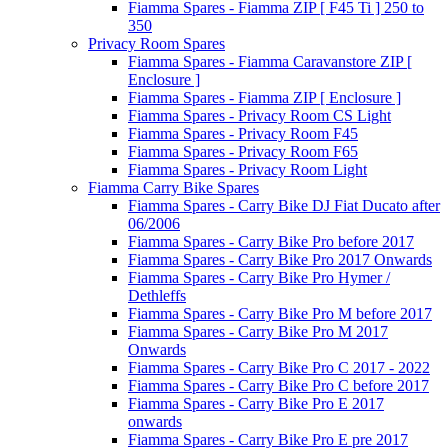
Fiamma Spares - Fiamma ZIP [ F45 Ti ] 250 to
350
Privacy Room Spares
Fiamma Spares - Fiamma Caravanstore ZIP [
Enclosure ]
Fiamma Spares - Fiamma ZIP [ Enclosure ]
Fiamma Spares - Privacy Room CS Light
Fiamma Spares - Privacy Room F45
Fiamma Spares - Privacy Room F65
Fiamma Spares - Privacy Room Light
Fiamma Carry Bike Spares
Fiamma Spares - Carry Bike DJ Fiat Ducato after
06/2006
Fiamma Spares - Carry Bike Pro before 2017
Fiamma Spares - Carry Bike Pro 2017 Onwards
Fiamma Spares - Carry Bike Pro Hymer /
Dethleffs
Fiamma Spares - Carry Bike Pro M before 2017
Fiamma Spares - Carry Bike Pro M 2017
Onwards
Fiamma Spares - Carry Bike Pro C 2017 - 2022
Fiamma Spares - Carry Bike Pro C before 2017
Fiamma Spares - Carry Bike Pro E 2017
onwards
Fiamma Spares - Carry Bike Pro E pre 2017