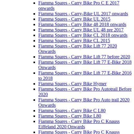
Fiamma Spares - Carry Bike Pro C E 2017
onwards
Fiamma Spares - Carry-Bike UL 2017 onwards
Fiamma Spares - Carry Bike UL 2015
Fiamma Spares - Carry Bike 48 2018 onwards
Fiamma Spares - Carry Bike UL 48 pre 2017
Fiamma Spares - Carry Bike CL 2018 onwards
Fiamma Spares - Carry Bike CL 2015
Fiamma Spares - Carry Bike Lift 77 2020
Onwards
Fiamma Spares - Carry Bike Lift 77 before 2020
Fiamma Spares - Carry Bike Lift 77 E-Bike 2018
Onwards
Fiamma Spares - Carry Bike Lift 77 E-Bike 2016
to 2018
Fiamma Spares - Carry Bike Hymer
Fiamma Spares - Carry Bike Pro Autotrail Before
2020
Fiamma Spares - Carry Bike Pro Auto trail 2020
Onwards
Fiamma Spares - Carry Bike C L80
Fiamma Spares - Carry Bike L80
Fiamma Spares - Carry Bike Pro C Knauss
Eiffeland 2020 Onwards
Fiamma Spares - Carry Bike Pro C Knauss