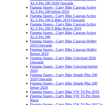
XLA Pro 200 2020 Onwards
Fiamma Spares - Carry Bike Caravan Active
XLA Pro 200 before 2020
Fiamma Spares - Carry Bike Caravan Active
XLA Pro 200 E-Bike 2019 Onwards
Fiamma Spares - Carry Bike Caravan Active
XLA Pro 200 E-Bike Before 2019
Fiamma Spares - Carry Bike Caravan Active
XLA Pro 300
Fiamma Spares - Carry Bike Caravan Hobby
2019 Onwards
Fiamma Spares - Carry Bike Caravan Hobby
Before 2019
Fiamma Spares - Carry Bike Universal 2020
Onwards
Fiamma Spares - Carry Bike Universal before
2020
Fiamma Spares - Carry Bike Simple Plus 200
2020 Onwards
Fiamma Spares - Carry Bike Simple Plus 200
before 2020
Fiamma Spares - Carry Bike VW T6 Pro 2019
Fiamma Spares - Carry Bike VW T6 Pro Deep
Black
Fiamma Spares - Carry Bike VW T6 Pro 2017 to