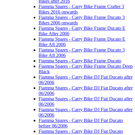
Bikes after 2016
Fiamma Spares - Carry Bike Frame Crafter 3
Bikes 2016 onwards
Fiamma Spares - Carry Bike Frame Ducato 3
Bikes 2006 onwards
Fiamma Spares - Carry Bike Frame Ducato E
Bike After 2006
Fiamma Spares - Carry Bike Frame Ducato E
Bike Aft 2006
Fiamma Spares - Carry Bike Frame Ducato 3
Bike Aft 2006
Fiamma Spares - Carry Bike Frame Ducato
Fiamma Spares - Carry Bike Frame Ducato Deep
Black
Fiamma Spares - Carry Bike DJ Fiat Ducato after
06/2006
Fiamma Spares - Carry Bike DJ Fiat Ducato after
06/2006
Fiamma Spares - Carry Bike DJ Fiat Ducato after
06/2006
Fiamma Spares - Carry Bike DJ Fiat Ducato after
06/2006
Fiamma Spares - Carry Bike DJ Fiat Ducato
before 06/2006
Fiamma Spares - Carry Bike DJ Fiat Ducato