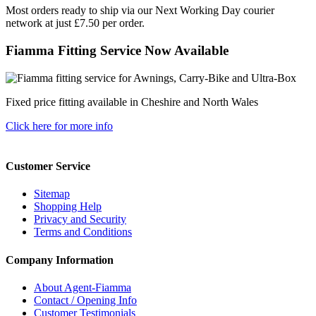
Most orders ready to ship via our Next Working Day courier
network at just £7.50 per order.
Fiamma Fitting Service Now Available
Fixed price fitting available in Cheshire and North Wales
Click here for more info
Customer Service
Sitemap
Shopping Help
Privacy and Security
Terms and Conditions
Company Information
About Agent-Fiamma
Contact / Opening Info
Customer Testimonials