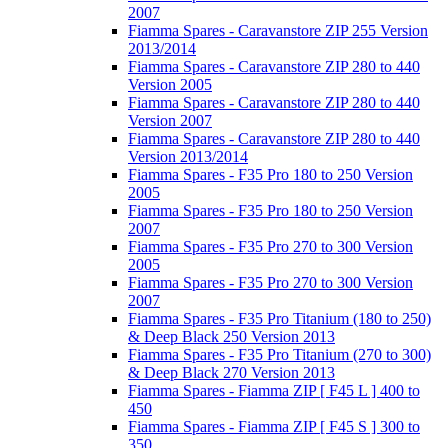
2007
Fiamma Spares - Caravanstore ZIP 255 Version
2013/2014
Fiamma Spares - Caravanstore ZIP 280 to 440
Version 2005
Fiamma Spares - Caravanstore ZIP 280 to 440
Version 2007
Fiamma Spares - Caravanstore ZIP 280 to 440
Version 2013/2014
Fiamma Spares - F35 Pro 180 to 250 Version
2005
Fiamma Spares - F35 Pro 180 to 250 Version
2007
Fiamma Spares - F35 Pro 270 to 300 Version
2005
Fiamma Spares - F35 Pro 270 to 300 Version
2007
Fiamma Spares - F35 Pro Titanium (180 to 250)
& Deep Black 250 Version 2013
Fiamma Spares - F35 Pro Titanium (270 to 300)
& Deep Black 270 Version 2013
Fiamma Spares - Fiamma ZIP [ F45 L ] 400 to
450
Fiamma Spares - Fiamma ZIP [ F45 S ] 300 to
350