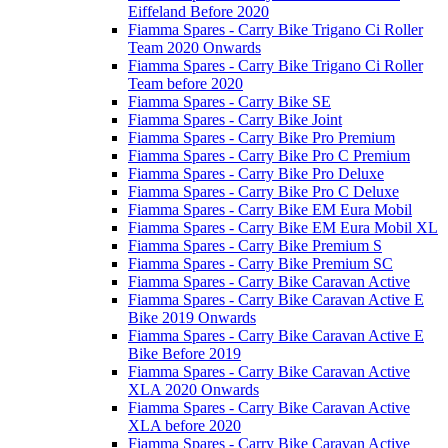
Eiffeland Before 2020
Fiamma Spares - Carry Bike Trigano Ci Roller
Team 2020 Onwards
Fiamma Spares - Carry Bike Trigano Ci Roller
Team before 2020
Fiamma Spares - Carry Bike SE
Fiamma Spares - Carry Bike Joint
Fiamma Spares - Carry Bike Pro Premium
Fiamma Spares - Carry Bike Pro C Premium
Fiamma Spares - Carry Bike Pro Deluxe
Fiamma Spares - Carry Bike Pro C Deluxe
Fiamma Spares - Carry Bike EM Eura Mobil
Fiamma Spares - Carry Bike EM Eura Mobil XL
Fiamma Spares - Carry Bike Premium S
Fiamma Spares - Carry Bike Premium SC
Fiamma Spares - Carry Bike Caravan Active
Fiamma Spares - Carry Bike Caravan Active E
Bike 2019 Onwards
Fiamma Spares - Carry Bike Caravan Active E
Bike Before 2019
Fiamma Spares - Carry Bike Caravan Active
XLA 2020 Onwards
Fiamma Spares - Carry Bike Caravan Active
XLA before 2020
Fiamma Spares - Carry Bike Caravan Active