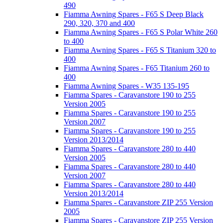
490
Fiamma Awning Spares - F65 S Deep Black
290, 320, 370 and 400
Fiamma Awning Spares - F65 S Polar White 260
to 400
Fiamma Awning Spares - F65 S Titanium 320 to
400
Fiamma Awning Spares - F65 Titanium 260 to
400
Fiamma Awning Spares - W35 135-195
Fiamma Spares - Caravanstore 190 to 255
Version 2005
Fiamma Spares - Caravanstore 190 to 255
Version 2007
Fiamma Spares - Caravanstore 190 to 255
Version 2013/2014
Fiamma Spares - Caravanstore 280 to 440
Version 2005
Fiamma Spares - Caravanstore 280 to 440
Version 2007
Fiamma Spares - Caravanstore 280 to 440
Version 2013/2014
Fiamma Spares - Caravanstore ZIP 255 Version
2005
Fiamma Spares - Caravanstore ZIP 255 Version