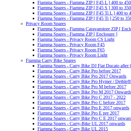
Fiamma Spares - Fiamma ZIP [ F45 L ] 400 to 450
Fiamma Spares - Fiamma ZIP [ F45 S ] 300 to 350
Fiamma Spares - Fiamma ZIP [ F45 Ti L ] 400 to 
Fiamma Spares - Fiamma ZIP [ F45 Ti ] 250 to 35
Privacy Room Spares
Fiamma Spares - Fiamma Caravanstore ZIP [ Enclo
Fiamma Spares - Fiamma ZIP [ Enclosure ]
Fiamma Spares - Privacy Room CS Light
Fiamma Spares - Privacy Room F45
Fiamma Spares - Privacy Room F65
Fiamma Spares - Privacy Room Light
Fiamma Carry Bike Spares
Fiamma Spares - Carry Bike DJ Fiat Ducato after
Fiamma Spares - Carry Bike Pro before 2017
Fiamma Spares - Carry Bike Pro 2017 Onwards
Fiamma Spares - Carry Bike Pro Hymer / Dethleff
Fiamma Spares - Carry Bike Pro M before 2017
Fiamma Spares - Carry Bike Pro M 2017 Onward
Fiamma Spares - Carry Bike Pro C 2017 - 2022
Fiamma Spares - Carry Bike Pro C before 2017
Fiamma Spares - Carry Bike Pro E 2017 onwards
Fiamma Spares - Carry Bike Pro E pre 2017
Fiamma Spares - Carry Bike Pro C E 2017 onwar
Fiamma Spares - Carry-Bike UL 2017 onwards
Fiamma Spares - Carry Bike UL 2015