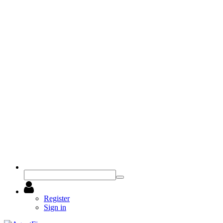
Register
Sign in