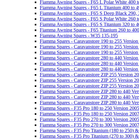
Fiamma Awning Spares - F65 L Polar White 400 t
Fiamma Awning Spares - F65 L Titanium 400 to 
Fiamma Awning Spares - F65 S Deep Black 290, 
Fiamma Awning Spares - F65 S Polar White 260 t
Fiamma Awning Spares - F65 S Titanium 320 to 
Fiamma Awning Spares - F65 Titanium 260 to 40
Fiamma Awning Spares - W35 135-195
Fiamma Spares - Caravanstore 190 to 255 Version
Fiamma Spares - Caravanstore 190 to 255 Version
Fiamma Spares - Caravanstore 190 to 255 Versio
Fiamma Spares - Caravanstore 280 to 440 Version
Fiamma Spares - Caravanstore 280 to 440 Version
Fiamma Spares - Caravanstore 280 to 440 Versio
Fiamma Spares - Caravanstore ZIP 255 Version 2
Fiamma Spares - Caravanstore ZIP 255 Version 2
Fiamma Spares - Caravanstore ZIP 255 Version 2
Fiamma Spares - Caravanstore ZIP 280 to 440 Ver
Fiamma Spares - Caravanstore ZIP 280 to 440 Ver
Fiamma Spares - Caravanstore ZIP 280 to 440 Ve
Fiamma Spares - F35 Pro 180 to 250 Version 200
Fiamma Spares - F35 Pro 180 to 250 Version 200
Fiamma Spares - F35 Pro 270 to 300 Version 200
Fiamma Spares - F35 Pro 270 to 300 Version 200
Fiamma Spares - F35 Pro Titanium (180 to 250) 
Fiamma Spares - F35 Pro Titanium (270 to 300) 