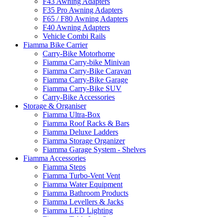
F43 Awning Adapters
F35 Pro Awning Adapters
F65 / F80 Awning Adapters
F40 Awning Adapters
Vehicle Combi Rails
Fiamma Bike Carrier
Carry-Bike Motorhome
Fiamma Carry-bike Minivan
Fiamma Carry-Bike Caravan
Fiamma Carry-Bike Garage
Fiamma Carry-Bike SUV
Carry-Bike Accessories
Storage & Organiser
Fiamma Ultra-Box
Fiamma Roof Racks & Bars
Fiamma Deluxe Ladders
Fiamma Storage Organizer
Fiamma Garage System - Shelves
Fiamma Accessories
Fiamma Steps
Fiamma Turbo-Vent Vent
Fiamma Water Equipment
Fiamma Bathroom Products
Fiamma Levellers & Jacks
Fiamma LED Lighting