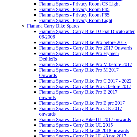
Fiamma Spares - Privacy Room CS Light
Fiamma Spares - Privacy Room F45
Fiamma Spares - Privacy Room F65
Fiamma Spares - Privacy Room Light
Fiamma Carry Bike Spares
Fiamma Spares - Carry Bike DJ Fiat Ducato after
06/2006
Fiamma Spares - Carry Bike Pro before 2017
Fiamma Spares - Carry Bike Pro 2017 Onwards
Fiamma Spares - Carry Bike Pro Hymer /
Dethleffs
Fiamma Spares - Carry Bike Pro M before 2017
Fiamma Spares - Carry Bike Pro M 2017
Onwards
Fiamma Spares - Carry Bike Pro C 2017 - 2022
Fiamma Spares - Carry Bike Pro C before 2017
Fiamma Spares - Carry Bike Pro E 2017
onwards
Fiamma Spares - Carry Bike Pro E pre 2017
Fiamma Spares - Carry Bike Pro C E 2017
onwards
Fiamma Spares - Carry-Bike UL 2017 onwards
Fiamma Spares - Carry Bike UL 2015
Fiamma Spares - Carry Bike 48 2018 onwards
Fiamma Spares - Carry Bike UL 48 pre 2017