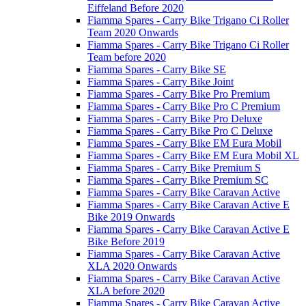
Eiffeland Before 2020
Fiamma Spares - Carry Bike Trigano Ci Roller
Team 2020 Onwards
Fiamma Spares - Carry Bike Trigano Ci Roller
Team before 2020
Fiamma Spares - Carry Bike SE
Fiamma Spares - Carry Bike Joint
Fiamma Spares - Carry Bike Pro Premium
Fiamma Spares - Carry Bike Pro C Premium
Fiamma Spares - Carry Bike Pro Deluxe
Fiamma Spares - Carry Bike Pro C Deluxe
Fiamma Spares - Carry Bike EM Eura Mobil
Fiamma Spares - Carry Bike EM Eura Mobil XL
Fiamma Spares - Carry Bike Premium S
Fiamma Spares - Carry Bike Premium SC
Fiamma Spares - Carry Bike Caravan Active
Fiamma Spares - Carry Bike Caravan Active E
Bike 2019 Onwards
Fiamma Spares - Carry Bike Caravan Active E
Bike Before 2019
Fiamma Spares - Carry Bike Caravan Active
XLA 2020 Onwards
Fiamma Spares - Carry Bike Caravan Active
XLA before 2020
Fiamma Spares - Carry Bike Caravan Active