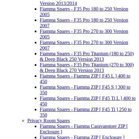
Version 2013/2014
Fiamma Spares - F35 Pro 180 to 250 Version
2005
Fiamma Spares - F35 Pro 180 to 250 Version
2007
Fiamma Spares - F35 Pro 270 to 300 Version
2005
Fiamma Spares - F35 Pro 270 to 300 Version
2007
Fiamma Spares - F35 Pro Titanium (180 to 250)
& Deep Black 250 Version 2013
Fiamma Spares - F35 Pro Titanium (270 to 300)
& Deep Black 270 Version 2013
Fiamma Spares - Fiamma ZIP [ F45 L ] 400 to
450
Fiamma Spares - Fiamma ZIP [ F45 S ] 300 to
350
Fiamma Spares - Fiamma ZIP [ F45 Ti L ] 400 to
450
Fiamma Spares - Fiamma ZIP [ F45 Ti ] 250 to
350
Privacy Room Spares
Fiamma Spares - Fiamma Caravanstore ZIP [
Enclosure ]
Fiamma Spares - Fiamma ZIP [ Enclosure ]