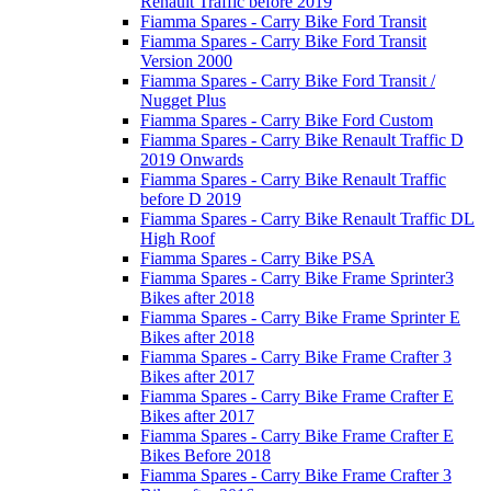
Renault Traffic before 2019
Fiamma Spares - Carry Bike Ford Transit
Fiamma Spares - Carry Bike Ford Transit
Version 2000
Fiamma Spares - Carry Bike Ford Transit /
Nugget Plus
Fiamma Spares - Carry Bike Ford Custom
Fiamma Spares - Carry Bike Renault Traffic D
2019 Onwards
Fiamma Spares - Carry Bike Renault Traffic
before D 2019
Fiamma Spares - Carry Bike Renault Traffic DL
High Roof
Fiamma Spares - Carry Bike PSA
Fiamma Spares - Carry Bike Frame Sprinter3
Bikes after 2018
Fiamma Spares - Carry Bike Frame Sprinter E
Bikes after 2018
Fiamma Spares - Carry Bike Frame Crafter 3
Bikes after 2017
Fiamma Spares - Carry Bike Frame Crafter E
Bikes after 2017
Fiamma Spares - Carry Bike Frame Crafter E
Bikes Before 2018
Fiamma Spares - Carry Bike Frame Crafter 3