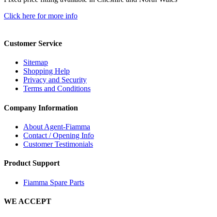
Click here for more info
Customer Service
Sitemap
Shopping Help
Privacy and Security
Terms and Conditions
Company Information
About Agent-Fiamma
Contact / Opening Info
Customer Testimonials
Product Support
Fiamma Spare Parts
WE ACCEPT