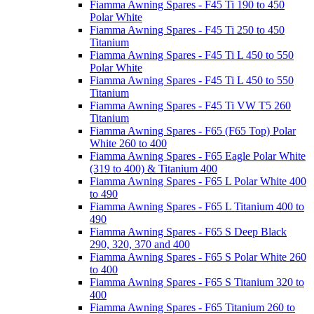
Fiamma Awning Spares - F45 Ti 190 to 450
Polar White
Fiamma Awning Spares - F45 Ti 250 to 450
Titanium
Fiamma Awning Spares - F45 Ti L 450 to 550
Polar White
Fiamma Awning Spares - F45 Ti L 450 to 550
Titanium
Fiamma Awning Spares - F45 Ti VW T5 260
Titanium
Fiamma Awning Spares - F65 (F65 Top) Polar
White 260 to 400
Fiamma Awning Spares - F65 Eagle Polar White
(319 to 400) & Titanium 400
Fiamma Awning Spares - F65 L Polar White 400
to 490
Fiamma Awning Spares - F65 L Titanium 400 to
490
Fiamma Awning Spares - F65 S Deep Black
290, 320, 370 and 400
Fiamma Awning Spares - F65 S Polar White 260
to 400
Fiamma Awning Spares - F65 S Titanium 320 to
400
Fiamma Awning Spares - F65 Titanium 260 to