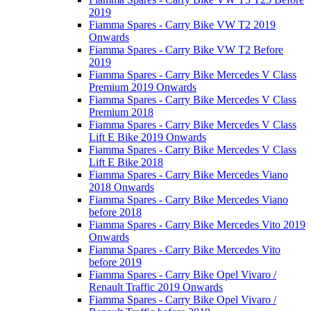
2019
Fiamma Spares - Carry Bike VW T2 2019
Onwards
Fiamma Spares - Carry Bike VW T2 Before
2019
Fiamma Spares - Carry Bike Mercedes V Class
Premium 2019 Onwards
Fiamma Spares - Carry Bike Mercedes V Class
Premium 2018
Fiamma Spares - Carry Bike Mercedes V Class
Lift E Bike 2019 Onwards
Fiamma Spares - Carry Bike Mercedes V Class
Lift E Bike 2018
Fiamma Spares - Carry Bike Mercedes Viano
2018 Onwards
Fiamma Spares - Carry Bike Mercedes Viano
before 2018
Fiamma Spares - Carry Bike Mercedes Vito 2019
Onwards
Fiamma Spares - Carry Bike Mercedes Vito
before 2019
Fiamma Spares - Carry Bike Opel Vivaro /
Renault Traffic 2019 Onwards
Fiamma Spares - Carry Bike Opel Vivaro /