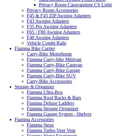
Privacy Room Caravanstore CS Light
Privacy Room Accessories
F45 & F45 ZIP Awning Adapters
F43 Awning Adapters
F35 Pro Awning Adapters
F65 / F80 Awning Adapters
F40 Awning Adapters
Vehicle Combi Rails
Fiamma Bike Carrier
Carry-Bike Motorhome
Fiamma Carry-bike Minivan
Fiamma Carry-Bike Caravan
Fiamma Carry-Bike Garage
Fiamma Carry-Bike SUV
Carry-Bike Accessories
Storage & Organiser
Fiamma Ultra-Box
Fiamma Roof Racks & Bars
Fiamma Deluxe Ladders
Fiamma Storage Organizer
Fiamma Garage System - Shelves
Fiamma Accessories
Fiamma Steps
Fiamma Turbo-Vent Vent
Fiamma Water Equipment