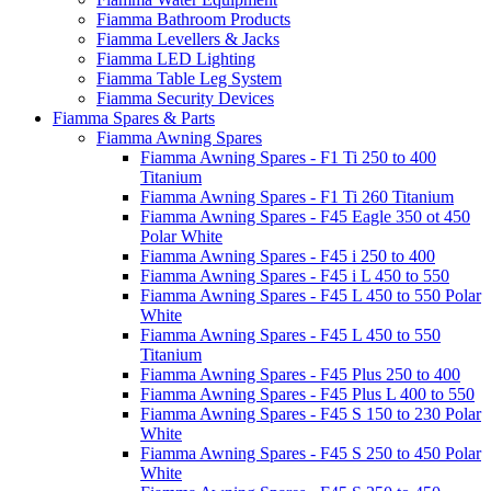
Fiamma Bathroom Products
Fiamma Levellers & Jacks
Fiamma LED Lighting
Fiamma Table Leg System
Fiamma Security Devices
Fiamma Spares & Parts
Fiamma Awning Spares
Fiamma Awning Spares - F1 Ti 250 to 400
Titanium
Fiamma Awning Spares - F1 Ti 260 Titanium
Fiamma Awning Spares - F45 Eagle 350 ot 450
Polar White
Fiamma Awning Spares - F45 i 250 to 400
Fiamma Awning Spares - F45 i L 450 to 550
Fiamma Awning Spares - F45 L 450 to 550 Polar
White
Fiamma Awning Spares - F45 L 450 to 550
Titanium
Fiamma Awning Spares - F45 Plus 250 to 400
Fiamma Awning Spares - F45 Plus L 400 to 550
Fiamma Awning Spares - F45 S 150 to 230 Polar
White
Fiamma Awning Spares - F45 S 250 to 450 Polar
White