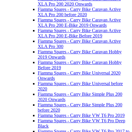
XLA Pro 200 2020 Onwards
Fiamma Spares - Carry Bike Caravan Active
XLA Pro 200 before 2020
Fiamma Spares - Carry Bike Caravan Active
XLA Pro 200 E-Bike 2019 Onwards
Fiamma Spares - Carry Bike Caravan Active
XLA Pro 200 E-Bike Before 2019
Fiamma Spares - Carry Bike Caravan Active
XLA Pro 300
Fiamma Spares - Carry Bike Caravan Hobby
2019 Onwards
Fiamma Spares - Carry Bike Caravan Hobby
Before 2019
Fiamma Spares - Carry Bike Universal 2020
Onwards
Fiamma Spares - Carry Bike Universal before
2020
Fiamma Spares - Carry Bike Simple Plus 200
2020 Onwards
Fiamma Spares - Carry Bike Simple Plus 200
before 2020
Fiamma Spares - Carry Bike VW T6 Pro 2019
Fiamma Spares - Carry Bike VW T6 Pro Deep
Black
Fiamma Spares - Carry Bike VW T6 Pro 2017 to