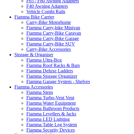
F65 / F80 Awning Adapters
F40 Awning Adapters
Vehicle Combi Rails
Fiamma Bike Carrier
Carry-Bike Motorhome
Fiamma Carry-bike Minivan
Fiamma Carry-Bike Caravan
Fiamma Carry-Bike Garage
Fiamma Carry-Bike SUV
Carry-Bike Accessories
Storage & Organiser
Fiamma Ultra-Box
Fiamma Roof Racks & Bars
Fiamma Deluxe Ladders
Fiamma Storage Organizer
Fiamma Garage System - Shelves
Fiamma Accessories
Fiamma Steps
Fiamma Turbo-Vent Vent
Fiamma Water Equipment
Fiamma Bathroom Products
Fiamma Levellers & Jacks
Fiamma LED Lighting
Fiamma Table Leg System
Fiamma Security Devices