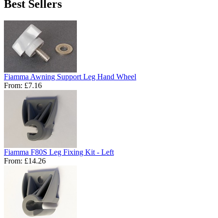
Best Sellers
Fiamma Awning Support Leg Hand Wheel
From:
£7.16
Fiamma F80S Leg Fixing Kit - Left
From:
£14.26