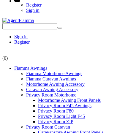
Register
Sign in
Sign in
Register
(0)
Fiamma Awnings
Fiamma Motorhome Awnings
Fiamma Caravan Awnings
Motorhome Awning Accessory
Caravan Awning Accessory
Privacy Room Motorhome
Motorhome Awning Front Panels
Privacy Room F45 Awnings
Privacy Room F80
Privacy Room Light F45
Privacy Room ZIP
Privacy Room Caravan
Caravanstore Awning Front Panels