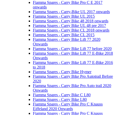
Fiamma Spares - Carry Bike Pro C E 2017
onwards
Fiamma Spares - Carry-Bike UL 2017 onwards
Fiamma Spares - Carry Bike UL 2015
Fiamma Spares - Carry Bike 48 2018 onwards
Fiamma Spares - Carry Bike UL 48 pre 2017
Fiamma Spares - Carry Bike CL 2018 onwards
Fiamma Spares - Carry Bike CL 2015
Fiamma Spares - Carry Bike Lift 77 2020
Onwards
Fiamma Spares - Carry Bike Lift 77 before 2020
Fiamma Spares - Carry Bike Lift 77 E-Bike 2018
Onwards
Fiamma Spares - Carry Bike Lift 77 E-Bike 2016
to 2018
Fiamma Spares - Carry Bike Hymer
Fiamma Spares - Carry Bike Pro Autotrail Before
2020
Fiamma Spares - Carry Bike Pro Auto trail 2020
Onwards
Fiamma Spares - Carry Bike C L80
Fiamma Spares - Carry Bike L80
Fiamma Spares - Carry Bike Pro C Knauss
Eiffeland 2020 Onwards
Fiamma Spares - Carry Bike Pro C Knauss