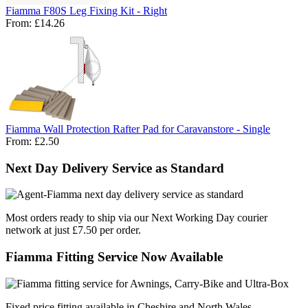
Fiamma F80S Leg Fixing Kit - Right
From:
£14.26
Fiamma Wall Protection Rafter Pad for Caravanstore - Single
From:
£2.50
Next Day Delivery Service as Standard
Most orders ready to ship via our Next Working Day courier
network at just £7.50 per order.
Fiamma Fitting Service Now Available
Fixed price fitting available in Cheshire and North Wales