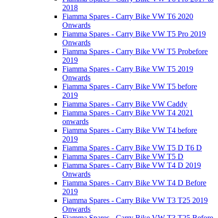
2018
Fiamma Spares - Carry Bike VW T6 2020
Onwards
Fiamma Spares - Carry Bike VW T5 Pro 2019
Onwards
Fiamma Spares - Carry Bike VW T5 Probefore
2019
Fiamma Spares - Carry Bike VW T5 2019
Onwards
Fiamma Spares - Carry Bike VW T5 before
2019
Fiamma Spares - Carry Bike VW Caddy
Fiamma Spares - Carry Bike VW T4 2021
onwards
Fiamma Spares - Carry Bike VW T4 before
2019
Fiamma Spares - Carry Bike VW T5 D T6 D
Fiamma Spares - Carry Bike VW T5 D
Fiamma Spares - Carry Bike VW T4 D 2019
Onwards
Fiamma Spares - Carry Bike VW T4 D Before
2019
Fiamma Spares - Carry Bike VW T3 T25 2019
Onwards
Fiamma Spares - Carry Bike VW T3 T25 Before