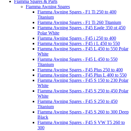
Fiamma Spares & Parts
Fiamma Awning Spares
Fiamma Awning Spares - F1 Ti 250 to 400
Titanium
Fiamma Awning Spares - F1 Ti 260 Titanium
Fiamma Awning Spares - F45 Eagle 350 ot 450
Polar White
Fiamma Awning Spares - F45 i 250 to 400
Fiamma Awning Spares - F45 i L 450 to 550
Fiamma Awning Spares - F45 L 450 to 550 Polar
White
Fiamma Awning Spares - F45 L 450 to 550
Titanium
Fiamma Awning Spares - F45 Plus 250 to 400
Fiamma Awning Spares - F45 Plus L 400 to 550
Fiamma Awning Spares - F45 S 150 to 230 Polar
White
Fiamma Awning Spares - F45 S 250 to 450 Polar
White
Fiamma Awning Spares - F45 S 250 to 450
Titanium
Fiamma Awning Spares - F45 S 260 to 300 Deep
Black
Fiamma Awning Spares - F45 S VW T5 260 to
300