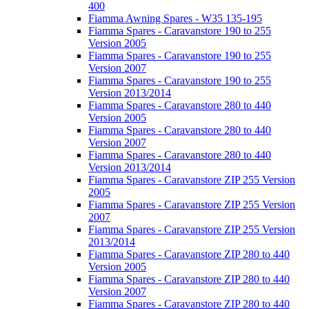
400
Fiamma Awning Spares - W35 135-195
Fiamma Spares - Caravanstore 190 to 255
Version 2005
Fiamma Spares - Caravanstore 190 to 255
Version 2007
Fiamma Spares - Caravanstore 190 to 255
Version 2013/2014
Fiamma Spares - Caravanstore 280 to 440
Version 2005
Fiamma Spares - Caravanstore 280 to 440
Version 2007
Fiamma Spares - Caravanstore 280 to 440
Version 2013/2014
Fiamma Spares - Caravanstore ZIP 255 Version
2005
Fiamma Spares - Caravanstore ZIP 255 Version
2007
Fiamma Spares - Caravanstore ZIP 255 Version
2013/2014
Fiamma Spares - Caravanstore ZIP 280 to 440
Version 2005
Fiamma Spares - Caravanstore ZIP 280 to 440
Version 2007
Fiamma Spares - Caravanstore ZIP 280 to 440