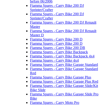
before 06/2006
Fiamma Spares - Carry Bike 200 DJ
Sprinter/Crafter
Fiamma Spares - Carry Bike 200 DJ
Sprinter/Crafter
Fiamma Spares - Carry Bike 200 DJ Renault
Master
Fiamma Spares - Carry Bike 200 DJ Renault
Master D
Fiamma Spares - Carry Bike 200 D
Fiamma Spares - Carry Bike 200 D
Fiamma Spares - Carry Bike 200 DB
Fiamma Spares - Carry Bike Backpack
Fiamma Spares - Carry Bike Backpack 4x4
Fiamma Spares - Carry Bike 4x4
Fiamma Spares - Carry Bike Garage Standard
Fiamma Spares - Carry Bike Garage Standard
Red
Fiamma Spares - Carry Bike Garage Plus
Fiamma Spares - Carry Bike Garage Plus Red
Fiamma Spares - Carry Bike Garage Slide/Kit
Bike Slide
Fiamma Spares - Carry Bike Garage Slide Pro
Bike
Fiamma Spares - Carry Moto Pro