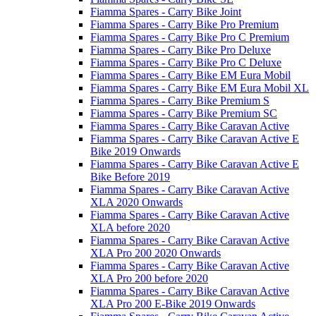
Fiamma Spares - Carry Bike Joint
Fiamma Spares - Carry Bike Pro Premium
Fiamma Spares - Carry Bike Pro C Premium
Fiamma Spares - Carry Bike Pro Deluxe
Fiamma Spares - Carry Bike Pro C Deluxe
Fiamma Spares - Carry Bike EM Eura Mobil
Fiamma Spares - Carry Bike EM Eura Mobil XL
Fiamma Spares - Carry Bike Premium S
Fiamma Spares - Carry Bike Premium SC
Fiamma Spares - Carry Bike Caravan Active
Fiamma Spares - Carry Bike Caravan Active E
Bike 2019 Onwards
Fiamma Spares - Carry Bike Caravan Active E
Bike Before 2019
Fiamma Spares - Carry Bike Caravan Active
XLA 2020 Onwards
Fiamma Spares - Carry Bike Caravan Active
XLA before 2020
Fiamma Spares - Carry Bike Caravan Active
XLA Pro 200 2020 Onwards
Fiamma Spares - Carry Bike Caravan Active
XLA Pro 200 before 2020
Fiamma Spares - Carry Bike Caravan Active
XLA Pro 200 E-Bike 2019 Onwards