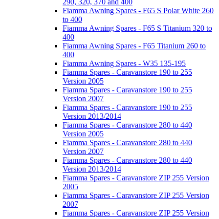
290, 320, 370 and 400
Fiamma Awning Spares - F65 S Polar White 260
to 400
Fiamma Awning Spares - F65 S Titanium 320 to
400
Fiamma Awning Spares - F65 Titanium 260 to
400
Fiamma Awning Spares - W35 135-195
Fiamma Spares - Caravanstore 190 to 255
Version 2005
Fiamma Spares - Caravanstore 190 to 255
Version 2007
Fiamma Spares - Caravanstore 190 to 255
Version 2013/2014
Fiamma Spares - Caravanstore 280 to 440
Version 2005
Fiamma Spares - Caravanstore 280 to 440
Version 2007
Fiamma Spares - Caravanstore 280 to 440
Version 2013/2014
Fiamma Spares - Caravanstore ZIP 255 Version
2005
Fiamma Spares - Caravanstore ZIP 255 Version
2007
Fiamma Spares - Caravanstore ZIP 255 Version