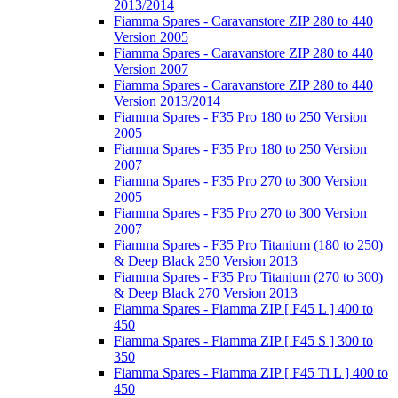
2013/2014
Fiamma Spares - Caravanstore ZIP 280 to 440
Version 2005
Fiamma Spares - Caravanstore ZIP 280 to 440
Version 2007
Fiamma Spares - Caravanstore ZIP 280 to 440
Version 2013/2014
Fiamma Spares - F35 Pro 180 to 250 Version
2005
Fiamma Spares - F35 Pro 180 to 250 Version
2007
Fiamma Spares - F35 Pro 270 to 300 Version
2005
Fiamma Spares - F35 Pro 270 to 300 Version
2007
Fiamma Spares - F35 Pro Titanium (180 to 250)
& Deep Black 250 Version 2013
Fiamma Spares - F35 Pro Titanium (270 to 300)
& Deep Black 270 Version 2013
Fiamma Spares - Fiamma ZIP [ F45 L ] 400 to
450
Fiamma Spares - Fiamma ZIP [ F45 S ] 300 to
350
Fiamma Spares - Fiamma ZIP [ F45 Ti L ] 400 to
450