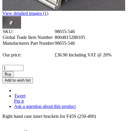
View detailed images (1)
SKU:
98655-546
Global Trade Item Number
8004815288105
Manufacturers Part Number
98655-546
Our price:
£
36.90
Including VAT @ 20%
Buy
Add to wish list
Tweet
Pin it
Ask a question about this product
Right hand case inner brackets for F45S (250-400)