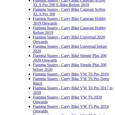
Fiamma Spares - Carry Bike Caravan Active
XLA Pro 200 E-Bike Before 2019
Fiamma Spares - Carry Bike Caravan Active
XLA Pro 300
Fiamma Spares - Carry Bike Caravan Hobby
2019 Onwards
Fiamma Spares - Carry Bike Caravan Hobby
Before 2019
Fiamma Spares - Carry Bike Universal 2020
Onwards
Fiamma Spares - Carry Bike Universal before
2020
Fiamma Spares - Carry Bike Simple Plus 200
2020 Onwards
Fiamma Spares - Carry Bike Simple Plus 200
before 2020
Fiamma Spares - Carry Bike VW T6 Pro 2019
Fiamma Spares - Carry Bike VW T6 Pro Deep
Black
Fiamma Spares - Carry Bike VW T6 Pro 2017 to
2018
Fiamma Spares - Carry Bike VW T6 2020
Onwards
Fiamma Spares - Carry Bike VW T5 Pro 2019
Onwards