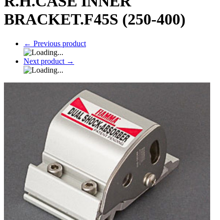
R.H.CASE INNER
BRACKET.F45S (250-400)
←
Previous product
Next product
→