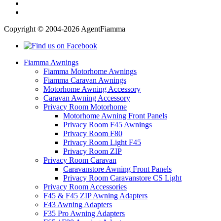
Copyright © 2004-2026 AgentFiamma
Fiamma Awnings
Fiamma Motorhome Awnings
Fiamma Caravan Awnings
Motorhome Awning Accessory
Caravan Awning Accessory
Privacy Room Motorhome
Motorhome Awning Front Panels
Privacy Room F45 Awnings
Privacy Room F80
Privacy Room Light F45
Privacy Room ZIP
Privacy Room Caravan
Caravanstore Awning Front Panels
Privacy Room Caravanstore CS Light
Privacy Room Accessories
F45 & F45 ZIP Awning Adapters
F43 Awning Adapters
F35 Pro Awning Adapters