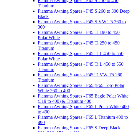
Fiamma Awning Spares - F45 S 250 to 450
Titanium
Fiamma Awning Spares - F45 S 260 to 300 Deep
Black
Fiamma Awning Spares - F45 S VW T5 260 to
300
Fiamma Awning Spares - F45 Ti 190 to 450
Polar White
Fiamma Awning Spares - F45 Ti 250 to 450
Titanium
Fiamma Awning Spares - F45 Ti L 450 to 550
Polar White
Fiamma Awning Spares - F45 Ti L 450 to 550
Titanium
Fiamma Awning Spares - F45 Ti VW T5 260
Titanium
Fiamma Awning Spares - F65 (F65 Top) Polar
White 260 to 400
Fiamma Awning Spares - F65 Eagle Polar White
(319 to 400) & Titanium 400
Fiamma Awning Spares - F65 L Polar White 400
to 490
Fiamma Awning Spares - F65 L Titanium 400 to
490
Fiamma Awning Spares - F65 S Deep Black