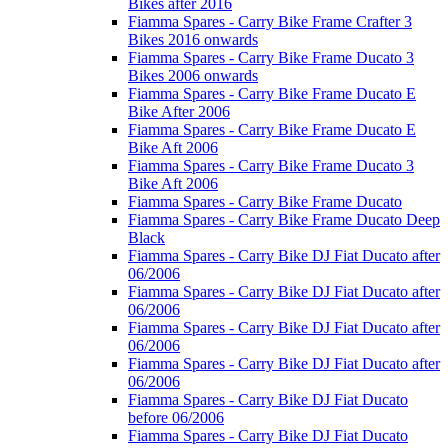
Bikes after 2016
Fiamma Spares - Carry Bike Frame Crafter 3
Bikes 2016 onwards
Fiamma Spares - Carry Bike Frame Ducato 3
Bikes 2006 onwards
Fiamma Spares - Carry Bike Frame Ducato E
Bike After 2006
Fiamma Spares - Carry Bike Frame Ducato E
Bike Aft 2006
Fiamma Spares - Carry Bike Frame Ducato 3
Bike Aft 2006
Fiamma Spares - Carry Bike Frame Ducato
Fiamma Spares - Carry Bike Frame Ducato Deep
Black
Fiamma Spares - Carry Bike DJ Fiat Ducato after
06/2006
Fiamma Spares - Carry Bike DJ Fiat Ducato after
06/2006
Fiamma Spares - Carry Bike DJ Fiat Ducato after
06/2006
Fiamma Spares - Carry Bike DJ Fiat Ducato after
06/2006
Fiamma Spares - Carry Bike DJ Fiat Ducato
before 06/2006
Fiamma Spares - Carry Bike DJ Fiat Ducato