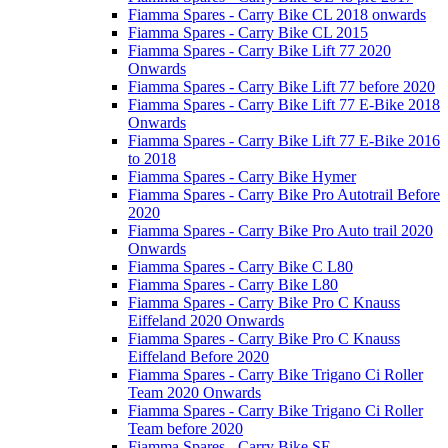
Fiamma Spares - Carry Bike CL 2018 onwards
Fiamma Spares - Carry Bike CL 2015
Fiamma Spares - Carry Bike Lift 77 2020
Onwards
Fiamma Spares - Carry Bike Lift 77 before 2020
Fiamma Spares - Carry Bike Lift 77 E-Bike 2018
Onwards
Fiamma Spares - Carry Bike Lift 77 E-Bike 2016
to 2018
Fiamma Spares - Carry Bike Hymer
Fiamma Spares - Carry Bike Pro Autotrail Before
2020
Fiamma Spares - Carry Bike Pro Auto trail 2020
Onwards
Fiamma Spares - Carry Bike C L80
Fiamma Spares - Carry Bike L80
Fiamma Spares - Carry Bike Pro C Knauss
Eiffeland 2020 Onwards
Fiamma Spares - Carry Bike Pro C Knauss
Eiffeland Before 2020
Fiamma Spares - Carry Bike Trigano Ci Roller
Team 2020 Onwards
Fiamma Spares - Carry Bike Trigano Ci Roller
Team before 2020
Fiamma Spares - Carry Bike SE