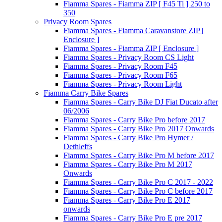
Fiamma Spares - Fiamma ZIP [ F45 Ti ] 250 to
350
Privacy Room Spares
Fiamma Spares - Fiamma Caravanstore ZIP [
Enclosure ]
Fiamma Spares - Fiamma ZIP [ Enclosure ]
Fiamma Spares - Privacy Room CS Light
Fiamma Spares - Privacy Room F45
Fiamma Spares - Privacy Room F65
Fiamma Spares - Privacy Room Light
Fiamma Carry Bike Spares
Fiamma Spares - Carry Bike DJ Fiat Ducato after
06/2006
Fiamma Spares - Carry Bike Pro before 2017
Fiamma Spares - Carry Bike Pro 2017 Onwards
Fiamma Spares - Carry Bike Pro Hymer /
Dethleffs
Fiamma Spares - Carry Bike Pro M before 2017
Fiamma Spares - Carry Bike Pro M 2017
Onwards
Fiamma Spares - Carry Bike Pro C 2017 - 2022
Fiamma Spares - Carry Bike Pro C before 2017
Fiamma Spares - Carry Bike Pro E 2017
onwards
Fiamma Spares - Carry Bike Pro E pre 2017