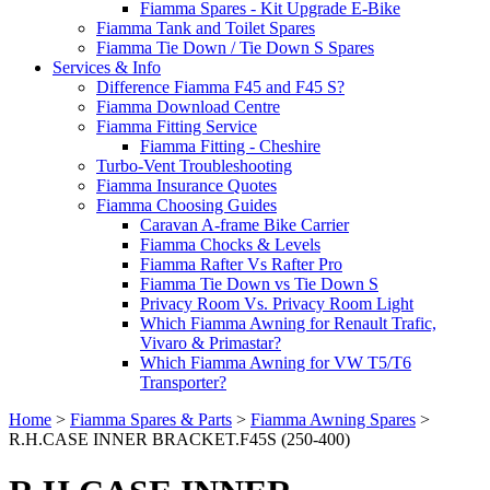
Fiamma Spares - Kit Upgrade E-Bike
Fiamma Tank and Toilet Spares
Fiamma Tie Down / Tie Down S Spares
Services & Info
Difference Fiamma F45 and F45 S?
Fiamma Download Centre
Fiamma Fitting Service
Fiamma Fitting - Cheshire
Turbo-Vent Troubleshooting
Fiamma Insurance Quotes
Fiamma Choosing Guides
Caravan A-frame Bike Carrier
Fiamma Chocks & Levels
Fiamma Rafter Vs Rafter Pro
Fiamma Tie Down vs Tie Down S
Privacy Room Vs. Privacy Room Light
Which Fiamma Awning for Renault Trafic,
Vivaro & Primastar?
Which Fiamma Awning for VW T5/T6
Transporter?
Home
>
Fiamma Spares & Parts
>
Fiamma Awning Spares
>
R.H.CASE INNER BRACKET.F45S (250-400)