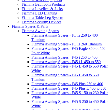
Fiamma Bathroom Products
Fiamma Levellers & Jacks
Fiamma LED Lighting
Fiamma Table Leg System
Fiamma Security Devices
Fiamma Spares & Parts
Fiamma Awning Spares
Fiamma Awning Spares - F1 Ti 250 to 400
Titanium
Fiamma Awning Spares - F1 Ti 260 Titanium
Fiamma Awning Spares - F45 Eagle 350 ot 450
Polar White
Fiamma Awning Spares - F45 i 250 to 400
Fiamma Awning Spares - F45 i L 450 to 550
Fiamma Awning Spares - F45 L 450 to 550 Polar
White
Fiamma Awning Spares - F45 L 450 to 550
Titanium
Fiamma Awning Spares - F45 Plus 250 to 400
Fiamma Awning Spares - F45 Plus L 400 to 550
Fiamma Awning Spares - F45 S 150 to 230 Polar
White
Fiamma Awning Spares - F45 S 250 to 450 Polar
White