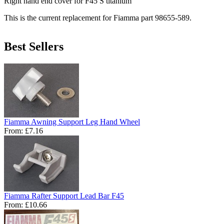
Right hand end cover for F45 S titanium
This is the current replacement for Fiamma part 98655-589.
Best Sellers
Fiamma Awning Support Leg Hand Wheel
From:
£7.16
Fiamma Rafter Support Lead Bar F45
From:
£10.66