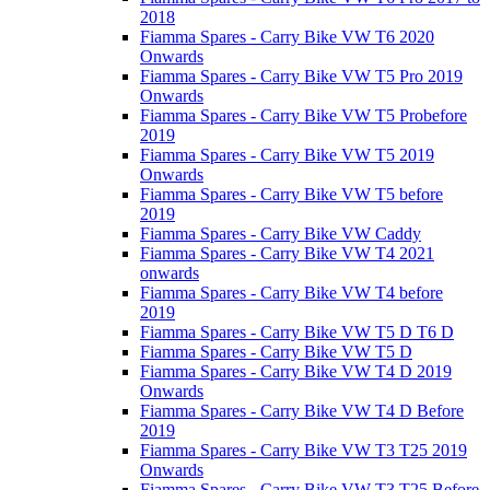
2018
Fiamma Spares - Carry Bike VW T6 2020
Onwards
Fiamma Spares - Carry Bike VW T5 Pro 2019
Onwards
Fiamma Spares - Carry Bike VW T5 Probefore
2019
Fiamma Spares - Carry Bike VW T5 2019
Onwards
Fiamma Spares - Carry Bike VW T5 before
2019
Fiamma Spares - Carry Bike VW Caddy
Fiamma Spares - Carry Bike VW T4 2021
onwards
Fiamma Spares - Carry Bike VW T4 before
2019
Fiamma Spares - Carry Bike VW T5 D T6 D
Fiamma Spares - Carry Bike VW T5 D
Fiamma Spares - Carry Bike VW T4 D 2019
Onwards
Fiamma Spares - Carry Bike VW T4 D Before
2019
Fiamma Spares - Carry Bike VW T3 T25 2019
Onwards
Fiamma Spares - Carry Bike VW T3 T25 Before