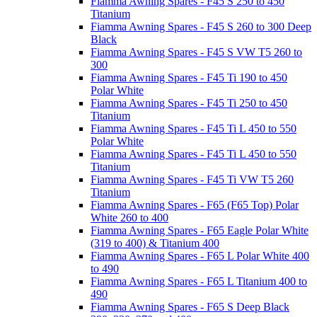
Fiamma Awning Spares - F45 S 250 to 450
Titanium
Fiamma Awning Spares - F45 S 260 to 300 Deep
Black
Fiamma Awning Spares - F45 S VW T5 260 to
300
Fiamma Awning Spares - F45 Ti 190 to 450
Polar White
Fiamma Awning Spares - F45 Ti 250 to 450
Titanium
Fiamma Awning Spares - F45 Ti L 450 to 550
Polar White
Fiamma Awning Spares - F45 Ti L 450 to 550
Titanium
Fiamma Awning Spares - F45 Ti VW T5 260
Titanium
Fiamma Awning Spares - F65 (F65 Top) Polar
White 260 to 400
Fiamma Awning Spares - F65 Eagle Polar White
(319 to 400) & Titanium 400
Fiamma Awning Spares - F65 L Polar White 400
to 490
Fiamma Awning Spares - F65 L Titanium 400 to
490
Fiamma Awning Spares - F65 S Deep Black