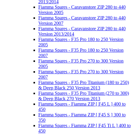
2013/2014
Fiamma Spares - Caravanstore ZIP 280 to 440
Version 2005
Fiamma Spares - Caravanstore ZIP 280 to 440
Version 2007
Fiamma Spares - Caravanstore ZIP 280 to 440
Version 2013/2014
Fiamma Spares - F35 Pro 180 to 250 Version
2005
Fiamma Spares - F35 Pro 180 to 250 Version
2007
Fiamma Spares - F35 Pro 270 to 300 Version
2005
Fiamma Spares - F35 Pro 270 to 300 Version
2007
Fiamma Spares - F35 Pro Titanium (180 to 250)
& Deep Black 250 Version 2013
Fiamma Spares - F35 Pro Titanium (270 to 300)
& Deep Black 270 Version 2013
Fiamma Spares - Fiamma ZIP [ F45 L ] 400 to
450
Fiamma Spares - Fiamma ZIP [ F45 S ] 300 to
350
Fiamma Spares - Fiamma ZIP [ F45 Ti L ] 400 to
450