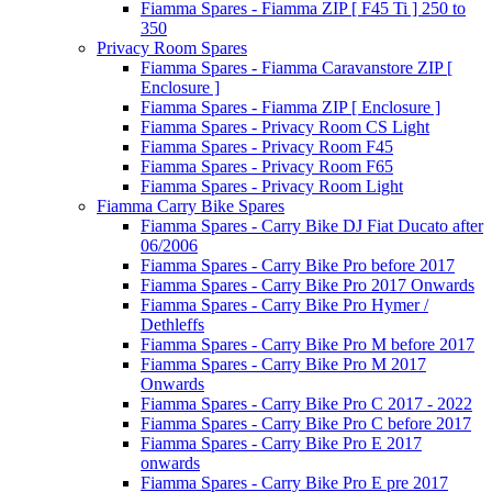
Fiamma Spares - Fiamma ZIP [ F45 Ti ] 250 to
350
Privacy Room Spares
Fiamma Spares - Fiamma Caravanstore ZIP [
Enclosure ]
Fiamma Spares - Fiamma ZIP [ Enclosure ]
Fiamma Spares - Privacy Room CS Light
Fiamma Spares - Privacy Room F45
Fiamma Spares - Privacy Room F65
Fiamma Spares - Privacy Room Light
Fiamma Carry Bike Spares
Fiamma Spares - Carry Bike DJ Fiat Ducato after
06/2006
Fiamma Spares - Carry Bike Pro before 2017
Fiamma Spares - Carry Bike Pro 2017 Onwards
Fiamma Spares - Carry Bike Pro Hymer /
Dethleffs
Fiamma Spares - Carry Bike Pro M before 2017
Fiamma Spares - Carry Bike Pro M 2017
Onwards
Fiamma Spares - Carry Bike Pro C 2017 - 2022
Fiamma Spares - Carry Bike Pro C before 2017
Fiamma Spares - Carry Bike Pro E 2017
onwards
Fiamma Spares - Carry Bike Pro E pre 2017