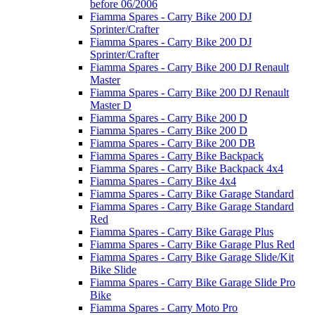
before 06/2006
Fiamma Spares - Carry Bike 200 DJ
Sprinter/Crafter
Fiamma Spares - Carry Bike 200 DJ
Sprinter/Crafter
Fiamma Spares - Carry Bike 200 DJ Renault
Master
Fiamma Spares - Carry Bike 200 DJ Renault
Master D
Fiamma Spares - Carry Bike 200 D
Fiamma Spares - Carry Bike 200 D
Fiamma Spares - Carry Bike 200 DB
Fiamma Spares - Carry Bike Backpack
Fiamma Spares - Carry Bike Backpack 4x4
Fiamma Spares - Carry Bike 4x4
Fiamma Spares - Carry Bike Garage Standard
Fiamma Spares - Carry Bike Garage Standard
Red
Fiamma Spares - Carry Bike Garage Plus
Fiamma Spares - Carry Bike Garage Plus Red
Fiamma Spares - Carry Bike Garage Slide/Kit
Bike Slide
Fiamma Spares - Carry Bike Garage Slide Pro
Bike
Fiamma Spares - Carry Moto Pro