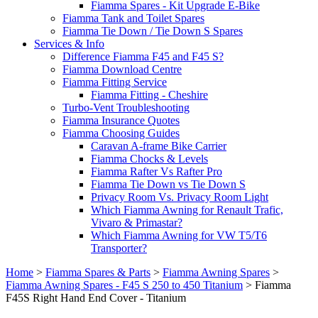
Fiamma Spares - Kit Upgrade E-Bike
Fiamma Tank and Toilet Spares
Fiamma Tie Down / Tie Down S Spares
Services & Info
Difference Fiamma F45 and F45 S?
Fiamma Download Centre
Fiamma Fitting Service
Fiamma Fitting - Cheshire
Turbo-Vent Troubleshooting
Fiamma Insurance Quotes
Fiamma Choosing Guides
Caravan A-frame Bike Carrier
Fiamma Chocks & Levels
Fiamma Rafter Vs Rafter Pro
Fiamma Tie Down vs Tie Down S
Privacy Room Vs. Privacy Room Light
Which Fiamma Awning for Renault Trafic,
Vivaro & Primastar?
Which Fiamma Awning for VW T5/T6
Transporter?
Home
>
Fiamma Spares & Parts
>
Fiamma Awning Spares
>
Fiamma Awning Spares - F45 S 250 to 450 Titanium
>
Fiamma
F45S Right Hand End Cover - Titanium