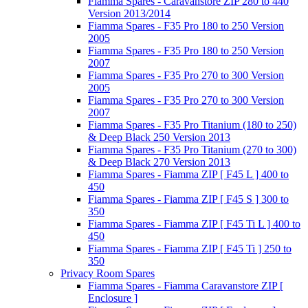
Fiamma Spares - Caravanstore ZIP 280 to 440
Version 2013/2014
Fiamma Spares - F35 Pro 180 to 250 Version
2005
Fiamma Spares - F35 Pro 180 to 250 Version
2007
Fiamma Spares - F35 Pro 270 to 300 Version
2005
Fiamma Spares - F35 Pro 270 to 300 Version
2007
Fiamma Spares - F35 Pro Titanium (180 to 250)
& Deep Black 250 Version 2013
Fiamma Spares - F35 Pro Titanium (270 to 300)
& Deep Black 270 Version 2013
Fiamma Spares - Fiamma ZIP [ F45 L ] 400 to
450
Fiamma Spares - Fiamma ZIP [ F45 S ] 300 to
350
Fiamma Spares - Fiamma ZIP [ F45 Ti L ] 400 to
450
Fiamma Spares - Fiamma ZIP [ F45 Ti ] 250 to
350
Privacy Room Spares
Fiamma Spares - Fiamma Caravanstore ZIP [
Enclosure ]