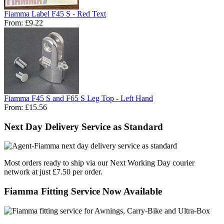
Fiamma Label F45 S - Red Text
From:
£9.22
Fiamma F45 S and F65 S Leg Top - Left Hand
From:
£15.56
Next Day Delivery Service as Standard
Most orders ready to ship via our Next Working Day courier
network at just £7.50 per order.
Fiamma Fitting Service Now Available