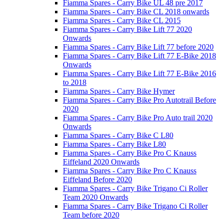
Fiamma Spares - Carry Bike UL 48 pre 2017
Fiamma Spares - Carry Bike CL 2018 onwards
Fiamma Spares - Carry Bike CL 2015
Fiamma Spares - Carry Bike Lift 77 2020
Onwards
Fiamma Spares - Carry Bike Lift 77 before 2020
Fiamma Spares - Carry Bike Lift 77 E-Bike 2018
Onwards
Fiamma Spares - Carry Bike Lift 77 E-Bike 2016
to 2018
Fiamma Spares - Carry Bike Hymer
Fiamma Spares - Carry Bike Pro Autotrail Before
2020
Fiamma Spares - Carry Bike Pro Auto trail 2020
Onwards
Fiamma Spares - Carry Bike C L80
Fiamma Spares - Carry Bike L80
Fiamma Spares - Carry Bike Pro C Knauss
Eiffeland 2020 Onwards
Fiamma Spares - Carry Bike Pro C Knauss
Eiffeland Before 2020
Fiamma Spares - Carry Bike Trigano Ci Roller
Team 2020 Onwards
Fiamma Spares - Carry Bike Trigano Ci Roller
Team before 2020