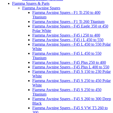
Fiamma Spares & Parts
Fiamma Awning Spares
Fiamma Awning Spares - F1 Ti 250 to 400
Titanium
Fiamma Awning Spares - F1 Ti 260 Titanium
Fiamma Awning Spares - F45 Eagle 350 ot 450
Polar White
Fiamma Awning Spares - F45 i 250 to 400
Fiamma Awning Spares - F45 i L 450 to 550
Fiamma Awning Spares - F45 L 450 to 550 Polar
White
Fiamma Awning Spares - F45 L 450 to 550
Titanium
Fiamma Awning Spares - F45 Plus 250 to 400
Fiamma Awning Spares - F45 Plus L 400 to 550
Fiamma Awning Spares - F45 S 150 to 230 Polar
White
Fiamma Awning Spares - F45 S 250 to 450 Polar
White
Fiamma Awning Spares - F45 S 250 to 450
Titanium
Fiamma Awning Spares - F45 S 260 to 300 Deep
Black
Fiamma Awning Spares - F45 S VW T5 260 to
300