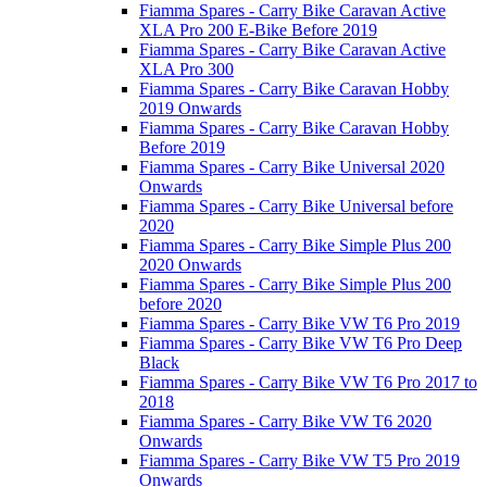
Fiamma Spares - Carry Bike Caravan Active
XLA Pro 200 E-Bike Before 2019
Fiamma Spares - Carry Bike Caravan Active
XLA Pro 300
Fiamma Spares - Carry Bike Caravan Hobby
2019 Onwards
Fiamma Spares - Carry Bike Caravan Hobby
Before 2019
Fiamma Spares - Carry Bike Universal 2020
Onwards
Fiamma Spares - Carry Bike Universal before
2020
Fiamma Spares - Carry Bike Simple Plus 200
2020 Onwards
Fiamma Spares - Carry Bike Simple Plus 200
before 2020
Fiamma Spares - Carry Bike VW T6 Pro 2019
Fiamma Spares - Carry Bike VW T6 Pro Deep
Black
Fiamma Spares - Carry Bike VW T6 Pro 2017 to
2018
Fiamma Spares - Carry Bike VW T6 2020
Onwards
Fiamma Spares - Carry Bike VW T5 Pro 2019
Onwards