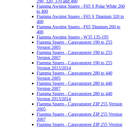
290, 320, 370 and 400
Fiamma Awning Spares - F65 S Polar White 260
to 400
Fiamma Awning Spares - F65 S Titanium 320 to
400
Fiamma Awning Spares - F65 Titanium 260 to
400
Fiamma Awning Spares - W35 135-195
Fiamma Spares - Caravanstore 190 to 255
Version 2005
Fiamma Spares - Caravanstore 190 to 255
Version 2007
Fiamma Spares - Caravanstore 190 to 255
Version 2013/2014
Fiamma Spares - Caravanstore 280 to 440
Version 2005
Fiamma Spares - Caravanstore 280 to 440
Version 2007
Fiamma Spares - Caravanstore 280 to 440
Version 2013/2014
Fiamma Spares - Caravanstore ZIP 255 Version
2005
Fiamma Spares - Caravanstore ZIP 255 Version
2007
Fiamma Spares - Caravanstore ZIP 255 Version