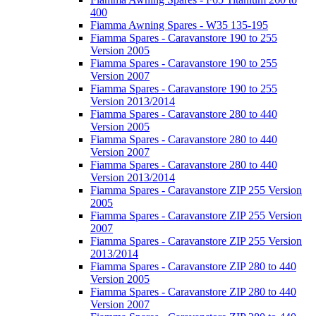
400
Fiamma Awning Spares - W35 135-195
Fiamma Spares - Caravanstore 190 to 255
Version 2005
Fiamma Spares - Caravanstore 190 to 255
Version 2007
Fiamma Spares - Caravanstore 190 to 255
Version 2013/2014
Fiamma Spares - Caravanstore 280 to 440
Version 2005
Fiamma Spares - Caravanstore 280 to 440
Version 2007
Fiamma Spares - Caravanstore 280 to 440
Version 2013/2014
Fiamma Spares - Caravanstore ZIP 255 Version
2005
Fiamma Spares - Caravanstore ZIP 255 Version
2007
Fiamma Spares - Caravanstore ZIP 255 Version
2013/2014
Fiamma Spares - Caravanstore ZIP 280 to 440
Version 2005
Fiamma Spares - Caravanstore ZIP 280 to 440
Version 2007