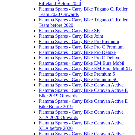
Eiffeland Before 2020
Fiamma Spares - Carry Bike Trigano Ci Roller
Team 2020 Onwards
Fiamma Spares - Carry Bike Trigano Ci Roller
Team before 2020
Fiamma Spares - Carry Bike SE
Fiamma Spares - Carry Bike Joint
Fiamma Spares - Carry Bike Pro Premium
Fiamma Spares - Carry Bike Pro C Premium
Fiamma Spares - Carry Bike Pro Deluxe
Fiamma Spares - Carry Bike Pro C Deluxe
Fiamma Spares - Carry Bike EM Eura Mobil
Fiamma Spares - Carry Bike EM Eura Mobil XL
Fiamma Spares - Carry Bike Premium S
Fiamma Spares - Carry Bike Premium SC
Fiamma Spares - Carry Bike Caravan Active
Fiamma Spares - Carry Bike Caravan Active E
Bike 2019 Onwards
Fiamma Spares - Carry Bike Caravan Active E
Bike Before 2019
Fiamma Spares - Carry Bike Caravan Active
XLA 2020 Onwards
Fiamma Spares - Carry Bike Caravan Active
XLA before 2020
Fiamma Spares - Carry Bike Caravan Active