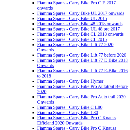
Fiamma Spares - Carry Bike Pro C E 2017
onwards
Fiamma Spares - Carry-Bike UL 2017 onwards
Fiamma Spares - Carry Bike UL 2015
Fiamma Spares - Carry Bike 48 2018 onwards
Fiamma Spares - Carry Bike UL 48 pre 2017
Fiamma Spares - Carry Bike CL 2018 onwards
Fiamma Spares - Carry Bike CL 2015
Fiamma Spares - Carry Bike Lift 77 2020
Onwards
Fiamma Spares - Carry Bike Lift 77 before 2020
Fiamma Spares - Carry Bike Lift 77 E-Bike 2018
Onwards
Fiamma Spares - Carry Bike Lift 77 E-Bike 2016
to 2018
Fiamma Spares - Carry Bike Hymer
Fiamma Spares - Carry Bike Pro Autotrail Before
2020
Fiamma Spares - Carry Bike Pro Auto trail 2020
Onwards
Fiamma Spares - Carry Bike C L80
Fiamma Spares - Carry Bike L80
Fiamma Spares - Carry Bike Pro C Knauss
Eiffeland 2020 Onwards
Fiamma Spares - Carry Bike Pro C Knauss