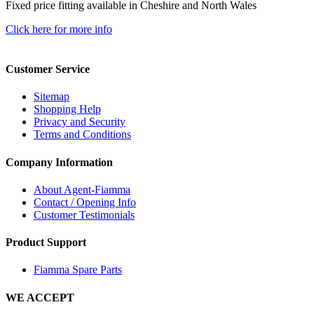
Fixed price fitting available in Cheshire and North Wales
Click here for more info
Customer Service
Sitemap
Shopping Help
Privacy and Security
Terms and Conditions
Company Information
About Agent-Fiamma
Contact / Opening Info
Customer Testimonials
Product Support
Fiamma Spare Parts
WE ACCEPT