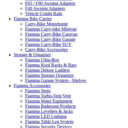
F65 / F80 Awning Adapters
F40 Awning Adapters
Vehicle Combi Rails
Fiamma Bike Carrier
Carry-Bike Motorhome
Fiamma Carry-bike Minivan
Fiamma Carry-Bike Caravan
Fiamma Carry-Bike Garage
Fiamma Carry-Bike SUV
Carry-Bike Accessories
Storage & Organiser
Fiamma Ultra-Box
Fiamma Roof Racks & Bars
Fiamma Deluxe Ladders
Fiamma Storage Organizer
Fiamma Garage System - Shelves
Fiamma Accessories
Fiamma Steps
Fiamma Turbo-Vent Vent
Fiamma Water Equipment
Fiamma Bathroom Products
Fiamma Levellers & Jacks
Fiamma LED Lighting
Fiamma Table Leg System
Fiamma Security Devices