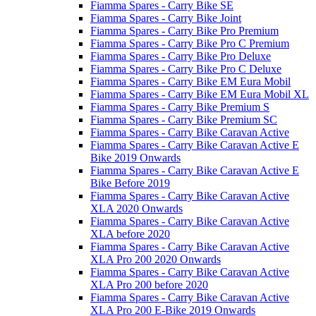
Fiamma Spares - Carry Bike SE
Fiamma Spares - Carry Bike Joint
Fiamma Spares - Carry Bike Pro Premium
Fiamma Spares - Carry Bike Pro C Premium
Fiamma Spares - Carry Bike Pro Deluxe
Fiamma Spares - Carry Bike Pro C Deluxe
Fiamma Spares - Carry Bike EM Eura Mobil
Fiamma Spares - Carry Bike EM Eura Mobil XL
Fiamma Spares - Carry Bike Premium S
Fiamma Spares - Carry Bike Premium SC
Fiamma Spares - Carry Bike Caravan Active
Fiamma Spares - Carry Bike Caravan Active E
Bike 2019 Onwards
Fiamma Spares - Carry Bike Caravan Active E
Bike Before 2019
Fiamma Spares - Carry Bike Caravan Active
XLA 2020 Onwards
Fiamma Spares - Carry Bike Caravan Active
XLA before 2020
Fiamma Spares - Carry Bike Caravan Active
XLA Pro 200 2020 Onwards
Fiamma Spares - Carry Bike Caravan Active
XLA Pro 200 before 2020
Fiamma Spares - Carry Bike Caravan Active
XLA Pro 200 E-Bike 2019 Onwards