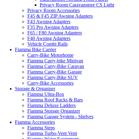
Privacy Room Caravanstore CS Light
Privacy Room Accessories
F45 & F45 ZIP Awning Adapters
F43 Awning Adapters
F35 Pro Awning Adapters
F65 / F80 Awning Adapters
F40 Awning Adapters
Vehicle Combi Rails
Fiamma Bike Carrier
Carry-Bike Motorhome
Fiamma Carry-bike Minivan
Fiamma Carry-Bike Caravan
Fiamma Carry-Bike Garage
Fiamma Carry-Bike SUV
Carry-Bike Accessories
Storage & Organiser
Fiamma Ultra-Box
Fiamma Roof Racks & Bars
Fiamma Deluxe Ladders
Fiamma Storage Organizer
Fiamma Garage System - Shelves
Fiamma Accessories
Fiamma Steps
Fiamma Turbo-Vent Vent
Fiamma Water Equipment