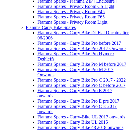
Fiamma Spares - Fiamma ZIP [ Enclosure ]
Fiamma Spares - Privacy Room CS Light
Fiamma Spares - Privacy Room F45
Fiamma Spares - Privacy Room F65
Fiamma Spares - Privacy Room Light
Fiamma Carry Bike Spares
Fiamma Spares - Carry Bike DJ Fiat Ducato after
06/2006
Fiamma Spares - Carry Bike Pro before 2017
Fiamma Spares - Carry Bike Pro 2017 Onwards
Fiamma Spares - Carry Bike Pro Hymer /
Dethleffs
Fiamma Spares - Carry Bike Pro M before 2017
Fiamma Spares - Carry Bike Pro M 2017
Onwards
Fiamma Spares - Carry Bike Pro C 2017 - 2022
Fiamma Spares - Carry Bike Pro C before 2017
Fiamma Spares - Carry Bike Pro E 2017
onwards
Fiamma Spares - Carry Bike Pro E pre 2017
Fiamma Spares - Carry Bike Pro C E 2017
onwards
Fiamma Spares - Carry-Bike UL 2017 onwards
Fiamma Spares - Carry Bike UL 2015
Fiamma Spares - Carry Bike 48 2018 onwards