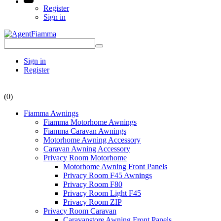
Register
Sign in
Sign in
Register
(0)
Fiamma Awnings
Fiamma Motorhome Awnings
Fiamma Caravan Awnings
Motorhome Awning Accessory
Caravan Awning Accessory
Privacy Room Motorhome
Motorhome Awning Front Panels
Privacy Room F45 Awnings
Privacy Room F80
Privacy Room Light F45
Privacy Room ZIP
Privacy Room Caravan
Caravanstore Awning Front Panels