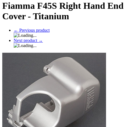
Fiamma F45S Right Hand End
Cover - Titanium
←
Previous product
Next product
→