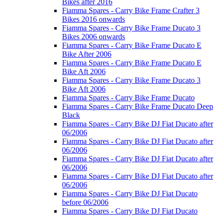
Bikes after 2016
Fiamma Spares - Carry Bike Frame Crafter 3
Bikes 2016 onwards
Fiamma Spares - Carry Bike Frame Ducato 3
Bikes 2006 onwards
Fiamma Spares - Carry Bike Frame Ducato E
Bike After 2006
Fiamma Spares - Carry Bike Frame Ducato E
Bike Aft 2006
Fiamma Spares - Carry Bike Frame Ducato 3
Bike Aft 2006
Fiamma Spares - Carry Bike Frame Ducato
Fiamma Spares - Carry Bike Frame Ducato Deep
Black
Fiamma Spares - Carry Bike DJ Fiat Ducato after
06/2006
Fiamma Spares - Carry Bike DJ Fiat Ducato after
06/2006
Fiamma Spares - Carry Bike DJ Fiat Ducato after
06/2006
Fiamma Spares - Carry Bike DJ Fiat Ducato after
06/2006
Fiamma Spares - Carry Bike DJ Fiat Ducato
before 06/2006
Fiamma Spares - Carry Bike DJ Fiat Ducato