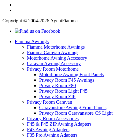
Copyright © 2004-2026 AgentFiamma
Fiamma Awnings
Fiamma Motorhome Awnings
Fiamma Caravan Awnings
Motorhome Awning Accessory
Caravan Awning Accessory
Privacy Room Motorhome
Motorhome Awning Front Panels
Privacy Room F45 Awnings
Privacy Room F80
Privacy Room Light F45
Privacy Room ZIP
Privacy Room Caravan
Caravanstore Awning Front Panels
Privacy Room Caravanstore CS Light
Privacy Room Accessories
F45 & F45 ZIP Awning Adapters
F43 Awning Adapters
F35 Pro Awning Adapters