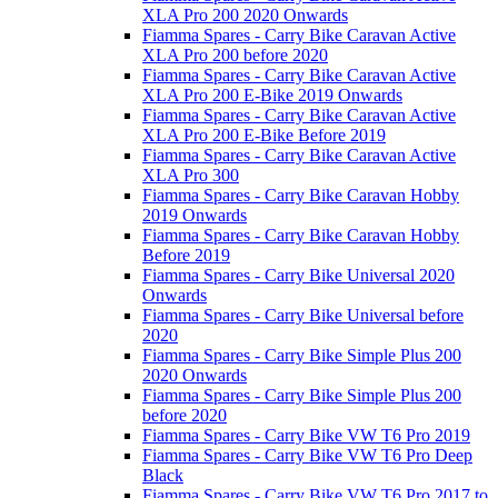
XLA Pro 200 2020 Onwards
Fiamma Spares - Carry Bike Caravan Active
XLA Pro 200 before 2020
Fiamma Spares - Carry Bike Caravan Active
XLA Pro 200 E-Bike 2019 Onwards
Fiamma Spares - Carry Bike Caravan Active
XLA Pro 200 E-Bike Before 2019
Fiamma Spares - Carry Bike Caravan Active
XLA Pro 300
Fiamma Spares - Carry Bike Caravan Hobby
2019 Onwards
Fiamma Spares - Carry Bike Caravan Hobby
Before 2019
Fiamma Spares - Carry Bike Universal 2020
Onwards
Fiamma Spares - Carry Bike Universal before
2020
Fiamma Spares - Carry Bike Simple Plus 200
2020 Onwards
Fiamma Spares - Carry Bike Simple Plus 200
before 2020
Fiamma Spares - Carry Bike VW T6 Pro 2019
Fiamma Spares - Carry Bike VW T6 Pro Deep
Black
Fiamma Spares - Carry Bike VW T6 Pro 2017 to