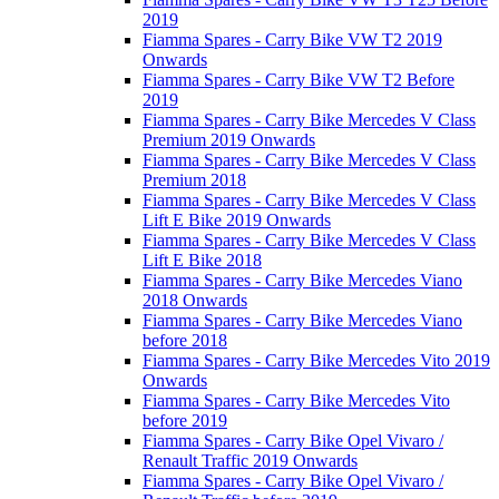
2019
Fiamma Spares - Carry Bike VW T2 2019
Onwards
Fiamma Spares - Carry Bike VW T2 Before
2019
Fiamma Spares - Carry Bike Mercedes V Class
Premium 2019 Onwards
Fiamma Spares - Carry Bike Mercedes V Class
Premium 2018
Fiamma Spares - Carry Bike Mercedes V Class
Lift E Bike 2019 Onwards
Fiamma Spares - Carry Bike Mercedes V Class
Lift E Bike 2018
Fiamma Spares - Carry Bike Mercedes Viano
2018 Onwards
Fiamma Spares - Carry Bike Mercedes Viano
before 2018
Fiamma Spares - Carry Bike Mercedes Vito 2019
Onwards
Fiamma Spares - Carry Bike Mercedes Vito
before 2019
Fiamma Spares - Carry Bike Opel Vivaro /
Renault Traffic 2019 Onwards
Fiamma Spares - Carry Bike Opel Vivaro /