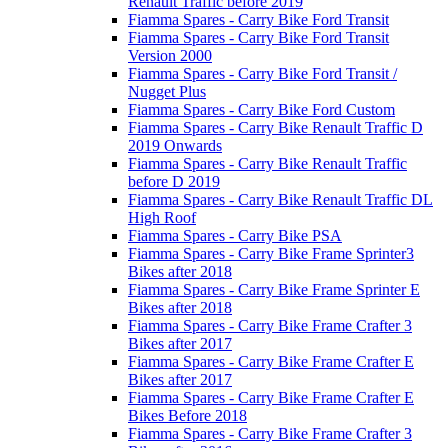
Renault Traffic before 2019
Fiamma Spares - Carry Bike Ford Transit
Fiamma Spares - Carry Bike Ford Transit
Version 2000
Fiamma Spares - Carry Bike Ford Transit /
Nugget Plus
Fiamma Spares - Carry Bike Ford Custom
Fiamma Spares - Carry Bike Renault Traffic D
2019 Onwards
Fiamma Spares - Carry Bike Renault Traffic
before D 2019
Fiamma Spares - Carry Bike Renault Traffic DL
High Roof
Fiamma Spares - Carry Bike PSA
Fiamma Spares - Carry Bike Frame Sprinter3
Bikes after 2018
Fiamma Spares - Carry Bike Frame Sprinter E
Bikes after 2018
Fiamma Spares - Carry Bike Frame Crafter 3
Bikes after 2017
Fiamma Spares - Carry Bike Frame Crafter E
Bikes after 2017
Fiamma Spares - Carry Bike Frame Crafter E
Bikes Before 2018
Fiamma Spares - Carry Bike Frame Crafter 3