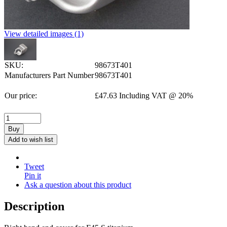
View detailed images (1)
SKU:
98673T401
Manufacturers Part Number
98673T401
Our price:
£
47.63
Including VAT @ 20%
Buy
Add to wish list
Tweet
Pin it
Ask a question about this product
Description