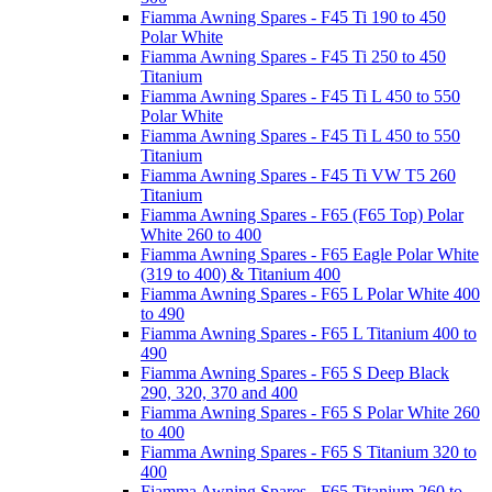
Fiamma Awning Spares - F45 Ti 190 to 450
Polar White
Fiamma Awning Spares - F45 Ti 250 to 450
Titanium
Fiamma Awning Spares - F45 Ti L 450 to 550
Polar White
Fiamma Awning Spares - F45 Ti L 450 to 550
Titanium
Fiamma Awning Spares - F45 Ti VW T5 260
Titanium
Fiamma Awning Spares - F65 (F65 Top) Polar
White 260 to 400
Fiamma Awning Spares - F65 Eagle Polar White
(319 to 400) & Titanium 400
Fiamma Awning Spares - F65 L Polar White 400
to 490
Fiamma Awning Spares - F65 L Titanium 400 to
490
Fiamma Awning Spares - F65 S Deep Black
290, 320, 370 and 400
Fiamma Awning Spares - F65 S Polar White 260
to 400
Fiamma Awning Spares - F65 S Titanium 320 to
400
Fiamma Awning Spares - F65 Titanium 260 to