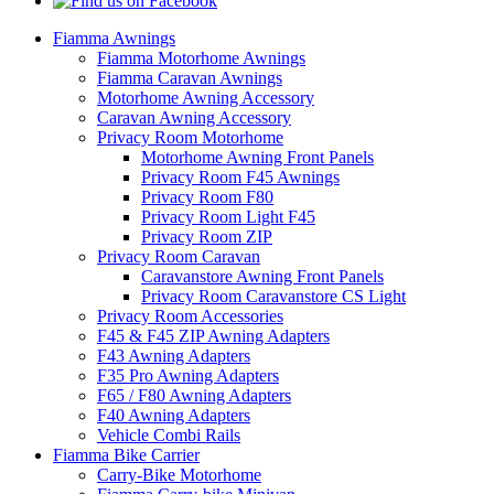
Fiamma Awnings
Fiamma Motorhome Awnings
Fiamma Caravan Awnings
Motorhome Awning Accessory
Caravan Awning Accessory
Privacy Room Motorhome
Motorhome Awning Front Panels
Privacy Room F45 Awnings
Privacy Room F80
Privacy Room Light F45
Privacy Room ZIP
Privacy Room Caravan
Caravanstore Awning Front Panels
Privacy Room Caravanstore CS Light
Privacy Room Accessories
F45 & F45 ZIP Awning Adapters
F43 Awning Adapters
F35 Pro Awning Adapters
F65 / F80 Awning Adapters
F40 Awning Adapters
Vehicle Combi Rails
Fiamma Bike Carrier
Carry-Bike Motorhome