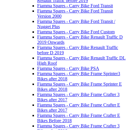
Renault Traffic before 2019
Fiamma Spares - Carry Bike Ford Transit
Fiamma Spares - Carry Bike Ford Transit
Version 2000
Fiamma Spares - Carry Bike Ford Transit /
Nugget Plus
Fiamma Spares - Carry Bike Ford Custom
Fiamma Spares - Carry Bike Renault Traffic D
2019 Onwards
Fiamma Spares - Carry Bike Renault Traffic
before D 2019
Fiamma Spares - Carry Bike Renault Traffic DL
High Roof
Fiamma Spares - Carry Bike PSA
Fiamma Spares - Carry Bike Frame Sprinter3
Bikes after 2018
Fiamma Spares - Carry Bike Frame Sprinter E
Bikes after 2018
Fiamma Spares - Carry Bike Frame Crafter 3
Bikes after 2017
Fiamma Spares - Carry Bike Frame Crafter E
Bikes after 2017
Fiamma Spares - Carry Bike Frame Crafter E
Bikes Before 2018
Fiamma Spares - Carry Bike Frame Crafter 3