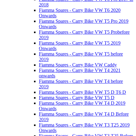
2018
Fiamma Spares - Carry Bike VW T6 2020
Onwards
Fiamma Spares - Carry Bike VW T5 Pro 2019
Onwards
Fiamma Spares - Carry Bike VW T5 Probefore
2019
Fiamma Spares - Carry Bike VW T5 2019
Onwards
Fiamma Spares - Carry Bike VW T5 before
2019
Fiamma Spares - Carry Bike VW Caddy
Fiamma Spares - Carry Bike VW T4 2021
onwards
Fiamma Spares - Carry Bike VW T4 before
2019
Fiamma Spares - Carry Bike VW T5 D T6 D
Fiamma Spares - Carry Bike VW T5 D
Fiamma Spares - Carry Bike VW T4 D 2019
Onwards
Fiamma Spares - Carry Bike VW T4 D Before
2019
Fiamma Spares - Carry Bike VW T3 T25 2019
Onwards
Fiamma Spares - Carry Bike VW T3 T25 Before