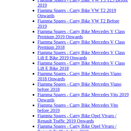
2019
Fiamma Spares - Carry Bike VW T2 2019
Onwards
Fiamma Spares - Carry Bike VW T2 Before
2019
Fiamma Spares - Carry Bike Mercedes V Class
Premium 2019 Onwards
Fiamma Spares - Carry Bike Mercedes V Class
Premium 2018
Fiamma Spares - Carry Bike Mercedes V Class
Lift E Bike 2019 Onwards
Fiamma Spares - Carry Bike Mercedes V Class
Lift E Bike 2018
Fiamma Spares - Carry Bike Mercedes Viano
2018 Onwards
Fiamma Spares - Carry Bike Mercedes Viano
before 2018
Fiamma Spares - Carry Bike Mercedes Vito 2019
Onwards
Fiamma Spares - Carry Bike Mercedes Vito
before 2019
Fiamma Spares - Carry Bike Opel Vivaro /
Renault Traffic 2019 Onwards
Fiamma Spares - Carry Bike Opel Vivaro /