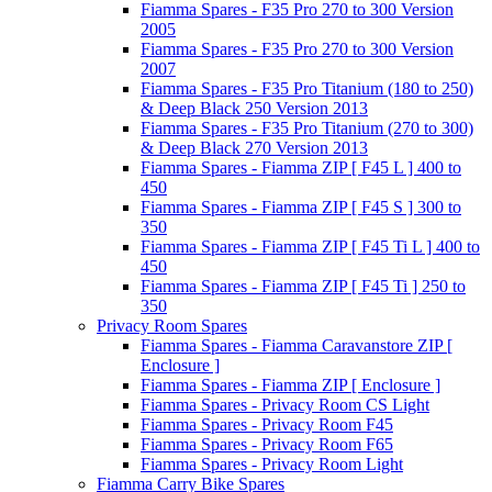
Fiamma Spares - F35 Pro 270 to 300 Version
2005
Fiamma Spares - F35 Pro 270 to 300 Version
2007
Fiamma Spares - F35 Pro Titanium (180 to 250)
& Deep Black 250 Version 2013
Fiamma Spares - F35 Pro Titanium (270 to 300)
& Deep Black 270 Version 2013
Fiamma Spares - Fiamma ZIP [ F45 L ] 400 to
450
Fiamma Spares - Fiamma ZIP [ F45 S ] 300 to
350
Fiamma Spares - Fiamma ZIP [ F45 Ti L ] 400 to
450
Fiamma Spares - Fiamma ZIP [ F45 Ti ] 250 to
350
Privacy Room Spares
Fiamma Spares - Fiamma Caravanstore ZIP [
Enclosure ]
Fiamma Spares - Fiamma ZIP [ Enclosure ]
Fiamma Spares - Privacy Room CS Light
Fiamma Spares - Privacy Room F45
Fiamma Spares - Privacy Room F65
Fiamma Spares - Privacy Room Light
Fiamma Carry Bike Spares