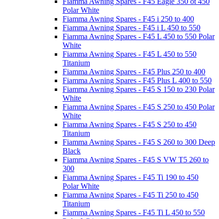
Fiamma Awning Spares - F45 Eagle 350 ot 450
Polar White
Fiamma Awning Spares - F45 i 250 to 400
Fiamma Awning Spares - F45 i L 450 to 550
Fiamma Awning Spares - F45 L 450 to 550 Polar
White
Fiamma Awning Spares - F45 L 450 to 550
Titanium
Fiamma Awning Spares - F45 Plus 250 to 400
Fiamma Awning Spares - F45 Plus L 400 to 550
Fiamma Awning Spares - F45 S 150 to 230 Polar
White
Fiamma Awning Spares - F45 S 250 to 450 Polar
White
Fiamma Awning Spares - F45 S 250 to 450
Titanium
Fiamma Awning Spares - F45 S 260 to 300 Deep
Black
Fiamma Awning Spares - F45 S VW T5 260 to
300
Fiamma Awning Spares - F45 Ti 190 to 450
Polar White
Fiamma Awning Spares - F45 Ti 250 to 450
Titanium
Fiamma Awning Spares - F45 Ti L 450 to 550