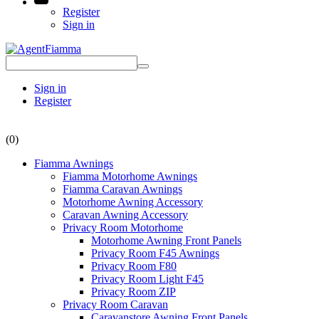
Register
Sign in
Sign in
Register
(0)
Fiamma Awnings
Fiamma Motorhome Awnings
Fiamma Caravan Awnings
Motorhome Awning Accessory
Caravan Awning Accessory
Privacy Room Motorhome
Motorhome Awning Front Panels
Privacy Room F45 Awnings
Privacy Room F80
Privacy Room Light F45
Privacy Room ZIP
Privacy Room Caravan
Caravanstore Awning Front Panels