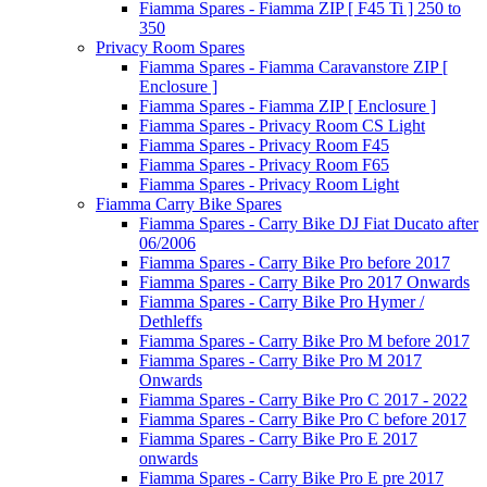
Fiamma Spares - Fiamma ZIP [ F45 Ti ] 250 to
350
Privacy Room Spares
Fiamma Spares - Fiamma Caravanstore ZIP [
Enclosure ]
Fiamma Spares - Fiamma ZIP [ Enclosure ]
Fiamma Spares - Privacy Room CS Light
Fiamma Spares - Privacy Room F45
Fiamma Spares - Privacy Room F65
Fiamma Spares - Privacy Room Light
Fiamma Carry Bike Spares
Fiamma Spares - Carry Bike DJ Fiat Ducato after
06/2006
Fiamma Spares - Carry Bike Pro before 2017
Fiamma Spares - Carry Bike Pro 2017 Onwards
Fiamma Spares - Carry Bike Pro Hymer /
Dethleffs
Fiamma Spares - Carry Bike Pro M before 2017
Fiamma Spares - Carry Bike Pro M 2017
Onwards
Fiamma Spares - Carry Bike Pro C 2017 - 2022
Fiamma Spares - Carry Bike Pro C before 2017
Fiamma Spares - Carry Bike Pro E 2017
onwards
Fiamma Spares - Carry Bike Pro E pre 2017