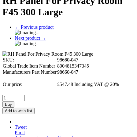
RH Panel For Privacy Room
F45 300 Large
←
Previous product
Next product
→
SKU:
98660-047
Global Trade Item Number
8004815347345
Manufacturers Part Number
98660-047
Our price:
£
547.48
Including VAT @ 20%
Buy
Add to wish list
Tweet
Pin it