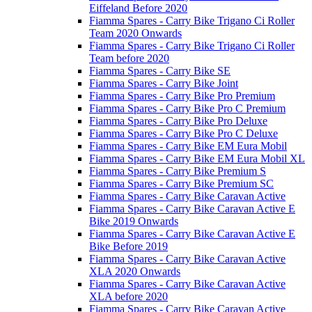
Eiffeland Before 2020
Fiamma Spares - Carry Bike Trigano Ci Roller
Team 2020 Onwards
Fiamma Spares - Carry Bike Trigano Ci Roller
Team before 2020
Fiamma Spares - Carry Bike SE
Fiamma Spares - Carry Bike Joint
Fiamma Spares - Carry Bike Pro Premium
Fiamma Spares - Carry Bike Pro C Premium
Fiamma Spares - Carry Bike Pro Deluxe
Fiamma Spares - Carry Bike Pro C Deluxe
Fiamma Spares - Carry Bike EM Eura Mobil
Fiamma Spares - Carry Bike EM Eura Mobil XL
Fiamma Spares - Carry Bike Premium S
Fiamma Spares - Carry Bike Premium SC
Fiamma Spares - Carry Bike Caravan Active
Fiamma Spares - Carry Bike Caravan Active E
Bike 2019 Onwards
Fiamma Spares - Carry Bike Caravan Active E
Bike Before 2019
Fiamma Spares - Carry Bike Caravan Active
XLA 2020 Onwards
Fiamma Spares - Carry Bike Caravan Active
XLA before 2020
Fiamma Spares - Carry Bike Caravan Active