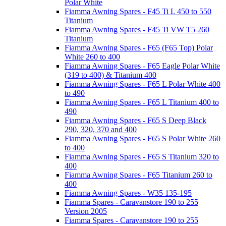
Polar White
Fiamma Awning Spares - F45 Ti L 450 to 550
Titanium
Fiamma Awning Spares - F45 Ti VW T5 260
Titanium
Fiamma Awning Spares - F65 (F65 Top) Polar
White 260 to 400
Fiamma Awning Spares - F65 Eagle Polar White
(319 to 400) & Titanium 400
Fiamma Awning Spares - F65 L Polar White 400
to 490
Fiamma Awning Spares - F65 L Titanium 400 to
490
Fiamma Awning Spares - F65 S Deep Black
290, 320, 370 and 400
Fiamma Awning Spares - F65 S Polar White 260
to 400
Fiamma Awning Spares - F65 S Titanium 320 to
400
Fiamma Awning Spares - F65 Titanium 260 to
400
Fiamma Awning Spares - W35 135-195
Fiamma Spares - Caravanstore 190 to 255
Version 2005
Fiamma Spares - Caravanstore 190 to 255