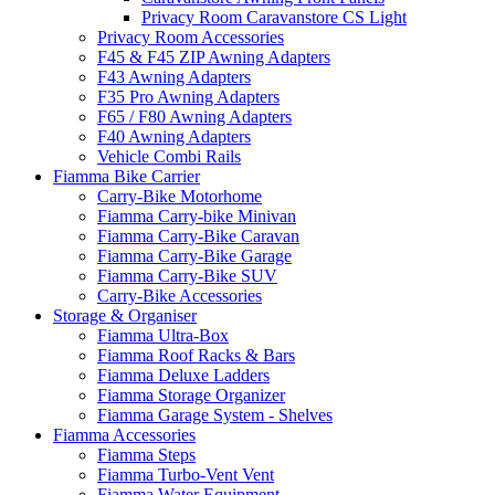
Privacy Room Caravanstore CS Light
Privacy Room Accessories
F45 & F45 ZIP Awning Adapters
F43 Awning Adapters
F35 Pro Awning Adapters
F65 / F80 Awning Adapters
F40 Awning Adapters
Vehicle Combi Rails
Fiamma Bike Carrier
Carry-Bike Motorhome
Fiamma Carry-bike Minivan
Fiamma Carry-Bike Caravan
Fiamma Carry-Bike Garage
Fiamma Carry-Bike SUV
Carry-Bike Accessories
Storage & Organiser
Fiamma Ultra-Box
Fiamma Roof Racks & Bars
Fiamma Deluxe Ladders
Fiamma Storage Organizer
Fiamma Garage System - Shelves
Fiamma Accessories
Fiamma Steps
Fiamma Turbo-Vent Vent
Fiamma Water Equipment