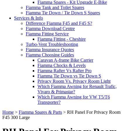
Fiamma Spares - Kit Upgrade E-Bike
Fiamma Tank and Toilet Spares
Fiamma Tie Down / Tie Down S Spares
Services & Info
Difference Fiamma F45 and F45 S?
Fiamma Download Centre
Fiamma Fitting Service
Fiamma Fitting - Cheshire
Turbo-Vent Troubleshooting
Fiamma Insurance Quotes
Fiamma Choosing Guides
Caravan A-frame Bike Carrier
Fiamma Chocks & Levels
Fiamma Rafter Vs Rafter Pro
Fiamma Tie Down vs Tie Down S
Privacy Room Vs. Privacy Room Light
Which Fiamma Awning for Renault Trafic,
Vivaro & Primastar?
Which Fiamma Awning for VW T5/T6
Transporter?
Home
>
Fiamma Spares & Parts
>
RH Panel For Privacy Room
F45 300 Large