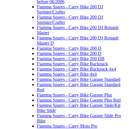
before 06/2006
Fiamma Spares - Carry Bike 200 DJ
Sprinter/Crafter
Fiamma Spares - Carry Bike 200 DJ
Sprinter/Crafter
Fiamma Spares - Carry Bike 200 DJ Renault
Master
Fiamma Spares - Carry Bike 200 DJ Renault
Master D
Fiamma Spares - Carry Bike 200 D
Fiamma Spares - Carry Bike 200 D
Fiamma Spares - Carry Bike 200 DB
Fiamma Spares - Carry Bike Backpack
Fiamma Spares - Carry Bike Backpack 4x4
Fiamma Spares - Carry Bike 4x4
Fiamma Spares - Carry Bike Garage Standard
Fiamma Spares - Carry Bike Garage Standard
Red
Fiamma Spares - Carry Bike Garage Plus
Fiamma Spares - Carry Bike Garage Plus Red
Fiamma Spares - Carry Bike Garage Slide/Kit
Bike Slide
Fiamma Spares - Carry Bike Garage Slide Pro
Bike
Fiamma Spares - Carry Moto Pro