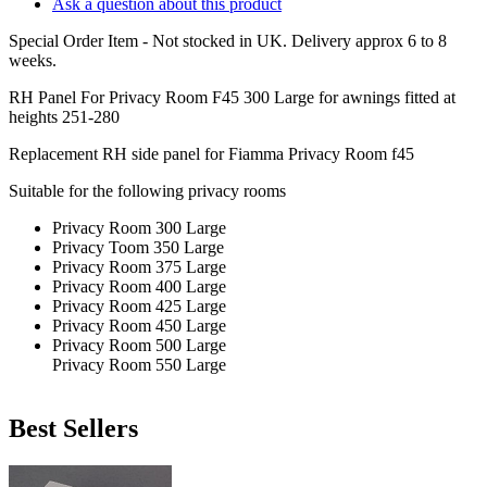
Ask a question about this product
Special Order Item - Not stocked in UK. Delivery approx 6 to 8
weeks.
RH Panel For Privacy Room F45 300 Large for awnings fitted at
heights 251-280
Replacement RH side panel for Fiamma Privacy Room f45
Suitable for the following privacy rooms
Privacy Room 300 Large
Privacy Toom 350 Large
Privacy Room 375 Large
Privacy Room 400 Large
Privacy Room 425 Large
Privacy Room 450 Large
Privacy Room 500 Large
Privacy Room 550 Large
Best Sellers