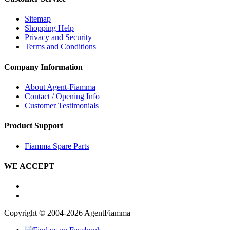
Sitemap
Shopping Help
Privacy and Security
Terms and Conditions
Company Information
About Agent-Fiamma
Contact / Opening Info
Customer Testimonials
Product Support
Fiamma Spare Parts
WE ACCEPT
Copyright © 2004-2026 AgentFiamma