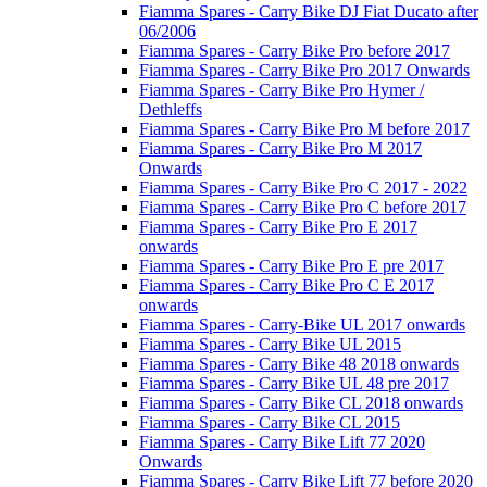
Fiamma Spares - Carry Bike DJ Fiat Ducato after
06/2006
Fiamma Spares - Carry Bike Pro before 2017
Fiamma Spares - Carry Bike Pro 2017 Onwards
Fiamma Spares - Carry Bike Pro Hymer /
Dethleffs
Fiamma Spares - Carry Bike Pro M before 2017
Fiamma Spares - Carry Bike Pro M 2017
Onwards
Fiamma Spares - Carry Bike Pro C 2017 - 2022
Fiamma Spares - Carry Bike Pro C before 2017
Fiamma Spares - Carry Bike Pro E 2017
onwards
Fiamma Spares - Carry Bike Pro E pre 2017
Fiamma Spares - Carry Bike Pro C E 2017
onwards
Fiamma Spares - Carry-Bike UL 2017 onwards
Fiamma Spares - Carry Bike UL 2015
Fiamma Spares - Carry Bike 48 2018 onwards
Fiamma Spares - Carry Bike UL 48 pre 2017
Fiamma Spares - Carry Bike CL 2018 onwards
Fiamma Spares - Carry Bike CL 2015
Fiamma Spares - Carry Bike Lift 77 2020
Onwards
Fiamma Spares - Carry Bike Lift 77 before 2020