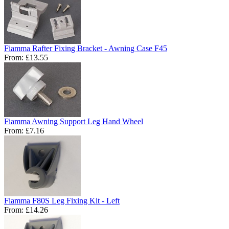
Fiamma Rafter Fixing Bracket - Awning Case F45
From:
£13.55
Fiamma Awning Support Leg Hand Wheel
From:
£7.16
Fiamma F80S Leg Fixing Kit - Left
From:
£14.26