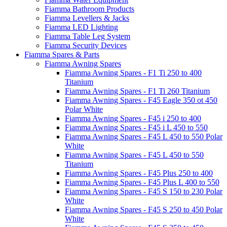
Fiamma Bathroom Products
Fiamma Levellers & Jacks
Fiamma LED Lighting
Fiamma Table Leg System
Fiamma Security Devices
Fiamma Spares & Parts
Fiamma Awning Spares
Fiamma Awning Spares - F1 Ti 250 to 400
Titanium
Fiamma Awning Spares - F1 Ti 260 Titanium
Fiamma Awning Spares - F45 Eagle 350 ot 450
Polar White
Fiamma Awning Spares - F45 i 250 to 400
Fiamma Awning Spares - F45 i L 450 to 550
Fiamma Awning Spares - F45 L 450 to 550 Polar
White
Fiamma Awning Spares - F45 L 450 to 550
Titanium
Fiamma Awning Spares - F45 Plus 250 to 400
Fiamma Awning Spares - F45 Plus L 400 to 550
Fiamma Awning Spares - F45 S 150 to 230 Polar
White
Fiamma Awning Spares - F45 S 250 to 450 Polar
White