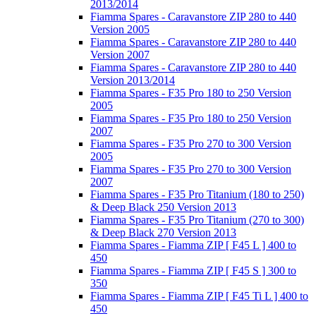
2013/2014
Fiamma Spares - Caravanstore ZIP 280 to 440
Version 2005
Fiamma Spares - Caravanstore ZIP 280 to 440
Version 2007
Fiamma Spares - Caravanstore ZIP 280 to 440
Version 2013/2014
Fiamma Spares - F35 Pro 180 to 250 Version
2005
Fiamma Spares - F35 Pro 180 to 250 Version
2007
Fiamma Spares - F35 Pro 270 to 300 Version
2005
Fiamma Spares - F35 Pro 270 to 300 Version
2007
Fiamma Spares - F35 Pro Titanium (180 to 250)
& Deep Black 250 Version 2013
Fiamma Spares - F35 Pro Titanium (270 to 300)
& Deep Black 270 Version 2013
Fiamma Spares - Fiamma ZIP [ F45 L ] 400 to
450
Fiamma Spares - Fiamma ZIP [ F45 S ] 300 to
350
Fiamma Spares - Fiamma ZIP [ F45 Ti L ] 400 to
450