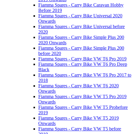
Fiamma Spares - Carry Bike Caravan Hobby
Before 2019
Fiamma Spares - Carry Bike Universal 2020
Onwards
Fiamma Spares - Carry Bike Universal before
2020
Fiamma Spares - Carry Bike Simple Plus 200
2020 Onwards
Fiamma Spares - Carry Bike Simple Plus 200
before 2020
Fiamma Spares - Carry Bike VW T6 Pro 2019
Fiamma Spares - Carry Bike VW T6 Pro Deep
Black
Fiamma Spares - Carry Bike VW T6 Pro 2017 to
2018
Fiamma Spares - Carry Bike VW T6 2020
Onwards
Fiamma Spares - Carry Bike VW T5 Pro 2019
Onwards
Fiamma Spares - Carry Bike VW T5 Probefore
2019
Fiamma Spares - Carry Bike VW T5 2019
Onwards
Fiamma Spares - Carry Bike VW T5 before