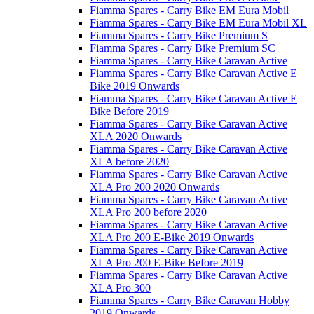
Fiamma Spares - Carry Bike EM Eura Mobil
Fiamma Spares - Carry Bike EM Eura Mobil XL
Fiamma Spares - Carry Bike Premium S
Fiamma Spares - Carry Bike Premium SC
Fiamma Spares - Carry Bike Caravan Active
Fiamma Spares - Carry Bike Caravan Active E
Bike 2019 Onwards
Fiamma Spares - Carry Bike Caravan Active E
Bike Before 2019
Fiamma Spares - Carry Bike Caravan Active
XLA 2020 Onwards
Fiamma Spares - Carry Bike Caravan Active
XLA before 2020
Fiamma Spares - Carry Bike Caravan Active
XLA Pro 200 2020 Onwards
Fiamma Spares - Carry Bike Caravan Active
XLA Pro 200 before 2020
Fiamma Spares - Carry Bike Caravan Active
XLA Pro 200 E-Bike 2019 Onwards
Fiamma Spares - Carry Bike Caravan Active
XLA Pro 200 E-Bike Before 2019
Fiamma Spares - Carry Bike Caravan Active
XLA Pro 300
Fiamma Spares - Carry Bike Caravan Hobby
2019 Onwards