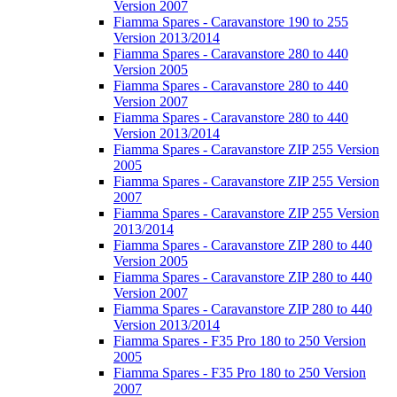
Version 2007
Fiamma Spares - Caravanstore 190 to 255
Version 2013/2014
Fiamma Spares - Caravanstore 280 to 440
Version 2005
Fiamma Spares - Caravanstore 280 to 440
Version 2007
Fiamma Spares - Caravanstore 280 to 440
Version 2013/2014
Fiamma Spares - Caravanstore ZIP 255 Version
2005
Fiamma Spares - Caravanstore ZIP 255 Version
2007
Fiamma Spares - Caravanstore ZIP 255 Version
2013/2014
Fiamma Spares - Caravanstore ZIP 280 to 440
Version 2005
Fiamma Spares - Caravanstore ZIP 280 to 440
Version 2007
Fiamma Spares - Caravanstore ZIP 280 to 440
Version 2013/2014
Fiamma Spares - F35 Pro 180 to 250 Version
2005
Fiamma Spares - F35 Pro 180 to 250 Version
2007