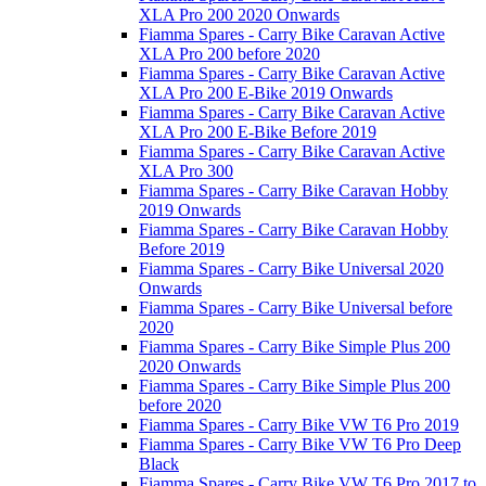
XLA Pro 200 2020 Onwards
Fiamma Spares - Carry Bike Caravan Active
XLA Pro 200 before 2020
Fiamma Spares - Carry Bike Caravan Active
XLA Pro 200 E-Bike 2019 Onwards
Fiamma Spares - Carry Bike Caravan Active
XLA Pro 200 E-Bike Before 2019
Fiamma Spares - Carry Bike Caravan Active
XLA Pro 300
Fiamma Spares - Carry Bike Caravan Hobby
2019 Onwards
Fiamma Spares - Carry Bike Caravan Hobby
Before 2019
Fiamma Spares - Carry Bike Universal 2020
Onwards
Fiamma Spares - Carry Bike Universal before
2020
Fiamma Spares - Carry Bike Simple Plus 200
2020 Onwards
Fiamma Spares - Carry Bike Simple Plus 200
before 2020
Fiamma Spares - Carry Bike VW T6 Pro 2019
Fiamma Spares - Carry Bike VW T6 Pro Deep
Black
Fiamma Spares - Carry Bike VW T6 Pro 2017 to