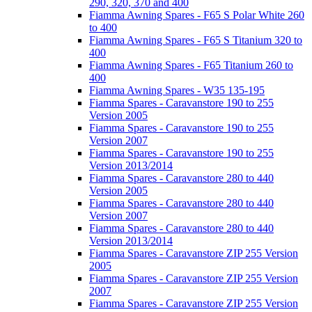
290, 320, 370 and 400
Fiamma Awning Spares - F65 S Polar White 260
to 400
Fiamma Awning Spares - F65 S Titanium 320 to
400
Fiamma Awning Spares - F65 Titanium 260 to
400
Fiamma Awning Spares - W35 135-195
Fiamma Spares - Caravanstore 190 to 255
Version 2005
Fiamma Spares - Caravanstore 190 to 255
Version 2007
Fiamma Spares - Caravanstore 190 to 255
Version 2013/2014
Fiamma Spares - Caravanstore 280 to 440
Version 2005
Fiamma Spares - Caravanstore 280 to 440
Version 2007
Fiamma Spares - Caravanstore 280 to 440
Version 2013/2014
Fiamma Spares - Caravanstore ZIP 255 Version
2005
Fiamma Spares - Caravanstore ZIP 255 Version
2007
Fiamma Spares - Caravanstore ZIP 255 Version