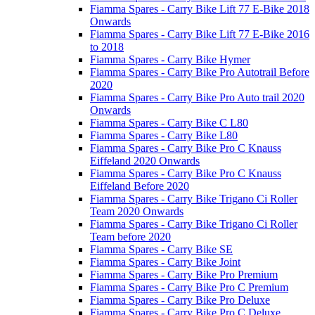
Fiamma Spares - Carry Bike Lift 77 E-Bike 2018
Onwards
Fiamma Spares - Carry Bike Lift 77 E-Bike 2016
to 2018
Fiamma Spares - Carry Bike Hymer
Fiamma Spares - Carry Bike Pro Autotrail Before
2020
Fiamma Spares - Carry Bike Pro Auto trail 2020
Onwards
Fiamma Spares - Carry Bike C L80
Fiamma Spares - Carry Bike L80
Fiamma Spares - Carry Bike Pro C Knauss
Eiffeland 2020 Onwards
Fiamma Spares - Carry Bike Pro C Knauss
Eiffeland Before 2020
Fiamma Spares - Carry Bike Trigano Ci Roller
Team 2020 Onwards
Fiamma Spares - Carry Bike Trigano Ci Roller
Team before 2020
Fiamma Spares - Carry Bike SE
Fiamma Spares - Carry Bike Joint
Fiamma Spares - Carry Bike Pro Premium
Fiamma Spares - Carry Bike Pro C Premium
Fiamma Spares - Carry Bike Pro Deluxe
Fiamma Spares - Carry Bike Pro C Deluxe