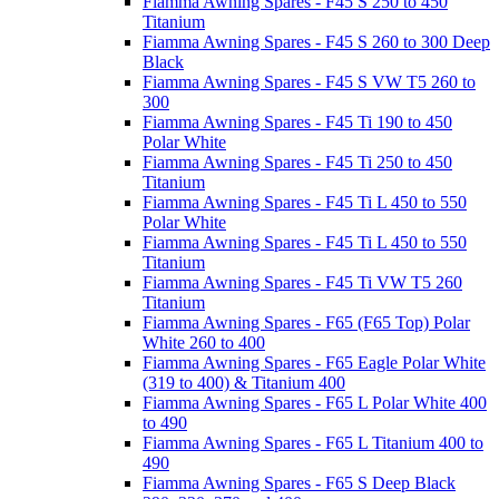
Fiamma Awning Spares - F45 S 250 to 450
Titanium
Fiamma Awning Spares - F45 S 260 to 300 Deep
Black
Fiamma Awning Spares - F45 S VW T5 260 to
300
Fiamma Awning Spares - F45 Ti 190 to 450
Polar White
Fiamma Awning Spares - F45 Ti 250 to 450
Titanium
Fiamma Awning Spares - F45 Ti L 450 to 550
Polar White
Fiamma Awning Spares - F45 Ti L 450 to 550
Titanium
Fiamma Awning Spares - F45 Ti VW T5 260
Titanium
Fiamma Awning Spares - F65 (F65 Top) Polar
White 260 to 400
Fiamma Awning Spares - F65 Eagle Polar White
(319 to 400) & Titanium 400
Fiamma Awning Spares - F65 L Polar White 400
to 490
Fiamma Awning Spares - F65 L Titanium 400 to
490
Fiamma Awning Spares - F65 S Deep Black