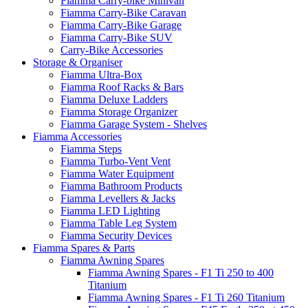
Fiamma Carry-bike Minivan
Fiamma Carry-Bike Caravan
Fiamma Carry-Bike Garage
Fiamma Carry-Bike SUV
Carry-Bike Accessories
Storage & Organiser
Fiamma Ultra-Box
Fiamma Roof Racks & Bars
Fiamma Deluxe Ladders
Fiamma Storage Organizer
Fiamma Garage System - Shelves
Fiamma Accessories
Fiamma Steps
Fiamma Turbo-Vent Vent
Fiamma Water Equipment
Fiamma Bathroom Products
Fiamma Levellers & Jacks
Fiamma LED Lighting
Fiamma Table Leg System
Fiamma Security Devices
Fiamma Spares & Parts
Fiamma Awning Spares
Fiamma Awning Spares - F1 Ti 250 to 400
Titanium
Fiamma Awning Spares - F1 Ti 260 Titanium