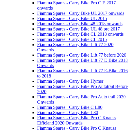
Fiamma Spares - Carry Bike Pro C E 2017
onwards
Fiamma Spares - Carry-Bike UL 2017 onwards
Fiamma Spares - Carry Bike UL 2015
Fiamma Spares - Carry Bike 48 2018 onwards
Fiamma Spares - Carry Bike UL 48 pre 2017
Fiamma Spares - Carry Bike CL 2018 onwards
Fiamma Spares - Carry Bike CL 2015
Fiamma Spares - Carry Bike Lift 77 2020
Onwards
Fiamma Spares - Carry Bike Lift 77 before 2020
Fiamma Spares - Carry Bike Lift 77 E-Bike 2018
Onwards
Fiamma Spares - Carry Bike Lift 77 E-Bike 2016
to 2018
Fiamma Spares - Carry Bike Hymer
Fiamma Spares - Carry Bike Pro Autotrail Before
2020
Fiamma Spares - Carry Bike Pro Auto trail 2020
Onwards
Fiamma Spares - Carry Bike C L80
Fiamma Spares - Carry Bike L80
Fiamma Spares - Carry Bike Pro C Knauss
Eiffeland 2020 Onwards
Fiamma Spares - Carry Bike Pro C Knauss