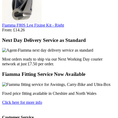
Fiamma F80S Leg Fixing Kit - Right
From:
£14.26
Next Day Delivery Service as Standard
Most orders ready to ship via our Next Working Day courier
network at just £7.50 per order.
Fiamma Fitting Service Now Available
Fixed price fitting available in Cheshire and North Wales
Click here for more info
Customer Service