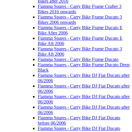
Bikes after 2016
Fiamma Spares - Carry Bike Frame Crafter 3
Bikes 2016 onwards
Fiamma Spares - Carry Bike Frame Ducato 3
Bikes 2006 onwards
Fiamma Spares - Carry Bike Frame Ducato E
Bike After 2006
Fiamma Spares - Carry Bike Frame Ducato E
Bike Aft 2006
Fiamma Spares - Carry Bike Frame Ducato 3
Bike Aft 2006
Fiamma Spares - Carry Bike Frame Ducato
Fiamma Spares - Carry Bike Frame Ducato Deep
Black
Fiamma Spares - Carry Bike DJ Fiat Ducato after
06/2006
Fiamma Spares - Carry Bike DJ Fiat Ducato after
06/2006
Fiamma Spares - Carry Bike DJ Fiat Ducato after
06/2006
Fiamma Spares - Carry Bike DJ Fiat Ducato after
06/2006
Fiamma Spares - Carry Bike DJ Fiat Ducato
before 06/2006
Fiamma Spares - Carry Bike DJ Fiat Ducato