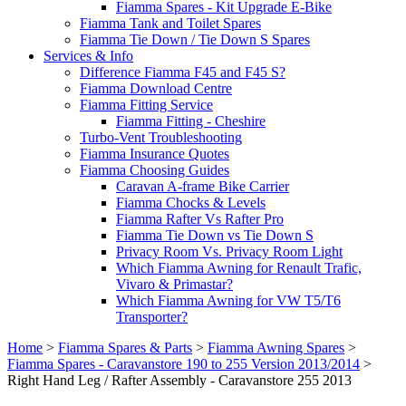
Fiamma Spares - Kit Upgrade E-Bike
Fiamma Tank and Toilet Spares
Fiamma Tie Down / Tie Down S Spares
Services & Info
Difference Fiamma F45 and F45 S?
Fiamma Download Centre
Fiamma Fitting Service
Fiamma Fitting - Cheshire
Turbo-Vent Troubleshooting
Fiamma Insurance Quotes
Fiamma Choosing Guides
Caravan A-frame Bike Carrier
Fiamma Chocks & Levels
Fiamma Rafter Vs Rafter Pro
Fiamma Tie Down vs Tie Down S
Privacy Room Vs. Privacy Room Light
Which Fiamma Awning for Renault Trafic,
Vivaro & Primastar?
Which Fiamma Awning for VW T5/T6
Transporter?
Home
>
Fiamma Spares & Parts
>
Fiamma Awning Spares
>
Fiamma Spares - Caravanstore 190 to 255 Version 2013/2014
>
Right Hand Leg / Rafter Assembly - Caravanstore 255 2013