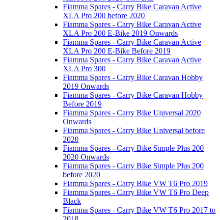
Fiamma Spares - Carry Bike Caravan Active
XLA Pro 200 before 2020
Fiamma Spares - Carry Bike Caravan Active
XLA Pro 200 E-Bike 2019 Onwards
Fiamma Spares - Carry Bike Caravan Active
XLA Pro 200 E-Bike Before 2019
Fiamma Spares - Carry Bike Caravan Active
XLA Pro 300
Fiamma Spares - Carry Bike Caravan Hobby
2019 Onwards
Fiamma Spares - Carry Bike Caravan Hobby
Before 2019
Fiamma Spares - Carry Bike Universal 2020
Onwards
Fiamma Spares - Carry Bike Universal before
2020
Fiamma Spares - Carry Bike Simple Plus 200
2020 Onwards
Fiamma Spares - Carry Bike Simple Plus 200
before 2020
Fiamma Spares - Carry Bike VW T6 Pro 2019
Fiamma Spares - Carry Bike VW T6 Pro Deep
Black
Fiamma Spares - Carry Bike VW T6 Pro 2017 to
2018