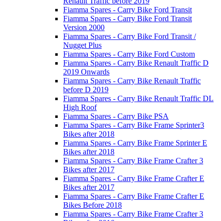
Renault Traffic before 2019
Fiamma Spares - Carry Bike Ford Transit
Fiamma Spares - Carry Bike Ford Transit
Version 2000
Fiamma Spares - Carry Bike Ford Transit /
Nugget Plus
Fiamma Spares - Carry Bike Ford Custom
Fiamma Spares - Carry Bike Renault Traffic D
2019 Onwards
Fiamma Spares - Carry Bike Renault Traffic
before D 2019
Fiamma Spares - Carry Bike Renault Traffic DL
High Roof
Fiamma Spares - Carry Bike PSA
Fiamma Spares - Carry Bike Frame Sprinter3
Bikes after 2018
Fiamma Spares - Carry Bike Frame Sprinter E
Bikes after 2018
Fiamma Spares - Carry Bike Frame Crafter 3
Bikes after 2017
Fiamma Spares - Carry Bike Frame Crafter E
Bikes after 2017
Fiamma Spares - Carry Bike Frame Crafter E
Bikes Before 2018
Fiamma Spares - Carry Bike Frame Crafter 3