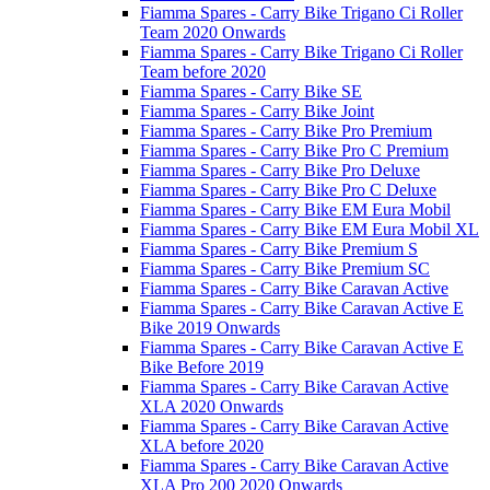
Fiamma Spares - Carry Bike Trigano Ci Roller
Team 2020 Onwards
Fiamma Spares - Carry Bike Trigano Ci Roller
Team before 2020
Fiamma Spares - Carry Bike SE
Fiamma Spares - Carry Bike Joint
Fiamma Spares - Carry Bike Pro Premium
Fiamma Spares - Carry Bike Pro C Premium
Fiamma Spares - Carry Bike Pro Deluxe
Fiamma Spares - Carry Bike Pro C Deluxe
Fiamma Spares - Carry Bike EM Eura Mobil
Fiamma Spares - Carry Bike EM Eura Mobil XL
Fiamma Spares - Carry Bike Premium S
Fiamma Spares - Carry Bike Premium SC
Fiamma Spares - Carry Bike Caravan Active
Fiamma Spares - Carry Bike Caravan Active E
Bike 2019 Onwards
Fiamma Spares - Carry Bike Caravan Active E
Bike Before 2019
Fiamma Spares - Carry Bike Caravan Active
XLA 2020 Onwards
Fiamma Spares - Carry Bike Caravan Active
XLA before 2020
Fiamma Spares - Carry Bike Caravan Active
XLA Pro 200 2020 Onwards