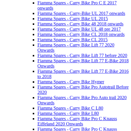
Fiamma Spares - Carry Bike Pro C E 2017
onwards
Fiamma Spares - Carry-Bike UL 2017 onwards
Fiamma Spares - Carry Bike UL 2015
Fiamma Spares - Carry Bike 48 2018 onwards
Fiamma Spares - Carry Bike UL 48 pre 2017
Fiamma Spares - Carry Bike CL 2018 onwards
Fiamma Spares - Carry Bike CL 2015
Fiamma Spares - Carry Bike Lift 77 2020
Onwards
Fiamma Spares - Carry Bike Lift 77 before 2020
Fiamma Spares - Carry Bike Lift 77 E-Bike 2018
Onwards
Fiamma Spares - Carry Bike Lift 77 E-Bike 2016
to 2018
Fiamma Spares - Carry Bike Hymer
Fiamma Spares - Carry Bike Pro Autotrail Before
2020
Fiamma Spares - Carry Bike Pro Auto trail 2020
Onwards
Fiamma Spares - Carry Bike C L80
Fiamma Spares - Carry Bike L80
Fiamma Spares - Carry Bike Pro C Knauss
Eiffeland 2020 Onwards
Fiamma Spares - Carry Bike Pro C Knauss