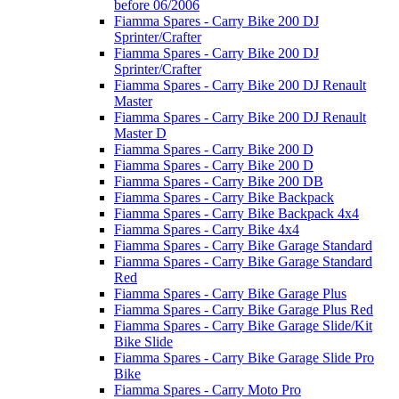
before 06/2006
Fiamma Spares - Carry Bike 200 DJ
Sprinter/Crafter
Fiamma Spares - Carry Bike 200 DJ
Sprinter/Crafter
Fiamma Spares - Carry Bike 200 DJ Renault
Master
Fiamma Spares - Carry Bike 200 DJ Renault
Master D
Fiamma Spares - Carry Bike 200 D
Fiamma Spares - Carry Bike 200 D
Fiamma Spares - Carry Bike 200 DB
Fiamma Spares - Carry Bike Backpack
Fiamma Spares - Carry Bike Backpack 4x4
Fiamma Spares - Carry Bike 4x4
Fiamma Spares - Carry Bike Garage Standard
Fiamma Spares - Carry Bike Garage Standard
Red
Fiamma Spares - Carry Bike Garage Plus
Fiamma Spares - Carry Bike Garage Plus Red
Fiamma Spares - Carry Bike Garage Slide/Kit
Bike Slide
Fiamma Spares - Carry Bike Garage Slide Pro
Bike
Fiamma Spares - Carry Moto Pro