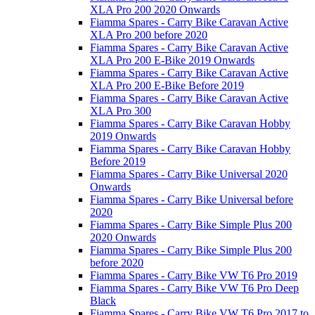
XLA Pro 200 2020 Onwards
Fiamma Spares - Carry Bike Caravan Active
XLA Pro 200 before 2020
Fiamma Spares - Carry Bike Caravan Active
XLA Pro 200 E-Bike 2019 Onwards
Fiamma Spares - Carry Bike Caravan Active
XLA Pro 200 E-Bike Before 2019
Fiamma Spares - Carry Bike Caravan Active
XLA Pro 300
Fiamma Spares - Carry Bike Caravan Hobby
2019 Onwards
Fiamma Spares - Carry Bike Caravan Hobby
Before 2019
Fiamma Spares - Carry Bike Universal 2020
Onwards
Fiamma Spares - Carry Bike Universal before
2020
Fiamma Spares - Carry Bike Simple Plus 200
2020 Onwards
Fiamma Spares - Carry Bike Simple Plus 200
before 2020
Fiamma Spares - Carry Bike VW T6 Pro 2019
Fiamma Spares - Carry Bike VW T6 Pro Deep
Black
Fiamma Spares - Carry Bike VW T6 Pro 2017 to