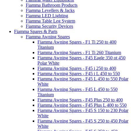
Fiamma Bathroom Products
Fiamma Levellers & Jacks
Fiamma LED Lighting
Fiamma Table Leg System
Fiamma Security Devices
Fiamma Spares & Parts
Fiamma Awning Spares
Fiamma Awning Spares - F1 Ti 250 to 400
Titanium
Fiamma Awning Spares - F1 Ti 260 Titanium
Fiamma Awning Spares - F45 Eagle 350 ot 450
Polar White
Fiamma Awning Spares - F45 i 250 to 400
Fiamma Awning Spares - F45 i L 450 to 550
Fiamma Awning Spares - F45 L 450 to 550 Polar
White
Fiamma Awning Spares - F45 L 450 to 550
Titanium
Fiamma Awning Spares - F45 Plus 250 to 400
Fiamma Awning Spares - F45 Plus L 400 to 550
Fiamma Awning Spares - F45 S 150 to 230 Polar
White
Fiamma Awning Spares - F45 S 250 to 450 Polar
White