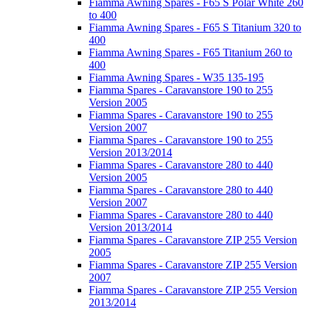
Fiamma Awning Spares - F65 S Polar White 260
to 400
Fiamma Awning Spares - F65 S Titanium 320 to
400
Fiamma Awning Spares - F65 Titanium 260 to
400
Fiamma Awning Spares - W35 135-195
Fiamma Spares - Caravanstore 190 to 255
Version 2005
Fiamma Spares - Caravanstore 190 to 255
Version 2007
Fiamma Spares - Caravanstore 190 to 255
Version 2013/2014
Fiamma Spares - Caravanstore 280 to 440
Version 2005
Fiamma Spares - Caravanstore 280 to 440
Version 2007
Fiamma Spares - Caravanstore 280 to 440
Version 2013/2014
Fiamma Spares - Caravanstore ZIP 255 Version
2005
Fiamma Spares - Caravanstore ZIP 255 Version
2007
Fiamma Spares - Caravanstore ZIP 255 Version
2013/2014