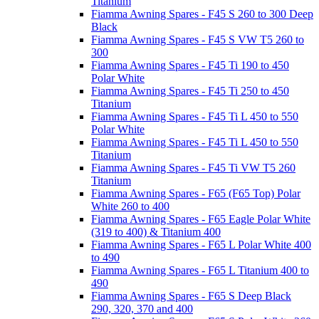
Titanium
Fiamma Awning Spares - F45 S 260 to 300 Deep
Black
Fiamma Awning Spares - F45 S VW T5 260 to
300
Fiamma Awning Spares - F45 Ti 190 to 450
Polar White
Fiamma Awning Spares - F45 Ti 250 to 450
Titanium
Fiamma Awning Spares - F45 Ti L 450 to 550
Polar White
Fiamma Awning Spares - F45 Ti L 450 to 550
Titanium
Fiamma Awning Spares - F45 Ti VW T5 260
Titanium
Fiamma Awning Spares - F65 (F65 Top) Polar
White 260 to 400
Fiamma Awning Spares - F65 Eagle Polar White
(319 to 400) & Titanium 400
Fiamma Awning Spares - F65 L Polar White 400
to 490
Fiamma Awning Spares - F65 L Titanium 400 to
490
Fiamma Awning Spares - F65 S Deep Black
290, 320, 370 and 400