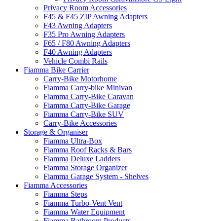
Privacy Room Accessories
F45 & F45 ZIP Awning Adapters
F43 Awning Adapters
F35 Pro Awning Adapters
F65 / F80 Awning Adapters
F40 Awning Adapters
Vehicle Combi Rails
Fiamma Bike Carrier
Carry-Bike Motorhome
Fiamma Carry-bike Minivan
Fiamma Carry-Bike Caravan
Fiamma Carry-Bike Garage
Fiamma Carry-Bike SUV
Carry-Bike Accessories
Storage & Organiser
Fiamma Ultra-Box
Fiamma Roof Racks & Bars
Fiamma Deluxe Ladders
Fiamma Storage Organizer
Fiamma Garage System - Shelves
Fiamma Accessories
Fiamma Steps
Fiamma Turbo-Vent Vent
Fiamma Water Equipment
Fiamma Bathroom Products