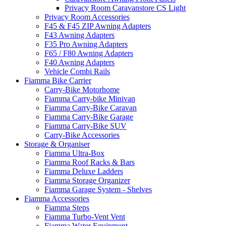
Privacy Room Caravanstore CS Light
Privacy Room Accessories
F45 & F45 ZIP Awning Adapters
F43 Awning Adapters
F35 Pro Awning Adapters
F65 / F80 Awning Adapters
F40 Awning Adapters
Vehicle Combi Rails
Fiamma Bike Carrier
Carry-Bike Motorhome
Fiamma Carry-bike Minivan
Fiamma Carry-Bike Caravan
Fiamma Carry-Bike Garage
Fiamma Carry-Bike SUV
Carry-Bike Accessories
Storage & Organiser
Fiamma Ultra-Box
Fiamma Roof Racks & Bars
Fiamma Deluxe Ladders
Fiamma Storage Organizer
Fiamma Garage System - Shelves
Fiamma Accessories
Fiamma Steps
Fiamma Turbo-Vent Vent
Fiamma Water Equipment