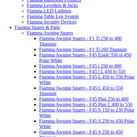
Fiamma Levellers & Jacks
Fiamma LED Lighting
Fiamma Table Leg System
Fiamma Security Devices
Fiamma Spares & Parts
Fiamma Awning Spares
Fiamma Awning Spares - F1 Ti 250 to 400
Titanium
Fiamma Awning Spares - F1 Ti 260 Titanium
Fiamma Awning Spares - F45 Eagle 350 ot 450
Polar White
Fiamma Awning Spares - F45 i 250 to 400
Fiamma Awning Spares - F45 i L 450 to 550
Fiamma Awning Spares - F45 L 450 to 550 Polar
White
Fiamma Awning Spares - F45 L 450 to 550
Titanium
Fiamma Awning Spares - F45 Plus 250 to 400
Fiamma Awning Spares - F45 Plus L 400 to 550
Fiamma Awning Spares - F45 S 150 to 230 Polar
White
Fiamma Awning Spares - F45 S 250 to 450 Polar
White
Fiamma Awning Spares - F45 S 250 to 450