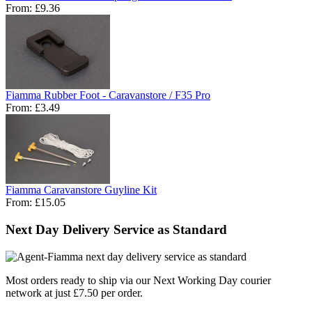
From:
£9.36
Fiamma Rubber Foot - Caravanstore / F35 Pro
From:
£3.49
Fiamma Caravanstore Guyline Kit
From:
£15.05
Next Day Delivery Service as Standard
Most orders ready to ship via our Next Working Day courier
network at just £7.50 per order.