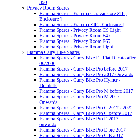
350
Privacy Room Spares
Fiamma Spares - Fiamma Caravanstore ZIP [
Enclosure ]
Fiamma Spares - Fiamma ZIP [ Enclosure ]
Fiamma Spares - Privacy Room CS Light
Fiamma Spares - Privacy Room F45
Fiamma Spares - Privacy Room F65
Fiamma Spares - Privacy Room Light
Fiamma Carry Bike Spares
Fiamma Spares - Carry Bike DJ Fiat Ducato after
06/2006
Fiamma Spares - Carry Bike Pro before 2017
Fiamma Spares - Carry Bike Pro 2017 Onwards
Fiamma Spares - Carry Bike Pro Hymer /
Dethleffs
Fiamma Spares - Carry Bike Pro M before 2017
Fiamma Spares - Carry Bike Pro M 2017
Onwards
Fiamma Spares - Carry Bike Pro C 2017 - 2022
Fiamma Spares - Carry Bike Pro C before 2017
Fiamma Spares - Carry Bike Pro E 2017
onwards
Fiamma Spares - Carry Bike Pro E pre 2017
Fiamma Spares - Carry Bike Pro C E 2017