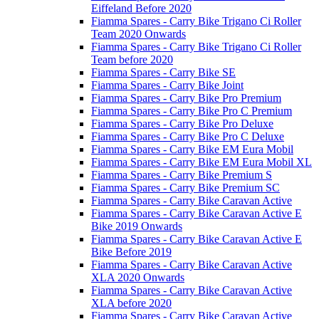
Eiffeland Before 2020
Fiamma Spares - Carry Bike Trigano Ci Roller
Team 2020 Onwards
Fiamma Spares - Carry Bike Trigano Ci Roller
Team before 2020
Fiamma Spares - Carry Bike SE
Fiamma Spares - Carry Bike Joint
Fiamma Spares - Carry Bike Pro Premium
Fiamma Spares - Carry Bike Pro C Premium
Fiamma Spares - Carry Bike Pro Deluxe
Fiamma Spares - Carry Bike Pro C Deluxe
Fiamma Spares - Carry Bike EM Eura Mobil
Fiamma Spares - Carry Bike EM Eura Mobil XL
Fiamma Spares - Carry Bike Premium S
Fiamma Spares - Carry Bike Premium SC
Fiamma Spares - Carry Bike Caravan Active
Fiamma Spares - Carry Bike Caravan Active E
Bike 2019 Onwards
Fiamma Spares - Carry Bike Caravan Active E
Bike Before 2019
Fiamma Spares - Carry Bike Caravan Active
XLA 2020 Onwards
Fiamma Spares - Carry Bike Caravan Active
XLA before 2020
Fiamma Spares - Carry Bike Caravan Active