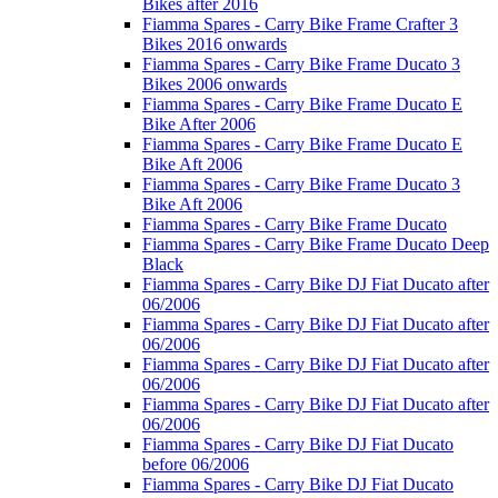
Bikes after 2016
Fiamma Spares - Carry Bike Frame Crafter 3
Bikes 2016 onwards
Fiamma Spares - Carry Bike Frame Ducato 3
Bikes 2006 onwards
Fiamma Spares - Carry Bike Frame Ducato E
Bike After 2006
Fiamma Spares - Carry Bike Frame Ducato E
Bike Aft 2006
Fiamma Spares - Carry Bike Frame Ducato 3
Bike Aft 2006
Fiamma Spares - Carry Bike Frame Ducato
Fiamma Spares - Carry Bike Frame Ducato Deep
Black
Fiamma Spares - Carry Bike DJ Fiat Ducato after
06/2006
Fiamma Spares - Carry Bike DJ Fiat Ducato after
06/2006
Fiamma Spares - Carry Bike DJ Fiat Ducato after
06/2006
Fiamma Spares - Carry Bike DJ Fiat Ducato after
06/2006
Fiamma Spares - Carry Bike DJ Fiat Ducato
before 06/2006
Fiamma Spares - Carry Bike DJ Fiat Ducato