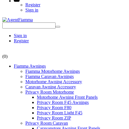
Register
Sign in
Sign in
Register
(0)
Fiamma Awnings
Fiamma Motorhome Awnings
Fiamma Caravan Awnings
Motorhome Awning Accessory
Caravan Awning Accessory
Privacy Room Motorhome
Motorhome Awning Front Panels
Privacy Room F45 Awnings
Privacy Room F80
Privacy Room Light F45
Privacy Room ZIP
Privacy Room Caravan
Caravanstore Awning Front Panels