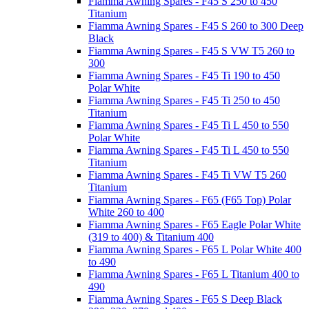
Fiamma Awning Spares - F45 S 250 to 450
Titanium
Fiamma Awning Spares - F45 S 260 to 300 Deep
Black
Fiamma Awning Spares - F45 S VW T5 260 to
300
Fiamma Awning Spares - F45 Ti 190 to 450
Polar White
Fiamma Awning Spares - F45 Ti 250 to 450
Titanium
Fiamma Awning Spares - F45 Ti L 450 to 550
Polar White
Fiamma Awning Spares - F45 Ti L 450 to 550
Titanium
Fiamma Awning Spares - F45 Ti VW T5 260
Titanium
Fiamma Awning Spares - F65 (F65 Top) Polar
White 260 to 400
Fiamma Awning Spares - F65 Eagle Polar White
(319 to 400) & Titanium 400
Fiamma Awning Spares - F65 L Polar White 400
to 490
Fiamma Awning Spares - F65 L Titanium 400 to
490
Fiamma Awning Spares - F65 S Deep Black