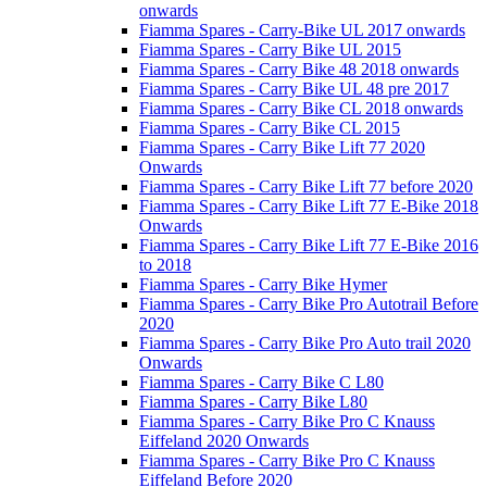
onwards
Fiamma Spares - Carry-Bike UL 2017 onwards
Fiamma Spares - Carry Bike UL 2015
Fiamma Spares - Carry Bike 48 2018 onwards
Fiamma Spares - Carry Bike UL 48 pre 2017
Fiamma Spares - Carry Bike CL 2018 onwards
Fiamma Spares - Carry Bike CL 2015
Fiamma Spares - Carry Bike Lift 77 2020
Onwards
Fiamma Spares - Carry Bike Lift 77 before 2020
Fiamma Spares - Carry Bike Lift 77 E-Bike 2018
Onwards
Fiamma Spares - Carry Bike Lift 77 E-Bike 2016
to 2018
Fiamma Spares - Carry Bike Hymer
Fiamma Spares - Carry Bike Pro Autotrail Before
2020
Fiamma Spares - Carry Bike Pro Auto trail 2020
Onwards
Fiamma Spares - Carry Bike C L80
Fiamma Spares - Carry Bike L80
Fiamma Spares - Carry Bike Pro C Knauss
Eiffeland 2020 Onwards
Fiamma Spares - Carry Bike Pro C Knauss
Eiffeland Before 2020