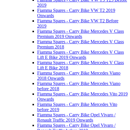
2019
Fiamma Spares - Carry Bike VW T2 2019
Onwards
Fiamma Spares - Carry Bike VW T2 Before
2019
Fiamma Spares - Carry Bike Mercedes V Class
Premium 2019 Onwards
Fiamma Spares - Carry Bike Mercedes V Class
Premium 2018
Fiamma Spares - Carry Bike Mercedes V Class
Lift E Bike 2019 Onwards
Fiamma Spares - Carry Bike Mercedes V Class
Lift E Bike 2018
Fiamma Spares - Carry Bike Mercedes Viano
2018 Onwards
Fiamma Spares - Carry Bike Mercedes Viano
before 2018
Fiamma Spares - Carry Bike Mercedes Vito 2019
Onwards
Fiamma Spares - Carry Bike Mercedes Vito
before 2019
Fiamma Spares - Carry Bike Opel Vivaro /
Renault Traffic 2019 Onwards
Fiamma Spares - Carry Bike Opel Vivaro /