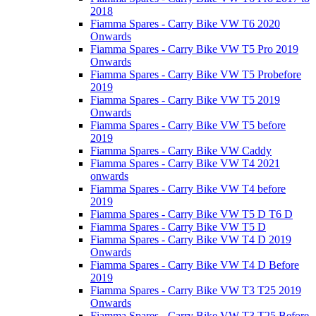
2018
Fiamma Spares - Carry Bike VW T6 2020
Onwards
Fiamma Spares - Carry Bike VW T5 Pro 2019
Onwards
Fiamma Spares - Carry Bike VW T5 Probefore
2019
Fiamma Spares - Carry Bike VW T5 2019
Onwards
Fiamma Spares - Carry Bike VW T5 before
2019
Fiamma Spares - Carry Bike VW Caddy
Fiamma Spares - Carry Bike VW T4 2021
onwards
Fiamma Spares - Carry Bike VW T4 before
2019
Fiamma Spares - Carry Bike VW T5 D T6 D
Fiamma Spares - Carry Bike VW T5 D
Fiamma Spares - Carry Bike VW T4 D 2019
Onwards
Fiamma Spares - Carry Bike VW T4 D Before
2019
Fiamma Spares - Carry Bike VW T3 T25 2019
Onwards
Fiamma Spares - Carry Bike VW T3 T25 Before