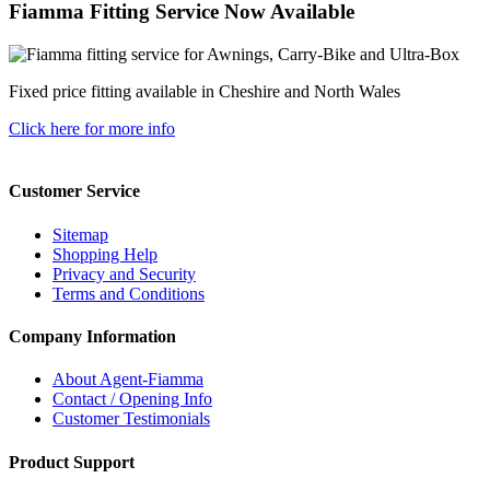
Fiamma Fitting Service Now Available
Fixed price fitting available in Cheshire and North Wales
Click here for more info
Customer Service
Sitemap
Shopping Help
Privacy and Security
Terms and Conditions
Company Information
About Agent-Fiamma
Contact / Opening Info
Customer Testimonials
Product Support