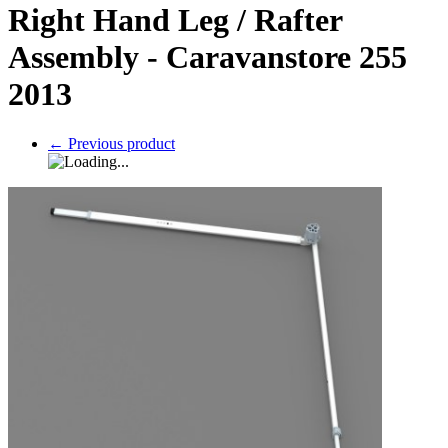
Right Hand Leg / Rafter
Assembly - Caravanstore 255
2013
←
Previous product