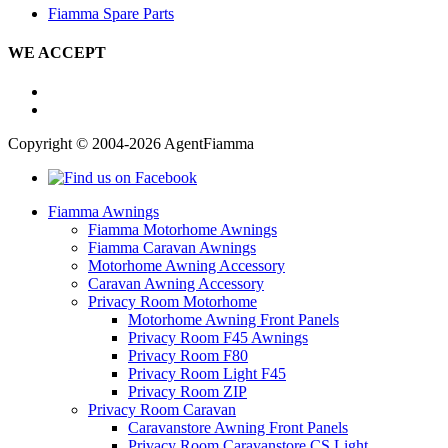
Fiamma Spare Parts
WE ACCEPT
Copyright © 2004-2026 AgentFiamma
Fiamma Awnings
Fiamma Motorhome Awnings
Fiamma Caravan Awnings
Motorhome Awning Accessory
Caravan Awning Accessory
Privacy Room Motorhome
Motorhome Awning Front Panels
Privacy Room F45 Awnings
Privacy Room F80
Privacy Room Light F45
Privacy Room ZIP
Privacy Room Caravan
Caravanstore Awning Front Panels
Privacy Room Caravanstore CS Light