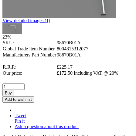
View detailed images (1)
23
%
SKU:
98670B01A
Global Trade Item Number
8004815312077
Manufacturers Part Number
98670B01A
R.R.P.:
£
225.17
Our price:
£
172.50
Including VAT @ 20%
Buy
Add to wish list
Tweet
Pin it
Ask a question about this product