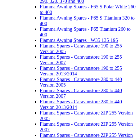
290, 320, 370 and 400
Fiamma Awning Spares - F65 S Polar White 260
to 400
Fiamma Awning Spares - F65 S Titanium 320 to
400
Fiamma Awning Spares - F65 Titanium 260 to
400
Fiamma Awning Spares - W35 135-195
Fiamma Spares - Caravanstore 190 to 255
Version 2005
Fiamma Spares - Caravanstore 190 to 255
Version 2007
Fiamma Spares - Caravanstore 190 to 255
Version 2013/2014
Fiamma Spares - Caravanstore 280 to 440
Version 2005
Fiamma Spares - Caravanstore 280 to 440
Version 2007
Fiamma Spares - Caravanstore 280 to 440
Version 2013/2014
Fiamma Spares - Caravanstore ZIP 255 Version
2005
Fiamma Spares - Caravanstore ZIP 255 Version
2007
Fiamma Spares - Caravanstore ZIP 255 Version