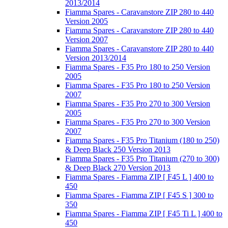
2013/2014
Fiamma Spares - Caravanstore ZIP 280 to 440
Version 2005
Fiamma Spares - Caravanstore ZIP 280 to 440
Version 2007
Fiamma Spares - Caravanstore ZIP 280 to 440
Version 2013/2014
Fiamma Spares - F35 Pro 180 to 250 Version
2005
Fiamma Spares - F35 Pro 180 to 250 Version
2007
Fiamma Spares - F35 Pro 270 to 300 Version
2005
Fiamma Spares - F35 Pro 270 to 300 Version
2007
Fiamma Spares - F35 Pro Titanium (180 to 250)
& Deep Black 250 Version 2013
Fiamma Spares - F35 Pro Titanium (270 to 300)
& Deep Black 270 Version 2013
Fiamma Spares - Fiamma ZIP [ F45 L ] 400 to
450
Fiamma Spares - Fiamma ZIP [ F45 S ] 300 to
350
Fiamma Spares - Fiamma ZIP [ F45 Ti L ] 400 to
450