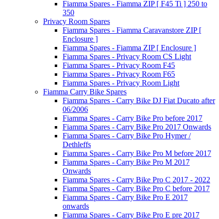
Fiamma Spares - Fiamma ZIP [ F45 Ti ] 250 to
350
Privacy Room Spares
Fiamma Spares - Fiamma Caravanstore ZIP [
Enclosure ]
Fiamma Spares - Fiamma ZIP [ Enclosure ]
Fiamma Spares - Privacy Room CS Light
Fiamma Spares - Privacy Room F45
Fiamma Spares - Privacy Room F65
Fiamma Spares - Privacy Room Light
Fiamma Carry Bike Spares
Fiamma Spares - Carry Bike DJ Fiat Ducato after
06/2006
Fiamma Spares - Carry Bike Pro before 2017
Fiamma Spares - Carry Bike Pro 2017 Onwards
Fiamma Spares - Carry Bike Pro Hymer /
Dethleffs
Fiamma Spares - Carry Bike Pro M before 2017
Fiamma Spares - Carry Bike Pro M 2017
Onwards
Fiamma Spares - Carry Bike Pro C 2017 - 2022
Fiamma Spares - Carry Bike Pro C before 2017
Fiamma Spares - Carry Bike Pro E 2017
onwards
Fiamma Spares - Carry Bike Pro E pre 2017