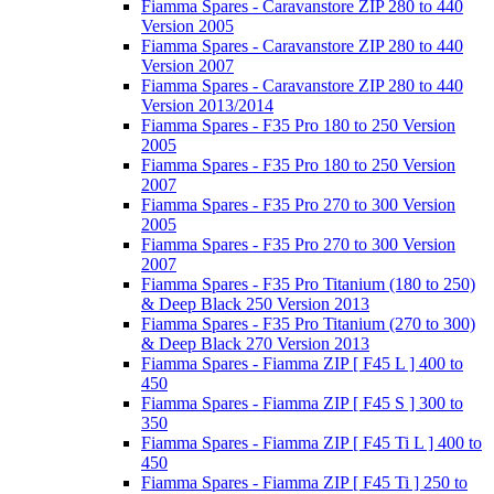
Fiamma Spares - Caravanstore ZIP 280 to 440
Version 2005
Fiamma Spares - Caravanstore ZIP 280 to 440
Version 2007
Fiamma Spares - Caravanstore ZIP 280 to 440
Version 2013/2014
Fiamma Spares - F35 Pro 180 to 250 Version
2005
Fiamma Spares - F35 Pro 180 to 250 Version
2007
Fiamma Spares - F35 Pro 270 to 300 Version
2005
Fiamma Spares - F35 Pro 270 to 300 Version
2007
Fiamma Spares - F35 Pro Titanium (180 to 250)
& Deep Black 250 Version 2013
Fiamma Spares - F35 Pro Titanium (270 to 300)
& Deep Black 270 Version 2013
Fiamma Spares - Fiamma ZIP [ F45 L ] 400 to
450
Fiamma Spares - Fiamma ZIP [ F45 S ] 300 to
350
Fiamma Spares - Fiamma ZIP [ F45 Ti L ] 400 to
450
Fiamma Spares - Fiamma ZIP [ F45 Ti ] 250 to