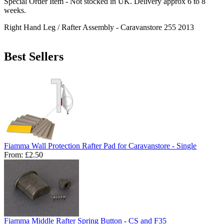
Special Order Item - Not stocked in UK. Delivery approx 6 to 8
weeks.
Right Hand Leg / Rafter Assembly - Caravanstore 255 2013
Best Sellers
Fiamma Wall Protection Rafter Pad for Caravanstore - Single
From:
£2.50
Fiamma Middle Rafter Spring Button - CS and F35