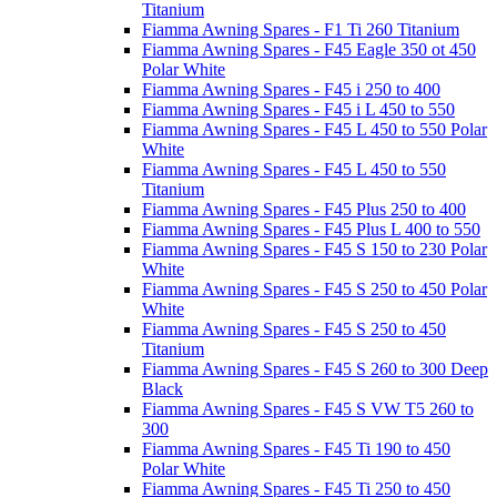
Titanium
Fiamma Awning Spares - F1 Ti 260 Titanium
Fiamma Awning Spares - F45 Eagle 350 ot 450
Polar White
Fiamma Awning Spares - F45 i 250 to 400
Fiamma Awning Spares - F45 i L 450 to 550
Fiamma Awning Spares - F45 L 450 to 550 Polar
White
Fiamma Awning Spares - F45 L 450 to 550
Titanium
Fiamma Awning Spares - F45 Plus 250 to 400
Fiamma Awning Spares - F45 Plus L 400 to 550
Fiamma Awning Spares - F45 S 150 to 230 Polar
White
Fiamma Awning Spares - F45 S 250 to 450 Polar
White
Fiamma Awning Spares - F45 S 250 to 450
Titanium
Fiamma Awning Spares - F45 S 260 to 300 Deep
Black
Fiamma Awning Spares - F45 S VW T5 260 to
300
Fiamma Awning Spares - F45 Ti 190 to 450
Polar White
Fiamma Awning Spares - F45 Ti 250 to 450