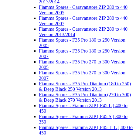
2013/2014
Fiamma Spares - Caravanstore ZIP 280 to 440
Version 2005
Fiamma Spares - Caravanstore ZIP 280 to 440
Version 2007
Fiamma Spares - Caravanstore ZIP 280 to 440
Version 2013/2014
Fiamma Spares - F35 Pro 180 to 250 Version
2005
Fiamma Spares - F35 Pro 180 to 250 Version
2007
Fiamma Spares - F35 Pro 270 to 300 Version
2005
Fiamma Spares - F35 Pro 270 to 300 Version
2007
Fiamma Spares - F35 Pro Titanium (180 to 250)
& Deep Black 250 Version 2013
Fiamma Spares - F35 Pro Titanium (270 to 300)
& Deep Black 270 Version 2013
Fiamma Spares - Fiamma ZIP [ F45 L ] 400 to
450
Fiamma Spares - Fiamma ZIP [ F45 S ] 300 to
350
Fiamma Spares - Fiamma ZIP [ F45 Ti L ] 400 to
450