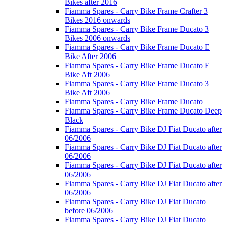
Bikes after 2016
Fiamma Spares - Carry Bike Frame Crafter 3
Bikes 2016 onwards
Fiamma Spares - Carry Bike Frame Ducato 3
Bikes 2006 onwards
Fiamma Spares - Carry Bike Frame Ducato E
Bike After 2006
Fiamma Spares - Carry Bike Frame Ducato E
Bike Aft 2006
Fiamma Spares - Carry Bike Frame Ducato 3
Bike Aft 2006
Fiamma Spares - Carry Bike Frame Ducato
Fiamma Spares - Carry Bike Frame Ducato Deep
Black
Fiamma Spares - Carry Bike DJ Fiat Ducato after
06/2006
Fiamma Spares - Carry Bike DJ Fiat Ducato after
06/2006
Fiamma Spares - Carry Bike DJ Fiat Ducato after
06/2006
Fiamma Spares - Carry Bike DJ Fiat Ducato after
06/2006
Fiamma Spares - Carry Bike DJ Fiat Ducato
before 06/2006
Fiamma Spares - Carry Bike DJ Fiat Ducato