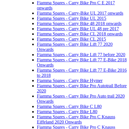
Fiamma Spares - Carry Bike Pro C E 2017
onwards
Fiamma Spares - Carry-Bike UL 2017 onwards
Fiamma Spares - Carry Bike UL 2015
Fiamma Spares - Carry Bike 48 2018 onwards
Fiamma Spares - Carry Bike UL 48 pre 2017
Fiamma Spares - Carry Bike CL 2018 onwards
Fiamma Spares - Carry Bike CL 2015
Fiamma Spares - Carry Bike Lift 77 2020
Onwards
Fiamma Spares - Carry Bike Lift 77 before 2020
Fiamma Spares - Carry Bike Lift 77 E-Bike 2018
Onwards
Fiamma Spares - Carry Bike Lift 77 E-Bike 2016
to 2018
Fiamma Spares - Carry Bike Hymer
Fiamma Spares - Carry Bike Pro Autotrail Before
2020
Fiamma Spares - Carry Bike Pro Auto trail 2020
Onwards
Fiamma Spares - Carry Bike C L80
Fiamma Spares - Carry Bike L80
Fiamma Spares - Carry Bike Pro C Knauss
Eiffeland 2020 Onwards
Fiamma Spares - Carry Bike Pro C Knauss