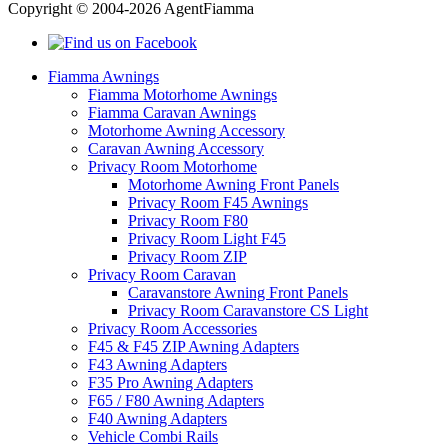
Copyright © 2004-2026 AgentFiamma
Fiamma Awnings
Fiamma Motorhome Awnings
Fiamma Caravan Awnings
Motorhome Awning Accessory
Caravan Awning Accessory
Privacy Room Motorhome
Motorhome Awning Front Panels
Privacy Room F45 Awnings
Privacy Room F80
Privacy Room Light F45
Privacy Room ZIP
Privacy Room Caravan
Caravanstore Awning Front Panels
Privacy Room Caravanstore CS Light
Privacy Room Accessories
F45 & F45 ZIP Awning Adapters
F43 Awning Adapters
F35 Pro Awning Adapters
F65 / F80 Awning Adapters
F40 Awning Adapters
Vehicle Combi Rails