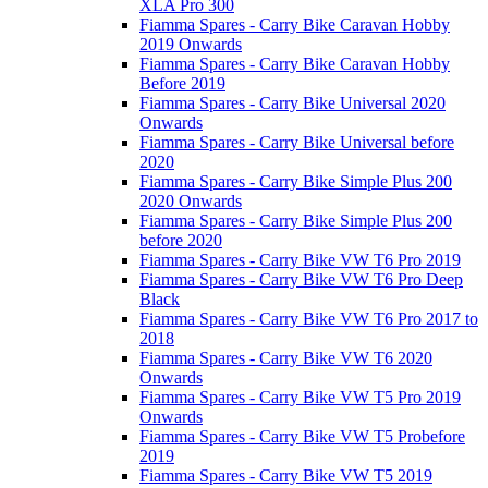
XLA Pro 300
Fiamma Spares - Carry Bike Caravan Hobby
2019 Onwards
Fiamma Spares - Carry Bike Caravan Hobby
Before 2019
Fiamma Spares - Carry Bike Universal 2020
Onwards
Fiamma Spares - Carry Bike Universal before
2020
Fiamma Spares - Carry Bike Simple Plus 200
2020 Onwards
Fiamma Spares - Carry Bike Simple Plus 200
before 2020
Fiamma Spares - Carry Bike VW T6 Pro 2019
Fiamma Spares - Carry Bike VW T6 Pro Deep
Black
Fiamma Spares - Carry Bike VW T6 Pro 2017 to
2018
Fiamma Spares - Carry Bike VW T6 2020
Onwards
Fiamma Spares - Carry Bike VW T5 Pro 2019
Onwards
Fiamma Spares - Carry Bike VW T5 Probefore
2019
Fiamma Spares - Carry Bike VW T5 2019