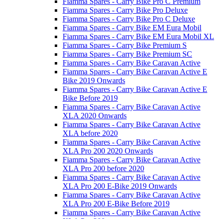
Fiamma Spares - Carry Bike Pro C Premium
Fiamma Spares - Carry Bike Pro Deluxe
Fiamma Spares - Carry Bike Pro C Deluxe
Fiamma Spares - Carry Bike EM Eura Mobil
Fiamma Spares - Carry Bike EM Eura Mobil XL
Fiamma Spares - Carry Bike Premium S
Fiamma Spares - Carry Bike Premium SC
Fiamma Spares - Carry Bike Caravan Active
Fiamma Spares - Carry Bike Caravan Active E
Bike 2019 Onwards
Fiamma Spares - Carry Bike Caravan Active E
Bike Before 2019
Fiamma Spares - Carry Bike Caravan Active
XLA 2020 Onwards
Fiamma Spares - Carry Bike Caravan Active
XLA before 2020
Fiamma Spares - Carry Bike Caravan Active
XLA Pro 200 2020 Onwards
Fiamma Spares - Carry Bike Caravan Active
XLA Pro 200 before 2020
Fiamma Spares - Carry Bike Caravan Active
XLA Pro 200 E-Bike 2019 Onwards
Fiamma Spares - Carry Bike Caravan Active
XLA Pro 200 E-Bike Before 2019
Fiamma Spares - Carry Bike Caravan Active