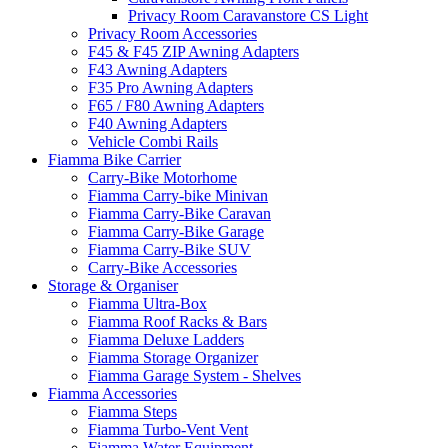
Privacy Room Caravanstore CS Light
Privacy Room Accessories
F45 & F45 ZIP Awning Adapters
F43 Awning Adapters
F35 Pro Awning Adapters
F65 / F80 Awning Adapters
F40 Awning Adapters
Vehicle Combi Rails
Fiamma Bike Carrier
Carry-Bike Motorhome
Fiamma Carry-bike Minivan
Fiamma Carry-Bike Caravan
Fiamma Carry-Bike Garage
Fiamma Carry-Bike SUV
Carry-Bike Accessories
Storage & Organiser
Fiamma Ultra-Box
Fiamma Roof Racks & Bars
Fiamma Deluxe Ladders
Fiamma Storage Organizer
Fiamma Garage System - Shelves
Fiamma Accessories
Fiamma Steps
Fiamma Turbo-Vent Vent
Fiamma Water Equipment