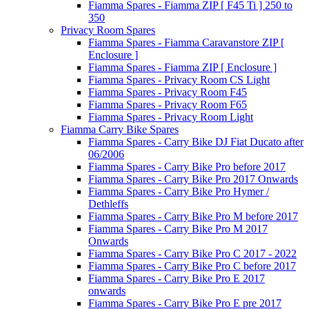
Fiamma Spares - Fiamma ZIP [ F45 Ti ] 250 to
350
Privacy Room Spares
Fiamma Spares - Fiamma Caravanstore ZIP [
Enclosure ]
Fiamma Spares - Fiamma ZIP [ Enclosure ]
Fiamma Spares - Privacy Room CS Light
Fiamma Spares - Privacy Room F45
Fiamma Spares - Privacy Room F65
Fiamma Spares - Privacy Room Light
Fiamma Carry Bike Spares
Fiamma Spares - Carry Bike DJ Fiat Ducato after
06/2006
Fiamma Spares - Carry Bike Pro before 2017
Fiamma Spares - Carry Bike Pro 2017 Onwards
Fiamma Spares - Carry Bike Pro Hymer /
Dethleffs
Fiamma Spares - Carry Bike Pro M before 2017
Fiamma Spares - Carry Bike Pro M 2017
Onwards
Fiamma Spares - Carry Bike Pro C 2017 - 2022
Fiamma Spares - Carry Bike Pro C before 2017
Fiamma Spares - Carry Bike Pro E 2017
onwards
Fiamma Spares - Carry Bike Pro E pre 2017