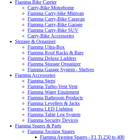
Fiamma Bike Carrier
Carry-Bike Motorhome
Fiamma Carry-bike Minivan
Fiamma Carry-Bike Caravan
Fiamma Carry-Bike Garage
Fiamma Carry-Bike SUV
Carry-Bike Accessories
Storage & Organiser
Fiamma Ultra-Box
Fiamma Roof Racks & Bars
Fiamma Deluxe Ladders
Fiamma Storage Organizer
Fiamma Garage System - Shelves
Fiamma Accessories
Fiamma Steps
Fiamma Turbo-Vent Vent
Fiamma Water Equipment
Fiamma Bathroom Products
Fiamma Levellers & Jacks
Fiamma LED Lighting
Fiamma Table Leg System
Fiamma Security Devices
Fiamma Spares & Parts
Fiamma Awning Spares
Fiamma Awning Spares - F1 Ti 250 to 400