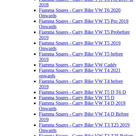
2018
Fiamma Spares - Carry Bike VW T6 2020
Onwards
Fiamma Spares - Carry Bike VW T5 Pro 2019
Onwards
Fiamma Spares - Carry Bike VW T5 Probefore
2019
Fiamma Spares - Carry Bike VW T5 2019
Onwards
Fiamma Spares - Carry Bike VW T5 before
2019
Fiamma Spares - Carry Bike VW Caddy
Fiamma Spares - Carry Bike VW T4 2021
onwards
Fiamma Spares - Carry Bike VW T4 before
2019
Fiamma Spares - Carry Bike VW T5 D T6 D
Fiamma Spares - Carry Bike VW T5 D
Fiamma Spares - Carry Bike VW T4 D 2019
Onwards
Fiamma Spares - Carry Bike VW T4 D Before
2019
Fiamma Spares - Carry Bike VW T3 T25 2019
Onwards
Fiamma Spares - Carry Bike VW T3 T25 Before