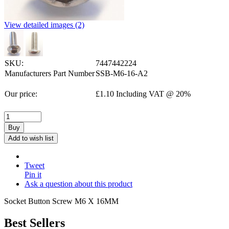
View detailed images (2)
SKU:
7447442224
Manufacturers Part Number
SSB-M6-16-A2
Our price:
£
1.10
Including VAT @ 20%
Buy
Add to wish list
Tweet
Pin it
Ask a question about this product
Socket Button Screw M6 X 16MM
Best Sellers