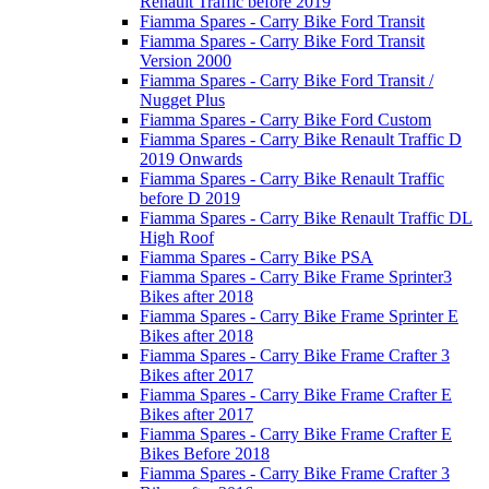
Renault Traffic before 2019
Fiamma Spares - Carry Bike Ford Transit
Fiamma Spares - Carry Bike Ford Transit
Version 2000
Fiamma Spares - Carry Bike Ford Transit /
Nugget Plus
Fiamma Spares - Carry Bike Ford Custom
Fiamma Spares - Carry Bike Renault Traffic D
2019 Onwards
Fiamma Spares - Carry Bike Renault Traffic
before D 2019
Fiamma Spares - Carry Bike Renault Traffic DL
High Roof
Fiamma Spares - Carry Bike PSA
Fiamma Spares - Carry Bike Frame Sprinter3
Bikes after 2018
Fiamma Spares - Carry Bike Frame Sprinter E
Bikes after 2018
Fiamma Spares - Carry Bike Frame Crafter 3
Bikes after 2017
Fiamma Spares - Carry Bike Frame Crafter E
Bikes after 2017
Fiamma Spares - Carry Bike Frame Crafter E
Bikes Before 2018
Fiamma Spares - Carry Bike Frame Crafter 3