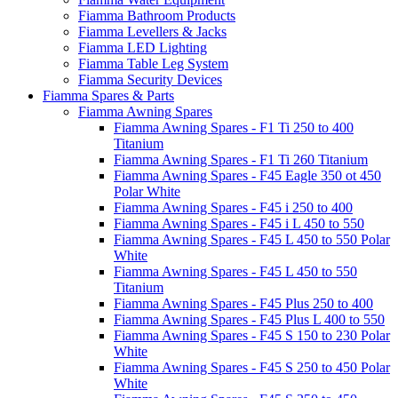
Fiamma Bathroom Products
Fiamma Levellers & Jacks
Fiamma LED Lighting
Fiamma Table Leg System
Fiamma Security Devices
Fiamma Spares & Parts
Fiamma Awning Spares
Fiamma Awning Spares - F1 Ti 250 to 400
Titanium
Fiamma Awning Spares - F1 Ti 260 Titanium
Fiamma Awning Spares - F45 Eagle 350 ot 450
Polar White
Fiamma Awning Spares - F45 i 250 to 400
Fiamma Awning Spares - F45 i L 450 to 550
Fiamma Awning Spares - F45 L 450 to 550 Polar
White
Fiamma Awning Spares - F45 L 450 to 550
Titanium
Fiamma Awning Spares - F45 Plus 250 to 400
Fiamma Awning Spares - F45 Plus L 400 to 550
Fiamma Awning Spares - F45 S 150 to 230 Polar
White
Fiamma Awning Spares - F45 S 250 to 450 Polar
White