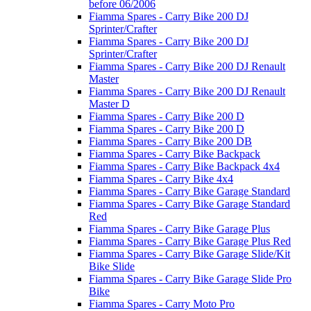
before 06/2006
Fiamma Spares - Carry Bike 200 DJ
Sprinter/Crafter
Fiamma Spares - Carry Bike 200 DJ
Sprinter/Crafter
Fiamma Spares - Carry Bike 200 DJ Renault
Master
Fiamma Spares - Carry Bike 200 DJ Renault
Master D
Fiamma Spares - Carry Bike 200 D
Fiamma Spares - Carry Bike 200 D
Fiamma Spares - Carry Bike 200 DB
Fiamma Spares - Carry Bike Backpack
Fiamma Spares - Carry Bike Backpack 4x4
Fiamma Spares - Carry Bike 4x4
Fiamma Spares - Carry Bike Garage Standard
Fiamma Spares - Carry Bike Garage Standard
Red
Fiamma Spares - Carry Bike Garage Plus
Fiamma Spares - Carry Bike Garage Plus Red
Fiamma Spares - Carry Bike Garage Slide/Kit
Bike Slide
Fiamma Spares - Carry Bike Garage Slide Pro
Bike
Fiamma Spares - Carry Moto Pro