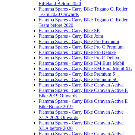
Eiffeland Before 2020
Fiamma Spares - Carry Bike Trigano Ci Roller
Team 2020 Onwards
Fiamma Spares - Carry Bike Trigano Ci Roller
Team before 2020
Fiamma Spares - Carry Bike SE
Fiamma Spares - Carry Bike Joint
Fiamma Spares - Carry Bike Pro Premium
Fiamma Spares - Carry Bike Pro C Premium
Fiamma Spares - Carry Bike Pro Deluxe
Fiamma Spares - Carry Bike Pro C Deluxe
Fiamma Spares - Carry Bike EM Eura Mobil
Fiamma Spares - Carry Bike EM Eura Mobil XL
Fiamma Spares - Carry Bike Premium S
Fiamma Spares - Carry Bike Premium SC
Fiamma Spares - Carry Bike Caravan Active
Fiamma Spares - Carry Bike Caravan Active E
Bike 2019 Onwards
Fiamma Spares - Carry Bike Caravan Active E
Bike Before 2019
Fiamma Spares - Carry Bike Caravan Active
XLA 2020 Onwards
Fiamma Spares - Carry Bike Caravan Active
XLA before 2020
Fiamma Spares - Carry Bike Caravan Active