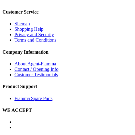
Customer Service
Sitemap
Shopping Help
Privacy and Security
Terms and Conditions
Company Information
About Agent-Fiamma
Contact / Opening Info
Customer Testimonials
Product Support
Fiamma Spare Parts
WE ACCEPT