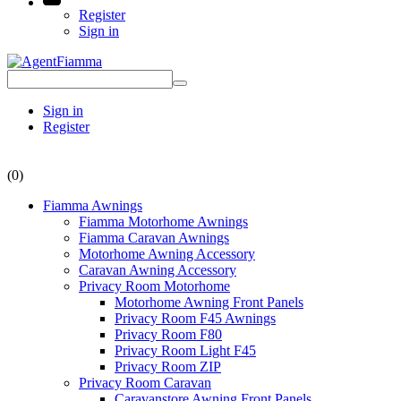
Register
Sign in
Sign in
Register
(0)
Fiamma Awnings
Fiamma Motorhome Awnings
Fiamma Caravan Awnings
Motorhome Awning Accessory
Caravan Awning Accessory
Privacy Room Motorhome
Motorhome Awning Front Panels
Privacy Room F45 Awnings
Privacy Room F80
Privacy Room Light F45
Privacy Room ZIP
Privacy Room Caravan
Caravanstore Awning Front Panels