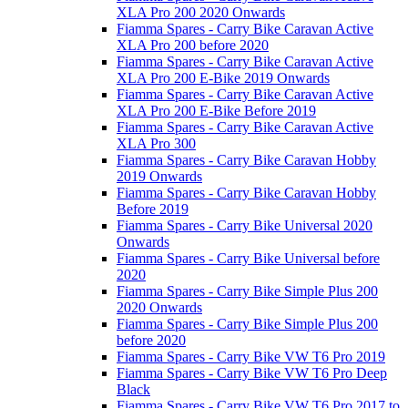
XLA Pro 200 2020 Onwards
Fiamma Spares - Carry Bike Caravan Active
XLA Pro 200 before 2020
Fiamma Spares - Carry Bike Caravan Active
XLA Pro 200 E-Bike 2019 Onwards
Fiamma Spares - Carry Bike Caravan Active
XLA Pro 200 E-Bike Before 2019
Fiamma Spares - Carry Bike Caravan Active
XLA Pro 300
Fiamma Spares - Carry Bike Caravan Hobby
2019 Onwards
Fiamma Spares - Carry Bike Caravan Hobby
Before 2019
Fiamma Spares - Carry Bike Universal 2020
Onwards
Fiamma Spares - Carry Bike Universal before
2020
Fiamma Spares - Carry Bike Simple Plus 200
2020 Onwards
Fiamma Spares - Carry Bike Simple Plus 200
before 2020
Fiamma Spares - Carry Bike VW T6 Pro 2019
Fiamma Spares - Carry Bike VW T6 Pro Deep
Black
Fiamma Spares - Carry Bike VW T6 Pro 2017 to