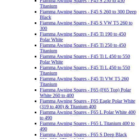
Fiamma Awning Spares - F45 S 250 to 450
Titanium
Fiamma Awning Spares - F45 S 260 to 300 Deep
Black
Fiamma Awning Spares - F45 S VW T5 260 to
300
Fiamma Awning Spares - F45 Ti 190 to 450
Polar White
Fiamma Awning Spares - F45 Ti 250 to 450
Titanium
Fiamma Awning Spares - F45 Ti L 450 to 550
Polar White
Fiamma Awning Spares - F45 Ti L 450 to 550
Titanium
Fiamma Awning Spares - F45 Ti VW T5 260
Titanium
Fiamma Awning Spares - F65 (F65 Top) Polar
White 260 to 400
Fiamma Awning Spares - F65 Eagle Polar White
(319 to 400) & Titanium 400
Fiamma Awning Spares - F65 L Polar White 400
to 490
Fiamma Awning Spares - F65 L Titanium 400 to
490
Fiamma Awning Spares - F65 S Deep Black