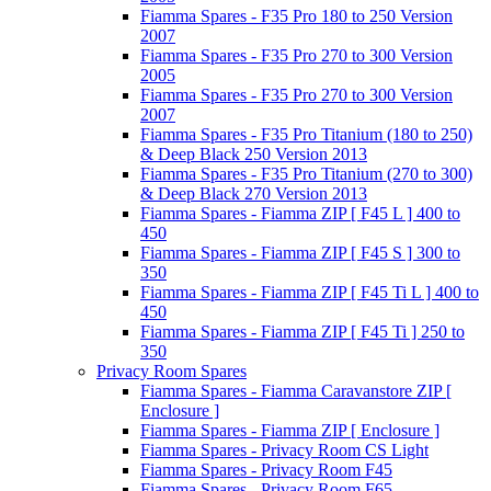
Fiamma Spares - F35 Pro 180 to 250 Version
2007
Fiamma Spares - F35 Pro 270 to 300 Version
2005
Fiamma Spares - F35 Pro 270 to 300 Version
2007
Fiamma Spares - F35 Pro Titanium (180 to 250)
& Deep Black 250 Version 2013
Fiamma Spares - F35 Pro Titanium (270 to 300)
& Deep Black 270 Version 2013
Fiamma Spares - Fiamma ZIP [ F45 L ] 400 to
450
Fiamma Spares - Fiamma ZIP [ F45 S ] 300 to
350
Fiamma Spares - Fiamma ZIP [ F45 Ti L ] 400 to
450
Fiamma Spares - Fiamma ZIP [ F45 Ti ] 250 to
350
Privacy Room Spares
Fiamma Spares - Fiamma Caravanstore ZIP [
Enclosure ]
Fiamma Spares - Fiamma ZIP [ Enclosure ]
Fiamma Spares - Privacy Room CS Light
Fiamma Spares - Privacy Room F45
Fiamma Spares - Privacy Room F65