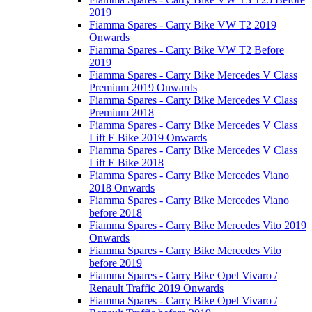
2019
Fiamma Spares - Carry Bike VW T2 2019
Onwards
Fiamma Spares - Carry Bike VW T2 Before
2019
Fiamma Spares - Carry Bike Mercedes V Class
Premium 2019 Onwards
Fiamma Spares - Carry Bike Mercedes V Class
Premium 2018
Fiamma Spares - Carry Bike Mercedes V Class
Lift E Bike 2019 Onwards
Fiamma Spares - Carry Bike Mercedes V Class
Lift E Bike 2018
Fiamma Spares - Carry Bike Mercedes Viano
2018 Onwards
Fiamma Spares - Carry Bike Mercedes Viano
before 2018
Fiamma Spares - Carry Bike Mercedes Vito 2019
Onwards
Fiamma Spares - Carry Bike Mercedes Vito
before 2019
Fiamma Spares - Carry Bike Opel Vivaro /
Renault Traffic 2019 Onwards
Fiamma Spares - Carry Bike Opel Vivaro /