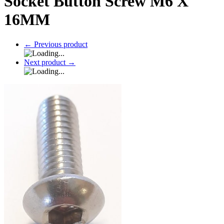
Socket Button Screw M6 X
16MM
←
Previous product
Next product
→