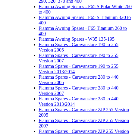
290, 320, 370 and 400
Fiamma Awning Spares - F65 S Polar White 260
to 400
Fiamma Awning Spares - F65 S Titanium 320 to
400
Fiamma Awning Spares - F65 Titanium 260 to
400
Fiamma Awning Spares - W35 135-195
Fiamma Spares - Caravanstore 190 to 255
Version 2005
Fiamma Spares - Caravanstore 190 to 255
Version 2007
Fiamma Spares - Caravanstore 190 to 255
Version 2013/2014
Fiamma Spares - Caravanstore 280 to 440
Version 2005
Fiamma Spares - Caravanstore 280 to 440
Version 2007
Fiamma Spares - Caravanstore 280 to 440
Version 2013/2014
Fiamma Spares - Caravanstore ZIP 255 Version
2005
Fiamma Spares - Caravanstore ZIP 255 Version
2007
Fiamma Spares - Caravanstore ZIP 255 Version