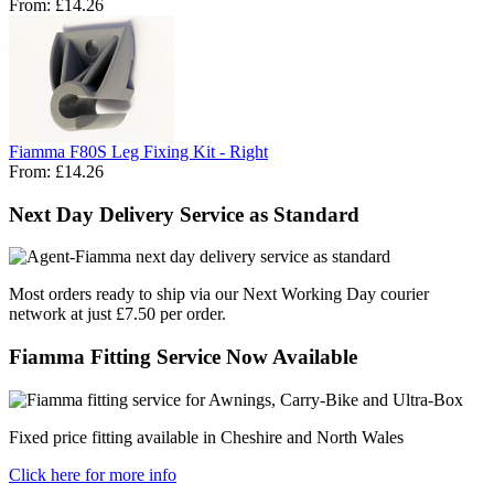
From:
£14.26
Fiamma F80S Leg Fixing Kit - Right
From:
£14.26
Next Day Delivery Service as Standard
Most orders ready to ship via our Next Working Day courier
network at just £7.50 per order.
Fiamma Fitting Service Now Available
Fixed price fitting available in Cheshire and North Wales
Click here for more info