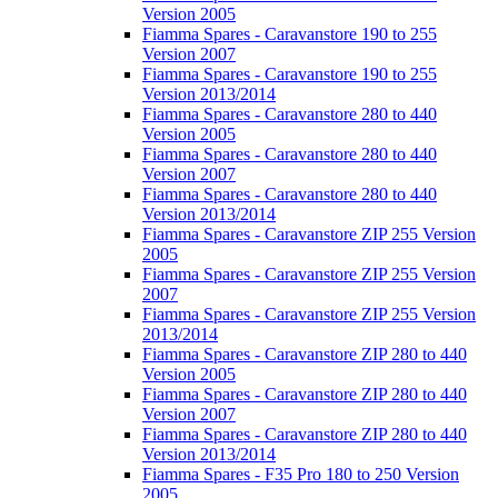
Version 2005
Fiamma Spares - Caravanstore 190 to 255
Version 2007
Fiamma Spares - Caravanstore 190 to 255
Version 2013/2014
Fiamma Spares - Caravanstore 280 to 440
Version 2005
Fiamma Spares - Caravanstore 280 to 440
Version 2007
Fiamma Spares - Caravanstore 280 to 440
Version 2013/2014
Fiamma Spares - Caravanstore ZIP 255 Version
2005
Fiamma Spares - Caravanstore ZIP 255 Version
2007
Fiamma Spares - Caravanstore ZIP 255 Version
2013/2014
Fiamma Spares - Caravanstore ZIP 280 to 440
Version 2005
Fiamma Spares - Caravanstore ZIP 280 to 440
Version 2007
Fiamma Spares - Caravanstore ZIP 280 to 440
Version 2013/2014
Fiamma Spares - F35 Pro 180 to 250 Version
2005