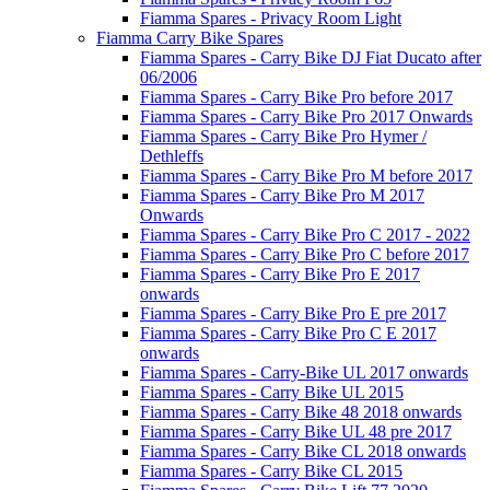
Fiamma Spares - Privacy Room Light
Fiamma Carry Bike Spares
Fiamma Spares - Carry Bike DJ Fiat Ducato after
06/2006
Fiamma Spares - Carry Bike Pro before 2017
Fiamma Spares - Carry Bike Pro 2017 Onwards
Fiamma Spares - Carry Bike Pro Hymer /
Dethleffs
Fiamma Spares - Carry Bike Pro M before 2017
Fiamma Spares - Carry Bike Pro M 2017
Onwards
Fiamma Spares - Carry Bike Pro C 2017 - 2022
Fiamma Spares - Carry Bike Pro C before 2017
Fiamma Spares - Carry Bike Pro E 2017
onwards
Fiamma Spares - Carry Bike Pro E pre 2017
Fiamma Spares - Carry Bike Pro C E 2017
onwards
Fiamma Spares - Carry-Bike UL 2017 onwards
Fiamma Spares - Carry Bike UL 2015
Fiamma Spares - Carry Bike 48 2018 onwards
Fiamma Spares - Carry Bike UL 48 pre 2017
Fiamma Spares - Carry Bike CL 2018 onwards
Fiamma Spares - Carry Bike CL 2015