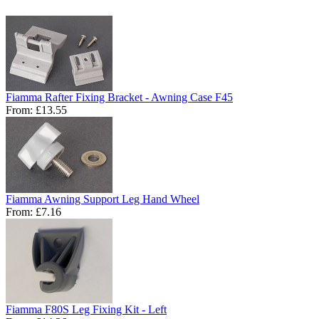
Fiamma Rafter Fixing Bracket - Awning Case F45
From:
£13.55
Fiamma Awning Support Leg Hand Wheel
From:
£7.16
Fiamma F80S Leg Fixing Kit - Left