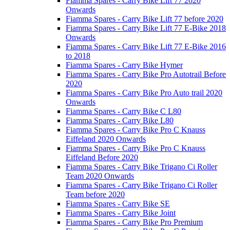
Fiamma Spares - Carry Bike Lift 77 2020
Onwards
Fiamma Spares - Carry Bike Lift 77 before 2020
Fiamma Spares - Carry Bike Lift 77 E-Bike 2018
Onwards
Fiamma Spares - Carry Bike Lift 77 E-Bike 2016
to 2018
Fiamma Spares - Carry Bike Hymer
Fiamma Spares - Carry Bike Pro Autotrail Before
2020
Fiamma Spares - Carry Bike Pro Auto trail 2020
Onwards
Fiamma Spares - Carry Bike C L80
Fiamma Spares - Carry Bike L80
Fiamma Spares - Carry Bike Pro C Knauss
Eiffeland 2020 Onwards
Fiamma Spares - Carry Bike Pro C Knauss
Eiffeland Before 2020
Fiamma Spares - Carry Bike Trigano Ci Roller
Team 2020 Onwards
Fiamma Spares - Carry Bike Trigano Ci Roller
Team before 2020
Fiamma Spares - Carry Bike SE
Fiamma Spares - Carry Bike Joint
Fiamma Spares - Carry Bike Pro Premium