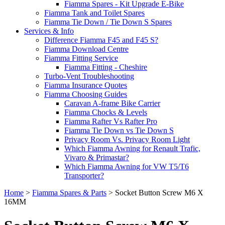
Fiamma Spares - Kit Upgrade E-Bike
Fiamma Tank and Toilet Spares
Fiamma Tie Down / Tie Down S Spares
Services & Info
Difference Fiamma F45 and F45 S?
Fiamma Download Centre
Fiamma Fitting Service
Fiamma Fitting - Cheshire
Turbo-Vent Troubleshooting
Fiamma Insurance Quotes
Fiamma Choosing Guides
Caravan A-frame Bike Carrier
Fiamma Chocks & Levels
Fiamma Rafter Vs Rafter Pro
Fiamma Tie Down vs Tie Down S
Privacy Room Vs. Privacy Room Light
Which Fiamma Awning for Renault Trafic,
Vivaro & Primastar?
Which Fiamma Awning for VW T5/T6
Transporter?
Home
>
Fiamma Spares & Parts
>
Socket Button Screw M6 X
16MM