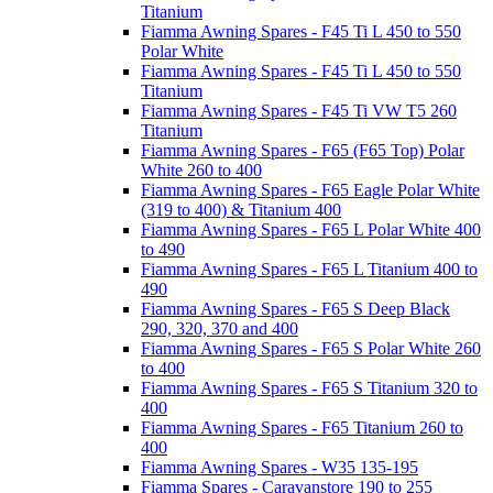
Titanium
Fiamma Awning Spares - F45 Ti L 450 to 550
Polar White
Fiamma Awning Spares - F45 Ti L 450 to 550
Titanium
Fiamma Awning Spares - F45 Ti VW T5 260
Titanium
Fiamma Awning Spares - F65 (F65 Top) Polar
White 260 to 400
Fiamma Awning Spares - F65 Eagle Polar White
(319 to 400) & Titanium 400
Fiamma Awning Spares - F65 L Polar White 400
to 490
Fiamma Awning Spares - F65 L Titanium 400 to
490
Fiamma Awning Spares - F65 S Deep Black
290, 320, 370 and 400
Fiamma Awning Spares - F65 S Polar White 260
to 400
Fiamma Awning Spares - F65 S Titanium 320 to
400
Fiamma Awning Spares - F65 Titanium 260 to
400
Fiamma Awning Spares - W35 135-195
Fiamma Spares - Caravanstore 190 to 255