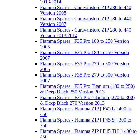
2013/2014
Fiamma Spares - Caravanstore ZIP 280 to 440
Version 2005
Fiamma Spares - Caravanstore ZIP 280 to 440
Version 2007
Fiamma Spares - Caravanstore ZIP 280 to 440
Version 2013/2014
Fiamma Spares - F35 Pro 180 to 250 Version
2005
Fiamma Spares - F35 Pro 180 to 250 Version
2007
Fiamma Spares - F35 Pro 270 to 300 Version
2005
Fiamma Spares - F35 Pro 270 to 300 Version
2007
Fiamma Spares - F35 Pro Titanium (180 to 250)
& Deep Black 250 Version 2013
Fiamma Spares - F35 Pro Titanium (270 to 300)
& Deep Black 270 Version 2013
Fiamma Spares - Fiamma ZIP [ F45 L ] 400 to
450
Fiamma Spares - Fiamma ZIP [ F45 S ] 300 to
350
Fiamma Spares - Fiamma ZIP [ F45 Ti L ] 400 to
450