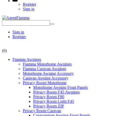
Register
Sign in
Sign in
Register
(0)
Fiamma Awnings
Fiamma Motorhome Awnings
Fiamma Caravan Awnings
Motorhome Awning Accessory
Caravan Awning Accessory
Privacy Room Motorhome
Motorhome Awning Front Panels
Privacy Room F45 Awnings
Privacy Room F80
Privacy Room Light F45
Privacy Room ZIP
Privacy Room Caravan
Caravanstore Awning Front Panels