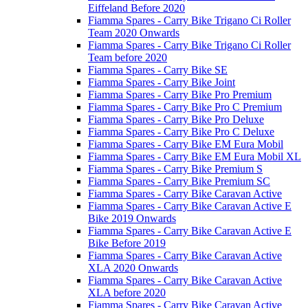
Eiffeland Before 2020
Fiamma Spares - Carry Bike Trigano Ci Roller
Team 2020 Onwards
Fiamma Spares - Carry Bike Trigano Ci Roller
Team before 2020
Fiamma Spares - Carry Bike SE
Fiamma Spares - Carry Bike Joint
Fiamma Spares - Carry Bike Pro Premium
Fiamma Spares - Carry Bike Pro C Premium
Fiamma Spares - Carry Bike Pro Deluxe
Fiamma Spares - Carry Bike Pro C Deluxe
Fiamma Spares - Carry Bike EM Eura Mobil
Fiamma Spares - Carry Bike EM Eura Mobil XL
Fiamma Spares - Carry Bike Premium S
Fiamma Spares - Carry Bike Premium SC
Fiamma Spares - Carry Bike Caravan Active
Fiamma Spares - Carry Bike Caravan Active E
Bike 2019 Onwards
Fiamma Spares - Carry Bike Caravan Active E
Bike Before 2019
Fiamma Spares - Carry Bike Caravan Active
XLA 2020 Onwards
Fiamma Spares - Carry Bike Caravan Active
XLA before 2020
Fiamma Spares - Carry Bike Caravan Active