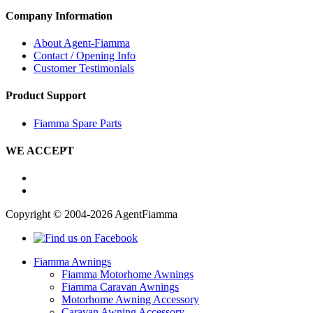
Company Information
About Agent-Fiamma
Contact / Opening Info
Customer Testimonials
Product Support
Fiamma Spare Parts
WE ACCEPT
Copyright © 2004-2026 AgentFiamma
Fiamma Awnings
Fiamma Motorhome Awnings
Fiamma Caravan Awnings
Motorhome Awning Accessory
Caravan Awning Accessory