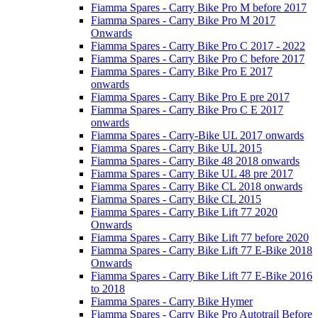
Fiamma Spares - Carry Bike Pro M before 2017
Fiamma Spares - Carry Bike Pro M 2017
Onwards
Fiamma Spares - Carry Bike Pro C 2017 - 2022
Fiamma Spares - Carry Bike Pro C before 2017
Fiamma Spares - Carry Bike Pro E 2017
onwards
Fiamma Spares - Carry Bike Pro E pre 2017
Fiamma Spares - Carry Bike Pro C E 2017
onwards
Fiamma Spares - Carry-Bike UL 2017 onwards
Fiamma Spares - Carry Bike UL 2015
Fiamma Spares - Carry Bike 48 2018 onwards
Fiamma Spares - Carry Bike UL 48 pre 2017
Fiamma Spares - Carry Bike CL 2018 onwards
Fiamma Spares - Carry Bike CL 2015
Fiamma Spares - Carry Bike Lift 77 2020
Onwards
Fiamma Spares - Carry Bike Lift 77 before 2020
Fiamma Spares - Carry Bike Lift 77 E-Bike 2018
Onwards
Fiamma Spares - Carry Bike Lift 77 E-Bike 2016
to 2018
Fiamma Spares - Carry Bike Hymer
Fiamma Spares - Carry Bike Pro Autotrail Before