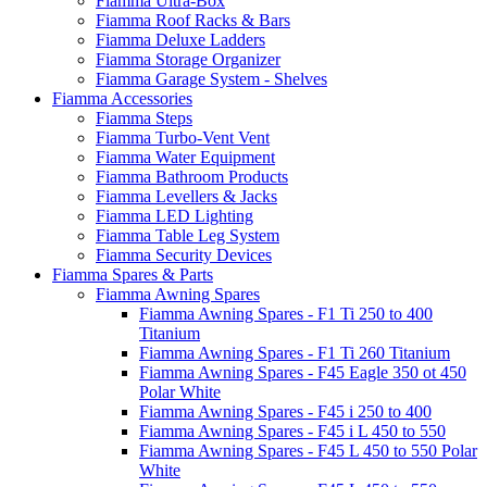
Fiamma Ultra-Box
Fiamma Roof Racks & Bars
Fiamma Deluxe Ladders
Fiamma Storage Organizer
Fiamma Garage System - Shelves
Fiamma Accessories
Fiamma Steps
Fiamma Turbo-Vent Vent
Fiamma Water Equipment
Fiamma Bathroom Products
Fiamma Levellers & Jacks
Fiamma LED Lighting
Fiamma Table Leg System
Fiamma Security Devices
Fiamma Spares & Parts
Fiamma Awning Spares
Fiamma Awning Spares - F1 Ti 250 to 400
Titanium
Fiamma Awning Spares - F1 Ti 260 Titanium
Fiamma Awning Spares - F45 Eagle 350 ot 450
Polar White
Fiamma Awning Spares - F45 i 250 to 400
Fiamma Awning Spares - F45 i L 450 to 550
Fiamma Awning Spares - F45 L 450 to 550 Polar
White