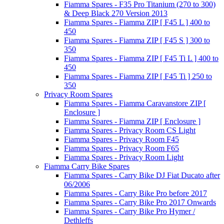
Fiamma Spares - F35 Pro Titanium (270 to 300)
& Deep Black 270 Version 2013
Fiamma Spares - Fiamma ZIP [ F45 L ] 400 to
450
Fiamma Spares - Fiamma ZIP [ F45 S ] 300 to
350
Fiamma Spares - Fiamma ZIP [ F45 Ti L ] 400 to
450
Fiamma Spares - Fiamma ZIP [ F45 Ti ] 250 to
350
Privacy Room Spares
Fiamma Spares - Fiamma Caravanstore ZIP [
Enclosure ]
Fiamma Spares - Fiamma ZIP [ Enclosure ]
Fiamma Spares - Privacy Room CS Light
Fiamma Spares - Privacy Room F45
Fiamma Spares - Privacy Room F65
Fiamma Spares - Privacy Room Light
Fiamma Carry Bike Spares
Fiamma Spares - Carry Bike DJ Fiat Ducato after
06/2006
Fiamma Spares - Carry Bike Pro before 2017
Fiamma Spares - Carry Bike Pro 2017 Onwards
Fiamma Spares - Carry Bike Pro Hymer /
Dethleffs