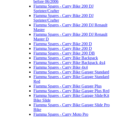
before 06/2006
Fiamma Spares - Carry Bike 200 DJ
Sprinter/Crafter
Fiamma Spares - Carry Bike 200 DJ
Sprinter/Crafter
Fiamma Spares - Carry Bike 200 DJ Renault
Master
Fiamma Spares - Carry Bike 200 DJ Renault
Master D
Fiamma Spares - Carry Bike 200 D
Fiamma Spares - Carry Bike 200 D
Fiamma Spares - Carry Bike 200 DB
Fiamma Spares - Carry Bike Backpack
Fiamma Spares - Carry Bike Backpack 4x4
Fiamma Spares - Carry Bike 4x4
Fiamma Spares - Carry Bike Garage Standard
Fiamma Spares - Carry Bike Garage Standard
Red
Fiamma Spares - Carry Bike Garage Plus
Fiamma Spares - Carry Bike Garage Plus Red
Fiamma Spares - Carry Bike Garage Slide/Kit
Bike Slide
Fiamma Spares - Carry Bike Garage Slide Pro
Bike
Fiamma Spares - Carry Moto Pro