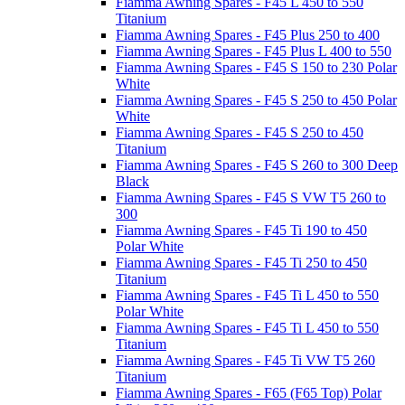
Fiamma Awning Spares - F45 L 450 to 550
Titanium
Fiamma Awning Spares - F45 Plus 250 to 400
Fiamma Awning Spares - F45 Plus L 400 to 550
Fiamma Awning Spares - F45 S 150 to 230 Polar
White
Fiamma Awning Spares - F45 S 250 to 450 Polar
White
Fiamma Awning Spares - F45 S 250 to 450
Titanium
Fiamma Awning Spares - F45 S 260 to 300 Deep
Black
Fiamma Awning Spares - F45 S VW T5 260 to
300
Fiamma Awning Spares - F45 Ti 190 to 450
Polar White
Fiamma Awning Spares - F45 Ti 250 to 450
Titanium
Fiamma Awning Spares - F45 Ti L 450 to 550
Polar White
Fiamma Awning Spares - F45 Ti L 450 to 550
Titanium
Fiamma Awning Spares - F45 Ti VW T5 260
Titanium
Fiamma Awning Spares - F65 (F65 Top) Polar