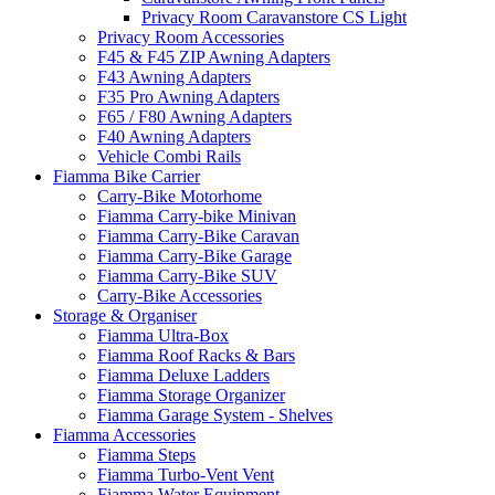
Privacy Room Caravanstore CS Light
Privacy Room Accessories
F45 & F45 ZIP Awning Adapters
F43 Awning Adapters
F35 Pro Awning Adapters
F65 / F80 Awning Adapters
F40 Awning Adapters
Vehicle Combi Rails
Fiamma Bike Carrier
Carry-Bike Motorhome
Fiamma Carry-bike Minivan
Fiamma Carry-Bike Caravan
Fiamma Carry-Bike Garage
Fiamma Carry-Bike SUV
Carry-Bike Accessories
Storage & Organiser
Fiamma Ultra-Box
Fiamma Roof Racks & Bars
Fiamma Deluxe Ladders
Fiamma Storage Organizer
Fiamma Garage System - Shelves
Fiamma Accessories
Fiamma Steps
Fiamma Turbo-Vent Vent
Fiamma Water Equipment