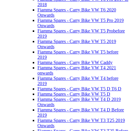
2018
Fiamma Spares - Carry Bike VW T6 2020
Onwards
Fiamma Spares - Carry Bike VW T5 Pro 2019
Onwards
Fiamma Spares - Carry Bike VW T5 Probefore
2019
Fiamma Spares - Carry Bike VW T5 2019
Onwards
Fiamma Spares - Carry Bike VW T5 before
2019
Fiamma Spares - Carry Bike VW Caddy
Fiamma Spares - Carry Bike VW T4 2021
onwards
Fiamma Spares - Carry Bike VW T4 before
2019
Fiamma Spares - Carry Bike VW T5 D T6 D
Fiamma Spares - Carry Bike VW T5 D
Fiamma Spares - Carry Bike VW T4 D 2019
Onwards
Fiamma Spares - Carry Bike VW T4 D Before
2019
Fiamma Spares - Carry Bike VW T3 T25 2019
Onwards
Fiamma Spares - Carry Bike VW T3 T25 Before