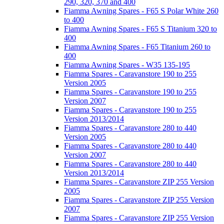
290, 320, 370 and 400
Fiamma Awning Spares - F65 S Polar White 260
to 400
Fiamma Awning Spares - F65 S Titanium 320 to
400
Fiamma Awning Spares - F65 Titanium 260 to
400
Fiamma Awning Spares - W35 135-195
Fiamma Spares - Caravanstore 190 to 255
Version 2005
Fiamma Spares - Caravanstore 190 to 255
Version 2007
Fiamma Spares - Caravanstore 190 to 255
Version 2013/2014
Fiamma Spares - Caravanstore 280 to 440
Version 2005
Fiamma Spares - Caravanstore 280 to 440
Version 2007
Fiamma Spares - Caravanstore 280 to 440
Version 2013/2014
Fiamma Spares - Caravanstore ZIP 255 Version
2005
Fiamma Spares - Caravanstore ZIP 255 Version
2007
Fiamma Spares - Caravanstore ZIP 255 Version