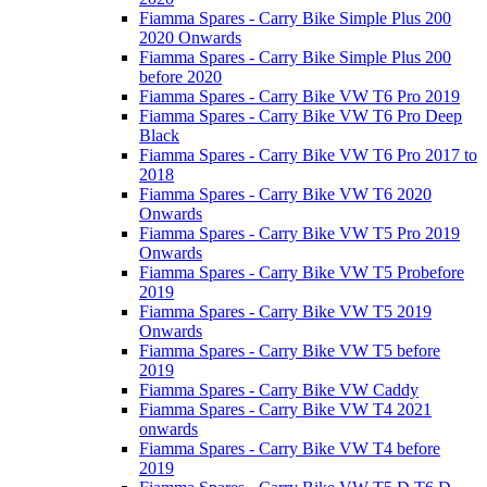
Fiamma Spares - Carry Bike Simple Plus 200
2020 Onwards
Fiamma Spares - Carry Bike Simple Plus 200
before 2020
Fiamma Spares - Carry Bike VW T6 Pro 2019
Fiamma Spares - Carry Bike VW T6 Pro Deep
Black
Fiamma Spares - Carry Bike VW T6 Pro 2017 to
2018
Fiamma Spares - Carry Bike VW T6 2020
Onwards
Fiamma Spares - Carry Bike VW T5 Pro 2019
Onwards
Fiamma Spares - Carry Bike VW T5 Probefore
2019
Fiamma Spares - Carry Bike VW T5 2019
Onwards
Fiamma Spares - Carry Bike VW T5 before
2019
Fiamma Spares - Carry Bike VW Caddy
Fiamma Spares - Carry Bike VW T4 2021
onwards
Fiamma Spares - Carry Bike VW T4 before
2019