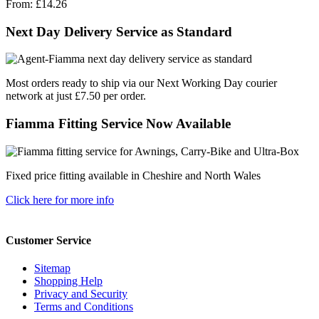
From:
£14.26
Next Day Delivery Service as Standard
Most orders ready to ship via our Next Working Day courier
network at just £7.50 per order.
Fiamma Fitting Service Now Available
Fixed price fitting available in Cheshire and North Wales
Click here for more info
Customer Service
Sitemap
Shopping Help
Privacy and Security
Terms and Conditions