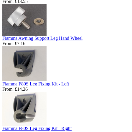
From:
£13.55
Fiamma Awning Support Leg Hand Wheel
From:
£7.16
Fiamma F80S Leg Fixing Kit - Left
From:
£14.26
Fiamma F80S Leg Fixing Kit - Right