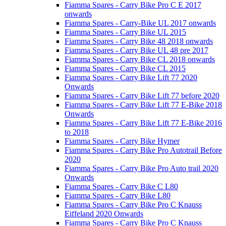
Fiamma Spares - Carry Bike Pro C E 2017
onwards
Fiamma Spares - Carry-Bike UL 2017 onwards
Fiamma Spares - Carry Bike UL 2015
Fiamma Spares - Carry Bike 48 2018 onwards
Fiamma Spares - Carry Bike UL 48 pre 2017
Fiamma Spares - Carry Bike CL 2018 onwards
Fiamma Spares - Carry Bike CL 2015
Fiamma Spares - Carry Bike Lift 77 2020
Onwards
Fiamma Spares - Carry Bike Lift 77 before 2020
Fiamma Spares - Carry Bike Lift 77 E-Bike 2018
Onwards
Fiamma Spares - Carry Bike Lift 77 E-Bike 2016
to 2018
Fiamma Spares - Carry Bike Hymer
Fiamma Spares - Carry Bike Pro Autotrail Before
2020
Fiamma Spares - Carry Bike Pro Auto trail 2020
Onwards
Fiamma Spares - Carry Bike C L80
Fiamma Spares - Carry Bike L80
Fiamma Spares - Carry Bike Pro C Knauss
Eiffeland 2020 Onwards
Fiamma Spares - Carry Bike Pro C Knauss