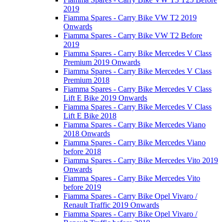
2019
Fiamma Spares - Carry Bike VW T2 2019
Onwards
Fiamma Spares - Carry Bike VW T2 Before
2019
Fiamma Spares - Carry Bike Mercedes V Class
Premium 2019 Onwards
Fiamma Spares - Carry Bike Mercedes V Class
Premium 2018
Fiamma Spares - Carry Bike Mercedes V Class
Lift E Bike 2019 Onwards
Fiamma Spares - Carry Bike Mercedes V Class
Lift E Bike 2018
Fiamma Spares - Carry Bike Mercedes Viano
2018 Onwards
Fiamma Spares - Carry Bike Mercedes Viano
before 2018
Fiamma Spares - Carry Bike Mercedes Vito 2019
Onwards
Fiamma Spares - Carry Bike Mercedes Vito
before 2019
Fiamma Spares - Carry Bike Opel Vivaro /
Renault Traffic 2019 Onwards
Fiamma Spares - Carry Bike Opel Vivaro /