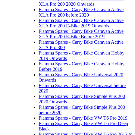
XLA Pro 200 2020 Onwards
Fiamma Spares - Carry Bike Caravan Active
XLA Pro 200 before 2020
Fiamma Spares - Carry Bike Caravan Active
XLA Pro 200 E-Bike 2019 Onwards
Fiamma Spares - Carry Bike Caravan Active
XLA Pro 200 E-Bike Before 2019
Fiamma Spares - Carry Bike Caravan Active
XLA Pro 300
Fiamma Spares - Carry Bike Caravan Hobby
2019 Onwards
Fiamma Spares - Carry Bike Caravan Hobby
Before 2019
Fiamma Spares - Carry Bike Universal 2020
Onwards
Fiamma Spares - Carry Bike Universal before
2020
Fiamma Spares - Carry Bike Simple Plus 200
2020 Onwards
Fiamma Spares - Carry Bike Simple Plus 200
before 2020
Fiamma Spares - Carry Bike VW T6 Pro 2019
Fiamma Spares - Carry Bike VW T6 Pro Deep
Black
Fiamma Spares - Carry Bike VW T6 Pro 2017 to