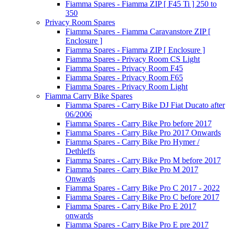
Fiamma Spares - Fiamma ZIP [ F45 Ti ] 250 to
350
Privacy Room Spares
Fiamma Spares - Fiamma Caravanstore ZIP [
Enclosure ]
Fiamma Spares - Fiamma ZIP [ Enclosure ]
Fiamma Spares - Privacy Room CS Light
Fiamma Spares - Privacy Room F45
Fiamma Spares - Privacy Room F65
Fiamma Spares - Privacy Room Light
Fiamma Carry Bike Spares
Fiamma Spares - Carry Bike DJ Fiat Ducato after
06/2006
Fiamma Spares - Carry Bike Pro before 2017
Fiamma Spares - Carry Bike Pro 2017 Onwards
Fiamma Spares - Carry Bike Pro Hymer /
Dethleffs
Fiamma Spares - Carry Bike Pro M before 2017
Fiamma Spares - Carry Bike Pro M 2017
Onwards
Fiamma Spares - Carry Bike Pro C 2017 - 2022
Fiamma Spares - Carry Bike Pro C before 2017
Fiamma Spares - Carry Bike Pro E 2017
onwards
Fiamma Spares - Carry Bike Pro E pre 2017