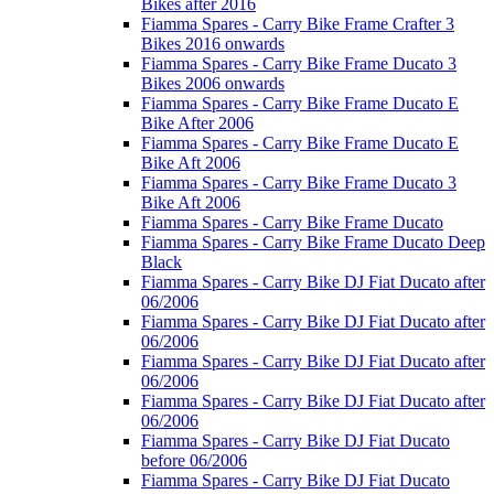
Bikes after 2016
Fiamma Spares - Carry Bike Frame Crafter 3
Bikes 2016 onwards
Fiamma Spares - Carry Bike Frame Ducato 3
Bikes 2006 onwards
Fiamma Spares - Carry Bike Frame Ducato E
Bike After 2006
Fiamma Spares - Carry Bike Frame Ducato E
Bike Aft 2006
Fiamma Spares - Carry Bike Frame Ducato 3
Bike Aft 2006
Fiamma Spares - Carry Bike Frame Ducato
Fiamma Spares - Carry Bike Frame Ducato Deep
Black
Fiamma Spares - Carry Bike DJ Fiat Ducato after
06/2006
Fiamma Spares - Carry Bike DJ Fiat Ducato after
06/2006
Fiamma Spares - Carry Bike DJ Fiat Ducato after
06/2006
Fiamma Spares - Carry Bike DJ Fiat Ducato after
06/2006
Fiamma Spares - Carry Bike DJ Fiat Ducato
before 06/2006
Fiamma Spares - Carry Bike DJ Fiat Ducato