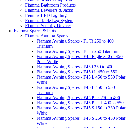
Fiamma Bathroom Products
Fiamma Levellers & Jacks
Fiamma LED Lighting
Fiamma Table Leg System
Fiamma Security Devices
Fiamma Spares & Parts
Fiamma Awning Spares
Fiamma Awning Spares - F1 Ti 250 to 400
Titanium
Fiamma Awning Spares - F1 Ti 260 Titanium
Fiamma Awning Spares - F45 Eagle 350 ot 450
Polar White
Fiamma Awning Spares - F45 i 250 to 400
Fiamma Awning Spares - F45 i L 450 to 550
Fiamma Awning Spares - F45 L 450 to 550 Polar
White
Fiamma Awning Spares - F45 L 450 to 550
Titanium
Fiamma Awning Spares - F45 Plus 250 to 400
Fiamma Awning Spares - F45 Plus L 400 to 550
Fiamma Awning Spares - F45 S 150 to 230 Polar
White
Fiamma Awning Spares - F45 S 250 to 450 Polar
White