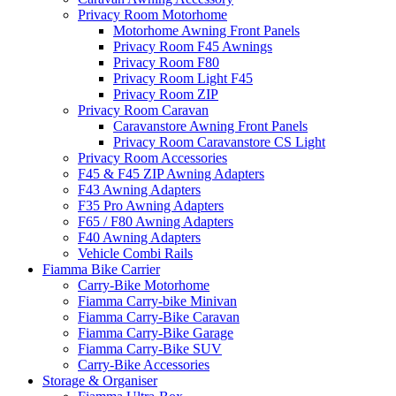
Privacy Room Motorhome
Motorhome Awning Front Panels
Privacy Room F45 Awnings
Privacy Room F80
Privacy Room Light F45
Privacy Room ZIP
Privacy Room Caravan
Caravanstore Awning Front Panels
Privacy Room Caravanstore CS Light
Privacy Room Accessories
F45 & F45 ZIP Awning Adapters
F43 Awning Adapters
F35 Pro Awning Adapters
F65 / F80 Awning Adapters
F40 Awning Adapters
Vehicle Combi Rails
Fiamma Bike Carrier
Carry-Bike Motorhome
Fiamma Carry-bike Minivan
Fiamma Carry-Bike Caravan
Fiamma Carry-Bike Garage
Fiamma Carry-Bike SUV
Carry-Bike Accessories
Storage & Organiser