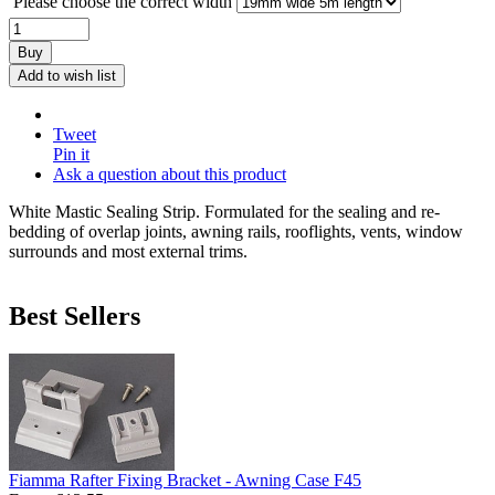
Please choose the correct width
Buy
Add to wish list
Tweet
Pin it
Ask a question about this product
White Mastic Sealing Strip. Formulated for the sealing and re-
bedding of overlap joints, awning rails, rooflights, vents, window
surrounds and most external trims.
Best Sellers
Fiamma Rafter Fixing Bracket - Awning Case F45