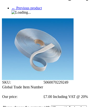
←
Previous product
SKU:
5060070229249
Global Trade Item Number
Our price:
£
7.00
Including VAT @ 20%