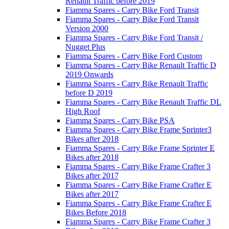
Renault Traffic before 2019
Fiamma Spares - Carry Bike Ford Transit
Fiamma Spares - Carry Bike Ford Transit
Version 2000
Fiamma Spares - Carry Bike Ford Transit /
Nugget Plus
Fiamma Spares - Carry Bike Ford Custom
Fiamma Spares - Carry Bike Renault Traffic D
2019 Onwards
Fiamma Spares - Carry Bike Renault Traffic
before D 2019
Fiamma Spares - Carry Bike Renault Traffic DL
High Roof
Fiamma Spares - Carry Bike PSA
Fiamma Spares - Carry Bike Frame Sprinter3
Bikes after 2018
Fiamma Spares - Carry Bike Frame Sprinter E
Bikes after 2018
Fiamma Spares - Carry Bike Frame Crafter 3
Bikes after 2017
Fiamma Spares - Carry Bike Frame Crafter E
Bikes after 2017
Fiamma Spares - Carry Bike Frame Crafter E
Bikes Before 2018
Fiamma Spares - Carry Bike Frame Crafter 3