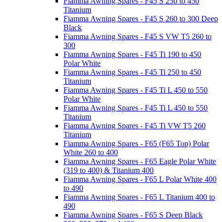
Fiamma Awning Spares - F45 S 250 to 450
Titanium
Fiamma Awning Spares - F45 S 260 to 300 Deep
Black
Fiamma Awning Spares - F45 S VW T5 260 to
300
Fiamma Awning Spares - F45 Ti 190 to 450
Polar White
Fiamma Awning Spares - F45 Ti 250 to 450
Titanium
Fiamma Awning Spares - F45 Ti L 450 to 550
Polar White
Fiamma Awning Spares - F45 Ti L 450 to 550
Titanium
Fiamma Awning Spares - F45 Ti VW T5 260
Titanium
Fiamma Awning Spares - F65 (F65 Top) Polar
White 260 to 400
Fiamma Awning Spares - F65 Eagle Polar White
(319 to 400) & Titanium 400
Fiamma Awning Spares - F65 L Polar White 400
to 490
Fiamma Awning Spares - F65 L Titanium 400 to
490
Fiamma Awning Spares - F65 S Deep Black