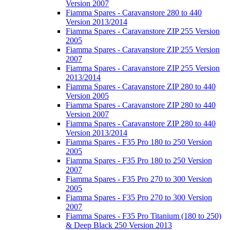
Version 2007
Fiamma Spares - Caravanstore 280 to 440
Version 2013/2014
Fiamma Spares - Caravanstore ZIP 255 Version
2005
Fiamma Spares - Caravanstore ZIP 255 Version
2007
Fiamma Spares - Caravanstore ZIP 255 Version
2013/2014
Fiamma Spares - Caravanstore ZIP 280 to 440
Version 2005
Fiamma Spares - Caravanstore ZIP 280 to 440
Version 2007
Fiamma Spares - Caravanstore ZIP 280 to 440
Version 2013/2014
Fiamma Spares - F35 Pro 180 to 250 Version
2005
Fiamma Spares - F35 Pro 180 to 250 Version
2007
Fiamma Spares - F35 Pro 270 to 300 Version
2005
Fiamma Spares - F35 Pro 270 to 300 Version
2007
Fiamma Spares - F35 Pro Titanium (180 to 250)
& Deep Black 250 Version 2013