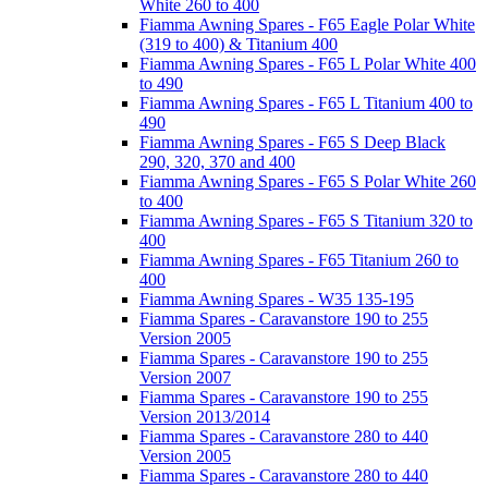
White 260 to 400
Fiamma Awning Spares - F65 Eagle Polar White
(319 to 400) & Titanium 400
Fiamma Awning Spares - F65 L Polar White 400
to 490
Fiamma Awning Spares - F65 L Titanium 400 to
490
Fiamma Awning Spares - F65 S Deep Black
290, 320, 370 and 400
Fiamma Awning Spares - F65 S Polar White 260
to 400
Fiamma Awning Spares - F65 S Titanium 320 to
400
Fiamma Awning Spares - F65 Titanium 260 to
400
Fiamma Awning Spares - W35 135-195
Fiamma Spares - Caravanstore 190 to 255
Version 2005
Fiamma Spares - Caravanstore 190 to 255
Version 2007
Fiamma Spares - Caravanstore 190 to 255
Version 2013/2014
Fiamma Spares - Caravanstore 280 to 440
Version 2005
Fiamma Spares - Caravanstore 280 to 440