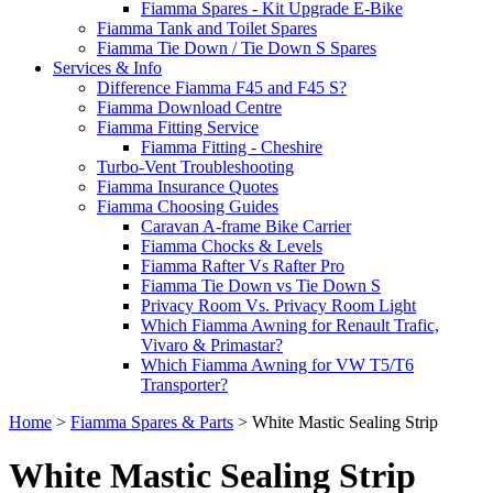
Fiamma Spares - Kit Upgrade E-Bike
Fiamma Tank and Toilet Spares
Fiamma Tie Down / Tie Down S Spares
Services & Info
Difference Fiamma F45 and F45 S?
Fiamma Download Centre
Fiamma Fitting Service
Fiamma Fitting - Cheshire
Turbo-Vent Troubleshooting
Fiamma Insurance Quotes
Fiamma Choosing Guides
Caravan A-frame Bike Carrier
Fiamma Chocks & Levels
Fiamma Rafter Vs Rafter Pro
Fiamma Tie Down vs Tie Down S
Privacy Room Vs. Privacy Room Light
Which Fiamma Awning for Renault Trafic,
Vivaro & Primastar?
Which Fiamma Awning for VW T5/T6
Transporter?
Home
>
Fiamma Spares & Parts
>
White Mastic Sealing Strip
White Mastic Sealing Strip