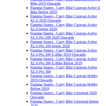
Bike 2019 Onwards
Fiamma Spares - Carry Bike Caravan Active E
Bike Before 2019
Fiamma Spares - Carry Bike Caravan Active
XLA 2020 Onwards
Fiamma Spares - Carry Bike Caravan Active
XLA before 2020
Fiamma Spares - Carry Bike Caravan Active
XLA Pro 200 2020 Onwards
Fiamma Spares - Carry Bike Caravan Active
XLA Pro 200 before 2020
Fiamma Spares - Carry Bike Caravan Active
XLA Pro 200 E-Bike 2019 Onwards
Fiamma Spares - Carry Bike Caravan Active
XLA Pro 200 E-Bike Before 2019
Fiamma Spares - Carry Bike Caravan Active
XLA Pro 300
Fiamma Spares - Carry Bike Caravan Hobby
2019 Onwards
Fiamma Spares - Carry Bike Caravan Hobby
Before 2019
Fiamma Spares - Carry Bike Universal 2020
Onwards
Fiamma Spares - Carry Bike Universal before
2020