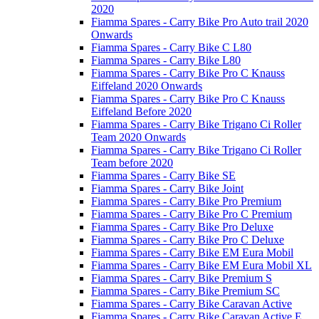
2020
Fiamma Spares - Carry Bike Pro Auto trail 2020
Onwards
Fiamma Spares - Carry Bike C L80
Fiamma Spares - Carry Bike L80
Fiamma Spares - Carry Bike Pro C Knauss
Eiffeland 2020 Onwards
Fiamma Spares - Carry Bike Pro C Knauss
Eiffeland Before 2020
Fiamma Spares - Carry Bike Trigano Ci Roller
Team 2020 Onwards
Fiamma Spares - Carry Bike Trigano Ci Roller
Team before 2020
Fiamma Spares - Carry Bike SE
Fiamma Spares - Carry Bike Joint
Fiamma Spares - Carry Bike Pro Premium
Fiamma Spares - Carry Bike Pro C Premium
Fiamma Spares - Carry Bike Pro Deluxe
Fiamma Spares - Carry Bike Pro C Deluxe
Fiamma Spares - Carry Bike EM Eura Mobil
Fiamma Spares - Carry Bike EM Eura Mobil XL
Fiamma Spares - Carry Bike Premium S
Fiamma Spares - Carry Bike Premium SC
Fiamma Spares - Carry Bike Caravan Active
Fiamma Spares - Carry Bike Caravan Active E