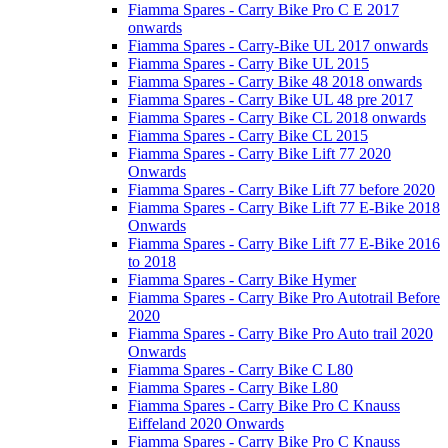
Fiamma Spares - Carry Bike Pro C E 2017
onwards
Fiamma Spares - Carry-Bike UL 2017 onwards
Fiamma Spares - Carry Bike UL 2015
Fiamma Spares - Carry Bike 48 2018 onwards
Fiamma Spares - Carry Bike UL 48 pre 2017
Fiamma Spares - Carry Bike CL 2018 onwards
Fiamma Spares - Carry Bike CL 2015
Fiamma Spares - Carry Bike Lift 77 2020
Onwards
Fiamma Spares - Carry Bike Lift 77 before 2020
Fiamma Spares - Carry Bike Lift 77 E-Bike 2018
Onwards
Fiamma Spares - Carry Bike Lift 77 E-Bike 2016
to 2018
Fiamma Spares - Carry Bike Hymer
Fiamma Spares - Carry Bike Pro Autotrail Before
2020
Fiamma Spares - Carry Bike Pro Auto trail 2020
Onwards
Fiamma Spares - Carry Bike C L80
Fiamma Spares - Carry Bike L80
Fiamma Spares - Carry Bike Pro C Knauss
Eiffeland 2020 Onwards
Fiamma Spares - Carry Bike Pro C Knauss