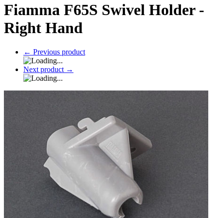
Fiamma F65S Swivel Holder -
Right Hand
←
Previous product
Next product
→