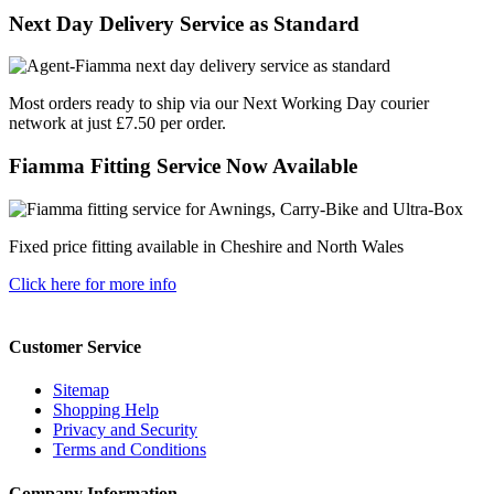
Next Day Delivery Service as Standard
Most orders ready to ship via our Next Working Day courier
network at just £7.50 per order.
Fiamma Fitting Service Now Available
Fixed price fitting available in Cheshire and North Wales
Click here for more info
Customer Service
Sitemap
Shopping Help
Privacy and Security
Terms and Conditions
Company Information