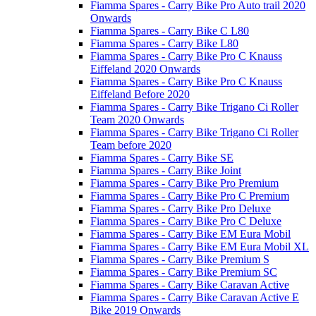
Fiamma Spares - Carry Bike Pro Auto trail 2020
Onwards
Fiamma Spares - Carry Bike C L80
Fiamma Spares - Carry Bike L80
Fiamma Spares - Carry Bike Pro C Knauss
Eiffeland 2020 Onwards
Fiamma Spares - Carry Bike Pro C Knauss
Eiffeland Before 2020
Fiamma Spares - Carry Bike Trigano Ci Roller
Team 2020 Onwards
Fiamma Spares - Carry Bike Trigano Ci Roller
Team before 2020
Fiamma Spares - Carry Bike SE
Fiamma Spares - Carry Bike Joint
Fiamma Spares - Carry Bike Pro Premium
Fiamma Spares - Carry Bike Pro C Premium
Fiamma Spares - Carry Bike Pro Deluxe
Fiamma Spares - Carry Bike Pro C Deluxe
Fiamma Spares - Carry Bike EM Eura Mobil
Fiamma Spares - Carry Bike EM Eura Mobil XL
Fiamma Spares - Carry Bike Premium S
Fiamma Spares - Carry Bike Premium SC
Fiamma Spares - Carry Bike Caravan Active
Fiamma Spares - Carry Bike Caravan Active E
Bike 2019 Onwards