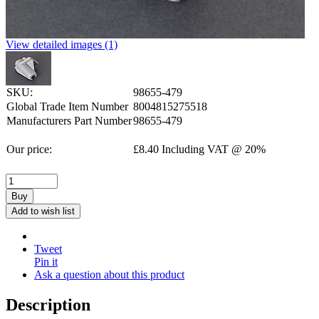
View detailed images (1)
SKU:
98655-479
Global Trade Item Number
8004815275518
Manufacturers Part Number
98655-479
Our price:
£
8.40
Including VAT @ 20%
Buy
Add to wish list
Tweet
Pin it
Ask a question about this product
Description