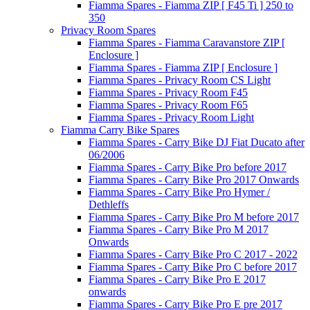
Fiamma Spares - Fiamma ZIP [ F45 Ti ] 250 to
350
Privacy Room Spares
Fiamma Spares - Fiamma Caravanstore ZIP [
Enclosure ]
Fiamma Spares - Fiamma ZIP [ Enclosure ]
Fiamma Spares - Privacy Room CS Light
Fiamma Spares - Privacy Room F45
Fiamma Spares - Privacy Room F65
Fiamma Spares - Privacy Room Light
Fiamma Carry Bike Spares
Fiamma Spares - Carry Bike DJ Fiat Ducato after
06/2006
Fiamma Spares - Carry Bike Pro before 2017
Fiamma Spares - Carry Bike Pro 2017 Onwards
Fiamma Spares - Carry Bike Pro Hymer /
Dethleffs
Fiamma Spares - Carry Bike Pro M before 2017
Fiamma Spares - Carry Bike Pro M 2017
Onwards
Fiamma Spares - Carry Bike Pro C 2017 - 2022
Fiamma Spares - Carry Bike Pro C before 2017
Fiamma Spares - Carry Bike Pro E 2017
onwards
Fiamma Spares - Carry Bike Pro E pre 2017