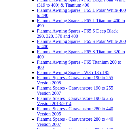
(319 to 400) & Titanium 400
Fiamma Awning Spares - F65 L Polar White 400
to 490
Fiamma Awning Spares - F65 L Titanium 400 to
490
Fiamma Awning Spares - F65 S Deep Black
290, 320, 370 and 400
Fiamma Awning Spares - F65 S Polar White 260
to 400
Fiamma Awning Spares - F65 S Titanium 320 to
400
Fiamma Awning Spares - F65 Titanium 260 to
400
Fiamma Awning Spares - W35 135-195
Fiamma Spares - Caravanstore 190 to 255
Version 2005
Fiamma Spares - Caravanstore 190 to 255
Version 2007
Fiamma Spares - Caravanstore 190 to 255
Version 2013/2014
Fiamma Spares - Caravanstore 280 to 440
Version 2005
Fiamma Spares - Caravanstore 280 to 440
Version 2007