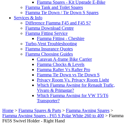
Fiamma Spares - Kit Upgrade E-Bike
Fiamma Tank and Toilet Spares
Fiamma Tie Down / Tie Down S Spares
Services & Info
Difference Fiamma F45 and F45 S?
Fiamma Download Centre
Fiamma Fitting Service
Fiamma Fitting - Cheshire
Turbo-Vent Troubleshooting
Fiamma Insurance Quotes
Fiamma Choosing Guides
Caravan A-frame Bike Carrier
Fiamma Chocks & Levels
Fiamma Rafter Vs Rafter Pro
Fiamma Tie Down vs Tie Down S
Privacy Room Vs. Privacy Room Light
Which Fiamma Awning for Renault Trafic,
Vivaro & Primastar?
Which Fiamma Awning for VW T5/T6
Transporter?
Home
>
Fiamma Spares & Parts
>
Fiamma Awning Spares
>
Fiamma Awning Spares - F65 S Polar White 260 to 400
>
Fiamma
F65S Swivel Holder - Right Hand