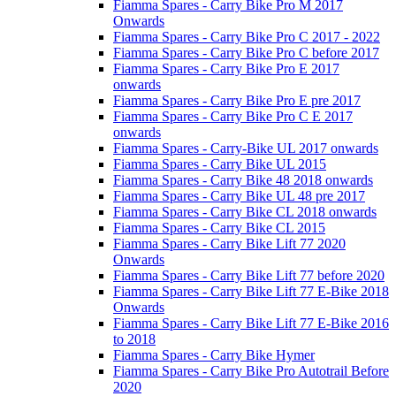
Fiamma Spares - Carry Bike Pro M 2017
Onwards
Fiamma Spares - Carry Bike Pro C 2017 - 2022
Fiamma Spares - Carry Bike Pro C before 2017
Fiamma Spares - Carry Bike Pro E 2017
onwards
Fiamma Spares - Carry Bike Pro E pre 2017
Fiamma Spares - Carry Bike Pro C E 2017
onwards
Fiamma Spares - Carry-Bike UL 2017 onwards
Fiamma Spares - Carry Bike UL 2015
Fiamma Spares - Carry Bike 48 2018 onwards
Fiamma Spares - Carry Bike UL 48 pre 2017
Fiamma Spares - Carry Bike CL 2018 onwards
Fiamma Spares - Carry Bike CL 2015
Fiamma Spares - Carry Bike Lift 77 2020
Onwards
Fiamma Spares - Carry Bike Lift 77 before 2020
Fiamma Spares - Carry Bike Lift 77 E-Bike 2018
Onwards
Fiamma Spares - Carry Bike Lift 77 E-Bike 2016
to 2018
Fiamma Spares - Carry Bike Hymer
Fiamma Spares - Carry Bike Pro Autotrail Before
2020