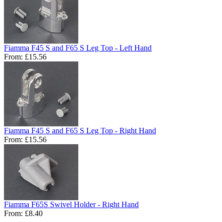
Fiamma F45 S and F65 S Leg Top - Left Hand
From:
£15.56
Fiamma F45 S and F65 S Leg Top - Right Hand
From:
£15.56
Fiamma F65S Swivel Holder - Right Hand
From:
£8.40