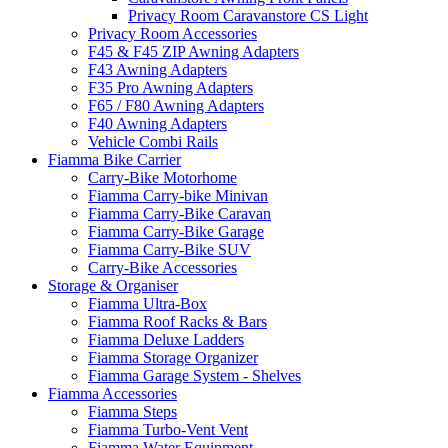
Privacy Room Caravanstore CS Light
Privacy Room Accessories
F45 & F45 ZIP Awning Adapters
F43 Awning Adapters
F35 Pro Awning Adapters
F65 / F80 Awning Adapters
F40 Awning Adapters
Vehicle Combi Rails
Fiamma Bike Carrier
Carry-Bike Motorhome
Fiamma Carry-bike Minivan
Fiamma Carry-Bike Caravan
Fiamma Carry-Bike Garage
Fiamma Carry-Bike SUV
Carry-Bike Accessories
Storage & Organiser
Fiamma Ultra-Box
Fiamma Roof Racks & Bars
Fiamma Deluxe Ladders
Fiamma Storage Organizer
Fiamma Garage System - Shelves
Fiamma Accessories
Fiamma Steps
Fiamma Turbo-Vent Vent
Fiamma Water Equipment