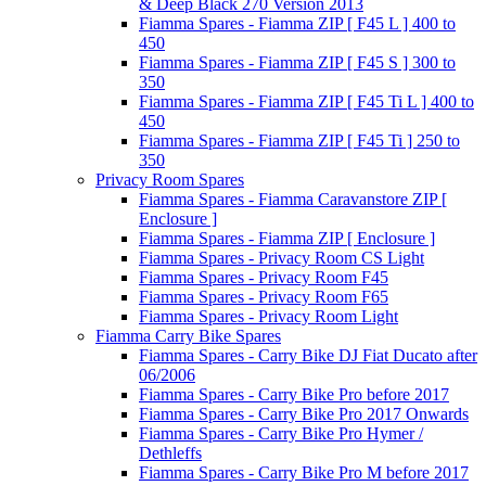
& Deep Black 270 Version 2013
Fiamma Spares - Fiamma ZIP [ F45 L ] 400 to
450
Fiamma Spares - Fiamma ZIP [ F45 S ] 300 to
350
Fiamma Spares - Fiamma ZIP [ F45 Ti L ] 400 to
450
Fiamma Spares - Fiamma ZIP [ F45 Ti ] 250 to
350
Privacy Room Spares
Fiamma Spares - Fiamma Caravanstore ZIP [
Enclosure ]
Fiamma Spares - Fiamma ZIP [ Enclosure ]
Fiamma Spares - Privacy Room CS Light
Fiamma Spares - Privacy Room F45
Fiamma Spares - Privacy Room F65
Fiamma Spares - Privacy Room Light
Fiamma Carry Bike Spares
Fiamma Spares - Carry Bike DJ Fiat Ducato after
06/2006
Fiamma Spares - Carry Bike Pro before 2017
Fiamma Spares - Carry Bike Pro 2017 Onwards
Fiamma Spares - Carry Bike Pro Hymer /
Dethleffs
Fiamma Spares - Carry Bike Pro M before 2017