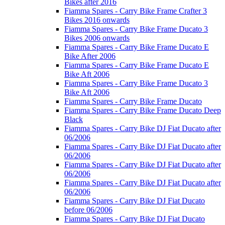
Bikes after 2016
Fiamma Spares - Carry Bike Frame Crafter 3
Bikes 2016 onwards
Fiamma Spares - Carry Bike Frame Ducato 3
Bikes 2006 onwards
Fiamma Spares - Carry Bike Frame Ducato E
Bike After 2006
Fiamma Spares - Carry Bike Frame Ducato E
Bike Aft 2006
Fiamma Spares - Carry Bike Frame Ducato 3
Bike Aft 2006
Fiamma Spares - Carry Bike Frame Ducato
Fiamma Spares - Carry Bike Frame Ducato Deep
Black
Fiamma Spares - Carry Bike DJ Fiat Ducato after
06/2006
Fiamma Spares - Carry Bike DJ Fiat Ducato after
06/2006
Fiamma Spares - Carry Bike DJ Fiat Ducato after
06/2006
Fiamma Spares - Carry Bike DJ Fiat Ducato after
06/2006
Fiamma Spares - Carry Bike DJ Fiat Ducato
before 06/2006
Fiamma Spares - Carry Bike DJ Fiat Ducato