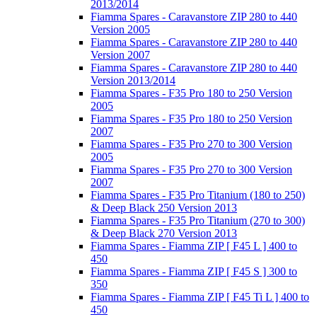
2013/2014
Fiamma Spares - Caravanstore ZIP 280 to 440
Version 2005
Fiamma Spares - Caravanstore ZIP 280 to 440
Version 2007
Fiamma Spares - Caravanstore ZIP 280 to 440
Version 2013/2014
Fiamma Spares - F35 Pro 180 to 250 Version
2005
Fiamma Spares - F35 Pro 180 to 250 Version
2007
Fiamma Spares - F35 Pro 270 to 300 Version
2005
Fiamma Spares - F35 Pro 270 to 300 Version
2007
Fiamma Spares - F35 Pro Titanium (180 to 250)
& Deep Black 250 Version 2013
Fiamma Spares - F35 Pro Titanium (270 to 300)
& Deep Black 270 Version 2013
Fiamma Spares - Fiamma ZIP [ F45 L ] 400 to
450
Fiamma Spares - Fiamma ZIP [ F45 S ] 300 to
350
Fiamma Spares - Fiamma ZIP [ F45 Ti L ] 400 to
450