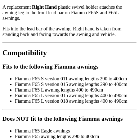
A replacement
Right Hand
plastic swivel holder attaches the
awning leg to the front lead bar on Fiamma F65S and F65L
awnings.
Fits into the lead bar of the awning. Right hand is taken from
standing back and facing towards the awning and vehicle.
Compatibility
Fits to the following Fiamma awnings
Fiamma F65 S version 011 awning lengths 290 to 400cm
Fiamma F65 S version 015 awning lengths 290 to 400cm
Fiamma F65 L awning lengths 400 to 490cm
Fiamma F65 L version 015 awning lengths 400 to 490cm
Fiamma F65 L version 018 awning lengths 400 to 490cm
Does NOT fit to the following Fiamma awnings
Fiamma F65 Eagle awnings
Fiamma F65 awning lengths 290 to 400cm