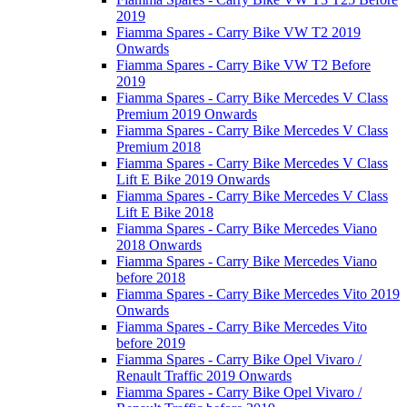
2019
Fiamma Spares - Carry Bike VW T2 2019
Onwards
Fiamma Spares - Carry Bike VW T2 Before
2019
Fiamma Spares - Carry Bike Mercedes V Class
Premium 2019 Onwards
Fiamma Spares - Carry Bike Mercedes V Class
Premium 2018
Fiamma Spares - Carry Bike Mercedes V Class
Lift E Bike 2019 Onwards
Fiamma Spares - Carry Bike Mercedes V Class
Lift E Bike 2018
Fiamma Spares - Carry Bike Mercedes Viano
2018 Onwards
Fiamma Spares - Carry Bike Mercedes Viano
before 2018
Fiamma Spares - Carry Bike Mercedes Vito 2019
Onwards
Fiamma Spares - Carry Bike Mercedes Vito
before 2019
Fiamma Spares - Carry Bike Opel Vivaro /
Renault Traffic 2019 Onwards
Fiamma Spares - Carry Bike Opel Vivaro /