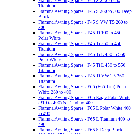
Fiamma Awning Spares - F45 S 250 to 450
Titanium
Fiamma Awning Spares - F45 S 260 to 300 Deep
Black
Fiamma Awning Spares - F45 S VW T5 260 to
300
Fiamma Awning Spares - F45 Ti 190 to 450
Polar White
Fiamma Awning Spares - F45 Ti 250 to 450
Titanium
Fiamma Awning Spares - F45 Ti L 450 to 550
Polar White
Fiamma Awning Spares - F45 Ti L 450 to 550
Titanium
Fiamma Awning Spares - F45 Ti VW T5 260
Titanium
Fiamma Awning Spares - F65 (F65 Top) Polar
White 260 to 400
Fiamma Awning Spares - F65 Eagle Polar White
(319 to 400) & Titanium 400
Fiamma Awning Spares - F65 L Polar White 400
to 490
Fiamma Awning Spares - F65 L Titanium 400 to
490
Fiamma Awning Spares - F65 S Deep Black