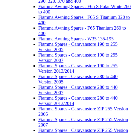
290, 320, 370 and 400
Fiamma Awning Spares - F65 S Polar White 260
to 400
Fiamma Awning Spares - F65 S Titanium 320 to
400
Fiamma Awning Spares - F65 Titanium 260 to
400
Fiamma Awning Spares - W35 135-195
Fiamma Spares - Caravanstore 190 to 255
Version 2005
Fiamma Spares - Caravanstore 190 to 255
Version 2007
Fiamma Spares - Caravanstore 190 to 255
Version 2013/2014
Fiamma Spares - Caravanstore 280 to 440
Version 2005
Fiamma Spares - Caravanstore 280 to 440
Version 2007
Fiamma Spares - Caravanstore 280 to 440
Version 2013/2014
Fiamma Spares - Caravanstore ZIP 255 Version
2005
Fiamma Spares - Caravanstore ZIP 255 Version
2007
Fiamma Spares - Caravanstore ZIP 255 Version