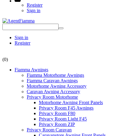
Register
Sign in
Sign in
Register
(0)
Fiamma Awnings
Fiamma Motorhome Awnings
Fiamma Caravan Awnings
Motorhome Awning Accessory
Caravan Awning Accessory
Privacy Room Motorhome
Motorhome Awning Front Panels
Privacy Room F45 Awnings
Privacy Room F80
Privacy Room Light F45
Privacy Room ZIP
Privacy Room Caravan
Caravanstore Awning Front Panels