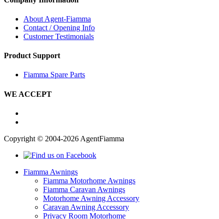
About Agent-Fiamma
Contact / Opening Info
Customer Testimonials
Product Support
Fiamma Spare Parts
WE ACCEPT
Copyright © 2004-2026 AgentFiamma
Fiamma Awnings
Fiamma Motorhome Awnings
Fiamma Caravan Awnings
Motorhome Awning Accessory
Caravan Awning Accessory
Privacy Room Motorhome