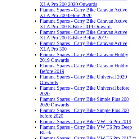
XLA Pro 200 2020 Onwards
Fiamma Spares - Carry Bike Caravan Active
XLA Pro 200 before 2020
Fiamma Spares - Carry Bike Caravan Active
XLA Pro 200 E-Bike 2019 Onwards
Fiamma Spares - Carry Bike Caravan Active
XLA Pro 200 E-Bike Before 2019
Fiamma Spares - Carry Bike Caravan Active
XLA Pro 300
Fiamma Spares - Carry Bike Caravan Hobby
2019 Onwards
Fiamma Spares - Carry Bike Caravan Hobby
Before 2019
Fiamma Spares - Carry Bike Universal 2020
Onwards
Fiamma Spares - Carry Bike Universal before
2020
Fiamma Spares - Carry Bike Simple Plus 200
2020 Onwards
Fiamma Spares - Carry Bike Simple Plus 200
before 2020
Fiamma Spares - Carry Bike VW T6 Pro 2019
Fiamma Spares - Carry Bike VW T6 Pro Deep
Black
Fiamma Spares - Carry Bike VW T6 Pro 2017 to