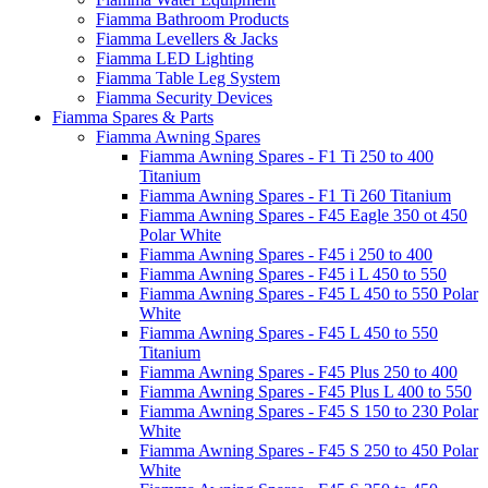
Fiamma Bathroom Products
Fiamma Levellers & Jacks
Fiamma LED Lighting
Fiamma Table Leg System
Fiamma Security Devices
Fiamma Spares & Parts
Fiamma Awning Spares
Fiamma Awning Spares - F1 Ti 250 to 400
Titanium
Fiamma Awning Spares - F1 Ti 260 Titanium
Fiamma Awning Spares - F45 Eagle 350 ot 450
Polar White
Fiamma Awning Spares - F45 i 250 to 400
Fiamma Awning Spares - F45 i L 450 to 550
Fiamma Awning Spares - F45 L 450 to 550 Polar
White
Fiamma Awning Spares - F45 L 450 to 550
Titanium
Fiamma Awning Spares - F45 Plus 250 to 400
Fiamma Awning Spares - F45 Plus L 400 to 550
Fiamma Awning Spares - F45 S 150 to 230 Polar
White
Fiamma Awning Spares - F45 S 250 to 450 Polar
White