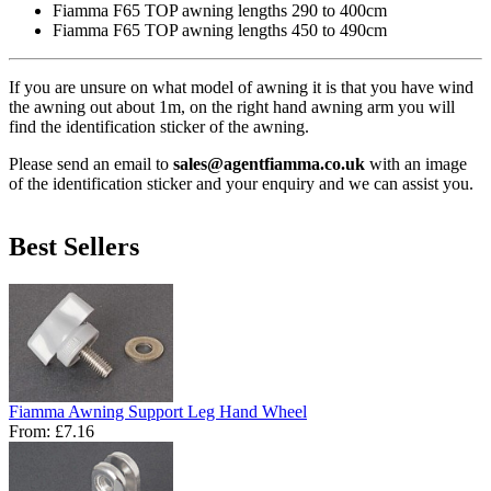
Fiamma F65 TOP awning lengths 290 to 400cm
Fiamma F65 TOP awning lengths 450 to 490cm
If you are unsure on what model of awning it is that you have wind
the awning out about 1m, on the right hand awning arm you will
find the identification sticker of the awning.
Please send an email to
sales@agentfiamma.co.uk
with an image
of the identification sticker and your enquiry and we can assist you.
Best Sellers
Fiamma Awning Support Leg Hand Wheel
From:
£7.16