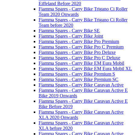
Eiffeland Before 2020
Fiamma Spares - Carry Bike Trigano Ci Roller
Team 2020 Onwards
Fiamma Spares - Carry Bike Trigano Ci Roller
Team before 2020
Fiamma Spares - Carry Bike SE
Fiamma Spares - Carry Bike Joint
Fiamma Spares - Carry Bike Pro Premium
Fiamma Spares - Carry Bike Pro C Premium
Fiamma Spares - Carry Bike Pro Deluxe
Fiamma Spares - Carry Bike Pro C Deluxe
Fiamma Spares - Carry Bike EM Eura Mobil
Fiamma Spares - Carry Bike EM Eura Mobil XL
Fiamma Spares - Carry Bike Premium S
Fiamma Spares - Carry Bike Premium SC
Fiamma Spares - Carry Bike Caravan Active
Fiamma Spares - Carry Bike Caravan Active E
Bike 2019 Onwards
Fiamma Spares - Carry Bike Caravan Active E
Bike Before 2019
Fiamma Spares - Carry Bike Caravan Active
XLA 2020 Onwards
Fiamma Spares - Carry Bike Caravan Active
XLA before 2020
Fiamma Spares - Carry Bike Caravan Active