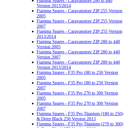
Fiamma Spares - Caravanstore 280 to 440
Version 2013/2014
Fiamma Spares - Caravanstore ZIP 255 Version
2005
Fiamma Spares - Caravanstore ZIP 255 Version
2007
Fiamma Spares - Caravanstore ZIP 255 Version
2013/2014
Fiamma Spares - Caravanstore ZIP 280 to 440
Version 2005
Fiamma Spares - Caravanstore ZIP 280 to 440
Version 2007
Fiamma Spares - Caravanstore ZIP 280 to 440
Version 2013/2014
Fiamma Spares - F35 Pro 180 to 250 Version
2005
Fiamma Spares - F35 Pro 180 to 250 Version
2007
Fiamma Spares - F35 Pro 270 to 300 Version
2005
Fiamma Spares - F35 Pro 270 to 300 Version
2007
Fiamma Spares - F35 Pro Titanium (180 to 250)
& Deep Black 250 Version 2013
Fiamma Spares - F35 Pro Titanium (270 to 300)