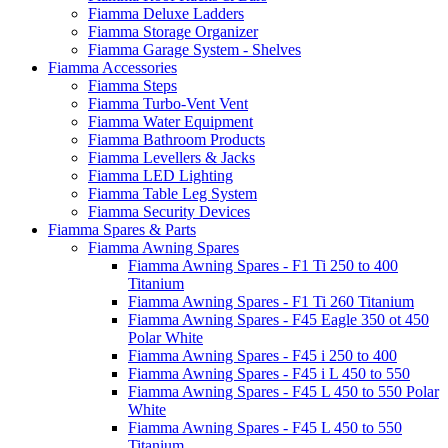
Fiamma Deluxe Ladders
Fiamma Storage Organizer
Fiamma Garage System - Shelves
Fiamma Accessories
Fiamma Steps
Fiamma Turbo-Vent Vent
Fiamma Water Equipment
Fiamma Bathroom Products
Fiamma Levellers & Jacks
Fiamma LED Lighting
Fiamma Table Leg System
Fiamma Security Devices
Fiamma Spares & Parts
Fiamma Awning Spares
Fiamma Awning Spares - F1 Ti 250 to 400
Titanium
Fiamma Awning Spares - F1 Ti 260 Titanium
Fiamma Awning Spares - F45 Eagle 350 ot 450
Polar White
Fiamma Awning Spares - F45 i 250 to 400
Fiamma Awning Spares - F45 i L 450 to 550
Fiamma Awning Spares - F45 L 450 to 550 Polar
White
Fiamma Awning Spares - F45 L 450 to 550
Titanium