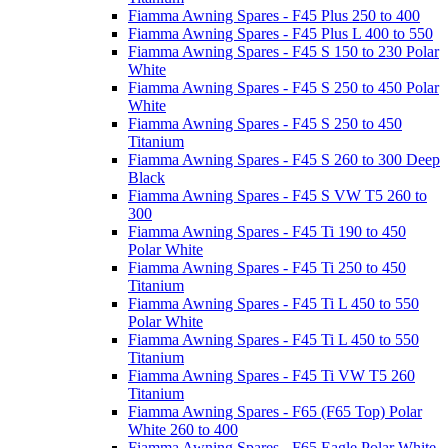
Fiamma Awning Spares - F45 Plus 250 to 400
Fiamma Awning Spares - F45 Plus L 400 to 550
Fiamma Awning Spares - F45 S 150 to 230 Polar
White
Fiamma Awning Spares - F45 S 250 to 450 Polar
White
Fiamma Awning Spares - F45 S 250 to 450
Titanium
Fiamma Awning Spares - F45 S 260 to 300 Deep
Black
Fiamma Awning Spares - F45 S VW T5 260 to
300
Fiamma Awning Spares - F45 Ti 190 to 450
Polar White
Fiamma Awning Spares - F45 Ti 250 to 450
Titanium
Fiamma Awning Spares - F45 Ti L 450 to 550
Polar White
Fiamma Awning Spares - F45 Ti L 450 to 550
Titanium
Fiamma Awning Spares - F45 Ti VW T5 260
Titanium
Fiamma Awning Spares - F65 (F65 Top) Polar
White 260 to 400
Fiamma Awning Spares - F65 Eagle Polar White