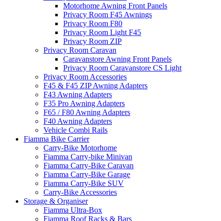
Motorhome Awning Front Panels
Privacy Room F45 Awnings
Privacy Room F80
Privacy Room Light F45
Privacy Room ZIP
Privacy Room Caravan
Caravanstore Awning Front Panels
Privacy Room Caravanstore CS Light
Privacy Room Accessories
F45 & F45 ZIP Awning Adapters
F43 Awning Adapters
F35 Pro Awning Adapters
F65 / F80 Awning Adapters
F40 Awning Adapters
Vehicle Combi Rails
Fiamma Bike Carrier
Carry-Bike Motorhome
Fiamma Carry-bike Minivan
Fiamma Carry-Bike Caravan
Fiamma Carry-Bike Garage
Fiamma Carry-Bike SUV
Carry-Bike Accessories
Storage & Organiser
Fiamma Ultra-Box
Fiamma Roof Racks & Bars