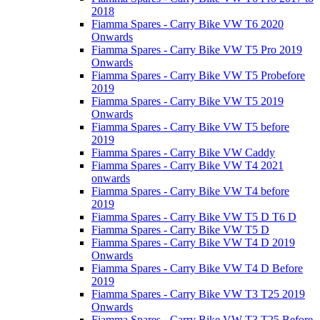
2018
Fiamma Spares - Carry Bike VW T6 2020
Onwards
Fiamma Spares - Carry Bike VW T5 Pro 2019
Onwards
Fiamma Spares - Carry Bike VW T5 Probefore
2019
Fiamma Spares - Carry Bike VW T5 2019
Onwards
Fiamma Spares - Carry Bike VW T5 before
2019
Fiamma Spares - Carry Bike VW Caddy
Fiamma Spares - Carry Bike VW T4 2021
onwards
Fiamma Spares - Carry Bike VW T4 before
2019
Fiamma Spares - Carry Bike VW T5 D T6 D
Fiamma Spares - Carry Bike VW T5 D
Fiamma Spares - Carry Bike VW T4 D 2019
Onwards
Fiamma Spares - Carry Bike VW T4 D Before
2019
Fiamma Spares - Carry Bike VW T3 T25 2019
Onwards
Fiamma Spares - Carry Bike VW T3 T25 Before