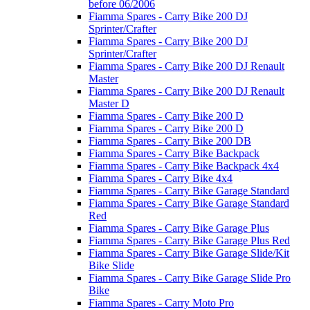
before 06/2006
Fiamma Spares - Carry Bike 200 DJ
Sprinter/Crafter
Fiamma Spares - Carry Bike 200 DJ
Sprinter/Crafter
Fiamma Spares - Carry Bike 200 DJ Renault
Master
Fiamma Spares - Carry Bike 200 DJ Renault
Master D
Fiamma Spares - Carry Bike 200 D
Fiamma Spares - Carry Bike 200 D
Fiamma Spares - Carry Bike 200 DB
Fiamma Spares - Carry Bike Backpack
Fiamma Spares - Carry Bike Backpack 4x4
Fiamma Spares - Carry Bike 4x4
Fiamma Spares - Carry Bike Garage Standard
Fiamma Spares - Carry Bike Garage Standard
Red
Fiamma Spares - Carry Bike Garage Plus
Fiamma Spares - Carry Bike Garage Plus Red
Fiamma Spares - Carry Bike Garage Slide/Kit
Bike Slide
Fiamma Spares - Carry Bike Garage Slide Pro
Bike
Fiamma Spares - Carry Moto Pro