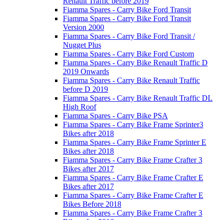
Renault Traffic before 2019
Fiamma Spares - Carry Bike Ford Transit
Fiamma Spares - Carry Bike Ford Transit
Version 2000
Fiamma Spares - Carry Bike Ford Transit /
Nugget Plus
Fiamma Spares - Carry Bike Ford Custom
Fiamma Spares - Carry Bike Renault Traffic D
2019 Onwards
Fiamma Spares - Carry Bike Renault Traffic
before D 2019
Fiamma Spares - Carry Bike Renault Traffic DL
High Roof
Fiamma Spares - Carry Bike PSA
Fiamma Spares - Carry Bike Frame Sprinter3
Bikes after 2018
Fiamma Spares - Carry Bike Frame Sprinter E
Bikes after 2018
Fiamma Spares - Carry Bike Frame Crafter 3
Bikes after 2017
Fiamma Spares - Carry Bike Frame Crafter E
Bikes after 2017
Fiamma Spares - Carry Bike Frame Crafter E
Bikes Before 2018
Fiamma Spares - Carry Bike Frame Crafter 3