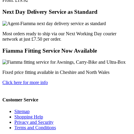
From:
£19.92
Next Day Delivery Service as Standard
Most orders ready to ship via our Next Working Day courier
network at just £7.50 per order.
Fiamma Fitting Service Now Available
Fixed price fitting available in Cheshire and North Wales
Click here for more info
Customer Service
Sitemap
Shopping Help
Privacy and Security
Terms and Conditions