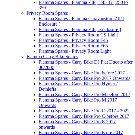
Fiamma Spares - Fiamma ZIP [ F45 Ti ] 250 to
350
Privacy Room Spares
Fiamma Spares - Fiamma Caravanstore ZIP [
Enclosure ]
Fiamma Spares - Fiamma ZIP [ Enclosure ]
Fiamma Spares - Privacy Room CS Light
Fiamma Spares - Privacy Room F45
Fiamma Spares - Privacy Room F65
Fiamma Spares - Privacy Room Light
Fiamma Carry Bike Spares
Fiamma Spares - Carry Bike DJ Fiat Ducato after
06/2006
Fiamma Spares - Carry Bike Pro before 2017
Fiamma Spares - Carry Bike Pro 2017 Onwards
Fiamma Spares - Carry Bike Pro Hymer /
Dethleffs
Fiamma Spares - Carry Bike Pro M before 2017
Fiamma Spares - Carry Bike Pro M 2017
Onwards
Fiamma Spares - Carry Bike Pro C 2017 - 2022
Fiamma Spares - Carry Bike Pro C before 2017
Fiamma Spares - Carry Bike Pro E 2017
onwards
Fiamma Spares - Carry Bike Pro E pre 2017