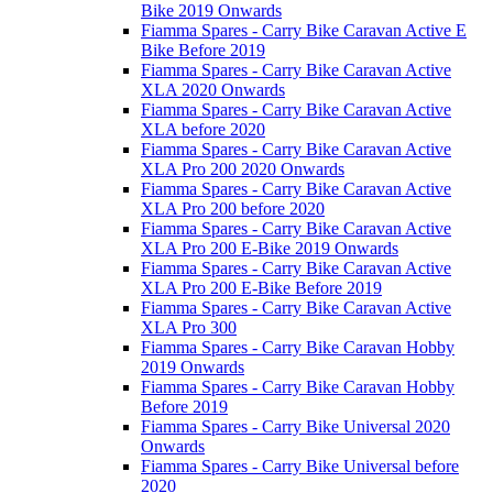
Bike 2019 Onwards
Fiamma Spares - Carry Bike Caravan Active E
Bike Before 2019
Fiamma Spares - Carry Bike Caravan Active
XLA 2020 Onwards
Fiamma Spares - Carry Bike Caravan Active
XLA before 2020
Fiamma Spares - Carry Bike Caravan Active
XLA Pro 200 2020 Onwards
Fiamma Spares - Carry Bike Caravan Active
XLA Pro 200 before 2020
Fiamma Spares - Carry Bike Caravan Active
XLA Pro 200 E-Bike 2019 Onwards
Fiamma Spares - Carry Bike Caravan Active
XLA Pro 200 E-Bike Before 2019
Fiamma Spares - Carry Bike Caravan Active
XLA Pro 300
Fiamma Spares - Carry Bike Caravan Hobby
2019 Onwards
Fiamma Spares - Carry Bike Caravan Hobby
Before 2019
Fiamma Spares - Carry Bike Universal 2020
Onwards
Fiamma Spares - Carry Bike Universal before
2020