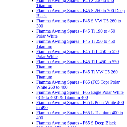
Fiamma Awning Spares - F45 S 250 to 450
Titanium
Fiamma Awning Spares - F45 S 260 to 300 Deep
Black
Fiamma Awning Spares - F45 S VW T5 260 to
300
Fiamma Awning Spares - F45 Ti 190 to 450
Polar White
Fiamma Awning Spares - F45 Ti 250 to 450
Titanium
Fiamma Awning Spares - F45 Ti L 450 to 550
Polar White
Fiamma Awning Spares - F45 Ti L 450 to 550
Titanium
Fiamma Awning Spares - F45 Ti VW T5 260
Titanium
Fiamma Awning Spares - F65 (F65 Top) Polar
White 260 to 400
Fiamma Awning Spares - F65 Eagle Polar White
(319 to 400) & Titanium 400
Fiamma Awning Spares - F65 L Polar White 400
to 490
Fiamma Awning Spares - F65 L Titanium 400 to
490
Fiamma Awning Spares - F65 S Deep Black