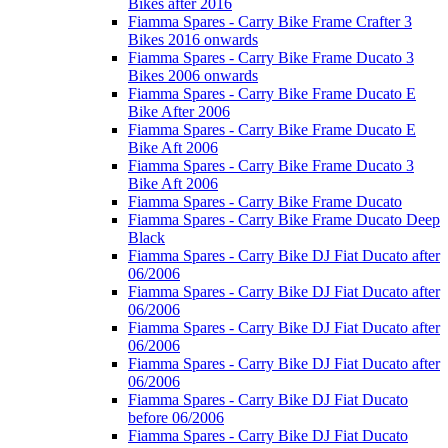
Bikes after 2016
Fiamma Spares - Carry Bike Frame Crafter 3
Bikes 2016 onwards
Fiamma Spares - Carry Bike Frame Ducato 3
Bikes 2006 onwards
Fiamma Spares - Carry Bike Frame Ducato E
Bike After 2006
Fiamma Spares - Carry Bike Frame Ducato E
Bike Aft 2006
Fiamma Spares - Carry Bike Frame Ducato 3
Bike Aft 2006
Fiamma Spares - Carry Bike Frame Ducato
Fiamma Spares - Carry Bike Frame Ducato Deep
Black
Fiamma Spares - Carry Bike DJ Fiat Ducato after
06/2006
Fiamma Spares - Carry Bike DJ Fiat Ducato after
06/2006
Fiamma Spares - Carry Bike DJ Fiat Ducato after
06/2006
Fiamma Spares - Carry Bike DJ Fiat Ducato after
06/2006
Fiamma Spares - Carry Bike DJ Fiat Ducato
before 06/2006
Fiamma Spares - Carry Bike DJ Fiat Ducato