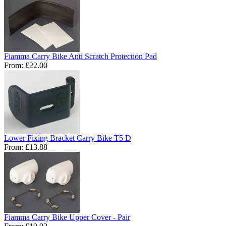
Fiamma Carry Bike Anti Scratch Protection Pad
From:
£22.00
Lower Fixing Bracket Carry Bike T5 D
From:
£13.88
Fiamma Carry Bike Upper Cover - Pair