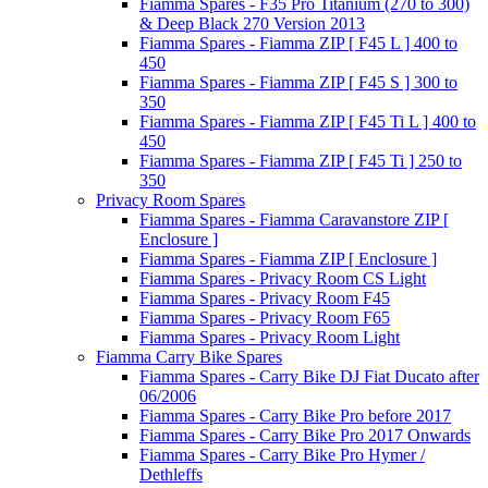
Fiamma Spares - F35 Pro Titanium (270 to 300)
& Deep Black 270 Version 2013
Fiamma Spares - Fiamma ZIP [ F45 L ] 400 to
450
Fiamma Spares - Fiamma ZIP [ F45 S ] 300 to
350
Fiamma Spares - Fiamma ZIP [ F45 Ti L ] 400 to
450
Fiamma Spares - Fiamma ZIP [ F45 Ti ] 250 to
350
Privacy Room Spares
Fiamma Spares - Fiamma Caravanstore ZIP [
Enclosure ]
Fiamma Spares - Fiamma ZIP [ Enclosure ]
Fiamma Spares - Privacy Room CS Light
Fiamma Spares - Privacy Room F45
Fiamma Spares - Privacy Room F65
Fiamma Spares - Privacy Room Light
Fiamma Carry Bike Spares
Fiamma Spares - Carry Bike DJ Fiat Ducato after
06/2006
Fiamma Spares - Carry Bike Pro before 2017
Fiamma Spares - Carry Bike Pro 2017 Onwards
Fiamma Spares - Carry Bike Pro Hymer /
Dethleffs