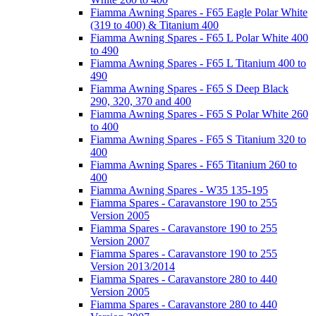
Fiamma Awning Spares - F65 Eagle Polar White
(319 to 400) & Titanium 400
Fiamma Awning Spares - F65 L Polar White 400
to 490
Fiamma Awning Spares - F65 L Titanium 400 to
490
Fiamma Awning Spares - F65 S Deep Black
290, 320, 370 and 400
Fiamma Awning Spares - F65 S Polar White 260
to 400
Fiamma Awning Spares - F65 S Titanium 320 to
400
Fiamma Awning Spares - F65 Titanium 260 to
400
Fiamma Awning Spares - W35 135-195
Fiamma Spares - Caravanstore 190 to 255
Version 2005
Fiamma Spares - Caravanstore 190 to 255
Version 2007
Fiamma Spares - Caravanstore 190 to 255
Version 2013/2014
Fiamma Spares - Caravanstore 280 to 440
Version 2005
Fiamma Spares - Caravanstore 280 to 440