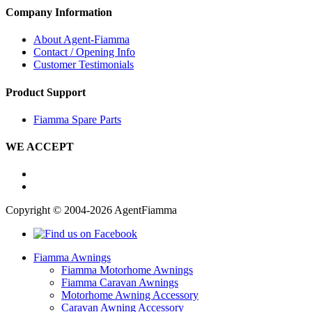
Company Information
About Agent-Fiamma
Contact / Opening Info
Customer Testimonials
Product Support
Fiamma Spare Parts
WE ACCEPT
Copyright © 2004-2026 AgentFiamma
Fiamma Awnings
Fiamma Motorhome Awnings
Fiamma Caravan Awnings
Motorhome Awning Accessory
Caravan Awning Accessory