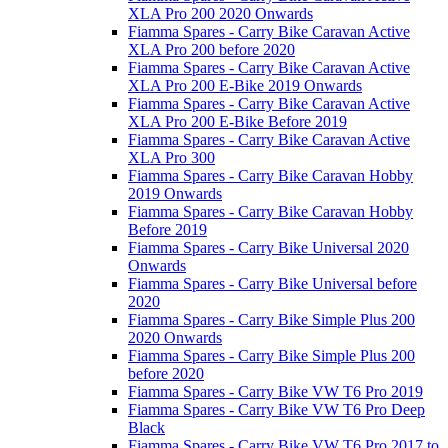
XLA Pro 200 2020 Onwards
Fiamma Spares - Carry Bike Caravan Active
XLA Pro 200 before 2020
Fiamma Spares - Carry Bike Caravan Active
XLA Pro 200 E-Bike 2019 Onwards
Fiamma Spares - Carry Bike Caravan Active
XLA Pro 200 E-Bike Before 2019
Fiamma Spares - Carry Bike Caravan Active
XLA Pro 300
Fiamma Spares - Carry Bike Caravan Hobby
2019 Onwards
Fiamma Spares - Carry Bike Caravan Hobby
Before 2019
Fiamma Spares - Carry Bike Universal 2020
Onwards
Fiamma Spares - Carry Bike Universal before
2020
Fiamma Spares - Carry Bike Simple Plus 200
2020 Onwards
Fiamma Spares - Carry Bike Simple Plus 200
before 2020
Fiamma Spares - Carry Bike VW T6 Pro 2019
Fiamma Spares - Carry Bike VW T6 Pro Deep
Black
Fiamma Spares - Carry Bike VW T6 Pro 2017 to