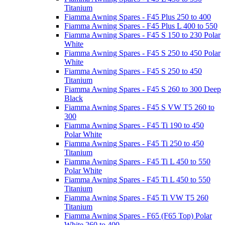
Titanium
Fiamma Awning Spares - F45 Plus 250 to 400
Fiamma Awning Spares - F45 Plus L 400 to 550
Fiamma Awning Spares - F45 S 150 to 230 Polar
White
Fiamma Awning Spares - F45 S 250 to 450 Polar
White
Fiamma Awning Spares - F45 S 250 to 450
Titanium
Fiamma Awning Spares - F45 S 260 to 300 Deep
Black
Fiamma Awning Spares - F45 S VW T5 260 to
300
Fiamma Awning Spares - F45 Ti 190 to 450
Polar White
Fiamma Awning Spares - F45 Ti 250 to 450
Titanium
Fiamma Awning Spares - F45 Ti L 450 to 550
Polar White
Fiamma Awning Spares - F45 Ti L 450 to 550
Titanium
Fiamma Awning Spares - F45 Ti VW T5 260
Titanium
Fiamma Awning Spares - F65 (F65 Top) Polar
White 260 to 400