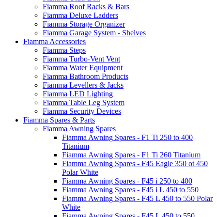
Fiamma Roof Racks & Bars
Fiamma Deluxe Ladders
Fiamma Storage Organizer
Fiamma Garage System - Shelves
Fiamma Accessories
Fiamma Steps
Fiamma Turbo-Vent Vent
Fiamma Water Equipment
Fiamma Bathroom Products
Fiamma Levellers & Jacks
Fiamma LED Lighting
Fiamma Table Leg System
Fiamma Security Devices
Fiamma Spares & Parts
Fiamma Awning Spares
Fiamma Awning Spares - F1 Ti 250 to 400
Titanium
Fiamma Awning Spares - F1 Ti 260 Titanium
Fiamma Awning Spares - F45 Eagle 350 ot 450
Polar White
Fiamma Awning Spares - F45 i 250 to 400
Fiamma Awning Spares - F45 i L 450 to 550
Fiamma Awning Spares - F45 L 450 to 550 Polar
White
Fiamma Awning Spares - F45 L 450 to 550