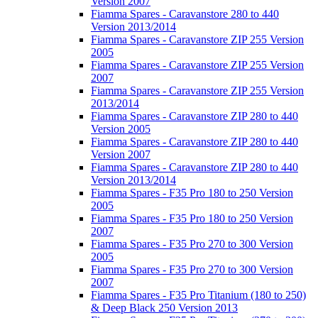
Version 2007
Fiamma Spares - Caravanstore 280 to 440
Version 2013/2014
Fiamma Spares - Caravanstore ZIP 255 Version
2005
Fiamma Spares - Caravanstore ZIP 255 Version
2007
Fiamma Spares - Caravanstore ZIP 255 Version
2013/2014
Fiamma Spares - Caravanstore ZIP 280 to 440
Version 2005
Fiamma Spares - Caravanstore ZIP 280 to 440
Version 2007
Fiamma Spares - Caravanstore ZIP 280 to 440
Version 2013/2014
Fiamma Spares - F35 Pro 180 to 250 Version
2005
Fiamma Spares - F35 Pro 180 to 250 Version
2007
Fiamma Spares - F35 Pro 270 to 300 Version
2005
Fiamma Spares - F35 Pro 270 to 300 Version
2007
Fiamma Spares - F35 Pro Titanium (180 to 250)
& Deep Black 250 Version 2013