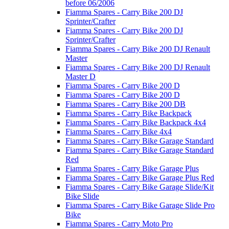
before 06/2006
Fiamma Spares - Carry Bike 200 DJ
Sprinter/Crafter
Fiamma Spares - Carry Bike 200 DJ
Sprinter/Crafter
Fiamma Spares - Carry Bike 200 DJ Renault
Master
Fiamma Spares - Carry Bike 200 DJ Renault
Master D
Fiamma Spares - Carry Bike 200 D
Fiamma Spares - Carry Bike 200 D
Fiamma Spares - Carry Bike 200 DB
Fiamma Spares - Carry Bike Backpack
Fiamma Spares - Carry Bike Backpack 4x4
Fiamma Spares - Carry Bike 4x4
Fiamma Spares - Carry Bike Garage Standard
Fiamma Spares - Carry Bike Garage Standard
Red
Fiamma Spares - Carry Bike Garage Plus
Fiamma Spares - Carry Bike Garage Plus Red
Fiamma Spares - Carry Bike Garage Slide/Kit
Bike Slide
Fiamma Spares - Carry Bike Garage Slide Pro
Bike
Fiamma Spares - Carry Moto Pro