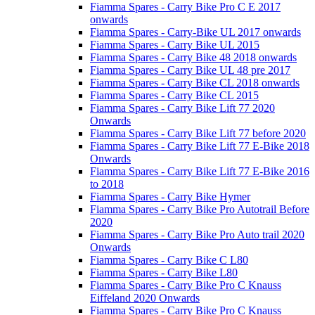
Fiamma Spares - Carry Bike Pro C E 2017
onwards
Fiamma Spares - Carry-Bike UL 2017 onwards
Fiamma Spares - Carry Bike UL 2015
Fiamma Spares - Carry Bike 48 2018 onwards
Fiamma Spares - Carry Bike UL 48 pre 2017
Fiamma Spares - Carry Bike CL 2018 onwards
Fiamma Spares - Carry Bike CL 2015
Fiamma Spares - Carry Bike Lift 77 2020
Onwards
Fiamma Spares - Carry Bike Lift 77 before 2020
Fiamma Spares - Carry Bike Lift 77 E-Bike 2018
Onwards
Fiamma Spares - Carry Bike Lift 77 E-Bike 2016
to 2018
Fiamma Spares - Carry Bike Hymer
Fiamma Spares - Carry Bike Pro Autotrail Before
2020
Fiamma Spares - Carry Bike Pro Auto trail 2020
Onwards
Fiamma Spares - Carry Bike C L80
Fiamma Spares - Carry Bike L80
Fiamma Spares - Carry Bike Pro C Knauss
Eiffeland 2020 Onwards
Fiamma Spares - Carry Bike Pro C Knauss