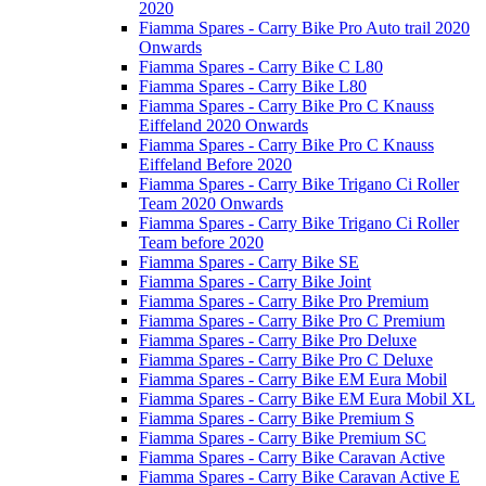
2020
Fiamma Spares - Carry Bike Pro Auto trail 2020
Onwards
Fiamma Spares - Carry Bike C L80
Fiamma Spares - Carry Bike L80
Fiamma Spares - Carry Bike Pro C Knauss
Eiffeland 2020 Onwards
Fiamma Spares - Carry Bike Pro C Knauss
Eiffeland Before 2020
Fiamma Spares - Carry Bike Trigano Ci Roller
Team 2020 Onwards
Fiamma Spares - Carry Bike Trigano Ci Roller
Team before 2020
Fiamma Spares - Carry Bike SE
Fiamma Spares - Carry Bike Joint
Fiamma Spares - Carry Bike Pro Premium
Fiamma Spares - Carry Bike Pro C Premium
Fiamma Spares - Carry Bike Pro Deluxe
Fiamma Spares - Carry Bike Pro C Deluxe
Fiamma Spares - Carry Bike EM Eura Mobil
Fiamma Spares - Carry Bike EM Eura Mobil XL
Fiamma Spares - Carry Bike Premium S
Fiamma Spares - Carry Bike Premium SC
Fiamma Spares - Carry Bike Caravan Active
Fiamma Spares - Carry Bike Caravan Active E