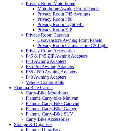
Privacy Room Motorhome
Motorhome Awning Front Panels
Privacy Room F45 Awnings
Privacy Room F80
Privacy Room Light F45
Privacy Room ZIP
Privacy Room Caravan
Caravanstore Awning Front Panels
Privacy Room Caravanstore CS Light
Privacy Room Accessories
F45 & F45 ZIP Awning Adapters
F43 Awning Adapters
F35 Pro Awning Adapters
F65 / F80 Awning Adapters
F40 Awning Adapters
Vehicle Combi Rails
Fiamma Bike Carrier
Carry-Bike Motorhome
Fiamma Carry-bike Minivan
Fiamma Carry-Bike Caravan
Fiamma Carry-Bike Garage
Fiamma Carry-Bike SUV
Carry-Bike Accessories
Storage & Organiser
Fiamma Ultra-Box