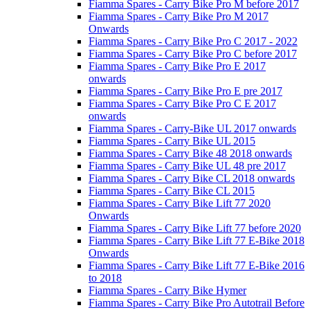
Fiamma Spares - Carry Bike Pro M before 2017
Fiamma Spares - Carry Bike Pro M 2017
Onwards
Fiamma Spares - Carry Bike Pro C 2017 - 2022
Fiamma Spares - Carry Bike Pro C before 2017
Fiamma Spares - Carry Bike Pro E 2017
onwards
Fiamma Spares - Carry Bike Pro E pre 2017
Fiamma Spares - Carry Bike Pro C E 2017
onwards
Fiamma Spares - Carry-Bike UL 2017 onwards
Fiamma Spares - Carry Bike UL 2015
Fiamma Spares - Carry Bike 48 2018 onwards
Fiamma Spares - Carry Bike UL 48 pre 2017
Fiamma Spares - Carry Bike CL 2018 onwards
Fiamma Spares - Carry Bike CL 2015
Fiamma Spares - Carry Bike Lift 77 2020
Onwards
Fiamma Spares - Carry Bike Lift 77 before 2020
Fiamma Spares - Carry Bike Lift 77 E-Bike 2018
Onwards
Fiamma Spares - Carry Bike Lift 77 E-Bike 2016
to 2018
Fiamma Spares - Carry Bike Hymer
Fiamma Spares - Carry Bike Pro Autotrail Before