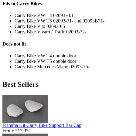
Fits to Carry Bikes
Carry Bike VW T4 02093H01-
Carry Bike VW T5 02093-71- and 02093B71-
Carry Bike Vito 02093-05-
Carry Bike Vivaro / Trafic 02093-72-
Does not fit
Carry Bike VW T4 double door
Carry Bike VW T5 double door
Carry Bike Mercedes Viano 02093-75-
Best Sellers
Fiamma Kit Carry Bike Support Bar Cap
From:
£12.35