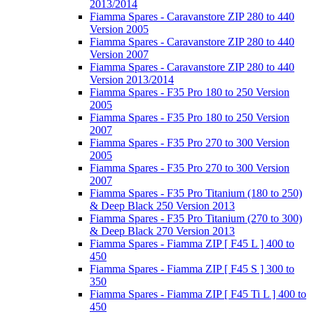
2013/2014
Fiamma Spares - Caravanstore ZIP 280 to 440
Version 2005
Fiamma Spares - Caravanstore ZIP 280 to 440
Version 2007
Fiamma Spares - Caravanstore ZIP 280 to 440
Version 2013/2014
Fiamma Spares - F35 Pro 180 to 250 Version
2005
Fiamma Spares - F35 Pro 180 to 250 Version
2007
Fiamma Spares - F35 Pro 270 to 300 Version
2005
Fiamma Spares - F35 Pro 270 to 300 Version
2007
Fiamma Spares - F35 Pro Titanium (180 to 250)
& Deep Black 250 Version 2013
Fiamma Spares - F35 Pro Titanium (270 to 300)
& Deep Black 270 Version 2013
Fiamma Spares - Fiamma ZIP [ F45 L ] 400 to
450
Fiamma Spares - Fiamma ZIP [ F45 S ] 300 to
350
Fiamma Spares - Fiamma ZIP [ F45 Ti L ] 400 to
450