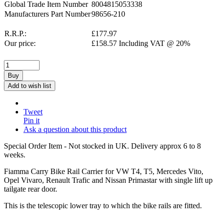
Global Trade Item Number
8004815053338
Manufacturers Part Number
98656-210
R.R.P.:
£
177.97
Our price:
£
158.57
Including VAT @ 20%
Buy
Add to wish list
Tweet
Pin it
Ask a question about this product
Special Order Item - Not stocked in UK. Delivery approx 6 to 8
weeks.
Fiamma Carry Bike Rail Carrier for VW T4, T5, Mercedes Vito,
Opel Vivaro, Renault Trafic and Nissan Primastar with single lift up
tailgate rear door.
This is the telescopic lower tray to which the bike rails are fitted.