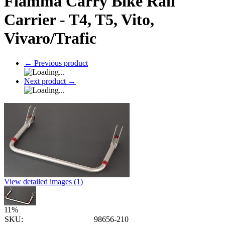
Fiamma Carry Bike Rail
Carrier - T4, T5, Vito,
Vivaro/Trafic
←
Previous product
Next product
→
View detailed images (1)
11
%
SKU:
98656-210