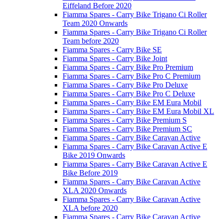
Eiffeland Before 2020
Fiamma Spares - Carry Bike Trigano Ci Roller
Team 2020 Onwards
Fiamma Spares - Carry Bike Trigano Ci Roller
Team before 2020
Fiamma Spares - Carry Bike SE
Fiamma Spares - Carry Bike Joint
Fiamma Spares - Carry Bike Pro Premium
Fiamma Spares - Carry Bike Pro C Premium
Fiamma Spares - Carry Bike Pro Deluxe
Fiamma Spares - Carry Bike Pro C Deluxe
Fiamma Spares - Carry Bike EM Eura Mobil
Fiamma Spares - Carry Bike EM Eura Mobil XL
Fiamma Spares - Carry Bike Premium S
Fiamma Spares - Carry Bike Premium SC
Fiamma Spares - Carry Bike Caravan Active
Fiamma Spares - Carry Bike Caravan Active E
Bike 2019 Onwards
Fiamma Spares - Carry Bike Caravan Active E
Bike Before 2019
Fiamma Spares - Carry Bike Caravan Active
XLA 2020 Onwards
Fiamma Spares - Carry Bike Caravan Active
XLA before 2020
Fiamma Spares - Carry Bike Caravan Active