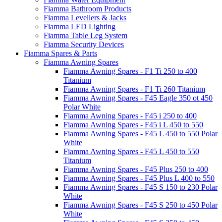
Fiamma Bathroom Products
Fiamma Levellers & Jacks
Fiamma LED Lighting
Fiamma Table Leg System
Fiamma Security Devices
Fiamma Spares & Parts
Fiamma Awning Spares
Fiamma Awning Spares - F1 Ti 250 to 400
Titanium
Fiamma Awning Spares - F1 Ti 260 Titanium
Fiamma Awning Spares - F45 Eagle 350 ot 450
Polar White
Fiamma Awning Spares - F45 i 250 to 400
Fiamma Awning Spares - F45 i L 450 to 550
Fiamma Awning Spares - F45 L 450 to 550 Polar
White
Fiamma Awning Spares - F45 L 450 to 550
Titanium
Fiamma Awning Spares - F45 Plus 250 to 400
Fiamma Awning Spares - F45 Plus L 400 to 550
Fiamma Awning Spares - F45 S 150 to 230 Polar
White
Fiamma Awning Spares - F45 S 250 to 450 Polar
White