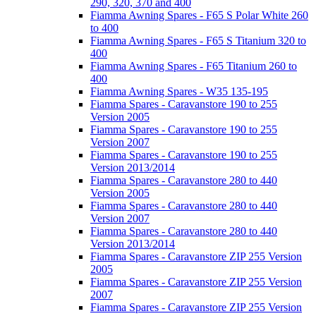
290, 320, 370 and 400
Fiamma Awning Spares - F65 S Polar White 260
to 400
Fiamma Awning Spares - F65 S Titanium 320 to
400
Fiamma Awning Spares - F65 Titanium 260 to
400
Fiamma Awning Spares - W35 135-195
Fiamma Spares - Caravanstore 190 to 255
Version 2005
Fiamma Spares - Caravanstore 190 to 255
Version 2007
Fiamma Spares - Caravanstore 190 to 255
Version 2013/2014
Fiamma Spares - Caravanstore 280 to 440
Version 2005
Fiamma Spares - Caravanstore 280 to 440
Version 2007
Fiamma Spares - Caravanstore 280 to 440
Version 2013/2014
Fiamma Spares - Caravanstore ZIP 255 Version
2005
Fiamma Spares - Caravanstore ZIP 255 Version
2007
Fiamma Spares - Caravanstore ZIP 255 Version