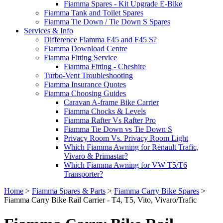
Fiamma Spares - Kit Upgrade E-Bike
Fiamma Tank and Toilet Spares
Fiamma Tie Down / Tie Down S Spares
Services & Info
Difference Fiamma F45 and F45 S?
Fiamma Download Centre
Fiamma Fitting Service
Fiamma Fitting - Cheshire
Turbo-Vent Troubleshooting
Fiamma Insurance Quotes
Fiamma Choosing Guides
Caravan A-frame Bike Carrier
Fiamma Chocks & Levels
Fiamma Rafter Vs Rafter Pro
Fiamma Tie Down vs Tie Down S
Privacy Room Vs. Privacy Room Light
Which Fiamma Awning for Renault Trafic,
Vivaro & Primastar?
Which Fiamma Awning for VW T5/T6
Transporter?
Home
>
Fiamma Spares & Parts
>
Fiamma Carry Bike Spares
>
Fiamma Carry Bike Rail Carrier - T4, T5, Vito, Vivaro/Trafic