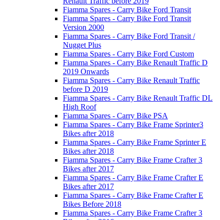
Renault Traffic before 2019
Fiamma Spares - Carry Bike Ford Transit
Fiamma Spares - Carry Bike Ford Transit
Version 2000
Fiamma Spares - Carry Bike Ford Transit /
Nugget Plus
Fiamma Spares - Carry Bike Ford Custom
Fiamma Spares - Carry Bike Renault Traffic D
2019 Onwards
Fiamma Spares - Carry Bike Renault Traffic
before D 2019
Fiamma Spares - Carry Bike Renault Traffic DL
High Roof
Fiamma Spares - Carry Bike PSA
Fiamma Spares - Carry Bike Frame Sprinter3
Bikes after 2018
Fiamma Spares - Carry Bike Frame Sprinter E
Bikes after 2018
Fiamma Spares - Carry Bike Frame Crafter 3
Bikes after 2017
Fiamma Spares - Carry Bike Frame Crafter E
Bikes after 2017
Fiamma Spares - Carry Bike Frame Crafter E
Bikes Before 2018
Fiamma Spares - Carry Bike Frame Crafter 3