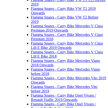
2019
Fiamma Spares - Carry Bike VW T2 2019
Onwards
Fiamma Spares - Carry Bike VW T2 Before
2019
Fiamma Spares - Carry Bike Mercedes V Class
Premium 2019 Onwards
Fiamma Spares - Carry Bike Mercedes V Class
Premium 2018
Fiamma Spares - Carry Bike Mercedes V Class
Lift E Bike 2019 Onwards
Fiamma Spares - Carry Bike Mercedes V Class
Lift E Bike 2018
Fiamma Spares - Carry Bike Mercedes Viano
2018 Onwards
Fiamma Spares - Carry Bike Mercedes Viano
before 2018
Fiamma Spares - Carry Bike Mercedes Vito 2019
Onwards
Fiamma Spares - Carry Bike Mercedes Vito
before 2019
Fiamma Spares - Carry Bike Opel Vivaro /
Renault Traffic 2019 Onwards
Fiamma Spares - Carry Bike Opel Vivaro /