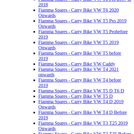
2018
Fiamma Spares - Carry Bike VW T6 2020
Onwards
Fiamma Spares - Carry Bike VW T5 Pro 2019
Onwards
Fiamma Spares - Carry Bike VW T5 Probefore
2019
Fiamma Spares - Carry Bike VW T5 2019
Onwards
Fiamma Spares - Carry Bike VW T5 before
2019
Fiamma Spares - Carry Bike VW Caddy
Fiamma Spares - Carry Bike VW T4 2021
onwards
Fiamma Spares - Carry Bike VW T4 before
2019
Fiamma Spares - Carry Bike VW T5 D T6 D
Fiamma Spares - Carry Bike VW T5 D
Fiamma Spares - Carry Bike VW T4 D 2019
Onwards
Fiamma Spares - Carry Bike VW T4 D Before
2019
Fiamma Spares - Carry Bike VW T3 T25 2019
Onwards
Fiamma Spares - Carry Bike VW T3 T25 Before