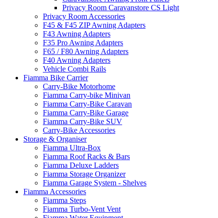
Privacy Room Caravanstore CS Light
Privacy Room Accessories
F45 & F45 ZIP Awning Adapters
F43 Awning Adapters
F35 Pro Awning Adapters
F65 / F80 Awning Adapters
F40 Awning Adapters
Vehicle Combi Rails
Fiamma Bike Carrier
Carry-Bike Motorhome
Fiamma Carry-bike Minivan
Fiamma Carry-Bike Caravan
Fiamma Carry-Bike Garage
Fiamma Carry-Bike SUV
Carry-Bike Accessories
Storage & Organiser
Fiamma Ultra-Box
Fiamma Roof Racks & Bars
Fiamma Deluxe Ladders
Fiamma Storage Organizer
Fiamma Garage System - Shelves
Fiamma Accessories
Fiamma Steps
Fiamma Turbo-Vent Vent
Fiamma Water Equipment