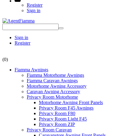
Register
Sign in
Sign in
Register
(0)
Fiamma Awnings
Fiamma Motorhome Awnings
Fiamma Caravan Awnings
Motorhome Awning Accessory
Caravan Awning Accessory
Privacy Room Motorhome
Motorhome Awning Front Panels
Privacy Room F45 Awnings
Privacy Room F80
Privacy Room Light F45
Privacy Room ZIP
Privacy Room Caravan
Caravanstore Awning Front Panels