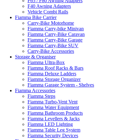
F65 / F80 Awning Adapters
F40 Awning Adapters
Vehicle Combi Rails
Fiamma Bike Carrier
Carry-Bike Motorhome
Fiamma Carry-bike Minivan
Fiamma Carry-Bike Caravan
Fiamma Carry-Bike Garage
Fiamma Carry-Bike SUV
Carry-Bike Accessories
Storage & Organiser
Fiamma Ultra-Box
Fiamma Roof Racks & Bars
Fiamma Deluxe Ladders
Fiamma Storage Organizer
Fiamma Garage System - Shelves
Fiamma Accessories
Fiamma Steps
Fiamma Turbo-Vent Vent
Fiamma Water Equipment
Fiamma Bathroom Products
Fiamma Levellers & Jacks
Fiamma LED Lighting
Fiamma Table Leg System
Fiamma Security Devices