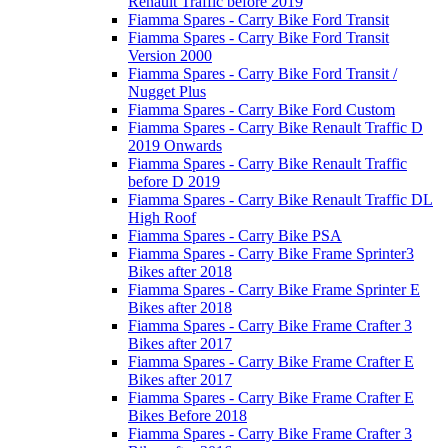
Renault Traffic before 2019
Fiamma Spares - Carry Bike Ford Transit
Fiamma Spares - Carry Bike Ford Transit
Version 2000
Fiamma Spares - Carry Bike Ford Transit /
Nugget Plus
Fiamma Spares - Carry Bike Ford Custom
Fiamma Spares - Carry Bike Renault Traffic D
2019 Onwards
Fiamma Spares - Carry Bike Renault Traffic
before D 2019
Fiamma Spares - Carry Bike Renault Traffic DL
High Roof
Fiamma Spares - Carry Bike PSA
Fiamma Spares - Carry Bike Frame Sprinter3
Bikes after 2018
Fiamma Spares - Carry Bike Frame Sprinter E
Bikes after 2018
Fiamma Spares - Carry Bike Frame Crafter 3
Bikes after 2017
Fiamma Spares - Carry Bike Frame Crafter E
Bikes after 2017
Fiamma Spares - Carry Bike Frame Crafter E
Bikes Before 2018
Fiamma Spares - Carry Bike Frame Crafter 3