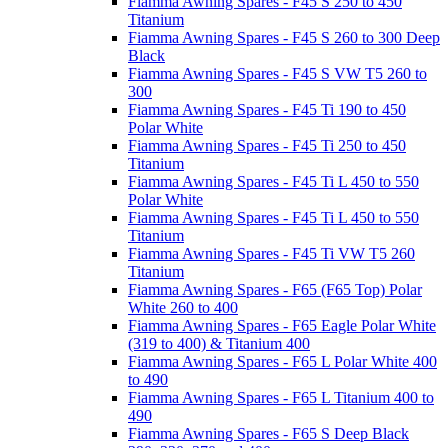
Fiamma Awning Spares - F45 S 250 to 450
Titanium
Fiamma Awning Spares - F45 S 260 to 300 Deep
Black
Fiamma Awning Spares - F45 S VW T5 260 to
300
Fiamma Awning Spares - F45 Ti 190 to 450
Polar White
Fiamma Awning Spares - F45 Ti 250 to 450
Titanium
Fiamma Awning Spares - F45 Ti L 450 to 550
Polar White
Fiamma Awning Spares - F45 Ti L 450 to 550
Titanium
Fiamma Awning Spares - F45 Ti VW T5 260
Titanium
Fiamma Awning Spares - F65 (F65 Top) Polar
White 260 to 400
Fiamma Awning Spares - F65 Eagle Polar White
(319 to 400) & Titanium 400
Fiamma Awning Spares - F65 L Polar White 400
to 490
Fiamma Awning Spares - F65 L Titanium 400 to
490
Fiamma Awning Spares - F65 S Deep Black