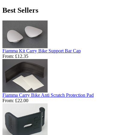
Best Sellers
Fiamma Kit Carry Bike Support Bar Cap
From:
£12.35
Fiamma Carry Bike Anti Scratch Protection Pad
From:
£22.00