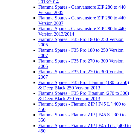
2013/2014
Fiamma Spares - Caravanstore ZIP 280 to 440
Version 2005
Fiamma Spares - Caravanstore ZIP 280 to 440
Version 2007
Fiamma Spares - Caravanstore ZIP 280 to 440
Version 2013/2014
Fiamma Spares - F35 Pro 180 to 250 Version
2005
Fiamma Spares - F35 Pro 180 to 250 Version
2007
Fiamma Spares - F35 Pro 270 to 300 Version
2005
Fiamma Spares - F35 Pro 270 to 300 Version
2007
Fiamma Spares - F35 Pro Titanium (180 to 250)
& Deep Black 250 Version 2013
Fiamma Spares - F35 Pro Titanium (270 to 300)
& Deep Black 270 Version 2013
Fiamma Spares - Fiamma ZIP [ F45 L ] 400 to
450
Fiamma Spares - Fiamma ZIP [ F45 S ] 300 to
350
Fiamma Spares - Fiamma ZIP [ F45 Ti L ] 400 to
450