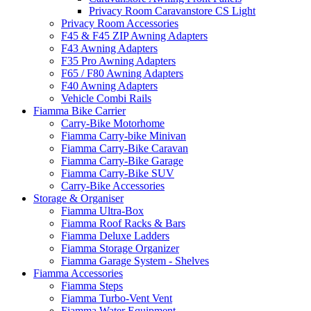
Privacy Room Caravanstore CS Light
Privacy Room Accessories
F45 & F45 ZIP Awning Adapters
F43 Awning Adapters
F35 Pro Awning Adapters
F65 / F80 Awning Adapters
F40 Awning Adapters
Vehicle Combi Rails
Fiamma Bike Carrier
Carry-Bike Motorhome
Fiamma Carry-bike Minivan
Fiamma Carry-Bike Caravan
Fiamma Carry-Bike Garage
Fiamma Carry-Bike SUV
Carry-Bike Accessories
Storage & Organiser
Fiamma Ultra-Box
Fiamma Roof Racks & Bars
Fiamma Deluxe Ladders
Fiamma Storage Organizer
Fiamma Garage System - Shelves
Fiamma Accessories
Fiamma Steps
Fiamma Turbo-Vent Vent
Fiamma Water Equipment