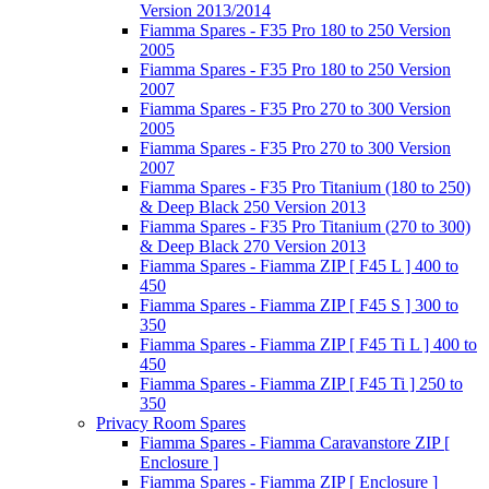
Version 2013/2014
Fiamma Spares - F35 Pro 180 to 250 Version
2005
Fiamma Spares - F35 Pro 180 to 250 Version
2007
Fiamma Spares - F35 Pro 270 to 300 Version
2005
Fiamma Spares - F35 Pro 270 to 300 Version
2007
Fiamma Spares - F35 Pro Titanium (180 to 250)
& Deep Black 250 Version 2013
Fiamma Spares - F35 Pro Titanium (270 to 300)
& Deep Black 270 Version 2013
Fiamma Spares - Fiamma ZIP [ F45 L ] 400 to
450
Fiamma Spares - Fiamma ZIP [ F45 S ] 300 to
350
Fiamma Spares - Fiamma ZIP [ F45 Ti L ] 400 to
450
Fiamma Spares - Fiamma ZIP [ F45 Ti ] 250 to
350
Privacy Room Spares
Fiamma Spares - Fiamma Caravanstore ZIP [
Enclosure ]
Fiamma Spares - Fiamma ZIP [ Enclosure ]