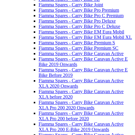
Fiamma Spares - Carry Bike Joint
Fiamma Spares - Carry Bike Pro Premium
Fiamma Spares - Carry Bike Pro C Premium
Fiamma Spares - Carry Bike Pro Deluxe
Fiamma Spares - Carry Bike Pro C Deluxe
Fiamma Spares - Carry Bike EM Eura Mobil
Fiamma Spares - Carry Bike EM Eura Mobil XL
Fiamma Spares - Carry Bike Premium S
Fiamma Spares - Carry Bike Premium SC
Fiamma Spares - Carry Bike Caravan Active
Fiamma Spares - Carry Bike Caravan Active E
Bike 2019 Onwards
Fiamma Spares - Carry Bike Caravan Active E
Bike Before 2019
Fiamma Spares - Carry Bike Caravan Active
XLA 2020 Onwards
Fiamma Spares - Carry Bike Caravan Active
XLA before 2020
Fiamma Spares - Carry Bike Caravan Active
XLA Pro 200 2020 Onwards
Fiamma Spares - Carry Bike Caravan Active
XLA Pro 200 before 2020
Fiamma Spares - Carry Bike Caravan Active
XLA Pro 200 E-Bike 2019 Onwards
Fiamma Spares - Carry Bike Caravan Active