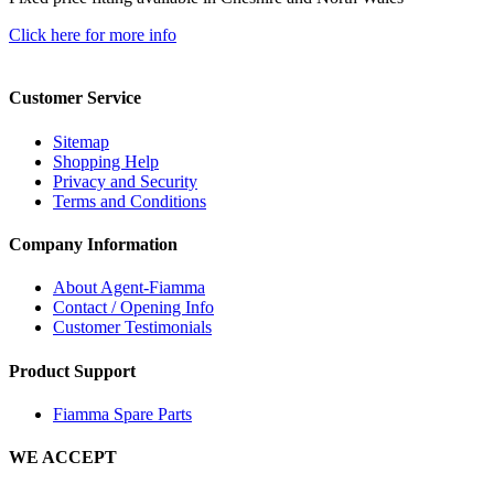
Click here for more info
Customer Service
Sitemap
Shopping Help
Privacy and Security
Terms and Conditions
Company Information
About Agent-Fiamma
Contact / Opening Info
Customer Testimonials
Product Support
Fiamma Spare Parts
WE ACCEPT