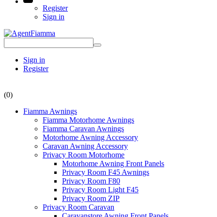
Register
Sign in
Sign in
Register
(0)
Fiamma Awnings
Fiamma Motorhome Awnings
Fiamma Caravan Awnings
Motorhome Awning Accessory
Caravan Awning Accessory
Privacy Room Motorhome
Motorhome Awning Front Panels
Privacy Room F45 Awnings
Privacy Room F80
Privacy Room Light F45
Privacy Room ZIP
Privacy Room Caravan
Caravanstore Awning Front Panels