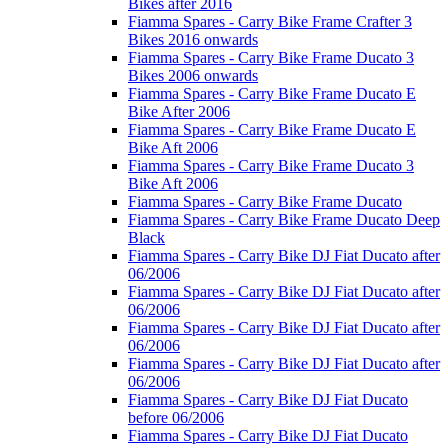
Bikes after 2016
Fiamma Spares - Carry Bike Frame Crafter 3
Bikes 2016 onwards
Fiamma Spares - Carry Bike Frame Ducato 3
Bikes 2006 onwards
Fiamma Spares - Carry Bike Frame Ducato E
Bike After 2006
Fiamma Spares - Carry Bike Frame Ducato E
Bike Aft 2006
Fiamma Spares - Carry Bike Frame Ducato 3
Bike Aft 2006
Fiamma Spares - Carry Bike Frame Ducato
Fiamma Spares - Carry Bike Frame Ducato Deep
Black
Fiamma Spares - Carry Bike DJ Fiat Ducato after
06/2006
Fiamma Spares - Carry Bike DJ Fiat Ducato after
06/2006
Fiamma Spares - Carry Bike DJ Fiat Ducato after
06/2006
Fiamma Spares - Carry Bike DJ Fiat Ducato after
06/2006
Fiamma Spares - Carry Bike DJ Fiat Ducato
before 06/2006
Fiamma Spares - Carry Bike DJ Fiat Ducato