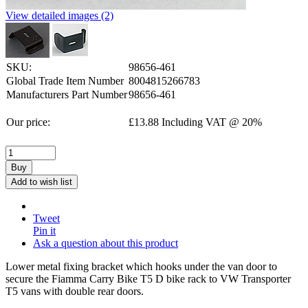
View detailed images (2)
SKU:
98656-461
Global Trade Item Number
8004815266783
Manufacturers Part Number
98656-461
Our price:
£
13.88
Including VAT @ 20%
Buy
Add to wish list
Tweet
Pin it
Ask a question about this product
Lower metal fixing bracket which hooks under the van door to
secure the Fiamma Carry Bike T5 D bike rack to VW Transporter
T5 vans with double rear doors.