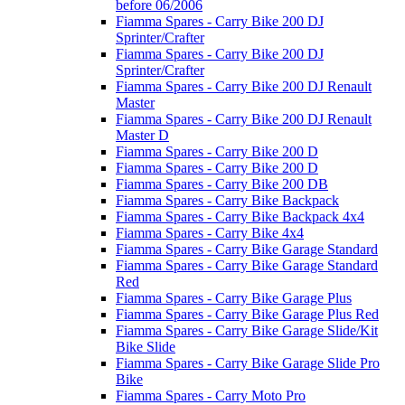
before 06/2006
Fiamma Spares - Carry Bike 200 DJ
Sprinter/Crafter
Fiamma Spares - Carry Bike 200 DJ
Sprinter/Crafter
Fiamma Spares - Carry Bike 200 DJ Renault
Master
Fiamma Spares - Carry Bike 200 DJ Renault
Master D
Fiamma Spares - Carry Bike 200 D
Fiamma Spares - Carry Bike 200 D
Fiamma Spares - Carry Bike 200 DB
Fiamma Spares - Carry Bike Backpack
Fiamma Spares - Carry Bike Backpack 4x4
Fiamma Spares - Carry Bike 4x4
Fiamma Spares - Carry Bike Garage Standard
Fiamma Spares - Carry Bike Garage Standard
Red
Fiamma Spares - Carry Bike Garage Plus
Fiamma Spares - Carry Bike Garage Plus Red
Fiamma Spares - Carry Bike Garage Slide/Kit
Bike Slide
Fiamma Spares - Carry Bike Garage Slide Pro
Bike
Fiamma Spares - Carry Moto Pro