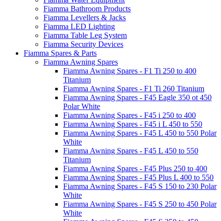
Fiamma Bathroom Products
Fiamma Levellers & Jacks
Fiamma LED Lighting
Fiamma Table Leg System
Fiamma Security Devices
Fiamma Spares & Parts
Fiamma Awning Spares
Fiamma Awning Spares - F1 Ti 250 to 400
Titanium
Fiamma Awning Spares - F1 Ti 260 Titanium
Fiamma Awning Spares - F45 Eagle 350 ot 450
Polar White
Fiamma Awning Spares - F45 i 250 to 400
Fiamma Awning Spares - F45 i L 450 to 550
Fiamma Awning Spares - F45 L 450 to 550 Polar
White
Fiamma Awning Spares - F45 L 450 to 550
Titanium
Fiamma Awning Spares - F45 Plus 250 to 400
Fiamma Awning Spares - F45 Plus L 400 to 550
Fiamma Awning Spares - F45 S 150 to 230 Polar
White
Fiamma Awning Spares - F45 S 250 to 450 Polar
White