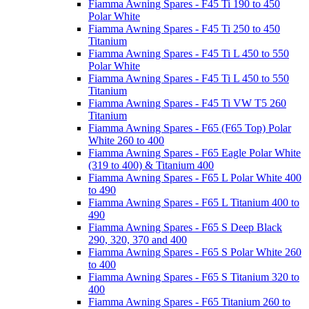
Fiamma Awning Spares - F45 Ti 190 to 450
Polar White
Fiamma Awning Spares - F45 Ti 250 to 450
Titanium
Fiamma Awning Spares - F45 Ti L 450 to 550
Polar White
Fiamma Awning Spares - F45 Ti L 450 to 550
Titanium
Fiamma Awning Spares - F45 Ti VW T5 260
Titanium
Fiamma Awning Spares - F65 (F65 Top) Polar
White 260 to 400
Fiamma Awning Spares - F65 Eagle Polar White
(319 to 400) & Titanium 400
Fiamma Awning Spares - F65 L Polar White 400
to 490
Fiamma Awning Spares - F65 L Titanium 400 to
490
Fiamma Awning Spares - F65 S Deep Black
290, 320, 370 and 400
Fiamma Awning Spares - F65 S Polar White 260
to 400
Fiamma Awning Spares - F65 S Titanium 320 to
400
Fiamma Awning Spares - F65 Titanium 260 to