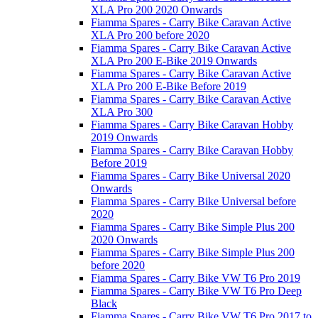
XLA Pro 200 2020 Onwards
Fiamma Spares - Carry Bike Caravan Active
XLA Pro 200 before 2020
Fiamma Spares - Carry Bike Caravan Active
XLA Pro 200 E-Bike 2019 Onwards
Fiamma Spares - Carry Bike Caravan Active
XLA Pro 200 E-Bike Before 2019
Fiamma Spares - Carry Bike Caravan Active
XLA Pro 300
Fiamma Spares - Carry Bike Caravan Hobby
2019 Onwards
Fiamma Spares - Carry Bike Caravan Hobby
Before 2019
Fiamma Spares - Carry Bike Universal 2020
Onwards
Fiamma Spares - Carry Bike Universal before
2020
Fiamma Spares - Carry Bike Simple Plus 200
2020 Onwards
Fiamma Spares - Carry Bike Simple Plus 200
before 2020
Fiamma Spares - Carry Bike VW T6 Pro 2019
Fiamma Spares - Carry Bike VW T6 Pro Deep
Black
Fiamma Spares - Carry Bike VW T6 Pro 2017 to