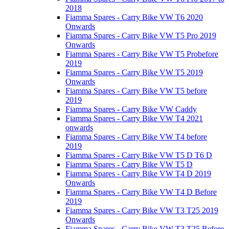
2018
Fiamma Spares - Carry Bike VW T6 2020
Onwards
Fiamma Spares - Carry Bike VW T5 Pro 2019
Onwards
Fiamma Spares - Carry Bike VW T5 Probefore
2019
Fiamma Spares - Carry Bike VW T5 2019
Onwards
Fiamma Spares - Carry Bike VW T5 before
2019
Fiamma Spares - Carry Bike VW Caddy
Fiamma Spares - Carry Bike VW T4 2021
onwards
Fiamma Spares - Carry Bike VW T4 before
2019
Fiamma Spares - Carry Bike VW T5 D T6 D
Fiamma Spares - Carry Bike VW T5 D
Fiamma Spares - Carry Bike VW T4 D 2019
Onwards
Fiamma Spares - Carry Bike VW T4 D Before
2019
Fiamma Spares - Carry Bike VW T3 T25 2019
Onwards
Fiamma Spares - Carry Bike VW T3 T25 Before