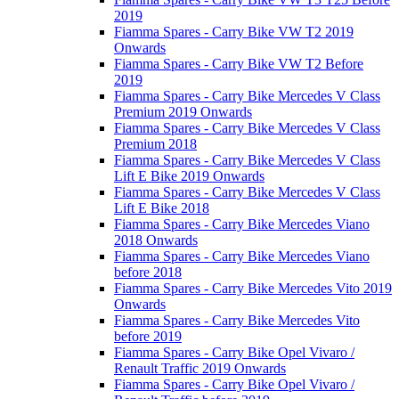
2019
Fiamma Spares - Carry Bike VW T2 2019
Onwards
Fiamma Spares - Carry Bike VW T2 Before
2019
Fiamma Spares - Carry Bike Mercedes V Class
Premium 2019 Onwards
Fiamma Spares - Carry Bike Mercedes V Class
Premium 2018
Fiamma Spares - Carry Bike Mercedes V Class
Lift E Bike 2019 Onwards
Fiamma Spares - Carry Bike Mercedes V Class
Lift E Bike 2018
Fiamma Spares - Carry Bike Mercedes Viano
2018 Onwards
Fiamma Spares - Carry Bike Mercedes Viano
before 2018
Fiamma Spares - Carry Bike Mercedes Vito 2019
Onwards
Fiamma Spares - Carry Bike Mercedes Vito
before 2019
Fiamma Spares - Carry Bike Opel Vivaro /
Renault Traffic 2019 Onwards
Fiamma Spares - Carry Bike Opel Vivaro /