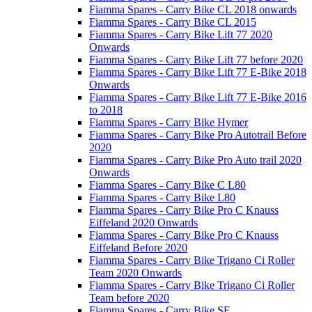
Fiamma Spares - Carry Bike CL 2018 onwards
Fiamma Spares - Carry Bike CL 2015
Fiamma Spares - Carry Bike Lift 77 2020
Onwards
Fiamma Spares - Carry Bike Lift 77 before 2020
Fiamma Spares - Carry Bike Lift 77 E-Bike 2018
Onwards
Fiamma Spares - Carry Bike Lift 77 E-Bike 2016
to 2018
Fiamma Spares - Carry Bike Hymer
Fiamma Spares - Carry Bike Pro Autotrail Before
2020
Fiamma Spares - Carry Bike Pro Auto trail 2020
Onwards
Fiamma Spares - Carry Bike C L80
Fiamma Spares - Carry Bike L80
Fiamma Spares - Carry Bike Pro C Knauss
Eiffeland 2020 Onwards
Fiamma Spares - Carry Bike Pro C Knauss
Eiffeland Before 2020
Fiamma Spares - Carry Bike Trigano Ci Roller
Team 2020 Onwards
Fiamma Spares - Carry Bike Trigano Ci Roller
Team before 2020
Fiamma Spares - Carry Bike SE