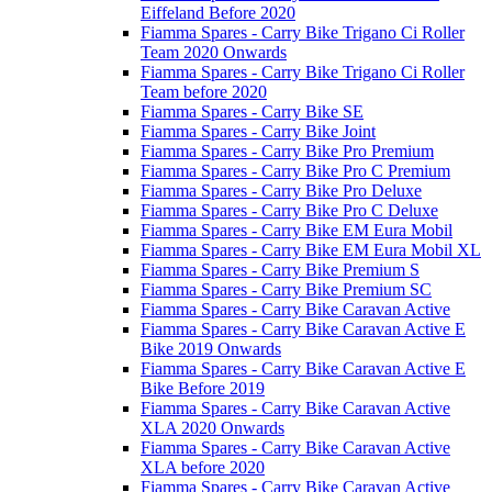
Eiffeland Before 2020
Fiamma Spares - Carry Bike Trigano Ci Roller
Team 2020 Onwards
Fiamma Spares - Carry Bike Trigano Ci Roller
Team before 2020
Fiamma Spares - Carry Bike SE
Fiamma Spares - Carry Bike Joint
Fiamma Spares - Carry Bike Pro Premium
Fiamma Spares - Carry Bike Pro C Premium
Fiamma Spares - Carry Bike Pro Deluxe
Fiamma Spares - Carry Bike Pro C Deluxe
Fiamma Spares - Carry Bike EM Eura Mobil
Fiamma Spares - Carry Bike EM Eura Mobil XL
Fiamma Spares - Carry Bike Premium S
Fiamma Spares - Carry Bike Premium SC
Fiamma Spares - Carry Bike Caravan Active
Fiamma Spares - Carry Bike Caravan Active E
Bike 2019 Onwards
Fiamma Spares - Carry Bike Caravan Active E
Bike Before 2019
Fiamma Spares - Carry Bike Caravan Active
XLA 2020 Onwards
Fiamma Spares - Carry Bike Caravan Active
XLA before 2020
Fiamma Spares - Carry Bike Caravan Active