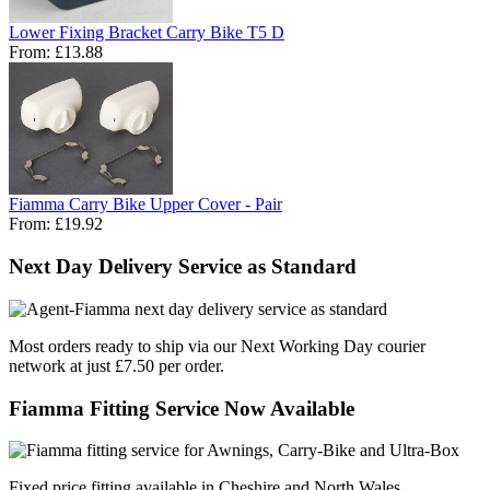
Lower Fixing Bracket Carry Bike T5 D
From:
£13.88
Fiamma Carry Bike Upper Cover - Pair
From:
£19.92
Next Day Delivery Service as Standard
Most orders ready to ship via our Next Working Day courier
network at just £7.50 per order.
Fiamma Fitting Service Now Available
Fixed price fitting available in Cheshire and North Wales