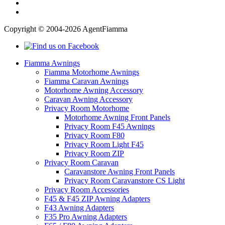
Copyright © 2004-2026 AgentFiamma
Fiamma Awnings
Fiamma Motorhome Awnings
Fiamma Caravan Awnings
Motorhome Awning Accessory
Caravan Awning Accessory
Privacy Room Motorhome
Motorhome Awning Front Panels
Privacy Room F45 Awnings
Privacy Room F80
Privacy Room Light F45
Privacy Room ZIP
Privacy Room Caravan
Caravanstore Awning Front Panels
Privacy Room Caravanstore CS Light
Privacy Room Accessories
F45 & F45 ZIP Awning Adapters
F43 Awning Adapters
F35 Pro Awning Adapters