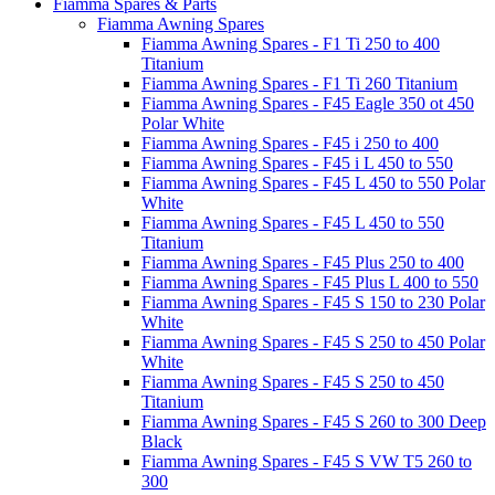
Fiamma Spares & Parts
Fiamma Awning Spares
Fiamma Awning Spares - F1 Ti 250 to 400
Titanium
Fiamma Awning Spares - F1 Ti 260 Titanium
Fiamma Awning Spares - F45 Eagle 350 ot 450
Polar White
Fiamma Awning Spares - F45 i 250 to 400
Fiamma Awning Spares - F45 i L 450 to 550
Fiamma Awning Spares - F45 L 450 to 550 Polar
White
Fiamma Awning Spares - F45 L 450 to 550
Titanium
Fiamma Awning Spares - F45 Plus 250 to 400
Fiamma Awning Spares - F45 Plus L 400 to 550
Fiamma Awning Spares - F45 S 150 to 230 Polar
White
Fiamma Awning Spares - F45 S 250 to 450 Polar
White
Fiamma Awning Spares - F45 S 250 to 450
Titanium
Fiamma Awning Spares - F45 S 260 to 300 Deep
Black
Fiamma Awning Spares - F45 S VW T5 260 to
300