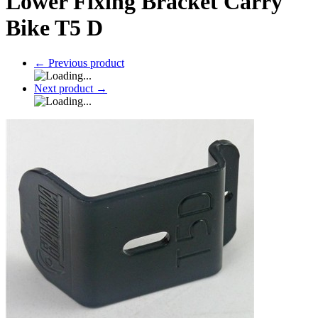
Lower Fixing Bracket Carry
Bike T5 D
←
Previous product
Next product
→