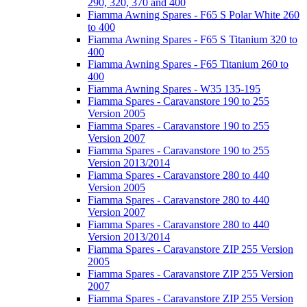
290, 320, 370 and 400
Fiamma Awning Spares - F65 S Polar White 260
to 400
Fiamma Awning Spares - F65 S Titanium 320 to
400
Fiamma Awning Spares - F65 Titanium 260 to
400
Fiamma Awning Spares - W35 135-195
Fiamma Spares - Caravanstore 190 to 255
Version 2005
Fiamma Spares - Caravanstore 190 to 255
Version 2007
Fiamma Spares - Caravanstore 190 to 255
Version 2013/2014
Fiamma Spares - Caravanstore 280 to 440
Version 2005
Fiamma Spares - Caravanstore 280 to 440
Version 2007
Fiamma Spares - Caravanstore 280 to 440
Version 2013/2014
Fiamma Spares - Caravanstore ZIP 255 Version
2005
Fiamma Spares - Caravanstore ZIP 255 Version
2007
Fiamma Spares - Caravanstore ZIP 255 Version