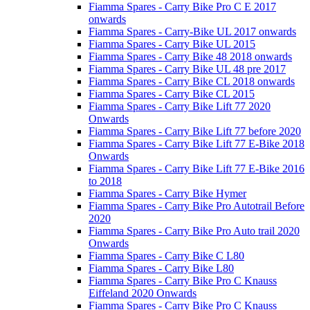
Fiamma Spares - Carry Bike Pro C E 2017
onwards
Fiamma Spares - Carry-Bike UL 2017 onwards
Fiamma Spares - Carry Bike UL 2015
Fiamma Spares - Carry Bike 48 2018 onwards
Fiamma Spares - Carry Bike UL 48 pre 2017
Fiamma Spares - Carry Bike CL 2018 onwards
Fiamma Spares - Carry Bike CL 2015
Fiamma Spares - Carry Bike Lift 77 2020
Onwards
Fiamma Spares - Carry Bike Lift 77 before 2020
Fiamma Spares - Carry Bike Lift 77 E-Bike 2018
Onwards
Fiamma Spares - Carry Bike Lift 77 E-Bike 2016
to 2018
Fiamma Spares - Carry Bike Hymer
Fiamma Spares - Carry Bike Pro Autotrail Before
2020
Fiamma Spares - Carry Bike Pro Auto trail 2020
Onwards
Fiamma Spares - Carry Bike C L80
Fiamma Spares - Carry Bike L80
Fiamma Spares - Carry Bike Pro C Knauss
Eiffeland 2020 Onwards
Fiamma Spares - Carry Bike Pro C Knauss