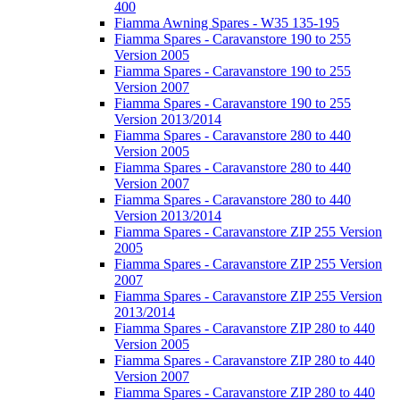
400
Fiamma Awning Spares - W35 135-195
Fiamma Spares - Caravanstore 190 to 255
Version 2005
Fiamma Spares - Caravanstore 190 to 255
Version 2007
Fiamma Spares - Caravanstore 190 to 255
Version 2013/2014
Fiamma Spares - Caravanstore 280 to 440
Version 2005
Fiamma Spares - Caravanstore 280 to 440
Version 2007
Fiamma Spares - Caravanstore 280 to 440
Version 2013/2014
Fiamma Spares - Caravanstore ZIP 255 Version
2005
Fiamma Spares - Caravanstore ZIP 255 Version
2007
Fiamma Spares - Caravanstore ZIP 255 Version
2013/2014
Fiamma Spares - Caravanstore ZIP 280 to 440
Version 2005
Fiamma Spares - Caravanstore ZIP 280 to 440
Version 2007
Fiamma Spares - Caravanstore ZIP 280 to 440