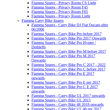
Fiamma Spares - Privacy Room CS Light
Fiamma Spares - Privacy Room F45
Fiamma Spares - Privacy Room F65
Fiamma Spares - Privacy Room Light
Fiamma Carry Bike Spares
Fiamma Spares - Carry Bike DJ Fiat Ducato after
06/2006
Fiamma Spares - Carry Bike Pro before 2017
Fiamma Spares - Carry Bike Pro 2017 Onwards
Fiamma Spares - Carry Bike Pro Hymer /
Dethleffs
Fiamma Spares - Carry Bike Pro M before 2017
Fiamma Spares - Carry Bike Pro M 2017
Onwards
Fiamma Spares - Carry Bike Pro C 2017 - 2022
Fiamma Spares - Carry Bike Pro C before 2017
Fiamma Spares - Carry Bike Pro E 2017
onwards
Fiamma Spares - Carry Bike Pro E pre 2017
Fiamma Spares - Carry Bike Pro C E 2017
onwards
Fiamma Spares - Carry-Bike UL 2017 onwards
Fiamma Spares - Carry Bike UL 2015
Fiamma Spares - Carry Bike 48 2018 onwards
Fiamma Spares - Carry Bike UL 48 pre 2017