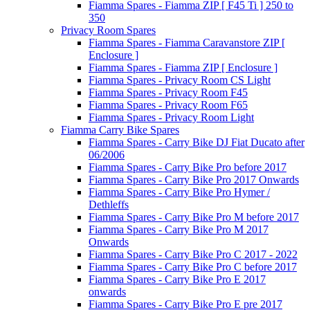
Fiamma Spares - Fiamma ZIP [ F45 Ti ] 250 to
350
Privacy Room Spares
Fiamma Spares - Fiamma Caravanstore ZIP [
Enclosure ]
Fiamma Spares - Fiamma ZIP [ Enclosure ]
Fiamma Spares - Privacy Room CS Light
Fiamma Spares - Privacy Room F45
Fiamma Spares - Privacy Room F65
Fiamma Spares - Privacy Room Light
Fiamma Carry Bike Spares
Fiamma Spares - Carry Bike DJ Fiat Ducato after
06/2006
Fiamma Spares - Carry Bike Pro before 2017
Fiamma Spares - Carry Bike Pro 2017 Onwards
Fiamma Spares - Carry Bike Pro Hymer /
Dethleffs
Fiamma Spares - Carry Bike Pro M before 2017
Fiamma Spares - Carry Bike Pro M 2017
Onwards
Fiamma Spares - Carry Bike Pro C 2017 - 2022
Fiamma Spares - Carry Bike Pro C before 2017
Fiamma Spares - Carry Bike Pro E 2017
onwards
Fiamma Spares - Carry Bike Pro E pre 2017