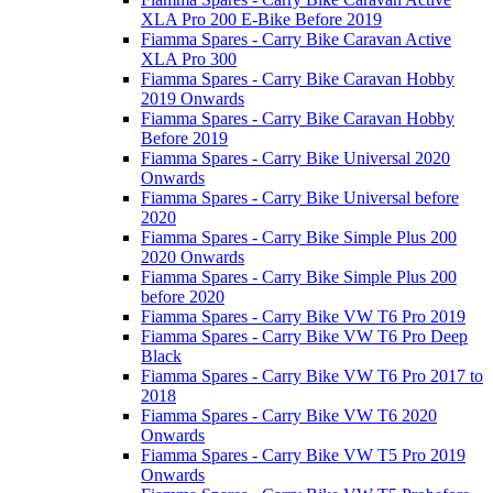
XLA Pro 200 E-Bike Before 2019
Fiamma Spares - Carry Bike Caravan Active
XLA Pro 300
Fiamma Spares - Carry Bike Caravan Hobby
2019 Onwards
Fiamma Spares - Carry Bike Caravan Hobby
Before 2019
Fiamma Spares - Carry Bike Universal 2020
Onwards
Fiamma Spares - Carry Bike Universal before
2020
Fiamma Spares - Carry Bike Simple Plus 200
2020 Onwards
Fiamma Spares - Carry Bike Simple Plus 200
before 2020
Fiamma Spares - Carry Bike VW T6 Pro 2019
Fiamma Spares - Carry Bike VW T6 Pro Deep
Black
Fiamma Spares - Carry Bike VW T6 Pro 2017 to
2018
Fiamma Spares - Carry Bike VW T6 2020
Onwards
Fiamma Spares - Carry Bike VW T5 Pro 2019
Onwards