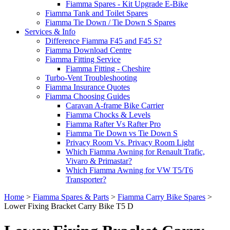
Fiamma Spares - Kit Upgrade E-Bike
Fiamma Tank and Toilet Spares
Fiamma Tie Down / Tie Down S Spares
Services & Info
Difference Fiamma F45 and F45 S?
Fiamma Download Centre
Fiamma Fitting Service
Fiamma Fitting - Cheshire
Turbo-Vent Troubleshooting
Fiamma Insurance Quotes
Fiamma Choosing Guides
Caravan A-frame Bike Carrier
Fiamma Chocks & Levels
Fiamma Rafter Vs Rafter Pro
Fiamma Tie Down vs Tie Down S
Privacy Room Vs. Privacy Room Light
Which Fiamma Awning for Renault Trafic,
Vivaro & Primastar?
Which Fiamma Awning for VW T5/T6
Transporter?
Home
>
Fiamma Spares & Parts
>
Fiamma Carry Bike Spares
>
Lower Fixing Bracket Carry Bike T5 D