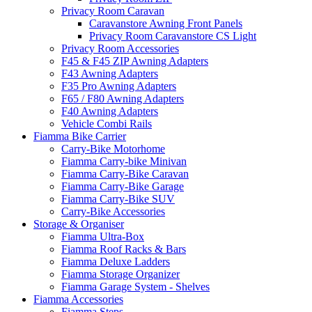
Privacy Room Caravan
Caravanstore Awning Front Panels
Privacy Room Caravanstore CS Light
Privacy Room Accessories
F45 & F45 ZIP Awning Adapters
F43 Awning Adapters
F35 Pro Awning Adapters
F65 / F80 Awning Adapters
F40 Awning Adapters
Vehicle Combi Rails
Fiamma Bike Carrier
Carry-Bike Motorhome
Fiamma Carry-bike Minivan
Fiamma Carry-Bike Caravan
Fiamma Carry-Bike Garage
Fiamma Carry-Bike SUV
Carry-Bike Accessories
Storage & Organiser
Fiamma Ultra-Box
Fiamma Roof Racks & Bars
Fiamma Deluxe Ladders
Fiamma Storage Organizer
Fiamma Garage System - Shelves
Fiamma Accessories
Fiamma Steps