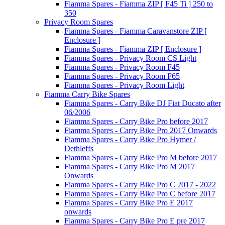
Fiamma Spares - Fiamma ZIP [ F45 Ti ] 250 to
350
Privacy Room Spares
Fiamma Spares - Fiamma Caravanstore ZIP [
Enclosure ]
Fiamma Spares - Fiamma ZIP [ Enclosure ]
Fiamma Spares - Privacy Room CS Light
Fiamma Spares - Privacy Room F45
Fiamma Spares - Privacy Room F65
Fiamma Spares - Privacy Room Light
Fiamma Carry Bike Spares
Fiamma Spares - Carry Bike DJ Fiat Ducato after
06/2006
Fiamma Spares - Carry Bike Pro before 2017
Fiamma Spares - Carry Bike Pro 2017 Onwards
Fiamma Spares - Carry Bike Pro Hymer /
Dethleffs
Fiamma Spares - Carry Bike Pro M before 2017
Fiamma Spares - Carry Bike Pro M 2017
Onwards
Fiamma Spares - Carry Bike Pro C 2017 - 2022
Fiamma Spares - Carry Bike Pro C before 2017
Fiamma Spares - Carry Bike Pro E 2017
onwards
Fiamma Spares - Carry Bike Pro E pre 2017