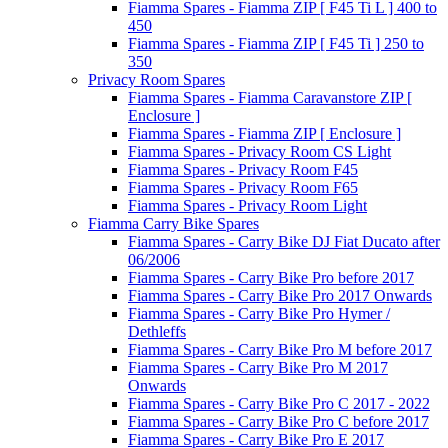
Fiamma Spares - Fiamma ZIP [ F45 Ti L ] 400 to
450
Fiamma Spares - Fiamma ZIP [ F45 Ti ] 250 to
350
Privacy Room Spares
Fiamma Spares - Fiamma Caravanstore ZIP [
Enclosure ]
Fiamma Spares - Fiamma ZIP [ Enclosure ]
Fiamma Spares - Privacy Room CS Light
Fiamma Spares - Privacy Room F45
Fiamma Spares - Privacy Room F65
Fiamma Spares - Privacy Room Light
Fiamma Carry Bike Spares
Fiamma Spares - Carry Bike DJ Fiat Ducato after
06/2006
Fiamma Spares - Carry Bike Pro before 2017
Fiamma Spares - Carry Bike Pro 2017 Onwards
Fiamma Spares - Carry Bike Pro Hymer /
Dethleffs
Fiamma Spares - Carry Bike Pro M before 2017
Fiamma Spares - Carry Bike Pro M 2017
Onwards
Fiamma Spares - Carry Bike Pro C 2017 - 2022
Fiamma Spares - Carry Bike Pro C before 2017
Fiamma Spares - Carry Bike Pro E 2017