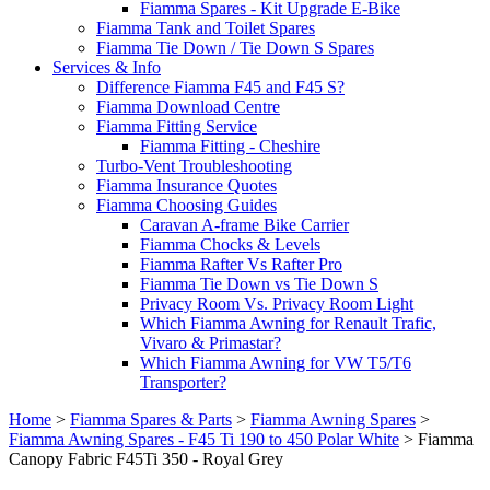
Fiamma Spares - Kit Upgrade E-Bike
Fiamma Tank and Toilet Spares
Fiamma Tie Down / Tie Down S Spares
Services & Info
Difference Fiamma F45 and F45 S?
Fiamma Download Centre
Fiamma Fitting Service
Fiamma Fitting - Cheshire
Turbo-Vent Troubleshooting
Fiamma Insurance Quotes
Fiamma Choosing Guides
Caravan A-frame Bike Carrier
Fiamma Chocks & Levels
Fiamma Rafter Vs Rafter Pro
Fiamma Tie Down vs Tie Down S
Privacy Room Vs. Privacy Room Light
Which Fiamma Awning for Renault Trafic,
Vivaro & Primastar?
Which Fiamma Awning for VW T5/T6
Transporter?
Home
>
Fiamma Spares & Parts
>
Fiamma Awning Spares
>
Fiamma Awning Spares - F45 Ti 190 to 450 Polar White
>
Fiamma
Canopy Fabric F45Ti 350 - Royal Grey