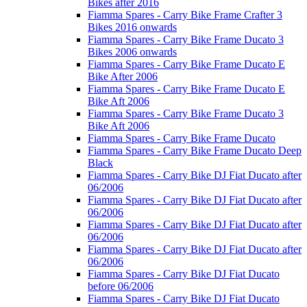
Bikes after 2016
Fiamma Spares - Carry Bike Frame Crafter 3
Bikes 2016 onwards
Fiamma Spares - Carry Bike Frame Ducato 3
Bikes 2006 onwards
Fiamma Spares - Carry Bike Frame Ducato E
Bike After 2006
Fiamma Spares - Carry Bike Frame Ducato E
Bike Aft 2006
Fiamma Spares - Carry Bike Frame Ducato 3
Bike Aft 2006
Fiamma Spares - Carry Bike Frame Ducato
Fiamma Spares - Carry Bike Frame Ducato Deep
Black
Fiamma Spares - Carry Bike DJ Fiat Ducato after
06/2006
Fiamma Spares - Carry Bike DJ Fiat Ducato after
06/2006
Fiamma Spares - Carry Bike DJ Fiat Ducato after
06/2006
Fiamma Spares - Carry Bike DJ Fiat Ducato after
06/2006
Fiamma Spares - Carry Bike DJ Fiat Ducato
before 06/2006
Fiamma Spares - Carry Bike DJ Fiat Ducato