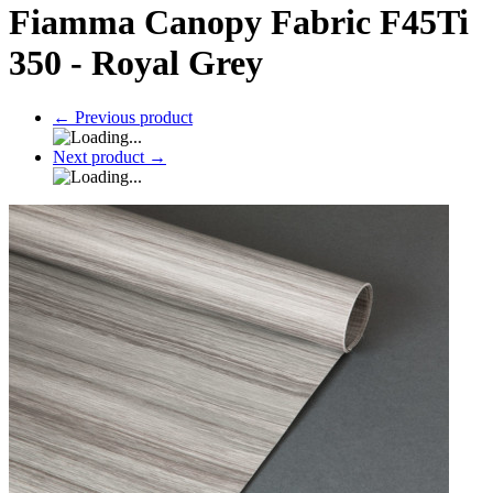
Fiamma Canopy Fabric F45Ti
350 - Royal Grey
←
Previous product
Next product
→