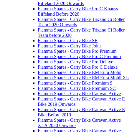
Eiffeland 2020 Onwards
Fiamma Spares - Carry Bike Pro C Knauss
Eiffeland Before 2020
Fiamma Spares - Carry Bike Trigano Ci Roller
Team 2020 Onwards
Fiamma Spares - Carry Bike Trigano Ci Roller
Team before 2020
Fiamma Spares - Carry Bike SE
Fiamma Spares - Carry Bike Joint
Fiamma Spares - Carry Bike Pro Premium
Fiamma Spares - Carry Bike Pro C Premium
Fiamma Spares - Carry Bike Pro Deluxe
Fiamma Spares - Carry Bike Pro C Deluxe
Fiamma Spares - Carry Bike EM Eura Mobil
Fiamma Spares - Carry Bike EM Eura Mobil XL
Fiamma Spares - Carry Bike Premium S
Fiamma Spares - Carry Bike Premium SC
Fiamma Spares - Carry Bike Caravan Active
Fiamma Spares - Carry Bike Caravan Active E
Bike 2019 Onwards
Fiamma Spares - Carry Bike Caravan Active E
Bike Before 2019
Fiamma Spares - Carry Bike Caravan Active
XLA 2020 Onwards
Fiamma Spares - Carry Bike Caravan Active