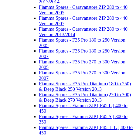
2013/2014
Fiamma Spares - Caravanstore ZIP 280 to 440
Version 2005
Fiamma Spares - Caravanstore ZIP 280 to 440
Version 2007
Fiamma Spares - Caravanstore ZIP 280 to 440
Version 2013/2014
Fiamma Spares - F35 Pro 180 to 250 Version
2005
Fiamma Spares - F35 Pro 180 to 250 Version
2007
Fiamma Spares - F35 Pro 270 to 300 Version
2005
Fiamma Spares - F35 Pro 270 to 300 Version
2007
Fiamma Spares - F35 Pro Titanium (180 to 250)
& Deep Black 250 Version 2013
Fiamma Spares - F35 Pro Titanium (270 to 300)
& Deep Black 270 Version 2013
Fiamma Spares - Fiamma ZIP [ F45 L ] 400 to
450
Fiamma Spares - Fiamma ZIP [ F45 S ] 300 to
350
Fiamma Spares - Fiamma ZIP [ F45 Ti L ] 400 to
450