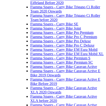
Eiffeland Before 2020
Fiamma Spares - Carry Bike Trigano Ci Roller
Team 2020 Onwards
Fiamma Spares - Carry Bike Trigano Ci Roller
Team before 2020
Fiamma Spares - Carry Bike SE
Fiamma Spares - Carry Bike Joint
Fiamma Spares - Carry Bike Pro Premium
Fiamma Spares - Carry Bike Pro C Premium
Fiamma Spares - Carry Bike Pro Deluxe
Fiamma Spares - Carry Bike Pro C Deluxe
Fiamma Spares - Carry Bike EM Eura Mobil
Fiamma Spares - Carry Bike EM Eura Mobil XL
Fiamma Spares - Carry Bike Premium S
Fiamma Spares - Carry Bike Premium SC
Fiamma Spares - Carry Bike Caravan Active
Fiamma Spares - Carry Bike Caravan Active E
Bike 2019 Onwards
Fiamma Spares - Carry Bike Caravan Active E
Bike Before 2019
Fiamma Spares - Carry Bike Caravan Active
XLA 2020 Onwards
Fiamma Spares - Carry Bike Caravan Active
XLA before 2020
Fiamma Spares - Carry Bike Caravan Active