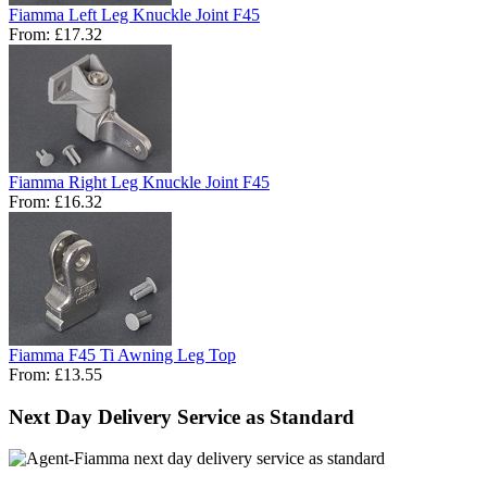
Fiamma Left Leg Knuckle Joint F45
From:
£17.32
Fiamma Right Leg Knuckle Joint F45
From:
£16.32
Fiamma F45 Ti Awning Leg Top
From:
£13.55
Next Day Delivery Service as Standard