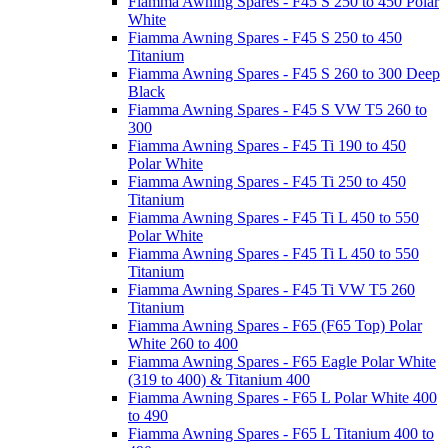
Fiamma Awning Spares - F45 S 250 to 450 Polar
White
Fiamma Awning Spares - F45 S 250 to 450
Titanium
Fiamma Awning Spares - F45 S 260 to 300 Deep
Black
Fiamma Awning Spares - F45 S VW T5 260 to
300
Fiamma Awning Spares - F45 Ti 190 to 450
Polar White
Fiamma Awning Spares - F45 Ti 250 to 450
Titanium
Fiamma Awning Spares - F45 Ti L 450 to 550
Polar White
Fiamma Awning Spares - F45 Ti L 450 to 550
Titanium
Fiamma Awning Spares - F45 Ti VW T5 260
Titanium
Fiamma Awning Spares - F65 (F65 Top) Polar
White 260 to 400
Fiamma Awning Spares - F65 Eagle Polar White
(319 to 400) & Titanium 400
Fiamma Awning Spares - F65 L Polar White 400
to 490
Fiamma Awning Spares - F65 L Titanium 400 to