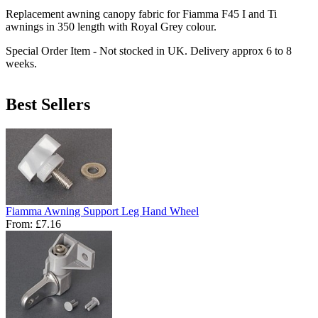
Replacement awning canopy fabric for Fiamma F45 I and Ti
awnings in 350 length with Royal Grey colour.
Special Order Item - Not stocked in UK. Delivery approx 6 to 8
weeks.
Best Sellers
Fiamma Awning Support Leg Hand Wheel
From:
£7.16