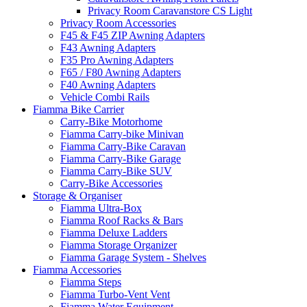
Privacy Room Caravanstore CS Light
Privacy Room Accessories
F45 & F45 ZIP Awning Adapters
F43 Awning Adapters
F35 Pro Awning Adapters
F65 / F80 Awning Adapters
F40 Awning Adapters
Vehicle Combi Rails
Fiamma Bike Carrier
Carry-Bike Motorhome
Fiamma Carry-bike Minivan
Fiamma Carry-Bike Caravan
Fiamma Carry-Bike Garage
Fiamma Carry-Bike SUV
Carry-Bike Accessories
Storage & Organiser
Fiamma Ultra-Box
Fiamma Roof Racks & Bars
Fiamma Deluxe Ladders
Fiamma Storage Organizer
Fiamma Garage System - Shelves
Fiamma Accessories
Fiamma Steps
Fiamma Turbo-Vent Vent
Fiamma Water Equipment