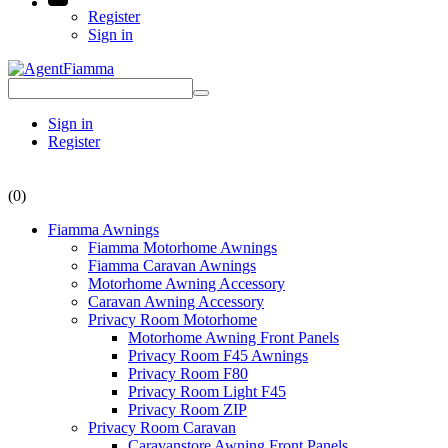
Register
Sign in
Sign in
Register
(0)
Fiamma Awnings
Fiamma Motorhome Awnings
Fiamma Caravan Awnings
Motorhome Awning Accessory
Caravan Awning Accessory
Privacy Room Motorhome
Motorhome Awning Front Panels
Privacy Room F45 Awnings
Privacy Room F80
Privacy Room Light F45
Privacy Room ZIP
Privacy Room Caravan
Caravanstore Awning Front Panels