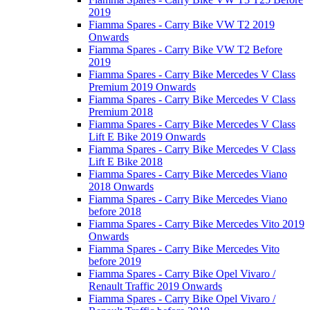
2019
Fiamma Spares - Carry Bike VW T2 2019
Onwards
Fiamma Spares - Carry Bike VW T2 Before
2019
Fiamma Spares - Carry Bike Mercedes V Class
Premium 2019 Onwards
Fiamma Spares - Carry Bike Mercedes V Class
Premium 2018
Fiamma Spares - Carry Bike Mercedes V Class
Lift E Bike 2019 Onwards
Fiamma Spares - Carry Bike Mercedes V Class
Lift E Bike 2018
Fiamma Spares - Carry Bike Mercedes Viano
2018 Onwards
Fiamma Spares - Carry Bike Mercedes Viano
before 2018
Fiamma Spares - Carry Bike Mercedes Vito 2019
Onwards
Fiamma Spares - Carry Bike Mercedes Vito
before 2019
Fiamma Spares - Carry Bike Opel Vivaro /
Renault Traffic 2019 Onwards
Fiamma Spares - Carry Bike Opel Vivaro /