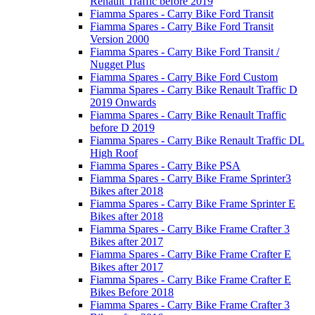
Renault Traffic before 2019
Fiamma Spares - Carry Bike Ford Transit
Fiamma Spares - Carry Bike Ford Transit
Version 2000
Fiamma Spares - Carry Bike Ford Transit /
Nugget Plus
Fiamma Spares - Carry Bike Ford Custom
Fiamma Spares - Carry Bike Renault Traffic D
2019 Onwards
Fiamma Spares - Carry Bike Renault Traffic
before D 2019
Fiamma Spares - Carry Bike Renault Traffic DL
High Roof
Fiamma Spares - Carry Bike PSA
Fiamma Spares - Carry Bike Frame Sprinter3
Bikes after 2018
Fiamma Spares - Carry Bike Frame Sprinter E
Bikes after 2018
Fiamma Spares - Carry Bike Frame Crafter 3
Bikes after 2017
Fiamma Spares - Carry Bike Frame Crafter E
Bikes after 2017
Fiamma Spares - Carry Bike Frame Crafter E
Bikes Before 2018
Fiamma Spares - Carry Bike Frame Crafter 3