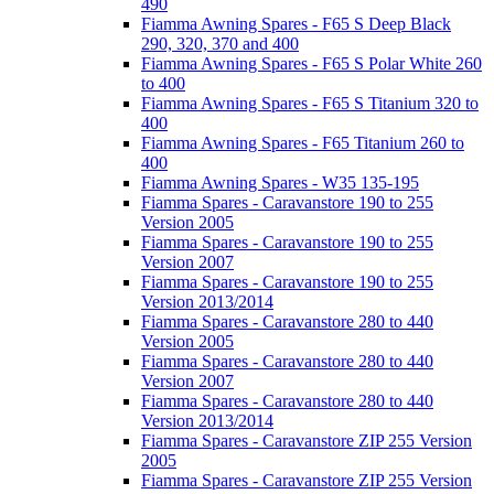
490
Fiamma Awning Spares - F65 S Deep Black
290, 320, 370 and 400
Fiamma Awning Spares - F65 S Polar White 260
to 400
Fiamma Awning Spares - F65 S Titanium 320 to
400
Fiamma Awning Spares - F65 Titanium 260 to
400
Fiamma Awning Spares - W35 135-195
Fiamma Spares - Caravanstore 190 to 255
Version 2005
Fiamma Spares - Caravanstore 190 to 255
Version 2007
Fiamma Spares - Caravanstore 190 to 255
Version 2013/2014
Fiamma Spares - Caravanstore 280 to 440
Version 2005
Fiamma Spares - Caravanstore 280 to 440
Version 2007
Fiamma Spares - Caravanstore 280 to 440
Version 2013/2014
Fiamma Spares - Caravanstore ZIP 255 Version
2005
Fiamma Spares - Caravanstore ZIP 255 Version