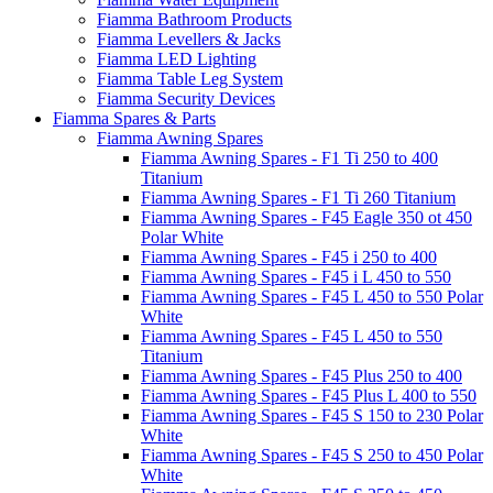
Fiamma Bathroom Products
Fiamma Levellers & Jacks
Fiamma LED Lighting
Fiamma Table Leg System
Fiamma Security Devices
Fiamma Spares & Parts
Fiamma Awning Spares
Fiamma Awning Spares - F1 Ti 250 to 400
Titanium
Fiamma Awning Spares - F1 Ti 260 Titanium
Fiamma Awning Spares - F45 Eagle 350 ot 450
Polar White
Fiamma Awning Spares - F45 i 250 to 400
Fiamma Awning Spares - F45 i L 450 to 550
Fiamma Awning Spares - F45 L 450 to 550 Polar
White
Fiamma Awning Spares - F45 L 450 to 550
Titanium
Fiamma Awning Spares - F45 Plus 250 to 400
Fiamma Awning Spares - F45 Plus L 400 to 550
Fiamma Awning Spares - F45 S 150 to 230 Polar
White
Fiamma Awning Spares - F45 S 250 to 450 Polar
White