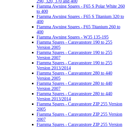
290, 320, 370 and 400
Fiamma Awning Spares - F65 S Polar White 260
to 400
Fiamma Awning Spares - F65 S Titanium 320 to
400
Fiamma Awning Spares - F65 Titanium 260 to
400
Fiamma Awning Spares - W35 135-195
Fiamma Spares - Caravanstore 190 to 255
Version 2005
Fiamma Spares - Caravanstore 190 to 255
Version 2007
Fiamma Spares - Caravanstore 190 to 255
Version 2013/2014
Fiamma Spares - Caravanstore 280 to 440
Version 2005
Fiamma Spares - Caravanstore 280 to 440
Version 2007
Fiamma Spares - Caravanstore 280 to 440
Version 2013/2014
Fiamma Spares - Caravanstore ZIP 255 Version
2005
Fiamma Spares - Caravanstore ZIP 255 Version
2007
Fiamma Spares - Caravanstore ZIP 255 Version