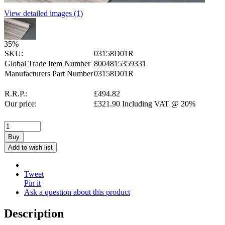
View detailed images (1)
35
%
SKU:
03158D01R
Global Trade Item Number
8004815359331
Manufacturers Part Number
03158D01R
R.R.P.:
£
494.82
Our price:
£
321.90
Including VAT @ 20%
Buy
Add to wish list
Tweet
Pin it
Ask a question about this product
Description