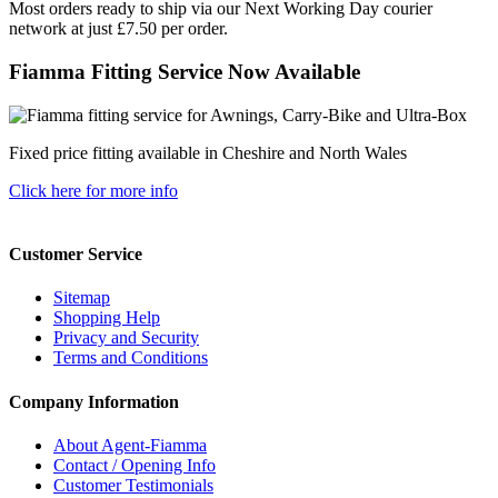
Most orders ready to ship via our Next Working Day courier
network at just £7.50 per order.
Fiamma Fitting Service Now Available
Fixed price fitting available in Cheshire and North Wales
Click here for more info
Customer Service
Sitemap
Shopping Help
Privacy and Security
Terms and Conditions
Company Information
About Agent-Fiamma
Contact / Opening Info
Customer Testimonials