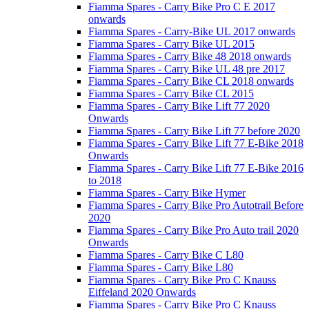
Fiamma Spares - Carry Bike Pro C E 2017
onwards
Fiamma Spares - Carry-Bike UL 2017 onwards
Fiamma Spares - Carry Bike UL 2015
Fiamma Spares - Carry Bike 48 2018 onwards
Fiamma Spares - Carry Bike UL 48 pre 2017
Fiamma Spares - Carry Bike CL 2018 onwards
Fiamma Spares - Carry Bike CL 2015
Fiamma Spares - Carry Bike Lift 77 2020
Onwards
Fiamma Spares - Carry Bike Lift 77 before 2020
Fiamma Spares - Carry Bike Lift 77 E-Bike 2018
Onwards
Fiamma Spares - Carry Bike Lift 77 E-Bike 2016
to 2018
Fiamma Spares - Carry Bike Hymer
Fiamma Spares - Carry Bike Pro Autotrail Before
2020
Fiamma Spares - Carry Bike Pro Auto trail 2020
Onwards
Fiamma Spares - Carry Bike C L80
Fiamma Spares - Carry Bike L80
Fiamma Spares - Carry Bike Pro C Knauss
Eiffeland 2020 Onwards
Fiamma Spares - Carry Bike Pro C Knauss