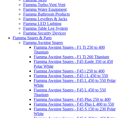
Fiamma Turbo-Vent Vent
Fiamma Water Equipment
Fiamma Bathroom Products
Fiamma Levellers & Jacks
Fiamma LED Lighting
Fiamma Table Leg System
Fiamma Security Devices
Fiamma Spares & Parts
Fiamma Awning Spares
Fiamma Awning Spares - F1 Ti 250 to 400
Titanium
Fiamma Awning Spares - F1 Ti 260 Titanium
Fiamma Awning Spares - F45 Eagle 350 ot 450
Polar White
Fiamma Awning Spares - F45 i 250 to 400
Fiamma Awning Spares - F45 i L 450 to 550
Fiamma Awning Spares - F45 L 450 to 550 Polar
White
Fiamma Awning Spares - F45 L 450 to 550
Titanium
Fiamma Awning Spares - F45 Plus 250 to 400
Fiamma Awning Spares - F45 Plus L 400 to 550
Fiamma Awning Spares - F45 S 150 to 230 Polar
White