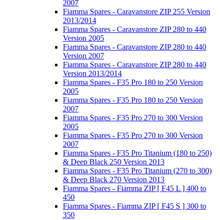
2007
Fiamma Spares - Caravanstore ZIP 255 Version
2013/2014
Fiamma Spares - Caravanstore ZIP 280 to 440
Version 2005
Fiamma Spares - Caravanstore ZIP 280 to 440
Version 2007
Fiamma Spares - Caravanstore ZIP 280 to 440
Version 2013/2014
Fiamma Spares - F35 Pro 180 to 250 Version
2005
Fiamma Spares - F35 Pro 180 to 250 Version
2007
Fiamma Spares - F35 Pro 270 to 300 Version
2005
Fiamma Spares - F35 Pro 270 to 300 Version
2007
Fiamma Spares - F35 Pro Titanium (180 to 250)
& Deep Black 250 Version 2013
Fiamma Spares - F35 Pro Titanium (270 to 300)
& Deep Black 270 Version 2013
Fiamma Spares - Fiamma ZIP [ F45 L ] 400 to
450
Fiamma Spares - Fiamma ZIP [ F45 S ] 300 to
350