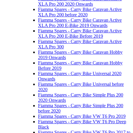
XLA Pro 200 2020 Onwards
Fiamma Spares - Carry Bike Caravan Active
XLA Pro 200 before 2020
Fiamma Spares - Carry Bike Caravan Active
XLA Pro 200 E-Bike 2019 Onwards
Fiamma Spares - Carry Bike Caravan Active
XLA Pro 200 E-Bike Before 2019
Fiamma Spares - Carry Bike Caravan Active
XLA Pro 300
Fiamma Spares - Carry Bike Caravan Hobby
2019 Onwards
Fiamma Spares - Carry Bike Caravan Hobby
Before 2019
Fiamma Spares - Carry Bike Universal 2020
Onwards
Fiamma Spares - Carry Bike Universal before
2020
Fiamma Spares - Carry Bike Simple Plus 200
2020 Onwards
Fiamma Spares - Carry Bike Simple Plus 200
before 2020
Fiamma Spares - Carry Bike VW T6 Pro 2019
Fiamma Spares - Carry Bike VW T6 Pro Deep
Black
Fiamma Spares - Carry Bike VW T6 Pro 2017 to