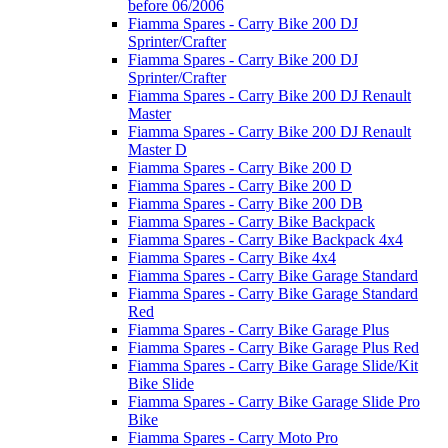
before 06/2006
Fiamma Spares - Carry Bike 200 DJ
Sprinter/Crafter
Fiamma Spares - Carry Bike 200 DJ
Sprinter/Crafter
Fiamma Spares - Carry Bike 200 DJ Renault
Master
Fiamma Spares - Carry Bike 200 DJ Renault
Master D
Fiamma Spares - Carry Bike 200 D
Fiamma Spares - Carry Bike 200 D
Fiamma Spares - Carry Bike 200 DB
Fiamma Spares - Carry Bike Backpack
Fiamma Spares - Carry Bike Backpack 4x4
Fiamma Spares - Carry Bike 4x4
Fiamma Spares - Carry Bike Garage Standard
Fiamma Spares - Carry Bike Garage Standard
Red
Fiamma Spares - Carry Bike Garage Plus
Fiamma Spares - Carry Bike Garage Plus Red
Fiamma Spares - Carry Bike Garage Slide/Kit
Bike Slide
Fiamma Spares - Carry Bike Garage Slide Pro
Bike
Fiamma Spares - Carry Moto Pro