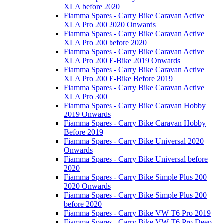
XLA before 2020
Fiamma Spares - Carry Bike Caravan Active
XLA Pro 200 2020 Onwards
Fiamma Spares - Carry Bike Caravan Active
XLA Pro 200 before 2020
Fiamma Spares - Carry Bike Caravan Active
XLA Pro 200 E-Bike 2019 Onwards
Fiamma Spares - Carry Bike Caravan Active
XLA Pro 200 E-Bike Before 2019
Fiamma Spares - Carry Bike Caravan Active
XLA Pro 300
Fiamma Spares - Carry Bike Caravan Hobby
2019 Onwards
Fiamma Spares - Carry Bike Caravan Hobby
Before 2019
Fiamma Spares - Carry Bike Universal 2020
Onwards
Fiamma Spares - Carry Bike Universal before
2020
Fiamma Spares - Carry Bike Simple Plus 200
2020 Onwards
Fiamma Spares - Carry Bike Simple Plus 200
before 2020
Fiamma Spares - Carry Bike VW T6 Pro 2019
Fiamma Spares - Carry Bike VW T6 Pro Deep