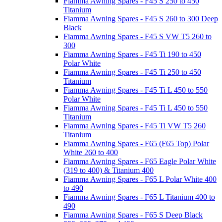
Fiamma Awning Spares - F45 S 250 to 450
Titanium
Fiamma Awning Spares - F45 S 260 to 300 Deep
Black
Fiamma Awning Spares - F45 S VW T5 260 to
300
Fiamma Awning Spares - F45 Ti 190 to 450
Polar White
Fiamma Awning Spares - F45 Ti 250 to 450
Titanium
Fiamma Awning Spares - F45 Ti L 450 to 550
Polar White
Fiamma Awning Spares - F45 Ti L 450 to 550
Titanium
Fiamma Awning Spares - F45 Ti VW T5 260
Titanium
Fiamma Awning Spares - F65 (F65 Top) Polar
White 260 to 400
Fiamma Awning Spares - F65 Eagle Polar White
(319 to 400) & Titanium 400
Fiamma Awning Spares - F65 L Polar White 400
to 490
Fiamma Awning Spares - F65 L Titanium 400 to
490
Fiamma Awning Spares - F65 S Deep Black