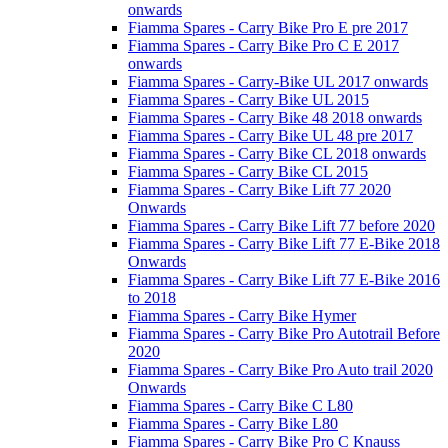
onwards
Fiamma Spares - Carry Bike Pro E pre 2017
Fiamma Spares - Carry Bike Pro C E 2017
onwards
Fiamma Spares - Carry-Bike UL 2017 onwards
Fiamma Spares - Carry Bike UL 2015
Fiamma Spares - Carry Bike 48 2018 onwards
Fiamma Spares - Carry Bike UL 48 pre 2017
Fiamma Spares - Carry Bike CL 2018 onwards
Fiamma Spares - Carry Bike CL 2015
Fiamma Spares - Carry Bike Lift 77 2020
Onwards
Fiamma Spares - Carry Bike Lift 77 before 2020
Fiamma Spares - Carry Bike Lift 77 E-Bike 2018
Onwards
Fiamma Spares - Carry Bike Lift 77 E-Bike 2016
to 2018
Fiamma Spares - Carry Bike Hymer
Fiamma Spares - Carry Bike Pro Autotrail Before
2020
Fiamma Spares - Carry Bike Pro Auto trail 2020
Onwards
Fiamma Spares - Carry Bike C L80
Fiamma Spares - Carry Bike L80
Fiamma Spares - Carry Bike Pro C Knauss