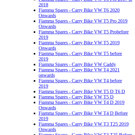
2018
Fiamma Spares - Carry Bike VW T6 2020
Onwards
Fiamma Spares - Carry Bike VW T5 Pro 2019
Onwards
Fiamma Spares - Carry Bike VW T5 Probefore
2019
Fiamma Spares - Carry Bike VW T5 2019
Onwards
Fiamma Spares - Carry Bike VW T5 before
2019
Fiamma Spares - Carry Bike VW Caddy
Fiamma Spares - Carry Bike VW T4 2021
onwards
Fiamma Spares - Carry Bike VW T4 before
2019
Fiamma Spares - Carry Bike VW T5 D T6 D
Fiamma Spares - Carry Bike VW T5 D
Fiamma Spares - Carry Bike VW T4 D 2019
Onwards
Fiamma Spares - Carry Bike VW T4 D Before
2019
Fiamma Spares - Carry Bike VW T3 T25 2019
Onwards
Fiamma Spares - Carry Bike VW T3 T25 Before