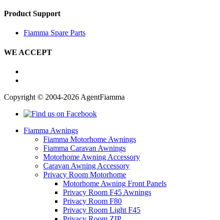
Product Support
Fiamma Spare Parts
WE ACCEPT
Copyright © 2004-2026 AgentFiamma
Fiamma Awnings
Fiamma Motorhome Awnings
Fiamma Caravan Awnings
Motorhome Awning Accessory
Caravan Awning Accessory
Privacy Room Motorhome
Motorhome Awning Front Panels
Privacy Room F45 Awnings
Privacy Room F80
Privacy Room Light F45
Privacy Room ZIP